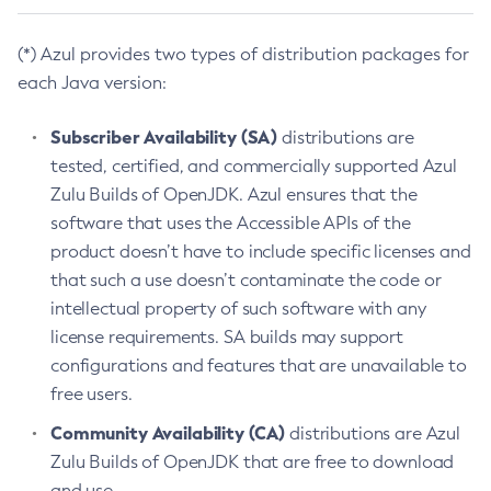
(*) Azul provides two types of distribution packages for
each Java version:
Subscriber Availability (SA)
distributions are
tested, certified, and commercially supported Azul
Zulu Builds of OpenJDK. Azul ensures that the
software that uses the Accessible APIs of the
product doesn’t have to include specific licenses and
that such a use doesn’t contaminate the code or
intellectual property of such software with any
license requirements. SA builds may support
configurations and features that are unavailable to
free users.
Community Availability (CA)
distributions are Azul
Zulu Builds of OpenJDK that are free to download
and use.