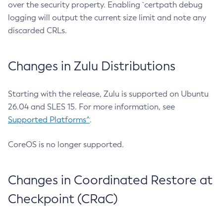
over the security property. Enabling `certpath debug
logging will output the current size limit and note any
discarded CRLs.
Changes in Zulu Distributions
Starting with the release, Zulu is supported on Ubuntu
26.04 and SLES 15. For more information, see
Supported Platforms^
.
CoreOS is no longer supported.
Changes in Coordinated Restore at
Checkpoint (CRaC)