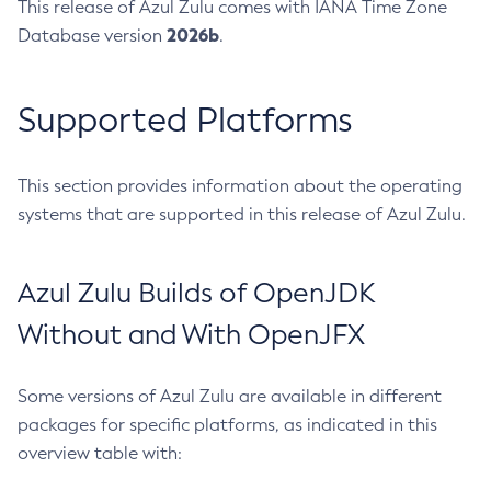
This release of Azul Zulu comes with IANA Time Zone
2026b
Database version
.
Supported Platforms
This section provides information about the operating
systems that are supported in this release of Azul Zulu.
Azul Zulu Builds of OpenJDK
Without and With OpenJFX
Some versions of Azul Zulu are available in different
packages for specific platforms, as indicated in this
overview table with: