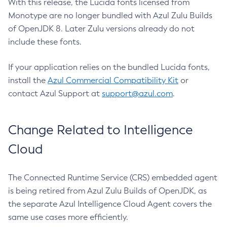
With this release, the Lucida fonts licensed from
Monotype are no longer bundled with Azul Zulu Builds
of OpenJDK 8. Later Zulu versions already do not
include these fonts.
If your application relies on the bundled Lucida fonts,
install the
Azul Commercial Compatibility Kit
or
contact Azul Support at
support@azul.com
.
Change Related to Intelligence
Cloud
The Connected Runtime Service (CRS) embedded agent
is being retired from Azul Zulu Builds of OpenJDK, as
the separate Azul Intelligence Cloud Agent covers the
same use cases more efficiently.