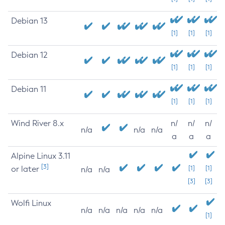
Debian 13
[1]
[1]
[1]
Debian 12
[1]
[1]
[1]
Debian 11
[1]
[1]
[1]
Wind River 8.x
n/
n/
n/
n/a
n/a
n/a
a
a
a
Alpine Linux 3.11
[3]
or later
[1]
[1]
n/a
n/a
[3]
[3]
Wolfi Linux
n/a
n/a
n/a
n/a
n/a
[1]