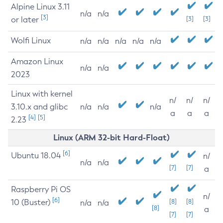
Alpine Linux 3.11
n/a
n/a
[3]
or later
[3]
[3]
Wolfi Linux
n/a
n/a
n/a
n/a
n/a
Amazon Linux
n/a
n/a
2023
Linux with kernel
n/
n/
n/
3.10.x and glibc
n/a
n/a
n/a
a
a
a
[4]
[5]
2.23
Linux (ARM 32-bit Hard-Float)
[6]
Ubuntu 18.04
n/
n/a
n/a
[7]
[7]
a
Raspberry Pi OS
n/
[6]
10 (Buster)
[8]
[8]
n/a
n/a
[8]
a
[7]
[7]