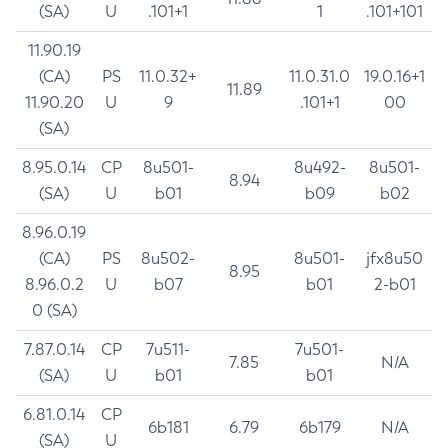
(SA)
U
.101+1
1
.101+101
11.90.19
(CA)
PS
11.0.32+
11.0.31.0
19.0.16+1
11.89
11.90.20
U
9
.101+1
00
(SA)
8.95.0.14
CP
8u501-
8u492-
8u501-
8.94
(SA)
U
b01
b09
b02
8.96.0.19
(CA)
PS
8u502-
8u501-
jfx8u50
8.95
8.96.0.2
U
b07
b01
2-b01
0 (SA)
7.87.0.14
CP
7u511-
7u501-
7.85
N/A
(SA)
U
b01
b01
6.81.0.14
CP
6b181
6.79
6b179
N/A
(SA)
U