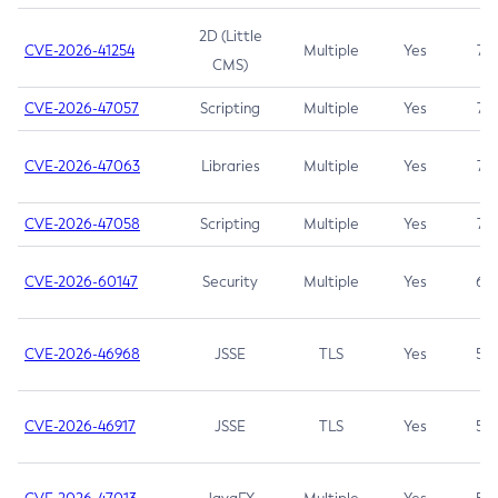
2D (Little
CVE-2026-41254
Multiple
Yes
7.5
CMS)
CVE-2026-47057
Scripting
Multiple
Yes
7.5
CVE-2026-47063
Libraries
Multiple
Yes
7.5
CVE-2026-47058
Scripting
Multiple
Yes
7.4
CVE-2026-60147
Security
Multiple
Yes
6.5
CVE-2026-46968
JSSE
TLS
Yes
5.9
CVE-2026-46917
JSSE
TLS
Yes
5.3