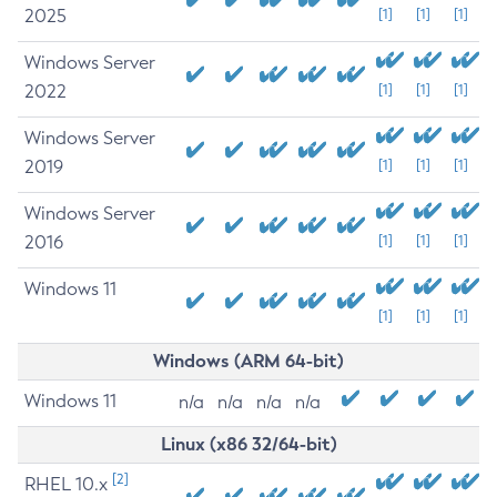
2025
[1]
[1]
[1]
Windows Server
2022
[1]
[1]
[1]
Windows Server
2019
[1]
[1]
[1]
Windows Server
2016
[1]
[1]
[1]
Windows 11
[1]
[1]
[1]
Windows (ARM 64-bit)
Windows 11
n/a
n/a
n/a
n/a
Linux (x86 32/64-bit)
[2]
RHEL 10.x