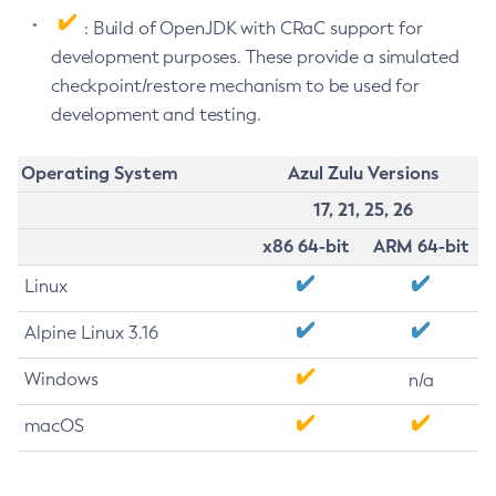
: Build of OpenJDK with CRaC support for
development purposes. These provide a simulated
checkpoint/restore mechanism to be used for
development and testing.
Operating System
Azul Zulu Versions
17, 21, 25, 26
x86 64-bit
ARM 64-bit
Linux
Alpine Linux 3.16
Windows
n/a
macOS