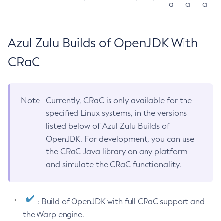
a
a
a
Azul Zulu Builds of OpenJDK With
CRaC
Note
Currently, CRaC is only available for the
specified Linux systems, in the versions
listed below of Azul Zulu Builds of
OpenJDK. For development, you can use
the CRaC Java library on any platform
and simulate the CRaC functionality.
: Build of OpenJDK with full CRaC support and
the Warp engine.