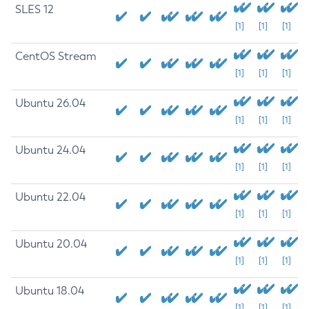
SLES 12
[1]
[1]
[1]
CentOS Stream
[1]
[1]
[1]
Ubuntu 26.04
[1]
[1]
[1]
Ubuntu 24.04
[1]
[1]
[1]
Ubuntu 22.04
[1]
[1]
[1]
Ubuntu 20.04
[1]
[1]
[1]
Ubuntu 18.04
[1]
[1]
[1]