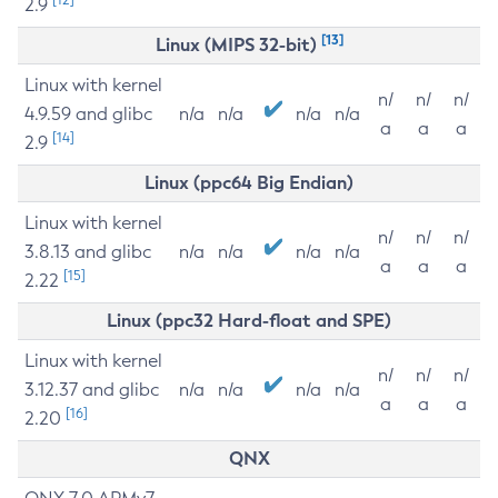
2.9
[13]
Linux (MIPS 32-bit)
Linux with kernel
n/
n/
n/
4.9.59 and glibc
n/a
n/a
n/a
n/a
a
a
a
[14]
2.9
Linux (ppc64 Big Endian)
Linux with kernel
n/
n/
n/
3.8.13 and glibc
n/a
n/a
n/a
n/a
a
a
a
[15]
2.22
Linux (ppc32 Hard-float and SPE)
Linux with kernel
n/
n/
n/
3.12.37 and glibc
n/a
n/a
n/a
n/a
a
a
a
[16]
2.20
QNX