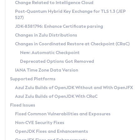
Installation Guidelines
Change Related to Intelligence Cloud
Post-Quantum Hybrid Key Exchange for TLS 1.3 (JEP
CVE and Version Search
Supported (Zulu SA) on Linux
527)
DEB
Free Distribution (Zulu CA) on Linux
JDK-8381796: Enhance Certificate parsing
CVE Search Tool
Commercial Compatibility Kit
RPM
Changes in Zulu Distributions
CVE History Tool
DEB
Installing on Windows
About CCK
IcedTea-Web
APK
Changes in Coordinated Restore at Checkpoint (CRaC)
Version Search Tool
RPM
Installing on macOS
Install CCK
Docker
New: Automatic Checkpoint
About IcedTea-Web
Detailed Info
APK
Using SDKMAN! on Linux and macOS
Rhino JavaScript Engine in Azul Zulu 7
Chainguard Docker
Deprecated Options Got Removed
Release Notes
TAR.GZ
Using Azul Metadata API
Versioning and Naming Conventions
Coordinated Restore at Checkpoint
IANA Time Zone Data Version
Download and Installation
Docker
Updating Azul Zulu
(CRaC)
Configuring Security Providers
Supported Platforms
How to Use IcedTea-Web
Paketo Buildpacks
Uninstalling Azul Zulu
Migrating Discovery to Metadata API
Azul Zulu Builds of OpenJDK Without and With OpenJFX
GC Log Analyzer
How to Use Deployment Ruleset
Windows
Timezone Updater
Managing Multiple Azul Zulu Versions
Azul Zulu Builds of OpenJDK With CRaC
Configuration Options
macOS
Incubator and Preview Features
Azul Mission Control
Fixed Issues
Windows
Linux
Using Java Flight Recorder
Fixed Common Vulnerabilities and Exposures
macOS
Legal Notice
Other Distributions
FIPS integration in Zulu
Non-CVE Security Fixes
Linux
OpenJDK Fixes and Enhancements