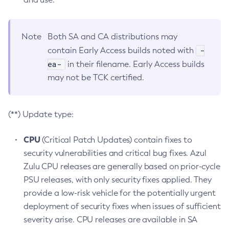
Note
Both SA and CA distributions may
-
contain Early Access builds noted with
ea-
in their filename. Early Access builds
may not be TCK certified.
(**) Update type:
CPU
(Critical Patch Updates) contain fixes to
security vulnerabilities and critical bug fixes. Azul
Zulu CPU releases are generally based on prior-cycle
PSU releases, with only security fixes applied. They
provide a low-risk vehicle for the potentially urgent
deployment of security fixes when issues of sufficient
severity arise. CPU releases are available in SA