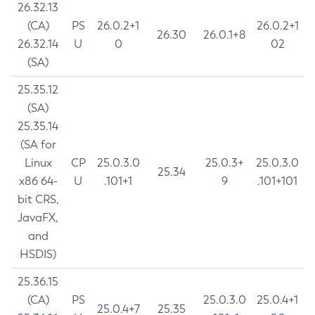
26.32.13
(CA)
PS
26.0.2+1
26.0.2+1
26.30
26.0.1+8
26.32.14
U
0
02
(SA)
25.35.12
(SA)
25.35.14
(SA for
Linux
CP
25.0.3.0
25.0.3+
25.0.3.0
25.34
x86 64-
U
.101+1
9
.101+101
bit CRS,
JavaFX,
and
HSDIS)
25.36.15
(CA)
PS
25.0.3.0
25.0.4+1
25.0.4+7
25.35