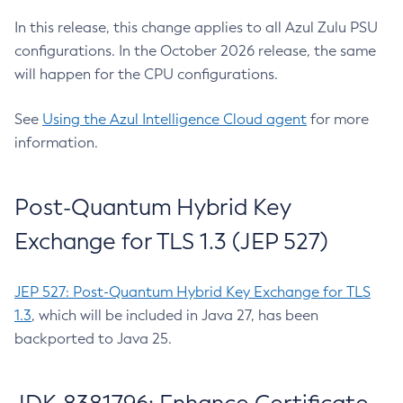
In this release, this change applies to all Azul Zulu PSU
configurations. In the October 2026 release, the same
will happen for the CPU configurations.
See
Using the Azul Intelligence Cloud agent
for more
information.
Post-Quantum Hybrid Key
Exchange for TLS 1.3 (JEP 527)
JEP 527: Post-Quantum Hybrid Key Exchange for TLS
1.3
, which will be included in Java 27, has been
backported to Java 25.