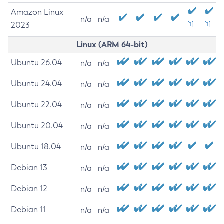
Amazon Linux
n/a
n/a
2023
[1]
[1]
Linux (ARM 64-bit)
Ubuntu 26.04
n/a
n/a
Ubuntu 24.04
n/a
n/a
Ubuntu 22.04
n/a
n/a
Ubuntu 20.04
n/a
n/a
Ubuntu 18.04
n/a
n/a
Debian 13
n/a
n/a
Debian 12
n/a
n/a
Debian 11
n/a
n/a