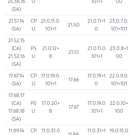
25.36.16
U
.101+1
00
(SA)
21.51.14
CP
21.0.11.0.
21.0.11+1
23.0.7.0.
21.50
(SA)
U
101+1
0
101+101
21.52.15
(CA)
PS
21.0.12+
21.0.11.0
23.0.8+1
21.51
21.52.16
U
8
.101+1
00
(SA)
17.67.14
CP
17.0.19.0.
17.0.19+1
22.0.9.0.
17.66
(SA)
U
101+1
0
101+101
17.68.17
(CA)
PS
17.0.20+
17.0.19.0
22.0.10+
17.67
17.68.18
U
8
.101+1
100
(SA)
11.89.14
CP
11.0.31.0
11.0.31+1
19.0.15.0
11.88