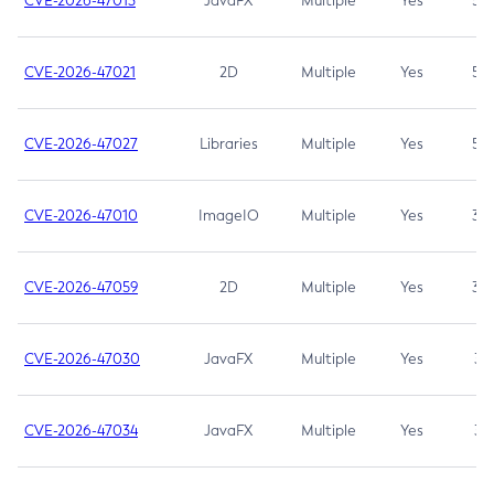
CVE-2026-47013
JavaFX
Multiple
Yes
5.3
CVE-2026-47021
2D
Multiple
Yes
5.3
CVE-2026-47027
Libraries
Multiple
Yes
5.3
CVE-2026-47010
ImageIO
Multiple
Yes
3.7
CVE-2026-47059
2D
Multiple
Yes
3.7
CVE-2026-47030
JavaFX
Multiple
Yes
3.1
CVE-2026-47034
JavaFX
Multiple
Yes
3.1