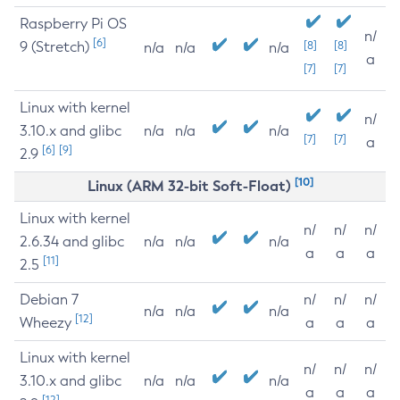
Raspberry Pi OS
n/
[6]
9 (Stretch)
[8]
[8]
n/a
n/a
n/a
a
[7]
[7]
Linux with kernel
n/
3.10.x and glibc
n/a
n/a
n/a
[7]
[7]
a
[6]
[9]
2.9
[10]
Linux (ARM 32-bit Soft-Float)
Linux with kernel
n/
n/
n/
2.6.34 and glibc
n/a
n/a
n/a
a
a
a
[11]
2.5
Debian 7
n/
n/
n/
n/a
n/a
n/a
[12]
Wheezy
a
a
a
Linux with kernel
n/
n/
n/
3.10.x and glibc
n/a
n/a
n/a
a
a
a
[12]