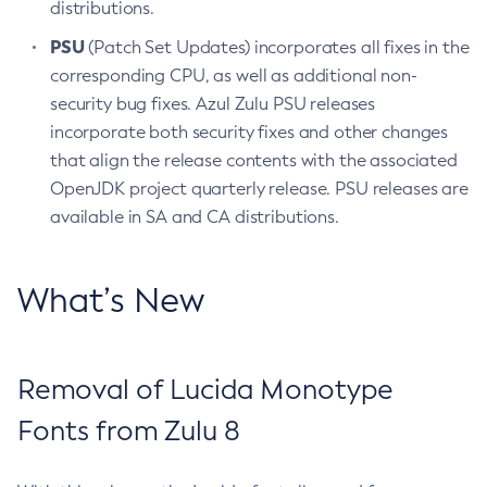
distributions.
PSU
(Patch Set Updates) incorporates all fixes in the
corresponding CPU, as well as additional non-
security bug fixes. Azul Zulu PSU releases
incorporate both security fixes and other changes
that align the release contents with the associated
OpenJDK project quarterly release. PSU releases are
available in SA and CA distributions.
What’s New
Removal of Lucida Monotype
Fonts from Zulu 8