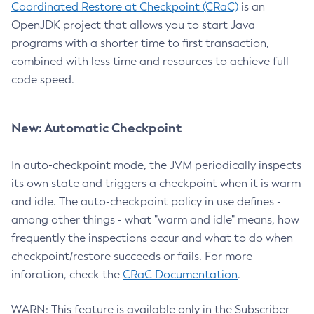
Coordinated Restore at Checkpoint (CRaC)
is an
OpenJDK project that allows you to start Java
programs with a shorter time to first transaction,
combined with less time and resources to achieve full
code speed.
New: Automatic Checkpoint
In auto-checkpoint mode, the JVM periodically inspects
its own state and triggers a checkpoint when it is warm
and idle. The auto-checkpoint policy in use defines -
among other things - what "warm and idle" means, how
frequently the inspections occur and what to do when
checkpoint/restore succeeds or fails. For more
inforation, check the
CRaC Documentation
.
WARN: This feature is available only in the Subscriber