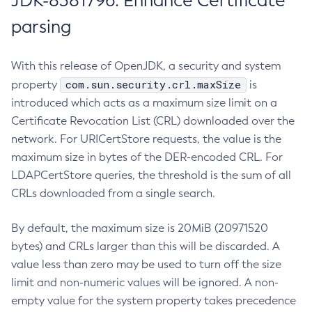
JDK-8381796: Enhance Certificate
parsing
With this release of OpenJDK, a security and system
com.sun.security.crl.maxSize
property
is
introduced which acts as a maximum size limit on a
Certificate Revocation List (CRL) downloaded over the
network. For URICertStore requests, the value is the
maximum size in bytes of the DER-encoded CRL. For
LDAPCertStore queries, the threshold is the sum of all
CRLs downloaded from a single search.
By default, the maximum size is 20MiB (20971520
bytes) and CRLs larger than this will be discarded. A
value less than zero may be used to turn off the size
limit and non-numeric values will be ignored. A non-
empty value for the system property takes precedence