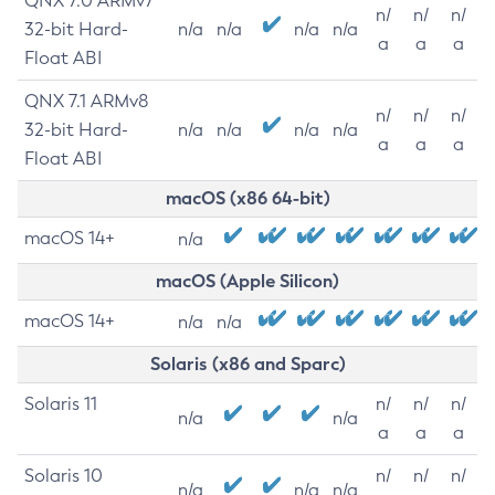
QNX 7.0 ARMv7
n/
n/
n/
32-bit Hard-
n/a
n/a
n/a
n/a
a
a
a
Float ABI
QNX 7.1 ARMv8
n/
n/
n/
32-bit Hard-
n/a
n/a
n/a
n/a
a
a
a
Float ABI
macOS (x86 64-bit)
macOS 14+
n/a
macOS (Apple Silicon)
macOS 14+
n/a
n/a
Solaris (x86 and Sparc)
Solaris 11
n/
n/
n/
n/a
n/a
a
a
a
Solaris 10
n/
n/
n/
n/a
n/a
n/a