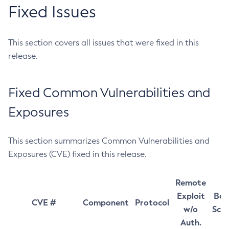
Fixed Issues
This section covers all issues that were fixed in this
release.
Fixed Common Vulnerabilities and
Exposures
This section summarizes Common Vulnerabilities and
Exposures (CVE) fixed in this release.
Remote
Exploit
Bas
CVE #
Component
Protocol
w/o
Sco
Auth.