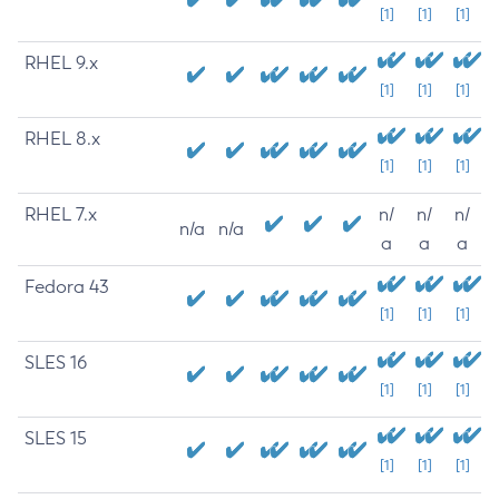
[1]
[1]
[1]
RHEL 9.x
[1]
[1]
[1]
RHEL 8.x
[1]
[1]
[1]
RHEL 7.x
n/
n/
n/
n/a
n/a
a
a
a
Fedora 43
[1]
[1]
[1]
SLES 16
[1]
[1]
[1]
SLES 15
[1]
[1]
[1]