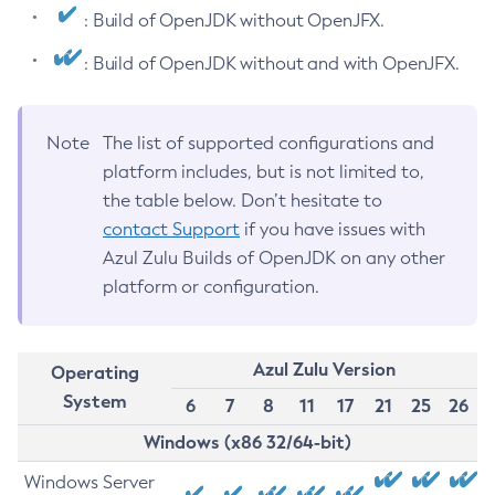
: Build of OpenJDK without OpenJFX.
: Build of OpenJDK without and with OpenJFX.
Note
The list of supported configurations and
platform includes, but is not limited to,
the table below. Don’t hesitate to
contact Support
if you have issues with
Azul Zulu Builds of OpenJDK on any other
platform or configuration.
Azul Zulu Version
Operating
System
6
7
8
11
17
21
25
26
Windows (x86 32/64-bit)
Windows Server