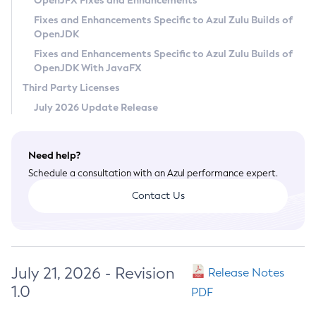
OpenJFX Fixes and Enhancements
Privacy Policy
Fixes and Enhancements Specific to Azul Zulu Builds of
OpenJDK
Legal
Fixes and Enhancements Specific to Azul Zulu Builds of
Terms of Use
OpenJDK With JavaFX
Third Party Licenses
July 2026 Update Release
Need help?
Schedule a consultation with an Azul performance expert.
Contact Us
July 21, 2026 - Revision
Release Notes
1.0
PDF