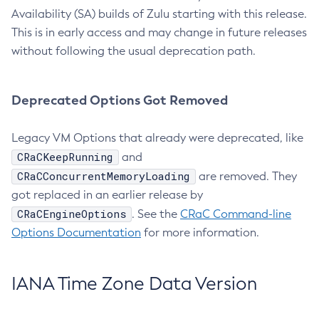
Availability (SA) builds of Zulu starting with this release.
This is in early access and may change in future releases
without following the usual deprecation path.
Deprecated Options Got Removed
Legacy VM Options that already were deprecated, like
CRaCKeepRunning
and
CRaCConcurrentMemoryLoading
are removed. They
got replaced in an earlier release by
CRaCEngineOptions
. See the
CRaC Command-line
Options Documentation
for more information.
IANA Time Zone Data Version