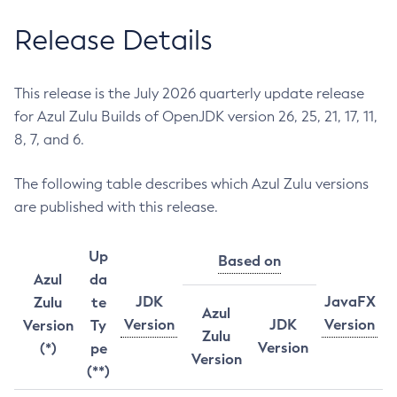
Release Details
This release is the July 2026 quarterly update release
for Azul Zulu Builds of OpenJDK version 26, 25, 21, 17, 11,
8, 7, and 6.
The following table describes which Azul Zulu versions
are published with this release.
Up
Based on
Azul
da
JDK
JavaFX
Zulu
te
Azul
Version
JDK
Version
Version
Ty
Zulu
Version
(*)
pe
Version
(**)