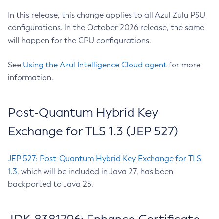
In this release, this change applies to all Azul Zulu PSU
configurations. In the October 2026 release, the same
will happen for the CPU configurations.
See
Using the Azul Intelligence Cloud agent
for more
information.
Post-Quantum Hybrid Key
Exchange for TLS 1.3 (JEP 527)
JEP 527: Post-Quantum Hybrid Key Exchange for TLS
1.3
, which will be included in Java 27, has been
backported to Java 25.