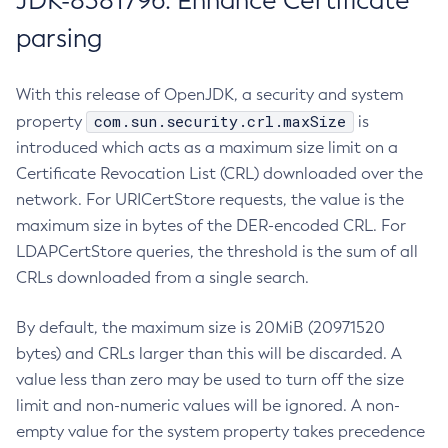
JDK-8381796: Enhance Certificate
parsing
With this release of OpenJDK, a security and system
com.sun.security.crl.maxSize
property
is
introduced which acts as a maximum size limit on a
Certificate Revocation List (CRL) downloaded over the
network. For URICertStore requests, the value is the
maximum size in bytes of the DER-encoded CRL. For
LDAPCertStore queries, the threshold is the sum of all
CRLs downloaded from a single search.
By default, the maximum size is 20MiB (20971520
bytes) and CRLs larger than this will be discarded. A
value less than zero may be used to turn off the size
limit and non-numeric values will be ignored. A non-
empty value for the system property takes precedence