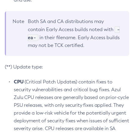
Note
Both SA and CA distributions may
-
contain Early Access builds noted with
ea-
in their filename. Early Access builds
may not be TCK certified.
(**) Update type:
CPU
(Critical Patch Updates) contain fixes to
security vulnerabilities and critical bug fixes. Azul
Zulu CPU releases are generally based on prior-cycle
PSU releases, with only security fixes applied. They
provide a low-risk vehicle for the potentially urgent
deployment of security fixes when issues of sufficient
severity arise. CPU releases are available in SA