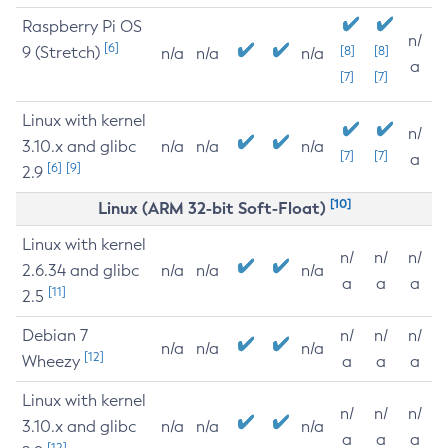
Raspberry Pi OS
n/
[6]
9 (Stretch)
[8]
[8]
n/a
n/a
n/a
a
[7]
[7]
Linux with kernel
n/
3.10.x and glibc
n/a
n/a
n/a
[7]
[7]
a
[6]
[9]
2.9
[10]
Linux (ARM 32-bit Soft-Float)
Linux with kernel
n/
n/
n/
2.6.34 and glibc
n/a
n/a
n/a
a
a
a
[11]
2.5
Debian 7
n/
n/
n/
n/a
n/a
n/a
[12]
Wheezy
a
a
a
Linux with kernel
n/
n/
n/
3.10.x and glibc
n/a
n/a
n/a
a
a
a
[12]