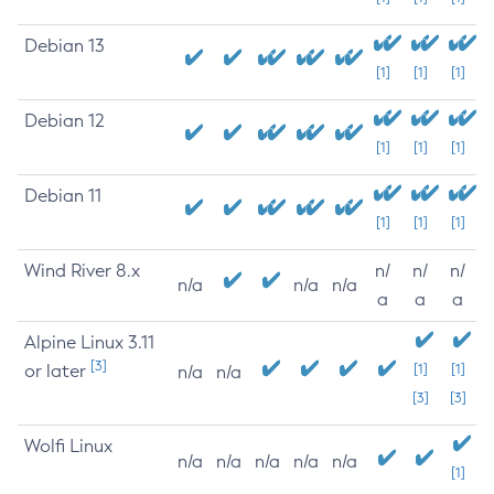
Debian 13
[1]
[1]
[1]
Debian 12
[1]
[1]
[1]
Debian 11
[1]
[1]
[1]
Wind River 8.x
n/
n/
n/
n/a
n/a
n/a
a
a
a
Alpine Linux 3.11
[3]
or later
[1]
[1]
n/a
n/a
[3]
[3]
Wolfi Linux
n/a
n/a
n/a
n/a
n/a
[1]