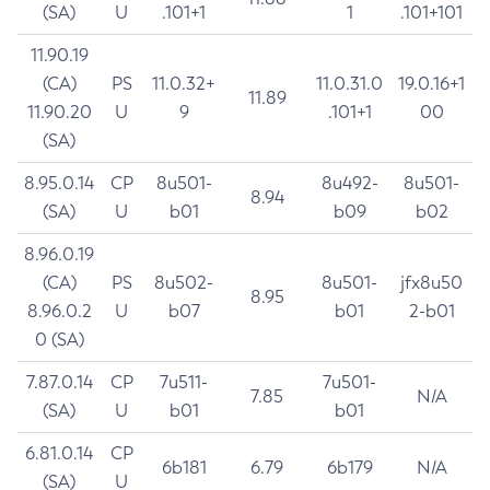
(SA)
U
.101+1
1
.101+101
11.90.19
(CA)
PS
11.0.32+
11.0.31.0
19.0.16+1
11.89
11.90.20
U
9
.101+1
00
(SA)
8.95.0.14
CP
8u501-
8u492-
8u501-
8.94
(SA)
U
b01
b09
b02
8.96.0.19
(CA)
PS
8u502-
8u501-
jfx8u50
8.95
8.96.0.2
U
b07
b01
2-b01
0 (SA)
7.87.0.14
CP
7u511-
7u501-
7.85
N/A
(SA)
U
b01
b01
6.81.0.14
CP
6b181
6.79
6b179
N/A
(SA)
U