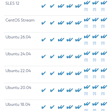
SLES 12
[1]
[1]
[1]
CentOS Stream
[1]
[1]
[1]
Ubuntu 26.04
[1]
[1]
[1]
Ubuntu 24.04
[1]
[1]
[1]
Ubuntu 22.04
[1]
[1]
[1]
Ubuntu 20.04
[1]
[1]
[1]
Ubuntu 18.04
[1]
[1]
[1]