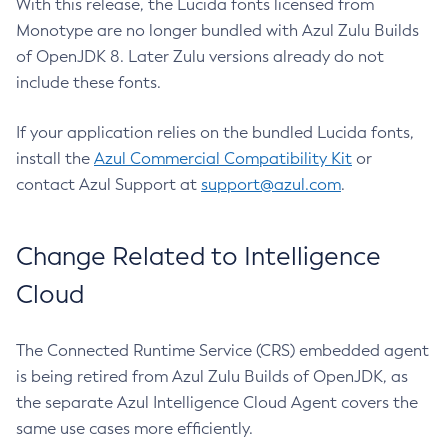
With this release, the Lucida fonts licensed from
Monotype are no longer bundled with Azul Zulu Builds
of OpenJDK 8. Later Zulu versions already do not
include these fonts.
If your application relies on the bundled Lucida fonts,
install the
Azul Commercial Compatibility Kit
or
contact Azul Support at
support@azul.com
.
Change Related to Intelligence
Cloud
The Connected Runtime Service (CRS) embedded agent
is being retired from Azul Zulu Builds of OpenJDK, as
the separate Azul Intelligence Cloud Agent covers the
same use cases more efficiently.