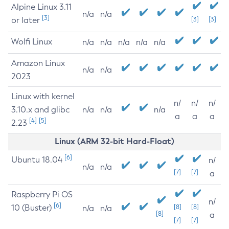
Alpine Linux 3.11
n/a
n/a
[3]
or later
[3]
[3]
Wolfi Linux
n/a
n/a
n/a
n/a
n/a
Amazon Linux
n/a
n/a
2023
Linux with kernel
n/
n/
n/
3.10.x and glibc
n/a
n/a
n/a
a
a
a
[4]
[5]
2.23
Linux (ARM 32-bit Hard-Float)
[6]
Ubuntu 18.04
n/
n/a
n/a
[7]
[7]
a
Raspberry Pi OS
n/
[6]
10 (Buster)
[8]
[8]
n/a
n/a
[8]
a
[7]
[7]