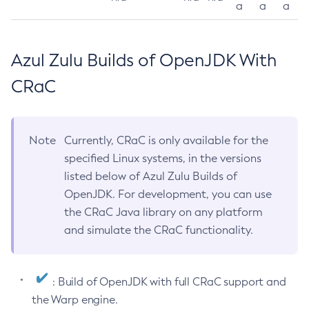
a
a
a
Azul Zulu Builds of OpenJDK With
CRaC
Note
Currently, CRaC is only available for the
specified Linux systems, in the versions
listed below of Azul Zulu Builds of
OpenJDK. For development, you can use
the CRaC Java library on any platform
and simulate the CRaC functionality.
: Build of OpenJDK with full CRaC support and
the Warp engine.