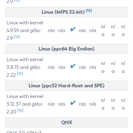
2.9
[13]
Linux (MIPS 32-bit)
Linux with kernel
n/
n/
n/
4.9.59 and glibc
n/a
n/a
n/a
n/a
a
a
a
[14]
2.9
Linux (ppc64 Big Endian)
Linux with kernel
n/
n/
n/
3.8.13 and glibc
n/a
n/a
n/a
n/a
a
a
a
[15]
2.22
Linux (ppc32 Hard-float and SPE)
Linux with kernel
n/
n/
n/
3.12.37 and glibc
n/a
n/a
n/a
n/a
a
a
a
[16]
2.20
QNX