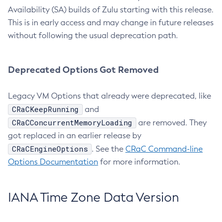
Availability (SA) builds of Zulu starting with this release.
This is in early access and may change in future releases
without following the usual deprecation path.
Deprecated Options Got Removed
Legacy VM Options that already were deprecated, like
CRaCKeepRunning
and
CRaCConcurrentMemoryLoading
are removed. They
got replaced in an earlier release by
CRaCEngineOptions
. See the
CRaC Command-line
Options Documentation
for more information.
IANA Time Zone Data Version