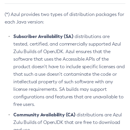
(*) Azul provides two types of distribution packages for
each Java version:
Subscriber Availability (SA)
distributions are
tested, certified, and commercially supported Azul
Zulu Builds of OpenJDK. Azul ensures that the
software that uses the Accessible APIs of the
product doesn’t have to include specific licenses and
that such a use doesn’t contaminate the code or
intellectual property of such software with any
license requirements. SA builds may support
configurations and features that are unavailable to
free users.
Community Availability (CA)
distributions are Azul
Zulu Builds of OpenJDK that are free to download
and use.