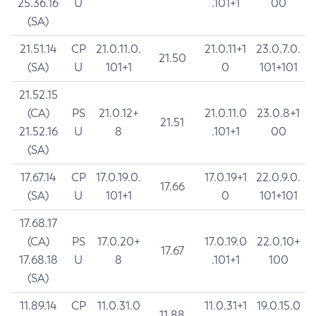
25.36.16
U
.101+1
00
(SA)
21.51.14
CP
21.0.11.0.
21.0.11+1
23.0.7.0.
21.50
(SA)
U
101+1
0
101+101
21.52.15
(CA)
PS
21.0.12+
21.0.11.0
23.0.8+1
21.51
21.52.16
U
8
.101+1
00
(SA)
17.67.14
CP
17.0.19.0.
17.0.19+1
22.0.9.0.
17.66
(SA)
U
101+1
0
101+101
17.68.17
(CA)
PS
17.0.20+
17.0.19.0
22.0.10+
17.67
17.68.18
U
8
.101+1
100
(SA)
11.89.14
CP
11.0.31.0
11.0.31+1
19.0.15.0
11.88