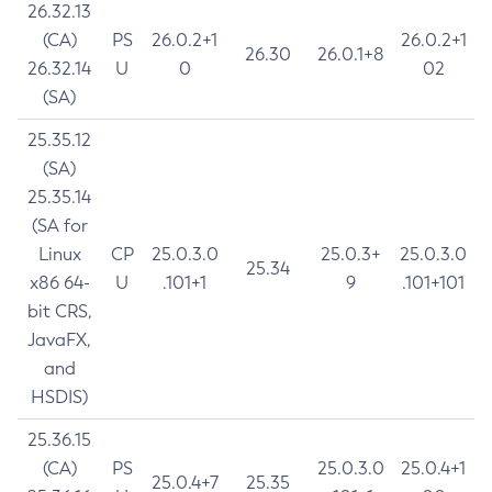
26.32.13
(CA)
PS
26.0.2+1
26.0.2+1
26.30
26.0.1+8
26.32.14
U
0
02
(SA)
25.35.12
(SA)
25.35.14
(SA for
Linux
CP
25.0.3.0
25.0.3+
25.0.3.0
25.34
x86 64-
U
.101+1
9
.101+101
bit CRS,
JavaFX,
and
HSDIS)
25.36.15
(CA)
PS
25.0.3.0
25.0.4+1
25.0.4+7
25.35