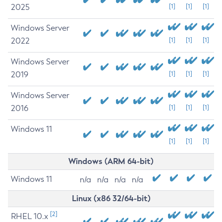
2025
[1]
[1]
[1]
Windows Server
2022
[1]
[1]
[1]
Windows Server
2019
[1]
[1]
[1]
Windows Server
2016
[1]
[1]
[1]
Windows 11
[1]
[1]
[1]
Windows (ARM 64-bit)
Windows 11
n/a
n/a
n/a
n/a
Linux (x86 32/64-bit)
[2]
RHEL 10.x