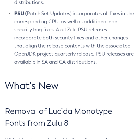
distributions.
PSU
(Patch Set Updates) incorporates all fixes in the
corresponding CPU, as well as additional non-
security bug fixes. Azul Zulu PSU releases
incorporate both security fixes and other changes
that align the release contents with the associated
OpenJDK project quarterly release. PSU releases are
available in SA and CA distributions.
What’s New
Removal of Lucida Monotype
Fonts from Zulu 8