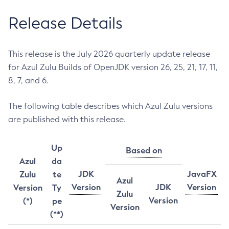
Release Details
This release is the July 2026 quarterly update release
for Azul Zulu Builds of OpenJDK version 26, 25, 21, 17, 11,
8, 7, and 6.
The following table describes which Azul Zulu versions
are published with this release.
Up
Based on
Azul
da
JDK
JavaFX
Zulu
te
Azul
Version
JDK
Version
Version
Ty
Zulu
Version
(*)
pe
Version
(**)