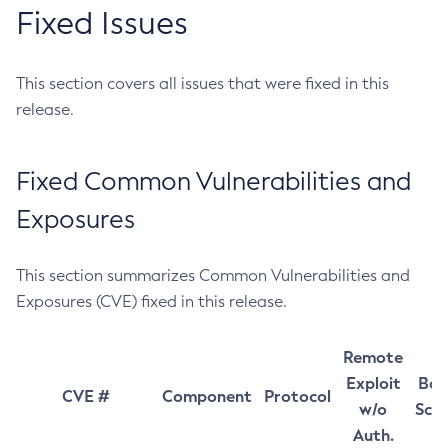
Fixed Issues
This section covers all issues that were fixed in this
release.
Fixed Common Vulnerabilities and
Exposures
This section summarizes Common Vulnerabilities and
Exposures (CVE) fixed in this release.
Remote
Exploit
Bas
CVE #
Component
Protocol
w/o
Sco
Auth.