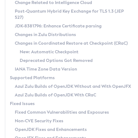
Installation Guidelines
Change Related to Intelligence Cloud
Post-Quantum Hybrid Key Exchange for TLS 1.3 (JEP
CVE and Version Search
Supported (Zulu SA) on Linux
527)
DEB
Free Distribution (Zulu CA) on Linux
JDK-8381796: Enhance Certificate parsing
CVE Search Tool
Commercial Compatibility Kit
RPM
Changes in Zulu Distributions
CVE History Tool
DEB
Installing on Windows
About CCK
IcedTea-Web
APK
Changes in Coordinated Restore at Checkpoint (CRaC)
Version Search Tool
RPM
Installing on macOS
Install CCK
Docker
New: Automatic Checkpoint
About IcedTea-Web
Detailed Info
APK
Using SDKMAN! on Linux and macOS
Rhino JavaScript Engine in Azul Zulu 7
Chainguard Docker
Deprecated Options Got Removed
Release Notes
TAR.GZ
Using Azul Metadata API
Versioning and Naming Conventions
Coordinated Restore at Checkpoint
IANA Time Zone Data Version
Download and Installation
Docker
Updating Azul Zulu
(CRaC)
Configuring Security Providers
Supported Platforms
How to Use IcedTea-Web
Paketo Buildpacks
Uninstalling Azul Zulu
Migrating Discovery to Metadata API
Azul Zulu Builds of OpenJDK Without and With OpenJFX
GC Log Analyzer
How to Use Deployment Ruleset
Windows
Timezone Updater
Managing Multiple Azul Zulu Versions
Azul Zulu Builds of OpenJDK With CRaC
Configuration Options
macOS
Incubator and Preview Features
Azul Mission Control
Fixed Issues
Windows
Linux
Using Java Flight Recorder
Fixed Common Vulnerabilities and Exposures
macOS
Legal Notice
Other Distributions
FIPS integration in Zulu
Non-CVE Security Fixes
Linux
OpenJDK Fixes and Enhancements