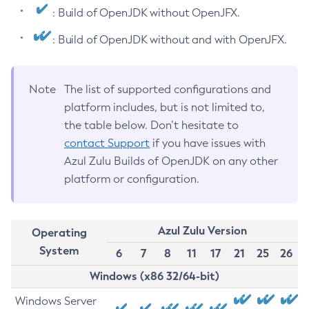
: Build of OpenJDK without OpenJFX.
: Build of OpenJDK without and with OpenJFX.
Note
The list of supported configurations and
platform includes, but is not limited to,
the table below. Don’t hesitate to
contact Support
if you have issues with
Azul Zulu Builds of OpenJDK on any other
platform or configuration.
Azul Zulu Version
Operating
System
6
7
8
11
17
21
25
26
Windows (x86 32/64-bit)
Windows Server