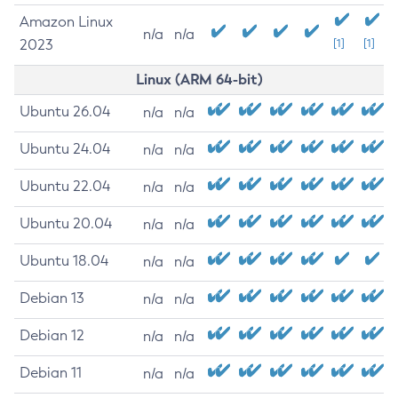
Amazon Linux
n/a
n/a
2023
[1]
[1]
Linux (ARM 64-bit)
Ubuntu 26.04
n/a
n/a
Ubuntu 24.04
n/a
n/a
Ubuntu 22.04
n/a
n/a
Ubuntu 20.04
n/a
n/a
Ubuntu 18.04
n/a
n/a
Debian 13
n/a
n/a
Debian 12
n/a
n/a
Debian 11
n/a
n/a