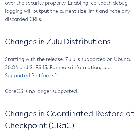
over the security property. Enabling `certpath debug
logging will output the current size limit and note any
discarded CRLs.
Changes in Zulu Distributions
Starting with the release, Zulu is supported on Ubuntu
26.04 and SLES 15. For more information, see
Supported Platforms^
.
CoreOS is no longer supported.
Changes in Coordinated Restore at
Checkpoint (CRaC)