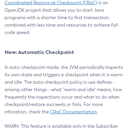
Coordinated Restore at Checkpoint (CRaC)
is an
OpenJDK project that allows you to start Java
programs with a shorter time to first transaction,
combined with less time and resources to achieve full
code speed.
New: Automatic Checkpoint
In auto-checkpoint mode, the JVM periodically inspects
its own state and triggers a checkpoint when it is warm
and idle. The auto-checkpoint policy in use defines -
among other things - what "warm and idle" means, how
frequently the inspections occur and what to do when
checkpoint/restore succeeds or fails. For more
inforation, check the
CRaC Documentation
.
WARN: This feature is available only in the Subscriber