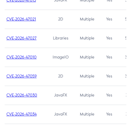
CVE-2026-47013
JavaFX
Multiple
Yes
5.3
CVE-2026-47021
2D
Multiple
Yes
5.3
CVE-2026-47027
Libraries
Multiple
Yes
5.3
CVE-2026-47010
ImageIO
Multiple
Yes
3.7
CVE-2026-47059
2D
Multiple
Yes
3.7
CVE-2026-47030
JavaFX
Multiple
Yes
3.1
CVE-2026-47034
JavaFX
Multiple
Yes
3.1