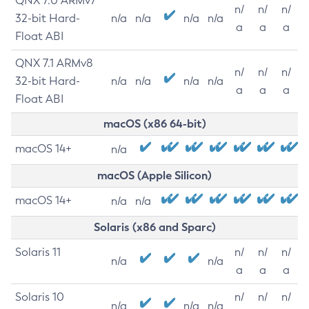
QNX 7.0 ARMv7
n/
n/
n/
32-bit Hard-
n/a
n/a
n/a
n/a
a
a
a
Float ABI
QNX 7.1 ARMv8
n/
n/
n/
32-bit Hard-
n/a
n/a
n/a
n/a
a
a
a
Float ABI
macOS (x86 64-bit)
macOS 14+
n/a
macOS (Apple Silicon)
macOS 14+
n/a
n/a
Solaris (x86 and Sparc)
Solaris 11
n/
n/
n/
n/a
n/a
a
a
a
Solaris 10
n/
n/
n/
n/a
n/a
n/a