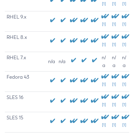
[1]
[1]
[1]
RHEL 9.x
[1]
[1]
[1]
RHEL 8.x
[1]
[1]
[1]
RHEL 7.x
n/
n/
n/
n/a
n/a
a
a
a
Fedora 43
[1]
[1]
[1]
SLES 16
[1]
[1]
[1]
SLES 15
[1]
[1]
[1]