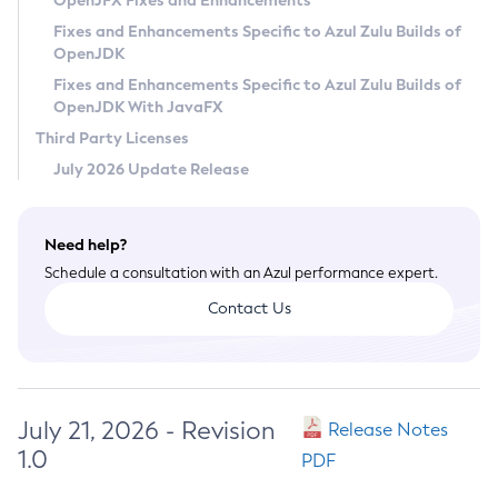
OpenJFX Fixes and Enhancements
Privacy Policy
Fixes and Enhancements Specific to Azul Zulu Builds of
OpenJDK
Legal
Fixes and Enhancements Specific to Azul Zulu Builds of
Terms of Use
OpenJDK With JavaFX
Third Party Licenses
July 2026 Update Release
Need help?
Schedule a consultation with an Azul performance expert.
Contact Us
July 21, 2026 - Revision
Release Notes
1.0
PDF