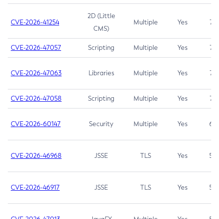
2D (Little
CVE-2026-41254
Multiple
Yes
7.5
CMS)
CVE-2026-47057
Scripting
Multiple
Yes
7.5
CVE-2026-47063
Libraries
Multiple
Yes
7.5
CVE-2026-47058
Scripting
Multiple
Yes
7.4
CVE-2026-60147
Security
Multiple
Yes
6.5
CVE-2026-46968
JSSE
TLS
Yes
5.9
CVE-2026-46917
JSSE
TLS
Yes
5.3