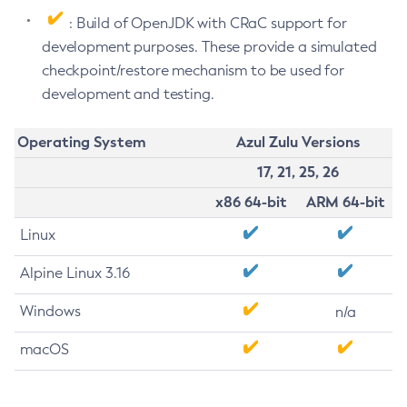
: Build of OpenJDK with CRaC support for
development purposes. These provide a simulated
checkpoint/restore mechanism to be used for
development and testing.
Operating System
Azul Zulu Versions
17, 21, 25, 26
x86 64-bit
ARM 64-bit
Linux
Alpine Linux 3.16
Windows
n/a
macOS