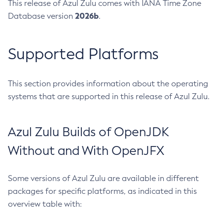
This release of Azul Zulu comes with IANA Time Zone
2026b
Database version
.
Supported Platforms
This section provides information about the operating
systems that are supported in this release of Azul Zulu.
Azul Zulu Builds of OpenJDK
Without and With OpenJFX
Some versions of Azul Zulu are available in different
packages for specific platforms, as indicated in this
overview table with: