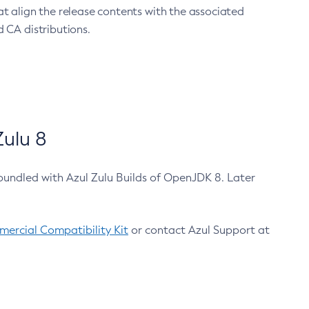
at align the release contents with the associated
 CA distributions.
ulu 8
bundled with Azul Zulu Builds of OpenJDK 8. Later
ercial Compatibility Kit
or contact Azul Support at