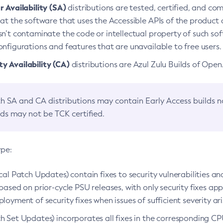
 Availability (SA)
distributions are tested, certified, and c
at the software that uses the Accessible APIs of the product d
n’t contaminate the code or intellectual property of such so
nfigurations and features that are unavailable to free users.
 Availability (CA)
distributions are Azul Zulu Builds of Ope
h SA and CA distributions may contain Early Access builds 
lds may not be TCK certified.
ype:
ical Patch Updates) contain fixes to security vulnerabilities an
based on prior-cycle PSU releases, with only security fixes appl
loyment of security fixes when issues of sufficient severity ari
h Set Updates) incorporates all fixes in the corresponding CPU