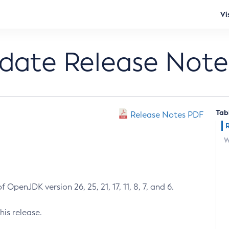
Vi
pdate Release Note
Tab
Release Notes PDF
W
 OpenJDK version 26, 25, 21, 17, 11, 8, 7, and 6.
his release.