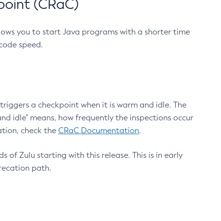
point (CRaC)
lows you to start Java programs with a shorter time
 code speed.
triggers a checkpoint when it is warm and idle. The
nd idle" means, how frequently the inspections occur
ation, check the
CRaC Documentation
.
 of Zulu starting with this release. This is in early
recation path.