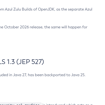
m Azul Zulu Builds of OpenJDK, as the separate Azul
n the October 2026 release, the same will happen for
 1.3 (JEP 527)
cluded in Java 27, has been backported to Java 25.