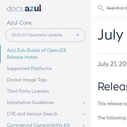
Azul Core
July
Azul Zulu Builds of OpenJDK
Release Notes
July 21, 2
Supported Platforms
Docker Image Tags
Relea
Third Party Licenses
Installation Guidelines
This release i
Supported (Zulu SA) on Linux
CVE and Version Search
The following 
Free Distribution (Zulu CA) on
DEB
CVE Search Tool
Commercial Compatibility Kit