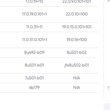
F
17.0.19+10
22.0.9.0.101+101
17.0.19.0.101+1
22.0.10+100
11.0.31+11
19.0.15.0.101+101
11.0.31.0.101+1
19.0.16+100
8u492-b09
8u501-b02
8u501-b01
jfx8u502-b01
7u501-b01
N/A
6b179
N/A
T