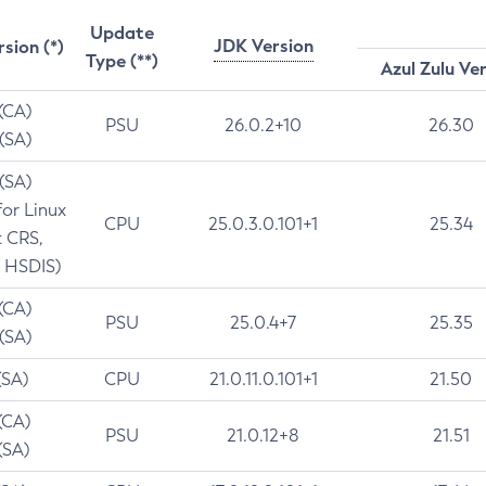
Update
JDK Version
rsion (*)
Type (**)
Azul Zulu Ve
 (CA)
PSU
26.0.2+10
26.30
 (SA)
 (SA)
for Linux
CPU
25.0.3.0.101+1
25.34
t CRS,
 HSDIS)
 (CA)
PSU
25.0.4+7
25.35
 (SA)
(SA)
CPU
21.0.11.0.101+1
21.50
(CA)
PSU
21.0.12+8
21.51
(SA)