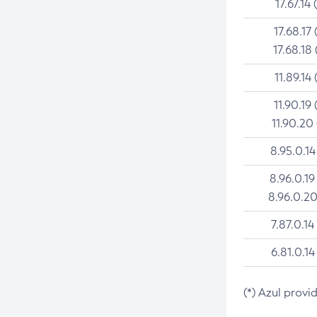
17.67.14 
17.68.17 
17.68.18 
11.89.14 
11.90.19 
11.90.20
8.95.0.14
8.96.0.19
8.96.0.20
7.87.0.14
6.81.0.14
(*) Azul provi