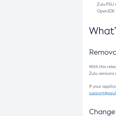
Zulu PSU r
OpenJDK pr
What
Removal
With this rel
Zulu versions 
If your applic
support@azu
Change 