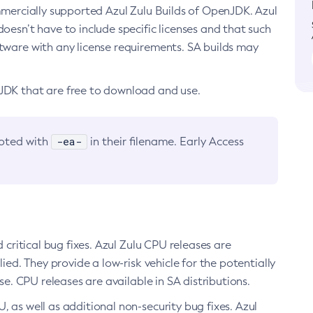
ommercially supported Azul Zulu Builds of OpenJDK. Azul
oesn’t have to include specific licenses and that such
ftware with any license requirements. SA builds may
nJDK that are free to download and use.
-ea-
noted with
in their filename. Early Access
d critical bug fixes. Azul Zulu CPU releases are
ied. They provide a low-risk vehicle for the potentially
se. CPU releases are available in SA distributions.
, as well as additional non-security bug fixes. Azul