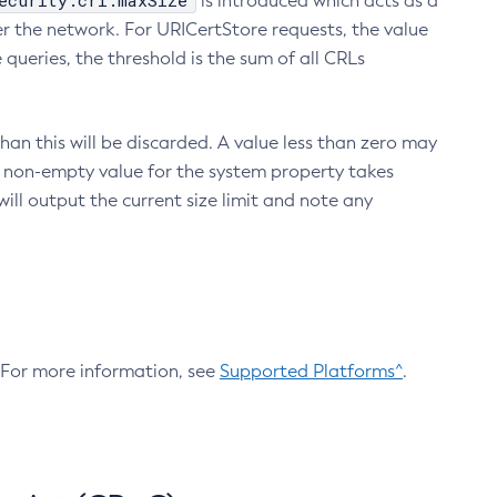
ecurity.crl.maxSize
is introduced which acts as a
r the network. For URICertStore requests, the value
ueries, the threshold is the sum of all CRLs
an this will be discarded. A value less than zero may
 A non-empty value for the system property takes
ill output the current size limit and note any
. For more information, see
Supported Platforms^
.