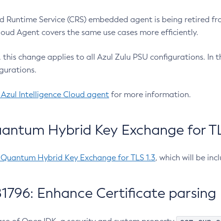
 Runtime Service (CRS) embedded agent is being retired fro
Cloud Agent covers the same use cases more efficiently.
e, this change applies to all Azul Zulu PSU configurations. I
gurations.
 Azul Intelligence Cloud agent
for more information.
antum Hybrid Key Exchange for TLS
-Quantum Hybrid Key Exchange for TLS 1.3
, which will be in
1796: Enhance Certificate parsing