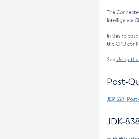
The Connected
Intelligence 
In this releas
the CPU confi
See
Using the
Post-Qu
JEP 527: Post
JDK-838