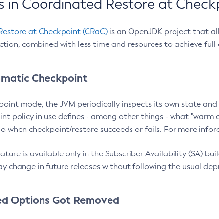
 in Coordinated Restore at Check
Restore at Checkpoint (CRaC)
is an OpenJDK project that al
action, combined with less time and resources to achieve full
matic Checkpoint
point mode, the JVM periodically inspects its own state and 
nt policy in use defines - among other things - what "warm a
o when checkpoint/restore succeeds or fails. For more infor
ture is available only in the Subscriber Availability (SA) builds
y change in future releases without following the usual dep
ed Options Got Removed