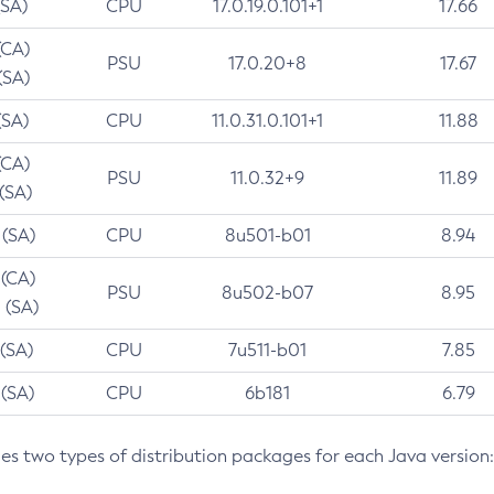
(SA)
CPU
17.0.19.0.101+1
17.66
(CA)
PSU
17.0.20+8
17.67
(SA)
(SA)
CPU
11.0.31.0.101+1
11.88
(CA)
PSU
11.0.32+9
11.89
 (SA)
 (SA)
CPU
8u501-b01
8.94
 (CA)
PSU
8u502-b07
8.95
 (SA)
 (SA)
CPU
7u511-b01
7.85
 (SA)
CPU
6b181
6.79
des two types of distribution packages for each Java version: