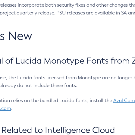
eleases incorporate both security fixes and other changes th
oject quarterly release. PSU releases are available in SA and
’s New
 of Lucida Monotype Fonts from Z
ease, the Lucida fonts licensed from Monotype are no longer 
already do not include these fonts.
ation relies on the bundled Lucida fonts, install the
Azul Comm
l.com
.
Related to Intelligence Cloud