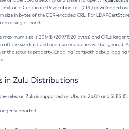
com.sun.s
ease of OpenJDK, a security and system property
limit on a Certificate Revocation List (CRL) downloaded ove
m size in bytes of the DER-encoded CRL. For LDAPCertStore q
om a single search.
he maximum size is 20MiB (20971520 bytes) and CRLs larger th
rn off the size limit and non-numeric values will be ignored.
er the security property. Enabling `certpath debug logging w
s.
in Zulu Distributions
 the release, Zulu is supported on Ubuntu 26.04 and SLES 15
longer supported.