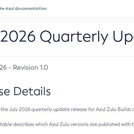
 2026 Quarterly U
026 - Revision 1.0
se Details
s the July 2026 quarterly update release for Azul Zulu Builds of
table describes which Azul Zulu versions are published with t