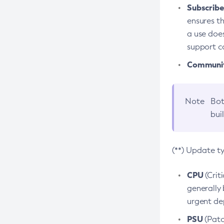
Subscriber
ensures th
a use does
support co
Community
Note
Bot
bui
(**) Update t
CPU
(Crit
generally 
urgent dep
PSU
(Patc