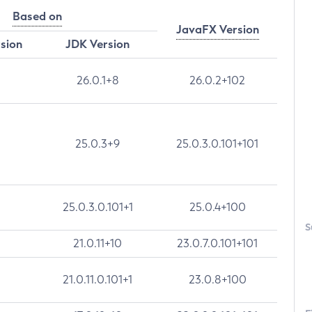
Based on
JavaFX Version
rsion
JDK Version
26.0.1+8
26.0.2+102
25.0.3+9
25.0.3.0.101+101
25.0.3.0.101+1
25.0.4+100
S
21.0.11+10
23.0.7.0.101+101
21.0.11.0.101+1
23.0.8+100