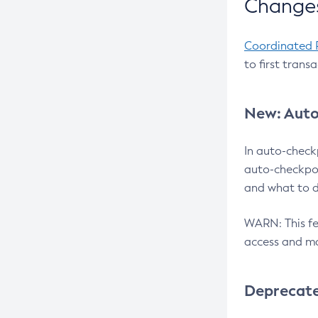
Changes
Coordinated 
to first trans
New: Auto
In auto-check
auto-checkpoi
and what to d
WARN: This fea
access and ma
Deprecat