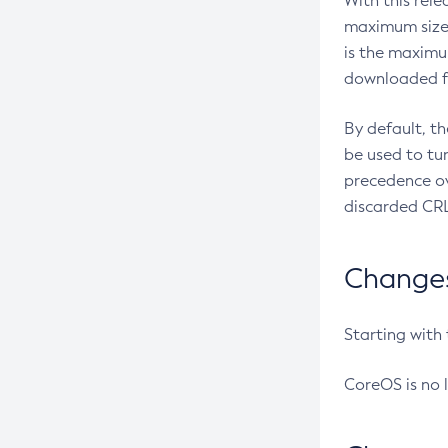
With this rel
maximum size 
is the maximu
downloaded fr
By default, t
be used to tu
precedence ov
discarded CRL
Changes 
Starting with
CoreOS is no 