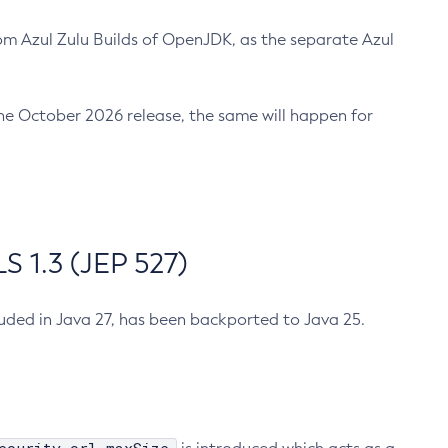
m Azul Zulu Builds of OpenJDK, as the separate Azul
n the October 2026 release, the same will happen for
 1.3 (JEP 527)
cluded in Java 27, has been backported to Java 25.