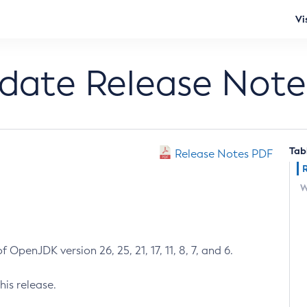
Vi
pdate Release Note
Tab
Release Notes PDF
W
 OpenJDK version 26, 25, 21, 17, 11, 8, 7, and 6.
his release.