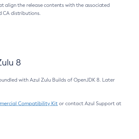
at align the release contents with the associated
 CA distributions.
ulu 8
bundled with Azul Zulu Builds of OpenJDK 8. Later
ercial Compatibility Kit
or contact Azul Support at