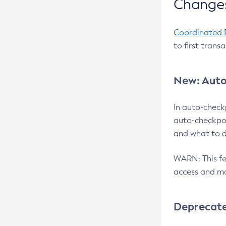
Changes
Coordinated 
to first trans
New: Auto
In auto-check
auto-checkpoi
and what to d
WARN: This fea
access and ma
Deprecat