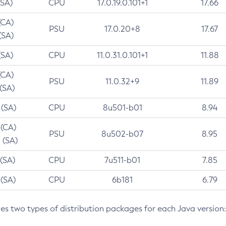
(SA)
CPU
17.0.19.0.101+1
17.66
(CA)
PSU
17.0.20+8
17.67
(SA)
(SA)
CPU
11.0.31.0.101+1
11.88
(CA)
PSU
11.0.32+9
11.89
 (SA)
 (SA)
CPU
8u501-b01
8.94
 (CA)
PSU
8u502-b07
8.95
 (SA)
 (SA)
CPU
7u511-b01
7.85
 (SA)
CPU
6b181
6.79
des two types of distribution packages for each Java version: