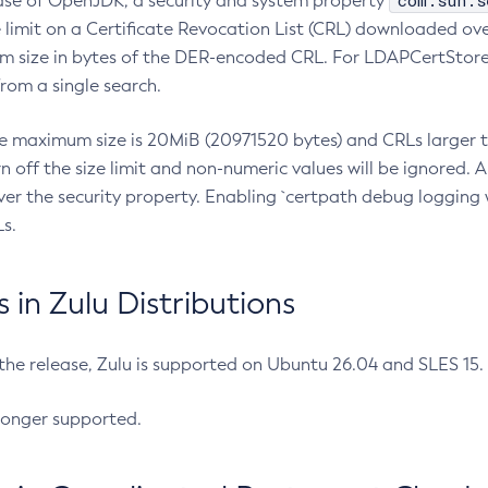
com.sun.s
ease of OpenJDK, a security and system property
limit on a Certificate Revocation List (CRL) downloaded ove
m size in bytes of the DER-encoded CRL. For LDAPCertStore q
om a single search.
he maximum size is 20MiB (20971520 bytes) and CRLs larger th
rn off the size limit and non-numeric values will be ignored.
er the security property. Enabling `certpath debug logging w
s.
in Zulu Distributions
 the release, Zulu is supported on Ubuntu 26.04 and SLES 15
longer supported.