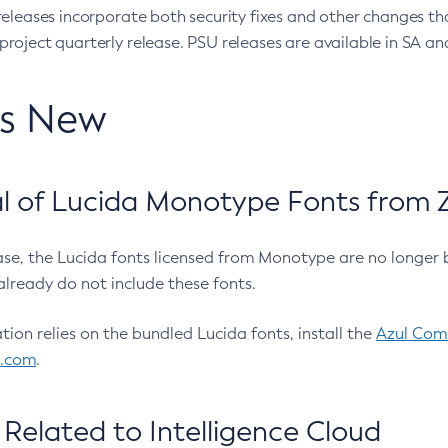
eleases incorporate both security fixes and other changes th
oject quarterly release. PSU releases are available in SA and
’s New
 of Lucida Monotype Fonts from Z
ease, the Lucida fonts licensed from Monotype are no longer 
already do not include these fonts.
ation relies on the bundled Lucida fonts, install the
Azul Comm
l.com
.
Related to Intelligence Cloud