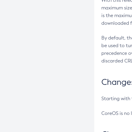
With this rel
maximum size 
is the maximu
downloaded fr
By default, t
be used to tu
precedence ov
discarded CRL
Changes 
Starting with
CoreOS is no 