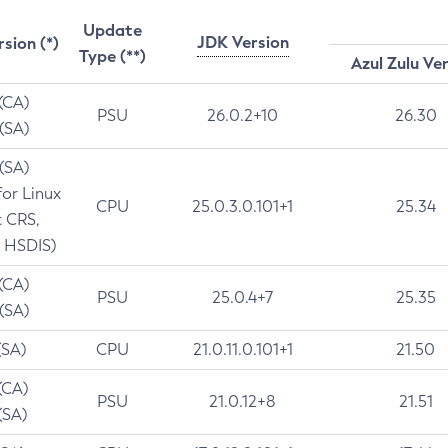
Update
JDK Version
rsion (*)
Type (**)
Azul Zulu Ve
 (CA)
PSU
26.0.2+10
26.30
 (SA)
 (SA)
for Linux
CPU
25.0.3.0.101+1
25.34
t CRS,
 HSDIS)
 (CA)
PSU
25.0.4+7
25.35
 (SA)
(SA)
CPU
21.0.11.0.101+1
21.50
(CA)
PSU
21.0.12+8
21.51
(SA)