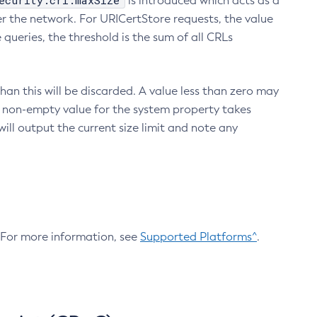
ecurity.crl.maxSize
is introduced which acts as a
r the network. For URICertStore requests, the value
ueries, the threshold is the sum of all CRLs
an this will be discarded. A value less than zero may
 A non-empty value for the system property takes
ill output the current size limit and note any
. For more information, see
Supported Platforms^
.