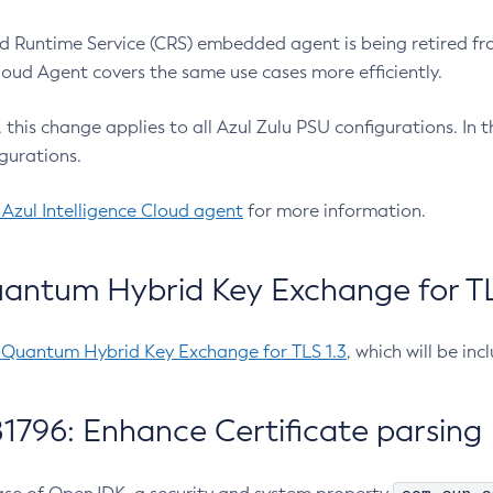
 Runtime Service (CRS) embedded agent is being retired fro
Cloud Agent covers the same use cases more efficiently.
e, this change applies to all Azul Zulu PSU configurations. I
gurations.
 Azul Intelligence Cloud agent
for more information.
antum Hybrid Key Exchange for TLS
-Quantum Hybrid Key Exchange for TLS 1.3
, which will be in
1796: Enhance Certificate parsing