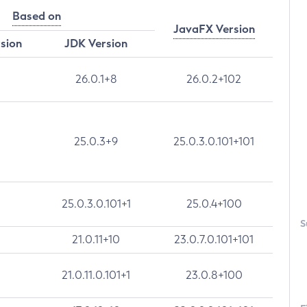
Based on
JavaFX Version
rsion
JDK Version
26.0.1+8
26.0.2+102
25.0.3+9
25.0.3.0.101+101
25.0.3.0.101+1
25.0.4+100
S
21.0.11+10
23.0.7.0.101+101
21.0.11.0.101+1
23.0.8+100