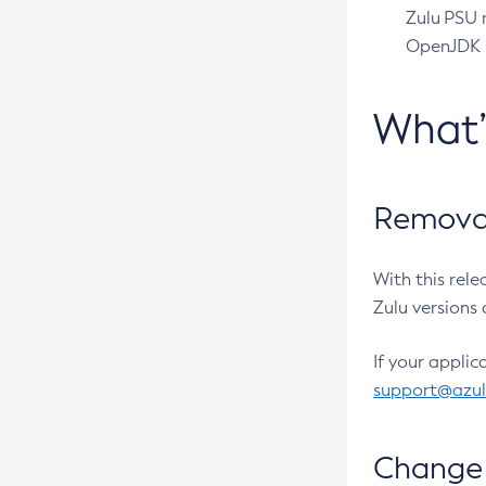
Zulu PSU r
OpenJDK pr
What
Removal
With this rel
Zulu versions 
If your applic
support@azu
Change 