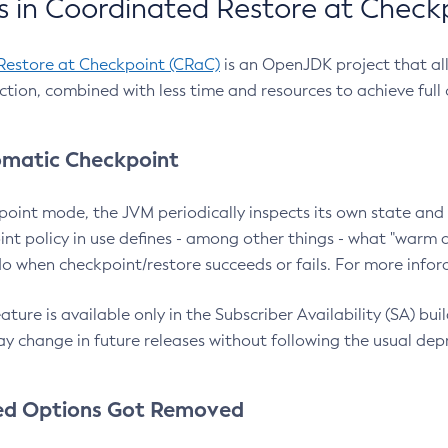
 in Coordinated Restore at Check
Restore at Checkpoint (CRaC)
is an OpenJDK project that al
action, combined with less time and resources to achieve full
matic Checkpoint
point mode, the JVM periodically inspects its own state and 
nt policy in use defines - among other things - what "warm a
o when checkpoint/restore succeeds or fails. For more infor
ture is available only in the Subscriber Availability (SA) builds
y change in future releases without following the usual dep
ed Options Got Removed