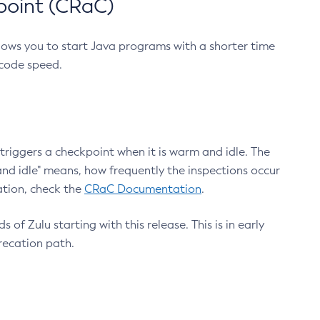
point (CRaC)
lows you to start Java programs with a shorter time
 code speed.
triggers a checkpoint when it is warm and idle. The
nd idle" means, how frequently the inspections occur
ation, check the
CRaC Documentation
.
 of Zulu starting with this release. This is in early
recation path.