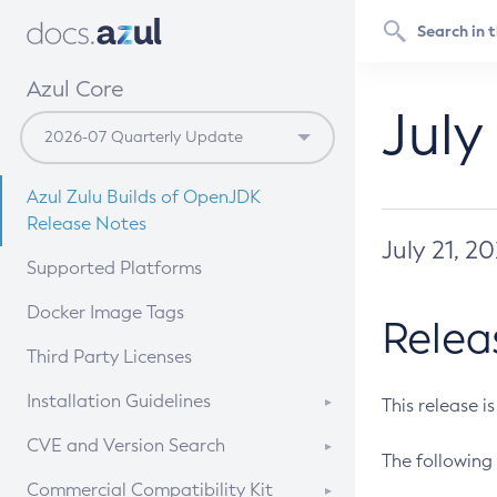
Azul Core
July
Azul Zulu Builds of OpenJDK
Release Notes
July 21, 2
Supported Platforms
Docker Image Tags
Relea
Third Party Licenses
Installation Guidelines
This release i
Supported (Zulu SA) on Linux
CVE and Version Search
The following 
Free Distribution (Zulu CA) on
DEB
CVE Search Tool
Commercial Compatibility Kit