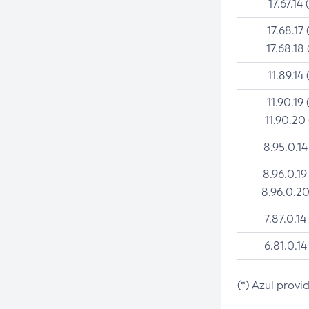
17.67.14 
17.68.17 
17.68.18 
11.89.14 
11.90.19 
11.90.20
8.95.0.14
8.96.0.19
8.96.0.20
7.87.0.14
6.81.0.14
(*) Azul provi