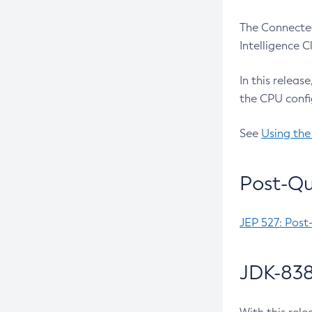
The Connected
Intelligence 
In this releas
the CPU confi
See
Using the
Post-Qu
JEP 527: Post
JDK-838