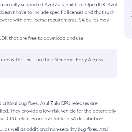
ommercially supported Azul Zulu Builds of OpenJDK. Azul
oesn’t have to include specific licenses and that such
ftware with any license requirements. SA builds may
nJDK that are free to download and use.
-ea-
noted with
in their filename. Early Access
d critical bug fixes. Azul Zulu CPU releases are
ied. They provide a low-risk vehicle for the potentially
se. CPU releases are available in SA distributions.
, as well as additional non-security bug fixes. Azul