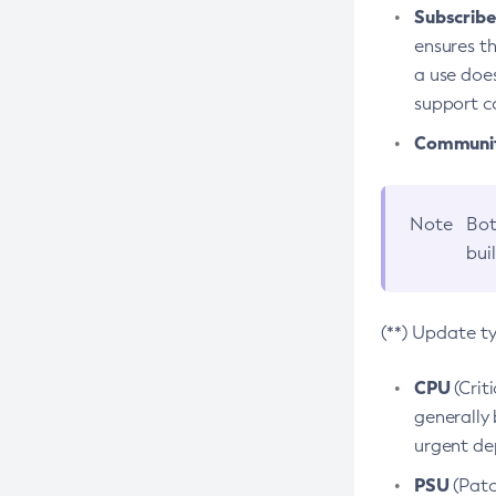
Subscriber
ensures th
a use does
support co
Community
Note
Bot
bui
(**) Update t
CPU
(Crit
generally 
urgent dep
PSU
(Patc