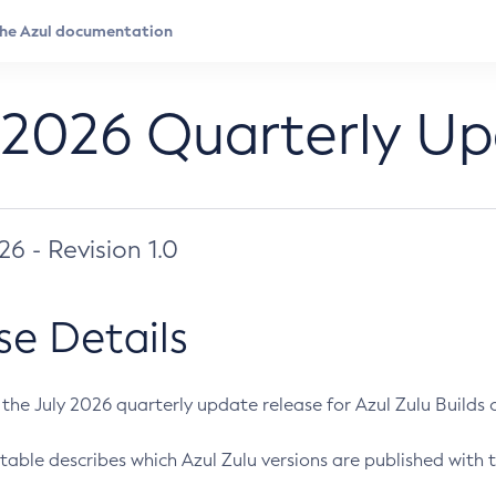
 2026 Quarterly U
026 - Revision 1.0
se Details
s the July 2026 quarterly update release for Azul Zulu Builds of
table describes which Azul Zulu versions are published with t