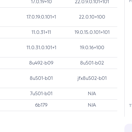
F
17.0.19+10
22.0.9.0.101+101
17.0.19.0.101+1
22.0.10+100
11.0.31+11
19.0.15.0.101+101
11.0.31.0.101+1
19.0.16+100
8u492-b09
8u501-b02
8u501-b01
jfx8u502-b01
7u501-b01
N/A
6b179
N/A
T