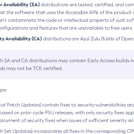
 Availability (SA)
distributions are tested, certified, and c
at the software that uses the Accessible APIs of the product d
n’t contaminate the code or intellectual property of such so
nfigurations and features that are unavailable to free users.
 Availability (CA)
distributions are Azul Zulu Builds of Ope
h SA and CA distributions may contain Early Access builds 
lds may not be TCK certified.
ype:
ical Patch Updates) contain fixes to security vulnerabilities an
based on prior-cycle PSU releases, with only security fixes appl
loyment of security fixes when issues of sufficient severity ari
h Set Updates) incorporates all fixes in the corresponding CPU