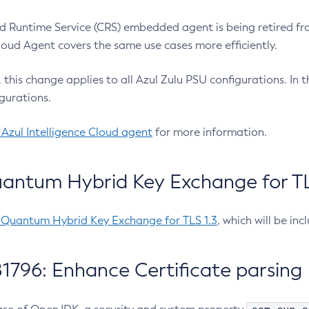
 Runtime Service (CRS) embedded agent is being retired fro
Cloud Agent covers the same use cases more efficiently.
e, this change applies to all Azul Zulu PSU configurations. I
gurations.
 Azul Intelligence Cloud agent
for more information.
antum Hybrid Key Exchange for TLS
-Quantum Hybrid Key Exchange for TLS 1.3
, which will be in
1796: Enhance Certificate parsing