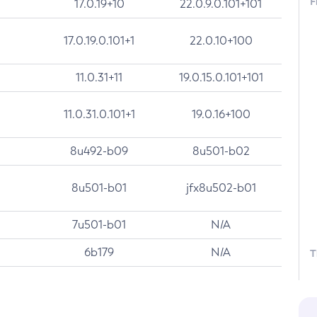
F
17.0.19+10
22.0.9.0.101+101
17.0.19.0.101+1
22.0.10+100
11.0.31+11
19.0.15.0.101+101
11.0.31.0.101+1
19.0.16+100
8u492-b09
8u501-b02
8u501-b01
jfx8u502-b01
7u501-b01
N/A
6b179
N/A
T