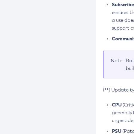
Subscriber
ensures th
a use does
support co
Community
Note
Bot
bui
(**) Update t
CPU
(Crit
generally 
urgent dep
PSU
(Patc