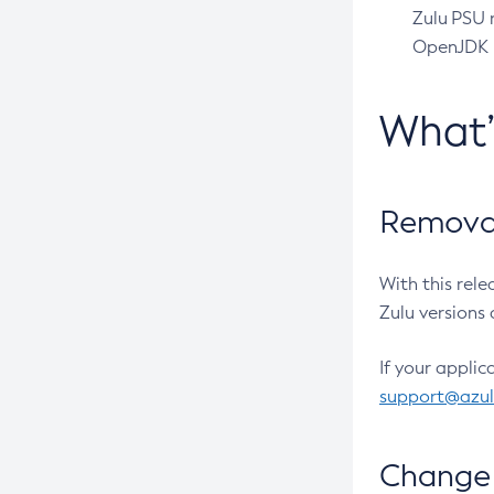
Zulu PSU r
OpenJDK pr
What
Removal
With this rel
Zulu versions 
If your applic
support@azu
Change 