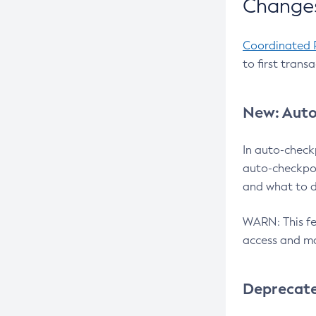
Changes
Coordinated 
to first trans
New: Auto
In auto-check
auto-checkpoi
and what to d
WARN: This fea
access and ma
Deprecat