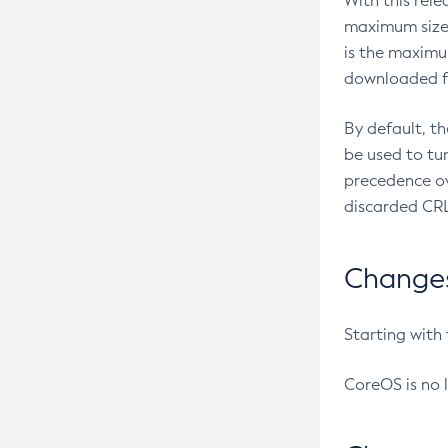
With this rel
maximum size 
is the maximu
downloaded fr
By default, t
be used to tu
precedence ov
discarded CRL
Changes 
Starting with
CoreOS is no 