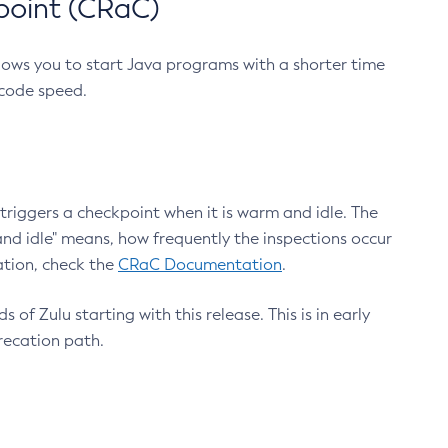
point (CRaC)
lows you to start Java programs with a shorter time
 code speed.
triggers a checkpoint when it is warm and idle. The
nd idle" means, how frequently the inspections occur
ation, check the
CRaC Documentation
.
 of Zulu starting with this release. This is in early
recation path.