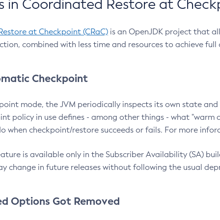
 in Coordinated Restore at Check
Restore at Checkpoint (CRaC)
is an OpenJDK project that al
action, combined with less time and resources to achieve full
matic Checkpoint
point mode, the JVM periodically inspects its own state and 
nt policy in use defines - among other things - what "warm a
o when checkpoint/restore succeeds or fails. For more infor
ture is available only in the Subscriber Availability (SA) builds
y change in future releases without following the usual dep
ed Options Got Removed