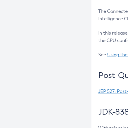
The Connected
Intelligence 
In this releas
the CPU confi
See
Using the
Post-Qu
JEP 527: Post
JDK-838