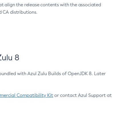
at align the release contents with the associated
 CA distributions.
ulu 8
bundled with Azul Zulu Builds of OpenJDK 8. Later
ercial Compatibility Kit
or contact Azul Support at