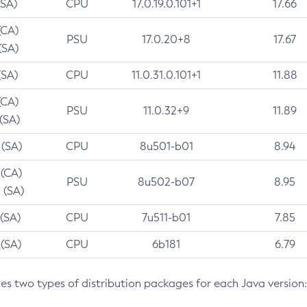
(SA)
CPU
17.0.19.0.101+1
17.66
(CA)
PSU
17.0.20+8
17.67
(SA)
(SA)
CPU
11.0.31.0.101+1
11.88
(CA)
PSU
11.0.32+9
11.89
 (SA)
 (SA)
CPU
8u501-b01
8.94
 (CA)
PSU
8u502-b07
8.95
 (SA)
 (SA)
CPU
7u511-b01
7.85
 (SA)
CPU
6b181
6.79
des two types of distribution packages for each Java version: