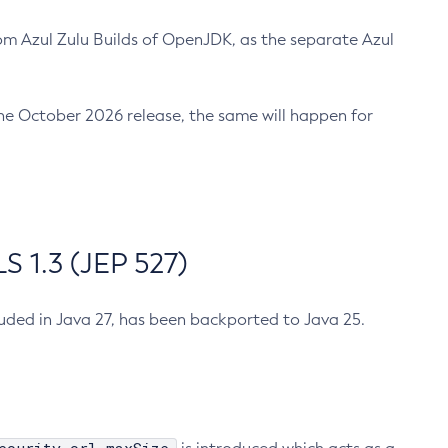
m Azul Zulu Builds of OpenJDK, as the separate Azul
n the October 2026 release, the same will happen for
 1.3 (JEP 527)
cluded in Java 27, has been backported to Java 25.