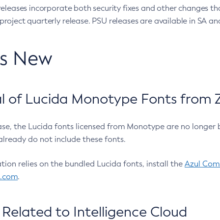
eleases incorporate both security fixes and other changes th
oject quarterly release. PSU releases are available in SA and
’s New
 of Lucida Monotype Fonts from Z
ease, the Lucida fonts licensed from Monotype are no longer 
already do not include these fonts.
ation relies on the bundled Lucida fonts, install the
Azul Comm
l.com
.
Related to Intelligence Cloud