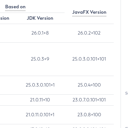
Based on
JavaFX Version
rsion
JDK Version
26.0.1+8
26.0.2+102
25.0.3+9
25.0.3.0.101+101
25.0.3.0.101+1
25.0.4+100
S
21.0.11+10
23.0.7.0.101+101
21.0.11.0.101+1
23.0.8+100