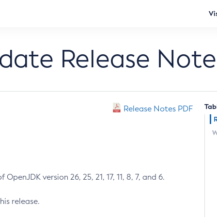
Vi
pdate Release Note
Tab
Release Notes PDF
W
 OpenJDK version 26, 25, 21, 17, 11, 8, 7, and 6.
his release.