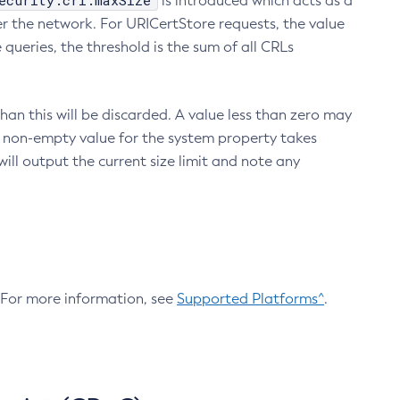
ecurity.crl.maxSize
is introduced which acts as a
r the network. For URICertStore requests, the value
ueries, the threshold is the sum of all CRLs
an this will be discarded. A value less than zero may
 A non-empty value for the system property takes
ill output the current size limit and note any
. For more information, see
Supported Platforms^
.