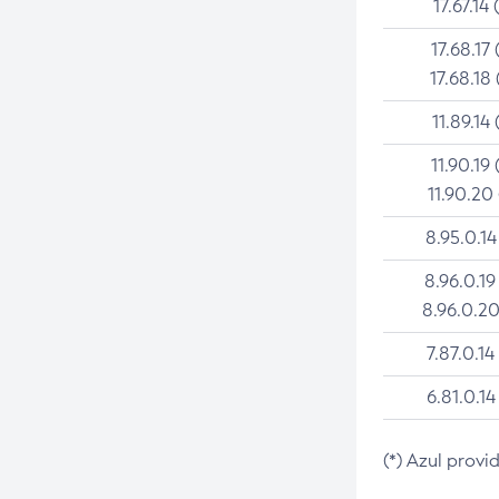
17.67.14 
17.68.17 
17.68.18 
11.89.14 
11.90.19 
11.90.20
8.95.0.14
8.96.0.19
8.96.0.20
7.87.0.14
6.81.0.14
(*) Azul provi