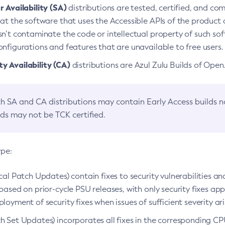
 Availability (SA)
distributions are tested, certified, and c
at the software that uses the Accessible APIs of the product d
n’t contaminate the code or intellectual property of such so
nfigurations and features that are unavailable to free users.
 Availability (CA)
distributions are Azul Zulu Builds of Ope
h SA and CA distributions may contain Early Access builds 
lds may not be TCK certified.
ype:
ical Patch Updates) contain fixes to security vulnerabilities an
based on prior-cycle PSU releases, with only security fixes appl
loyment of security fixes when issues of sufficient severity ari
h Set Updates) incorporates all fixes in the corresponding CPU