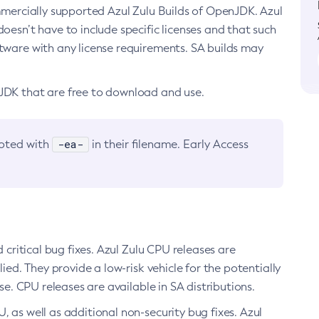
ommercially supported Azul Zulu Builds of OpenJDK. Azul
oesn’t have to include specific licenses and that such
ftware with any license requirements. SA builds may
nJDK that are free to download and use.
-ea-
noted with
in their filename. Early Access
d critical bug fixes. Azul Zulu CPU releases are
ied. They provide a low-risk vehicle for the potentially
se. CPU releases are available in SA distributions.
, as well as additional non-security bug fixes. Azul