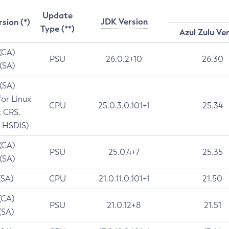
Update
JDK Version
rsion (*)
Type (**)
Azul Zulu Ve
 (CA)
PSU
26.0.2+10
26.30
 (SA)
 (SA)
for Linux
CPU
25.0.3.0.101+1
25.34
t CRS,
 HSDIS)
 (CA)
PSU
25.0.4+7
25.35
 (SA)
(SA)
CPU
21.0.11.0.101+1
21.50
(CA)
PSU
21.0.12+8
21.51
(SA)