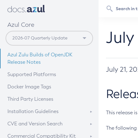
Azul Core
July
Azul Zulu Builds of OpenJDK
Release Notes
July 21, 2
Supported Platforms
Docker Image Tags
Relea
Third Party Licenses
Installation Guidelines
This release i
Supported (Zulu SA) on Linux
CVE and Version Search
The following 
Free Distribution (Zulu CA) on
DEB
CVE Search Tool
Commercial Compatibility Kit