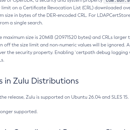
com.sun.s
ease of OpenJDK, a security and system property
limit on a Certificate Revocation List (CRL) downloaded ove
m size in bytes of the DER-encoded CRL. For LDAPCertStore q
om a single search.
he maximum size is 20MiB (20971520 bytes) and CRLs larger th
rn off the size limit and non-numeric values will be ignored.
er the security property. Enabling `certpath debug logging w
s.
in Zulu Distributions
 the release, Zulu is supported on Ubuntu 26.04 and SLES 15
longer supported.