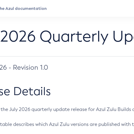
 2026 Quarterly U
026 - Revision 1.0
se Details
s the July 2026 quarterly update release for Azul Zulu Builds of
table describes which Azul Zulu versions are published with t