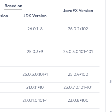
Based on
JavaFX Version
rsion
JDK Version
26.0.1+8
26.0.2+102
25.0.3+9
25.0.3.0.101+101
25.0.3.0.101+1
25.0.4+100
S
21.0.11+10
23.0.7.0.101+101
21.0.11.0.101+1
23.0.8+100