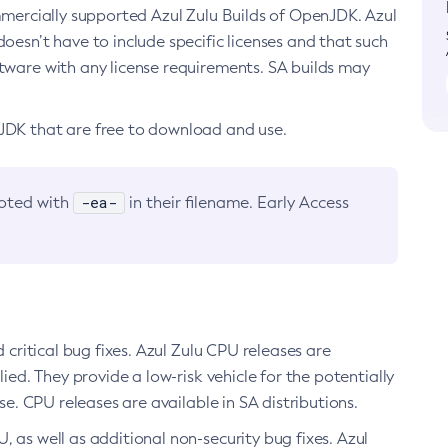
ommercially supported Azul Zulu Builds of OpenJDK. Azul
oesn’t have to include specific licenses and that such
ftware with any license requirements. SA builds may
nJDK that are free to download and use.
-ea-
noted with
in their filename. Early Access
d critical bug fixes. Azul Zulu CPU releases are
ied. They provide a low-risk vehicle for the potentially
se. CPU releases are available in SA distributions.
, as well as additional non-security bug fixes. Azul