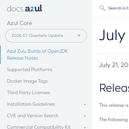
Azul Core
July
Azul Zulu Builds of OpenJDK
Release Notes
July 21, 2
Supported Platforms
Docker Image Tags
Relea
Third Party Licenses
Installation Guidelines
This release i
Supported (Zulu SA) on Linux
CVE and Version Search
The following 
Free Distribution (Zulu CA) on
DEB
CVE Search Tool
Commercial Compatibility Kit