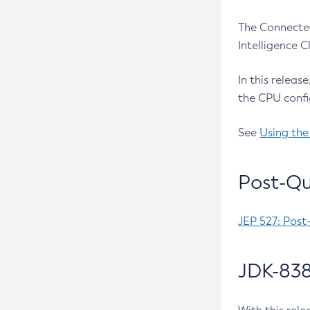
The Connected
Intelligence 
In this releas
the CPU confi
See
Using the
Post-Qu
JEP 527: Post
JDK-838