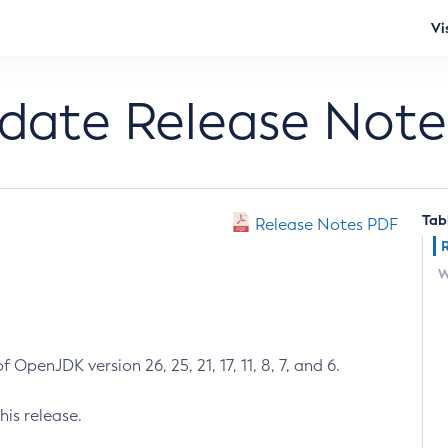
Vi
pdate Release Note
Tab
Release Notes PDF
W
 OpenJDK version 26, 25, 21, 17, 11, 8, 7, and 6.
his release.