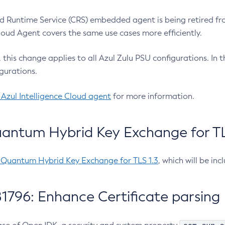
 Runtime Service (CRS) embedded agent is being retired fro
Cloud Agent covers the same use cases more efficiently.
e, this change applies to all Azul Zulu PSU configurations. I
gurations.
 Azul Intelligence Cloud agent
for more information.
antum Hybrid Key Exchange for TLS
-Quantum Hybrid Key Exchange for TLS 1.3
, which will be in
1796: Enhance Certificate parsing