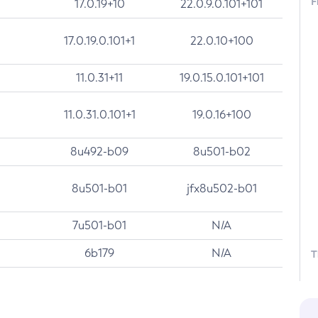
F
17.0.19+10
22.0.9.0.101+101
17.0.19.0.101+1
22.0.10+100
11.0.31+11
19.0.15.0.101+101
11.0.31.0.101+1
19.0.16+100
8u492-b09
8u501-b02
8u501-b01
jfx8u502-b01
7u501-b01
N/A
6b179
N/A
T