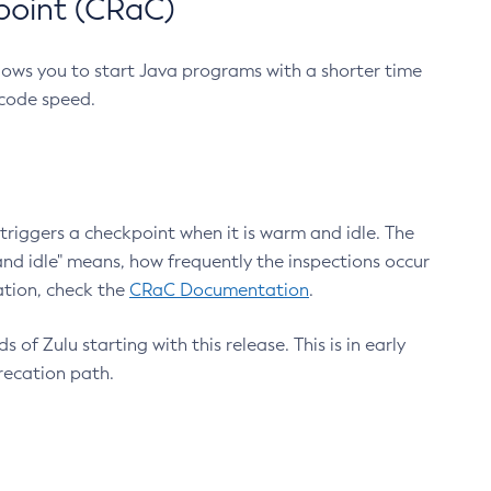
point (CRaC)
lows you to start Java programs with a shorter time
 code speed.
triggers a checkpoint when it is warm and idle. The
nd idle" means, how frequently the inspections occur
ation, check the
CRaC Documentation
.
 of Zulu starting with this release. This is in early
recation path.