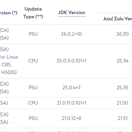
Update
JDK Version
rsion (*)
Type (**)
Azul Zulu Ve
 (CA)
PSU
26.0.2+10
26.30
 (SA)
 (SA)
for Linux
CPU
25.0.3.0.101+1
25.34
t CRS,
 HSDIS)
 (CA)
PSU
25.0.4+7
25.35
 (SA)
(SA)
CPU
21.0.11.0.101+1
21.50
(CA)
PSU
21.0.12+8
21.51
(SA)