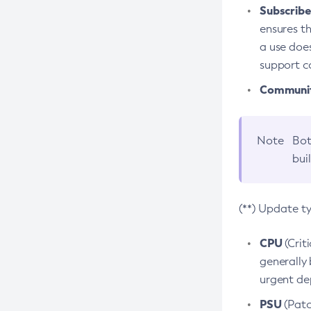
Subscriber
ensures th
a use does
support co
Community
Note
Bot
bui
(**) Update t
CPU
(Crit
generally 
urgent dep
PSU
(Patc