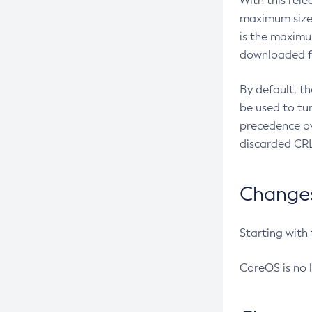
With this rel
maximum size 
is the maximu
downloaded fr
By default, t
be used to tu
precedence ov
discarded CRL
Changes 
Starting with
CoreOS is no 