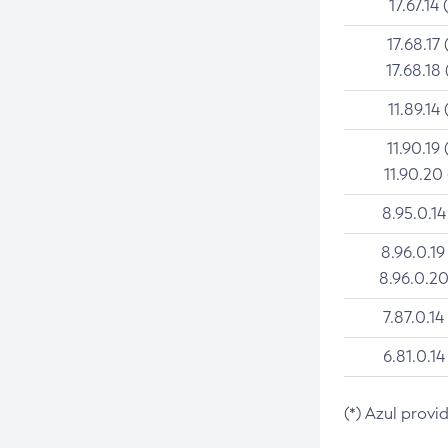
17.67.14 
17.68.17 
17.68.18 
11.89.14 
11.90.19 
11.90.20
8.95.0.14
8.96.0.19
8.96.0.20
7.87.0.14
6.81.0.14
(*) Azul provi