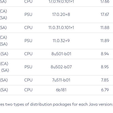
(SA)
CPU
17.0.19.0.101+1
17.66
(CA)
PSU
17.0.20+8
17.67
(SA)
(SA)
CPU
11.0.31.0.101+1
11.88
(CA)
PSU
11.0.32+9
11.89
 (SA)
 (SA)
CPU
8u501-b01
8.94
 (CA)
PSU
8u502-b07
8.95
 (SA)
 (SA)
CPU
7u511-b01
7.85
 (SA)
CPU
6b181
6.79
des two types of distribution packages for each Java version: