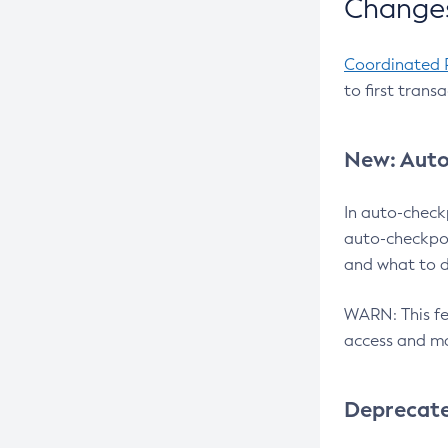
Changes
Coordinated 
to first trans
New: Auto
In auto-check
auto-checkpoi
and what to d
WARN: This fea
access and ma
Deprecat