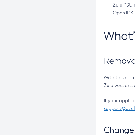
Zulu PSU r
OpenJDK pr
What
Removal
With this rel
Zulu versions 
If your applic
support@azu
Change 