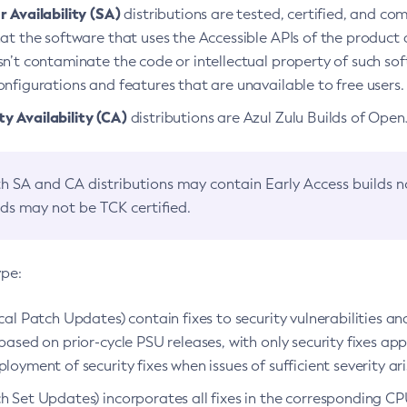
 Availability (SA)
distributions are tested, certified, and c
at the software that uses the Accessible APIs of the product d
n’t contaminate the code or intellectual property of such so
nfigurations and features that are unavailable to free users.
 Availability (CA)
distributions are Azul Zulu Builds of Ope
h SA and CA distributions may contain Early Access builds 
lds may not be TCK certified.
ype:
ical Patch Updates) contain fixes to security vulnerabilities an
based on prior-cycle PSU releases, with only security fixes appl
loyment of security fixes when issues of sufficient severity ari
h Set Updates) incorporates all fixes in the corresponding CPU