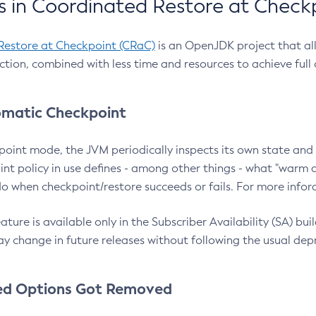
 in Coordinated Restore at Check
Restore at Checkpoint (CRaC)
is an OpenJDK project that al
action, combined with less time and resources to achieve full
matic Checkpoint
point mode, the JVM periodically inspects its own state and 
nt policy in use defines - among other things - what "warm a
o when checkpoint/restore succeeds or fails. For more infor
ture is available only in the Subscriber Availability (SA) builds
y change in future releases without following the usual dep
ed Options Got Removed