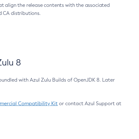
at align the release contents with the associated
 CA distributions.
ulu 8
bundled with Azul Zulu Builds of OpenJDK 8. Later
ercial Compatibility Kit
or contact Azul Support at