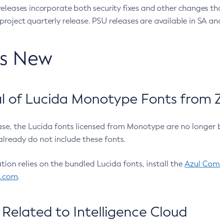
eleases incorporate both security fixes and other changes th
oject quarterly release. PSU releases are available in SA and
’s New
 of Lucida Monotype Fonts from Z
ease, the Lucida fonts licensed from Monotype are no longer 
already do not include these fonts.
ation relies on the bundled Lucida fonts, install the
Azul Comm
l.com
.
Related to Intelligence Cloud