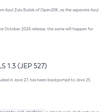
m Azul Zulu Builds of OpenJDK, as the separate Azul
n the October 2026 release, the same will happen for
 1.3 (JEP 527)
cluded in Java 27, has been backported to Java 25.