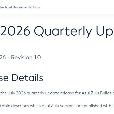
 2026 Quarterly U
026 - Revision 1.0
se Details
s the July 2026 quarterly update release for Azul Zulu Builds of
table describes which Azul Zulu versions are published with t