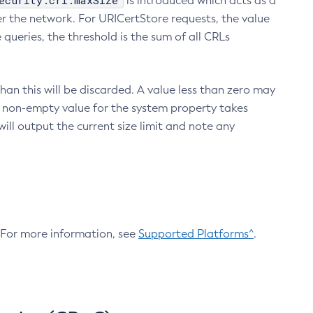
ecurity.crl.maxSize
is introduced which acts as a
r the network. For URICertStore requests, the value
ueries, the threshold is the sum of all CRLs
an this will be discarded. A value less than zero may
 A non-empty value for the system property takes
ill output the current size limit and note any
. For more information, see
Supported Platforms^
.