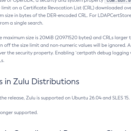
com.sun.s
ease of OpenJDK, a security and system property
limit on a Certificate Revocation List (CRL) downloaded ove
m size in bytes of the DER-encoded CRL. For LDAPCertStore q
om a single search.
he maximum size is 20MiB (20971520 bytes) and CRLs larger th
rn off the size limit and non-numeric values will be ignored.
er the security property. Enabling `certpath debug logging w
s.
in Zulu Distributions
 the release, Zulu is supported on Ubuntu 26.04 and SLES 15
longer supported.