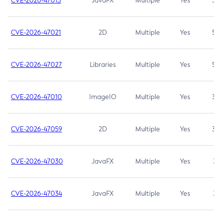
CVE-2026-47013
JavaFX
Multiple
Yes
5.3
CVE-2026-47021
2D
Multiple
Yes
5.3
CVE-2026-47027
Libraries
Multiple
Yes
5.3
CVE-2026-47010
ImageIO
Multiple
Yes
3.7
CVE-2026-47059
2D
Multiple
Yes
3.7
CVE-2026-47030
JavaFX
Multiple
Yes
3.1
CVE-2026-47034
JavaFX
Multiple
Yes
3.1