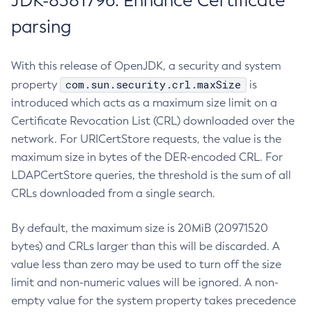
JDK-8381796: Enhance Certificate
parsing
With this release of OpenJDK, a security and system
com.sun.security.crl.maxSize
property
is
introduced which acts as a maximum size limit on a
Certificate Revocation List (CRL) downloaded over the
network. For URICertStore requests, the value is the
maximum size in bytes of the DER-encoded CRL. For
LDAPCertStore queries, the threshold is the sum of all
CRLs downloaded from a single search.
By default, the maximum size is 20MiB (20971520
bytes) and CRLs larger than this will be discarded. A
value less than zero may be used to turn off the size
limit and non-numeric values will be ignored. A non-
empty value for the system property takes precedence