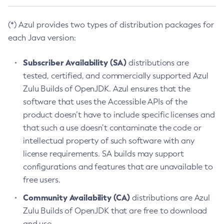
(*) Azul provides two types of distribution packages for
each Java version:
Subscriber Availability (SA)
distributions are
tested, certified, and commercially supported Azul
Zulu Builds of OpenJDK. Azul ensures that the
software that uses the Accessible APIs of the
product doesn’t have to include specific licenses and
that such a use doesn’t contaminate the code or
intellectual property of such software with any
license requirements. SA builds may support
configurations and features that are unavailable to
free users.
Community Availability (CA)
distributions are Azul
Zulu Builds of OpenJDK that are free to download
and use.