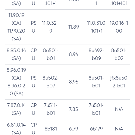
(SA)
U
.101+1
1
.101+101
11.90.19
(CA)
PS
11.0.32+
11.0.31.0
19.0.16+1
11.89
11.90.20
U
9
.101+1
00
(SA)
8.95.0.14
CP
8u501-
8u492-
8u501-
8.94
(SA)
U
b01
b09
b02
8.96.0.19
(CA)
PS
8u502-
8u501-
jfx8u50
8.95
8.96.0.2
U
b07
b01
2-b01
0 (SA)
7.87.0.14
CP
7u511-
7u501-
7.85
N/A
(SA)
U
b01
b01
6.81.0.14
CP
6b181
6.79
6b179
N/A
(SA)
U