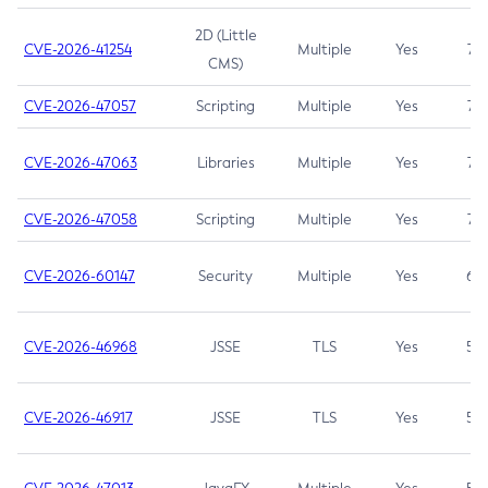
2D (Little
CVE-2026-41254
Multiple
Yes
7.5
CMS)
CVE-2026-47057
Scripting
Multiple
Yes
7.5
CVE-2026-47063
Libraries
Multiple
Yes
7.5
CVE-2026-47058
Scripting
Multiple
Yes
7.4
CVE-2026-60147
Security
Multiple
Yes
6.5
CVE-2026-46968
JSSE
TLS
Yes
5.9
CVE-2026-46917
JSSE
TLS
Yes
5.3