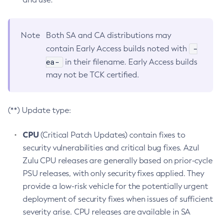
Note
Both SA and CA distributions may
-
contain Early Access builds noted with
ea-
in their filename. Early Access builds
may not be TCK certified.
(**) Update type:
CPU
(Critical Patch Updates) contain fixes to
security vulnerabilities and critical bug fixes. Azul
Zulu CPU releases are generally based on prior-cycle
PSU releases, with only security fixes applied. They
provide a low-risk vehicle for the potentially urgent
deployment of security fixes when issues of sufficient
severity arise. CPU releases are available in SA