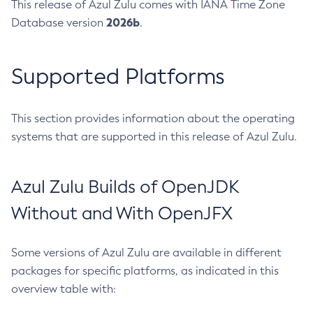
This release of Azul Zulu comes with IANA Time Zone
2026b
Database version
.
Supported Platforms
This section provides information about the operating
systems that are supported in this release of Azul Zulu.
Azul Zulu Builds of OpenJDK
Without and With OpenJFX
Some versions of Azul Zulu are available in different
packages for specific platforms, as indicated in this
overview table with: