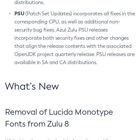
distributions.
PSU
(Patch Set Updates) incorporates all fixes in the
corresponding CPU, as well as additional non-
security bug fixes. Azul Zulu PSU releases
incorporate both security fixes and other changes
that align the release contents with the associated
OpenJDK project quarterly release. PSU releases are
available in SA and CA distributions.
What’s New
Removal of Lucida Monotype
Fonts from Zulu 8