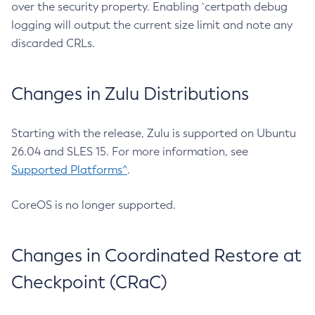
over the security property. Enabling `certpath debug
logging will output the current size limit and note any
discarded CRLs.
Changes in Zulu Distributions
Starting with the release, Zulu is supported on Ubuntu
26.04 and SLES 15. For more information, see
Supported Platforms^
.
CoreOS is no longer supported.
Changes in Coordinated Restore at
Checkpoint (CRaC)