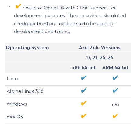
: Build of OpenJDK with CRaC support for
development purposes. These provide a simulated
checkpoint/restore mechanism to be used for
development and testing.
Operating System
Azul Zulu Versions
17, 21, 25, 26
x86 64-bit
ARM 64-bit
Linux
Alpine Linux 3.16
Windows
n/a
macOS