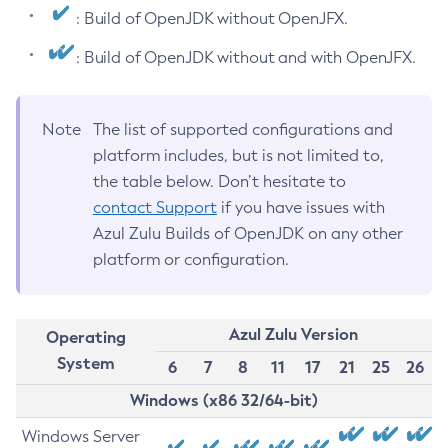
: Build of OpenJDK without OpenJFX.
: Build of OpenJDK without and with OpenJFX.
Note
The list of supported configurations and
platform includes, but is not limited to,
the table below. Don’t hesitate to
contact Support
if you have issues with
Azul Zulu Builds of OpenJDK on any other
platform or configuration.
Azul Zulu Version
Operating
System
6
7
8
11
17
21
25
26
Windows (x86 32/64-bit)
Windows Server