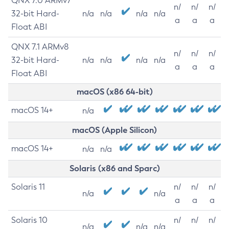
QNX 7.0 ARMv7
n/
n/
n/
32-bit Hard-
n/a
n/a
n/a
n/a
a
a
a
Float ABI
QNX 7.1 ARMv8
n/
n/
n/
32-bit Hard-
n/a
n/a
n/a
n/a
a
a
a
Float ABI
macOS (x86 64-bit)
macOS 14+
n/a
macOS (Apple Silicon)
macOS 14+
n/a
n/a
Solaris (x86 and Sparc)
Solaris 11
n/
n/
n/
n/a
n/a
a
a
a
Solaris 10
n/
n/
n/
n/a
n/a
n/a