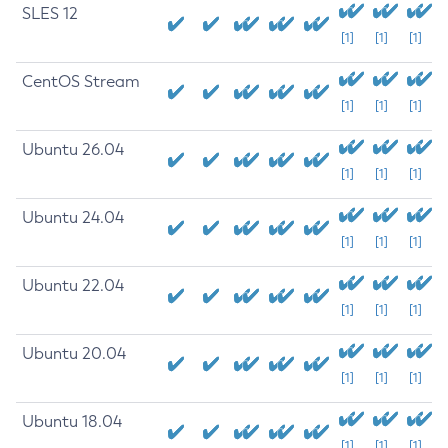
SLES 12
[1]
[1]
[1]
CentOS Stream
[1]
[1]
[1]
Ubuntu 26.04
[1]
[1]
[1]
Ubuntu 24.04
[1]
[1]
[1]
Ubuntu 22.04
[1]
[1]
[1]
Ubuntu 20.04
[1]
[1]
[1]
Ubuntu 18.04
[1]
[1]
[1]