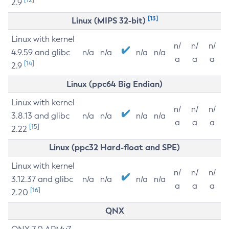
2.9
[13]
Linux (MIPS 32-bit)
Linux with kernel
n/
n/
n/
4.9.59 and glibc
n/a
n/a
n/a
n/a
a
a
a
[14]
2.9
Linux (ppc64 Big Endian)
Linux with kernel
n/
n/
n/
3.8.13 and glibc
n/a
n/a
n/a
n/a
a
a
a
[15]
2.22
Linux (ppc32 Hard-float and SPE)
Linux with kernel
n/
n/
n/
3.12.37 and glibc
n/a
n/a
n/a
n/a
a
a
a
[16]
2.20
QNX