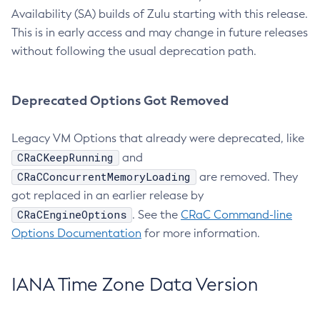
Availability (SA) builds of Zulu starting with this release.
This is in early access and may change in future releases
without following the usual deprecation path.
Deprecated Options Got Removed
Legacy VM Options that already were deprecated, like
CRaCKeepRunning
and
CRaCConcurrentMemoryLoading
are removed. They
got replaced in an earlier release by
CRaCEngineOptions
. See the
CRaC Command-line
Options Documentation
for more information.
IANA Time Zone Data Version