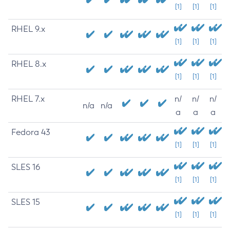
[1]
[1]
[1]
RHEL 9.x
[1]
[1]
[1]
RHEL 8.x
[1]
[1]
[1]
RHEL 7.x
n/
n/
n/
n/a
n/a
a
a
a
Fedora 43
[1]
[1]
[1]
SLES 16
[1]
[1]
[1]
SLES 15
[1]
[1]
[1]