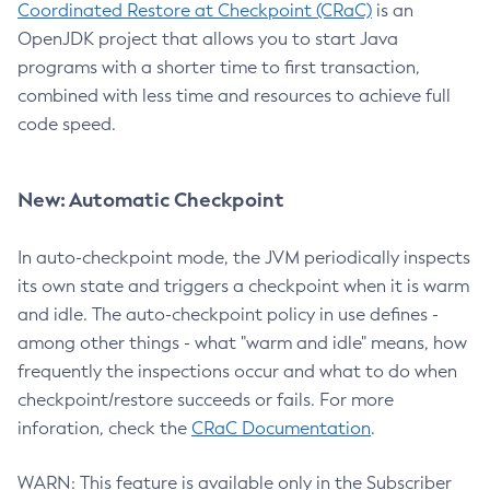
Coordinated Restore at Checkpoint (CRaC)
is an
OpenJDK project that allows you to start Java
programs with a shorter time to first transaction,
combined with less time and resources to achieve full
code speed.
New: Automatic Checkpoint
In auto-checkpoint mode, the JVM periodically inspects
its own state and triggers a checkpoint when it is warm
and idle. The auto-checkpoint policy in use defines -
among other things - what "warm and idle" means, how
frequently the inspections occur and what to do when
checkpoint/restore succeeds or fails. For more
inforation, check the
CRaC Documentation
.
WARN: This feature is available only in the Subscriber