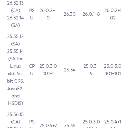
26.32.13
(CA)
PS
26.0.2+1
26.0.2+1
26.30
26.0.1+8
26.32.14
U
0
02
(SA)
25.35.12
(SA)
25.35.14
(SA for
Linux
CP
25.0.3.0
25.0.3+
25.0.3.0
25.34
x86 64-
U
.101+1
9
.101+101
bit CRS,
JavaFX,
and
HSDIS)
25.36.15
(CA)
PS
25.0.3.0
25.0.4+1
25.0.4+7
25.35