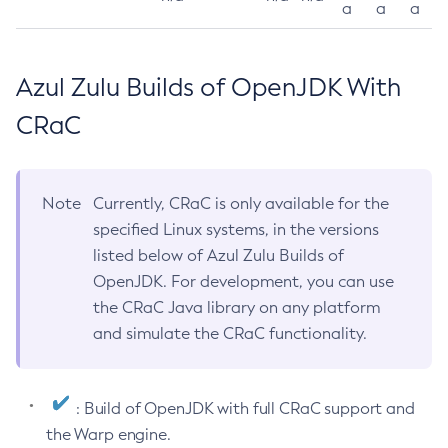
a
a
a
Azul Zulu Builds of OpenJDK With
CRaC
Note
Currently, CRaC is only available for the
specified Linux systems, in the versions
listed below of Azul Zulu Builds of
OpenJDK. For development, you can use
the CRaC Java library on any platform
and simulate the CRaC functionality.
: Build of OpenJDK with full CRaC support and
the Warp engine.