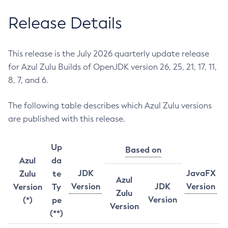
Release Details
This release is the July 2026 quarterly update release
for Azul Zulu Builds of OpenJDK version 26, 25, 21, 17, 11,
8, 7, and 6.
The following table describes which Azul Zulu versions
are published with this release.
Up
Based on
Azul
da
JDK
JavaFX
Zulu
te
Azul
Version
JDK
Version
Version
Ty
Zulu
Version
(*)
pe
Version
(**)