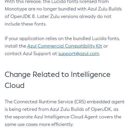
With this release, the Lucida fonts licensed from
Monotype are no longer bundled with Azul Zulu Builds
of OpenJDK 8. Later Zulu versions already do not
include these fonts.
If your application relies on the bundled Lucida fonts,
install the
Azul Commercial Compatibility Kit
or
contact Azul Support at
support@azul.com
.
Change Related to Intelligence
Cloud
The Connected Runtime Service (CRS) embedded agent
is being retired from Azul Zulu Builds of OpenJDK, as
the separate Azul Intelligence Cloud Agent covers the
same use cases more efficiently.