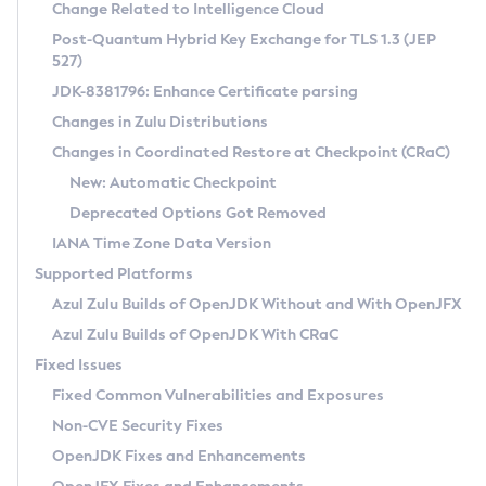
Installation Guidelines
Change Related to Intelligence Cloud
Post-Quantum Hybrid Key Exchange for TLS 1.3 (JEP
CVE and Version Search
Supported (Zulu SA) on Linux
527)
DEB
Free Distribution (Zulu CA) on Linux
JDK-8381796: Enhance Certificate parsing
CVE Search Tool
Commercial Compatibility Kit
RPM
Changes in Zulu Distributions
CVE History Tool
DEB
Installing on Windows
About CCK
IcedTea-Web
APK
Changes in Coordinated Restore at Checkpoint (CRaC)
Version Search Tool
RPM
Installing on macOS
Install CCK
Docker
New: Automatic Checkpoint
About IcedTea-Web
Detailed Info
APK
Using SDKMAN! on Linux and macOS
Rhino JavaScript Engine in Azul Zulu 7
Chainguard Docker
Deprecated Options Got Removed
Release Notes
TAR.GZ
Using Azul Metadata API
Versioning and Naming Conventions
Coordinated Restore at Checkpoint
IANA Time Zone Data Version
Download and Installation
Docker
Updating Azul Zulu
(CRaC)
Configuring Security Providers
Supported Platforms
How to Use IcedTea-Web
Paketo Buildpacks
Uninstalling Azul Zulu
Migrating Discovery to Metadata API
Azul Zulu Builds of OpenJDK Without and With OpenJFX
GC Log Analyzer
How to Use Deployment Ruleset
Windows
Timezone Updater
Managing Multiple Azul Zulu Versions
Azul Zulu Builds of OpenJDK With CRaC
Configuration Options
macOS
Incubator and Preview Features
Azul Mission Control
Fixed Issues
Windows
Linux
Using Java Flight Recorder
Fixed Common Vulnerabilities and Exposures
macOS
Legal Notice
Other Distributions
FIPS integration in Zulu
Non-CVE Security Fixes
Linux
OpenJDK Fixes and Enhancements