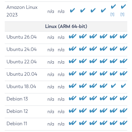
Amazon Linux
n/a
n/a
2023
[1]
[1]
Linux (ARM 64-bit)
Ubuntu 26.04
n/a
n/a
Ubuntu 24.04
n/a
n/a
Ubuntu 22.04
n/a
n/a
Ubuntu 20.04
n/a
n/a
Ubuntu 18.04
n/a
n/a
Debian 13
n/a
n/a
Debian 12
n/a
n/a
Debian 11
n/a
n/a