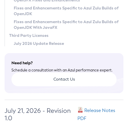
OpenJFX Fixes and Enhancements
Privacy Policy
Fixes and Enhancements Specific to Azul Zulu Builds of
OpenJDK
Legal
Fixes and Enhancements Specific to Azul Zulu Builds of
Terms of Use
OpenJDK With JavaFX
Third Party Licenses
July 2026 Update Release
Need help?
Schedule a consultation with an Azul performance expert.
Contact Us
July 21, 2026 - Revision
Release Notes
1.0
PDF