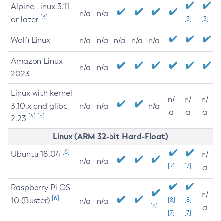
Alpine Linux 3.11
n/a
n/a
[3]
or later
[3]
[3]
Wolfi Linux
n/a
n/a
n/a
n/a
n/a
Amazon Linux
n/a
n/a
2023
Linux with kernel
n/
n/
n/
3.10.x and glibc
n/a
n/a
n/a
a
a
a
[4]
[5]
2.23
Linux (ARM 32-bit Hard-Float)
[6]
Ubuntu 18.04
n/
n/a
n/a
[7]
[7]
a
Raspberry Pi OS
n/
[6]
10 (Buster)
[8]
[8]
n/a
n/a
[8]
a
[7]
[7]