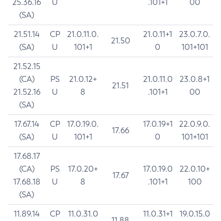
25.36.16
U
.101+1
00
(SA)
21.51.14
CP
21.0.11.0.
21.0.11+1
23.0.7.0.
21.50
(SA)
U
101+1
0
101+101
21.52.15
(CA)
PS
21.0.12+
21.0.11.0
23.0.8+1
21.51
21.52.16
U
8
.101+1
00
(SA)
17.67.14
CP
17.0.19.0.
17.0.19+1
22.0.9.0.
17.66
(SA)
U
101+1
0
101+101
17.68.17
(CA)
PS
17.0.20+
17.0.19.0
22.0.10+
17.67
17.68.18
U
8
.101+1
100
(SA)
11.89.14
CP
11.0.31.0
11.0.31+1
19.0.15.0
11.88