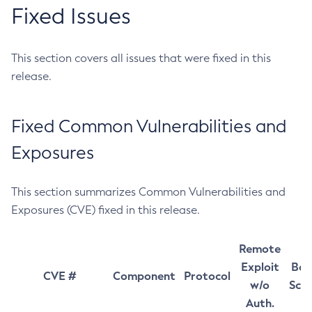
Fixed Issues
This section covers all issues that were fixed in this
release.
Fixed Common Vulnerabilities and
Exposures
This section summarizes Common Vulnerabilities and
Exposures (CVE) fixed in this release.
Remote
Exploit
Bas
CVE #
Component
Protocol
w/o
Sco
Auth.