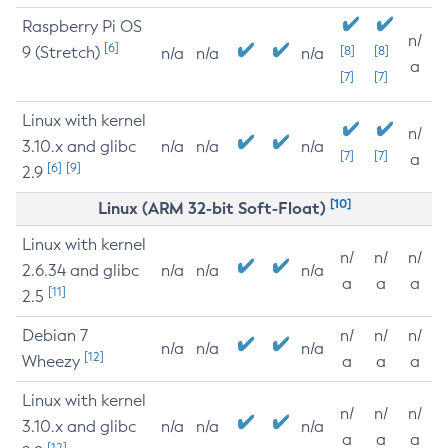
Raspberry Pi OS
n/
[6]
9 (Stretch)
[8]
[8]
n/a
n/a
n/a
a
[7]
[7]
Linux with kernel
n/
3.10.x and glibc
n/a
n/a
n/a
[7]
[7]
a
[6]
[9]
2.9
[10]
Linux (ARM 32-bit Soft-Float)
Linux with kernel
n/
n/
n/
2.6.34 and glibc
n/a
n/a
n/a
a
a
a
[11]
2.5
Debian 7
n/
n/
n/
n/a
n/a
n/a
[12]
Wheezy
a
a
a
Linux with kernel
n/
n/
n/
3.10.x and glibc
n/a
n/a
n/a
a
a
a
[12]