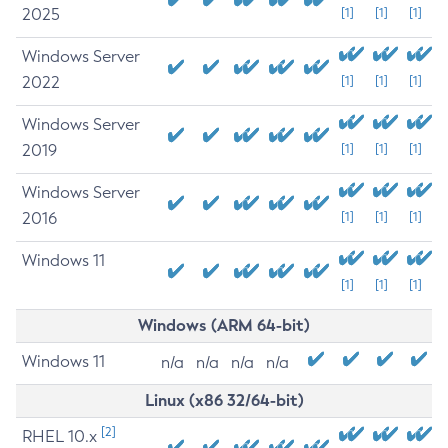
2025
[1]
[1]
[1]
Windows Server
2022
[1]
[1]
[1]
Windows Server
2019
[1]
[1]
[1]
Windows Server
2016
[1]
[1]
[1]
Windows 11
[1]
[1]
[1]
Windows (ARM 64-bit)
Windows 11
n/a
n/a
n/a
n/a
Linux (x86 32/64-bit)
[2]
RHEL 10.x