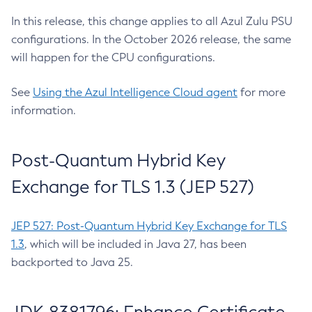
In this release, this change applies to all Azul Zulu PSU
configurations. In the October 2026 release, the same
will happen for the CPU configurations.
See
Using the Azul Intelligence Cloud agent
for more
information.
Post-Quantum Hybrid Key
Exchange for TLS 1.3 (JEP 527)
JEP 527: Post-Quantum Hybrid Key Exchange for TLS
1.3
, which will be included in Java 27, has been
backported to Java 25.