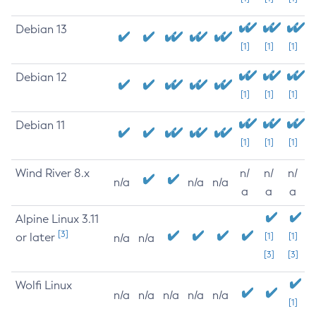
Debian 13
[1]
[1]
[1]
Debian 12
[1]
[1]
[1]
Debian 11
[1]
[1]
[1]
Wind River 8.x
n/
n/
n/
n/a
n/a
n/a
a
a
a
Alpine Linux 3.11
[3]
or later
[1]
[1]
n/a
n/a
[3]
[3]
Wolfi Linux
n/a
n/a
n/a
n/a
n/a
[1]