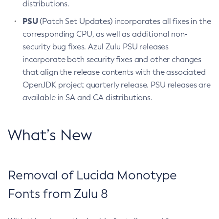
distributions.
PSU
(Patch Set Updates) incorporates all fixes in the
corresponding CPU, as well as additional non-
security bug fixes. Azul Zulu PSU releases
incorporate both security fixes and other changes
that align the release contents with the associated
OpenJDK project quarterly release. PSU releases are
available in SA and CA distributions.
What’s New
Removal of Lucida Monotype
Fonts from Zulu 8