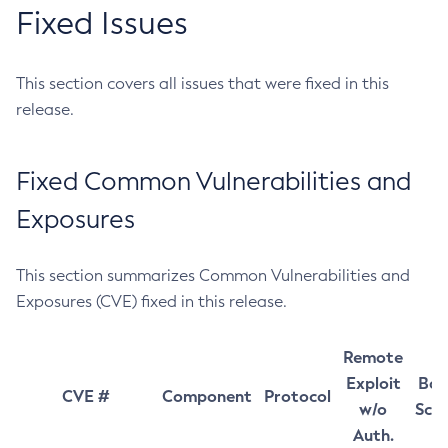
Fixed Issues
This section covers all issues that were fixed in this
release.
Fixed Common Vulnerabilities and
Exposures
This section summarizes Common Vulnerabilities and
Exposures (CVE) fixed in this release.
Remote
Exploit
Bas
CVE #
Component
Protocol
w/o
Sco
Auth.