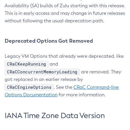
Availability (SA) builds of Zulu starting with this release.
This is in early access and may change in future releases
without following the usual deprecation path.
Deprecated Options Got Removed
Legacy VM Options that already were deprecated, like
CRaCKeepRunning
and
CRaCConcurrentMemoryLoading
are removed. They
got replaced in an earlier release by
CRaCEngineOptions
. See the
CRaC Command-line
Options Documentation
for more information.
IANA Time Zone Data Version