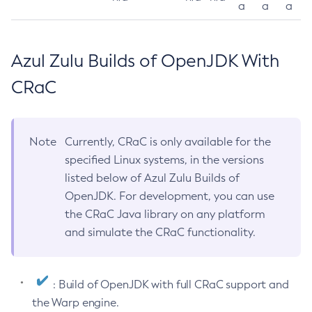
a
a
a
Azul Zulu Builds of OpenJDK With
CRaC
Note
Currently, CRaC is only available for the
specified Linux systems, in the versions
listed below of Azul Zulu Builds of
OpenJDK. For development, you can use
the CRaC Java library on any platform
and simulate the CRaC functionality.
: Build of OpenJDK with full CRaC support and
the Warp engine.