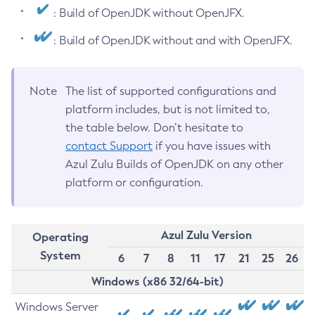
: Build of OpenJDK without OpenJFX.
: Build of OpenJDK without and with OpenJFX.
Note
The list of supported configurations and
platform includes, but is not limited to,
the table below. Don’t hesitate to
contact Support
if you have issues with
Azul Zulu Builds of OpenJDK on any other
platform or configuration.
Azul Zulu Version
Operating
System
6
7
8
11
17
21
25
26
Windows (x86 32/64-bit)
Windows Server