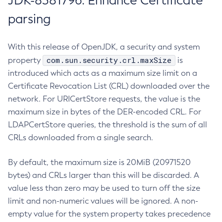
JDK-8381796: Enhance Certificate
parsing
With this release of OpenJDK, a security and system
com.sun.security.crl.maxSize
property
is
introduced which acts as a maximum size limit on a
Certificate Revocation List (CRL) downloaded over the
network. For URICertStore requests, the value is the
maximum size in bytes of the DER-encoded CRL. For
LDAPCertStore queries, the threshold is the sum of all
CRLs downloaded from a single search.
By default, the maximum size is 20MiB (20971520
bytes) and CRLs larger than this will be discarded. A
value less than zero may be used to turn off the size
limit and non-numeric values will be ignored. A non-
empty value for the system property takes precedence