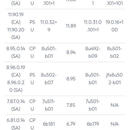
(SA)
U
.101+1
1
.101+101
11.90.19
(CA)
PS
11.0.32+
11.0.31.0
19.0.16+1
11.89
11.90.20
U
9
.101+1
00
(SA)
8.95.0.14
CP
8u501-
8u492-
8u501-
8.94
(SA)
U
b01
b09
b02
8.96.0.19
(CA)
PS
8u502-
8u501-
jfx8u50
8.95
8.96.0.2
U
b07
b01
2-b01
0 (SA)
7.87.0.14
CP
7u511-
7u501-
7.85
N/A
(SA)
U
b01
b01
6.81.0.14
CP
6b181
6.79
6b179
N/A
(SA)
U