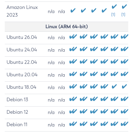
Amazon Linux
n/a
n/a
2023
[1]
[1]
Linux (ARM 64-bit)
Ubuntu 26.04
n/a
n/a
Ubuntu 24.04
n/a
n/a
Ubuntu 22.04
n/a
n/a
Ubuntu 20.04
n/a
n/a
Ubuntu 18.04
n/a
n/a
Debian 13
n/a
n/a
Debian 12
n/a
n/a
Debian 11
n/a
n/a