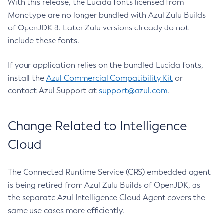
With this release, the Lucida fonts licensed from
Monotype are no longer bundled with Azul Zulu Builds
of OpenJDK 8. Later Zulu versions already do not
include these fonts.
If your application relies on the bundled Lucida fonts,
install the
Azul Commercial Compatibility Kit
or
contact Azul Support at
support@azul.com
.
Change Related to Intelligence
Cloud
The Connected Runtime Service (CRS) embedded agent
is being retired from Azul Zulu Builds of OpenJDK, as
the separate Azul Intelligence Cloud Agent covers the
same use cases more efficiently.