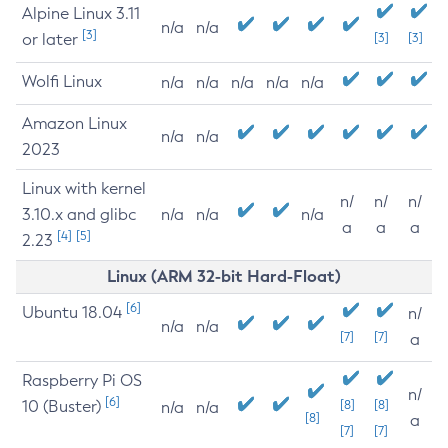
Alpine Linux 3.11
n/a
n/a
[3]
or later
[3]
[3]
Wolfi Linux
n/a
n/a
n/a
n/a
n/a
Amazon Linux
n/a
n/a
2023
Linux with kernel
n/
n/
n/
3.10.x and glibc
n/a
n/a
n/a
a
a
a
[4]
[5]
2.23
Linux (ARM 32-bit Hard-Float)
[6]
Ubuntu 18.04
n/
n/a
n/a
[7]
[7]
a
Raspberry Pi OS
n/
[6]
10 (Buster)
[8]
[8]
n/a
n/a
[8]
a
[7]
[7]