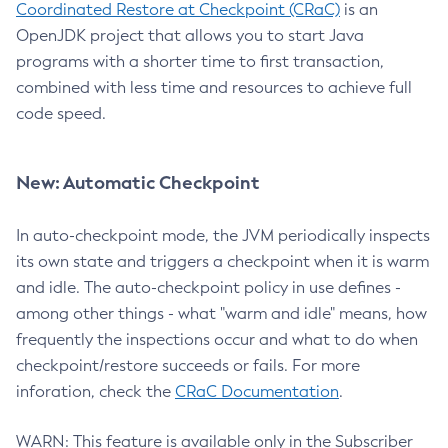
Coordinated Restore at Checkpoint (CRaC)
is an
OpenJDK project that allows you to start Java
programs with a shorter time to first transaction,
combined with less time and resources to achieve full
code speed.
New: Automatic Checkpoint
In auto-checkpoint mode, the JVM periodically inspects
its own state and triggers a checkpoint when it is warm
and idle. The auto-checkpoint policy in use defines -
among other things - what "warm and idle" means, how
frequently the inspections occur and what to do when
checkpoint/restore succeeds or fails. For more
inforation, check the
CRaC Documentation
.
WARN: This feature is available only in the Subscriber