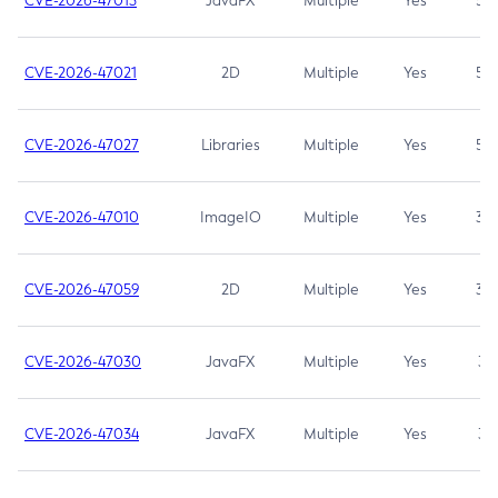
CVE-2026-47013
JavaFX
Multiple
Yes
5.3
CVE-2026-47021
2D
Multiple
Yes
5.3
CVE-2026-47027
Libraries
Multiple
Yes
5.3
CVE-2026-47010
ImageIO
Multiple
Yes
3.7
CVE-2026-47059
2D
Multiple
Yes
3.7
CVE-2026-47030
JavaFX
Multiple
Yes
3.1
CVE-2026-47034
JavaFX
Multiple
Yes
3.1