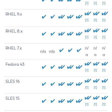
[1]
[1]
[1]
RHEL 9.x
[1]
[1]
[1]
RHEL 8.x
[1]
[1]
[1]
RHEL 7.x
n/
n/
n/
n/a
n/a
a
a
a
Fedora 43
[1]
[1]
[1]
SLES 16
[1]
[1]
[1]
SLES 15
[1]
[1]
[1]