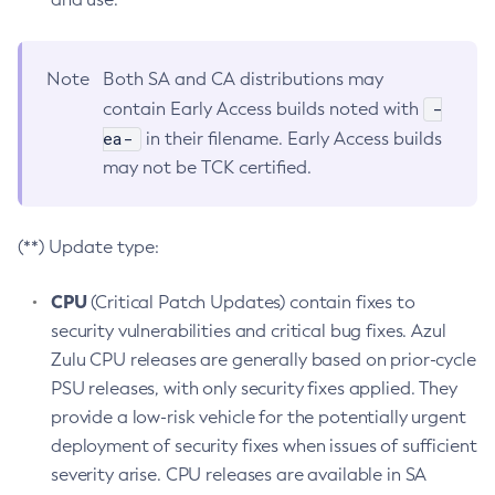
Note
Both SA and CA distributions may
-
contain Early Access builds noted with
ea-
in their filename. Early Access builds
may not be TCK certified.
(**) Update type:
CPU
(Critical Patch Updates) contain fixes to
security vulnerabilities and critical bug fixes. Azul
Zulu CPU releases are generally based on prior-cycle
PSU releases, with only security fixes applied. They
provide a low-risk vehicle for the potentially urgent
deployment of security fixes when issues of sufficient
severity arise. CPU releases are available in SA