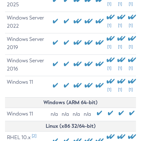
2025
[1]
[1]
[1]
Windows Server
2022
[1]
[1]
[1]
Windows Server
2019
[1]
[1]
[1]
Windows Server
2016
[1]
[1]
[1]
Windows 11
[1]
[1]
[1]
Windows (ARM 64-bit)
Windows 11
n/a
n/a
n/a
n/a
Linux (x86 32/64-bit)
[2]
RHEL 10.x