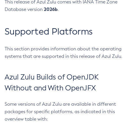
This release of Azul Zulu comes with IANA Time Zone
2026b
Database version
.
Supported Platforms
This section provides information about the operating
systems that are supported in this release of Azul Zulu.
Azul Zulu Builds of OpenJDK
Without and With OpenJFX
Some versions of Azul Zulu are available in different
packages for specific platforms, as indicated in this
overview table with: