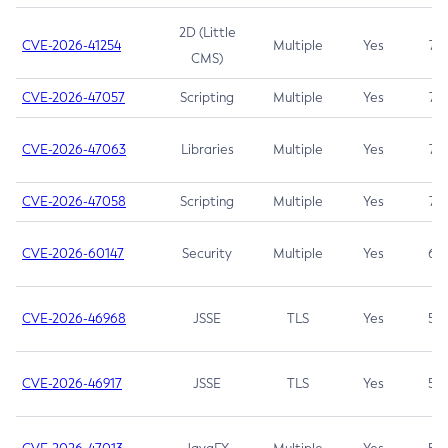
2D (Little
CVE-2026-41254
Multiple
Yes
7.5
CMS)
CVE-2026-47057
Scripting
Multiple
Yes
7.5
CVE-2026-47063
Libraries
Multiple
Yes
7.5
CVE-2026-47058
Scripting
Multiple
Yes
7.4
CVE-2026-60147
Security
Multiple
Yes
6.5
CVE-2026-46968
JSSE
TLS
Yes
5.9
CVE-2026-46917
JSSE
TLS
Yes
5.3