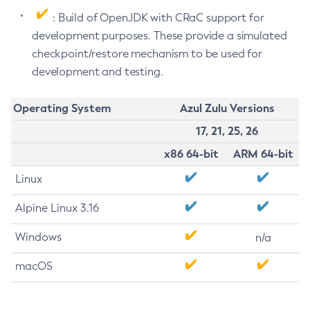
: Build of OpenJDK with CRaC support for
development purposes. These provide a simulated
checkpoint/restore mechanism to be used for
development and testing.
Operating System
Azul Zulu Versions
17, 21, 25, 26
x86 64-bit
ARM 64-bit
Linux
Alpine Linux 3.16
Windows
n/a
macOS