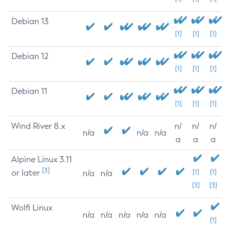
Debian 13
[1]
[1]
[1]
Debian 12
[1]
[1]
[1]
Debian 11
[1]
[1]
[1]
Wind River 8.x
n/
n/
n/
n/a
n/a
n/a
a
a
a
Alpine Linux 3.11
[3]
or later
[1]
[1]
n/a
n/a
[3]
[3]
Wolfi Linux
n/a
n/a
n/a
n/a
n/a
[1]