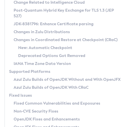
Installation Guidelines
Change Related to Intelligence Cloud
Post-Quantum Hybrid Key Exchange for TLS 1.3 (JEP
CVE and Version Search
Supported (Zulu SA) on Linux
527)
DEB
Free Distribution (Zulu CA) on Linux
JDK-8381796: Enhance Certificate parsing
CVE Search Tool
Commercial Compatibility Kit
RPM
Changes in Zulu Distributions
CVE History Tool
DEB
Installing on Windows
About CCK
IcedTea-Web
APK
Changes in Coordinated Restore at Checkpoint (CRaC)
Version Search Tool
RPM
Installing on macOS
Install CCK
Docker
New: Automatic Checkpoint
About IcedTea-Web
Detailed Info
APK
Using SDKMAN! on Linux and macOS
Rhino JavaScript Engine in Azul Zulu 7
Chainguard Docker
Deprecated Options Got Removed
Release Notes
TAR.GZ
Using Azul Metadata API
Versioning and Naming Conventions
Coordinated Restore at Checkpoint
IANA Time Zone Data Version
Download and Installation
Docker
Updating Azul Zulu
(CRaC)
Configuring Security Providers
Supported Platforms
How to Use IcedTea-Web
Paketo Buildpacks
Uninstalling Azul Zulu
Migrating Discovery to Metadata API
Azul Zulu Builds of OpenJDK Without and With OpenJFX
GC Log Analyzer
How to Use Deployment Ruleset
Windows
Timezone Updater
Managing Multiple Azul Zulu Versions
Azul Zulu Builds of OpenJDK With CRaC
Configuration Options
macOS
Incubator and Preview Features
Azul Mission Control
Fixed Issues
Windows
Linux
Using Java Flight Recorder
Fixed Common Vulnerabilities and Exposures
macOS
Legal Notice
Other Distributions
FIPS integration in Zulu
Non-CVE Security Fixes
Linux
OpenJDK Fixes and Enhancements