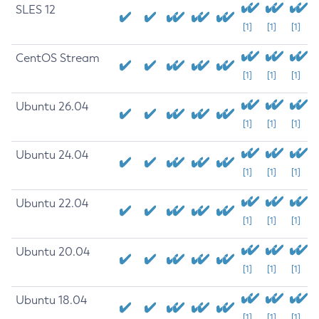
SLES 12
[1]
[1]
[1]
CentOS Stream
[1]
[1]
[1]
Ubuntu 26.04
[1]
[1]
[1]
Ubuntu 24.04
[1]
[1]
[1]
Ubuntu 22.04
[1]
[1]
[1]
Ubuntu 20.04
[1]
[1]
[1]
Ubuntu 18.04
[1]
[1]
[1]