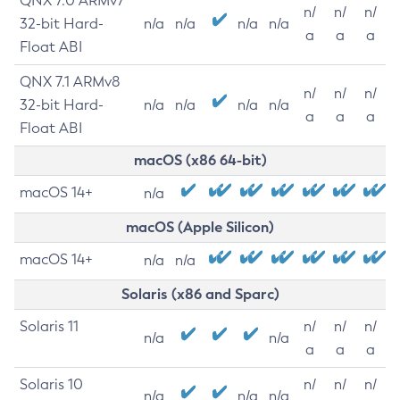
QNX 7.0 ARMv7
n/
n/
n/
32-bit Hard-
n/a
n/a
n/a
n/a
a
a
a
Float ABI
QNX 7.1 ARMv8
n/
n/
n/
32-bit Hard-
n/a
n/a
n/a
n/a
a
a
a
Float ABI
macOS (x86 64-bit)
macOS 14+
n/a
macOS (Apple Silicon)
macOS 14+
n/a
n/a
Solaris (x86 and Sparc)
Solaris 11
n/
n/
n/
n/a
n/a
a
a
a
Solaris 10
n/
n/
n/
n/a
n/a
n/a