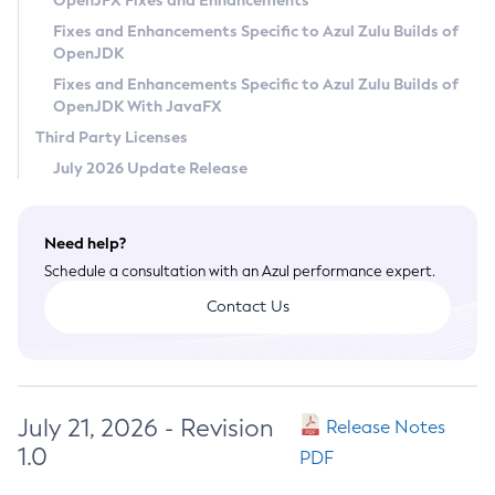
OpenJFX Fixes and Enhancements
Privacy Policy
Fixes and Enhancements Specific to Azul Zulu Builds of
OpenJDK
Legal
Fixes and Enhancements Specific to Azul Zulu Builds of
Terms of Use
OpenJDK With JavaFX
Third Party Licenses
July 2026 Update Release
Need help?
Schedule a consultation with an Azul performance expert.
Contact Us
July 21, 2026 - Revision
Release Notes
1.0
PDF