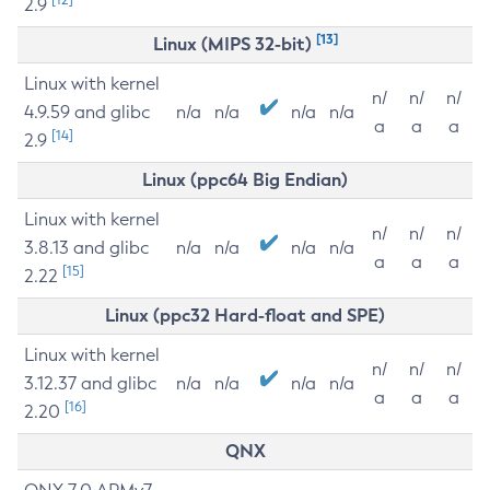
2.9
[13]
Linux (MIPS 32-bit)
Linux with kernel
n/
n/
n/
4.9.59 and glibc
n/a
n/a
n/a
n/a
a
a
a
[14]
2.9
Linux (ppc64 Big Endian)
Linux with kernel
n/
n/
n/
3.8.13 and glibc
n/a
n/a
n/a
n/a
a
a
a
[15]
2.22
Linux (ppc32 Hard-float and SPE)
Linux with kernel
n/
n/
n/
3.12.37 and glibc
n/a
n/a
n/a
n/a
a
a
a
[16]
2.20
QNX