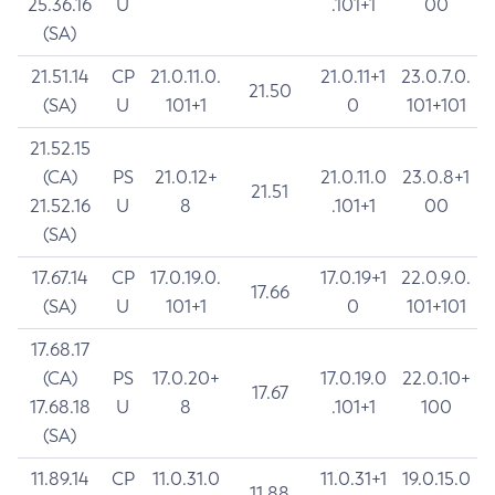
25.36.16
U
.101+1
00
(SA)
21.51.14
CP
21.0.11.0.
21.0.11+1
23.0.7.0.
21.50
(SA)
U
101+1
0
101+101
21.52.15
(CA)
PS
21.0.12+
21.0.11.0
23.0.8+1
21.51
21.52.16
U
8
.101+1
00
(SA)
17.67.14
CP
17.0.19.0.
17.0.19+1
22.0.9.0.
17.66
(SA)
U
101+1
0
101+101
17.68.17
(CA)
PS
17.0.20+
17.0.19.0
22.0.10+
17.67
17.68.18
U
8
.101+1
100
(SA)
11.89.14
CP
11.0.31.0
11.0.31+1
19.0.15.0
11.88