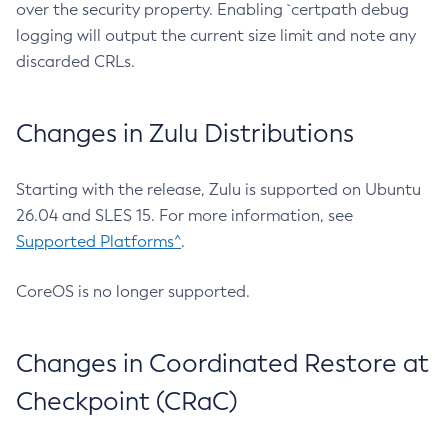
over the security property. Enabling `certpath debug
logging will output the current size limit and note any
discarded CRLs.
Changes in Zulu Distributions
Starting with the release, Zulu is supported on Ubuntu
26.04 and SLES 15. For more information, see
Supported Platforms^
.
CoreOS is no longer supported.
Changes in Coordinated Restore at
Checkpoint (CRaC)