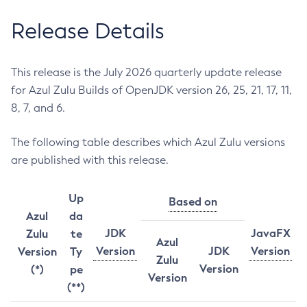
Release Details
This release is the July 2026 quarterly update release
for Azul Zulu Builds of OpenJDK version 26, 25, 21, 17, 11,
8, 7, and 6.
The following table describes which Azul Zulu versions
are published with this release.
Up
Based on
Azul
da
JDK
JavaFX
Zulu
te
Azul
Version
JDK
Version
Version
Ty
Zulu
Version
(*)
pe
Version
(**)