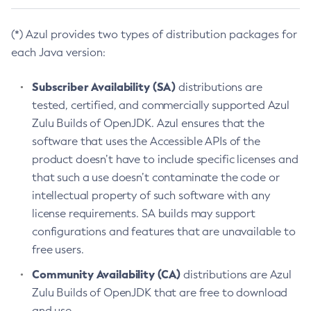
(*) Azul provides two types of distribution packages for
each Java version:
Subscriber Availability (SA)
distributions are
tested, certified, and commercially supported Azul
Zulu Builds of OpenJDK. Azul ensures that the
software that uses the Accessible APIs of the
product doesn’t have to include specific licenses and
that such a use doesn’t contaminate the code or
intellectual property of such software with any
license requirements. SA builds may support
configurations and features that are unavailable to
free users.
Community Availability (CA)
distributions are Azul
Zulu Builds of OpenJDK that are free to download
and use.