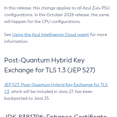
In this release, this change applies to all Azul Zulu PSU
configurations. In the October 2026 release, the same
will happen for the CPU configurations.
See
Using the Azul Intelligence Cloud agent
for more
information.
Post-Quantum Hybrid Key
Exchange for TLS 1.3 (JEP 527)
JEP 527: Post-Quantum Hybrid Key Exchange for TLS
1.3
, which will be included in Java 27, has been
backported to Java 25.