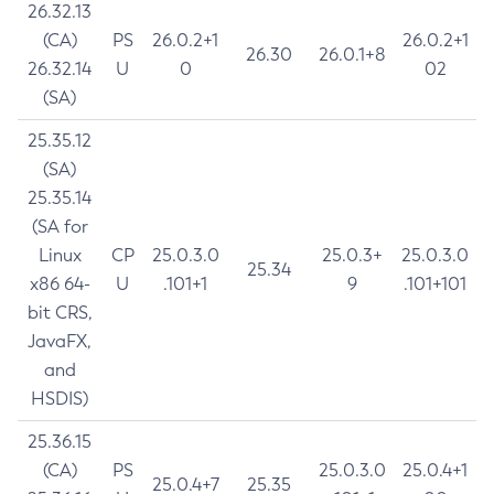
26.32.13
(CA)
PS
26.0.2+1
26.0.2+1
26.30
26.0.1+8
26.32.14
U
0
02
(SA)
25.35.12
(SA)
25.35.14
(SA for
Linux
CP
25.0.3.0
25.0.3+
25.0.3.0
25.34
x86 64-
U
.101+1
9
.101+101
bit CRS,
JavaFX,
and
HSDIS)
25.36.15
(CA)
PS
25.0.3.0
25.0.4+1
25.0.4+7
25.35