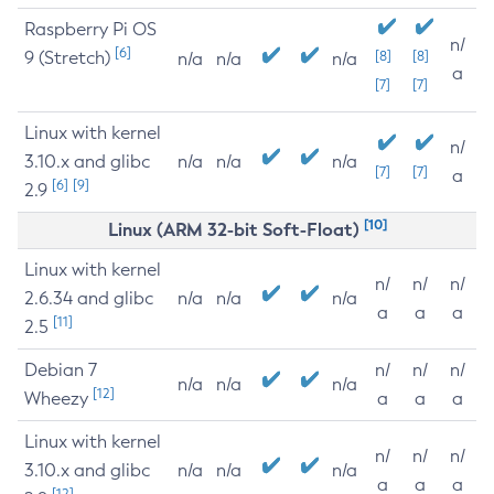
Raspberry Pi OS
n/
[6]
9 (Stretch)
[8]
[8]
n/a
n/a
n/a
a
[7]
[7]
Linux with kernel
n/
3.10.x and glibc
n/a
n/a
n/a
[7]
[7]
a
[6]
[9]
2.9
[10]
Linux (ARM 32-bit Soft-Float)
Linux with kernel
n/
n/
n/
2.6.34 and glibc
n/a
n/a
n/a
a
a
a
[11]
2.5
Debian 7
n/
n/
n/
n/a
n/a
n/a
[12]
Wheezy
a
a
a
Linux with kernel
n/
n/
n/
3.10.x and glibc
n/a
n/a
n/a
a
a
a
[12]