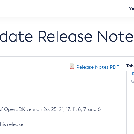
Vi
pdate Release Note
Tab
Release Notes PDF
W
 OpenJDK version 26, 25, 21, 17, 11, 8, 7, and 6.
his release.