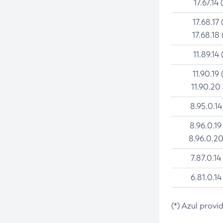
17.67.14 
17.68.17 
17.68.18 
11.89.14 
11.90.19 
11.90.20
8.95.0.14
8.96.0.19
8.96.0.20
7.87.0.14
6.81.0.14
(*) Azul provi