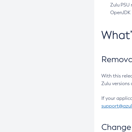
Zulu PSU r
OpenJDK pr
What
Removal
With this rel
Zulu versions 
If your applic
support@azu
Change 