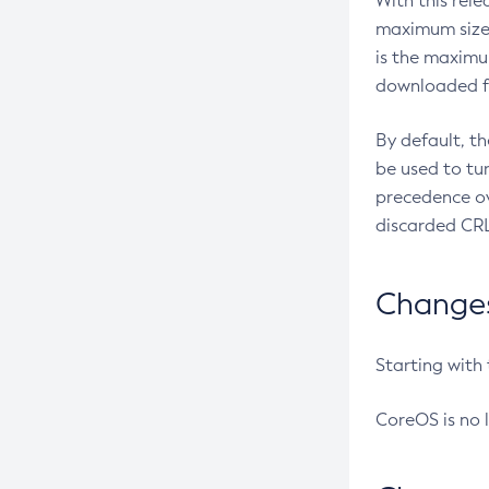
With this rel
maximum size 
is the maximu
downloaded fr
By default, t
be used to tu
precedence ov
discarded CRL
Changes 
Starting with
CoreOS is no 