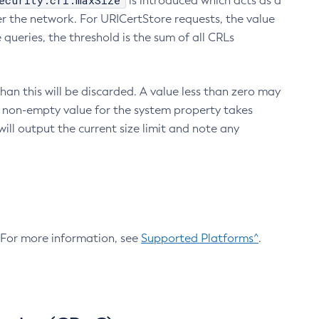
ecurity.crl.maxSize
is introduced which acts as a
r the network. For URICertStore requests, the value
ueries, the threshold is the sum of all CRLs
an this will be discarded. A value less than zero may
 A non-empty value for the system property takes
ill output the current size limit and note any
. For more information, see
Supported Platforms^
.