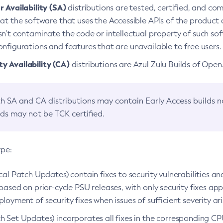
 Availability (SA)
distributions are tested, certified, and c
at the software that uses the Accessible APIs of the product d
n’t contaminate the code or intellectual property of such so
nfigurations and features that are unavailable to free users.
 Availability (CA)
distributions are Azul Zulu Builds of Ope
h SA and CA distributions may contain Early Access builds 
lds may not be TCK certified.
ype:
ical Patch Updates) contain fixes to security vulnerabilities an
based on prior-cycle PSU releases, with only security fixes appl
loyment of security fixes when issues of sufficient severity ari
h Set Updates) incorporates all fixes in the corresponding CPU