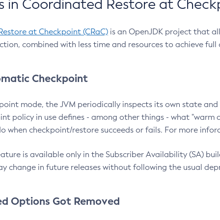
 in Coordinated Restore at Check
Restore at Checkpoint (CRaC)
is an OpenJDK project that al
action, combined with less time and resources to achieve full
matic Checkpoint
point mode, the JVM periodically inspects its own state and 
nt policy in use defines - among other things - what "warm a
o when checkpoint/restore succeeds or fails. For more infor
ture is available only in the Subscriber Availability (SA) builds
y change in future releases without following the usual dep
ed Options Got Removed