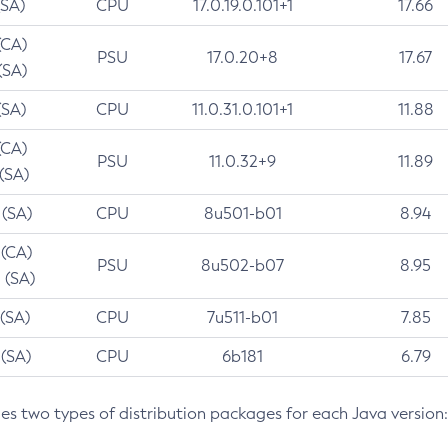
(SA)
CPU
17.0.19.0.101+1
17.66
(CA)
PSU
17.0.20+8
17.67
(SA)
(SA)
CPU
11.0.31.0.101+1
11.88
(CA)
PSU
11.0.32+9
11.89
 (SA)
 (SA)
CPU
8u501-b01
8.94
 (CA)
PSU
8u502-b07
8.95
 (SA)
 (SA)
CPU
7u511-b01
7.85
 (SA)
CPU
6b181
6.79
des two types of distribution packages for each Java version: