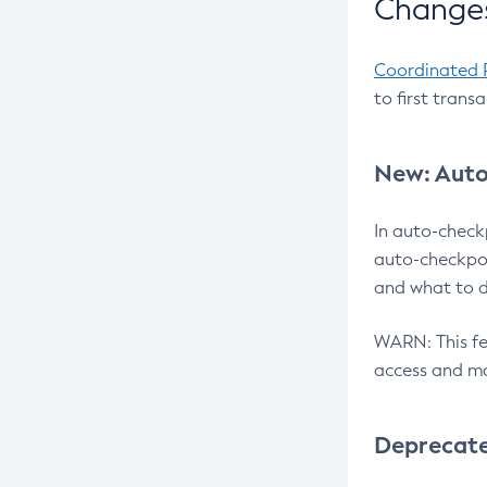
Changes
Coordinated 
to first trans
New: Auto
In auto-check
auto-checkpoi
and what to d
WARN: This fea
access and ma
Deprecat