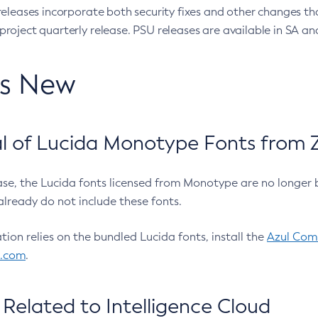
eleases incorporate both security fixes and other changes th
oject quarterly release. PSU releases are available in SA and
’s New
 of Lucida Monotype Fonts from Z
ease, the Lucida fonts licensed from Monotype are no longer 
already do not include these fonts.
ation relies on the bundled Lucida fonts, install the
Azul Comm
l.com
.
Related to Intelligence Cloud