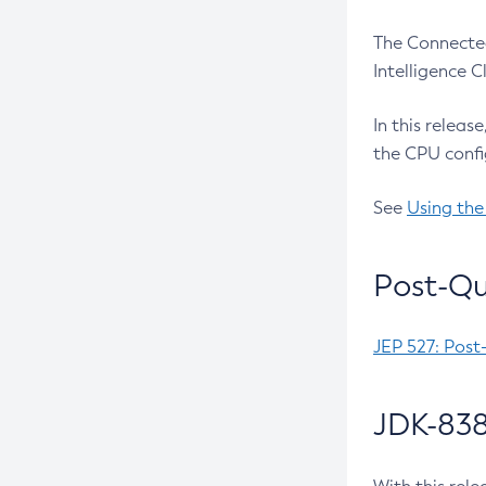
The Connected
Intelligence 
In this releas
the CPU confi
See
Using the
Post-Qu
JEP 527: Post
JDK-838