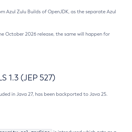
m Azul Zulu Builds of OpenJDK, as the separate Azul
n the October 2026 release, the same will happen for
 1.3 (JEP 527)
cluded in Java 27, has been backported to Java 25.