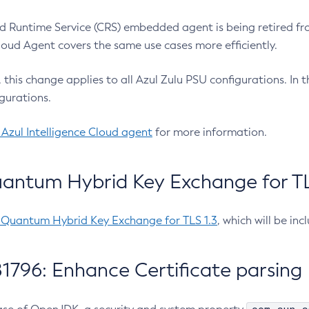
 Runtime Service (CRS) embedded agent is being retired fro
Cloud Agent covers the same use cases more efficiently.
e, this change applies to all Azul Zulu PSU configurations. I
gurations.
 Azul Intelligence Cloud agent
for more information.
antum Hybrid Key Exchange for TLS
-Quantum Hybrid Key Exchange for TLS 1.3
, which will be in
1796: Enhance Certificate parsing