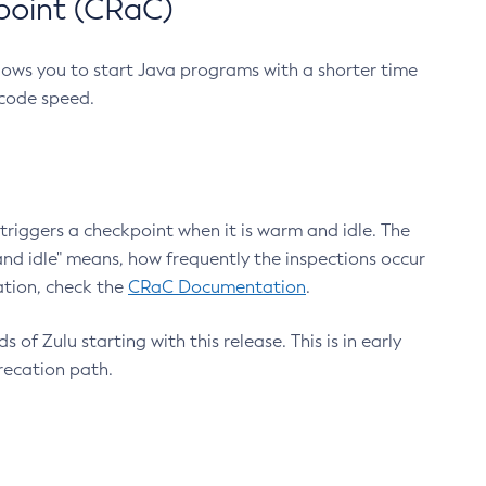
point (CRaC)
lows you to start Java programs with a shorter time
 code speed.
triggers a checkpoint when it is warm and idle. The
nd idle" means, how frequently the inspections occur
ation, check the
CRaC Documentation
.
 of Zulu starting with this release. This is in early
recation path.