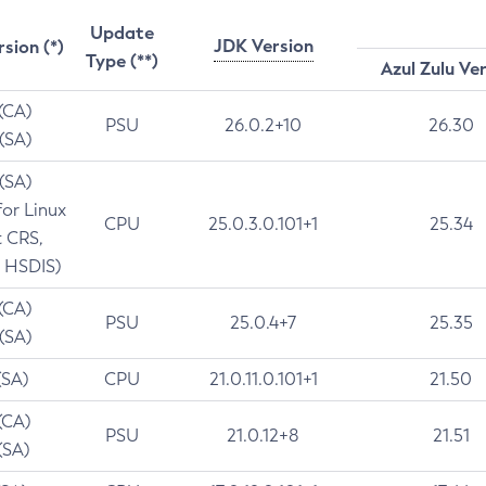
Update
JDK Version
rsion (*)
Type (**)
Azul Zulu Ve
 (CA)
PSU
26.0.2+10
26.30
 (SA)
 (SA)
for Linux
CPU
25.0.3.0.101+1
25.34
t CRS,
 HSDIS)
 (CA)
PSU
25.0.4+7
25.35
 (SA)
(SA)
CPU
21.0.11.0.101+1
21.50
(CA)
PSU
21.0.12+8
21.51
(SA)