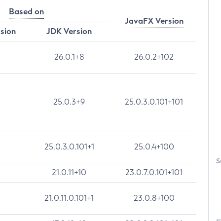
Based on
JavaFX Version
rsion
JDK Version
26.0.1+8
26.0.2+102
25.0.3+9
25.0.3.0.101+101
25.0.3.0.101+1
25.0.4+100
S
21.0.11+10
23.0.7.0.101+101
21.0.11.0.101+1
23.0.8+100