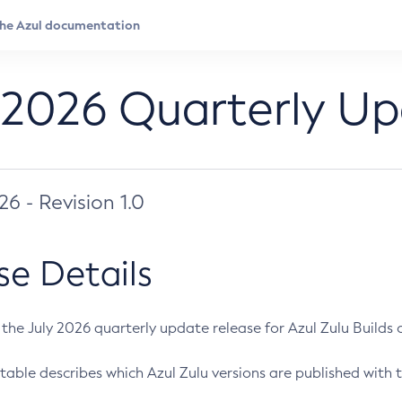
 2026 Quarterly U
026 - Revision 1.0
se Details
s the July 2026 quarterly update release for Azul Zulu Builds of
table describes which Azul Zulu versions are published with t