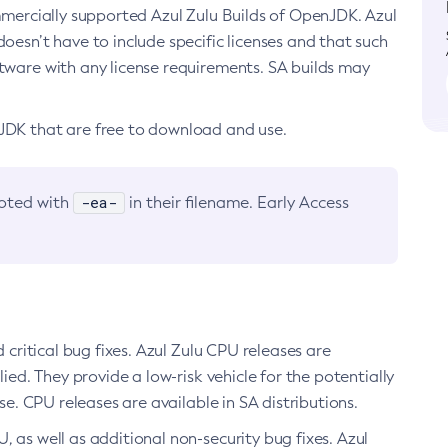
ommercially supported Azul Zulu Builds of OpenJDK. Azul
oesn’t have to include specific licenses and that such
ftware with any license requirements. SA builds may
nJDK that are free to download and use.
-ea-
noted with
in their filename. Early Access
d critical bug fixes. Azul Zulu CPU releases are
ied. They provide a low-risk vehicle for the potentially
se. CPU releases are available in SA distributions.
, as well as additional non-security bug fixes. Azul