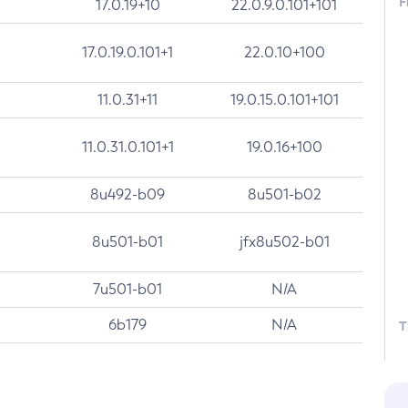
F
17.0.19+10
22.0.9.0.101+101
17.0.19.0.101+1
22.0.10+100
11.0.31+11
19.0.15.0.101+101
11.0.31.0.101+1
19.0.16+100
8u492-b09
8u501-b02
8u501-b01
jfx8u502-b01
7u501-b01
N/A
6b179
N/A
T