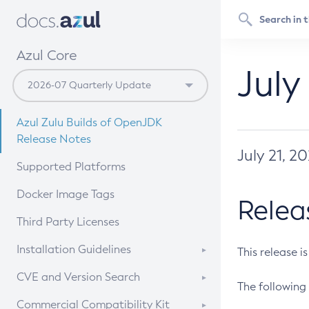
Azul Core
July
Azul Zulu Builds of OpenJDK
Release Notes
July 21, 2
Supported Platforms
Docker Image Tags
Relea
Third Party Licenses
Installation Guidelines
This release i
Supported (Zulu SA) on Linux
CVE and Version Search
The following 
Free Distribution (Zulu CA) on
DEB
CVE Search Tool
Commercial Compatibility Kit