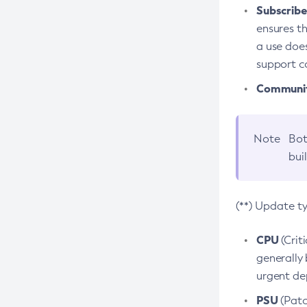
Subscriber
ensures th
a use does
support co
Community
Note
Bot
bui
(**) Update t
CPU
(Crit
generally 
urgent dep
PSU
(Patc