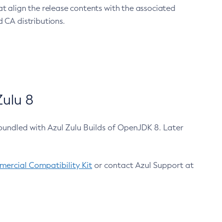
at align the release contents with the associated
 CA distributions.
ulu 8
bundled with Azul Zulu Builds of OpenJDK 8. Later
ercial Compatibility Kit
or contact Azul Support at