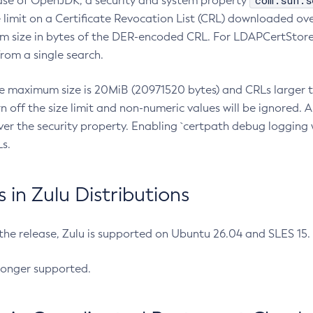
com.sun.s
ease of OpenJDK, a security and system property
limit on a Certificate Revocation List (CRL) downloaded ove
m size in bytes of the DER-encoded CRL. For LDAPCertStore q
om a single search.
he maximum size is 20MiB (20971520 bytes) and CRLs larger th
rn off the size limit and non-numeric values will be ignored.
er the security property. Enabling `certpath debug logging w
s.
in Zulu Distributions
 the release, Zulu is supported on Ubuntu 26.04 and SLES 15
longer supported.