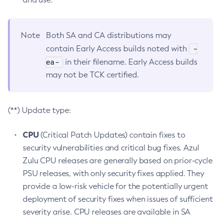
Note
Both SA and CA distributions may
-
contain Early Access builds noted with
ea-
in their filename. Early Access builds
may not be TCK certified.
(**) Update type:
CPU
(Critical Patch Updates) contain fixes to
security vulnerabilities and critical bug fixes. Azul
Zulu CPU releases are generally based on prior-cycle
PSU releases, with only security fixes applied. They
provide a low-risk vehicle for the potentially urgent
deployment of security fixes when issues of sufficient
severity arise. CPU releases are available in SA