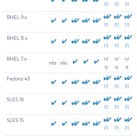
[1]
[1]
[1]
RHEL 9.x
[1]
[1]
[1]
RHEL 8.x
[1]
[1]
[1]
RHEL 7.x
n/
n/
n/
n/a
n/a
a
a
a
Fedora 43
[1]
[1]
[1]
SLES 16
[1]
[1]
[1]
SLES 15
[1]
[1]
[1]