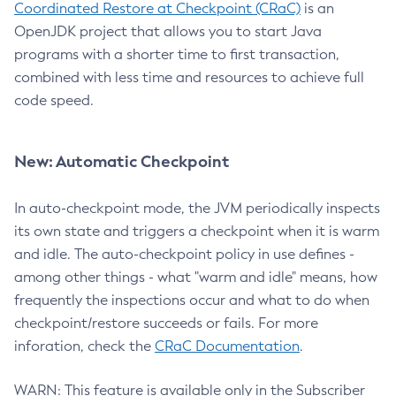
Coordinated Restore at Checkpoint (CRaC)
is an
OpenJDK project that allows you to start Java
programs with a shorter time to first transaction,
combined with less time and resources to achieve full
code speed.
New: Automatic Checkpoint
In auto-checkpoint mode, the JVM periodically inspects
its own state and triggers a checkpoint when it is warm
and idle. The auto-checkpoint policy in use defines -
among other things - what "warm and idle" means, how
frequently the inspections occur and what to do when
checkpoint/restore succeeds or fails. For more
inforation, check the
CRaC Documentation
.
WARN: This feature is available only in the Subscriber