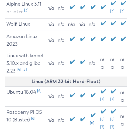
Alpine Linux 3.11
n/a
n/a
[3]
or later
[3]
[3]
Wolfi Linux
n/a
n/a
n/a
n/a
n/a
Amazon Linux
n/a
n/a
2023
Linux with kernel
n/
n/
n/
3.10.x and glibc
n/a
n/a
n/a
a
a
a
[4]
[5]
2.23
Linux (ARM 32-bit Hard-Float)
[6]
Ubuntu 18.04
n/
n/a
n/a
[7]
[7]
a
Raspberry Pi OS
n/
[6]
10 (Buster)
[8]
[8]
n/a
n/a
[8]
a
[7]
[7]