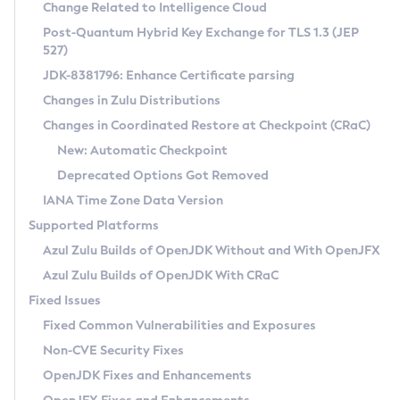
Installation Guidelines
Change Related to Intelligence Cloud
Post-Quantum Hybrid Key Exchange for TLS 1.3 (JEP
CVE and Version Search
Supported (Zulu SA) on Linux
527)
DEB
Free Distribution (Zulu CA) on Linux
JDK-8381796: Enhance Certificate parsing
CVE Search Tool
Commercial Compatibility Kit
RPM
Changes in Zulu Distributions
CVE History Tool
DEB
Installing on Windows
About CCK
IcedTea-Web
APK
Changes in Coordinated Restore at Checkpoint (CRaC)
Version Search Tool
RPM
Installing on macOS
Install CCK
Docker
New: Automatic Checkpoint
About IcedTea-Web
Detailed Info
APK
Using SDKMAN! on Linux and macOS
Rhino JavaScript Engine in Azul Zulu 7
Chainguard Docker
Deprecated Options Got Removed
Release Notes
TAR.GZ
Using Azul Metadata API
Versioning and Naming Conventions
Coordinated Restore at Checkpoint
IANA Time Zone Data Version
Download and Installation
Docker
Updating Azul Zulu
(CRaC)
Configuring Security Providers
Supported Platforms
How to Use IcedTea-Web
Paketo Buildpacks
Uninstalling Azul Zulu
Migrating Discovery to Metadata API
Azul Zulu Builds of OpenJDK Without and With OpenJFX
GC Log Analyzer
How to Use Deployment Ruleset
Windows
Timezone Updater
Managing Multiple Azul Zulu Versions
Azul Zulu Builds of OpenJDK With CRaC
Configuration Options
macOS
Incubator and Preview Features
Azul Mission Control
Fixed Issues
Windows
Linux
Using Java Flight Recorder
Fixed Common Vulnerabilities and Exposures
macOS
Legal Notice
Other Distributions
FIPS integration in Zulu
Non-CVE Security Fixes
Linux
OpenJDK Fixes and Enhancements