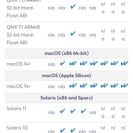
QNX 7.0 ARMv7
n/
n/
n/
32-bit Hard-
n/a
n/a
n/a
n/a
a
a
a
Float ABI
QNX 7.1 ARMv8
n/
n/
n/
32-bit Hard-
n/a
n/a
n/a
n/a
a
a
a
Float ABI
macOS (x86 64-bit)
macOS 14+
n/a
macOS (Apple Silicon)
macOS 14+
n/a
n/a
Solaris (x86 and Sparc)
Solaris 11
n/
n/
n/
n/a
n/a
a
a
a
Solaris 10
n/
n/
n/
n/a
n/a
n/a