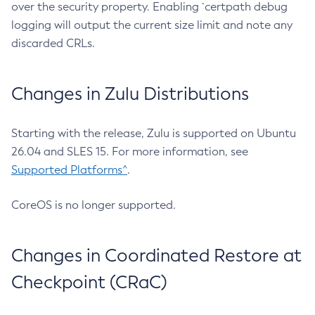
over the security property. Enabling `certpath debug
logging will output the current size limit and note any
discarded CRLs.
Changes in Zulu Distributions
Starting with the release, Zulu is supported on Ubuntu
26.04 and SLES 15. For more information, see
Supported Platforms^
.
CoreOS is no longer supported.
Changes in Coordinated Restore at
Checkpoint (CRaC)