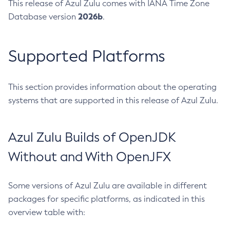
This release of Azul Zulu comes with IANA Time Zone
2026b
Database version
.
Supported Platforms
This section provides information about the operating
systems that are supported in this release of Azul Zulu.
Azul Zulu Builds of OpenJDK
Without and With OpenJFX
Some versions of Azul Zulu are available in different
packages for specific platforms, as indicated in this
overview table with: