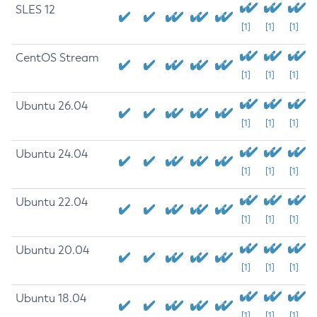
SLES 12
[1]
[1]
[1]
CentOS Stream
[1]
[1]
[1]
Ubuntu 26.04
[1]
[1]
[1]
Ubuntu 24.04
[1]
[1]
[1]
Ubuntu 22.04
[1]
[1]
[1]
Ubuntu 20.04
[1]
[1]
[1]
Ubuntu 18.04
[1]
[1]
[1]