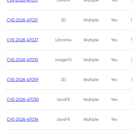
CVE-2026-47013
JavaFX
Multiple
Yes
5.3
CVE-2026-47021
2D
Multiple
Yes
5.3
CVE-2026-47027
Libraries
Multiple
Yes
5.3
CVE-2026-47010
ImageIO
Multiple
Yes
3.7
CVE-2026-47059
2D
Multiple
Yes
3.7
CVE-2026-47030
JavaFX
Multiple
Yes
3.1
CVE-2026-47034
JavaFX
Multiple
Yes
3.1