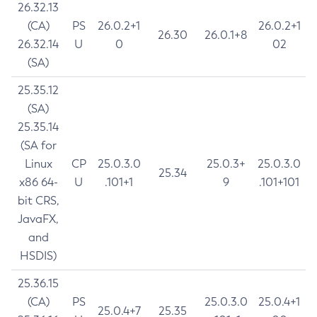
26.32.13
(CA)
PS
26.0.2+1
26.0.2+1
26.30
26.0.1+8
26.32.14
U
0
02
(SA)
25.35.12
(SA)
25.35.14
(SA for
Linux
CP
25.0.3.0
25.0.3+
25.0.3.0
25.34
x86 64-
U
.101+1
9
.101+101
bit CRS,
JavaFX,
and
HSDIS)
25.36.15
(CA)
PS
25.0.3.0
25.0.4+1
25.0.4+7
25.35