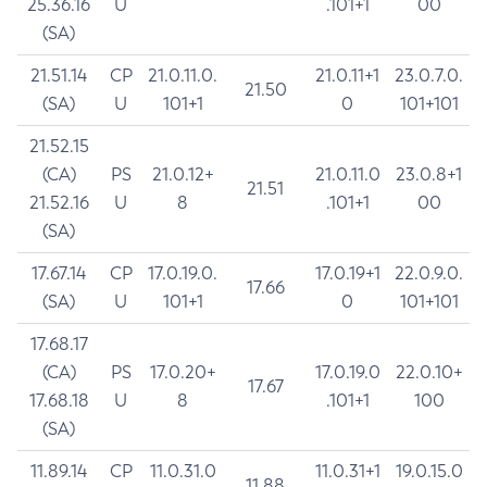
25.36.16
U
.101+1
00
(SA)
21.51.14
CP
21.0.11.0.
21.0.11+1
23.0.7.0.
21.50
(SA)
U
101+1
0
101+101
21.52.15
(CA)
PS
21.0.12+
21.0.11.0
23.0.8+1
21.51
21.52.16
U
8
.101+1
00
(SA)
17.67.14
CP
17.0.19.0.
17.0.19+1
22.0.9.0.
17.66
(SA)
U
101+1
0
101+101
17.68.17
(CA)
PS
17.0.20+
17.0.19.0
22.0.10+
17.67
17.68.18
U
8
.101+1
100
(SA)
11.89.14
CP
11.0.31.0
11.0.31+1
19.0.15.0
11.88