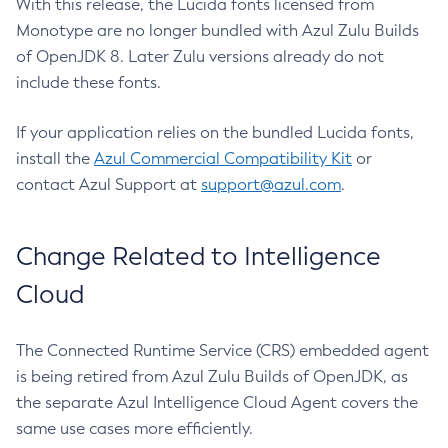
With this release, the Lucida fonts licensed from
Monotype are no longer bundled with Azul Zulu Builds
of OpenJDK 8. Later Zulu versions already do not
include these fonts.
If your application relies on the bundled Lucida fonts,
install the
Azul Commercial Compatibility Kit
or
contact Azul Support at
support@azul.com
.
Change Related to Intelligence
Cloud
The Connected Runtime Service (CRS) embedded agent
is being retired from Azul Zulu Builds of OpenJDK, as
the separate Azul Intelligence Cloud Agent covers the
same use cases more efficiently.