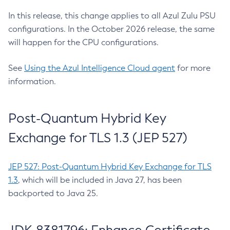
In this release, this change applies to all Azul Zulu PSU
configurations. In the October 2026 release, the same
will happen for the CPU configurations.
See
Using the Azul Intelligence Cloud agent
for more
information.
Post-Quantum Hybrid Key
Exchange for TLS 1.3 (JEP 527)
JEP 527: Post-Quantum Hybrid Key Exchange for TLS
1.3
, which will be included in Java 27, has been
backported to Java 25.