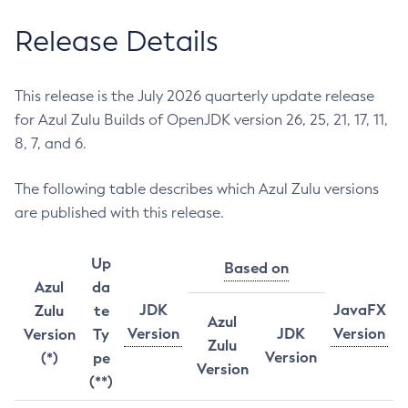
Release Details
This release is the July 2026 quarterly update release
for Azul Zulu Builds of OpenJDK version 26, 25, 21, 17, 11,
8, 7, and 6.
The following table describes which Azul Zulu versions
are published with this release.
Up
Based on
Azul
da
JDK
JavaFX
Zulu
te
Azul
Version
JDK
Version
Version
Ty
Zulu
Version
(*)
pe
Version
(**)