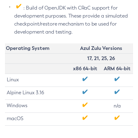
: Build of OpenJDK with CRaC support for
development purposes. These provide a simulated
checkpoint/restore mechanism to be used for
development and testing.
Operating System
Azul Zulu Versions
17, 21, 25, 26
x86 64-bit
ARM 64-bit
Linux
Alpine Linux 3.16
Windows
n/a
macOS