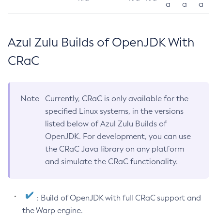
a
a
a
Azul Zulu Builds of OpenJDK With
CRaC
Note
Currently, CRaC is only available for the
specified Linux systems, in the versions
listed below of Azul Zulu Builds of
OpenJDK. For development, you can use
the CRaC Java library on any platform
and simulate the CRaC functionality.
: Build of OpenJDK with full CRaC support and
the Warp engine.