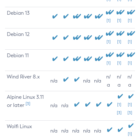
Debian 13
[1]
[1]
[1]
Debian 12
[1]
[1]
[1]
Debian 11
[1]
[1]
[1]
Wind River 8.x
n/
n/
n/
n/a
n/a
n/a
a
a
a
Alpine Linux 3.11
[3]
or later
[1]
[1]
n/a
n/a
[3]
[3]
Wolfi Linux
n/a
n/a
n/a
n/a
n/a
[1]