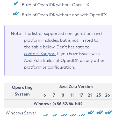
: Build of OpenJDK without OpenJFX.
: Build of OpenJDK without and with OpenJFX.
Note
The list of supported configurations and
platform includes, but is not limited to,
the table below. Don’t hesitate to
contact Support
if you have issues with
Azul Zulu Builds of OpenJDK on any other
platform or configuration.
Azul Zulu Version
Operating
System
6
7
8
11
17
21
25
26
Windows (x86 32/64-bit)
Windows Server