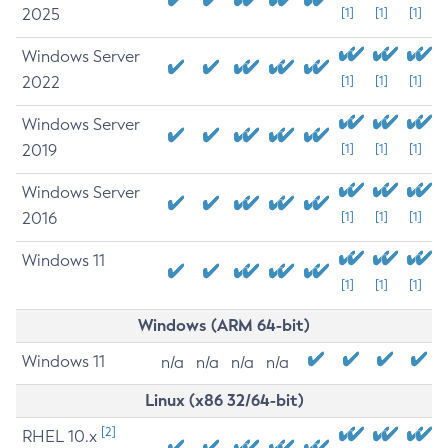
2025
[1]
[1]
[1]
Windows Server
2022
[1]
[1]
[1]
Windows Server
2019
[1]
[1]
[1]
Windows Server
2016
[1]
[1]
[1]
Windows 11
[1]
[1]
[1]
Windows (ARM 64-bit)
Windows 11
n/a
n/a
n/a
n/a
Linux (x86 32/64-bit)
[2]
RHEL 10.x