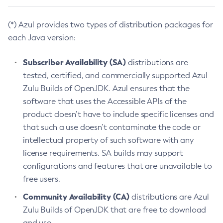
(*) Azul provides two types of distribution packages for
each Java version:
Subscriber Availability (SA)
distributions are
tested, certified, and commercially supported Azul
Zulu Builds of OpenJDK. Azul ensures that the
software that uses the Accessible APIs of the
product doesn’t have to include specific licenses and
that such a use doesn’t contaminate the code or
intellectual property of such software with any
license requirements. SA builds may support
configurations and features that are unavailable to
free users.
Community Availability (CA)
distributions are Azul
Zulu Builds of OpenJDK that are free to download
and use.