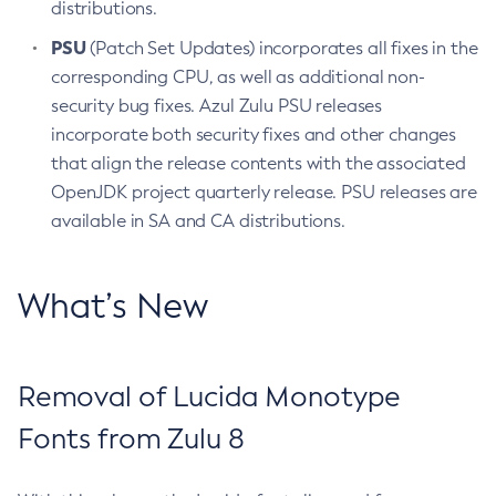
distributions.
PSU
(Patch Set Updates) incorporates all fixes in the
corresponding CPU, as well as additional non-
security bug fixes. Azul Zulu PSU releases
incorporate both security fixes and other changes
that align the release contents with the associated
OpenJDK project quarterly release. PSU releases are
available in SA and CA distributions.
What’s New
Removal of Lucida Monotype
Fonts from Zulu 8