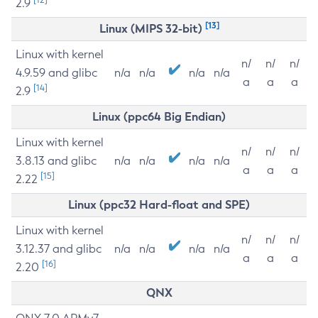
2.9
[13]
Linux (MIPS 32-bit)
Linux with kernel
n/
n/
n/
4.9.59 and glibc
n/a
n/a
n/a
n/a
a
a
a
[14]
2.9
Linux (ppc64 Big Endian)
Linux with kernel
n/
n/
n/
3.8.13 and glibc
n/a
n/a
n/a
n/a
a
a
a
[15]
2.22
Linux (ppc32 Hard-float and SPE)
Linux with kernel
n/
n/
n/
3.12.37 and glibc
n/a
n/a
n/a
n/a
a
a
a
[16]
2.20
QNX