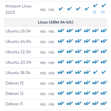
Amazon Linux
n/a
n/a
2023
[1]
[1]
Linux (ARM 64-bit)
Ubuntu 26.04
n/a
n/a
Ubuntu 24.04
n/a
n/a
Ubuntu 22.04
n/a
n/a
Ubuntu 20.04
n/a
n/a
Ubuntu 18.04
n/a
n/a
Debian 13
n/a
n/a
Debian 12
n/a
n/a
Debian 11
n/a
n/a