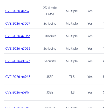
2D (Little
CVE-2026-41254
Multiple
Yes
7.5
CMS)
CVE-2026-47057
Scripting
Multiple
Yes
7.5
CVE-2026-47063
Libraries
Multiple
Yes
7.5
CVE-2026-47058
Scripting
Multiple
Yes
7.4
CVE-2026-60147
Security
Multiple
Yes
6.5
CVE-2026-46968
JSSE
TLS
Yes
5.9
CVE-2026-46917
JSSE
TLS
Yes
5.3