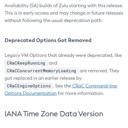
Availability (SA) builds of Zulu starting with this release.
This is in early access and may change in future releases
without following the usual deprecation path.
Deprecated Options Got Removed
Legacy VM Options that already were deprecated, like
CRaCKeepRunning
and
CRaCConcurrentMemoryLoading
are removed. They
got replaced in an earlier release by
CRaCEngineOptions
. See the
CRaC Command-line
Options Documentation
for more information.
IANA Time Zone Data Version