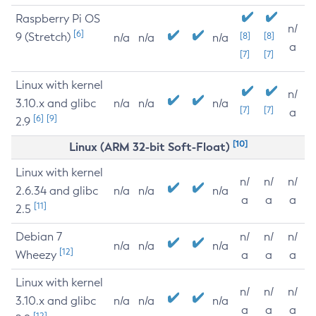
Raspberry Pi OS
n/
[6]
9 (Stretch)
[8]
[8]
n/a
n/a
n/a
a
[7]
[7]
Linux with kernel
n/
3.10.x and glibc
n/a
n/a
n/a
[7]
[7]
a
[6]
[9]
2.9
[10]
Linux (ARM 32-bit Soft-Float)
Linux with kernel
n/
n/
n/
2.6.34 and glibc
n/a
n/a
n/a
a
a
a
[11]
2.5
Debian 7
n/
n/
n/
n/a
n/a
n/a
[12]
Wheezy
a
a
a
Linux with kernel
n/
n/
n/
3.10.x and glibc
n/a
n/a
n/a
a
a
a
[12]