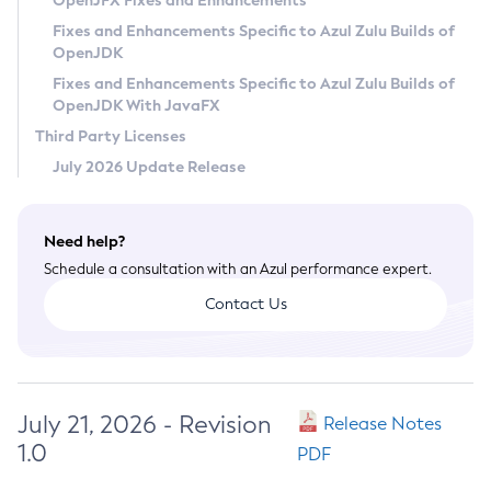
OpenJFX Fixes and Enhancements
Privacy Policy
Fixes and Enhancements Specific to Azul Zulu Builds of
OpenJDK
Legal
Fixes and Enhancements Specific to Azul Zulu Builds of
Terms of Use
OpenJDK With JavaFX
Third Party Licenses
July 2026 Update Release
Need help?
Schedule a consultation with an Azul performance expert.
Contact Us
July 21, 2026 - Revision
Release Notes
1.0
PDF