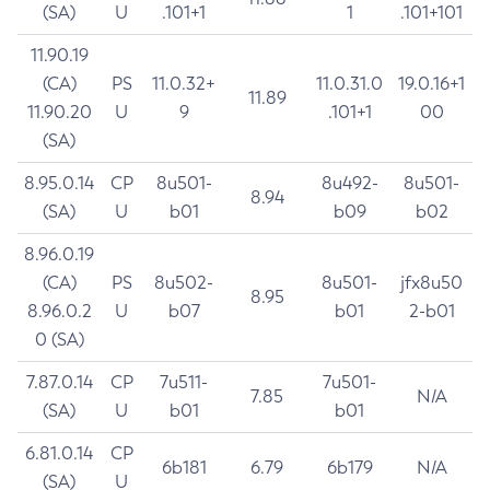
(SA)
U
.101+1
1
.101+101
11.90.19
(CA)
PS
11.0.32+
11.0.31.0
19.0.16+1
11.89
11.90.20
U
9
.101+1
00
(SA)
8.95.0.14
CP
8u501-
8u492-
8u501-
8.94
(SA)
U
b01
b09
b02
8.96.0.19
(CA)
PS
8u502-
8u501-
jfx8u50
8.95
8.96.0.2
U
b07
b01
2-b01
0 (SA)
7.87.0.14
CP
7u511-
7u501-
7.85
N/A
(SA)
U
b01
b01
6.81.0.14
CP
6b181
6.79
6b179
N/A
(SA)
U