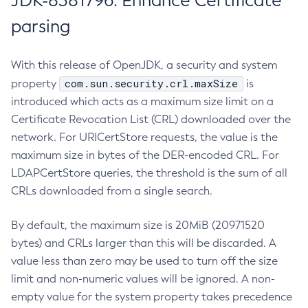
JDK-8381796: Enhance Certificate
parsing
With this release of OpenJDK, a security and system
com.sun.security.crl.maxSize
property
is
introduced which acts as a maximum size limit on a
Certificate Revocation List (CRL) downloaded over the
network. For URICertStore requests, the value is the
maximum size in bytes of the DER-encoded CRL. For
LDAPCertStore queries, the threshold is the sum of all
CRLs downloaded from a single search.
By default, the maximum size is 20MiB (20971520
bytes) and CRLs larger than this will be discarded. A
value less than zero may be used to turn off the size
limit and non-numeric values will be ignored. A non-
empty value for the system property takes precedence