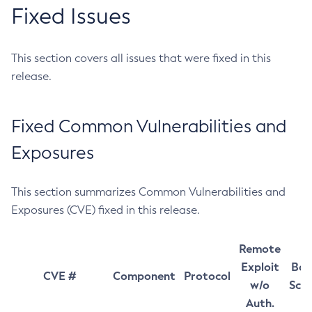
Fixed Issues
This section covers all issues that were fixed in this
release.
Fixed Common Vulnerabilities and
Exposures
This section summarizes Common Vulnerabilities and
Exposures (CVE) fixed in this release.
Remote
Exploit
Bas
CVE #
Component
Protocol
w/o
Sco
Auth.