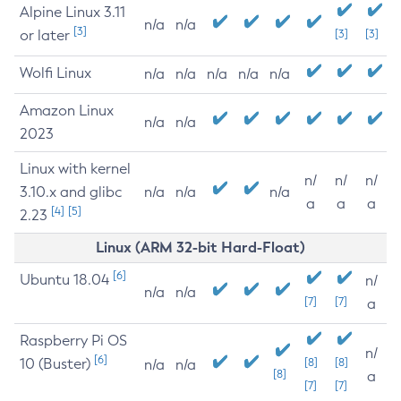
Alpine Linux 3.11
n/a
n/a
[3]
or later
[3]
[3]
Wolfi Linux
n/a
n/a
n/a
n/a
n/a
Amazon Linux
n/a
n/a
2023
Linux with kernel
n/
n/
n/
3.10.x and glibc
n/a
n/a
n/a
a
a
a
[4]
[5]
2.23
Linux (ARM 32-bit Hard-Float)
[6]
Ubuntu 18.04
n/
n/a
n/a
[7]
[7]
a
Raspberry Pi OS
n/
[6]
10 (Buster)
[8]
[8]
n/a
n/a
[8]
a
[7]
[7]