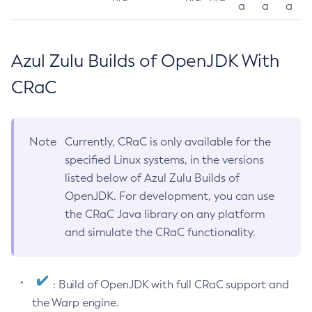
a
a
a
Azul Zulu Builds of OpenJDK With
CRaC
Note
Currently, CRaC is only available for the
specified Linux systems, in the versions
listed below of Azul Zulu Builds of
OpenJDK. For development, you can use
the CRaC Java library on any platform
and simulate the CRaC functionality.
: Build of OpenJDK with full CRaC support and
the Warp engine.