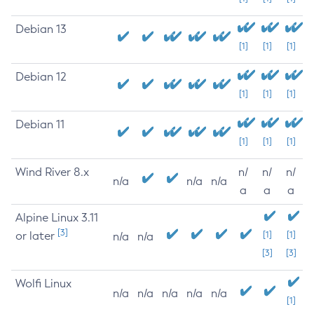
Debian 13
[1]
[1]
[1]
Debian 12
[1]
[1]
[1]
Debian 11
[1]
[1]
[1]
Wind River 8.x
n/
n/
n/
n/a
n/a
n/a
a
a
a
Alpine Linux 3.11
[3]
or later
[1]
[1]
n/a
n/a
[3]
[3]
Wolfi Linux
n/a
n/a
n/a
n/a
n/a
[1]