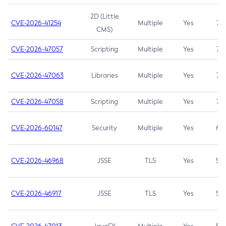
2D (Little
CVE-2026-41254
Multiple
Yes
7.5
CMS)
CVE-2026-47057
Scripting
Multiple
Yes
7.5
CVE-2026-47063
Libraries
Multiple
Yes
7.5
CVE-2026-47058
Scripting
Multiple
Yes
7.4
CVE-2026-60147
Security
Multiple
Yes
6.5
CVE-2026-46968
JSSE
TLS
Yes
5.9
CVE-2026-46917
JSSE
TLS
Yes
5.3