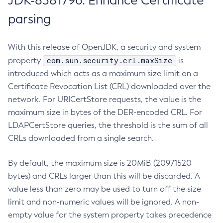
JDK-8381796: Enhance Certificate
parsing
With this release of OpenJDK, a security and system
com.sun.security.crl.maxSize
property
is
introduced which acts as a maximum size limit on a
Certificate Revocation List (CRL) downloaded over the
network. For URICertStore requests, the value is the
maximum size in bytes of the DER-encoded CRL. For
LDAPCertStore queries, the threshold is the sum of all
CRLs downloaded from a single search.
By default, the maximum size is 20MiB (20971520
bytes) and CRLs larger than this will be discarded. A
value less than zero may be used to turn off the size
limit and non-numeric values will be ignored. A non-
empty value for the system property takes precedence