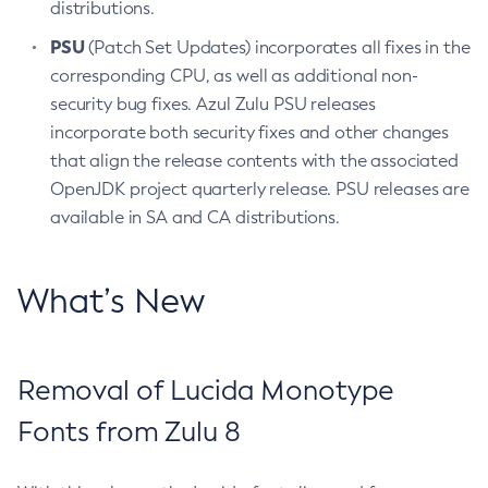
distributions.
PSU
(Patch Set Updates) incorporates all fixes in the
corresponding CPU, as well as additional non-
security bug fixes. Azul Zulu PSU releases
incorporate both security fixes and other changes
that align the release contents with the associated
OpenJDK project quarterly release. PSU releases are
available in SA and CA distributions.
What’s New
Removal of Lucida Monotype
Fonts from Zulu 8