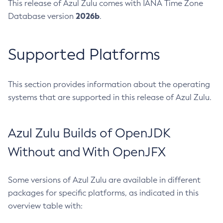
This release of Azul Zulu comes with IANA Time Zone
2026b
Database version
.
Supported Platforms
This section provides information about the operating
systems that are supported in this release of Azul Zulu.
Azul Zulu Builds of OpenJDK
Without and With OpenJFX
Some versions of Azul Zulu are available in different
packages for specific platforms, as indicated in this
overview table with: