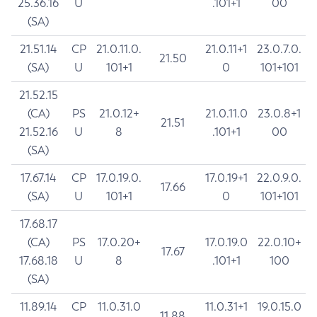
25.36.16
U
.101+1
00
(SA)
21.51.14
CP
21.0.11.0.
21.0.11+1
23.0.7.0.
21.50
(SA)
U
101+1
0
101+101
21.52.15
(CA)
PS
21.0.12+
21.0.11.0
23.0.8+1
21.51
21.52.16
U
8
.101+1
00
(SA)
17.67.14
CP
17.0.19.0.
17.0.19+1
22.0.9.0.
17.66
(SA)
U
101+1
0
101+101
17.68.17
(CA)
PS
17.0.20+
17.0.19.0
22.0.10+
17.67
17.68.18
U
8
.101+1
100
(SA)
11.89.14
CP
11.0.31.0
11.0.31+1
19.0.15.0
11.88