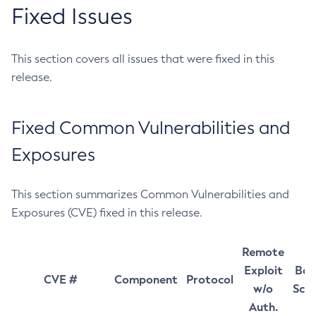
Fixed Issues
This section covers all issues that were fixed in this
release.
Fixed Common Vulnerabilities and
Exposures
This section summarizes Common Vulnerabilities and
Exposures (CVE) fixed in this release.
Remote
Exploit
Bas
CVE #
Component
Protocol
w/o
Sco
Auth.