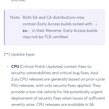
Note
Both SA and CA distributions may
-
contain Early Access builds noted with
ea-
in their filename. Early Access builds
may not be TCK certified.
(**) Update type:
CPU
(Critical Patch Updates) contain fixes to
security vulnerabilities and critical bug fixes. Azul
Zulu CPU releases are generally based on prior-cycle
PSU releases, with only security fixes applied. They
provide a low-risk vehicle for the potentially urgent
deployment of security fixes when issues of sufficient
severity arise. CPU releases are available in SA