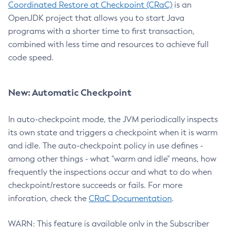
Coordinated Restore at Checkpoint (CRaC)
is an
OpenJDK project that allows you to start Java
programs with a shorter time to first transaction,
combined with less time and resources to achieve full
code speed.
New: Automatic Checkpoint
In auto-checkpoint mode, the JVM periodically inspects
its own state and triggers a checkpoint when it is warm
and idle. The auto-checkpoint policy in use defines -
among other things - what "warm and idle" means, how
frequently the inspections occur and what to do when
checkpoint/restore succeeds or fails. For more
inforation, check the
CRaC Documentation
.
WARN: This feature is available only in the Subscriber