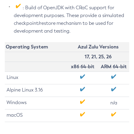
: Build of OpenJDK with CRaC support for
development purposes. These provide a simulated
checkpoint/restore mechanism to be used for
development and testing.
Operating System
Azul Zulu Versions
17, 21, 25, 26
x86 64-bit
ARM 64-bit
Linux
Alpine Linux 3.16
Windows
n/a
macOS