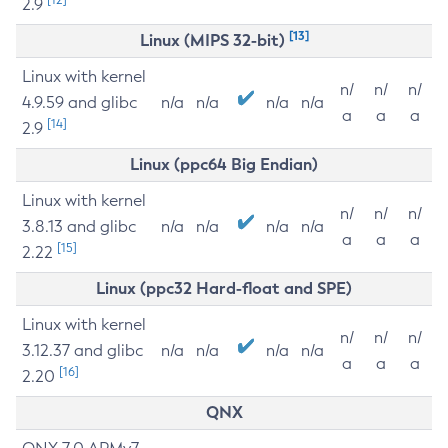
2.9
[13]
Linux (MIPS 32-bit)
Linux with kernel
n/
n/
n/
4.9.59 and glibc
n/a
n/a
n/a
n/a
a
a
a
[14]
2.9
Linux (ppc64 Big Endian)
Linux with kernel
n/
n/
n/
3.8.13 and glibc
n/a
n/a
n/a
n/a
a
a
a
[15]
2.22
Linux (ppc32 Hard-float and SPE)
Linux with kernel
n/
n/
n/
3.12.37 and glibc
n/a
n/a
n/a
n/a
a
a
a
[16]
2.20
QNX