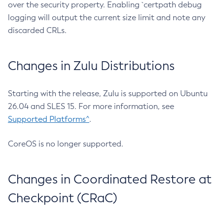
over the security property. Enabling `certpath debug
logging will output the current size limit and note any
discarded CRLs.
Changes in Zulu Distributions
Starting with the release, Zulu is supported on Ubuntu
26.04 and SLES 15. For more information, see
Supported Platforms^
.
CoreOS is no longer supported.
Changes in Coordinated Restore at
Checkpoint (CRaC)