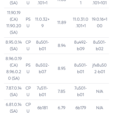
(SA)
U
.101+1
1
.101+101
11.90.19
(CA)
PS
11.0.32+
11.0.31.0
19.0.16+1
11.89
11.90.20
U
9
.101+1
00
(SA)
8.95.0.14
CP
8u501-
8u492-
8u501-
8.94
(SA)
U
b01
b09
b02
8.96.0.19
(CA)
PS
8u502-
8u501-
jfx8u50
8.95
8.96.0.2
U
b07
b01
2-b01
0 (SA)
7.87.0.14
CP
7u511-
7u501-
7.85
N/A
(SA)
U
b01
b01
6.81.0.14
CP
6b181
6.79
6b179
N/A
(SA)
U