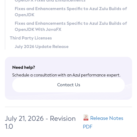
OpenJFX Fixes and Enhancements
Privacy Policy
Fixes and Enhancements Specific to Azul Zulu Builds of
OpenJDK
Legal
Fixes and Enhancements Specific to Azul Zulu Builds of
Terms of Use
OpenJDK With JavaFX
Third Party Licenses
July 2026 Update Release
Need help?
Schedule a consultation with an Azul performance expert.
Contact Us
July 21, 2026 - Revision
Release Notes
1.0
PDF