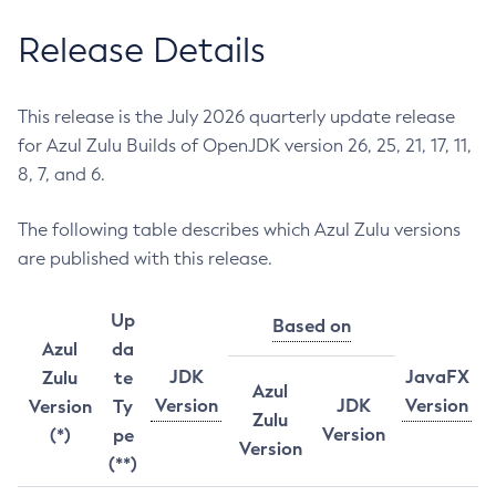
Release Details
This release is the July 2026 quarterly update release
for Azul Zulu Builds of OpenJDK version 26, 25, 21, 17, 11,
8, 7, and 6.
The following table describes which Azul Zulu versions
are published with this release.
Up
Based on
Azul
da
JDK
JavaFX
Zulu
te
Azul
Version
JDK
Version
Version
Ty
Zulu
Version
(*)
pe
Version
(**)