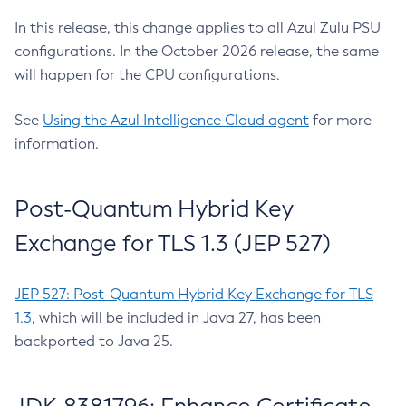
In this release, this change applies to all Azul Zulu PSU
configurations. In the October 2026 release, the same
will happen for the CPU configurations.
See
Using the Azul Intelligence Cloud agent
for more
information.
Post-Quantum Hybrid Key
Exchange for TLS 1.3 (JEP 527)
JEP 527: Post-Quantum Hybrid Key Exchange for TLS
1.3
, which will be included in Java 27, has been
backported to Java 25.