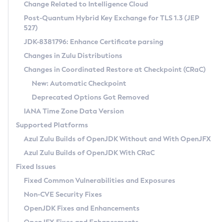
Installation Guidelines
Change Related to Intelligence Cloud
Post-Quantum Hybrid Key Exchange for TLS 1.3 (JEP
CVE and Version Search
Supported (Zulu SA) on Linux
527)
DEB
Free Distribution (Zulu CA) on Linux
JDK-8381796: Enhance Certificate parsing
CVE Search Tool
Commercial Compatibility Kit
RPM
Changes in Zulu Distributions
CVE History Tool
DEB
Installing on Windows
About CCK
IcedTea-Web
APK
Changes in Coordinated Restore at Checkpoint (CRaC)
Version Search Tool
RPM
Installing on macOS
Install CCK
Docker
New: Automatic Checkpoint
About IcedTea-Web
Detailed Info
APK
Using SDKMAN! on Linux and macOS
Rhino JavaScript Engine in Azul Zulu 7
Chainguard Docker
Deprecated Options Got Removed
Release Notes
TAR.GZ
Using Azul Metadata API
Versioning and Naming Conventions
Coordinated Restore at Checkpoint
IANA Time Zone Data Version
Download and Installation
Docker
Updating Azul Zulu
(CRaC)
Configuring Security Providers
Supported Platforms
How to Use IcedTea-Web
Paketo Buildpacks
Uninstalling Azul Zulu
Migrating Discovery to Metadata API
Azul Zulu Builds of OpenJDK Without and With OpenJFX
GC Log Analyzer
How to Use Deployment Ruleset
Windows
Timezone Updater
Managing Multiple Azul Zulu Versions
Azul Zulu Builds of OpenJDK With CRaC
Configuration Options
macOS
Incubator and Preview Features
Azul Mission Control
Fixed Issues
Windows
Linux
Using Java Flight Recorder
Fixed Common Vulnerabilities and Exposures
macOS
Legal Notice
Other Distributions
FIPS integration in Zulu
Non-CVE Security Fixes
Linux
OpenJDK Fixes and Enhancements