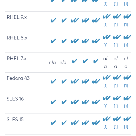
[1]
[1]
[1]
RHEL 9.x
[1]
[1]
[1]
RHEL 8.x
[1]
[1]
[1]
RHEL 7.x
n/
n/
n/
n/a
n/a
a
a
a
Fedora 43
[1]
[1]
[1]
SLES 16
[1]
[1]
[1]
SLES 15
[1]
[1]
[1]