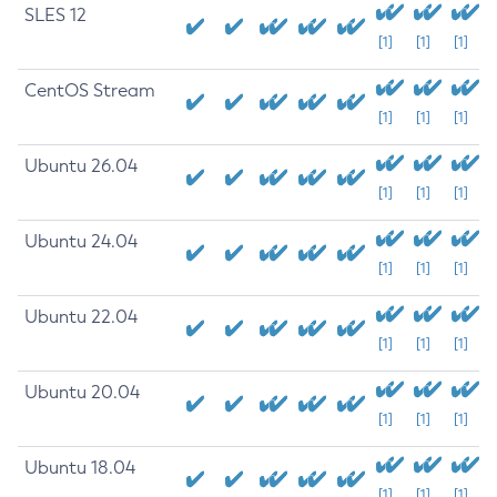
SLES 12
[1]
[1]
[1]
CentOS Stream
[1]
[1]
[1]
Ubuntu 26.04
[1]
[1]
[1]
Ubuntu 24.04
[1]
[1]
[1]
Ubuntu 22.04
[1]
[1]
[1]
Ubuntu 20.04
[1]
[1]
[1]
Ubuntu 18.04
[1]
[1]
[1]