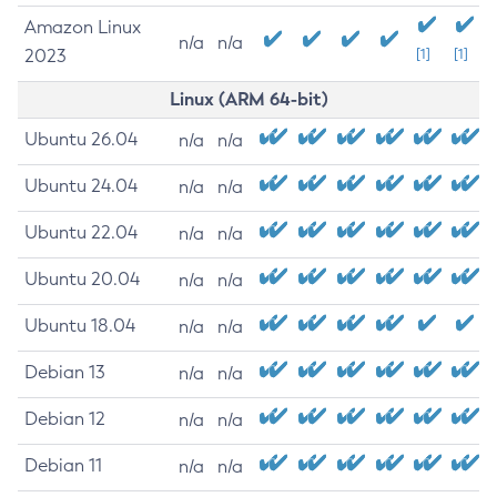
Amazon Linux
n/a
n/a
2023
[1]
[1]
Linux (ARM 64-bit)
Ubuntu 26.04
n/a
n/a
Ubuntu 24.04
n/a
n/a
Ubuntu 22.04
n/a
n/a
Ubuntu 20.04
n/a
n/a
Ubuntu 18.04
n/a
n/a
Debian 13
n/a
n/a
Debian 12
n/a
n/a
Debian 11
n/a
n/a