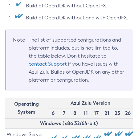
: Build of OpenJDK without OpenJFX.
: Build of OpenJDK without and with OpenJFX.
Note
The list of supported configurations and
platform includes, but is not limited to,
the table below. Don’t hesitate to
contact Support
if you have issues with
Azul Zulu Builds of OpenJDK on any other
platform or configuration.
Azul Zulu Version
Operating
System
6
7
8
11
17
21
25
26
Windows (x86 32/64-bit)
Windows Server