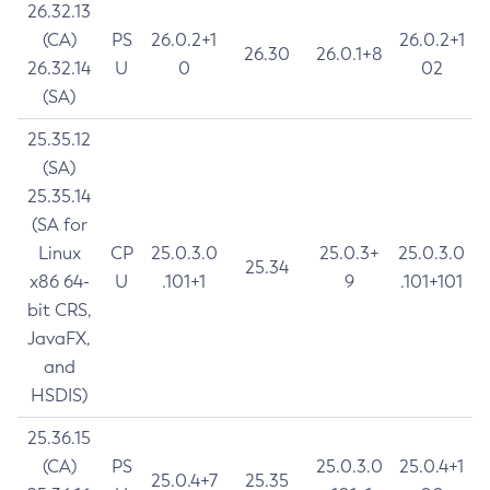
26.32.13
(CA)
PS
26.0.2+1
26.0.2+1
26.30
26.0.1+8
26.32.14
U
0
02
(SA)
25.35.12
(SA)
25.35.14
(SA for
Linux
CP
25.0.3.0
25.0.3+
25.0.3.0
25.34
x86 64-
U
.101+1
9
.101+101
bit CRS,
JavaFX,
and
HSDIS)
25.36.15
(CA)
PS
25.0.3.0
25.0.4+1
25.0.4+7
25.35