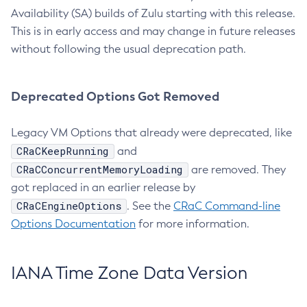
Availability (SA) builds of Zulu starting with this release.
This is in early access and may change in future releases
without following the usual deprecation path.
Deprecated Options Got Removed
Legacy VM Options that already were deprecated, like
CRaCKeepRunning
and
CRaCConcurrentMemoryLoading
are removed. They
got replaced in an earlier release by
CRaCEngineOptions
. See the
CRaC Command-line
Options Documentation
for more information.
IANA Time Zone Data Version