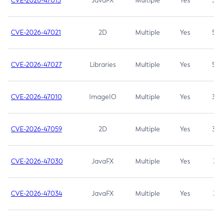
CVE-2026-47013
JavaFX
Multiple
Yes
5.3
CVE-2026-47021
2D
Multiple
Yes
5.3
CVE-2026-47027
Libraries
Multiple
Yes
5.3
CVE-2026-47010
ImageIO
Multiple
Yes
3.7
CVE-2026-47059
2D
Multiple
Yes
3.7
CVE-2026-47030
JavaFX
Multiple
Yes
3.1
CVE-2026-47034
JavaFX
Multiple
Yes
3.1