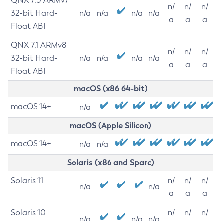
QNX 7.0 ARMv7
n/
n/
n/
32-bit Hard-
n/a
n/a
n/a
n/a
a
a
a
Float ABI
QNX 7.1 ARMv8
n/
n/
n/
32-bit Hard-
n/a
n/a
n/a
n/a
a
a
a
Float ABI
macOS (x86 64-bit)
macOS 14+
n/a
macOS (Apple Silicon)
macOS 14+
n/a
n/a
Solaris (x86 and Sparc)
Solaris 11
n/
n/
n/
n/a
n/a
a
a
a
Solaris 10
n/
n/
n/
n/a
n/a
n/a