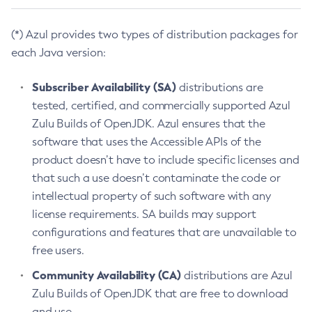
(*) Azul provides two types of distribution packages for
each Java version:
Subscriber Availability (SA)
distributions are
tested, certified, and commercially supported Azul
Zulu Builds of OpenJDK. Azul ensures that the
software that uses the Accessible APIs of the
product doesn’t have to include specific licenses and
that such a use doesn’t contaminate the code or
intellectual property of such software with any
license requirements. SA builds may support
configurations and features that are unavailable to
free users.
Community Availability (CA)
distributions are Azul
Zulu Builds of OpenJDK that are free to download
and use.