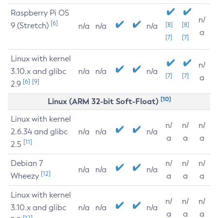
Raspberry Pi OS
n/
[6]
9 (Stretch)
[8]
[8]
n/a
n/a
n/a
a
[7]
[7]
Linux with kernel
n/
3.10.x and glibc
n/a
n/a
n/a
[7]
[7]
a
[6]
[9]
2.9
[10]
Linux (ARM 32-bit Soft-Float)
Linux with kernel
n/
n/
n/
2.6.34 and glibc
n/a
n/a
n/a
a
a
a
[11]
2.5
Debian 7
n/
n/
n/
n/a
n/a
n/a
[12]
Wheezy
a
a
a
Linux with kernel
n/
n/
n/
3.10.x and glibc
n/a
n/a
n/a
a
a
a
[12]