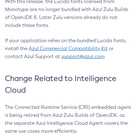
With this release, the Lucida fonts licensed from
Monotype are no longer bundled with Azul Zulu Builds
of OpenJDK 8. Later Zulu versions already do not
include these fonts.
If your application relies on the bundled Lucida fonts,
install the
Azul Commercial Compatibility Kit
or
contact Azul Support at
support@azul.com
.
Change Related to Intelligence
Cloud
The Connected Runtime Service (CRS) embedded agent
is being retired from Azul Zulu Builds of OpenJDK, as
the separate Azul Intelligence Cloud Agent covers the
same use cases more efficiently.