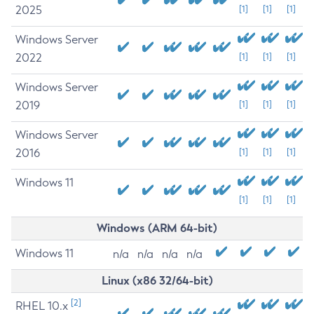
2025
[1]
[1]
[1]
Windows Server
2022
[1]
[1]
[1]
Windows Server
2019
[1]
[1]
[1]
Windows Server
2016
[1]
[1]
[1]
Windows 11
[1]
[1]
[1]
Windows (ARM 64-bit)
Windows 11
n/a
n/a
n/a
n/a
Linux (x86 32/64-bit)
[2]
RHEL 10.x