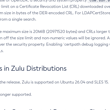
com.sun.s
ease of OpenJDK, a security and system property
limit on a Certificate Revocation List (CRL) downloaded ove
m size in bytes of the DER-encoded CRL. For LDAPCertStore q
om a single search.
he maximum size is 20MiB (20971520 bytes) and CRLs larger th
rn off the size limit and non-numeric values will be ignored.
er the security property. Enabling `certpath debug logging w
s.
in Zulu Distributions
 the release, Zulu is supported on Ubuntu 26.04 and SLES 15
longer supported.