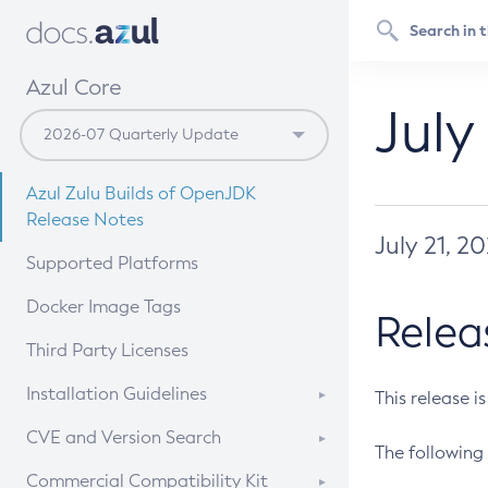
Azul Core
July
Azul Zulu Builds of OpenJDK
Release Notes
July 21, 2
Supported Platforms
Docker Image Tags
Relea
Third Party Licenses
Installation Guidelines
This release i
Supported (Zulu SA) on Linux
CVE and Version Search
The following 
Free Distribution (Zulu CA) on
DEB
CVE Search Tool
Commercial Compatibility Kit