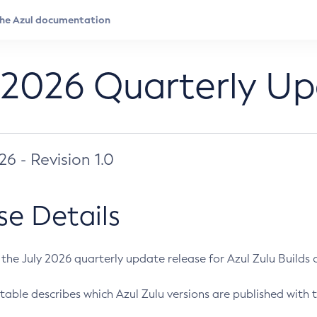
 2026 Quarterly U
026 - Revision 1.0
se Details
s the July 2026 quarterly update release for Azul Zulu Builds of
table describes which Azul Zulu versions are published with t