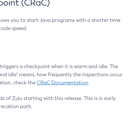
point (CRaC)
lows you to start Java programs with a shorter time
 code speed.
triggers a checkpoint when it is warm and idle. The
nd idle" means, how frequently the inspections occur
ation, check the
CRaC Documentation
.
 of Zulu starting with this release. This is in early
recation path.