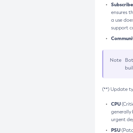
Subscriber
ensures th
a use does
support co
Community
Note
Bot
bui
(**) Update t
CPU
(Crit
generally 
urgent dep
PSU
(Patc