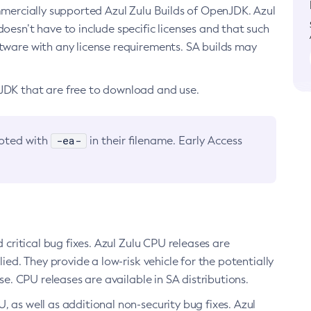
ommercially supported Azul Zulu Builds of OpenJDK. Azul
oesn’t have to include specific licenses and that such
ftware with any license requirements. SA builds may
nJDK that are free to download and use.
-ea-
noted with
in their filename. Early Access
d critical bug fixes. Azul Zulu CPU releases are
ied. They provide a low-risk vehicle for the potentially
se. CPU releases are available in SA distributions.
, as well as additional non-security bug fixes. Azul