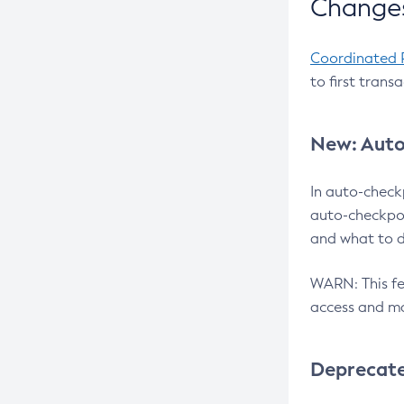
Changes
Coordinated 
to first trans
New: Auto
In auto-check
auto-checkpoi
and what to d
WARN: This fea
access and ma
Deprecat