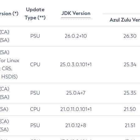
Update
JDK Version
rsion (*)
Type (**)
Azul Zulu Ve
 (CA)
PSU
26.0.2+10
26.30
 (SA)
 (SA)
for Linux
CPU
25.0.3.0.101+1
25.34
t CRS,
 HSDIS)
 (CA)
PSU
25.0.4+7
25.35
 (SA)
(SA)
CPU
21.0.11.0.101+1
21.50
(CA)
PSU
21.0.12+8
21.51
(SA)