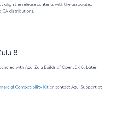
at align the release contents with the associated
 CA distributions.
ulu 8
bundled with Azul Zulu Builds of OpenJDK 8. Later
ercial Compatibility Kit
or contact Azul Support at