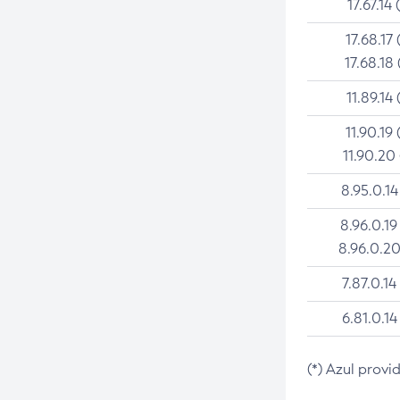
17.67.14 
17.68.17 
17.68.18 
11.89.14 
11.90.19 
11.90.20
8.95.0.14
8.96.0.19
8.96.0.20
7.87.0.14
6.81.0.14
(*) Azul provi