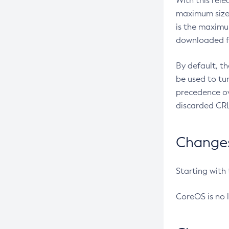
With this rel
maximum size 
is the maximu
downloaded fr
By default, t
be used to tu
precedence ov
discarded CRL
Changes 
Starting with
CoreOS is no 