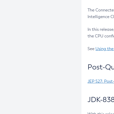
The Connected
Intelligence 
In this releas
the CPU confi
See
Using the
Post-Qu
JEP 527: Post
JDK-838