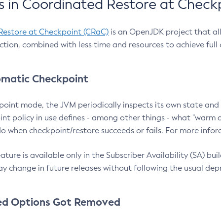
 in Coordinated Restore at Check
Restore at Checkpoint (CRaC)
is an OpenJDK project that al
action, combined with less time and resources to achieve full
matic Checkpoint
point mode, the JVM periodically inspects its own state and 
nt policy in use defines - among other things - what "warm a
o when checkpoint/restore succeeds or fails. For more infor
ture is available only in the Subscriber Availability (SA) builds
y change in future releases without following the usual dep
ed Options Got Removed