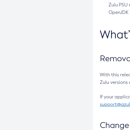
Zulu PSU r
OpenJDK pr
What
Removal
With this rel
Zulu versions 
If your applic
support@azu
Change 