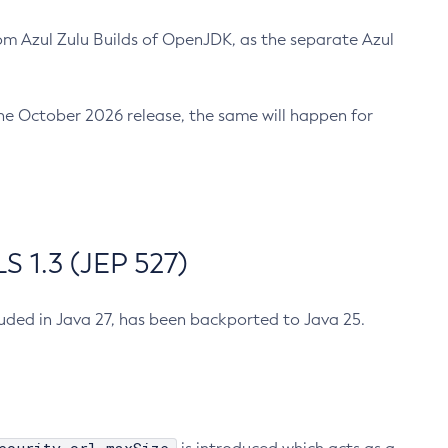
m Azul Zulu Builds of OpenJDK, as the separate Azul
n the October 2026 release, the same will happen for
 1.3 (JEP 527)
cluded in Java 27, has been backported to Java 25.