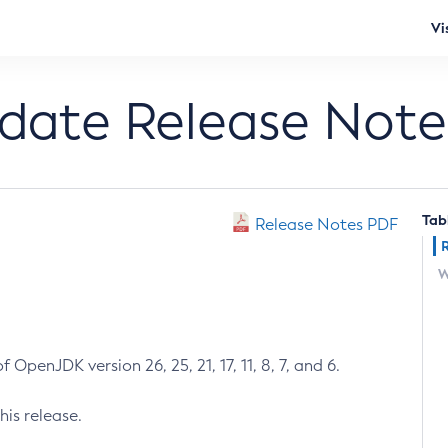
Vi
pdate Release Note
Tab
Release Notes PDF
W
 OpenJDK version 26, 25, 21, 17, 11, 8, 7, and 6.
his release.