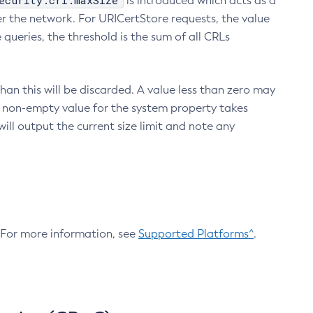
ecurity.crl.maxSize
is introduced which acts as a
r the network. For URICertStore requests, the value
ueries, the threshold is the sum of all CRLs
an this will be discarded. A value less than zero may
 A non-empty value for the system property takes
ill output the current size limit and note any
. For more information, see
Supported Platforms^
.