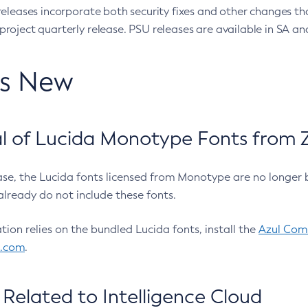
eleases incorporate both security fixes and other changes th
oject quarterly release. PSU releases are available in SA and
’s New
 of Lucida Monotype Fonts from Z
ease, the Lucida fonts licensed from Monotype are no longer 
already do not include these fonts.
ation relies on the bundled Lucida fonts, install the
Azul Comm
l.com
.
Related to Intelligence Cloud