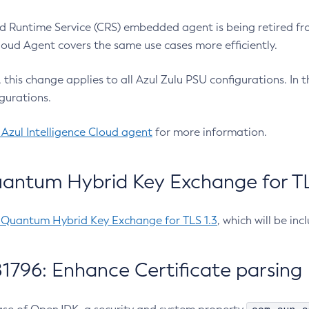
 Runtime Service (CRS) embedded agent is being retired fro
Cloud Agent covers the same use cases more efficiently.
e, this change applies to all Azul Zulu PSU configurations. I
gurations.
 Azul Intelligence Cloud agent
for more information.
antum Hybrid Key Exchange for TLS
-Quantum Hybrid Key Exchange for TLS 1.3
, which will be in
1796: Enhance Certificate parsing