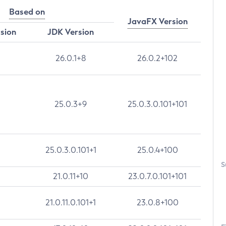
Based on
JavaFX Version
rsion
JDK Version
26.0.1+8
26.0.2+102
25.0.3+9
25.0.3.0.101+101
25.0.3.0.101+1
25.0.4+100
S
21.0.11+10
23.0.7.0.101+101
21.0.11.0.101+1
23.0.8+100