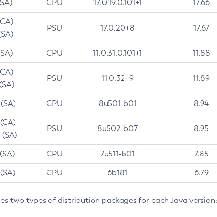
(SA)
CPU
17.0.19.0.101+1
17.66
(CA)
PSU
17.0.20+8
17.67
(SA)
(SA)
CPU
11.0.31.0.101+1
11.88
(CA)
PSU
11.0.32+9
11.89
 (SA)
 (SA)
CPU
8u501-b01
8.94
 (CA)
PSU
8u502-b07
8.95
 (SA)
 (SA)
CPU
7u511-b01
7.85
 (SA)
CPU
6b181
6.79
des two types of distribution packages for each Java version: