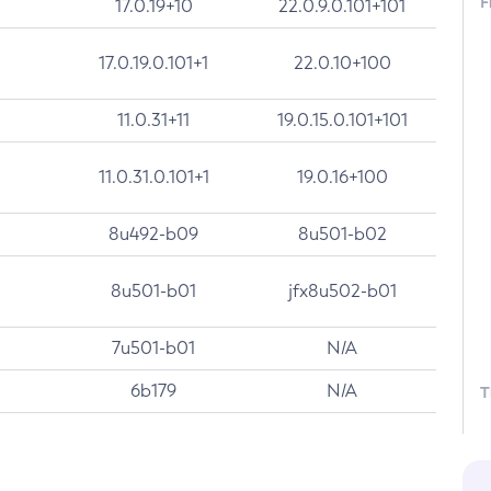
F
17.0.19+10
22.0.9.0.101+101
17.0.19.0.101+1
22.0.10+100
11.0.31+11
19.0.15.0.101+101
11.0.31.0.101+1
19.0.16+100
8u492-b09
8u501-b02
8u501-b01
jfx8u502-b01
7u501-b01
N/A
6b179
N/A
T