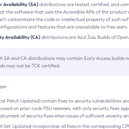
 Availability (SA)
distributions are tested, certified, and c
at the software that uses the Accessible APIs of the product d
n’t contaminate the code or intellectual property of such so
nfigurations and features that are unavailable to free users.
 Availability (CA)
distributions are Azul Zulu Builds of Ope
h SA and CA distributions may contain Early Access builds 
lds may not be TCK certified.
ype:
ical Patch Updates) contain fixes to security vulnerabilities an
based on prior-cycle PSU releases, with only security fixes appl
loyment of security fixes when issues of sufficient severity ari
h Set Updates) incorporates all fixes in the corresponding CPU