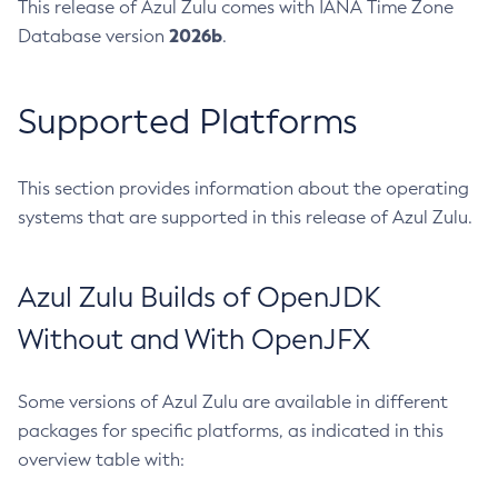
This release of Azul Zulu comes with IANA Time Zone
2026b
Database version
.
Supported Platforms
This section provides information about the operating
systems that are supported in this release of Azul Zulu.
Azul Zulu Builds of OpenJDK
Without and With OpenJFX
Some versions of Azul Zulu are available in different
packages for specific platforms, as indicated in this
overview table with: