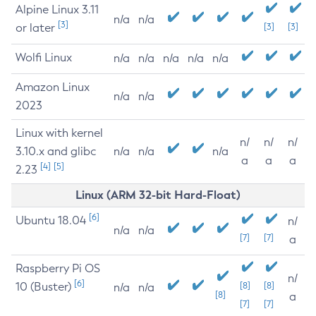
Alpine Linux 3.11
n/a
n/a
[3]
or later
[3]
[3]
Wolfi Linux
n/a
n/a
n/a
n/a
n/a
Amazon Linux
n/a
n/a
2023
Linux with kernel
n/
n/
n/
3.10.x and glibc
n/a
n/a
n/a
a
a
a
[4]
[5]
2.23
Linux (ARM 32-bit Hard-Float)
[6]
Ubuntu 18.04
n/
n/a
n/a
[7]
[7]
a
Raspberry Pi OS
n/
[6]
10 (Buster)
[8]
[8]
n/a
n/a
[8]
a
[7]
[7]