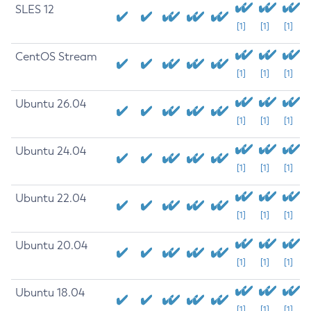
SLES 12
[1]
[1]
[1]
CentOS Stream
[1]
[1]
[1]
Ubuntu 26.04
[1]
[1]
[1]
Ubuntu 24.04
[1]
[1]
[1]
Ubuntu 22.04
[1]
[1]
[1]
Ubuntu 20.04
[1]
[1]
[1]
Ubuntu 18.04
[1]
[1]
[1]