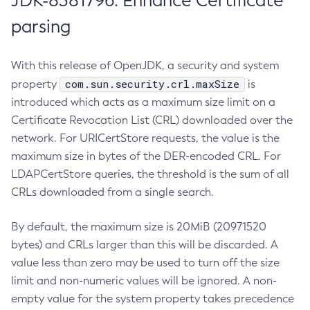
JDK-8381796: Enhance Certificate
parsing
With this release of OpenJDK, a security and system
com.sun.security.crl.maxSize
property
is
introduced which acts as a maximum size limit on a
Certificate Revocation List (CRL) downloaded over the
network. For URICertStore requests, the value is the
maximum size in bytes of the DER-encoded CRL. For
LDAPCertStore queries, the threshold is the sum of all
CRLs downloaded from a single search.
By default, the maximum size is 20MiB (20971520
bytes) and CRLs larger than this will be discarded. A
value less than zero may be used to turn off the size
limit and non-numeric values will be ignored. A non-
empty value for the system property takes precedence