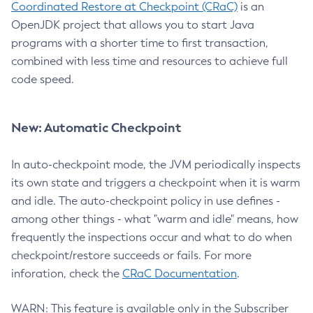
Coordinated Restore at Checkpoint (CRaC)
is an
OpenJDK project that allows you to start Java
programs with a shorter time to first transaction,
combined with less time and resources to achieve full
code speed.
New: Automatic Checkpoint
In auto-checkpoint mode, the JVM periodically inspects
its own state and triggers a checkpoint when it is warm
and idle. The auto-checkpoint policy in use defines -
among other things - what "warm and idle" means, how
frequently the inspections occur and what to do when
checkpoint/restore succeeds or fails. For more
inforation, check the
CRaC Documentation
.
WARN: This feature is available only in the Subscriber