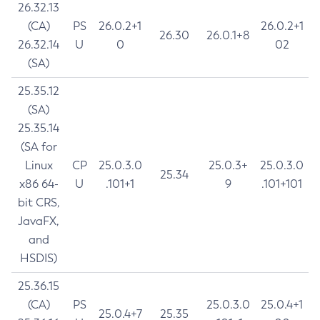
26.32.13
(CA)
PS
26.0.2+1
26.0.2+1
26.30
26.0.1+8
26.32.14
U
0
02
(SA)
25.35.12
(SA)
25.35.14
(SA for
Linux
CP
25.0.3.0
25.0.3+
25.0.3.0
25.34
x86 64-
U
.101+1
9
.101+101
bit CRS,
JavaFX,
and
HSDIS)
25.36.15
(CA)
PS
25.0.3.0
25.0.4+1
25.0.4+7
25.35