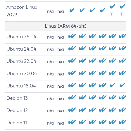
Amazon Linux
n/a
n/a
2023
[1]
[1]
Linux (ARM 64-bit)
Ubuntu 26.04
n/a
n/a
Ubuntu 24.04
n/a
n/a
Ubuntu 22.04
n/a
n/a
Ubuntu 20.04
n/a
n/a
Ubuntu 18.04
n/a
n/a
Debian 13
n/a
n/a
Debian 12
n/a
n/a
Debian 11
n/a
n/a