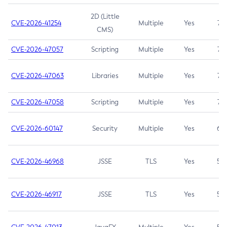
2D (Little
CVE-2026-41254
Multiple
Yes
7.5
CMS)
CVE-2026-47057
Scripting
Multiple
Yes
7.5
CVE-2026-47063
Libraries
Multiple
Yes
7.5
CVE-2026-47058
Scripting
Multiple
Yes
7.4
CVE-2026-60147
Security
Multiple
Yes
6.5
CVE-2026-46968
JSSE
TLS
Yes
5.9
CVE-2026-46917
JSSE
TLS
Yes
5.3