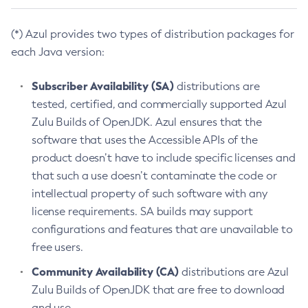
(*) Azul provides two types of distribution packages for
each Java version:
Subscriber Availability (SA)
distributions are
tested, certified, and commercially supported Azul
Zulu Builds of OpenJDK. Azul ensures that the
software that uses the Accessible APIs of the
product doesn’t have to include specific licenses and
that such a use doesn’t contaminate the code or
intellectual property of such software with any
license requirements. SA builds may support
configurations and features that are unavailable to
free users.
Community Availability (CA)
distributions are Azul
Zulu Builds of OpenJDK that are free to download
and use.