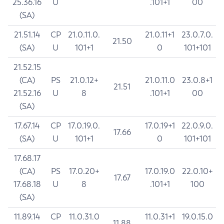
25.36.16
U
.101+1
00
(SA)
21.51.14
CP
21.0.11.0.
21.0.11+1
23.0.7.0.
21.50
(SA)
U
101+1
0
101+101
21.52.15
(CA)
PS
21.0.12+
21.0.11.0
23.0.8+1
21.51
21.52.16
U
8
.101+1
00
(SA)
17.67.14
CP
17.0.19.0.
17.0.19+1
22.0.9.0.
17.66
(SA)
U
101+1
0
101+101
17.68.17
(CA)
PS
17.0.20+
17.0.19.0
22.0.10+
17.67
17.68.18
U
8
.101+1
100
(SA)
11.89.14
CP
11.0.31.0
11.0.31+1
19.0.15.0
11.88