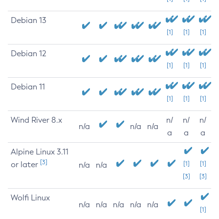
Debian 13
[1]
[1]
[1]
Debian 12
[1]
[1]
[1]
Debian 11
[1]
[1]
[1]
Wind River 8.x
n/
n/
n/
n/a
n/a
n/a
a
a
a
Alpine Linux 3.11
[3]
or later
[1]
[1]
n/a
n/a
[3]
[3]
Wolfi Linux
n/a
n/a
n/a
n/a
n/a
[1]