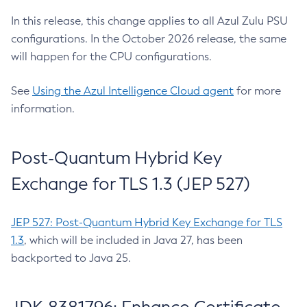
In this release, this change applies to all Azul Zulu PSU
configurations. In the October 2026 release, the same
will happen for the CPU configurations.
See
Using the Azul Intelligence Cloud agent
for more
information.
Post-Quantum Hybrid Key
Exchange for TLS 1.3 (JEP 527)
JEP 527: Post-Quantum Hybrid Key Exchange for TLS
1.3
, which will be included in Java 27, has been
backported to Java 25.