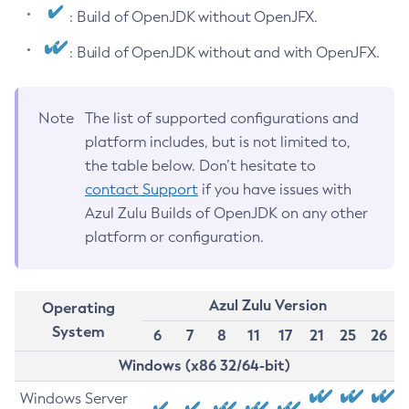
: Build of OpenJDK without OpenJFX.
: Build of OpenJDK without and with OpenJFX.
Note
The list of supported configurations and
platform includes, but is not limited to,
the table below. Don’t hesitate to
contact Support
if you have issues with
Azul Zulu Builds of OpenJDK on any other
platform or configuration.
Azul Zulu Version
Operating
System
6
7
8
11
17
21
25
26
Windows (x86 32/64-bit)
Windows Server