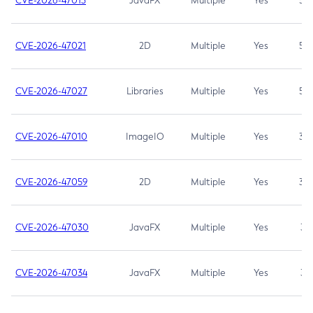
CVE-2026-47013
JavaFX
Multiple
Yes
5.3
CVE-2026-47021
2D
Multiple
Yes
5.3
CVE-2026-47027
Libraries
Multiple
Yes
5.3
CVE-2026-47010
ImageIO
Multiple
Yes
3.7
CVE-2026-47059
2D
Multiple
Yes
3.7
CVE-2026-47030
JavaFX
Multiple
Yes
3.1
CVE-2026-47034
JavaFX
Multiple
Yes
3.1