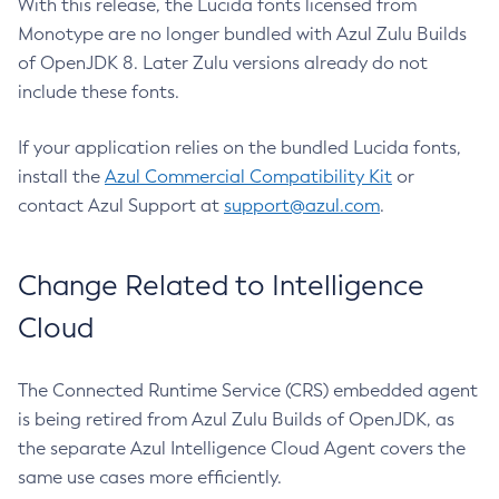
With this release, the Lucida fonts licensed from
Monotype are no longer bundled with Azul Zulu Builds
of OpenJDK 8. Later Zulu versions already do not
include these fonts.
If your application relies on the bundled Lucida fonts,
install the
Azul Commercial Compatibility Kit
or
contact Azul Support at
support@azul.com
.
Change Related to Intelligence
Cloud
The Connected Runtime Service (CRS) embedded agent
is being retired from Azul Zulu Builds of OpenJDK, as
the separate Azul Intelligence Cloud Agent covers the
same use cases more efficiently.