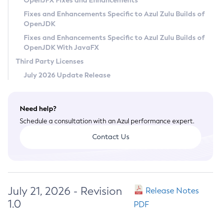
OpenJFX Fixes and Enhancements
Privacy Policy
Fixes and Enhancements Specific to Azul Zulu Builds of
OpenJDK
Legal
Fixes and Enhancements Specific to Azul Zulu Builds of
Terms of Use
OpenJDK With JavaFX
Third Party Licenses
July 2026 Update Release
Need help?
Schedule a consultation with an Azul performance expert.
Contact Us
July 21, 2026 - Revision
Release Notes
1.0
PDF