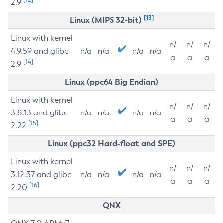
2.9
[13]
Linux (MIPS 32-bit)
Linux with kernel
n/
n/
n/
4.9.59 and glibc
n/a
n/a
n/a
n/a
a
a
a
[14]
2.9
Linux (ppc64 Big Endian)
Linux with kernel
n/
n/
n/
3.8.13 and glibc
n/a
n/a
n/a
n/a
a
a
a
[15]
2.22
Linux (ppc32 Hard-float and SPE)
Linux with kernel
n/
n/
n/
3.12.37 and glibc
n/a
n/a
n/a
n/a
a
a
a
[16]
2.20
QNX