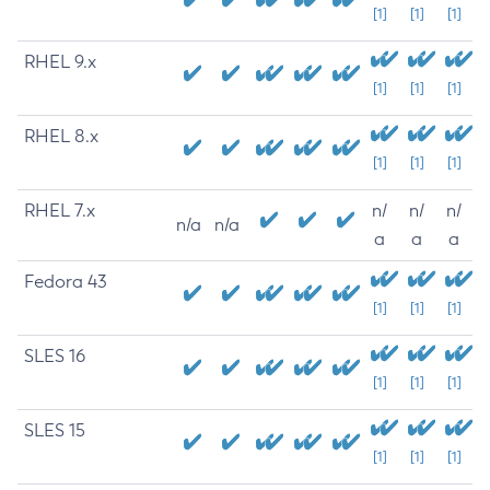
[1]
[1]
[1]
RHEL 9.x
[1]
[1]
[1]
RHEL 8.x
[1]
[1]
[1]
RHEL 7.x
n/
n/
n/
n/a
n/a
a
a
a
Fedora 43
[1]
[1]
[1]
SLES 16
[1]
[1]
[1]
SLES 15
[1]
[1]
[1]