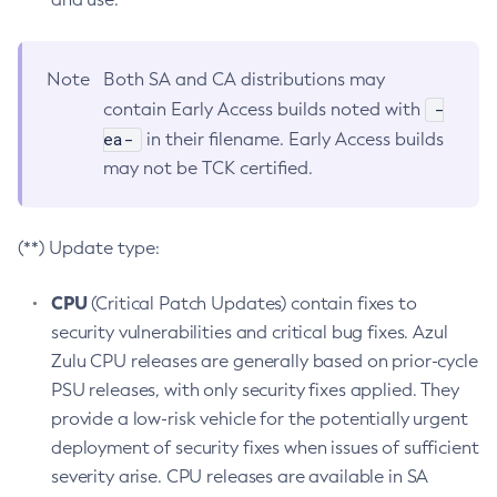
Note
Both SA and CA distributions may
-
contain Early Access builds noted with
ea-
in their filename. Early Access builds
may not be TCK certified.
(**) Update type:
CPU
(Critical Patch Updates) contain fixes to
security vulnerabilities and critical bug fixes. Azul
Zulu CPU releases are generally based on prior-cycle
PSU releases, with only security fixes applied. They
provide a low-risk vehicle for the potentially urgent
deployment of security fixes when issues of sufficient
severity arise. CPU releases are available in SA