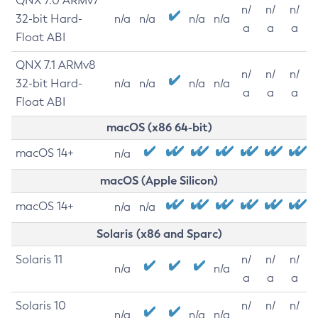
QNX 7.0 ARMv7
n/
n/
n/
32-bit Hard-
n/a
n/a
n/a
n/a
a
a
a
Float ABI
QNX 7.1 ARMv8
n/
n/
n/
32-bit Hard-
n/a
n/a
n/a
n/a
a
a
a
Float ABI
macOS (x86 64-bit)
macOS 14+
n/a
macOS (Apple Silicon)
macOS 14+
n/a
n/a
Solaris (x86 and Sparc)
Solaris 11
n/
n/
n/
n/a
n/a
a
a
a
Solaris 10
n/
n/
n/
n/a
n/a
n/a