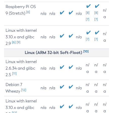
Raspberry Pi OS
n/
[6]
9 (Stretch)
[8]
[8]
n/a
n/a
n/a
a
[7]
[7]
Linux with kernel
n/
3.10.x and glibc
n/a
n/a
n/a
[7]
[7]
a
[6]
[9]
2.9
[10]
Linux (ARM 32-bit Soft-Float)
Linux with kernel
n/
n/
n/
2.6.34 and glibc
n/a
n/a
n/a
a
a
a
[11]
2.5
Debian 7
n/
n/
n/
n/a
n/a
n/a
[12]
Wheezy
a
a
a
Linux with kernel
n/
n/
n/
3.10.x and glibc
n/a
n/a
n/a
a
a
a
[12]