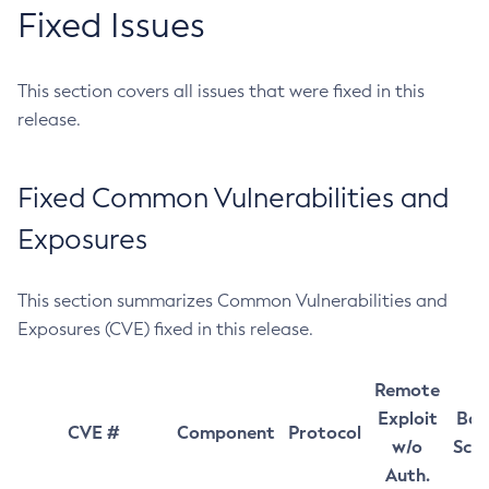
Fixed Issues
This section covers all issues that were fixed in this
release.
Fixed Common Vulnerabilities and
Exposures
This section summarizes Common Vulnerabilities and
Exposures (CVE) fixed in this release.
Remote
Exploit
Bas
CVE #
Component
Protocol
w/o
Sco
Auth.