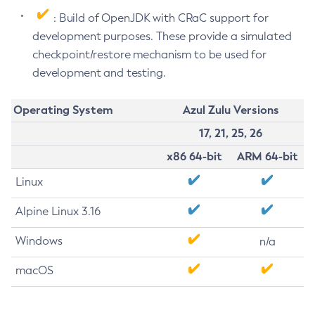
: Build of OpenJDK with CRaC support for
development purposes. These provide a simulated
checkpoint/restore mechanism to be used for
development and testing.
Operating System
Azul Zulu Versions
17, 21, 25, 26
x86 64-bit
ARM 64-bit
Linux
Alpine Linux 3.16
Windows
n/a
macOS