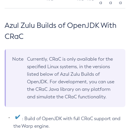
a
a
a
Azul Zulu Builds of OpenJDK With
CRaC
Note
Currently, CRaC is only available for the
specified Linux systems, in the versions
listed below of Azul Zulu Builds of
OpenJDK. For development, you can use
the CRaC Java library on any platform
and simulate the CRaC functionality.
: Build of OpenJDK with full CRaC support and
the Warp engine.