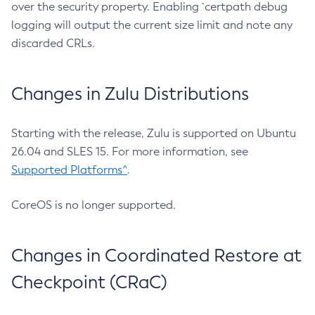
over the security property. Enabling `certpath debug
logging will output the current size limit and note any
discarded CRLs.
Changes in Zulu Distributions
Starting with the release, Zulu is supported on Ubuntu
26.04 and SLES 15. For more information, see
Supported Platforms^
.
CoreOS is no longer supported.
Changes in Coordinated Restore at
Checkpoint (CRaC)