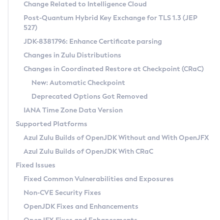
Installation Guidelines
Change Related to Intelligence Cloud
Post-Quantum Hybrid Key Exchange for TLS 1.3 (JEP
CVE and Version Search
Supported (Zulu SA) on Linux
527)
DEB
Free Distribution (Zulu CA) on Linux
JDK-8381796: Enhance Certificate parsing
CVE Search Tool
Commercial Compatibility Kit
RPM
Changes in Zulu Distributions
CVE History Tool
DEB
Installing on Windows
About CCK
IcedTea-Web
APK
Changes in Coordinated Restore at Checkpoint (CRaC)
Version Search Tool
RPM
Installing on macOS
Install CCK
Docker
New: Automatic Checkpoint
About IcedTea-Web
Detailed Info
APK
Using SDKMAN! on Linux and macOS
Rhino JavaScript Engine in Azul Zulu 7
Chainguard Docker
Deprecated Options Got Removed
Release Notes
TAR.GZ
Using Azul Metadata API
Versioning and Naming Conventions
Coordinated Restore at Checkpoint
IANA Time Zone Data Version
Download and Installation
Docker
Updating Azul Zulu
(CRaC)
Configuring Security Providers
Supported Platforms
How to Use IcedTea-Web
Paketo Buildpacks
Uninstalling Azul Zulu
Migrating Discovery to Metadata API
Azul Zulu Builds of OpenJDK Without and With OpenJFX
GC Log Analyzer
How to Use Deployment Ruleset
Windows
Timezone Updater
Managing Multiple Azul Zulu Versions
Azul Zulu Builds of OpenJDK With CRaC
Configuration Options
macOS
Incubator and Preview Features
Azul Mission Control
Fixed Issues
Windows
Linux
Using Java Flight Recorder
Fixed Common Vulnerabilities and Exposures
macOS
Legal Notice
Other Distributions
FIPS integration in Zulu
Non-CVE Security Fixes
Linux
OpenJDK Fixes and Enhancements