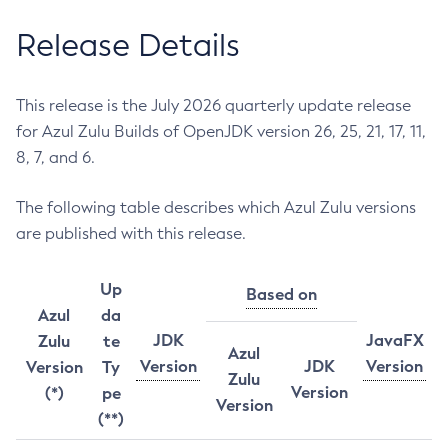
Release Details
This release is the July 2026 quarterly update release
for Azul Zulu Builds of OpenJDK version 26, 25, 21, 17, 11,
8, 7, and 6.
The following table describes which Azul Zulu versions
are published with this release.
Up
Based on
Azul
da
JDK
JavaFX
Zulu
te
Azul
Version
JDK
Version
Version
Ty
Zulu
Version
(*)
pe
Version
(**)