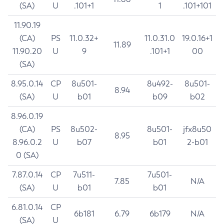
(SA)
U
.101+1
1
.101+101
11.90.19
(CA)
PS
11.0.32+
11.0.31.0
19.0.16+1
11.89
11.90.20
U
9
.101+1
00
(SA)
8.95.0.14
CP
8u501-
8u492-
8u501-
8.94
(SA)
U
b01
b09
b02
8.96.0.19
(CA)
PS
8u502-
8u501-
jfx8u50
8.95
8.96.0.2
U
b07
b01
2-b01
0 (SA)
7.87.0.14
CP
7u511-
7u501-
7.85
N/A
(SA)
U
b01
b01
6.81.0.14
CP
6b181
6.79
6b179
N/A
(SA)
U