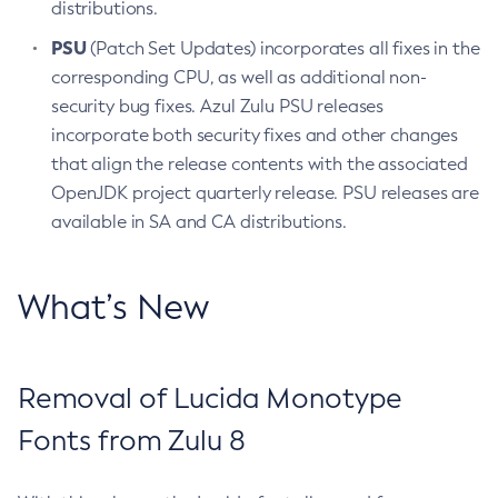
distributions.
PSU
(Patch Set Updates) incorporates all fixes in the
corresponding CPU, as well as additional non-
security bug fixes. Azul Zulu PSU releases
incorporate both security fixes and other changes
that align the release contents with the associated
OpenJDK project quarterly release. PSU releases are
available in SA and CA distributions.
What’s New
Removal of Lucida Monotype
Fonts from Zulu 8