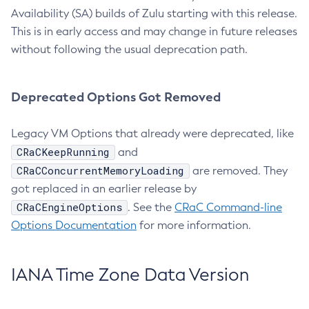
Availability (SA) builds of Zulu starting with this release.
This is in early access and may change in future releases
without following the usual deprecation path.
Deprecated Options Got Removed
Legacy VM Options that already were deprecated, like
CRaCKeepRunning
and
CRaCConcurrentMemoryLoading
are removed. They
got replaced in an earlier release by
CRaCEngineOptions
. See the
CRaC Command-line
Options Documentation
for more information.
IANA Time Zone Data Version