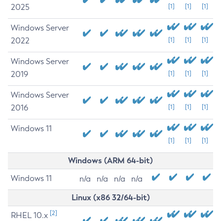
2025
[1]
[1]
[1]
Windows Server
2022
[1]
[1]
[1]
Windows Server
2019
[1]
[1]
[1]
Windows Server
2016
[1]
[1]
[1]
Windows 11
[1]
[1]
[1]
Windows (ARM 64-bit)
Windows 11
n/a
n/a
n/a
n/a
Linux (x86 32/64-bit)
[2]
RHEL 10.x