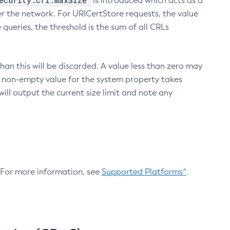
ecurity.crl.maxSize
is introduced which acts as a
r the network. For URICertStore requests, the value
ueries, the threshold is the sum of all CRLs
an this will be discarded. A value less than zero may
 A non-empty value for the system property takes
ill output the current size limit and note any
. For more information, see
Supported Platforms^
.