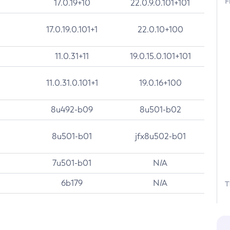
F
17.0.19+10
22.0.9.0.101+101
17.0.19.0.101+1
22.0.10+100
11.0.31+11
19.0.15.0.101+101
11.0.31.0.101+1
19.0.16+100
8u492-b09
8u501-b02
8u501-b01
jfx8u502-b01
7u501-b01
N/A
6b179
N/A
T