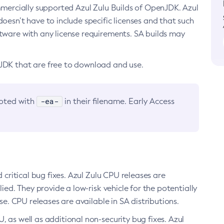
ommercially supported Azul Zulu Builds of OpenJDK. Azul
oesn’t have to include specific licenses and that such
ftware with any license requirements. SA builds may
nJDK that are free to download and use.
-ea-
noted with
in their filename. Early Access
d critical bug fixes. Azul Zulu CPU releases are
ied. They provide a low-risk vehicle for the potentially
se. CPU releases are available in SA distributions.
, as well as additional non-security bug fixes. Azul