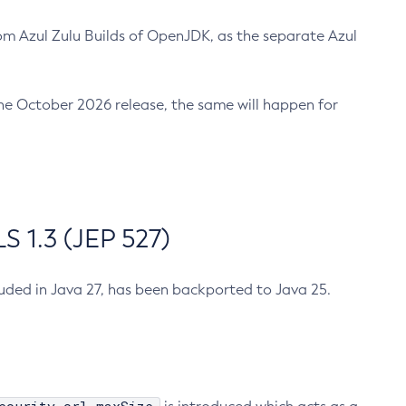
m Azul Zulu Builds of OpenJDK, as the separate Azul
n the October 2026 release, the same will happen for
 1.3 (JEP 527)
cluded in Java 27, has been backported to Java 25.