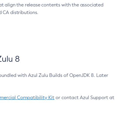
at align the release contents with the associated
 CA distributions.
ulu 8
bundled with Azul Zulu Builds of OpenJDK 8. Later
ercial Compatibility Kit
or contact Azul Support at