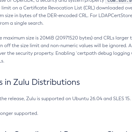
com.sun.s
ease of OpenJDK, a security and system property
limit on a Certificate Revocation List (CRL) downloaded ove
m size in bytes of the DER-encoded CRL. For LDAPCertStore q
om a single search.
he maximum size is 20MiB (20971520 bytes) and CRLs larger th
rn off the size limit and non-numeric values will be ignored.
er the security property. Enabling `certpath debug logging w
s.
in Zulu Distributions
 the release, Zulu is supported on Ubuntu 26.04 and SLES 15
longer supported.