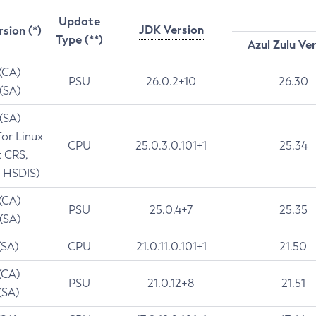
Update
JDK Version
rsion (*)
Type (**)
Azul Zulu Ve
 (CA)
PSU
26.0.2+10
26.30
 (SA)
 (SA)
for Linux
CPU
25.0.3.0.101+1
25.34
t CRS,
 HSDIS)
 (CA)
PSU
25.0.4+7
25.35
 (SA)
(SA)
CPU
21.0.11.0.101+1
21.50
(CA)
PSU
21.0.12+8
21.51
(SA)