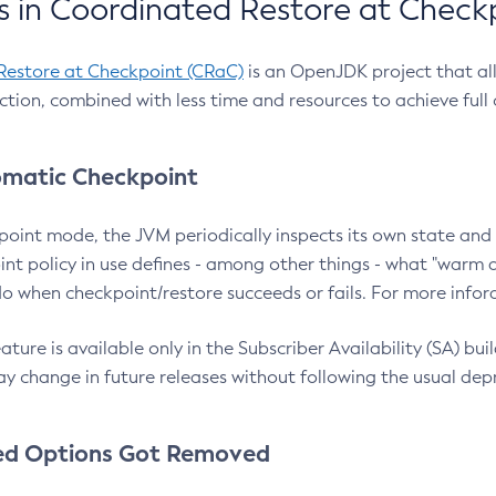
 in Coordinated Restore at Check
Restore at Checkpoint (CRaC)
is an OpenJDK project that al
action, combined with less time and resources to achieve full
matic Checkpoint
point mode, the JVM periodically inspects its own state and 
nt policy in use defines - among other things - what "warm a
o when checkpoint/restore succeeds or fails. For more infor
ture is available only in the Subscriber Availability (SA) builds
y change in future releases without following the usual dep
ed Options Got Removed