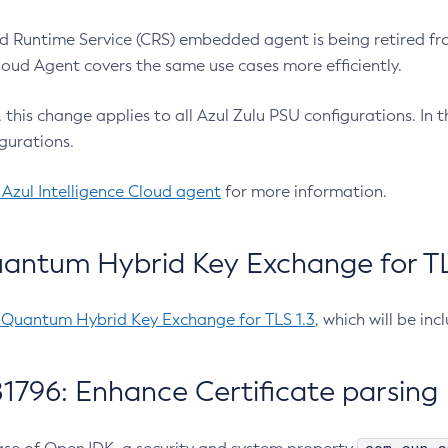
 Runtime Service (CRS) embedded agent is being retired fro
Cloud Agent covers the same use cases more efficiently.
e, this change applies to all Azul Zulu PSU configurations. I
gurations.
 Azul Intelligence Cloud agent
for more information.
antum Hybrid Key Exchange for TLS
-Quantum Hybrid Key Exchange for TLS 1.3
, which will be in
1796: Enhance Certificate parsing