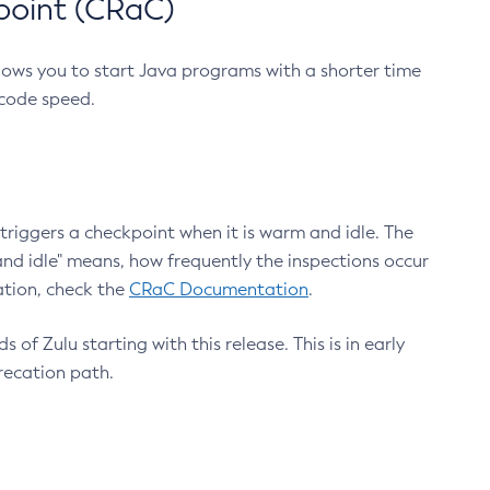
point (CRaC)
lows you to start Java programs with a shorter time
 code speed.
triggers a checkpoint when it is warm and idle. The
nd idle" means, how frequently the inspections occur
ation, check the
CRaC Documentation
.
 of Zulu starting with this release. This is in early
recation path.