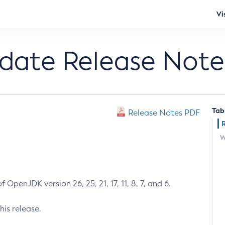
Vi
pdate Release Note
Tab
Release Notes PDF
W
 OpenJDK version 26, 25, 21, 17, 11, 8, 7, and 6.
his release.