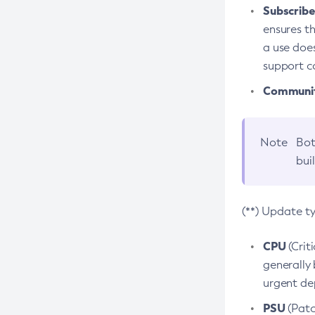
Subscriber
ensures th
a use does
support co
Community
Note
Bot
bui
(**) Update t
CPU
(Crit
generally 
urgent dep
PSU
(Patc