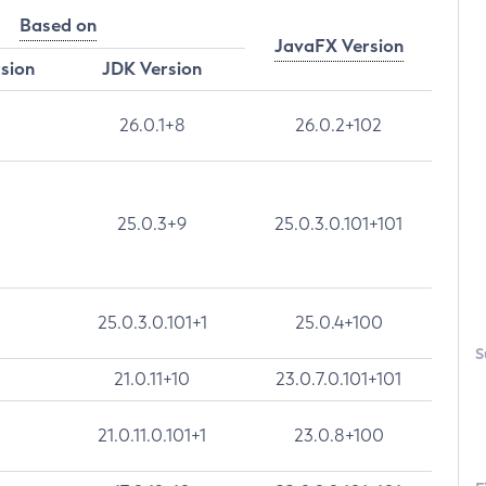
Based on
JavaFX Version
rsion
JDK Version
26.0.1+8
26.0.2+102
25.0.3+9
25.0.3.0.101+101
25.0.3.0.101+1
25.0.4+100
S
21.0.11+10
23.0.7.0.101+101
21.0.11.0.101+1
23.0.8+100