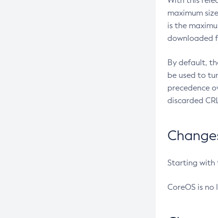
With this rel
maximum size 
is the maximu
downloaded fr
By default, t
be used to tu
precedence ov
discarded CRL
Changes 
Starting with
CoreOS is no 