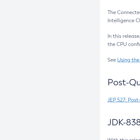
The Connected
Intelligence 
In this releas
the CPU confi
See
Using the
Post-Qu
JEP 527: Post
JDK-838