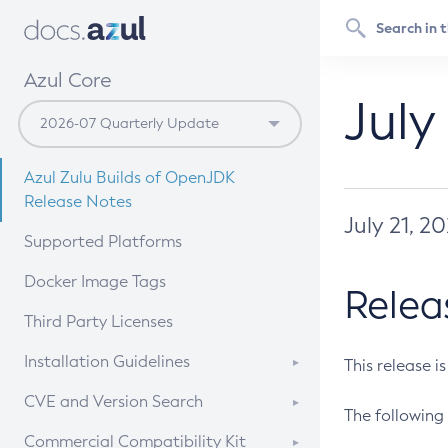
Azul Core
July
Azul Zulu Builds of OpenJDK
Release Notes
July 21, 2
Supported Platforms
Docker Image Tags
Relea
Third Party Licenses
Installation Guidelines
This release i
Supported (Zulu SA) on Linux
CVE and Version Search
The following 
Free Distribution (Zulu CA) on
DEB
CVE Search Tool
Commercial Compatibility Kit