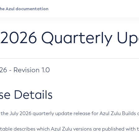
 2026 Quarterly U
026 - Revision 1.0
se Details
s the July 2026 quarterly update release for Azul Zulu Builds of
table describes which Azul Zulu versions are published with t