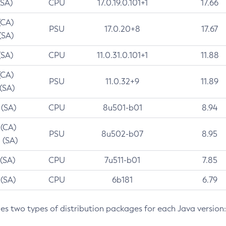
(SA)
CPU
17.0.19.0.101+1
17.66
(CA)
PSU
17.0.20+8
17.67
(SA)
(SA)
CPU
11.0.31.0.101+1
11.88
(CA)
PSU
11.0.32+9
11.89
 (SA)
 (SA)
CPU
8u501-b01
8.94
 (CA)
PSU
8u502-b07
8.95
 (SA)
 (SA)
CPU
7u511-b01
7.85
 (SA)
CPU
6b181
6.79
des two types of distribution packages for each Java version: