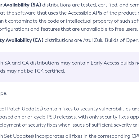
 Availability (SA)
distributions are tested, certified, and c
at the software that uses the Accessible APIs of the product d
n’t contaminate the code or intellectual property of such so
nfigurations and features that are unavailable to free users.
 Availability (CA)
distributions are Azul Zulu Builds of Ope
h SA and CA distributions may contain Early Access builds 
lds may not be TCK certified.
ype:
ical Patch Updates) contain fixes to security vulnerabilities an
based on prior-cycle PSU releases, with only security fixes appl
loyment of security fixes when issues of sufficient severity ari
h Set Updates) incorporates all fixes in the corresponding CPU