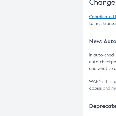
Changes
Coordinated 
to first trans
New: Auto
In auto-check
auto-checkpoi
and what to d
WARN: This fea
access and ma
Deprecat