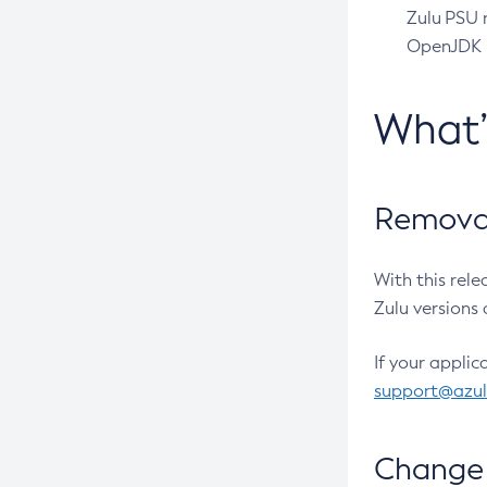
Zulu PSU r
OpenJDK pr
What
Removal
With this rel
Zulu versions 
If your applic
support@azu
Change 