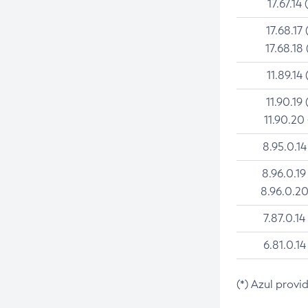
17.67.14 
17.68.17 
17.68.18 
11.89.14 
11.90.19 
11.90.20
8.95.0.14
8.96.0.19
8.96.0.20
7.87.0.14
6.81.0.14
(*) Azul provi