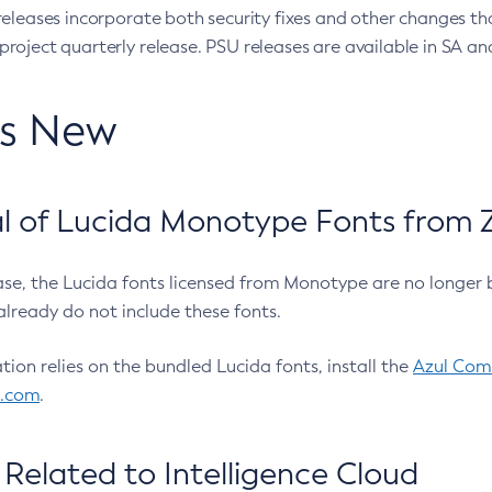
eleases incorporate both security fixes and other changes th
oject quarterly release. PSU releases are available in SA and
’s New
 of Lucida Monotype Fonts from Z
ease, the Lucida fonts licensed from Monotype are no longer 
already do not include these fonts.
ation relies on the bundled Lucida fonts, install the
Azul Comm
l.com
.
Related to Intelligence Cloud