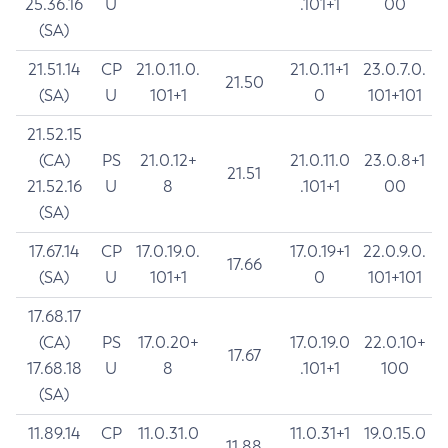
25.36.16
U
.101+1
00
(SA)
21.51.14
CP
21.0.11.0.
21.0.11+1
23.0.7.0.
21.50
(SA)
U
101+1
0
101+101
21.52.15
(CA)
PS
21.0.12+
21.0.11.0
23.0.8+1
21.51
21.52.16
U
8
.101+1
00
(SA)
17.67.14
CP
17.0.19.0.
17.0.19+1
22.0.9.0.
17.66
(SA)
U
101+1
0
101+101
17.68.17
(CA)
PS
17.0.20+
17.0.19.0
22.0.10+
17.67
17.68.18
U
8
.101+1
100
(SA)
11.89.14
CP
11.0.31.0
11.0.31+1
19.0.15.0
11.88