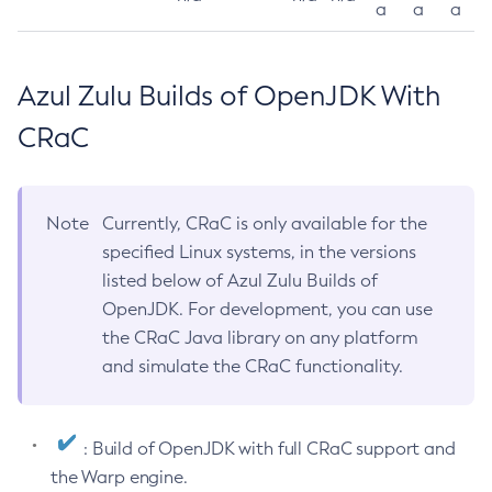
a
a
a
Azul Zulu Builds of OpenJDK With
CRaC
Note
Currently, CRaC is only available for the
specified Linux systems, in the versions
listed below of Azul Zulu Builds of
OpenJDK. For development, you can use
the CRaC Java library on any platform
and simulate the CRaC functionality.
: Build of OpenJDK with full CRaC support and
the Warp engine.