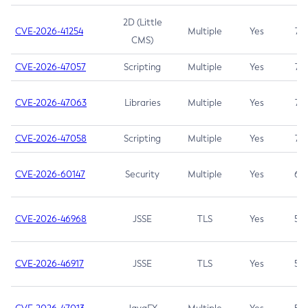
2D (Little
CVE-2026-41254
Multiple
Yes
7.5
CMS)
CVE-2026-47057
Scripting
Multiple
Yes
7.5
CVE-2026-47063
Libraries
Multiple
Yes
7.5
CVE-2026-47058
Scripting
Multiple
Yes
7.4
CVE-2026-60147
Security
Multiple
Yes
6.5
CVE-2026-46968
JSSE
TLS
Yes
5.9
CVE-2026-46917
JSSE
TLS
Yes
5.3