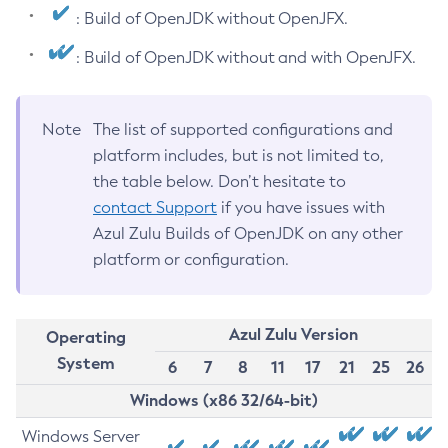
: Build of OpenJDK without OpenJFX.
: Build of OpenJDK without and with OpenJFX.
Note
The list of supported configurations and
platform includes, but is not limited to,
the table below. Don’t hesitate to
contact Support
if you have issues with
Azul Zulu Builds of OpenJDK on any other
platform or configuration.
Azul Zulu Version
Operating
System
6
7
8
11
17
21
25
26
Windows (x86 32/64-bit)
Windows Server