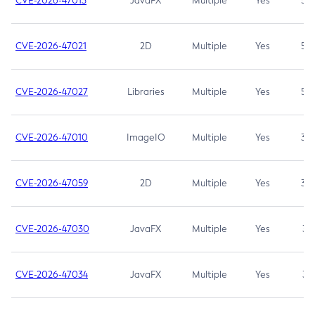
CVE-2026-47013
JavaFX
Multiple
Yes
5.3
CVE-2026-47021
2D
Multiple
Yes
5.3
CVE-2026-47027
Libraries
Multiple
Yes
5.3
CVE-2026-47010
ImageIO
Multiple
Yes
3.7
CVE-2026-47059
2D
Multiple
Yes
3.7
CVE-2026-47030
JavaFX
Multiple
Yes
3.1
CVE-2026-47034
JavaFX
Multiple
Yes
3.1