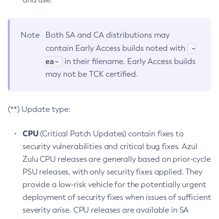
Note
Both SA and CA distributions may
-
contain Early Access builds noted with
ea-
in their filename. Early Access builds
may not be TCK certified.
(**) Update type:
CPU
(Critical Patch Updates) contain fixes to
security vulnerabilities and critical bug fixes. Azul
Zulu CPU releases are generally based on prior-cycle
PSU releases, with only security fixes applied. They
provide a low-risk vehicle for the potentially urgent
deployment of security fixes when issues of sufficient
severity arise. CPU releases are available in SA