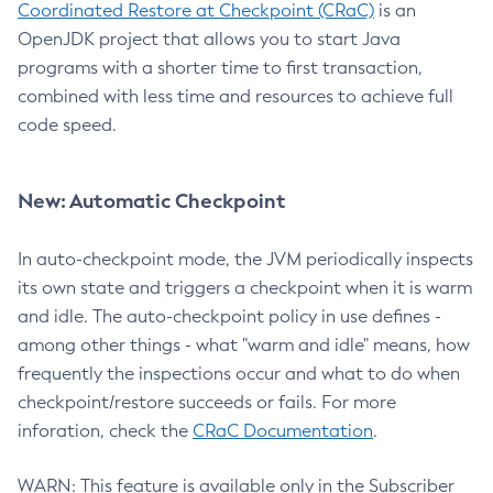
Coordinated Restore at Checkpoint (CRaC)
is an
OpenJDK project that allows you to start Java
programs with a shorter time to first transaction,
combined with less time and resources to achieve full
code speed.
New: Automatic Checkpoint
In auto-checkpoint mode, the JVM periodically inspects
its own state and triggers a checkpoint when it is warm
and idle. The auto-checkpoint policy in use defines -
among other things - what "warm and idle" means, how
frequently the inspections occur and what to do when
checkpoint/restore succeeds or fails. For more
inforation, check the
CRaC Documentation
.
WARN: This feature is available only in the Subscriber