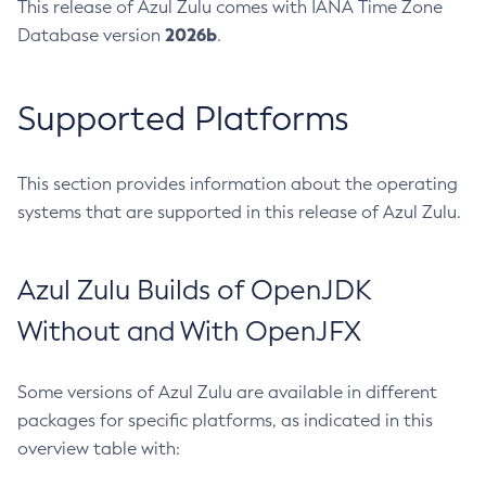
This release of Azul Zulu comes with IANA Time Zone
2026b
Database version
.
Supported Platforms
This section provides information about the operating
systems that are supported in this release of Azul Zulu.
Azul Zulu Builds of OpenJDK
Without and With OpenJFX
Some versions of Azul Zulu are available in different
packages for specific platforms, as indicated in this
overview table with: