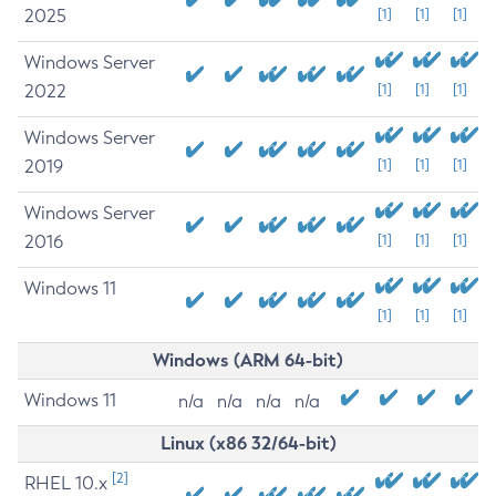
2025
[1]
[1]
[1]
Windows Server
2022
[1]
[1]
[1]
Windows Server
2019
[1]
[1]
[1]
Windows Server
2016
[1]
[1]
[1]
Windows 11
[1]
[1]
[1]
Windows (ARM 64-bit)
Windows 11
n/a
n/a
n/a
n/a
Linux (x86 32/64-bit)
[2]
RHEL 10.x