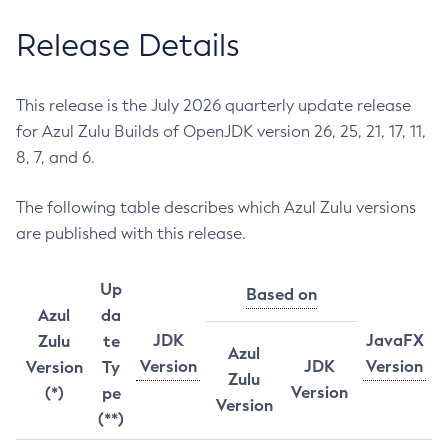
Release Details
This release is the July 2026 quarterly update release
for Azul Zulu Builds of OpenJDK version 26, 25, 21, 17, 11,
8, 7, and 6.
The following table describes which Azul Zulu versions
are published with this release.
Up
Based on
Azul
da
JDK
JavaFX
Zulu
te
Azul
Version
JDK
Version
Version
Ty
Zulu
Version
(*)
pe
Version
(**)