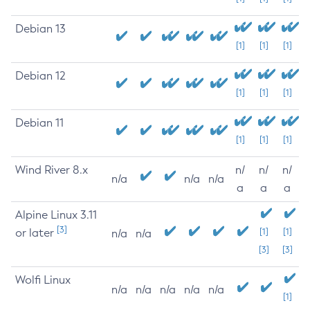
Debian 13
[1]
[1]
[1]
Debian 12
[1]
[1]
[1]
Debian 11
[1]
[1]
[1]
Wind River 8.x
n/
n/
n/
n/a
n/a
n/a
a
a
a
Alpine Linux 3.11
[3]
or later
[1]
[1]
n/a
n/a
[3]
[3]
Wolfi Linux
n/a
n/a
n/a
n/a
n/a
[1]