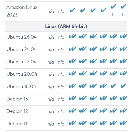
Amazon Linux
n/a
n/a
2023
[1]
[1]
Linux (ARM 64-bit)
Ubuntu 26.04
n/a
n/a
Ubuntu 24.04
n/a
n/a
Ubuntu 22.04
n/a
n/a
Ubuntu 20.04
n/a
n/a
Ubuntu 18.04
n/a
n/a
Debian 13
n/a
n/a
Debian 12
n/a
n/a
Debian 11
n/a
n/a