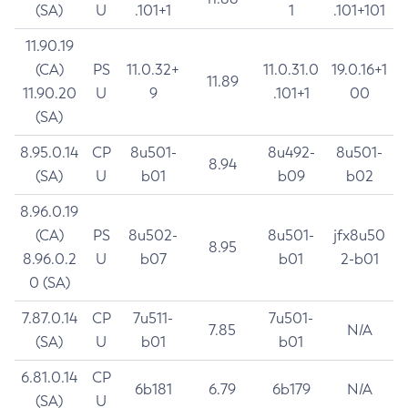
(SA)
U
.101+1
1
.101+101
11.90.19
(CA)
PS
11.0.32+
11.0.31.0
19.0.16+1
11.89
11.90.20
U
9
.101+1
00
(SA)
8.95.0.14
CP
8u501-
8u492-
8u501-
8.94
(SA)
U
b01
b09
b02
8.96.0.19
(CA)
PS
8u502-
8u501-
jfx8u50
8.95
8.96.0.2
U
b07
b01
2-b01
0 (SA)
7.87.0.14
CP
7u511-
7u501-
7.85
N/A
(SA)
U
b01
b01
6.81.0.14
CP
6b181
6.79
6b179
N/A
(SA)
U