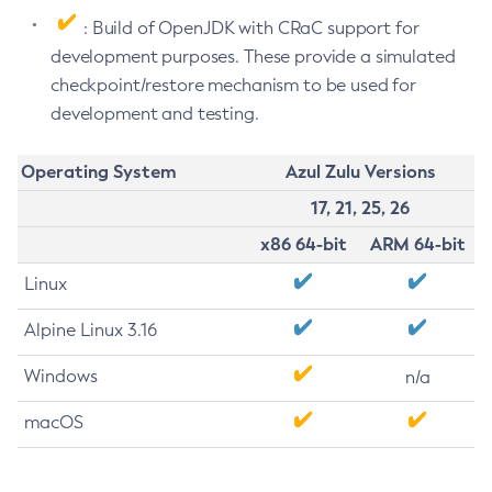
: Build of OpenJDK with CRaC support for
development purposes. These provide a simulated
checkpoint/restore mechanism to be used for
development and testing.
Operating System
Azul Zulu Versions
17, 21, 25, 26
x86 64-bit
ARM 64-bit
Linux
Alpine Linux 3.16
Windows
n/a
macOS