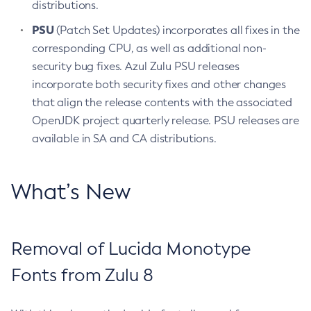
distributions.
PSU
(Patch Set Updates) incorporates all fixes in the
corresponding CPU, as well as additional non-
security bug fixes. Azul Zulu PSU releases
incorporate both security fixes and other changes
that align the release contents with the associated
OpenJDK project quarterly release. PSU releases are
available in SA and CA distributions.
What’s New
Removal of Lucida Monotype
Fonts from Zulu 8