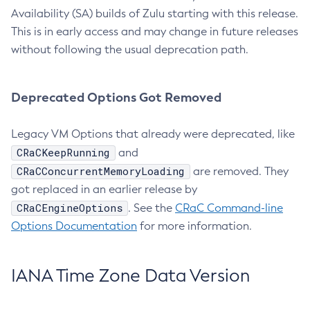
Availability (SA) builds of Zulu starting with this release.
This is in early access and may change in future releases
without following the usual deprecation path.
Deprecated Options Got Removed
Legacy VM Options that already were deprecated, like
CRaCKeepRunning
and
CRaCConcurrentMemoryLoading
are removed. They
got replaced in an earlier release by
CRaCEngineOptions
. See the
CRaC Command-line
Options Documentation
for more information.
IANA Time Zone Data Version