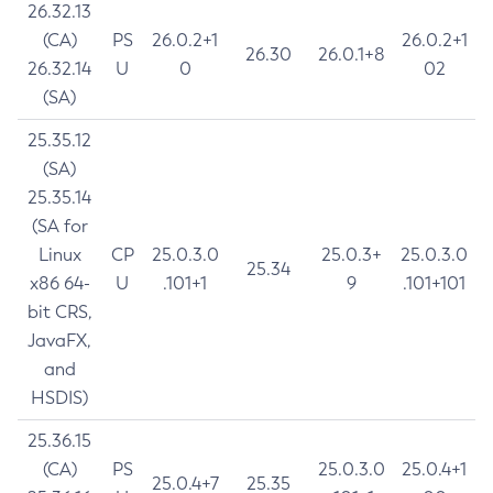
26.32.13
(CA)
PS
26.0.2+1
26.0.2+1
26.30
26.0.1+8
26.32.14
U
0
02
(SA)
25.35.12
(SA)
25.35.14
(SA for
Linux
CP
25.0.3.0
25.0.3+
25.0.3.0
25.34
x86 64-
U
.101+1
9
.101+101
bit CRS,
JavaFX,
and
HSDIS)
25.36.15
(CA)
PS
25.0.3.0
25.0.4+1
25.0.4+7
25.35