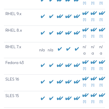
[1]
[1]
[1]
RHEL 9.x
[1]
[1]
[1]
RHEL 8.x
[1]
[1]
[1]
RHEL 7.x
n/
n/
n/
n/a
n/a
a
a
a
Fedora 43
[1]
[1]
[1]
SLES 16
[1]
[1]
[1]
SLES 15
[1]
[1]
[1]