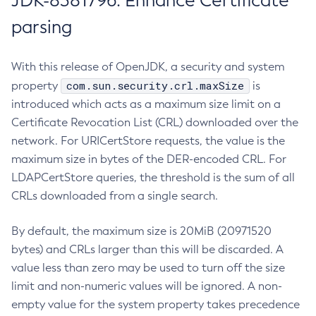
JDK-8381796: Enhance Certificate
parsing
With this release of OpenJDK, a security and system
com.sun.security.crl.maxSize
property
is
introduced which acts as a maximum size limit on a
Certificate Revocation List (CRL) downloaded over the
network. For URICertStore requests, the value is the
maximum size in bytes of the DER-encoded CRL. For
LDAPCertStore queries, the threshold is the sum of all
CRLs downloaded from a single search.
By default, the maximum size is 20MiB (20971520
bytes) and CRLs larger than this will be discarded. A
value less than zero may be used to turn off the size
limit and non-numeric values will be ignored. A non-
empty value for the system property takes precedence