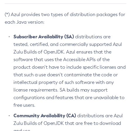
(*) Azul provides two types of distribution packages for
each Java version:
Subscriber Availability (SA)
distributions are
tested, certified, and commercially supported Azul
Zulu Builds of OpenJDK. Azul ensures that the
software that uses the Accessible APIs of the
product doesn’t have to include specific licenses and
that such a use doesn’t contaminate the code or
intellectual property of such software with any
license requirements. SA builds may support
configurations and features that are unavailable to
free users.
Community Availability (CA)
distributions are Azul
Zulu Builds of OpenJDK that are free to download
and use.