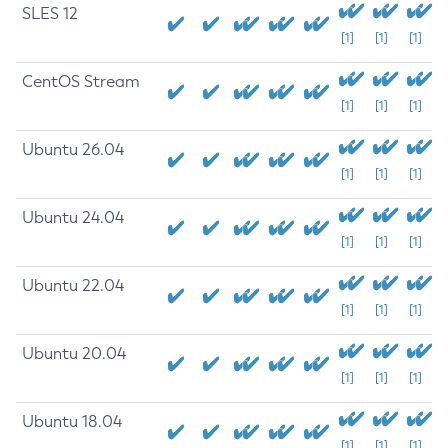
SLES 12
[1]
[1]
[1]
CentOS Stream
[1]
[1]
[1]
Ubuntu 26.04
[1]
[1]
[1]
Ubuntu 24.04
[1]
[1]
[1]
Ubuntu 22.04
[1]
[1]
[1]
Ubuntu 20.04
[1]
[1]
[1]
Ubuntu 18.04
[1]
[1]
[1]