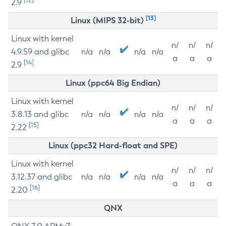
2.9
[13]
Linux (MIPS 32-bit)
Linux with kernel
n/
n/
n/
4.9.59 and glibc
n/a
n/a
n/a
n/a
a
a
a
[14]
2.9
Linux (ppc64 Big Endian)
Linux with kernel
n/
n/
n/
3.8.13 and glibc
n/a
n/a
n/a
n/a
a
a
a
[15]
2.22
Linux (ppc32 Hard-float and SPE)
Linux with kernel
n/
n/
n/
3.12.37 and glibc
n/a
n/a
n/a
n/a
a
a
a
[16]
2.20
QNX