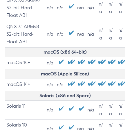
QNX 7.0 ARMv7
n/
n/
n/
32-bit Hard-
n/a
n/a
n/a
n/a
a
a
a
Float ABI
QNX 7.1 ARMv8
n/
n/
n/
32-bit Hard-
n/a
n/a
n/a
n/a
a
a
a
Float ABI
macOS (x86 64-bit)
macOS 14+
n/a
macOS (Apple Silicon)
macOS 14+
n/a
n/a
Solaris (x86 and Sparc)
Solaris 11
n/
n/
n/
n/a
n/a
a
a
a
Solaris 10
n/
n/
n/
n/a
n/a
n/a