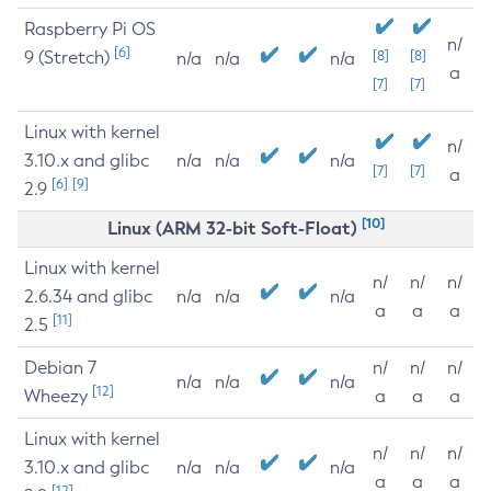
Raspberry Pi OS
n/
[6]
9 (Stretch)
[8]
[8]
n/a
n/a
n/a
a
[7]
[7]
Linux with kernel
n/
3.10.x and glibc
n/a
n/a
n/a
[7]
[7]
a
[6]
[9]
2.9
[10]
Linux (ARM 32-bit Soft-Float)
Linux with kernel
n/
n/
n/
2.6.34 and glibc
n/a
n/a
n/a
a
a
a
[11]
2.5
Debian 7
n/
n/
n/
n/a
n/a
n/a
[12]
Wheezy
a
a
a
Linux with kernel
n/
n/
n/
3.10.x and glibc
n/a
n/a
n/a
a
a
a
[12]