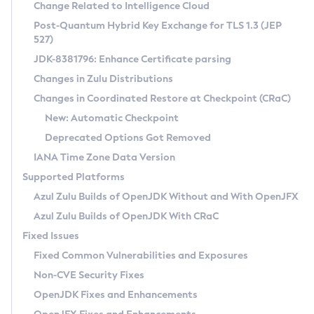
Installation Guidelines
Change Related to Intelligence Cloud
Post-Quantum Hybrid Key Exchange for TLS 1.3 (JEP
CVE and Version Search
Supported (Zulu SA) on Linux
527)
DEB
Free Distribution (Zulu CA) on Linux
JDK-8381796: Enhance Certificate parsing
CVE Search Tool
Commercial Compatibility Kit
RPM
Changes in Zulu Distributions
CVE History Tool
DEB
Installing on Windows
About CCK
IcedTea-Web
APK
Changes in Coordinated Restore at Checkpoint (CRaC)
Version Search Tool
RPM
Installing on macOS
Install CCK
Docker
New: Automatic Checkpoint
About IcedTea-Web
Detailed Info
APK
Using SDKMAN! on Linux and macOS
Rhino JavaScript Engine in Azul Zulu 7
Chainguard Docker
Deprecated Options Got Removed
Release Notes
TAR.GZ
Using Azul Metadata API
Versioning and Naming Conventions
Coordinated Restore at Checkpoint
IANA Time Zone Data Version
Download and Installation
Docker
Updating Azul Zulu
(CRaC)
Configuring Security Providers
Supported Platforms
How to Use IcedTea-Web
Paketo Buildpacks
Uninstalling Azul Zulu
Migrating Discovery to Metadata API
Azul Zulu Builds of OpenJDK Without and With OpenJFX
GC Log Analyzer
How to Use Deployment Ruleset
Windows
Timezone Updater
Managing Multiple Azul Zulu Versions
Azul Zulu Builds of OpenJDK With CRaC
Configuration Options
macOS
Incubator and Preview Features
Azul Mission Control
Fixed Issues
Windows
Linux
Using Java Flight Recorder
Fixed Common Vulnerabilities and Exposures
macOS
Legal Notice
Other Distributions
FIPS integration in Zulu
Non-CVE Security Fixes
Linux
OpenJDK Fixes and Enhancements