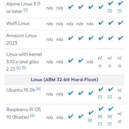
Alpine Linux 3.11
n/a
n/a
[3]
or later
[3]
[3]
Wolfi Linux
n/a
n/a
n/a
n/a
n/a
Amazon Linux
n/a
n/a
2023
Linux with kernel
n/
n/
n/
3.10.x and glibc
n/a
n/a
n/a
a
a
a
[4]
[5]
2.23
Linux (ARM 32-bit Hard-Float)
[6]
Ubuntu 18.04
n/
n/a
n/a
[7]
[7]
a
Raspberry Pi OS
n/
[6]
10 (Buster)
[8]
[8]
n/a
n/a
[8]
a
[7]
[7]