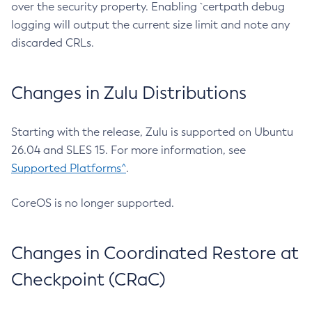
over the security property. Enabling `certpath debug
logging will output the current size limit and note any
discarded CRLs.
Changes in Zulu Distributions
Starting with the release, Zulu is supported on Ubuntu
26.04 and SLES 15. For more information, see
Supported Platforms^
.
CoreOS is no longer supported.
Changes in Coordinated Restore at
Checkpoint (CRaC)