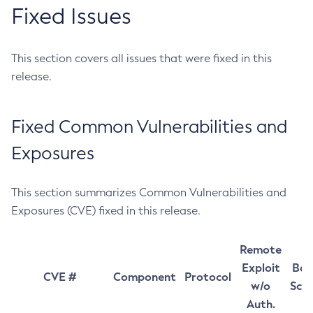
Fixed Issues
This section covers all issues that were fixed in this
release.
Fixed Common Vulnerabilities and
Exposures
This section summarizes Common Vulnerabilities and
Exposures (CVE) fixed in this release.
Remote
Exploit
Bas
CVE #
Component
Protocol
w/o
Sco
Auth.