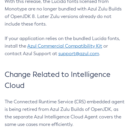
With this release, the Lucida fonts licensed from
Monotype are no longer bundled with Azul Zulu Builds
of OpenJDK 8. Later Zulu versions already do not
include these fonts.
If your application relies on the bundled Lucida fonts,
install the
Azul Commercial Compatibility Kit
or
contact Azul Support at
support@azul.com
.
Change Related to Intelligence
Cloud
The Connected Runtime Service (CRS) embedded agent
is being retired from Azul Zulu Builds of OpenJDK, as
the separate Azul Intelligence Cloud Agent covers the
same use cases more efficiently.