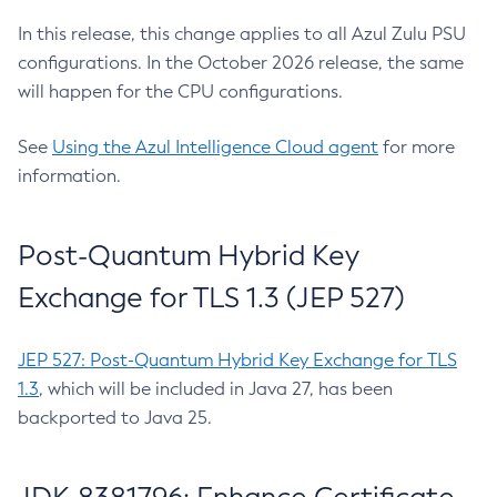
In this release, this change applies to all Azul Zulu PSU
configurations. In the October 2026 release, the same
will happen for the CPU configurations.
See
Using the Azul Intelligence Cloud agent
for more
information.
Post-Quantum Hybrid Key
Exchange for TLS 1.3 (JEP 527)
JEP 527: Post-Quantum Hybrid Key Exchange for TLS
1.3
, which will be included in Java 27, has been
backported to Java 25.