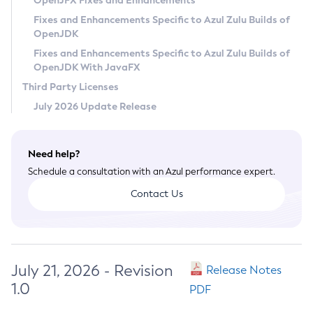
OpenJFX Fixes and Enhancements
Privacy Policy
Fixes and Enhancements Specific to Azul Zulu Builds of
OpenJDK
Legal
Fixes and Enhancements Specific to Azul Zulu Builds of
Terms of Use
OpenJDK With JavaFX
Third Party Licenses
July 2026 Update Release
Need help?
Schedule a consultation with an Azul performance expert.
Contact Us
July 21, 2026 - Revision
Release Notes
1.0
PDF