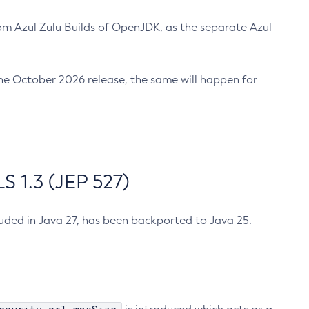
m Azul Zulu Builds of OpenJDK, as the separate Azul
n the October 2026 release, the same will happen for
 1.3 (JEP 527)
cluded in Java 27, has been backported to Java 25.