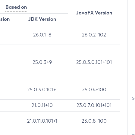
Based on
JavaFX Version
rsion
JDK Version
26.0.1+8
26.0.2+102
25.0.3+9
25.0.3.0.101+101
25.0.3.0.101+1
25.0.4+100
S
21.0.11+10
23.0.7.0.101+101
21.0.11.0.101+1
23.0.8+100