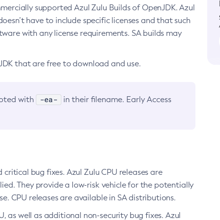
ommercially supported Azul Zulu Builds of OpenJDK. Azul
oesn’t have to include specific licenses and that such
ftware with any license requirements. SA builds may
nJDK that are free to download and use.
-ea-
noted with
in their filename. Early Access
d critical bug fixes. Azul Zulu CPU releases are
ied. They provide a low-risk vehicle for the potentially
se. CPU releases are available in SA distributions.
, as well as additional non-security bug fixes. Azul