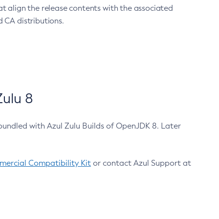
at align the release contents with the associated
 CA distributions.
ulu 8
bundled with Azul Zulu Builds of OpenJDK 8. Later
ercial Compatibility Kit
or contact Azul Support at