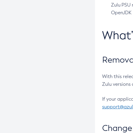
Zulu PSU r
OpenJDK pr
What
Removal
With this rel
Zulu versions 
If your applic
support@azu
Change 