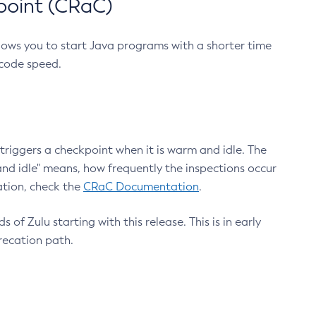
point (CRaC)
lows you to start Java programs with a shorter time
 code speed.
triggers a checkpoint when it is warm and idle. The
nd idle" means, how frequently the inspections occur
ation, check the
CRaC Documentation
.
 of Zulu starting with this release. This is in early
recation path.