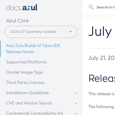
Azul Core
July
Azul Zulu Builds of OpenJDK
Release Notes
July 21, 2
Supported Platforms
Docker Image Tags
Relea
Third Party Licenses
Installation Guidelines
This release i
Supported (Zulu SA) on Linux
CVE and Version Search
The following 
Free Distribution (Zulu CA) on
DEB
CVE Search Tool
Commercial Compatibility Kit