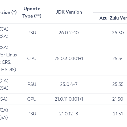
Update
JDK Version
rsion (*)
Type (**)
Azul Zulu Ve
 (CA)
PSU
26.0.2+10
26.30
 (SA)
 (SA)
for Linux
CPU
25.0.3.0.101+1
25.34
t CRS,
 HSDIS)
 (CA)
PSU
25.0.4+7
25.35
 (SA)
(SA)
CPU
21.0.11.0.101+1
21.50
(CA)
PSU
21.0.12+8
21.51
(SA)