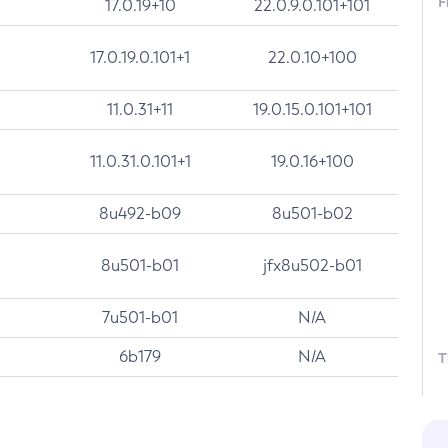
F
17.0.19+10
22.0.9.0.101+101
17.0.19.0.101+1
22.0.10+100
11.0.31+11
19.0.15.0.101+101
11.0.31.0.101+1
19.0.16+100
8u492-b09
8u501-b02
8u501-b01
jfx8u502-b01
7u501-b01
N/A
6b179
N/A
T