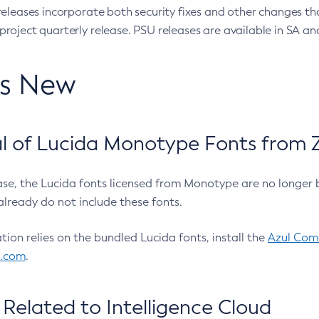
eleases incorporate both security fixes and other changes th
oject quarterly release. PSU releases are available in SA and
’s New
 of Lucida Monotype Fonts from Z
ease, the Lucida fonts licensed from Monotype are no longer 
already do not include these fonts.
ation relies on the bundled Lucida fonts, install the
Azul Comm
l.com
.
Related to Intelligence Cloud