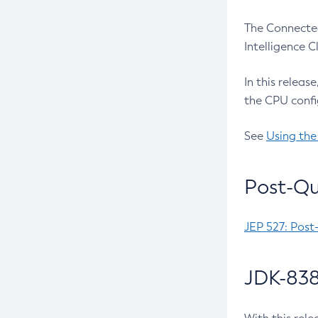
The Connected
Intelligence 
In this releas
the CPU confi
See
Using the
Post-Qu
JEP 527: Post
JDK-838