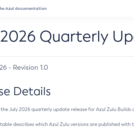
 2026 Quarterly U
026 - Revision 1.0
se Details
s the July 2026 quarterly update release for Azul Zulu Builds of
table describes which Azul Zulu versions are published with t