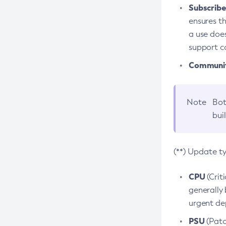
Subscriber
ensures th
a use does
support co
Community
Note
Bot
bui
(**) Update t
CPU
(Crit
generally 
urgent dep
PSU
(Patc