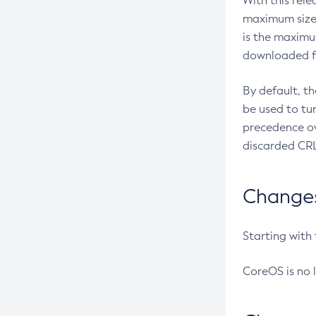
With this rel
maximum size 
is the maximu
downloaded fr
By default, t
be used to tu
precedence ov
discarded CRL
Changes 
Starting with
CoreOS is no 