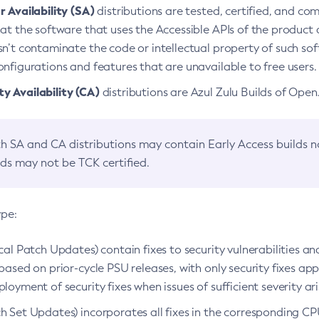
 Availability (SA)
distributions are tested, certified, and c
at the software that uses the Accessible APIs of the product d
n’t contaminate the code or intellectual property of such so
nfigurations and features that are unavailable to free users.
 Availability (CA)
distributions are Azul Zulu Builds of Ope
h SA and CA distributions may contain Early Access builds 
lds may not be TCK certified.
ype:
ical Patch Updates) contain fixes to security vulnerabilities an
based on prior-cycle PSU releases, with only security fixes appl
loyment of security fixes when issues of sufficient severity ari
h Set Updates) incorporates all fixes in the corresponding CPU