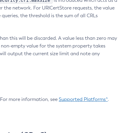
ecurity.crl.maxSize
is introduced which acts as a
r the network. For URICertStore requests, the value
ueries, the threshold is the sum of all CRLs
an this will be discarded. A value less than zero may
 A non-empty value for the system property takes
ill output the current size limit and note any
. For more information, see
Supported Platforms^
.