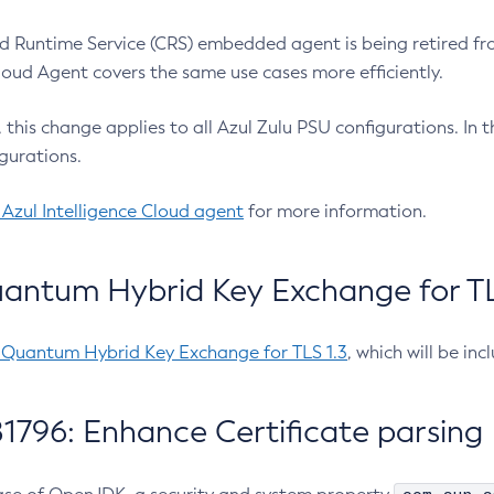
 Runtime Service (CRS) embedded agent is being retired fro
Cloud Agent covers the same use cases more efficiently.
e, this change applies to all Azul Zulu PSU configurations. I
gurations.
 Azul Intelligence Cloud agent
for more information.
antum Hybrid Key Exchange for TLS
-Quantum Hybrid Key Exchange for TLS 1.3
, which will be in
1796: Enhance Certificate parsing