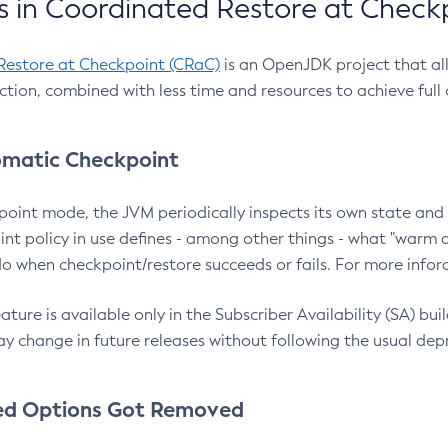
 in Coordinated Restore at Check
Restore at Checkpoint (CRaC)
is an OpenJDK project that al
action, combined with less time and resources to achieve full
matic Checkpoint
point mode, the JVM periodically inspects its own state and 
nt policy in use defines - among other things - what "warm a
o when checkpoint/restore succeeds or fails. For more infor
ture is available only in the Subscriber Availability (SA) builds
y change in future releases without following the usual dep
ed Options Got Removed