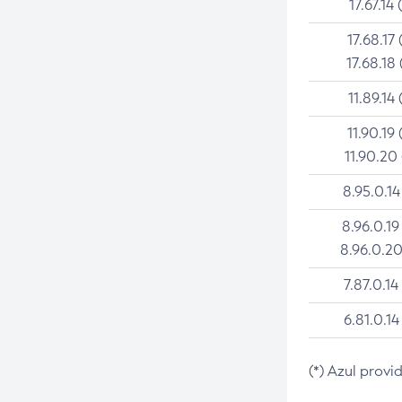
17.67.14 
17.68.17 
17.68.18 
11.89.14 
11.90.19 
11.90.20
8.95.0.14
8.96.0.19
8.96.0.20
7.87.0.14
6.81.0.14
(*) Azul provi