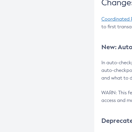
Changes
Coordinated 
to first trans
New: Auto
In auto-check
auto-checkpoi
and what to d
WARN: This fea
access and ma
Deprecat