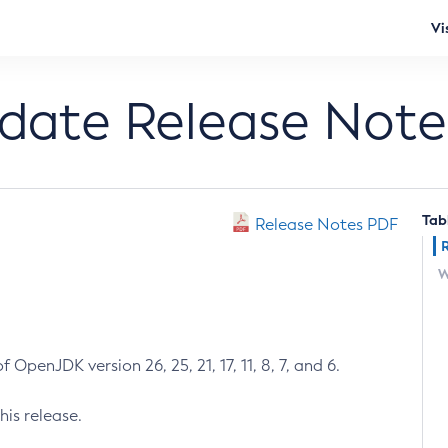
Vi
pdate Release Note
Tab
Release Notes PDF
W
 OpenJDK version 26, 25, 21, 17, 11, 8, 7, and 6.
his release.