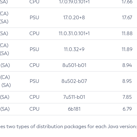
(SA)
CPU
17.0.19.0.101+1
17.66
(CA)
PSU
17.0.20+8
17.67
(SA)
(SA)
CPU
11.0.31.0.101+1
11.88
(CA)
PSU
11.0.32+9
11.89
 (SA)
 (SA)
CPU
8u501-b01
8.94
 (CA)
PSU
8u502-b07
8.95
 (SA)
 (SA)
CPU
7u511-b01
7.85
 (SA)
CPU
6b181
6.79
des two types of distribution packages for each Java version: