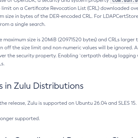
com.sun.s
ease of OpenJDK, a security and system property
limit on a Certificate Revocation List (CRL) downloaded ove
m size in bytes of the DER-encoded CRL. For LDAPCertStore q
om a single search.
he maximum size is 20MiB (20971520 bytes) and CRLs larger th
rn off the size limit and non-numeric values will be ignored.
er the security property. Enabling `certpath debug logging w
s.
in Zulu Distributions
 the release, Zulu is supported on Ubuntu 26.04 and SLES 15
longer supported.