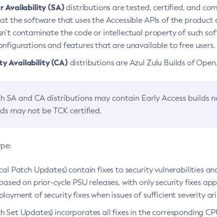
 Availability (SA)
distributions are tested, certified, and c
at the software that uses the Accessible APIs of the product d
n’t contaminate the code or intellectual property of such so
nfigurations and features that are unavailable to free users.
 Availability (CA)
distributions are Azul Zulu Builds of Ope
h SA and CA distributions may contain Early Access builds 
lds may not be TCK certified.
ype:
ical Patch Updates) contain fixes to security vulnerabilities an
based on prior-cycle PSU releases, with only security fixes appl
loyment of security fixes when issues of sufficient severity ari
h Set Updates) incorporates all fixes in the corresponding CPU