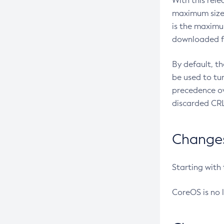
With this rel
maximum size 
is the maximu
downloaded fr
By default, t
be used to tu
precedence ov
discarded CRL
Changes 
Starting with
CoreOS is no 