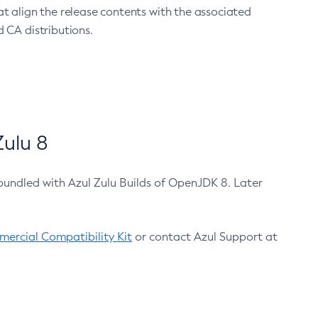
at align the release contents with the associated
 CA distributions.
ulu 8
bundled with Azul Zulu Builds of OpenJDK 8. Later
ercial Compatibility Kit
or contact Azul Support at