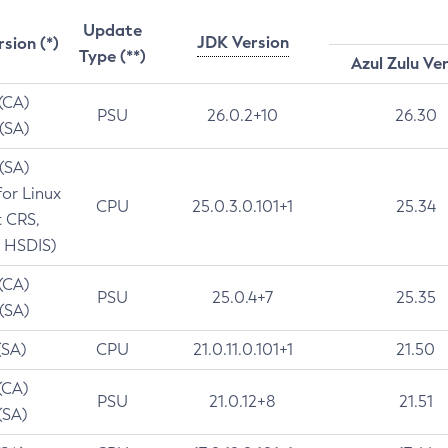
Update
JDK Version
rsion (*)
Type (**)
Azul Zulu Ve
 (CA)
PSU
26.0.2+10
26.30
 (SA)
 (SA)
for Linux
CPU
25.0.3.0.101+1
25.34
t CRS,
 HSDIS)
 (CA)
PSU
25.0.4+7
25.35
 (SA)
(SA)
CPU
21.0.11.0.101+1
21.50
(CA)
PSU
21.0.12+8
21.51
(SA)