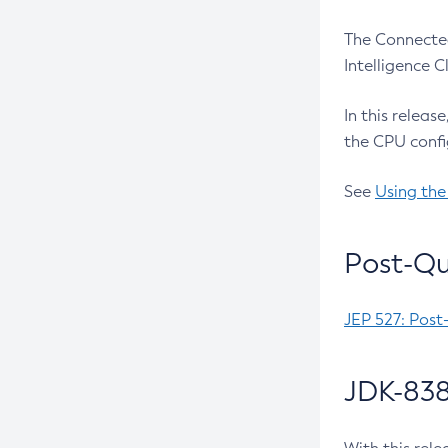
The Connected
Intelligence 
In this releas
the CPU confi
See
Using the
Post-Qu
JEP 527: Post
JDK-838