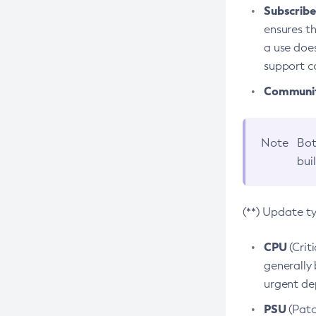
Subscriber
ensures th
a use does
support co
Community
Note
Bot
bui
(**) Update t
CPU
(Crit
generally 
urgent dep
PSU
(Patc