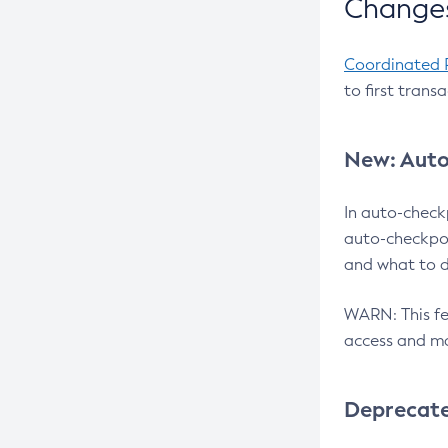
Changes
Coordinated 
to first trans
New: Auto
In auto-check
auto-checkpoi
and what to d
WARN: This fea
access and ma
Deprecat