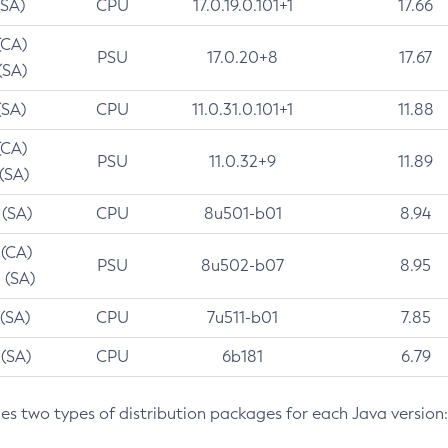
(SA)
CPU
17.0.19.0.101+1
17.66
(CA)
PSU
17.0.20+8
17.67
(SA)
(SA)
CPU
11.0.31.0.101+1
11.88
(CA)
PSU
11.0.32+9
11.89
 (SA)
 (SA)
CPU
8u501-b01
8.94
 (CA)
PSU
8u502-b07
8.95
 (SA)
 (SA)
CPU
7u511-b01
7.85
 (SA)
CPU
6b181
6.79
des two types of distribution packages for each Java version: