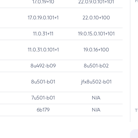
F
17.0.19+10
22.0.9.0.101+101
17.0.19.0.101+1
22.0.10+100
11.0.31+11
19.0.15.0.101+101
11.0.31.0.101+1
19.0.16+100
8u492-b09
8u501-b02
8u501-b01
jfx8u502-b01
7u501-b01
N/A
6b179
N/A
T