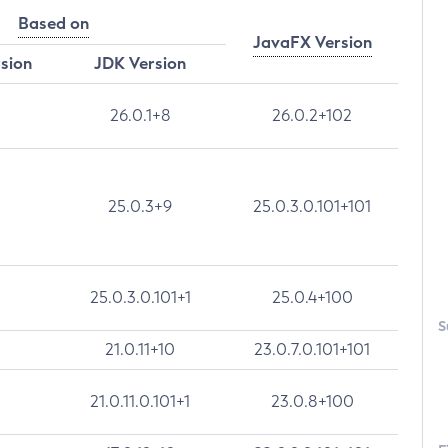
Based on
JavaFX Version
rsion
JDK Version
26.0.1+8
26.0.2+102
25.0.3+9
25.0.3.0.101+101
25.0.3.0.101+1
25.0.4+100
S
21.0.11+10
23.0.7.0.101+101
21.0.11.0.101+1
23.0.8+100