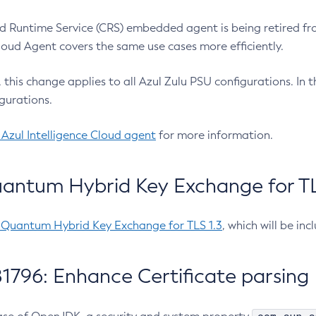
 Runtime Service (CRS) embedded agent is being retired fro
Cloud Agent covers the same use cases more efficiently.
e, this change applies to all Azul Zulu PSU configurations. I
gurations.
 Azul Intelligence Cloud agent
for more information.
antum Hybrid Key Exchange for TLS
-Quantum Hybrid Key Exchange for TLS 1.3
, which will be in
1796: Enhance Certificate parsing