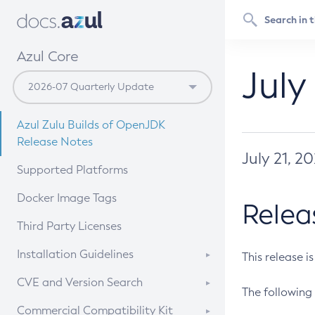
Azul Core
July
Azul Zulu Builds of OpenJDK
Release Notes
July 21, 2
Supported Platforms
Docker Image Tags
Relea
Third Party Licenses
Installation Guidelines
This release i
Supported (Zulu SA) on Linux
CVE and Version Search
The following 
Free Distribution (Zulu CA) on
DEB
CVE Search Tool
Commercial Compatibility Kit