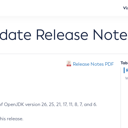
Vi
pdate Release Note
Tab
Release Notes PDF
W
 OpenJDK version 26, 25, 21, 17, 11, 8, 7, and 6.
his release.