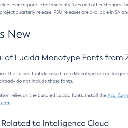
eleases incorporate both security fixes and other changes th
oject quarterly release. PSU releases are available in SA and
’s New
 of Lucida Monotype Fonts from Z
ease, the Lucida fonts licensed from Monotype are no longer 
already do not include these fonts.
ation relies on the bundled Lucida fonts, install the
Azul Comm
l.com
.
Related to Intelligence Cloud