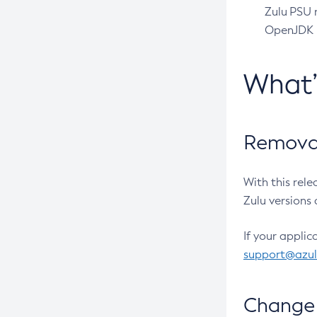
Zulu PSU r
OpenJDK pr
What
Removal
With this rel
Zulu versions 
If your applic
support@azu
Change 