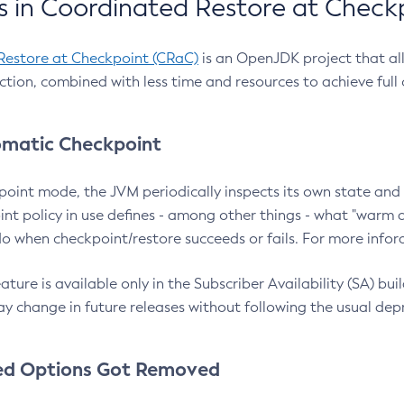
 in Coordinated Restore at Check
Restore at Checkpoint (CRaC)
is an OpenJDK project that al
action, combined with less time and resources to achieve full
matic Checkpoint
point mode, the JVM periodically inspects its own state and 
nt policy in use defines - among other things - what "warm a
o when checkpoint/restore succeeds or fails. For more infor
ture is available only in the Subscriber Availability (SA) builds
y change in future releases without following the usual dep
ed Options Got Removed