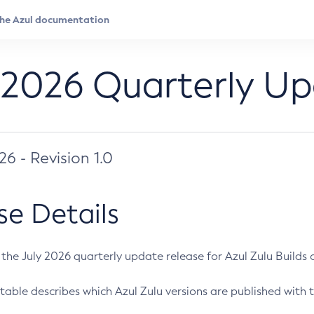
 2026 Quarterly U
026 - Revision 1.0
se Details
s the July 2026 quarterly update release for Azul Zulu Builds of
table describes which Azul Zulu versions are published with t