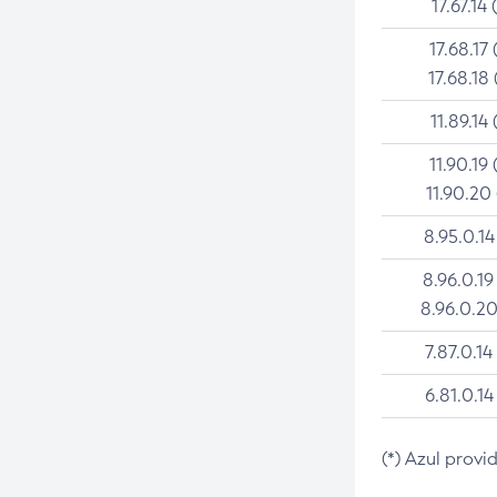
17.67.14 
17.68.17 
17.68.18 
11.89.14 
11.90.19 
11.90.20
8.95.0.14
8.96.0.19
8.96.0.20
7.87.0.14
6.81.0.14
(*) Azul provi