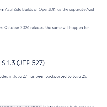
m Azul Zulu Builds of OpenJDK, as the separate Azul
n the October 2026 release, the same will happen for
 1.3 (JEP 527)
cluded in Java 27, has been backported to Java 25.