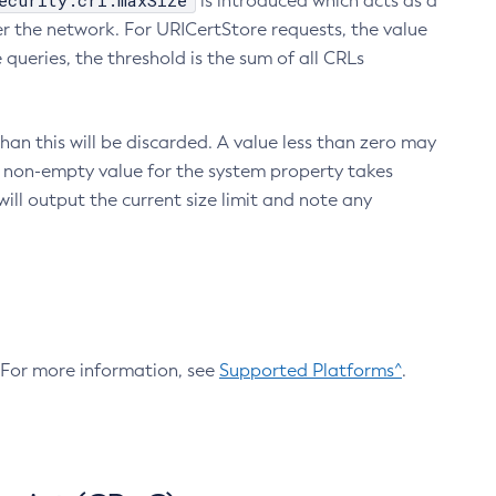
ecurity.crl.maxSize
is introduced which acts as a
r the network. For URICertStore requests, the value
ueries, the threshold is the sum of all CRLs
an this will be discarded. A value less than zero may
 A non-empty value for the system property takes
ill output the current size limit and note any
. For more information, see
Supported Platforms^
.