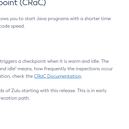
point (CRaC)
lows you to start Java programs with a shorter time
 code speed.
triggers a checkpoint when it is warm and idle. The
nd idle" means, how frequently the inspections occur
ation, check the
CRaC Documentation
.
 of Zulu starting with this release. This is in early
recation path.