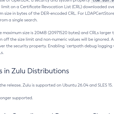
com.sun.s
ease of OpenJDK, a security and system property
limit on a Certificate Revocation List (CRL) downloaded ove
m size in bytes of the DER-encoded CRL. For LDAPCertStore q
om a single search.
he maximum size is 20MiB (20971520 bytes) and CRLs larger th
rn off the size limit and non-numeric values will be ignored.
er the security property. Enabling `certpath debug logging w
s.
in Zulu Distributions
 the release, Zulu is supported on Ubuntu 26.04 and SLES 15
longer supported.