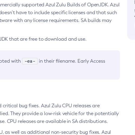
ommercially supported Azul Zulu Builds of OpenJDK. Azul
oesn’t have to include specific licenses and that such
ftware with any license requirements. SA builds may
nJDK that are free to download and use.
-ea-
noted with
in their filename. Early Access
d critical bug fixes. Azul Zulu CPU releases are
ied. They provide a low-risk vehicle for the potentially
se. CPU releases are available in SA distributions.
, as well as additional non-security bug fixes. Azul