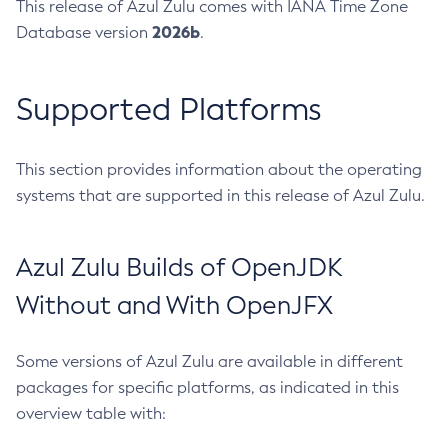
This release of Azul Zulu comes with IANA Time Zone
2026b
Database version
.
Supported Platforms
This section provides information about the operating
systems that are supported in this release of Azul Zulu.
Azul Zulu Builds of OpenJDK
Without and With OpenJFX
Some versions of Azul Zulu are available in different
packages for specific platforms, as indicated in this
overview table with: