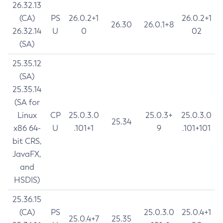
26.32.13
(CA)
PS
26.0.2+1
26.0.2+1
26.30
26.0.1+8
26.32.14
U
0
02
(SA)
25.35.12
(SA)
25.35.14
(SA for
Linux
CP
25.0.3.0
25.0.3+
25.0.3.0
25.34
x86 64-
U
.101+1
9
.101+101
bit CRS,
JavaFX,
and
HSDIS)
25.36.15
(CA)
PS
25.0.3.0
25.0.4+1
25.0.4+7
25.35