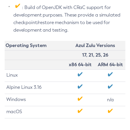
: Build of OpenJDK with CRaC support for
development purposes. These provide a simulated
checkpoint/restore mechanism to be used for
development and testing.
Operating System
Azul Zulu Versions
17, 21, 25, 26
x86 64-bit
ARM 64-bit
Linux
Alpine Linux 3.16
Windows
n/a
macOS