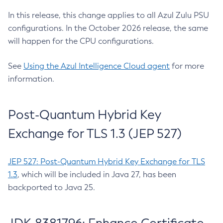
In this release, this change applies to all Azul Zulu PSU
configurations. In the October 2026 release, the same
will happen for the CPU configurations.
See
Using the Azul Intelligence Cloud agent
for more
information.
Post-Quantum Hybrid Key
Exchange for TLS 1.3 (JEP 527)
JEP 527: Post-Quantum Hybrid Key Exchange for TLS
1.3
, which will be included in Java 27, has been
backported to Java 25.