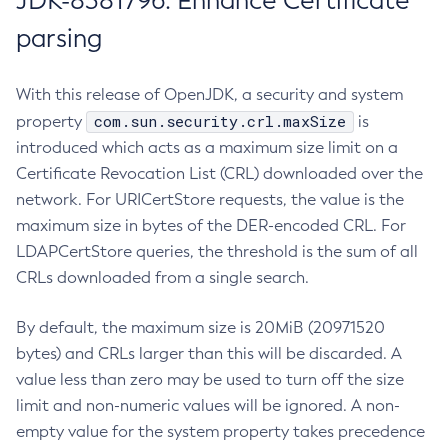
JDK-8381796: Enhance Certificate
parsing
With this release of OpenJDK, a security and system
com.sun.security.crl.maxSize
property
is
introduced which acts as a maximum size limit on a
Certificate Revocation List (CRL) downloaded over the
network. For URICertStore requests, the value is the
maximum size in bytes of the DER-encoded CRL. For
LDAPCertStore queries, the threshold is the sum of all
CRLs downloaded from a single search.
By default, the maximum size is 20MiB (20971520
bytes) and CRLs larger than this will be discarded. A
value less than zero may be used to turn off the size
limit and non-numeric values will be ignored. A non-
empty value for the system property takes precedence