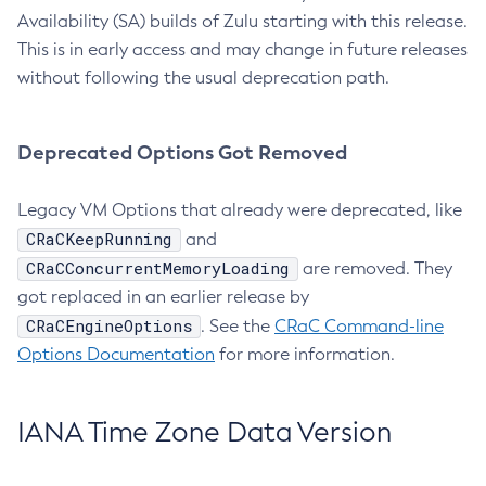
Availability (SA) builds of Zulu starting with this release.
This is in early access and may change in future releases
without following the usual deprecation path.
Deprecated Options Got Removed
Legacy VM Options that already were deprecated, like
CRaCKeepRunning
and
CRaCConcurrentMemoryLoading
are removed. They
got replaced in an earlier release by
CRaCEngineOptions
. See the
CRaC Command-line
Options Documentation
for more information.
IANA Time Zone Data Version