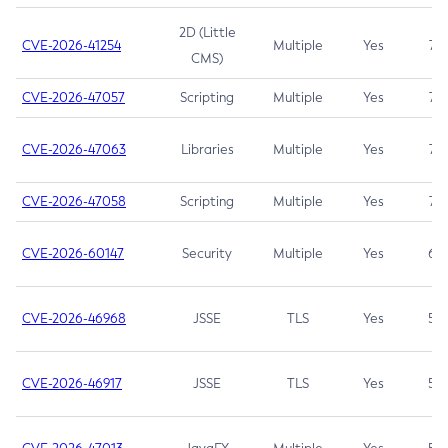
2D (Little
CVE-2026-41254
Multiple
Yes
7.5
CMS)
CVE-2026-47057
Scripting
Multiple
Yes
7.5
CVE-2026-47063
Libraries
Multiple
Yes
7.5
CVE-2026-47058
Scripting
Multiple
Yes
7.4
CVE-2026-60147
Security
Multiple
Yes
6.5
CVE-2026-46968
JSSE
TLS
Yes
5.9
CVE-2026-46917
JSSE
TLS
Yes
5.3