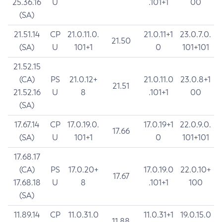
25.36.16
U
.101+1
00
(SA)
21.51.14
CP
21.0.11.0.
21.0.11+1
23.0.7.0.
21.50
(SA)
U
101+1
0
101+101
21.52.15
(CA)
PS
21.0.12+
21.0.11.0
23.0.8+1
21.51
21.52.16
U
8
.101+1
00
(SA)
17.67.14
CP
17.0.19.0.
17.0.19+1
22.0.9.0.
17.66
(SA)
U
101+1
0
101+101
17.68.17
(CA)
PS
17.0.20+
17.0.19.0
22.0.10+
17.67
17.68.18
U
8
.101+1
100
(SA)
11.89.14
CP
11.0.31.0
11.0.31+1
19.0.15.0
11.88