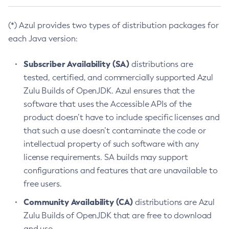
(*) Azul provides two types of distribution packages for
each Java version:
Subscriber Availability (SA)
distributions are
tested, certified, and commercially supported Azul
Zulu Builds of OpenJDK. Azul ensures that the
software that uses the Accessible APIs of the
product doesn’t have to include specific licenses and
that such a use doesn’t contaminate the code or
intellectual property of such software with any
license requirements. SA builds may support
configurations and features that are unavailable to
free users.
Community Availability (CA)
distributions are Azul
Zulu Builds of OpenJDK that are free to download
and use.