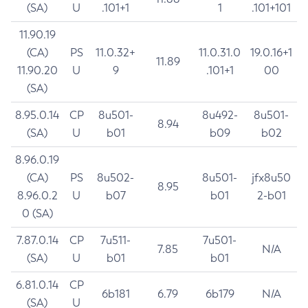
(SA)
U
.101+1
1
.101+101
11.90.19
(CA)
PS
11.0.32+
11.0.31.0
19.0.16+1
11.89
11.90.20
U
9
.101+1
00
(SA)
8.95.0.14
CP
8u501-
8u492-
8u501-
8.94
(SA)
U
b01
b09
b02
8.96.0.19
(CA)
PS
8u502-
8u501-
jfx8u50
8.95
8.96.0.2
U
b07
b01
2-b01
0 (SA)
7.87.0.14
CP
7u511-
7u501-
7.85
N/A
(SA)
U
b01
b01
6.81.0.14
CP
6b181
6.79
6b179
N/A
(SA)
U