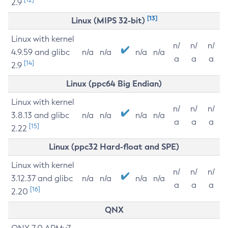
2.9
[13]
Linux (MIPS 32-bit)
Linux with kernel
n/
n/
n/
4.9.59 and glibc
n/a
n/a
n/a
n/a
a
a
a
[14]
2.9
Linux (ppc64 Big Endian)
Linux with kernel
n/
n/
n/
3.8.13 and glibc
n/a
n/a
n/a
n/a
a
a
a
[15]
2.22
Linux (ppc32 Hard-float and SPE)
Linux with kernel
n/
n/
n/
3.12.37 and glibc
n/a
n/a
n/a
n/a
a
a
a
[16]
2.20
QNX