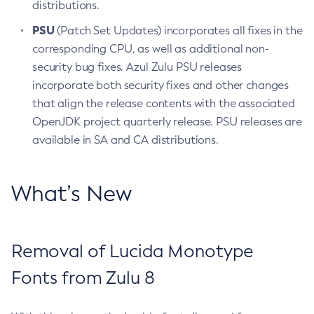
distributions.
PSU
(Patch Set Updates) incorporates all fixes in the
corresponding CPU, as well as additional non-
security bug fixes. Azul Zulu PSU releases
incorporate both security fixes and other changes
that align the release contents with the associated
OpenJDK project quarterly release. PSU releases are
available in SA and CA distributions.
What’s New
Removal of Lucida Monotype
Fonts from Zulu 8