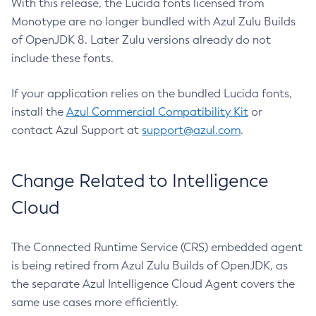
With this release, the Lucida fonts licensed from
Monotype are no longer bundled with Azul Zulu Builds
of OpenJDK 8. Later Zulu versions already do not
include these fonts.
If your application relies on the bundled Lucida fonts,
install the
Azul Commercial Compatibility Kit
or
contact Azul Support at
support@azul.com
.
Change Related to Intelligence
Cloud
The Connected Runtime Service (CRS) embedded agent
is being retired from Azul Zulu Builds of OpenJDK, as
the separate Azul Intelligence Cloud Agent covers the
same use cases more efficiently.