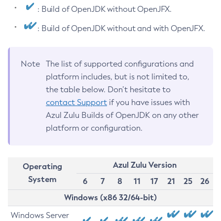
: Build of OpenJDK without OpenJFX.
: Build of OpenJDK without and with OpenJFX.
Note
The list of supported configurations and
platform includes, but is not limited to,
the table below. Don’t hesitate to
contact Support
if you have issues with
Azul Zulu Builds of OpenJDK on any other
platform or configuration.
Azul Zulu Version
Operating
System
6
7
8
11
17
21
25
26
Windows (x86 32/64-bit)
Windows Server