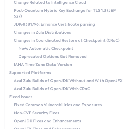
Installation Guidelines
Change Related to Intelligence Cloud
Post-Quantum Hybrid Key Exchange for TLS 1.3 (JEP
CVE and Version Search
Supported (Zulu SA) on Linux
527)
DEB
Free Distribution (Zulu CA) on Linux
JDK-8381796: Enhance Certificate parsing
CVE Search Tool
Commercial Compatibility Kit
RPM
Changes in Zulu Distributions
CVE History Tool
DEB
Installing on Windows
About CCK
IcedTea-Web
APK
Changes in Coordinated Restore at Checkpoint (CRaC)
Version Search Tool
RPM
Installing on macOS
Install CCK
Docker
New: Automatic Checkpoint
About IcedTea-Web
Detailed Info
APK
Using SDKMAN! on Linux and macOS
Rhino JavaScript Engine in Azul Zulu 7
Chainguard Docker
Deprecated Options Got Removed
Release Notes
TAR.GZ
Using Azul Metadata API
Versioning and Naming Conventions
Coordinated Restore at Checkpoint
IANA Time Zone Data Version
Download and Installation
Docker
Updating Azul Zulu
(CRaC)
Configuring Security Providers
Supported Platforms
How to Use IcedTea-Web
Paketo Buildpacks
Uninstalling Azul Zulu
Migrating Discovery to Metadata API
Azul Zulu Builds of OpenJDK Without and With OpenJFX
GC Log Analyzer
How to Use Deployment Ruleset
Windows
Timezone Updater
Managing Multiple Azul Zulu Versions
Azul Zulu Builds of OpenJDK With CRaC
Configuration Options
macOS
Incubator and Preview Features
Azul Mission Control
Fixed Issues
Windows
Linux
Using Java Flight Recorder
Fixed Common Vulnerabilities and Exposures
macOS
Legal Notice
Other Distributions
FIPS integration in Zulu
Non-CVE Security Fixes
Linux
OpenJDK Fixes and Enhancements