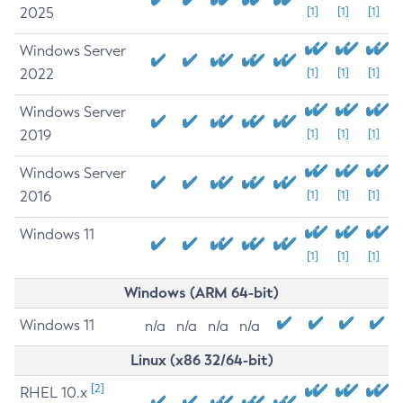
2025
[1]
[1]
[1]
Windows Server
2022
[1]
[1]
[1]
Windows Server
2019
[1]
[1]
[1]
Windows Server
2016
[1]
[1]
[1]
Windows 11
[1]
[1]
[1]
Windows (ARM 64-bit)
Windows 11
n/a
n/a
n/a
n/a
Linux (x86 32/64-bit)
[2]
RHEL 10.x