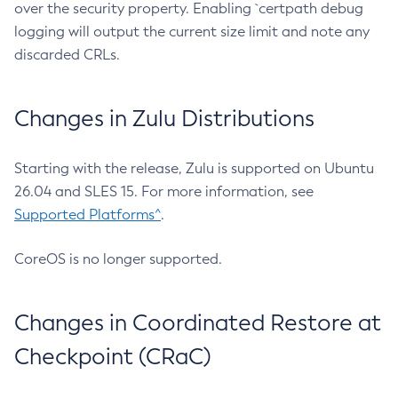
over the security property. Enabling `certpath debug
logging will output the current size limit and note any
discarded CRLs.
Changes in Zulu Distributions
Starting with the release, Zulu is supported on Ubuntu
26.04 and SLES 15. For more information, see
Supported Platforms^
.
CoreOS is no longer supported.
Changes in Coordinated Restore at
Checkpoint (CRaC)