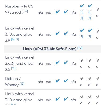
Raspberry Pi OS
n/
[6]
9 (Stretch)
[8]
[8]
n/a
n/a
n/a
a
[7]
[7]
Linux with kernel
n/
3.10.x and glibc
n/a
n/a
n/a
[7]
[7]
a
[6]
[9]
2.9
[10]
Linux (ARM 32-bit Soft-Float)
Linux with kernel
n/
n/
n/
2.6.34 and glibc
n/a
n/a
n/a
a
a
a
[11]
2.5
Debian 7
n/
n/
n/
n/a
n/a
n/a
[12]
Wheezy
a
a
a
Linux with kernel
n/
n/
n/
3.10.x and glibc
n/a
n/a
n/a
a
a
a
[12]