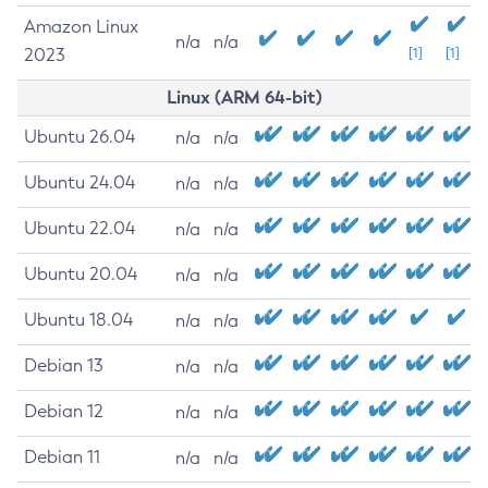
Amazon Linux
n/a
n/a
2023
[1]
[1]
Linux (ARM 64-bit)
Ubuntu 26.04
n/a
n/a
Ubuntu 24.04
n/a
n/a
Ubuntu 22.04
n/a
n/a
Ubuntu 20.04
n/a
n/a
Ubuntu 18.04
n/a
n/a
Debian 13
n/a
n/a
Debian 12
n/a
n/a
Debian 11
n/a
n/a