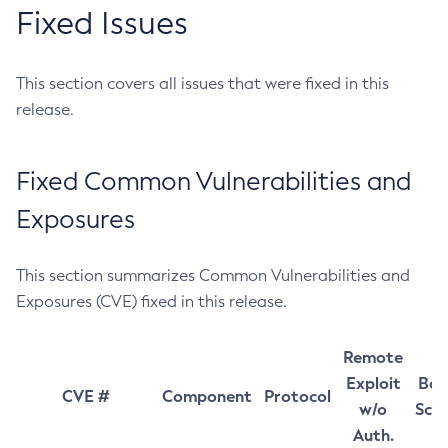
Fixed Issues
This section covers all issues that were fixed in this
release.
Fixed Common Vulnerabilities and
Exposures
This section summarizes Common Vulnerabilities and
Exposures (CVE) fixed in this release.
Remote
Exploit
Bas
CVE #
Component
Protocol
w/o
Sco
Auth.