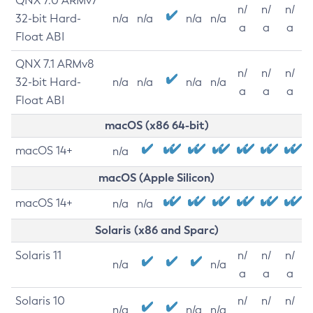
QNX 7.0 ARMv7
n/
n/
n/
32-bit Hard-
n/a
n/a
n/a
n/a
a
a
a
Float ABI
QNX 7.1 ARMv8
n/
n/
n/
32-bit Hard-
n/a
n/a
n/a
n/a
a
a
a
Float ABI
macOS (x86 64-bit)
macOS 14+
n/a
macOS (Apple Silicon)
macOS 14+
n/a
n/a
Solaris (x86 and Sparc)
Solaris 11
n/
n/
n/
n/a
n/a
a
a
a
Solaris 10
n/
n/
n/
n/a
n/a
n/a