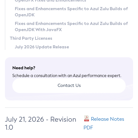
OpenJFX Fixes and Enhancements
Privacy Policy
Fixes and Enhancements Specific to Azul Zulu Builds of
OpenJDK
Legal
Fixes and Enhancements Specific to Azul Zulu Builds of
Terms of Use
OpenJDK With JavaFX
Third Party Licenses
July 2026 Update Release
Need help?
Schedule a consultation with an Azul performance expert.
Contact Us
July 21, 2026 - Revision
Release Notes
1.0
PDF