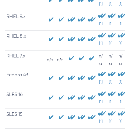
[1]
[1]
[1]
RHEL 9.x
[1]
[1]
[1]
RHEL 8.x
[1]
[1]
[1]
RHEL 7.x
n/
n/
n/
n/a
n/a
a
a
a
Fedora 43
[1]
[1]
[1]
SLES 16
[1]
[1]
[1]
SLES 15
[1]
[1]
[1]