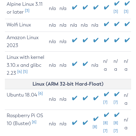
Alpine Linux 3.11
n/a
n/a
[3]
or later
[3]
[3]
Wolfi Linux
n/a
n/a
n/a
n/a
n/a
Amazon Linux
n/a
n/a
2023
Linux with kernel
n/
n/
n/
3.10.x and glibc
n/a
n/a
n/a
a
a
a
[4]
[5]
2.23
Linux (ARM 32-bit Hard-Float)
[6]
Ubuntu 18.04
n/
n/a
n/a
[7]
[7]
a
Raspberry Pi OS
n/
[6]
10 (Buster)
[8]
[8]
n/a
n/a
[8]
a
[7]
[7]