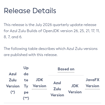
Release Details
This release is the July 2026 quarterly update release
for Azul Zulu Builds of OpenJDK version 26, 25, 21, 17, 11,
8, 7, and 6.
The following table describes which Azul Zulu versions
are published with this release.
Up
Based on
Azul
da
JDK
JavaFX
Zulu
te
Azul
Version
JDK
Version
Version
Ty
Zulu
Version
(*)
pe
Version
(**)