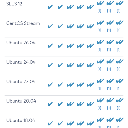
SLES 12
[1]
[1]
[1]
CentOS Stream
[1]
[1]
[1]
Ubuntu 26.04
[1]
[1]
[1]
Ubuntu 24.04
[1]
[1]
[1]
Ubuntu 22.04
[1]
[1]
[1]
Ubuntu 20.04
[1]
[1]
[1]
Ubuntu 18.04
[1]
[1]
[1]