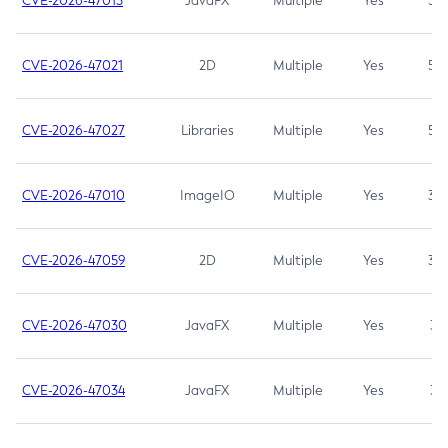
CVE-2026-47013
JavaFX
Multiple
Yes
5.3
CVE-2026-47021
2D
Multiple
Yes
5.3
CVE-2026-47027
Libraries
Multiple
Yes
5.3
CVE-2026-47010
ImageIO
Multiple
Yes
3.7
CVE-2026-47059
2D
Multiple
Yes
3.7
CVE-2026-47030
JavaFX
Multiple
Yes
3.1
CVE-2026-47034
JavaFX
Multiple
Yes
3.1