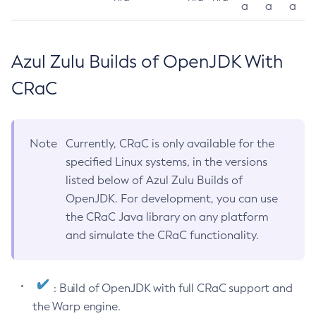
a
a
a
Azul Zulu Builds of OpenJDK With
CRaC
Note
Currently, CRaC is only available for the
specified Linux systems, in the versions
listed below of Azul Zulu Builds of
OpenJDK. For development, you can use
the CRaC Java library on any platform
and simulate the CRaC functionality.
: Build of OpenJDK with full CRaC support and
the Warp engine.