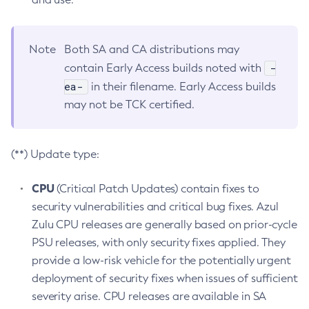
Note
Both SA and CA distributions may
-
contain Early Access builds noted with
ea-
in their filename. Early Access builds
may not be TCK certified.
(**) Update type:
CPU
(Critical Patch Updates) contain fixes to
security vulnerabilities and critical bug fixes. Azul
Zulu CPU releases are generally based on prior-cycle
PSU releases, with only security fixes applied. They
provide a low-risk vehicle for the potentially urgent
deployment of security fixes when issues of sufficient
severity arise. CPU releases are available in SA