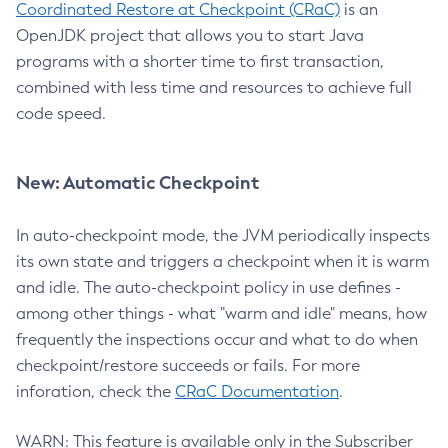
Coordinated Restore at Checkpoint (CRaC)
is an
OpenJDK project that allows you to start Java
programs with a shorter time to first transaction,
combined with less time and resources to achieve full
code speed.
New: Automatic Checkpoint
In auto-checkpoint mode, the JVM periodically inspects
its own state and triggers a checkpoint when it is warm
and idle. The auto-checkpoint policy in use defines -
among other things - what "warm and idle" means, how
frequently the inspections occur and what to do when
checkpoint/restore succeeds or fails. For more
inforation, check the
CRaC Documentation
.
WARN: This feature is available only in the Subscriber