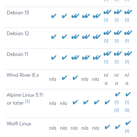
Debian 13
[1]
[1]
[1]
Debian 12
[1]
[1]
[1]
Debian 11
[1]
[1]
[1]
Wind River 8.x
n/
n/
n/
n/a
n/a
n/a
a
a
a
Alpine Linux 3.11
[3]
or later
[1]
[1]
n/a
n/a
[3]
[3]
Wolfi Linux
n/a
n/a
n/a
n/a
n/a
[1]