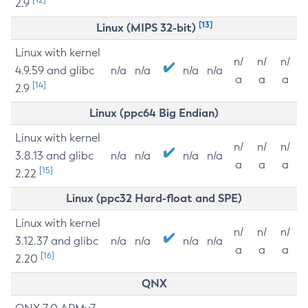
2.9
[13]
Linux (MIPS 32-bit)
Linux with kernel
n/
n/
n/
4.9.59 and glibc
n/a
n/a
n/a
n/a
a
a
a
[14]
2.9
Linux (ppc64 Big Endian)
Linux with kernel
n/
n/
n/
3.8.13 and glibc
n/a
n/a
n/a
n/a
a
a
a
[15]
2.22
Linux (ppc32 Hard-float and SPE)
Linux with kernel
n/
n/
n/
3.12.37 and glibc
n/a
n/a
n/a
n/a
a
a
a
[16]
2.20
QNX