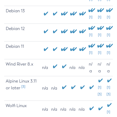
Debian 13
[1]
[1]
[1]
Debian 12
[1]
[1]
[1]
Debian 11
[1]
[1]
[1]
Wind River 8.x
n/
n/
n/
n/a
n/a
n/a
a
a
a
Alpine Linux 3.11
[3]
or later
[1]
[1]
n/a
n/a
[3]
[3]
Wolfi Linux
n/a
n/a
n/a
n/a
n/a
[1]