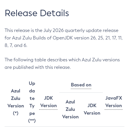
Release Details
This release is the July 2026 quarterly update release
for Azul Zulu Builds of OpenJDK version 26, 25, 21, 17, 11,
8, 7, and 6.
The following table describes which Azul Zulu versions
are published with this release.
Up
Based on
Azul
da
JDK
JavaFX
Zulu
te
Azul
Version
JDK
Version
Version
Ty
Zulu
Version
(*)
pe
Version
(**)