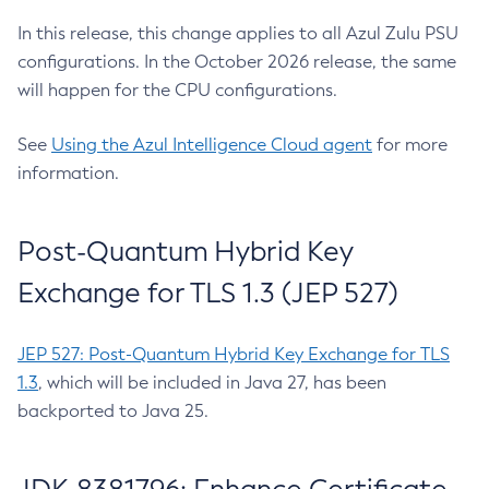
In this release, this change applies to all Azul Zulu PSU
configurations. In the October 2026 release, the same
will happen for the CPU configurations.
See
Using the Azul Intelligence Cloud agent
for more
information.
Post-Quantum Hybrid Key
Exchange for TLS 1.3 (JEP 527)
JEP 527: Post-Quantum Hybrid Key Exchange for TLS
1.3
, which will be included in Java 27, has been
backported to Java 25.