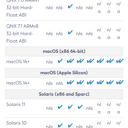
QNX 7.0 ARMv7
n/
n/
n/
32-bit Hard-
n/a
n/a
n/a
n/a
a
a
a
Float ABI
QNX 7.1 ARMv8
n/
n/
n/
32-bit Hard-
n/a
n/a
n/a
n/a
a
a
a
Float ABI
macOS (x86 64-bit)
macOS 14+
n/a
macOS (Apple Silicon)
macOS 14+
n/a
n/a
Solaris (x86 and Sparc)
Solaris 11
n/
n/
n/
n/a
n/a
a
a
a
Solaris 10
n/
n/
n/
n/a
n/a
n/a