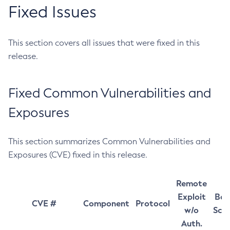
Fixed Issues
This section covers all issues that were fixed in this
release.
Fixed Common Vulnerabilities and
Exposures
This section summarizes Common Vulnerabilities and
Exposures (CVE) fixed in this release.
Remote
Exploit
Bas
CVE #
Component
Protocol
w/o
Sco
Auth.