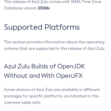
This release of Azul Zulu comes with IANA Time Zone
2026b
Database version
.
Supported Platforms
This section provides information about the operating
systems that are supported in this release of Azul Zulu.
Azul Zulu Builds of OpenJDK
Without and With OpenJFX
Some versions of Azul Zulu are available in different
packages for specific platforms, as indicated in this
overview table with: