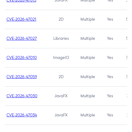
CVE-2026-47013
JavaFX
Multiple
Yes
5.3
CVE-2026-47021
2D
Multiple
Yes
5.3
CVE-2026-47027
Libraries
Multiple
Yes
5.3
CVE-2026-47010
ImageIO
Multiple
Yes
3.7
CVE-2026-47059
2D
Multiple
Yes
3.7
CVE-2026-47030
JavaFX
Multiple
Yes
3.1
CVE-2026-47034
JavaFX
Multiple
Yes
3.1