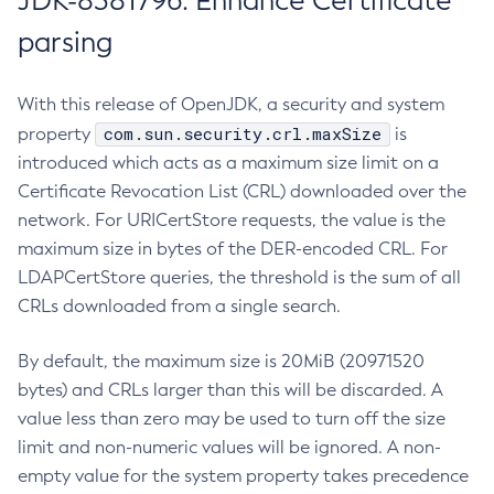
JDK-8381796: Enhance Certificate
parsing
With this release of OpenJDK, a security and system
com.sun.security.crl.maxSize
property
is
introduced which acts as a maximum size limit on a
Certificate Revocation List (CRL) downloaded over the
network. For URICertStore requests, the value is the
maximum size in bytes of the DER-encoded CRL. For
LDAPCertStore queries, the threshold is the sum of all
CRLs downloaded from a single search.
By default, the maximum size is 20MiB (20971520
bytes) and CRLs larger than this will be discarded. A
value less than zero may be used to turn off the size
limit and non-numeric values will be ignored. A non-
empty value for the system property takes precedence