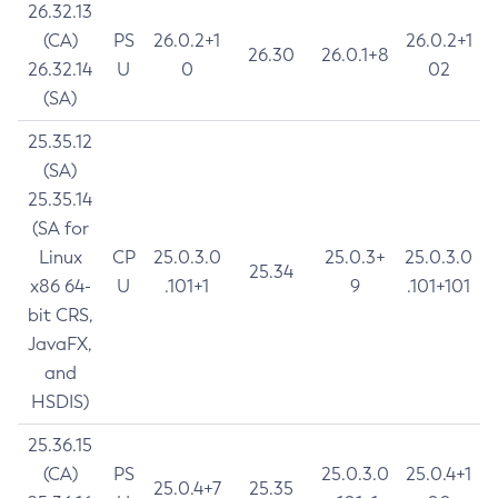
26.32.13
(CA)
PS
26.0.2+1
26.0.2+1
26.30
26.0.1+8
26.32.14
U
0
02
(SA)
25.35.12
(SA)
25.35.14
(SA for
Linux
CP
25.0.3.0
25.0.3+
25.0.3.0
25.34
x86 64-
U
.101+1
9
.101+101
bit CRS,
JavaFX,
and
HSDIS)
25.36.15
(CA)
PS
25.0.3.0
25.0.4+1
25.0.4+7
25.35