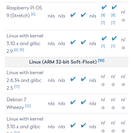
Raspberry Pi OS
n/
[6]
9 (Stretch)
[8]
[8]
n/a
n/a
n/a
a
[7]
[7]
Linux with kernel
n/
3.10.x and glibc
n/a
n/a
n/a
[7]
[7]
a
[6]
[9]
2.9
[10]
Linux (ARM 32-bit Soft-Float)
Linux with kernel
n/
n/
n/
2.6.34 and glibc
n/a
n/a
n/a
a
a
a
[11]
2.5
Debian 7
n/
n/
n/
n/a
n/a
n/a
[12]
Wheezy
a
a
a
Linux with kernel
n/
n/
n/
3.10.x and glibc
n/a
n/a
n/a
a
a
a
[12]