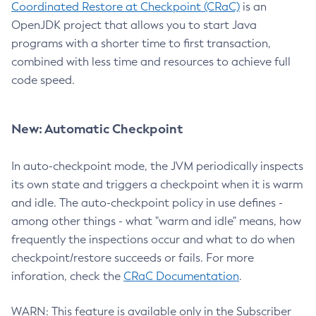
Coordinated Restore at Checkpoint (CRaC)
is an
OpenJDK project that allows you to start Java
programs with a shorter time to first transaction,
combined with less time and resources to achieve full
code speed.
New: Automatic Checkpoint
In auto-checkpoint mode, the JVM periodically inspects
its own state and triggers a checkpoint when it is warm
and idle. The auto-checkpoint policy in use defines -
among other things - what "warm and idle" means, how
frequently the inspections occur and what to do when
checkpoint/restore succeeds or fails. For more
inforation, check the
CRaC Documentation
.
WARN: This feature is available only in the Subscriber