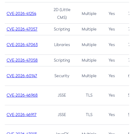
2D (Little
CVE-2026-41254
Multiple
Yes
7.5
CMS)
CVE-2026-47057
Scripting
Multiple
Yes
7.5
CVE-2026-47063
Libraries
Multiple
Yes
7.5
CVE-2026-47058
Scripting
Multiple
Yes
7.4
CVE-2026-60147
Security
Multiple
Yes
6.5
CVE-2026-46968
JSSE
TLS
Yes
5.9
CVE-2026-46917
JSSE
TLS
Yes
5.3