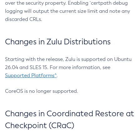
over the security property. Enabling `certpath debug
logging will output the current size limit and note any
discarded CRLs.
Changes in Zulu Distributions
Starting with the release, Zulu is supported on Ubuntu
26.04 and SLES 15. For more information, see
Supported Platforms^
.
CoreOS is no longer supported.
Changes in Coordinated Restore at
Checkpoint (CRaC)