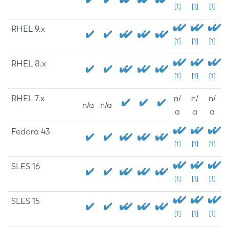
[1]
[1]
[1]
RHEL 9.x
[1]
[1]
[1]
RHEL 8.x
[1]
[1]
[1]
RHEL 7.x
n/
n/
n/
n/a
n/a
a
a
a
Fedora 43
[1]
[1]
[1]
SLES 16
[1]
[1]
[1]
SLES 15
[1]
[1]
[1]