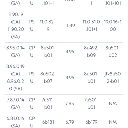
(SA)
U
.101+1
1
.101+101
11.90.19
(CA)
PS
11.0.32+
11.0.31.0
19.0.16+1
11.89
11.90.20
U
9
.101+1
00
(SA)
8.95.0.14
CP
8u501-
8u492-
8u501-
8.94
(SA)
U
b01
b09
b02
8.96.0.19
(CA)
PS
8u502-
8u501-
jfx8u50
8.95
8.96.0.2
U
b07
b01
2-b01
0 (SA)
7.87.0.14
CP
7u511-
7u501-
7.85
N/A
(SA)
U
b01
b01
6.81.0.14
CP
6b181
6.79
6b179
N/A
(SA)
U