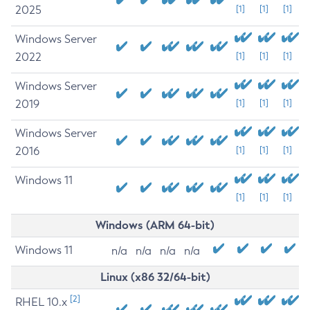
2025
[1]
[1]
[1]
Windows Server
2022
[1]
[1]
[1]
Windows Server
2019
[1]
[1]
[1]
Windows Server
2016
[1]
[1]
[1]
Windows 11
[1]
[1]
[1]
Windows (ARM 64-bit)
Windows 11
n/a
n/a
n/a
n/a
Linux (x86 32/64-bit)
[2]
RHEL 10.x