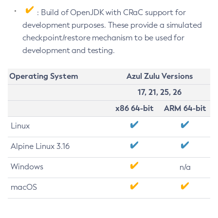
: Build of OpenJDK with CRaC support for
development purposes. These provide a simulated
checkpoint/restore mechanism to be used for
development and testing.
Operating System
Azul Zulu Versions
17, 21, 25, 26
x86 64-bit
ARM 64-bit
Linux
Alpine Linux 3.16
Windows
n/a
macOS