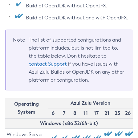
: Build of OpenJDK without OpenJFX.
: Build of OpenJDK without and with OpenJFX.
Note
The list of supported configurations and
platform includes, but is not limited to,
the table below. Don’t hesitate to
contact Support
if you have issues with
Azul Zulu Builds of OpenJDK on any other
platform or configuration.
Azul Zulu Version
Operating
System
6
7
8
11
17
21
25
26
Windows (x86 32/64-bit)
Windows Server