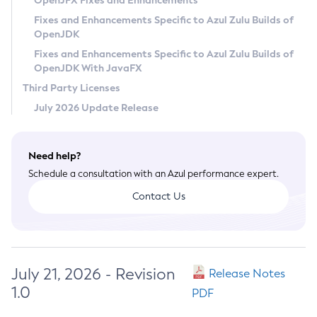
OpenJFX Fixes and Enhancements
Privacy Policy
Fixes and Enhancements Specific to Azul Zulu Builds of
OpenJDK
Legal
Fixes and Enhancements Specific to Azul Zulu Builds of
Terms of Use
OpenJDK With JavaFX
Third Party Licenses
July 2026 Update Release
Need help?
Schedule a consultation with an Azul performance expert.
Contact Us
July 21, 2026 - Revision
Release Notes
1.0
PDF