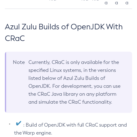
a
a
a
Azul Zulu Builds of OpenJDK With
CRaC
Note
Currently, CRaC is only available for the
specified Linux systems, in the versions
listed below of Azul Zulu Builds of
OpenJDK. For development, you can use
the CRaC Java library on any platform
and simulate the CRaC functionality.
: Build of OpenJDK with full CRaC support and
the Warp engine.