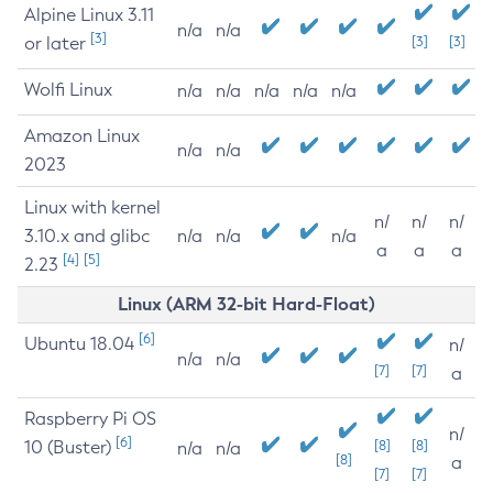
Alpine Linux 3.11
n/a
n/a
[3]
or later
[3]
[3]
Wolfi Linux
n/a
n/a
n/a
n/a
n/a
Amazon Linux
n/a
n/a
2023
Linux with kernel
n/
n/
n/
3.10.x and glibc
n/a
n/a
n/a
a
a
a
[4]
[5]
2.23
Linux (ARM 32-bit Hard-Float)
[6]
Ubuntu 18.04
n/
n/a
n/a
[7]
[7]
a
Raspberry Pi OS
n/
[6]
10 (Buster)
[8]
[8]
n/a
n/a
[8]
a
[7]
[7]