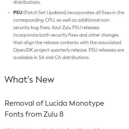
distributions.
PSU
(Patch Set Updates) incorporates all fixes in the
corresponding CPU, as well as additional non-
security bug fixes. Azul Zulu PSU releases
incorporate both security fixes and other changes
that align the release contents with the associated
OpenJDK project quarterly release. PSU releases are
available in SA and CA distributions.
What’s New
Removal of Lucida Monotype
Fonts from Zulu 8