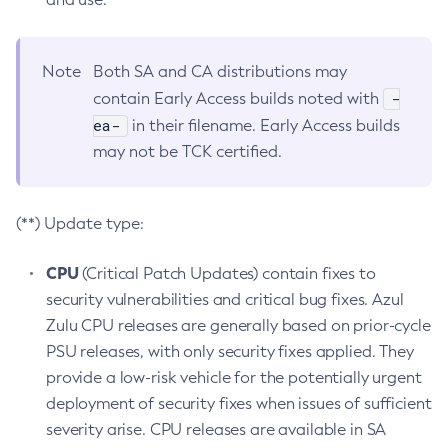
Note
Both SA and CA distributions may
-
contain Early Access builds noted with
ea-
in their filename. Early Access builds
may not be TCK certified.
(**) Update type:
CPU
(Critical Patch Updates) contain fixes to
security vulnerabilities and critical bug fixes. Azul
Zulu CPU releases are generally based on prior-cycle
PSU releases, with only security fixes applied. They
provide a low-risk vehicle for the potentially urgent
deployment of security fixes when issues of sufficient
severity arise. CPU releases are available in SA