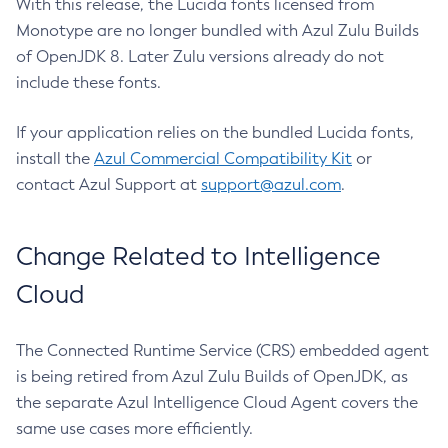
With this release, the Lucida fonts licensed from
Monotype are no longer bundled with Azul Zulu Builds
of OpenJDK 8. Later Zulu versions already do not
include these fonts.
If your application relies on the bundled Lucida fonts,
install the
Azul Commercial Compatibility Kit
or
contact Azul Support at
support@azul.com
.
Change Related to Intelligence
Cloud
The Connected Runtime Service (CRS) embedded agent
is being retired from Azul Zulu Builds of OpenJDK, as
the separate Azul Intelligence Cloud Agent covers the
same use cases more efficiently.