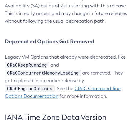
Availability (SA) builds of Zulu starting with this release.
This is in early access and may change in future releases
without following the usual deprecation path.
Deprecated Options Got Removed
Legacy VM Options that already were deprecated, like
CRaCKeepRunning
and
CRaCConcurrentMemoryLoading
are removed. They
got replaced in an earlier release by
CRaCEngineOptions
. See the
CRaC Command-line
Options Documentation
for more information.
IANA Time Zone Data Version