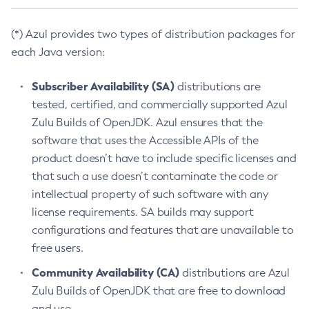
(*) Azul provides two types of distribution packages for
each Java version:
Subscriber Availability (SA)
distributions are
tested, certified, and commercially supported Azul
Zulu Builds of OpenJDK. Azul ensures that the
software that uses the Accessible APIs of the
product doesn’t have to include specific licenses and
that such a use doesn’t contaminate the code or
intellectual property of such software with any
license requirements. SA builds may support
configurations and features that are unavailable to
free users.
Community Availability (CA)
distributions are Azul
Zulu Builds of OpenJDK that are free to download
and use.