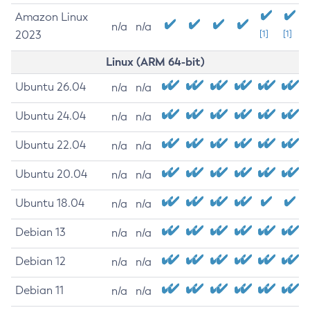
Amazon Linux
n/a
n/a
2023
[1]
[1]
Linux (ARM 64-bit)
Ubuntu 26.04
n/a
n/a
Ubuntu 24.04
n/a
n/a
Ubuntu 22.04
n/a
n/a
Ubuntu 20.04
n/a
n/a
Ubuntu 18.04
n/a
n/a
Debian 13
n/a
n/a
Debian 12
n/a
n/a
Debian 11
n/a
n/a