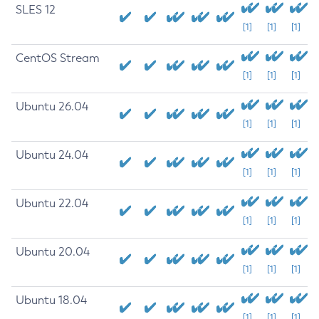
SLES 12
[1]
[1]
[1]
CentOS Stream
[1]
[1]
[1]
Ubuntu 26.04
[1]
[1]
[1]
Ubuntu 24.04
[1]
[1]
[1]
Ubuntu 22.04
[1]
[1]
[1]
Ubuntu 20.04
[1]
[1]
[1]
Ubuntu 18.04
[1]
[1]
[1]