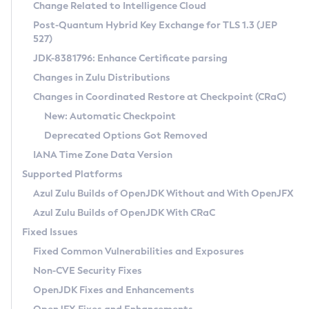
Installation Guidelines
Change Related to Intelligence Cloud
Post-Quantum Hybrid Key Exchange for TLS 1.3 (JEP
CVE and Version Search
Supported (Zulu SA) on Linux
527)
DEB
Free Distribution (Zulu CA) on Linux
JDK-8381796: Enhance Certificate parsing
CVE Search Tool
Commercial Compatibility Kit
RPM
Changes in Zulu Distributions
CVE History Tool
DEB
Installing on Windows
About CCK
IcedTea-Web
APK
Changes in Coordinated Restore at Checkpoint (CRaC)
Version Search Tool
RPM
Installing on macOS
Install CCK
Docker
New: Automatic Checkpoint
About IcedTea-Web
Detailed Info
APK
Using SDKMAN! on Linux and macOS
Rhino JavaScript Engine in Azul Zulu 7
Chainguard Docker
Deprecated Options Got Removed
Release Notes
TAR.GZ
Using Azul Metadata API
Versioning and Naming Conventions
Coordinated Restore at Checkpoint
IANA Time Zone Data Version
Download and Installation
Docker
Updating Azul Zulu
(CRaC)
Configuring Security Providers
Supported Platforms
How to Use IcedTea-Web
Paketo Buildpacks
Uninstalling Azul Zulu
Migrating Discovery to Metadata API
Azul Zulu Builds of OpenJDK Without and With OpenJFX
GC Log Analyzer
How to Use Deployment Ruleset
Windows
Timezone Updater
Managing Multiple Azul Zulu Versions
Azul Zulu Builds of OpenJDK With CRaC
Configuration Options
macOS
Incubator and Preview Features
Azul Mission Control
Fixed Issues
Windows
Linux
Using Java Flight Recorder
Fixed Common Vulnerabilities and Exposures
macOS
Legal Notice
Other Distributions
FIPS integration in Zulu
Non-CVE Security Fixes
Linux
OpenJDK Fixes and Enhancements