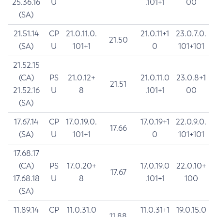
25.36.16
U
.101+1
00
(SA)
21.51.14
CP
21.0.11.0.
21.0.11+1
23.0.7.0.
21.50
(SA)
U
101+1
0
101+101
21.52.15
(CA)
PS
21.0.12+
21.0.11.0
23.0.8+1
21.51
21.52.16
U
8
.101+1
00
(SA)
17.67.14
CP
17.0.19.0.
17.0.19+1
22.0.9.0.
17.66
(SA)
U
101+1
0
101+101
17.68.17
(CA)
PS
17.0.20+
17.0.19.0
22.0.10+
17.67
17.68.18
U
8
.101+1
100
(SA)
11.89.14
CP
11.0.31.0
11.0.31+1
19.0.15.0
11.88