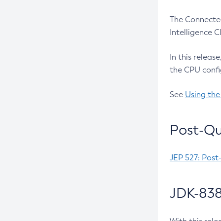
The Connected
Intelligence 
In this releas
the CPU confi
See
Using the
Post-Qu
JEP 527: Post
JDK-838