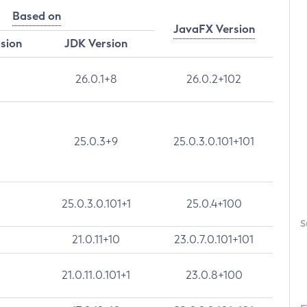
Based on
JavaFX Version
rsion
JDK Version
26.0.1+8
26.0.2+102
25.0.3+9
25.0.3.0.101+101
25.0.3.0.101+1
25.0.4+100
S
21.0.11+10
23.0.7.0.101+101
21.0.11.0.101+1
23.0.8+100