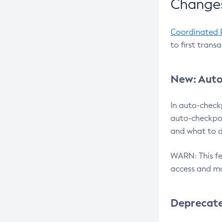
Changes
Coordinated 
to first trans
New: Auto
In auto-check
auto-checkpoi
and what to d
WARN: This fea
access and ma
Deprecat