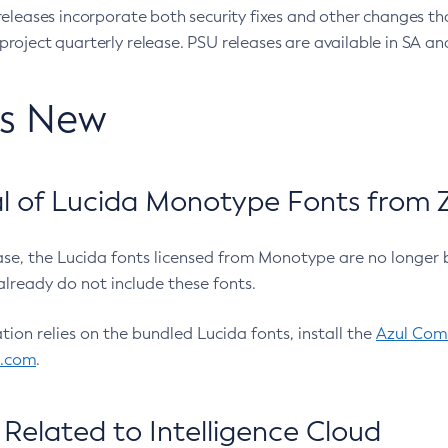
eleases incorporate both security fixes and other changes th
oject quarterly release. PSU releases are available in SA and
’s New
 of Lucida Monotype Fonts from Z
ease, the Lucida fonts licensed from Monotype are no longer 
already do not include these fonts.
ation relies on the bundled Lucida fonts, install the
Azul Comm
l.com
.
Related to Intelligence Cloud