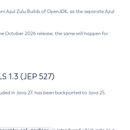
m Azul Zulu Builds of OpenJDK, as the separate Azul
n the October 2026 release, the same will happen for
 1.3 (JEP 527)
cluded in Java 27, has been backported to Java 25.