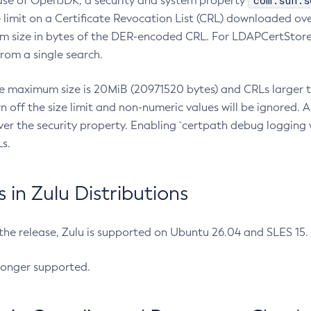
com.sun.s
ease of OpenJDK, a security and system property
limit on a Certificate Revocation List (CRL) downloaded ove
m size in bytes of the DER-encoded CRL. For LDAPCertStore q
om a single search.
he maximum size is 20MiB (20971520 bytes) and CRLs larger th
rn off the size limit and non-numeric values will be ignored.
er the security property. Enabling `certpath debug logging w
s.
in Zulu Distributions
 the release, Zulu is supported on Ubuntu 26.04 and SLES 15
longer supported.