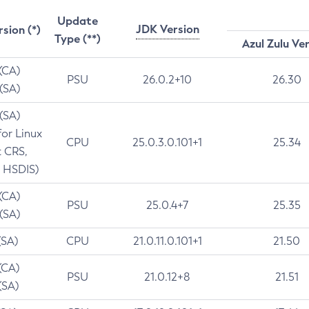
Update
JDK Version
rsion (*)
Type (**)
Azul Zulu Ve
 (CA)
PSU
26.0.2+10
26.30
 (SA)
 (SA)
for Linux
CPU
25.0.3.0.101+1
25.34
t CRS,
 HSDIS)
 (CA)
PSU
25.0.4+7
25.35
 (SA)
(SA)
CPU
21.0.11.0.101+1
21.50
(CA)
PSU
21.0.12+8
21.51
(SA)