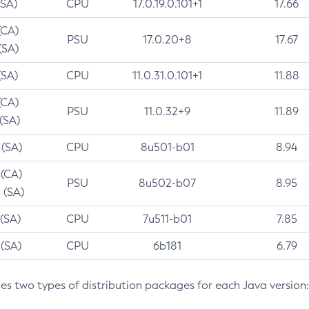
(SA)
CPU
17.0.19.0.101+1
17.66
(CA)
PSU
17.0.20+8
17.67
(SA)
(SA)
CPU
11.0.31.0.101+1
11.88
(CA)
PSU
11.0.32+9
11.89
 (SA)
 (SA)
CPU
8u501-b01
8.94
 (CA)
PSU
8u502-b07
8.95
 (SA)
 (SA)
CPU
7u511-b01
7.85
 (SA)
CPU
6b181
6.79
des two types of distribution packages for each Java version: