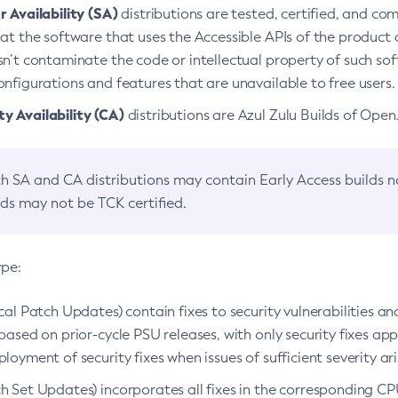
 Availability (SA)
distributions are tested, certified, and c
at the software that uses the Accessible APIs of the product d
n’t contaminate the code or intellectual property of such so
nfigurations and features that are unavailable to free users.
 Availability (CA)
distributions are Azul Zulu Builds of Ope
h SA and CA distributions may contain Early Access builds 
lds may not be TCK certified.
ype:
ical Patch Updates) contain fixes to security vulnerabilities an
based on prior-cycle PSU releases, with only security fixes appl
loyment of security fixes when issues of sufficient severity ari
h Set Updates) incorporates all fixes in the corresponding CPU