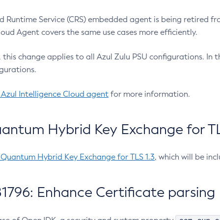
 Runtime Service (CRS) embedded agent is being retired fro
Cloud Agent covers the same use cases more efficiently.
e, this change applies to all Azul Zulu PSU configurations. I
gurations.
 Azul Intelligence Cloud agent
for more information.
antum Hybrid Key Exchange for TLS
-Quantum Hybrid Key Exchange for TLS 1.3
, which will be in
1796: Enhance Certificate parsing