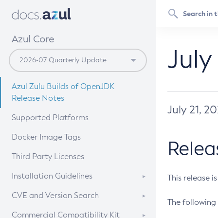
Azul Core
July
Azul Zulu Builds of OpenJDK
Release Notes
July 21, 2
Supported Platforms
Docker Image Tags
Relea
Third Party Licenses
Installation Guidelines
This release i
Supported (Zulu SA) on Linux
CVE and Version Search
The following 
Free Distribution (Zulu CA) on
DEB
CVE Search Tool
Commercial Compatibility Kit