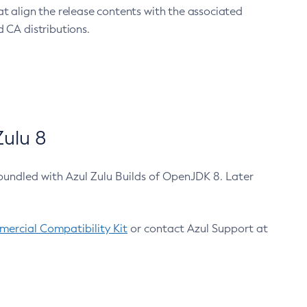
at align the release contents with the associated
 CA distributions.
ulu 8
bundled with Azul Zulu Builds of OpenJDK 8. Later
ercial Compatibility Kit
or contact Azul Support at