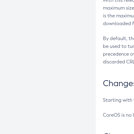
With this rel
maximum size 
is the maximu
downloaded fr
By default, t
be used to tu
precedence ov
discarded CRL
Changes 
Starting with
CoreOS is no 