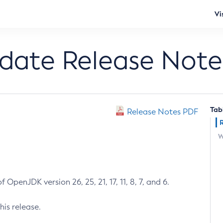
Vi
pdate Release Note
Tab
Release Notes PDF
W
 OpenJDK version 26, 25, 21, 17, 11, 8, 7, and 6.
his release.