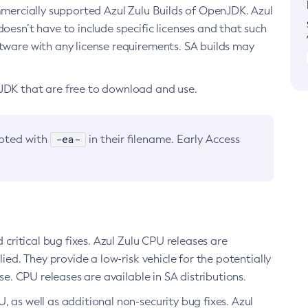
ommercially supported Azul Zulu Builds of OpenJDK. Azul
oesn’t have to include specific licenses and that such
ftware with any license requirements. SA builds may
nJDK that are free to download and use.
-ea-
noted with
in their filename. Early Access
d critical bug fixes. Azul Zulu CPU releases are
ied. They provide a low-risk vehicle for the potentially
se. CPU releases are available in SA distributions.
, as well as additional non-security bug fixes. Azul