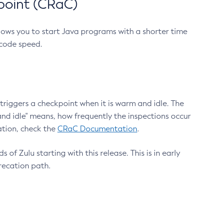
point (CRaC)
lows you to start Java programs with a shorter time
 code speed.
triggers a checkpoint when it is warm and idle. The
nd idle" means, how frequently the inspections occur
ation, check the
CRaC Documentation
.
 of Zulu starting with this release. This is in early
recation path.