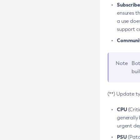
Subscriber
ensures th
a use does
support co
Community
Note
Bot
bui
(**) Update t
CPU
(Crit
generally 
urgent dep
PSU
(Patc