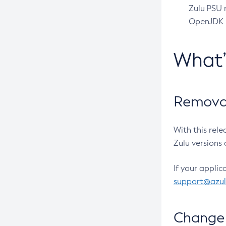
Zulu PSU r
OpenJDK pr
What
Removal
With this rel
Zulu versions 
If your applic
support@azu
Change 