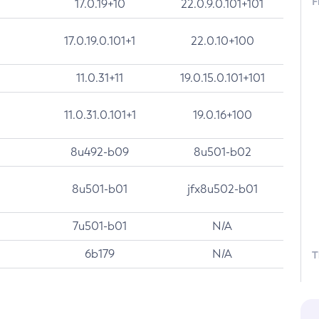
F
17.0.19+10
22.0.9.0.101+101
17.0.19.0.101+1
22.0.10+100
11.0.31+11
19.0.15.0.101+101
11.0.31.0.101+1
19.0.16+100
8u492-b09
8u501-b02
8u501-b01
jfx8u502-b01
7u501-b01
N/A
6b179
N/A
T