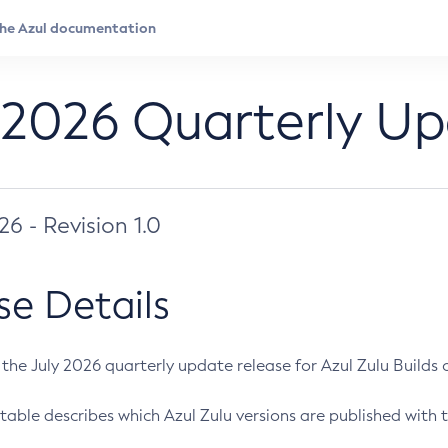
 2026 Quarterly U
026 - Revision 1.0
se Details
s the July 2026 quarterly update release for Azul Zulu Builds of
table describes which Azul Zulu versions are published with t