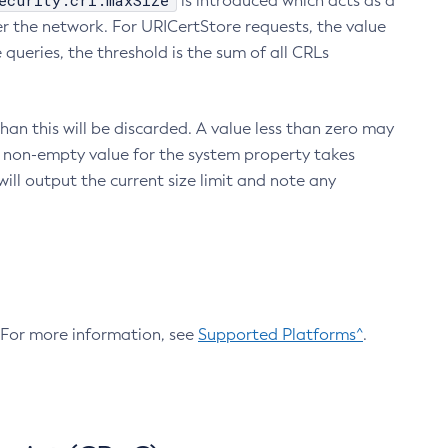
ecurity.crl.maxSize
is introduced which acts as a
r the network. For URICertStore requests, the value
ueries, the threshold is the sum of all CRLs
an this will be discarded. A value less than zero may
 A non-empty value for the system property takes
ill output the current size limit and note any
. For more information, see
Supported Platforms^
.