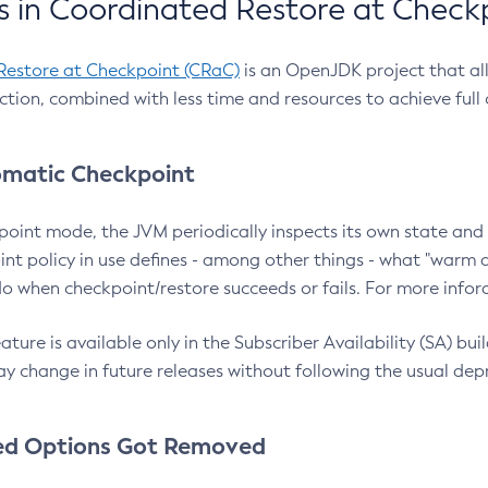
 in Coordinated Restore at Check
Restore at Checkpoint (CRaC)
is an OpenJDK project that al
action, combined with less time and resources to achieve full
matic Checkpoint
point mode, the JVM periodically inspects its own state and 
nt policy in use defines - among other things - what "warm a
o when checkpoint/restore succeeds or fails. For more infor
ture is available only in the Subscriber Availability (SA) builds
y change in future releases without following the usual dep
ed Options Got Removed