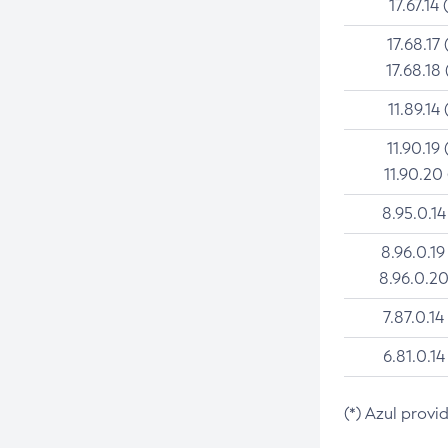
17.67.14 
17.68.17 
17.68.18 
11.89.14 
11.90.19 
11.90.20
8.95.0.14
8.96.0.19
8.96.0.20
7.87.0.14
6.81.0.14
(*) Azul provi