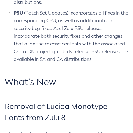
distributions.
PSU
(Patch Set Updates) incorporates all fixes in the
corresponding CPU, as well as additional non-
security bug fixes. Azul Zulu PSU releases
incorporate both security fixes and other changes
that align the release contents with the associated
OpenJDK project quarterly release. PSU releases are
available in SA and CA distributions.
What’s New
Removal of Lucida Monotype
Fonts from Zulu 8