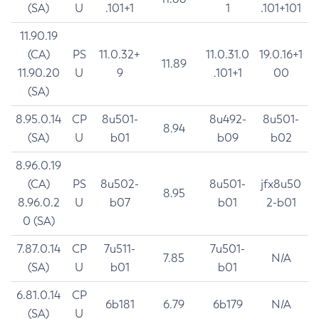
(SA)
U
.101+1
1
.101+101
11.90.19
(CA)
PS
11.0.32+
11.0.31.0
19.0.16+1
11.89
11.90.20
U
9
.101+1
00
(SA)
8.95.0.14
CP
8u501-
8u492-
8u501-
8.94
(SA)
U
b01
b09
b02
8.96.0.19
(CA)
PS
8u502-
8u501-
jfx8u50
8.95
8.96.0.2
U
b07
b01
2-b01
0 (SA)
7.87.0.14
CP
7u511-
7u501-
7.85
N/A
(SA)
U
b01
b01
6.81.0.14
CP
6b181
6.79
6b179
N/A
(SA)
U