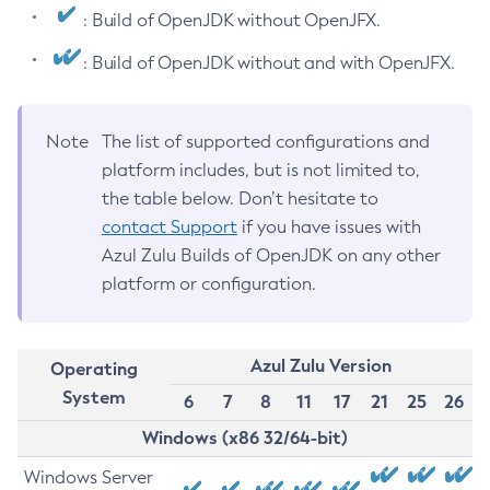
: Build of OpenJDK without OpenJFX.
: Build of OpenJDK without and with OpenJFX.
Note
The list of supported configurations and
platform includes, but is not limited to,
the table below. Don’t hesitate to
contact Support
if you have issues with
Azul Zulu Builds of OpenJDK on any other
platform or configuration.
Azul Zulu Version
Operating
System
6
7
8
11
17
21
25
26
Windows (x86 32/64-bit)
Windows Server