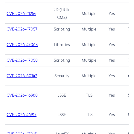
2D (Little
CVE-2026-41254
Multiple
Yes
7.5
CMS)
CVE-2026-47057
Scripting
Multiple
Yes
7.5
CVE-2026-47063
Libraries
Multiple
Yes
7.5
CVE-2026-47058
Scripting
Multiple
Yes
7.4
CVE-2026-60147
Security
Multiple
Yes
6.5
CVE-2026-46968
JSSE
TLS
Yes
5.9
CVE-2026-46917
JSSE
TLS
Yes
5.3