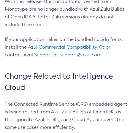
With this release, the Lucida fonts licensed from
Monotype are no longer bundled with Azul Zulu Builds
of OpenJDK 8. Later Zulu versions already do not
include these fonts.
If your application relies on the bundled Lucida fonts,
install the
Azul Commercial Compatibility Kit
or
contact Azul Support at
support@azul.com
.
Change Related to Intelligence
Cloud
The Connected Runtime Service (CRS) embedded agent
is being retired from Azul Zulu Builds of OpenJDK, as
the separate Azul Intelligence Cloud Agent covers the
same use cases more efficiently.