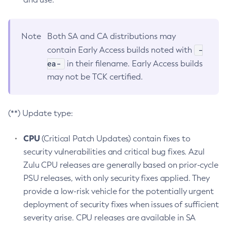
Note
Both SA and CA distributions may
-
contain Early Access builds noted with
ea-
in their filename. Early Access builds
may not be TCK certified.
(**) Update type:
CPU
(Critical Patch Updates) contain fixes to
security vulnerabilities and critical bug fixes. Azul
Zulu CPU releases are generally based on prior-cycle
PSU releases, with only security fixes applied. They
provide a low-risk vehicle for the potentially urgent
deployment of security fixes when issues of sufficient
severity arise. CPU releases are available in SA