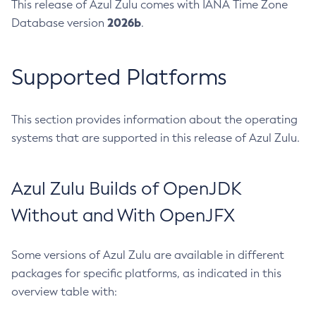
This release of Azul Zulu comes with IANA Time Zone
2026b
Database version
.
Supported Platforms
This section provides information about the operating
systems that are supported in this release of Azul Zulu.
Azul Zulu Builds of OpenJDK
Without and With OpenJFX
Some versions of Azul Zulu are available in different
packages for specific platforms, as indicated in this
overview table with: