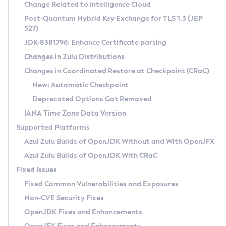
Installation Guidelines
Change Related to Intelligence Cloud
Post-Quantum Hybrid Key Exchange for TLS 1.3 (JEP
CVE and Version Search
Supported (Zulu SA) on Linux
527)
DEB
Free Distribution (Zulu CA) on Linux
JDK-8381796: Enhance Certificate parsing
CVE Search Tool
Commercial Compatibility Kit
RPM
Changes in Zulu Distributions
CVE History Tool
DEB
Installing on Windows
About CCK
IcedTea-Web
APK
Changes in Coordinated Restore at Checkpoint (CRaC)
Version Search Tool
RPM
Installing on macOS
Install CCK
Docker
New: Automatic Checkpoint
About IcedTea-Web
Detailed Info
APK
Using SDKMAN! on Linux and macOS
Rhino JavaScript Engine in Azul Zulu 7
Chainguard Docker
Deprecated Options Got Removed
Release Notes
TAR.GZ
Using Azul Metadata API
Versioning and Naming Conventions
Coordinated Restore at Checkpoint
IANA Time Zone Data Version
Download and Installation
Docker
Updating Azul Zulu
(CRaC)
Configuring Security Providers
Supported Platforms
How to Use IcedTea-Web
Paketo Buildpacks
Uninstalling Azul Zulu
Migrating Discovery to Metadata API
Azul Zulu Builds of OpenJDK Without and With OpenJFX
GC Log Analyzer
How to Use Deployment Ruleset
Windows
Timezone Updater
Managing Multiple Azul Zulu Versions
Azul Zulu Builds of OpenJDK With CRaC
Configuration Options
macOS
Incubator and Preview Features
Azul Mission Control
Fixed Issues
Windows
Linux
Using Java Flight Recorder
Fixed Common Vulnerabilities and Exposures
macOS
Legal Notice
Other Distributions
FIPS integration in Zulu
Non-CVE Security Fixes
Linux
OpenJDK Fixes and Enhancements