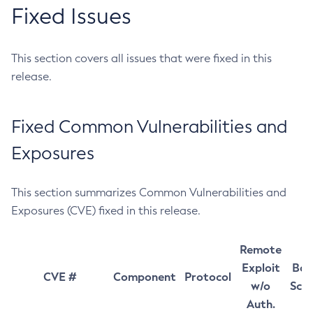
Fixed Issues
This section covers all issues that were fixed in this
release.
Fixed Common Vulnerabilities and
Exposures
This section summarizes Common Vulnerabilities and
Exposures (CVE) fixed in this release.
Remote
Exploit
Bas
CVE #
Component
Protocol
w/o
Sco
Auth.