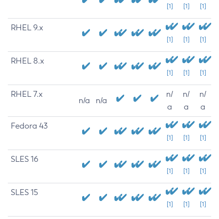
[1]
[1]
[1]
RHEL 9.x
[1]
[1]
[1]
RHEL 8.x
[1]
[1]
[1]
RHEL 7.x
n/
n/
n/
n/a
n/a
a
a
a
Fedora 43
[1]
[1]
[1]
SLES 16
[1]
[1]
[1]
SLES 15
[1]
[1]
[1]