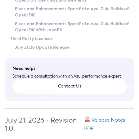
OpenJFX Fixes and Enhancements
Privacy Policy
Fixes and Enhancements Specific to Azul Zulu Builds of
OpenJDK
Legal
Fixes and Enhancements Specific to Azul Zulu Builds of
Terms of Use
OpenJDK With JavaFX
Third Party Licenses
July 2026 Update Release
Need help?
Schedule a consultation with an Azul performance expert.
Contact Us
July 21, 2026 - Revision
Release Notes
1.0
PDF