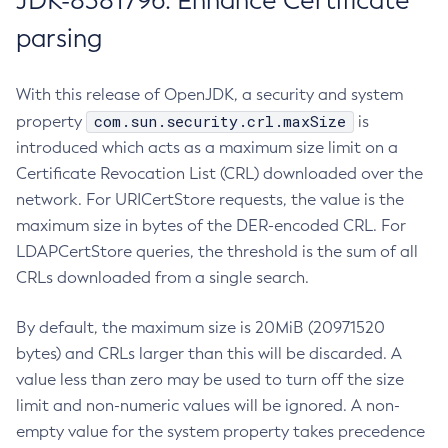
JDK-8381796: Enhance Certificate
parsing
With this release of OpenJDK, a security and system
com.sun.security.crl.maxSize
property
is
introduced which acts as a maximum size limit on a
Certificate Revocation List (CRL) downloaded over the
network. For URICertStore requests, the value is the
maximum size in bytes of the DER-encoded CRL. For
LDAPCertStore queries, the threshold is the sum of all
CRLs downloaded from a single search.
By default, the maximum size is 20MiB (20971520
bytes) and CRLs larger than this will be discarded. A
value less than zero may be used to turn off the size
limit and non-numeric values will be ignored. A non-
empty value for the system property takes precedence