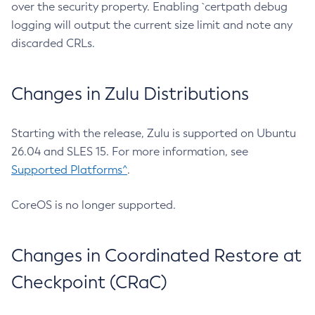
over the security property. Enabling `certpath debug
logging will output the current size limit and note any
discarded CRLs.
Changes in Zulu Distributions
Starting with the release, Zulu is supported on Ubuntu
26.04 and SLES 15. For more information, see
Supported Platforms^
.
CoreOS is no longer supported.
Changes in Coordinated Restore at
Checkpoint (CRaC)