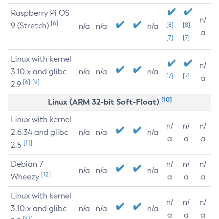
Raspberry Pi OS
n/
[6]
9 (Stretch)
[8]
[8]
n/a
n/a
n/a
a
[7]
[7]
Linux with kernel
n/
3.10.x and glibc
n/a
n/a
n/a
[7]
[7]
a
[6]
[9]
2.9
[10]
Linux (ARM 32-bit Soft-Float)
Linux with kernel
n/
n/
n/
2.6.34 and glibc
n/a
n/a
n/a
a
a
a
[11]
2.5
Debian 7
n/
n/
n/
n/a
n/a
n/a
[12]
Wheezy
a
a
a
Linux with kernel
n/
n/
n/
3.10.x and glibc
n/a
n/a
n/a
a
a
a
[12]