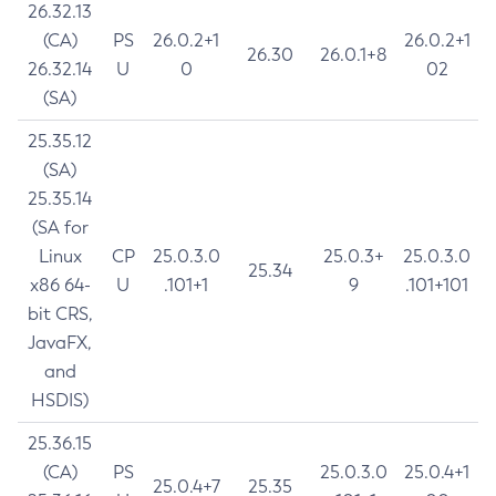
26.32.13
(CA)
PS
26.0.2+1
26.0.2+1
26.30
26.0.1+8
26.32.14
U
0
02
(SA)
25.35.12
(SA)
25.35.14
(SA for
Linux
CP
25.0.3.0
25.0.3+
25.0.3.0
25.34
x86 64-
U
.101+1
9
.101+101
bit CRS,
JavaFX,
and
HSDIS)
25.36.15
(CA)
PS
25.0.3.0
25.0.4+1
25.0.4+7
25.35