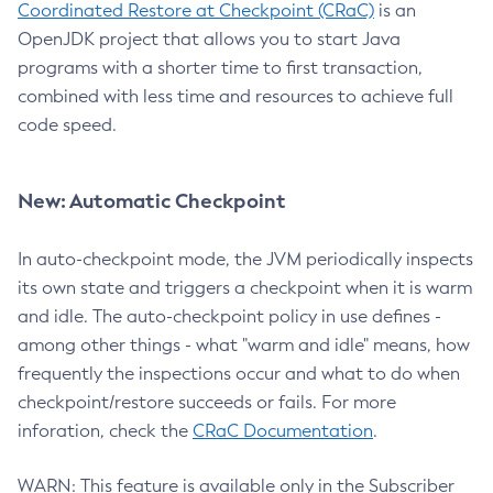
Coordinated Restore at Checkpoint (CRaC)
is an
OpenJDK project that allows you to start Java
programs with a shorter time to first transaction,
combined with less time and resources to achieve full
code speed.
New: Automatic Checkpoint
In auto-checkpoint mode, the JVM periodically inspects
its own state and triggers a checkpoint when it is warm
and idle. The auto-checkpoint policy in use defines -
among other things - what "warm and idle" means, how
frequently the inspections occur and what to do when
checkpoint/restore succeeds or fails. For more
inforation, check the
CRaC Documentation
.
WARN: This feature is available only in the Subscriber