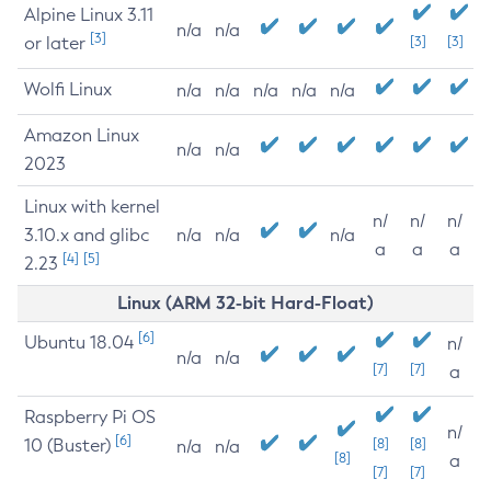
Alpine Linux 3.11
n/a
n/a
[3]
or later
[3]
[3]
Wolfi Linux
n/a
n/a
n/a
n/a
n/a
Amazon Linux
n/a
n/a
2023
Linux with kernel
n/
n/
n/
3.10.x and glibc
n/a
n/a
n/a
a
a
a
[4]
[5]
2.23
Linux (ARM 32-bit Hard-Float)
[6]
Ubuntu 18.04
n/
n/a
n/a
[7]
[7]
a
Raspberry Pi OS
n/
[6]
10 (Buster)
[8]
[8]
n/a
n/a
[8]
a
[7]
[7]