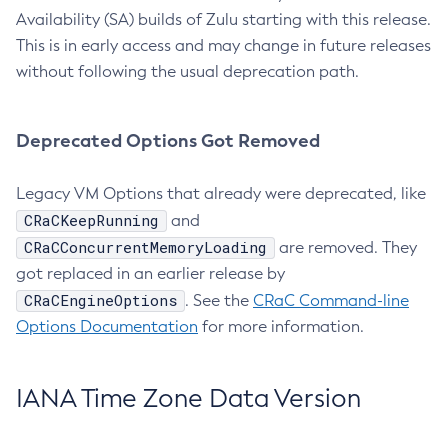
Availability (SA) builds of Zulu starting with this release.
This is in early access and may change in future releases
without following the usual deprecation path.
Deprecated Options Got Removed
Legacy VM Options that already were deprecated, like
CRaCKeepRunning
and
CRaCConcurrentMemoryLoading
are removed. They
got replaced in an earlier release by
CRaCEngineOptions
. See the
CRaC Command-line
Options Documentation
for more information.
IANA Time Zone Data Version