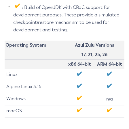
: Build of OpenJDK with CRaC support for
development purposes. These provide a simulated
checkpoint/restore mechanism to be used for
development and testing.
Operating System
Azul Zulu Versions
17, 21, 25, 26
x86 64-bit
ARM 64-bit
Linux
Alpine Linux 3.16
Windows
n/a
macOS