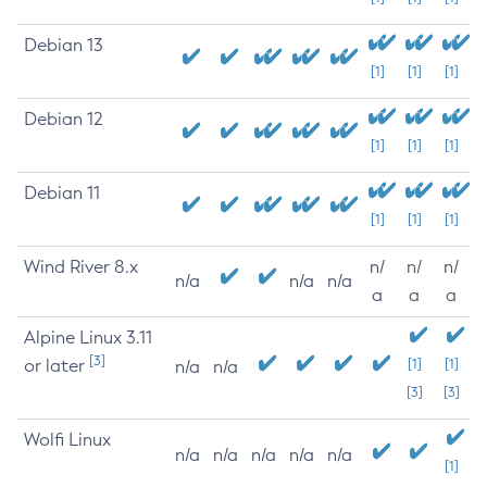
Debian 13
[1]
[1]
[1]
Debian 12
[1]
[1]
[1]
Debian 11
[1]
[1]
[1]
Wind River 8.x
n/
n/
n/
n/a
n/a
n/a
a
a
a
Alpine Linux 3.11
[3]
or later
[1]
[1]
n/a
n/a
[3]
[3]
Wolfi Linux
n/a
n/a
n/a
n/a
n/a
[1]