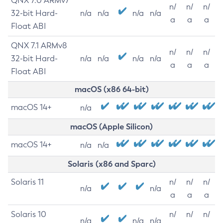
QNX 7.0 ARMv7
n/
n/
n/
32-bit Hard-
n/a
n/a
n/a
n/a
a
a
a
Float ABI
QNX 7.1 ARMv8
n/
n/
n/
32-bit Hard-
n/a
n/a
n/a
n/a
a
a
a
Float ABI
macOS (x86 64-bit)
macOS 14+
n/a
macOS (Apple Silicon)
macOS 14+
n/a
n/a
Solaris (x86 and Sparc)
Solaris 11
n/
n/
n/
n/a
n/a
a
a
a
Solaris 10
n/
n/
n/
n/a
n/a
n/a