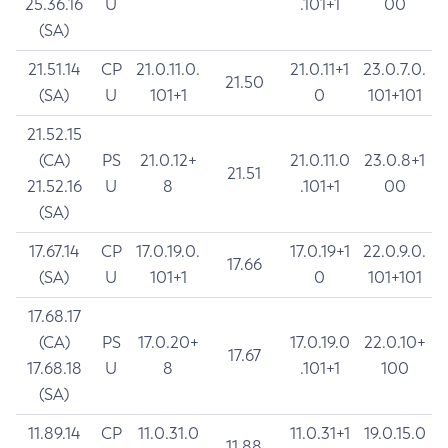
25.36.16
U
.101+1
00
(SA)
21.51.14
CP
21.0.11.0.
21.0.11+1
23.0.7.0.
21.50
(SA)
U
101+1
0
101+101
21.52.15
(CA)
PS
21.0.12+
21.0.11.0
23.0.8+1
21.51
21.52.16
U
8
.101+1
00
(SA)
17.67.14
CP
17.0.19.0.
17.0.19+1
22.0.9.0.
17.66
(SA)
U
101+1
0
101+101
17.68.17
(CA)
PS
17.0.20+
17.0.19.0
22.0.10+
17.67
17.68.18
U
8
.101+1
100
(SA)
11.89.14
CP
11.0.31.0
11.0.31+1
19.0.15.0
11.88