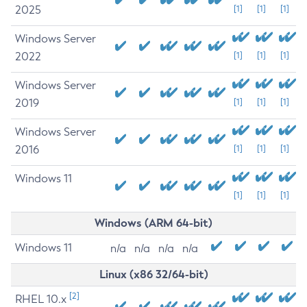
2025
[1]
[1]
[1]
Windows Server
2022
[1]
[1]
[1]
Windows Server
2019
[1]
[1]
[1]
Windows Server
2016
[1]
[1]
[1]
Windows 11
[1]
[1]
[1]
Windows (ARM 64-bit)
Windows 11
n/a
n/a
n/a
n/a
Linux (x86 32/64-bit)
[2]
RHEL 10.x