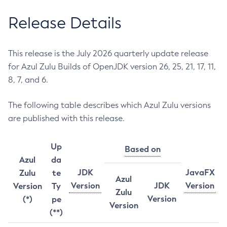
Release Details
This release is the July 2026 quarterly update release
for Azul Zulu Builds of OpenJDK version 26, 25, 21, 17, 11,
8, 7, and 6.
The following table describes which Azul Zulu versions
are published with this release.
Up
Based on
Azul
da
JDK
JavaFX
Zulu
te
Azul
Version
JDK
Version
Version
Ty
Zulu
Version
(*)
pe
Version
(**)