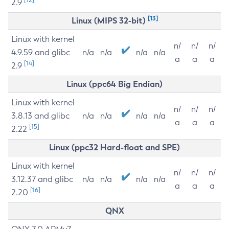
2.9
[13]
Linux (MIPS 32-bit)
Linux with kernel
n/
n/
n/
4.9.59 and glibc
n/a
n/a
n/a
n/a
a
a
a
[14]
2.9
Linux (ppc64 Big Endian)
Linux with kernel
n/
n/
n/
3.8.13 and glibc
n/a
n/a
n/a
n/a
a
a
a
[15]
2.22
Linux (ppc32 Hard-float and SPE)
Linux with kernel
n/
n/
n/
3.12.37 and glibc
n/a
n/a
n/a
n/a
a
a
a
[16]
2.20
QNX