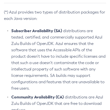
(*) Azul provides two types of distribution packages for
each Java version:
Subscriber Availability (SA)
distributions are
tested, certified, and commercially supported Azul
Zulu Builds of OpenJDK. Azul ensures that the
software that uses the Accessible APIs of the
product doesn’t have to include specific licenses and
that such a use doesn’t contaminate the code or
intellectual property of such software with any
license requirements. SA builds may support
configurations and features that are unavailable to
free users.
Community Availability (CA)
distributions are Azul
Zulu Builds of OpenJDK that are free to download
and use.