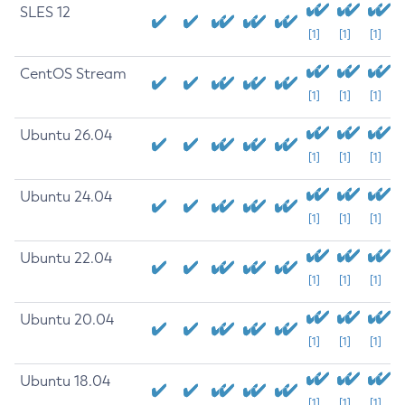
SLES 12
[1]
[1]
[1]
CentOS Stream
[1]
[1]
[1]
Ubuntu 26.04
[1]
[1]
[1]
Ubuntu 24.04
[1]
[1]
[1]
Ubuntu 22.04
[1]
[1]
[1]
Ubuntu 20.04
[1]
[1]
[1]
Ubuntu 18.04
[1]
[1]
[1]