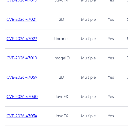
CVE-2026-47013
JavaFX
Multiple
Yes
5.3
CVE-2026-47021
2D
Multiple
Yes
5.3
CVE-2026-47027
Libraries
Multiple
Yes
5.3
CVE-2026-47010
ImageIO
Multiple
Yes
3.7
CVE-2026-47059
2D
Multiple
Yes
3.7
CVE-2026-47030
JavaFX
Multiple
Yes
3.1
CVE-2026-47034
JavaFX
Multiple
Yes
3.1