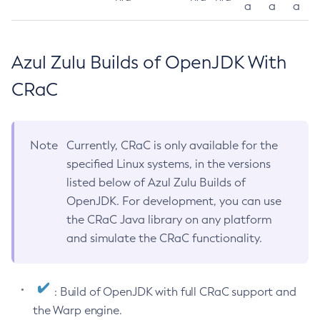
a
a
a
Azul Zulu Builds of OpenJDK With
CRaC
Note
Currently, CRaC is only available for the
specified Linux systems, in the versions
listed below of Azul Zulu Builds of
OpenJDK. For development, you can use
the CRaC Java library on any platform
and simulate the CRaC functionality.
: Build of OpenJDK with full CRaC support and
the Warp engine.