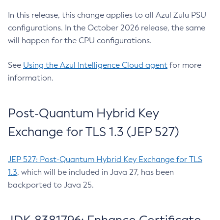
In this release, this change applies to all Azul Zulu PSU
configurations. In the October 2026 release, the same
will happen for the CPU configurations.
See
Using the Azul Intelligence Cloud agent
for more
information.
Post-Quantum Hybrid Key
Exchange for TLS 1.3 (JEP 527)
JEP 527: Post-Quantum Hybrid Key Exchange for TLS
1.3
, which will be included in Java 27, has been
backported to Java 25.