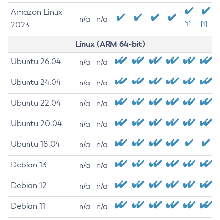
Amazon Linux
n/a
n/a
2023
[1]
[1]
Linux (ARM 64-bit)
Ubuntu 26.04
n/a
n/a
Ubuntu 24.04
n/a
n/a
Ubuntu 22.04
n/a
n/a
Ubuntu 20.04
n/a
n/a
Ubuntu 18.04
n/a
n/a
Debian 13
n/a
n/a
Debian 12
n/a
n/a
Debian 11
n/a
n/a