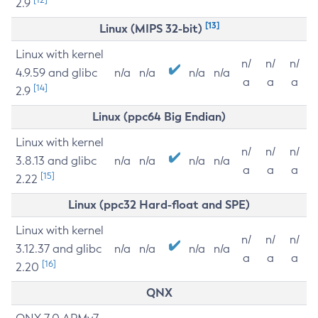
2.9
[13]
Linux (MIPS 32-bit)
Linux with kernel
n/
n/
n/
4.9.59 and glibc
n/a
n/a
n/a
n/a
a
a
a
[14]
2.9
Linux (ppc64 Big Endian)
Linux with kernel
n/
n/
n/
3.8.13 and glibc
n/a
n/a
n/a
n/a
a
a
a
[15]
2.22
Linux (ppc32 Hard-float and SPE)
Linux with kernel
n/
n/
n/
3.12.37 and glibc
n/a
n/a
n/a
n/a
a
a
a
[16]
2.20
QNX