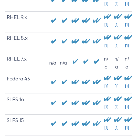
[1]
[1]
[1]
RHEL 9.x
[1]
[1]
[1]
RHEL 8.x
[1]
[1]
[1]
RHEL 7.x
n/
n/
n/
n/a
n/a
a
a
a
Fedora 43
[1]
[1]
[1]
SLES 16
[1]
[1]
[1]
SLES 15
[1]
[1]
[1]