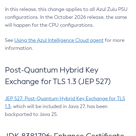
In this release, this change applies to all Azul Zulu PSU
configurations. In the October 2026 release, the same
will happen for the CPU configurations.
See
Using the Azul Intelligence Cloud agent
for more
information.
Post-Quantum Hybrid Key
Exchange for TLS 1.3 (JEP 527)
JEP 527: Post-Quantum Hybrid Key Exchange for TLS
1.3
, which will be included in Java 27, has been
backported to Java 25.