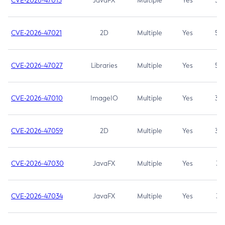
CVE-2026-47013
JavaFX
Multiple
Yes
5.3
CVE-2026-47021
2D
Multiple
Yes
5.3
CVE-2026-47027
Libraries
Multiple
Yes
5.3
CVE-2026-47010
ImageIO
Multiple
Yes
3.7
CVE-2026-47059
2D
Multiple
Yes
3.7
CVE-2026-47030
JavaFX
Multiple
Yes
3.1
CVE-2026-47034
JavaFX
Multiple
Yes
3.1