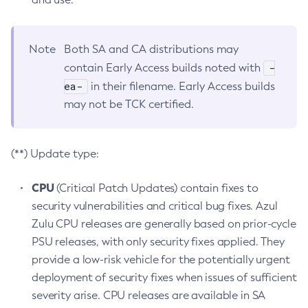
Note
Both SA and CA distributions may
-
contain Early Access builds noted with
ea-
in their filename. Early Access builds
may not be TCK certified.
(**) Update type:
CPU
(Critical Patch Updates) contain fixes to
security vulnerabilities and critical bug fixes. Azul
Zulu CPU releases are generally based on prior-cycle
PSU releases, with only security fixes applied. They
provide a low-risk vehicle for the potentially urgent
deployment of security fixes when issues of sufficient
severity arise. CPU releases are available in SA