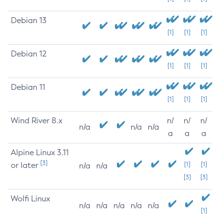
Debian 13
[1]
[1]
[1]
Debian 12
[1]
[1]
[1]
Debian 11
[1]
[1]
[1]
Wind River 8.x
n/
n/
n/
n/a
n/a
n/a
a
a
a
Alpine Linux 3.11
[3]
or later
[1]
[1]
n/a
n/a
[3]
[3]
Wolfi Linux
n/a
n/a
n/a
n/a
n/a
[1]