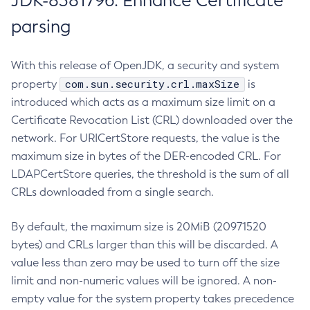
JDK-8381796: Enhance Certificate
parsing
With this release of OpenJDK, a security and system
com.sun.security.crl.maxSize
property
is
introduced which acts as a maximum size limit on a
Certificate Revocation List (CRL) downloaded over the
network. For URICertStore requests, the value is the
maximum size in bytes of the DER-encoded CRL. For
LDAPCertStore queries, the threshold is the sum of all
CRLs downloaded from a single search.
By default, the maximum size is 20MiB (20971520
bytes) and CRLs larger than this will be discarded. A
value less than zero may be used to turn off the size
limit and non-numeric values will be ignored. A non-
empty value for the system property takes precedence