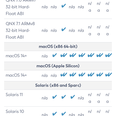
QNX 7.0 ARMv7
n/
n/
n/
32-bit Hard-
n/a
n/a
n/a
n/a
a
a
a
Float ABI
QNX 7.1 ARMv8
n/
n/
n/
32-bit Hard-
n/a
n/a
n/a
n/a
a
a
a
Float ABI
macOS (x86 64-bit)
macOS 14+
n/a
macOS (Apple Silicon)
macOS 14+
n/a
n/a
Solaris (x86 and Sparc)
Solaris 11
n/
n/
n/
n/a
n/a
a
a
a
Solaris 10
n/
n/
n/
n/a
n/a
n/a