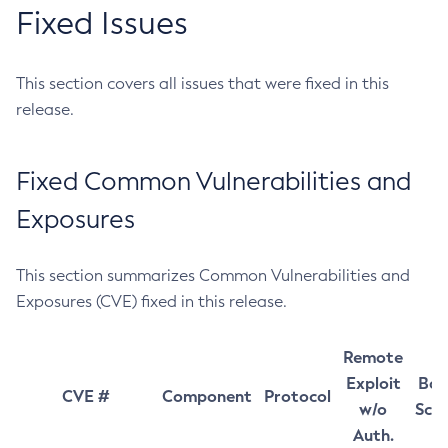
Fixed Issues
This section covers all issues that were fixed in this
release.
Fixed Common Vulnerabilities and
Exposures
This section summarizes Common Vulnerabilities and
Exposures (CVE) fixed in this release.
Remote
Exploit
Bas
CVE #
Component
Protocol
w/o
Sco
Auth.