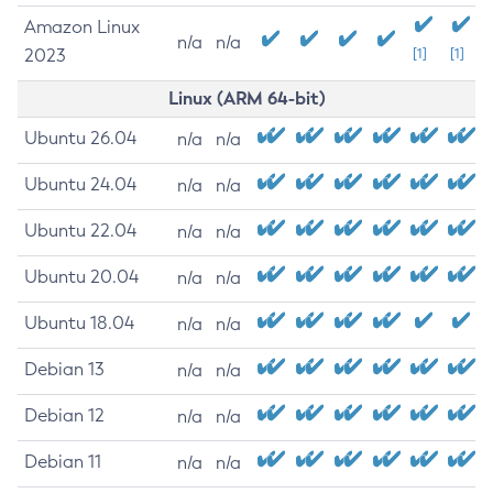
Amazon Linux
n/a
n/a
2023
[1]
[1]
Linux (ARM 64-bit)
Ubuntu 26.04
n/a
n/a
Ubuntu 24.04
n/a
n/a
Ubuntu 22.04
n/a
n/a
Ubuntu 20.04
n/a
n/a
Ubuntu 18.04
n/a
n/a
Debian 13
n/a
n/a
Debian 12
n/a
n/a
Debian 11
n/a
n/a