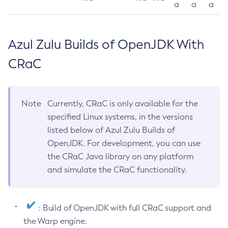
a
a
a
Azul Zulu Builds of OpenJDK With
CRaC
Note
Currently, CRaC is only available for the
specified Linux systems, in the versions
listed below of Azul Zulu Builds of
OpenJDK. For development, you can use
the CRaC Java library on any platform
and simulate the CRaC functionality.
: Build of OpenJDK with full CRaC support and
the Warp engine.