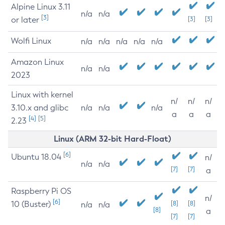
Alpine Linux 3.11
n/a
n/a
[3]
or later
[3]
[3]
Wolfi Linux
n/a
n/a
n/a
n/a
n/a
Amazon Linux
n/a
n/a
2023
Linux with kernel
n/
n/
n/
3.10.x and glibc
n/a
n/a
n/a
a
a
a
[4]
[5]
2.23
Linux (ARM 32-bit Hard-Float)
[6]
Ubuntu 18.04
n/
n/a
n/a
[7]
[7]
a
Raspberry Pi OS
n/
[6]
10 (Buster)
[8]
[8]
n/a
n/a
[8]
a
[7]
[7]