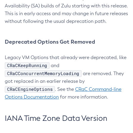
Availability (SA) builds of Zulu starting with this release.
This is in early access and may change in future releases
without following the usual deprecation path.
Deprecated Options Got Removed
Legacy VM Options that already were deprecated, like
CRaCKeepRunning
and
CRaCConcurrentMemoryLoading
are removed. They
got replaced in an earlier release by
CRaCEngineOptions
. See the
CRaC Command-line
Options Documentation
for more information.
IANA Time Zone Data Version