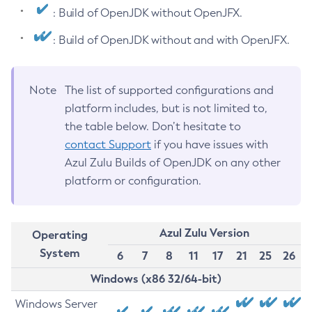
: Build of OpenJDK without OpenJFX.
: Build of OpenJDK without and with OpenJFX.
Note
The list of supported configurations and
platform includes, but is not limited to,
the table below. Don’t hesitate to
contact Support
if you have issues with
Azul Zulu Builds of OpenJDK on any other
platform or configuration.
Azul Zulu Version
Operating
System
6
7
8
11
17
21
25
26
Windows (x86 32/64-bit)
Windows Server