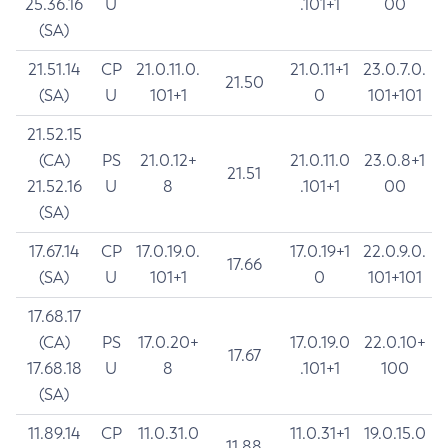
25.36.16
U
.101+1
00
(SA)
21.51.14
CP
21.0.11.0.
21.0.11+1
23.0.7.0.
21.50
(SA)
U
101+1
0
101+101
21.52.15
(CA)
PS
21.0.12+
21.0.11.0
23.0.8+1
21.51
21.52.16
U
8
.101+1
00
(SA)
17.67.14
CP
17.0.19.0.
17.0.19+1
22.0.9.0.
17.66
(SA)
U
101+1
0
101+101
17.68.17
(CA)
PS
17.0.20+
17.0.19.0
22.0.10+
17.67
17.68.18
U
8
.101+1
100
(SA)
11.89.14
CP
11.0.31.0
11.0.31+1
19.0.15.0
11.88