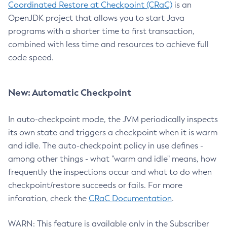
Coordinated Restore at Checkpoint (CRaC)
is an
OpenJDK project that allows you to start Java
programs with a shorter time to first transaction,
combined with less time and resources to achieve full
code speed.
New: Automatic Checkpoint
In auto-checkpoint mode, the JVM periodically inspects
its own state and triggers a checkpoint when it is warm
and idle. The auto-checkpoint policy in use defines -
among other things - what "warm and idle" means, how
frequently the inspections occur and what to do when
checkpoint/restore succeeds or fails. For more
inforation, check the
CRaC Documentation
.
WARN: This feature is available only in the Subscriber