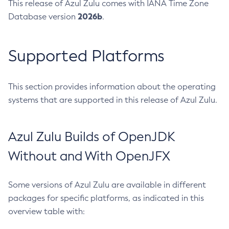
This release of Azul Zulu comes with IANA Time Zone
2026b
Database version
.
Supported Platforms
This section provides information about the operating
systems that are supported in this release of Azul Zulu.
Azul Zulu Builds of OpenJDK
Without and With OpenJFX
Some versions of Azul Zulu are available in different
packages for specific platforms, as indicated in this
overview table with: