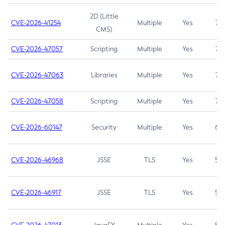
2D (Little
CVE-2026-41254
Multiple
Yes
7.5
CMS)
CVE-2026-47057
Scripting
Multiple
Yes
7.5
CVE-2026-47063
Libraries
Multiple
Yes
7.5
CVE-2026-47058
Scripting
Multiple
Yes
7.4
CVE-2026-60147
Security
Multiple
Yes
6.5
CVE-2026-46968
JSSE
TLS
Yes
5.9
CVE-2026-46917
JSSE
TLS
Yes
5.3