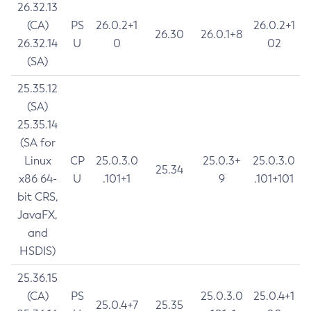
26.32.13
(CA)
PS
26.0.2+1
26.0.2+1
26.30
26.0.1+8
26.32.14
U
0
02
(SA)
25.35.12
(SA)
25.35.14
(SA for
Linux
CP
25.0.3.0
25.0.3+
25.0.3.0
25.34
x86 64-
U
.101+1
9
.101+101
bit CRS,
JavaFX,
and
HSDIS)
25.36.15
(CA)
PS
25.0.3.0
25.0.4+1
25.0.4+7
25.35