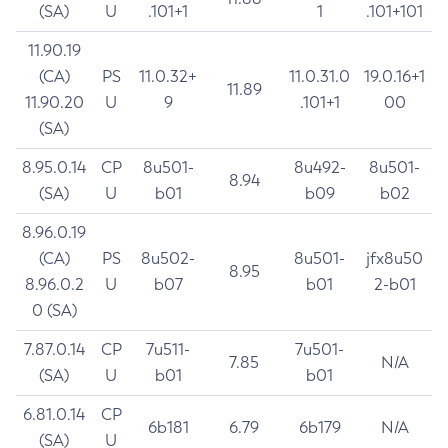
(SA)
U
.101+1
1
.101+101
11.90.19
(CA)
PS
11.0.32+
11.0.31.0
19.0.16+1
11.89
11.90.20
U
9
.101+1
00
(SA)
8.95.0.14
CP
8u501-
8u492-
8u501-
8.94
(SA)
U
b01
b09
b02
8.96.0.19
(CA)
PS
8u502-
8u501-
jfx8u50
8.95
8.96.0.2
U
b07
b01
2-b01
0 (SA)
7.87.0.14
CP
7u511-
7u501-
7.85
N/A
(SA)
U
b01
b01
6.81.0.14
CP
6b181
6.79
6b179
N/A
(SA)
U