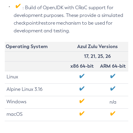
: Build of OpenJDK with CRaC support for
development purposes. These provide a simulated
checkpoint/restore mechanism to be used for
development and testing.
Operating System
Azul Zulu Versions
17, 21, 25, 26
x86 64-bit
ARM 64-bit
Linux
Alpine Linux 3.16
Windows
n/a
macOS