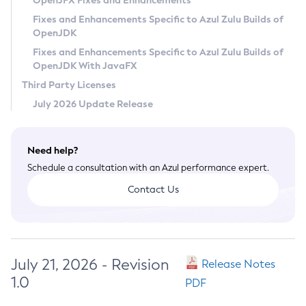
OpenJFX Fixes and Enhancements
Privacy Policy
Fixes and Enhancements Specific to Azul Zulu Builds of
OpenJDK
Legal
Fixes and Enhancements Specific to Azul Zulu Builds of
Terms of Use
OpenJDK With JavaFX
Third Party Licenses
July 2026 Update Release
Need help?
Schedule a consultation with an Azul performance expert.
Contact Us
July 21, 2026 - Revision
Release Notes
1.0
PDF