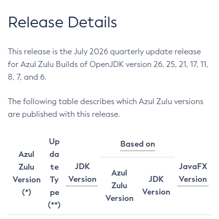
Release Details
This release is the July 2026 quarterly update release
for Azul Zulu Builds of OpenJDK version 26, 25, 21, 17, 11,
8, 7, and 6.
The following table describes which Azul Zulu versions
are published with this release.
Up
Based on
Azul
da
JDK
JavaFX
Zulu
te
Azul
Version
JDK
Version
Version
Ty
Zulu
Version
(*)
pe
Version
(**)