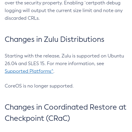
over the security property. Enabling `certpath debug
logging will output the current size limit and note any
discarded CRLs.
Changes in Zulu Distributions
Starting with the release, Zulu is supported on Ubuntu
26.04 and SLES 15. For more information, see
Supported Platforms^
.
CoreOS is no longer supported.
Changes in Coordinated Restore at
Checkpoint (CRaC)