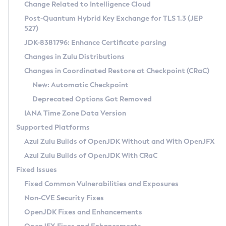
Installation Guidelines
Change Related to Intelligence Cloud
Post-Quantum Hybrid Key Exchange for TLS 1.3 (JEP
CVE and Version Search
Supported (Zulu SA) on Linux
527)
DEB
Free Distribution (Zulu CA) on Linux
JDK-8381796: Enhance Certificate parsing
CVE Search Tool
Commercial Compatibility Kit
RPM
Changes in Zulu Distributions
CVE History Tool
DEB
Installing on Windows
About CCK
IcedTea-Web
APK
Changes in Coordinated Restore at Checkpoint (CRaC)
Version Search Tool
RPM
Installing on macOS
Install CCK
Docker
New: Automatic Checkpoint
About IcedTea-Web
Detailed Info
APK
Using SDKMAN! on Linux and macOS
Rhino JavaScript Engine in Azul Zulu 7
Chainguard Docker
Deprecated Options Got Removed
Release Notes
TAR.GZ
Using Azul Metadata API
Versioning and Naming Conventions
Coordinated Restore at Checkpoint
IANA Time Zone Data Version
Download and Installation
Docker
Updating Azul Zulu
(CRaC)
Configuring Security Providers
Supported Platforms
How to Use IcedTea-Web
Paketo Buildpacks
Uninstalling Azul Zulu
Migrating Discovery to Metadata API
Azul Zulu Builds of OpenJDK Without and With OpenJFX
GC Log Analyzer
How to Use Deployment Ruleset
Windows
Timezone Updater
Managing Multiple Azul Zulu Versions
Azul Zulu Builds of OpenJDK With CRaC
Configuration Options
macOS
Incubator and Preview Features
Azul Mission Control
Fixed Issues
Windows
Linux
Using Java Flight Recorder
Fixed Common Vulnerabilities and Exposures
macOS
Legal Notice
Other Distributions
FIPS integration in Zulu
Non-CVE Security Fixes
Linux
OpenJDK Fixes and Enhancements