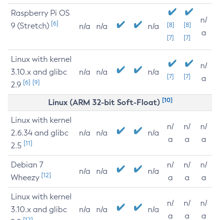
Raspberry Pi OS
n/
[6]
9 (Stretch)
[8]
[8]
n/a
n/a
n/a
a
[7]
[7]
Linux with kernel
n/
3.10.x and glibc
n/a
n/a
n/a
[7]
[7]
a
[6]
[9]
2.9
[10]
Linux (ARM 32-bit Soft-Float)
Linux with kernel
n/
n/
n/
2.6.34 and glibc
n/a
n/a
n/a
a
a
a
[11]
2.5
Debian 7
n/
n/
n/
n/a
n/a
n/a
[12]
Wheezy
a
a
a
Linux with kernel
n/
n/
n/
3.10.x and glibc
n/a
n/a
n/a
a
a
a
[12]