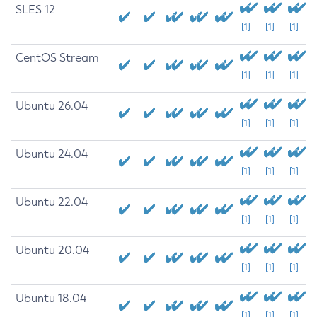
SLES 12
[1]
[1]
[1]
CentOS Stream
[1]
[1]
[1]
Ubuntu 26.04
[1]
[1]
[1]
Ubuntu 24.04
[1]
[1]
[1]
Ubuntu 22.04
[1]
[1]
[1]
Ubuntu 20.04
[1]
[1]
[1]
Ubuntu 18.04
[1]
[1]
[1]