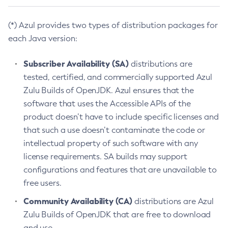
(*) Azul provides two types of distribution packages for
each Java version:
Subscriber Availability (SA)
distributions are
tested, certified, and commercially supported Azul
Zulu Builds of OpenJDK. Azul ensures that the
software that uses the Accessible APIs of the
product doesn’t have to include specific licenses and
that such a use doesn’t contaminate the code or
intellectual property of such software with any
license requirements. SA builds may support
configurations and features that are unavailable to
free users.
Community Availability (CA)
distributions are Azul
Zulu Builds of OpenJDK that are free to download
and use.