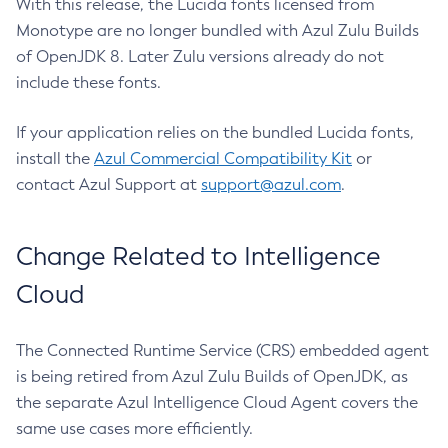
With this release, the Lucida fonts licensed from
Monotype are no longer bundled with Azul Zulu Builds
of OpenJDK 8. Later Zulu versions already do not
include these fonts.
If your application relies on the bundled Lucida fonts,
install the
Azul Commercial Compatibility Kit
or
contact Azul Support at
support@azul.com
.
Change Related to Intelligence
Cloud
The Connected Runtime Service (CRS) embedded agent
is being retired from Azul Zulu Builds of OpenJDK, as
the separate Azul Intelligence Cloud Agent covers the
same use cases more efficiently.