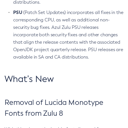
distributions.
PSU
(Patch Set Updates) incorporates all fixes in the
corresponding CPU, as well as additional non-
security bug fixes. Azul Zulu PSU releases
incorporate both security fixes and other changes
that align the release contents with the associated
OpenJDK project quarterly release. PSU releases are
available in SA and CA distributions.
What’s New
Removal of Lucida Monotype
Fonts from Zulu 8