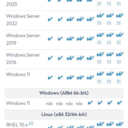
2025
[1]
[1]
[1]
Windows Server
2022
[1]
[1]
[1]
Windows Server
2019
[1]
[1]
[1]
Windows Server
2016
[1]
[1]
[1]
Windows 11
[1]
[1]
[1]
Windows (ARM 64-bit)
Windows 11
n/a
n/a
n/a
n/a
Linux (x86 32/64-bit)
[2]
RHEL 10.x