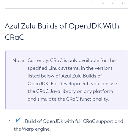
a
a
a
Azul Zulu Builds of OpenJDK With
CRaC
Note
Currently, CRaC is only available for the
specified Linux systems, in the versions
listed below of Azul Zulu Builds of
OpenJDK. For development, you can use
the CRaC Java library on any platform
and simulate the CRaC functionality.
: Build of OpenJDK with full CRaC support and
the Warp engine.