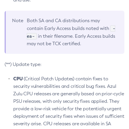
Note
Both SA and CA distributions may
-
contain Early Access builds noted with
ea-
in their filename. Early Access builds
may not be TCK certified.
(**) Update type:
CPU
(Critical Patch Updates) contain fixes to
security vulnerabilities and critical bug fixes. Azul
Zulu CPU releases are generally based on prior-cycle
PSU releases, with only security fixes applied. They
provide a low-risk vehicle for the potentially urgent
deployment of security fixes when issues of sufficient
severity arise. CPU releases are available in SA