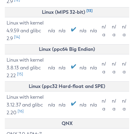
2.9
[13]
Linux (MIPS 32-bit)
Linux with kernel
n/
n/
n/
4.9.59 and glibc
n/a
n/a
n/a
n/a
a
a
a
[14]
2.9
Linux (ppc64 Big Endian)
Linux with kernel
n/
n/
n/
3.8.13 and glibc
n/a
n/a
n/a
n/a
a
a
a
[15]
2.22
Linux (ppc32 Hard-float and SPE)
Linux with kernel
n/
n/
n/
3.12.37 and glibc
n/a
n/a
n/a
n/a
a
a
a
[16]
2.20
QNX