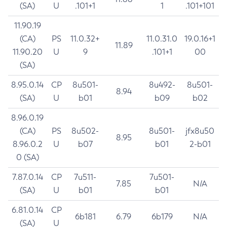
(SA)
U
.101+1
1
.101+101
11.90.19
(CA)
PS
11.0.32+
11.0.31.0
19.0.16+1
11.89
11.90.20
U
9
.101+1
00
(SA)
8.95.0.14
CP
8u501-
8u492-
8u501-
8.94
(SA)
U
b01
b09
b02
8.96.0.19
(CA)
PS
8u502-
8u501-
jfx8u50
8.95
8.96.0.2
U
b07
b01
2-b01
0 (SA)
7.87.0.14
CP
7u511-
7u501-
7.85
N/A
(SA)
U
b01
b01
6.81.0.14
CP
6b181
6.79
6b179
N/A
(SA)
U