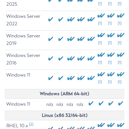
2025
[1]
[1]
[1]
Windows Server
2022
[1]
[1]
[1]
Windows Server
2019
[1]
[1]
[1]
Windows Server
2016
[1]
[1]
[1]
Windows 11
[1]
[1]
[1]
Windows (ARM 64-bit)
Windows 11
n/a
n/a
n/a
n/a
Linux (x86 32/64-bit)
[2]
RHEL 10.x