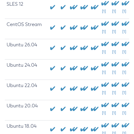
SLES 12
[1]
[1]
[1]
CentOS Stream
[1]
[1]
[1]
Ubuntu 26.04
[1]
[1]
[1]
Ubuntu 24.04
[1]
[1]
[1]
Ubuntu 22.04
[1]
[1]
[1]
Ubuntu 20.04
[1]
[1]
[1]
Ubuntu 18.04
[1]
[1]
[1]