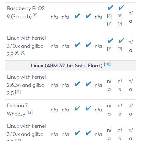
Raspberry Pi OS
n/
[6]
9 (Stretch)
[8]
[8]
n/a
n/a
n/a
a
[7]
[7]
Linux with kernel
n/
3.10.x and glibc
n/a
n/a
n/a
[7]
[7]
a
[6]
[9]
2.9
[10]
Linux (ARM 32-bit Soft-Float)
Linux with kernel
n/
n/
n/
2.6.34 and glibc
n/a
n/a
n/a
a
a
a
[11]
2.5
Debian 7
n/
n/
n/
n/a
n/a
n/a
[12]
Wheezy
a
a
a
Linux with kernel
n/
n/
n/
3.10.x and glibc
n/a
n/a
n/a
a
a
a
[12]