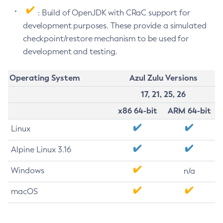
: Build of OpenJDK with CRaC support for
development purposes. These provide a simulated
checkpoint/restore mechanism to be used for
development and testing.
Operating System
Azul Zulu Versions
17, 21, 25, 26
x86 64-bit
ARM 64-bit
Linux
Alpine Linux 3.16
Windows
n/a
macOS