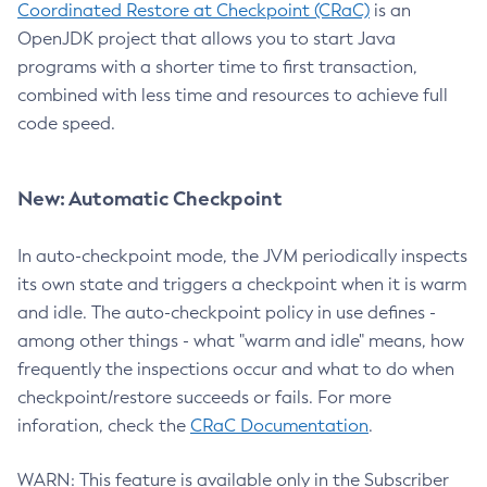
Coordinated Restore at Checkpoint (CRaC)
is an
OpenJDK project that allows you to start Java
programs with a shorter time to first transaction,
combined with less time and resources to achieve full
code speed.
New: Automatic Checkpoint
In auto-checkpoint mode, the JVM periodically inspects
its own state and triggers a checkpoint when it is warm
and idle. The auto-checkpoint policy in use defines -
among other things - what "warm and idle" means, how
frequently the inspections occur and what to do when
checkpoint/restore succeeds or fails. For more
inforation, check the
CRaC Documentation
.
WARN: This feature is available only in the Subscriber