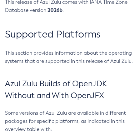
This release of Azul Zulu comes with IANA Time Zone
2026b
Database version
.
Supported Platforms
This section provides information about the operating
systems that are supported in this release of Azul Zulu.
Azul Zulu Builds of OpenJDK
Without and With OpenJFX
Some versions of Azul Zulu are available in different
packages for specific platforms, as indicated in this
overview table with: