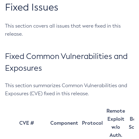
Fixed Issues
This section covers all issues that were fixed in this
release.
Fixed Common Vulnerabilities and
Exposures
This section summarizes Common Vulnerabilities and
Exposures (CVE) fixed in this release.
Remote
Exploit
Bas
CVE #
Component
Protocol
w/o
Sco
Auth.