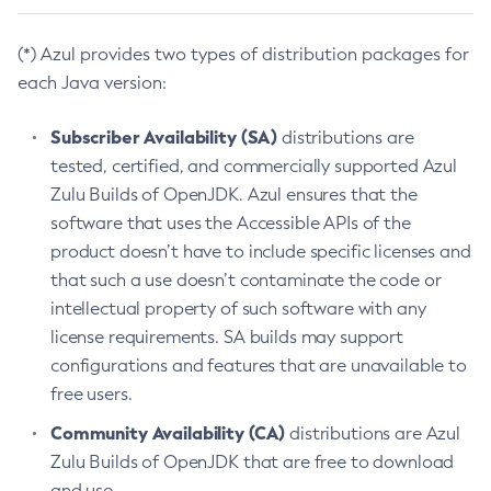
(*) Azul provides two types of distribution packages for
each Java version:
Subscriber Availability (SA)
distributions are
tested, certified, and commercially supported Azul
Zulu Builds of OpenJDK. Azul ensures that the
software that uses the Accessible APIs of the
product doesn’t have to include specific licenses and
that such a use doesn’t contaminate the code or
intellectual property of such software with any
license requirements. SA builds may support
configurations and features that are unavailable to
free users.
Community Availability (CA)
distributions are Azul
Zulu Builds of OpenJDK that are free to download
and use.