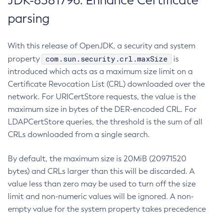
JDK-8381796: Enhance Certificate
parsing
With this release of OpenJDK, a security and system
com.sun.security.crl.maxSize
property
is
introduced which acts as a maximum size limit on a
Certificate Revocation List (CRL) downloaded over the
network. For URICertStore requests, the value is the
maximum size in bytes of the DER-encoded CRL. For
LDAPCertStore queries, the threshold is the sum of all
CRLs downloaded from a single search.
By default, the maximum size is 20MiB (20971520
bytes) and CRLs larger than this will be discarded. A
value less than zero may be used to turn off the size
limit and non-numeric values will be ignored. A non-
empty value for the system property takes precedence