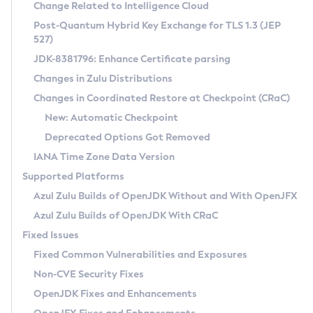
Installation Guidelines
Change Related to Intelligence Cloud
Post-Quantum Hybrid Key Exchange for TLS 1.3 (JEP
CVE and Version Search
Supported (Zulu SA) on Linux
527)
DEB
Free Distribution (Zulu CA) on Linux
JDK-8381796: Enhance Certificate parsing
CVE Search Tool
Commercial Compatibility Kit
RPM
Changes in Zulu Distributions
CVE History Tool
DEB
Installing on Windows
About CCK
IcedTea-Web
APK
Changes in Coordinated Restore at Checkpoint (CRaC)
Version Search Tool
RPM
Installing on macOS
Install CCK
Docker
New: Automatic Checkpoint
About IcedTea-Web
Detailed Info
APK
Using SDKMAN! on Linux and macOS
Rhino JavaScript Engine in Azul Zulu 7
Chainguard Docker
Deprecated Options Got Removed
Release Notes
TAR.GZ
Using Azul Metadata API
Versioning and Naming Conventions
Coordinated Restore at Checkpoint
IANA Time Zone Data Version
Download and Installation
Docker
Updating Azul Zulu
(CRaC)
Configuring Security Providers
Supported Platforms
How to Use IcedTea-Web
Paketo Buildpacks
Uninstalling Azul Zulu
Migrating Discovery to Metadata API
Azul Zulu Builds of OpenJDK Without and With OpenJFX
GC Log Analyzer
How to Use Deployment Ruleset
Windows
Timezone Updater
Managing Multiple Azul Zulu Versions
Azul Zulu Builds of OpenJDK With CRaC
Configuration Options
macOS
Incubator and Preview Features
Azul Mission Control
Fixed Issues
Windows
Linux
Using Java Flight Recorder
Fixed Common Vulnerabilities and Exposures
macOS
Legal Notice
Other Distributions
FIPS integration in Zulu
Non-CVE Security Fixes
Linux
OpenJDK Fixes and Enhancements