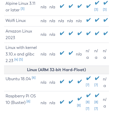
Alpine Linux 3.11
n/a
n/a
[3]
or later
[3]
[3]
Wolfi Linux
n/a
n/a
n/a
n/a
n/a
Amazon Linux
n/a
n/a
2023
Linux with kernel
n/
n/
n/
3.10.x and glibc
n/a
n/a
n/a
a
a
a
[4]
[5]
2.23
Linux (ARM 32-bit Hard-Float)
[6]
Ubuntu 18.04
n/
n/a
n/a
[7]
[7]
a
Raspberry Pi OS
n/
[6]
10 (Buster)
[8]
[8]
n/a
n/a
[8]
a
[7]
[7]