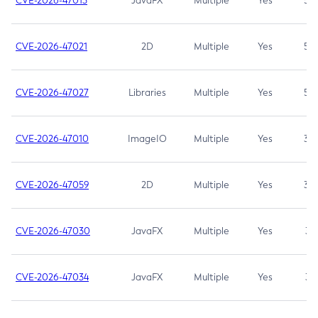
CVE-2026-47013
JavaFX
Multiple
Yes
5.3
CVE-2026-47021
2D
Multiple
Yes
5.3
CVE-2026-47027
Libraries
Multiple
Yes
5.3
CVE-2026-47010
ImageIO
Multiple
Yes
3.7
CVE-2026-47059
2D
Multiple
Yes
3.7
CVE-2026-47030
JavaFX
Multiple
Yes
3.1
CVE-2026-47034
JavaFX
Multiple
Yes
3.1