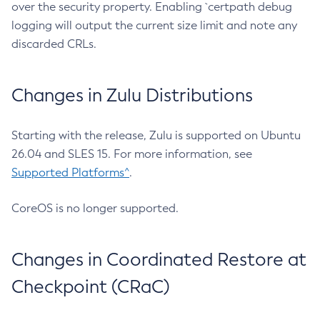
over the security property. Enabling `certpath debug
logging will output the current size limit and note any
discarded CRLs.
Changes in Zulu Distributions
Starting with the release, Zulu is supported on Ubuntu
26.04 and SLES 15. For more information, see
Supported Platforms^
.
CoreOS is no longer supported.
Changes in Coordinated Restore at
Checkpoint (CRaC)