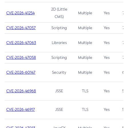
2D (Little
CVE-2026-41254
Multiple
Yes
7.5
CMS)
CVE-2026-47057
Scripting
Multiple
Yes
7.5
CVE-2026-47063
Libraries
Multiple
Yes
7.5
CVE-2026-47058
Scripting
Multiple
Yes
7.4
CVE-2026-60147
Security
Multiple
Yes
6.5
CVE-2026-46968
JSSE
TLS
Yes
5.9
CVE-2026-46917
JSSE
TLS
Yes
5.3