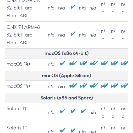
QNX 7.0 ARMv7
n/
n/
n/
32-bit Hard-
n/a
n/a
n/a
n/a
a
a
a
Float ABI
QNX 7.1 ARMv8
n/
n/
n/
32-bit Hard-
n/a
n/a
n/a
n/a
a
a
a
Float ABI
macOS (x86 64-bit)
macOS 14+
n/a
macOS (Apple Silicon)
macOS 14+
n/a
n/a
Solaris (x86 and Sparc)
Solaris 11
n/
n/
n/
n/a
n/a
a
a
a
Solaris 10
n/
n/
n/
n/a
n/a
n/a