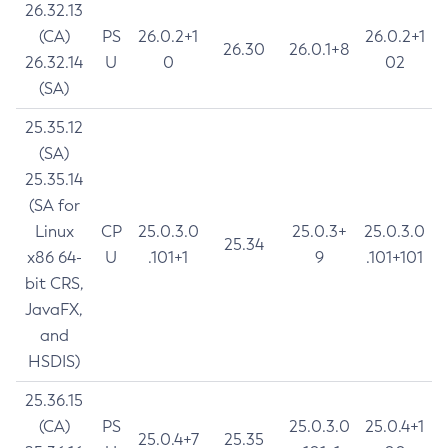
26.32.13
(CA)
PS
26.0.2+1
26.0.2+1
26.30
26.0.1+8
26.32.14
U
0
02
(SA)
25.35.12
(SA)
25.35.14
(SA for
Linux
CP
25.0.3.0
25.0.3+
25.0.3.0
25.34
x86 64-
U
.101+1
9
.101+101
bit CRS,
JavaFX,
and
HSDIS)
25.36.15
(CA)
PS
25.0.3.0
25.0.4+1
25.0.4+7
25.35