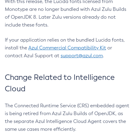
With this release, the Lucida fonts licensed from
Monotype are no longer bundled with Azul Zulu Builds
of OpenJDK 8. Later Zulu versions already do not
include these fonts.
If your application relies on the bundled Lucida fonts,
install the
Azul Commercial Compatibility Kit
or
contact Azul Support at
support@azul.com
.
Change Related to Intelligence
Cloud
The Connected Runtime Service (CRS) embedded agent
is being retired from Azul Zulu Builds of OpenJDK, as
the separate Azul Intelligence Cloud Agent covers the
same use cases more efficiently.