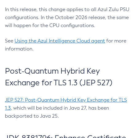
In this release, this change applies to all Azul Zulu PSU
configurations. In the October 2026 release, the same
will happen for the CPU configurations.
See
Using the Azul Intelligence Cloud agent
for more
information.
Post-Quantum Hybrid Key
Exchange for TLS 1.3 (JEP 527)
JEP 527: Post-Quantum Hybrid Key Exchange for TLS
1.3
, which will be included in Java 27, has been
backported to Java 25.