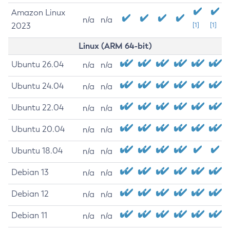
Amazon Linux
n/a
n/a
2023
[1]
[1]
Linux (ARM 64-bit)
Ubuntu 26.04
n/a
n/a
Ubuntu 24.04
n/a
n/a
Ubuntu 22.04
n/a
n/a
Ubuntu 20.04
n/a
n/a
Ubuntu 18.04
n/a
n/a
Debian 13
n/a
n/a
Debian 12
n/a
n/a
Debian 11
n/a
n/a