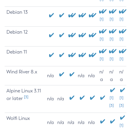
Debian 13
[1]
[1]
[1]
Debian 12
[1]
[1]
[1]
Debian 11
[1]
[1]
[1]
Wind River 8.x
n/
n/
n/
n/a
n/a
n/a
a
a
a
Alpine Linux 3.11
[3]
or later
[1]
[1]
n/a
n/a
[3]
[3]
Wolfi Linux
n/a
n/a
n/a
n/a
n/a
[1]