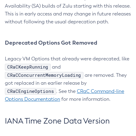
Availability (SA) builds of Zulu starting with this release.
This is in early access and may change in future releases
without following the usual deprecation path.
Deprecated Options Got Removed
Legacy VM Options that already were deprecated, like
CRaCKeepRunning
and
CRaCConcurrentMemoryLoading
are removed. They
got replaced in an earlier release by
CRaCEngineOptions
. See the
CRaC Command-line
Options Documentation
for more information.
IANA Time Zone Data Version