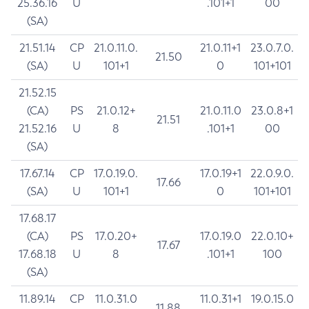
25.36.16
U
.101+1
00
(SA)
21.51.14
CP
21.0.11.0.
21.0.11+1
23.0.7.0.
21.50
(SA)
U
101+1
0
101+101
21.52.15
(CA)
PS
21.0.12+
21.0.11.0
23.0.8+1
21.51
21.52.16
U
8
.101+1
00
(SA)
17.67.14
CP
17.0.19.0.
17.0.19+1
22.0.9.0.
17.66
(SA)
U
101+1
0
101+101
17.68.17
(CA)
PS
17.0.20+
17.0.19.0
22.0.10+
17.67
17.68.18
U
8
.101+1
100
(SA)
11.89.14
CP
11.0.31.0
11.0.31+1
19.0.15.0
11.88