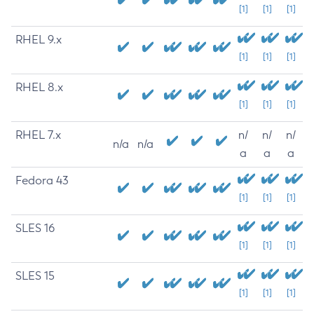
[1]
[1]
[1]
RHEL 9.x
[1]
[1]
[1]
RHEL 8.x
[1]
[1]
[1]
RHEL 7.x
n/
n/
n/
n/a
n/a
a
a
a
Fedora 43
[1]
[1]
[1]
SLES 16
[1]
[1]
[1]
SLES 15
[1]
[1]
[1]