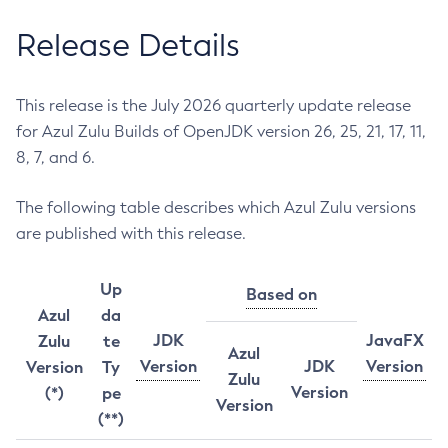
Release Details
This release is the July 2026 quarterly update release
for Azul Zulu Builds of OpenJDK version 26, 25, 21, 17, 11,
8, 7, and 6.
The following table describes which Azul Zulu versions
are published with this release.
Up
Based on
Azul
da
JDK
JavaFX
Zulu
te
Azul
Version
JDK
Version
Version
Ty
Zulu
Version
(*)
pe
Version
(**)