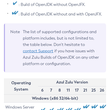
: Build of OpenJDK without OpenJFX.
: Build of OpenJDK without and with OpenJFX.
Note
The list of supported configurations and
platform includes, but is not limited to,
the table below. Don’t hesitate to
contact Support
if you have issues with
Azul Zulu Builds of OpenJDK on any other
platform or configuration.
Azul Zulu Version
Operating
System
6
7
8
11
17
21
25
26
Windows (x86 32/64-bit)
Windows Server