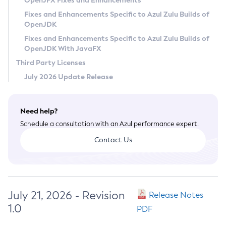
OpenJFX Fixes and Enhancements
Privacy Policy
Fixes and Enhancements Specific to Azul Zulu Builds of
OpenJDK
Legal
Fixes and Enhancements Specific to Azul Zulu Builds of
Terms of Use
OpenJDK With JavaFX
Third Party Licenses
July 2026 Update Release
Need help?
Schedule a consultation with an Azul performance expert.
Contact Us
July 21, 2026 - Revision
Release Notes
1.0
PDF