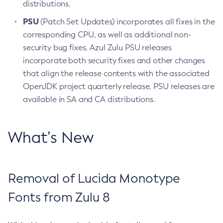
distributions.
PSU
(Patch Set Updates) incorporates all fixes in the
corresponding CPU, as well as additional non-
security bug fixes. Azul Zulu PSU releases
incorporate both security fixes and other changes
that align the release contents with the associated
OpenJDK project quarterly release. PSU releases are
available in SA and CA distributions.
What’s New
Removal of Lucida Monotype
Fonts from Zulu 8