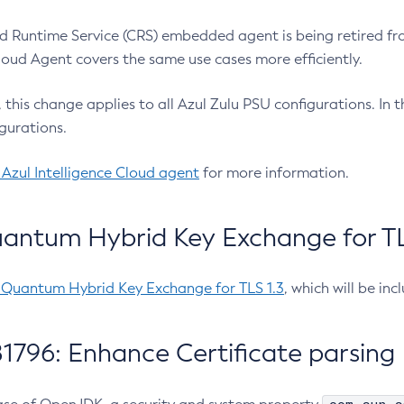
 Runtime Service (CRS) embedded agent is being retired fro
Cloud Agent covers the same use cases more efficiently.
e, this change applies to all Azul Zulu PSU configurations. I
gurations.
 Azul Intelligence Cloud agent
for more information.
antum Hybrid Key Exchange for TLS
-Quantum Hybrid Key Exchange for TLS 1.3
, which will be in
1796: Enhance Certificate parsing