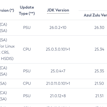
Update
JDK Version
rsion (*)
Type (**)
Azul Zulu Ve
 (CA)
PSU
26.0.2+10
26.30
 (SA)
 (SA)
for Linux
CPU
25.0.3.0.101+1
25.34
t CRS,
 HSDIS)
 (CA)
PSU
25.0.4+7
25.35
 (SA)
(SA)
CPU
21.0.11.0.101+1
21.50
(CA)
PSU
21.0.12+8
21.51
(SA)