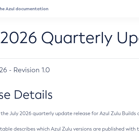
 2026 Quarterly U
026 - Revision 1.0
se Details
s the July 2026 quarterly update release for Azul Zulu Builds of
table describes which Azul Zulu versions are published with t