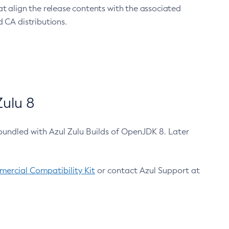
at align the release contents with the associated
 CA distributions.
ulu 8
bundled with Azul Zulu Builds of OpenJDK 8. Later
ercial Compatibility Kit
or contact Azul Support at