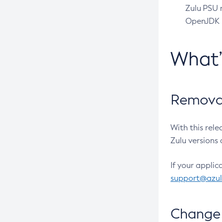
Zulu PSU r
OpenJDK pr
What
Removal
With this rel
Zulu versions 
If your applic
support@azu
Change 