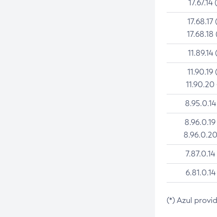
17.67.14 
17.68.17 
17.68.18 
11.89.14 
11.90.19 
11.90.20
8.95.0.14
8.96.0.19
8.96.0.20
7.87.0.14
6.81.0.14
(*) Azul provi