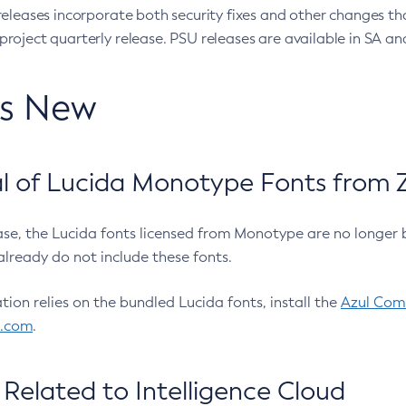
eleases incorporate both security fixes and other changes th
oject quarterly release. PSU releases are available in SA and
’s New
 of Lucida Monotype Fonts from Z
ease, the Lucida fonts licensed from Monotype are no longer 
already do not include these fonts.
ation relies on the bundled Lucida fonts, install the
Azul Comm
l.com
.
Related to Intelligence Cloud