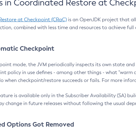
 in Coordinated Restore at Check
Restore at Checkpoint (CRaC)
is an OpenJDK project that al
action, combined with less time and resources to achieve full
matic Checkpoint
point mode, the JVM periodically inspects its own state and 
nt policy in use defines - among other things - what "warm a
o when checkpoint/restore succeeds or fails. For more infor
ture is available only in the Subscriber Availability (SA) builds
y change in future releases without following the usual dep
ed Options Got Removed