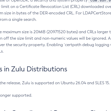
com.sun.s
ease of OpenJDK, a security and system property
limit on a Certificate Revocation List (CRL) downloaded ove
m size in bytes of the DER-encoded CRL. For LDAPCertStore q
om a single search.
he maximum size is 20MiB (20971520 bytes) and CRLs larger th
rn off the size limit and non-numeric values will be ignored.
er the security property. Enabling `certpath debug logging w
s.
in Zulu Distributions
 the release, Zulu is supported on Ubuntu 26.04 and SLES 15
longer supported.