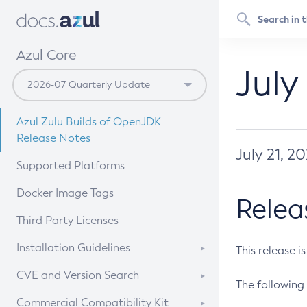
Azul Core
July
Azul Zulu Builds of OpenJDK
Release Notes
July 21, 2
Supported Platforms
Docker Image Tags
Relea
Third Party Licenses
Installation Guidelines
This release i
Supported (Zulu SA) on Linux
CVE and Version Search
The following 
Free Distribution (Zulu CA) on
DEB
CVE Search Tool
Commercial Compatibility Kit