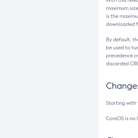
With this rel
maximum size 
is the maximu
downloaded fr
By default, t
be used to tu
precedence ov
discarded CRL
Changes 
Starting with
CoreOS is no 