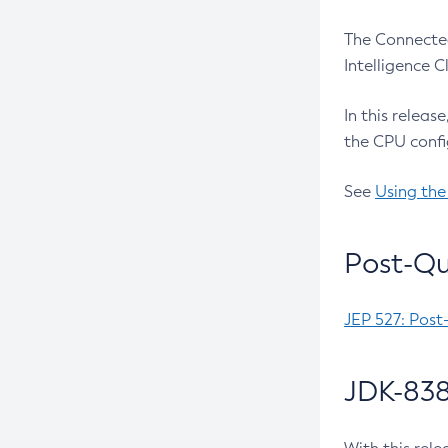
The Connected
Intelligence 
In this releas
the CPU confi
See
Using the
Post-Qu
JEP 527: Post
JDK-838