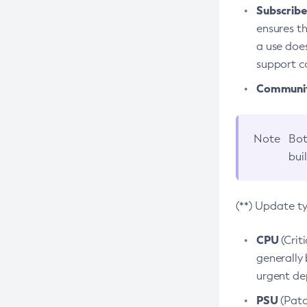
Subscriber
ensures th
a use does
support co
Community
Note
Bot
bui
(**) Update t
CPU
(Crit
generally 
urgent dep
PSU
(Patc