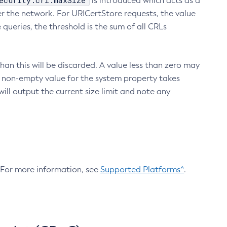
ecurity.crl.maxSize
is introduced which acts as a
r the network. For URICertStore requests, the value
ueries, the threshold is the sum of all CRLs
an this will be discarded. A value less than zero may
 A non-empty value for the system property takes
ill output the current size limit and note any
. For more information, see
Supported Platforms^
.