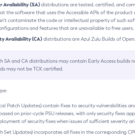
 Availability (SA)
distributions are tested, certified, and c
at the software that uses the Accessible APIs of the product d
n’t contaminate the code or intellectual property of such so
nfigurations and features that are unavailable to free users.
 Availability (CA)
distributions are Azul Zulu Builds of Ope
h SA and CA distributions may contain Early Access builds 
lds may not be TCK certified.
ype:
ical Patch Updates) contain fixes to security vulnerabilities an
based on prior-cycle PSU releases, with only security fixes appl
loyment of security fixes when issues of sufficient severity ari
h Set Updates) incorporates all fixes in the corresponding CPU