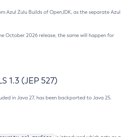
m Azul Zulu Builds of OpenJDK, as the separate Azul
n the October 2026 release, the same will happen for
 1.3 (JEP 527)
cluded in Java 27, has been backported to Java 25.