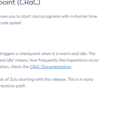
point (CRaC)
lows you to start Java programs with a shorter time
 code speed.
triggers a checkpoint when it is warm and idle. The
nd idle" means, how frequently the inspections occur
ation, check the
CRaC Documentation
.
 of Zulu starting with this release. This is in early
recation path.