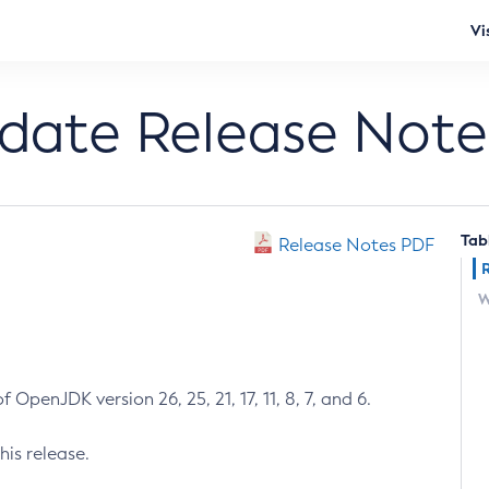
Vi
pdate Release Note
Tab
Release Notes PDF
W
 OpenJDK version 26, 25, 21, 17, 11, 8, 7, and 6.
his release.