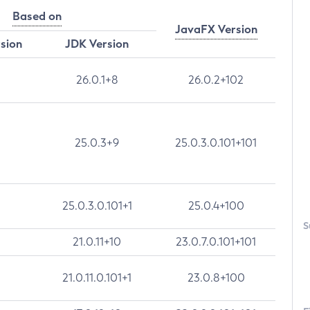
Based on
JavaFX Version
rsion
JDK Version
26.0.1+8
26.0.2+102
25.0.3+9
25.0.3.0.101+101
25.0.3.0.101+1
25.0.4+100
S
21.0.11+10
23.0.7.0.101+101
21.0.11.0.101+1
23.0.8+100