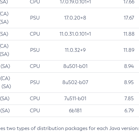
(SA)
CPU
17.0.19.0.101+1
17.66
(CA)
PSU
17.0.20+8
17.67
(SA)
(SA)
CPU
11.0.31.0.101+1
11.88
(CA)
PSU
11.0.32+9
11.89
 (SA)
 (SA)
CPU
8u501-b01
8.94
 (CA)
PSU
8u502-b07
8.95
 (SA)
 (SA)
CPU
7u511-b01
7.85
 (SA)
CPU
6b181
6.79
des two types of distribution packages for each Java version: