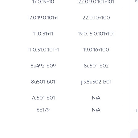
F
17.0.19+10
22.0.9.0.101+101
17.0.19.0.101+1
22.0.10+100
11.0.31+11
19.0.15.0.101+101
11.0.31.0.101+1
19.0.16+100
8u492-b09
8u501-b02
8u501-b01
jfx8u502-b01
7u501-b01
N/A
6b179
N/A
T