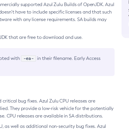
ommercially supported Azul Zulu Builds of OpenJDK. Azul
oesn’t have to include specific licenses and that such
ftware with any license requirements. SA builds may
nJDK that are free to download and use.
-ea-
noted with
in their filename. Early Access
d critical bug fixes. Azul Zulu CPU releases are
ied. They provide a low-risk vehicle for the potentially
se. CPU releases are available in SA distributions.
, as well as additional non-security bug fixes. Azul