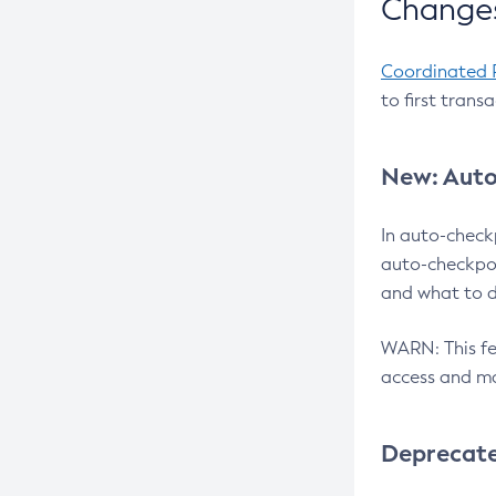
Changes
Coordinated 
to first trans
New: Auto
In auto-check
auto-checkpoi
and what to d
WARN: This fea
access and ma
Deprecat