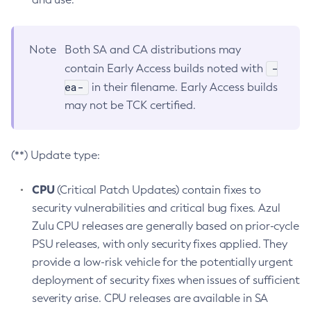
Note
Both SA and CA distributions may
-
contain Early Access builds noted with
ea-
in their filename. Early Access builds
may not be TCK certified.
(**) Update type:
CPU
(Critical Patch Updates) contain fixes to
security vulnerabilities and critical bug fixes. Azul
Zulu CPU releases are generally based on prior-cycle
PSU releases, with only security fixes applied. They
provide a low-risk vehicle for the potentially urgent
deployment of security fixes when issues of sufficient
severity arise. CPU releases are available in SA