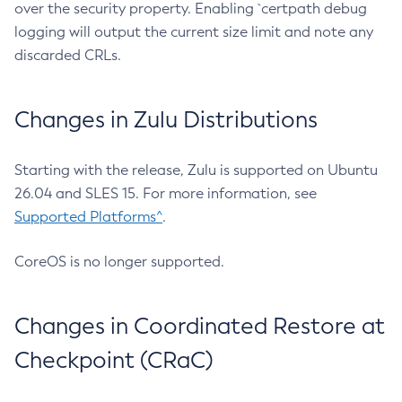
over the security property. Enabling `certpath debug
logging will output the current size limit and note any
discarded CRLs.
Changes in Zulu Distributions
Starting with the release, Zulu is supported on Ubuntu
26.04 and SLES 15. For more information, see
Supported Platforms^
.
CoreOS is no longer supported.
Changes in Coordinated Restore at
Checkpoint (CRaC)