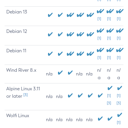
Debian 13
[1]
[1]
[1]
Debian 12
[1]
[1]
[1]
Debian 11
[1]
[1]
[1]
Wind River 8.x
n/
n/
n/
n/a
n/a
n/a
a
a
a
Alpine Linux 3.11
[3]
or later
[1]
[1]
n/a
n/a
[3]
[3]
Wolfi Linux
n/a
n/a
n/a
n/a
n/a
[1]