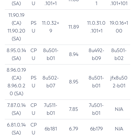
(SA)
U
.101+1
1
.101+101
11.90.19
(CA)
PS
11.0.32+
11.0.31.0
19.0.16+1
11.89
11.90.20
U
9
.101+1
00
(SA)
8.95.0.14
CP
8u501-
8u492-
8u501-
8.94
(SA)
U
b01
b09
b02
8.96.0.19
(CA)
PS
8u502-
8u501-
jfx8u50
8.95
8.96.0.2
U
b07
b01
2-b01
0 (SA)
7.87.0.14
CP
7u511-
7u501-
7.85
N/A
(SA)
U
b01
b01
6.81.0.14
CP
6b181
6.79
6b179
N/A
(SA)
U