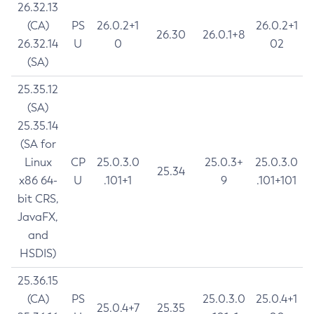
26.32.13
(CA)
PS
26.0.2+1
26.0.2+1
26.30
26.0.1+8
26.32.14
U
0
02
(SA)
25.35.12
(SA)
25.35.14
(SA for
Linux
CP
25.0.3.0
25.0.3+
25.0.3.0
25.34
x86 64-
U
.101+1
9
.101+101
bit CRS,
JavaFX,
and
HSDIS)
25.36.15
(CA)
PS
25.0.3.0
25.0.4+1
25.0.4+7
25.35