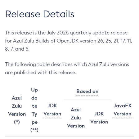
Release Details
This release is the July 2026 quarterly update release
for Azul Zulu Builds of OpenJDK version 26, 25, 21, 17, 11,
8, 7, and 6.
The following table describes which Azul Zulu versions
are published with this release.
Up
Based on
Azul
da
JDK
JavaFX
Zulu
te
Azul
Version
JDK
Version
Version
Ty
Zulu
Version
(*)
pe
Version
(**)