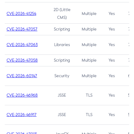
2D (Little
CVE-2026-41254
Multiple
Yes
7.5
CMS)
CVE-2026-47057
Scripting
Multiple
Yes
7.5
CVE-2026-47063
Libraries
Multiple
Yes
7.5
CVE-2026-47058
Scripting
Multiple
Yes
7.4
CVE-2026-60147
Security
Multiple
Yes
6.5
CVE-2026-46968
JSSE
TLS
Yes
5.9
CVE-2026-46917
JSSE
TLS
Yes
5.3