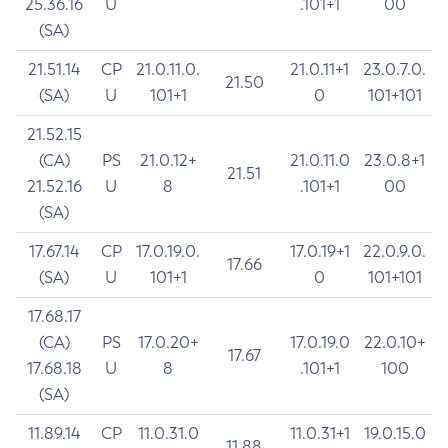
25.36.16
U
.101+1
00
(SA)
21.51.14
CP
21.0.11.0.
21.0.11+1
23.0.7.0.
21.50
(SA)
U
101+1
0
101+101
21.52.15
(CA)
PS
21.0.12+
21.0.11.0
23.0.8+1
21.51
21.52.16
U
8
.101+1
00
(SA)
17.67.14
CP
17.0.19.0.
17.0.19+1
22.0.9.0.
17.66
(SA)
U
101+1
0
101+101
17.68.17
(CA)
PS
17.0.20+
17.0.19.0
22.0.10+
17.67
17.68.18
U
8
.101+1
100
(SA)
11.89.14
CP
11.0.31.0
11.0.31+1
19.0.15.0
11.88