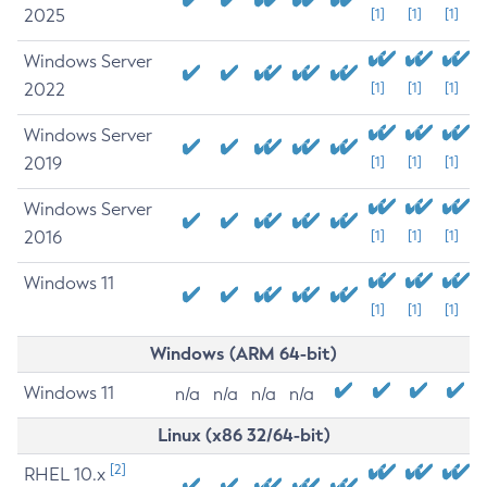
2025
[1]
[1]
[1]
Windows Server
2022
[1]
[1]
[1]
Windows Server
2019
[1]
[1]
[1]
Windows Server
2016
[1]
[1]
[1]
Windows 11
[1]
[1]
[1]
Windows (ARM 64-bit)
Windows 11
n/a
n/a
n/a
n/a
Linux (x86 32/64-bit)
[2]
RHEL 10.x