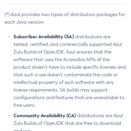
(*) Azul provides two types of distribution packages for
each Java version:
Subscriber Availability (SA)
distributions are
tested, certified, and commercially supported Azul
Zulu Builds of OpenJDK. Azul ensures that the
software that uses the Accessible APIs of the
product doesn’t have to include specific licenses and
that such a use doesn’t contaminate the code or
intellectual property of such software with any
license requirements. SA builds may support
configurations and features that are unavailable to
free users.
Community Availability (CA)
distributions are Azul
Zulu Builds of OpenJDK that are free to download
and use.