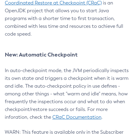
Coordinated Restore at Checkpoint (CRaC)
is an
OpenJDK project that allows you to start Java
programs with a shorter time to first transaction,
combined with less time and resources to achieve full
code speed.
New: Automatic Checkpoint
In auto-checkpoint mode, the JVM periodically inspects
its own state and triggers a checkpoint when it is warm
and idle. The auto-checkpoint policy in use defines -
among other things - what "warm and idle" means, how
frequently the inspections occur and what to do when
checkpoint/restore succeeds or fails. For more
inforation, check the
CRaC Documentation
.
WARN: This feature is available only in the Subscriber