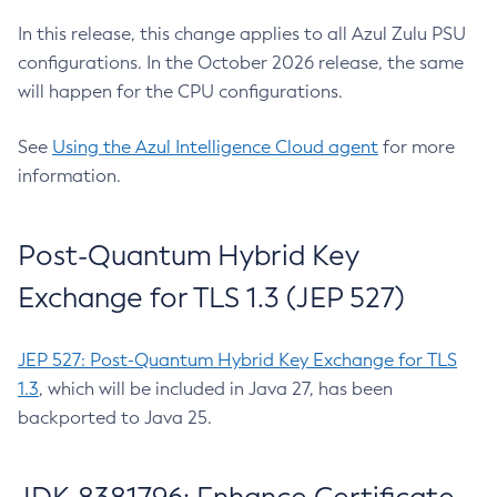
In this release, this change applies to all Azul Zulu PSU
configurations. In the October 2026 release, the same
will happen for the CPU configurations.
See
Using the Azul Intelligence Cloud agent
for more
information.
Post-Quantum Hybrid Key
Exchange for TLS 1.3 (JEP 527)
JEP 527: Post-Quantum Hybrid Key Exchange for TLS
1.3
, which will be included in Java 27, has been
backported to Java 25.