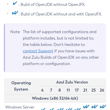
: Build of OpenJDK without OpenJFX.
: Build of OpenJDK without and with OpenJFX.
Note
The list of supported configurations and
platform includes, but is not limited to,
the table below. Don’t hesitate to
contact Support
if you have issues with
Azul Zulu Builds of OpenJDK on any other
platform or configuration.
Azul Zulu Version
Operating
System
6
7
8
11
17
21
25
26
Windows (x86 32/64-bit)
Windows Server