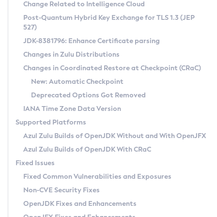
Installation Guidelines
Change Related to Intelligence Cloud
Post-Quantum Hybrid Key Exchange for TLS 1.3 (JEP
CVE and Version Search
Supported (Zulu SA) on Linux
527)
DEB
Free Distribution (Zulu CA) on Linux
JDK-8381796: Enhance Certificate parsing
CVE Search Tool
Commercial Compatibility Kit
RPM
Changes in Zulu Distributions
CVE History Tool
DEB
Installing on Windows
About CCK
IcedTea-Web
APK
Changes in Coordinated Restore at Checkpoint (CRaC)
Version Search Tool
RPM
Installing on macOS
Install CCK
Docker
New: Automatic Checkpoint
About IcedTea-Web
Detailed Info
APK
Using SDKMAN! on Linux and macOS
Rhino JavaScript Engine in Azul Zulu 7
Chainguard Docker
Deprecated Options Got Removed
Release Notes
TAR.GZ
Using Azul Metadata API
Versioning and Naming Conventions
Coordinated Restore at Checkpoint
IANA Time Zone Data Version
Download and Installation
Docker
Updating Azul Zulu
(CRaC)
Configuring Security Providers
Supported Platforms
How to Use IcedTea-Web
Paketo Buildpacks
Uninstalling Azul Zulu
Migrating Discovery to Metadata API
Azul Zulu Builds of OpenJDK Without and With OpenJFX
GC Log Analyzer
How to Use Deployment Ruleset
Windows
Timezone Updater
Managing Multiple Azul Zulu Versions
Azul Zulu Builds of OpenJDK With CRaC
Configuration Options
macOS
Incubator and Preview Features
Azul Mission Control
Fixed Issues
Windows
Linux
Using Java Flight Recorder
Fixed Common Vulnerabilities and Exposures
macOS
Legal Notice
Other Distributions
FIPS integration in Zulu
Non-CVE Security Fixes
Linux
OpenJDK Fixes and Enhancements