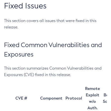
Fixed Issues
This section covers all issues that were fixed in this
release.
Fixed Common Vulnerabilities and
Exposures
This section summarizes Common Vulnerabilities and
Exposures (CVE) fixed in this release.
Remote
Exploit
Bas
CVE #
Component
Protocol
w/o
Sco
Auth.