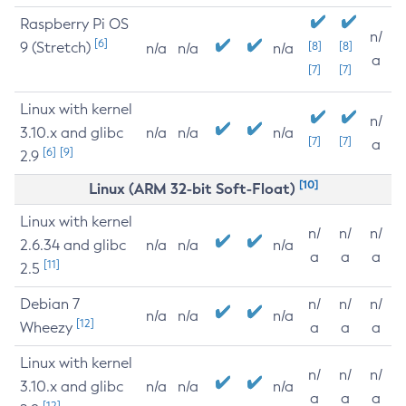
Raspberry Pi OS
n/
[6]
9 (Stretch)
[8]
[8]
n/a
n/a
n/a
a
[7]
[7]
Linux with kernel
n/
3.10.x and glibc
n/a
n/a
n/a
[7]
[7]
a
[6]
[9]
2.9
[10]
Linux (ARM 32-bit Soft-Float)
Linux with kernel
n/
n/
n/
2.6.34 and glibc
n/a
n/a
n/a
a
a
a
[11]
2.5
Debian 7
n/
n/
n/
n/a
n/a
n/a
[12]
Wheezy
a
a
a
Linux with kernel
n/
n/
n/
3.10.x and glibc
n/a
n/a
n/a
a
a
a
[12]