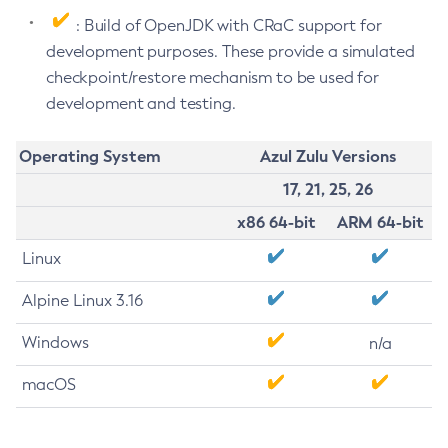
: Build of OpenJDK with CRaC support for
development purposes. These provide a simulated
checkpoint/restore mechanism to be used for
development and testing.
Operating System
Azul Zulu Versions
17, 21, 25, 26
x86 64-bit
ARM 64-bit
Linux
Alpine Linux 3.16
Windows
n/a
macOS