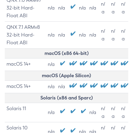
QNX 7.0 ARMv7
n/
n/
n/
32-bit Hard-
n/a
n/a
n/a
n/a
a
a
a
Float ABI
QNX 7.1 ARMv8
n/
n/
n/
32-bit Hard-
n/a
n/a
n/a
n/a
a
a
a
Float ABI
macOS (x86 64-bit)
macOS 14+
n/a
macOS (Apple Silicon)
macOS 14+
n/a
n/a
Solaris (x86 and Sparc)
Solaris 11
n/
n/
n/
n/a
n/a
a
a
a
Solaris 10
n/
n/
n/
n/a
n/a
n/a