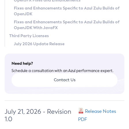
OpenJFX Fixes and Enhancements
Privacy Policy
Fixes and Enhancements Specific to Azul Zulu Builds of
OpenJDK
Legal
Fixes and Enhancements Specific to Azul Zulu Builds of
Terms of Use
OpenJDK With JavaFX
Third Party Licenses
July 2026 Update Release
Need help?
Schedule a consultation with an Azul performance expert.
Contact Us
July 21, 2026 - Revision
Release Notes
1.0
PDF