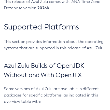
This release of Azul Zulu comes with IANA Time Zone
2026b
Database version
.
Supported Platforms
This section provides information about the operating
systems that are supported in this release of Azul Zulu.
Azul Zulu Builds of OpenJDK
Without and With OpenJFX
Some versions of Azul Zulu are available in different
packages for specific platforms, as indicated in this
overview table with: