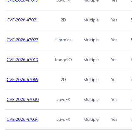
CVE-2026-47013
JavaFX
Multiple
Yes
5.3
CVE-2026-47021
2D
Multiple
Yes
5.3
CVE-2026-47027
Libraries
Multiple
Yes
5.3
CVE-2026-47010
ImageIO
Multiple
Yes
3.7
CVE-2026-47059
2D
Multiple
Yes
3.7
CVE-2026-47030
JavaFX
Multiple
Yes
3.1
CVE-2026-47034
JavaFX
Multiple
Yes
3.1