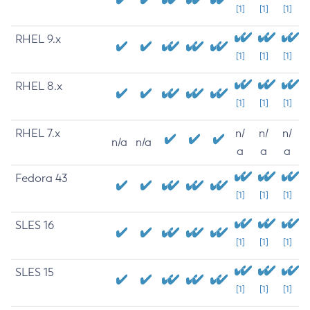
[1]
[1]
[1]
RHEL 9.x
[1]
[1]
[1]
RHEL 8.x
[1]
[1]
[1]
RHEL 7.x
n/
n/
n/
n/a
n/a
a
a
a
Fedora 43
[1]
[1]
[1]
SLES 16
[1]
[1]
[1]
SLES 15
[1]
[1]
[1]