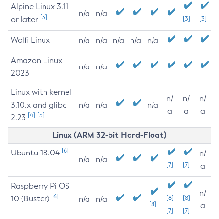
Alpine Linux 3.11
n/a
n/a
[3]
or later
[3]
[3]
Wolfi Linux
n/a
n/a
n/a
n/a
n/a
Amazon Linux
n/a
n/a
2023
Linux with kernel
n/
n/
n/
3.10.x and glibc
n/a
n/a
n/a
a
a
a
[4]
[5]
2.23
Linux (ARM 32-bit Hard-Float)
[6]
Ubuntu 18.04
n/
n/a
n/a
[7]
[7]
a
Raspberry Pi OS
n/
[6]
10 (Buster)
[8]
[8]
n/a
n/a
[8]
a
[7]
[7]