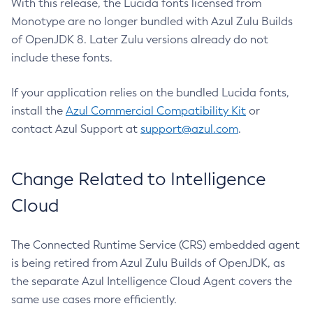
With this release, the Lucida fonts licensed from
Monotype are no longer bundled with Azul Zulu Builds
of OpenJDK 8. Later Zulu versions already do not
include these fonts.
If your application relies on the bundled Lucida fonts,
install the
Azul Commercial Compatibility Kit
or
contact Azul Support at
support@azul.com
.
Change Related to Intelligence
Cloud
The Connected Runtime Service (CRS) embedded agent
is being retired from Azul Zulu Builds of OpenJDK, as
the separate Azul Intelligence Cloud Agent covers the
same use cases more efficiently.