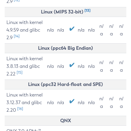
2.9
[13]
Linux (MIPS 32-bit)
Linux with kernel
n/
n/
n/
4.9.59 and glibc
n/a
n/a
n/a
n/a
a
a
a
[14]
2.9
Linux (ppc64 Big Endian)
Linux with kernel
n/
n/
n/
3.8.13 and glibc
n/a
n/a
n/a
n/a
a
a
a
[15]
2.22
Linux (ppc32 Hard-float and SPE)
Linux with kernel
n/
n/
n/
3.12.37 and glibc
n/a
n/a
n/a
n/a
a
a
a
[16]
2.20
QNX