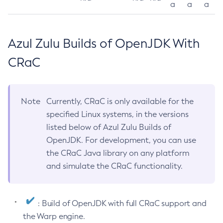
a
a
a
Azul Zulu Builds of OpenJDK With
CRaC
Note
Currently, CRaC is only available for the
specified Linux systems, in the versions
listed below of Azul Zulu Builds of
OpenJDK. For development, you can use
the CRaC Java library on any platform
and simulate the CRaC functionality.
: Build of OpenJDK with full CRaC support and
the Warp engine.