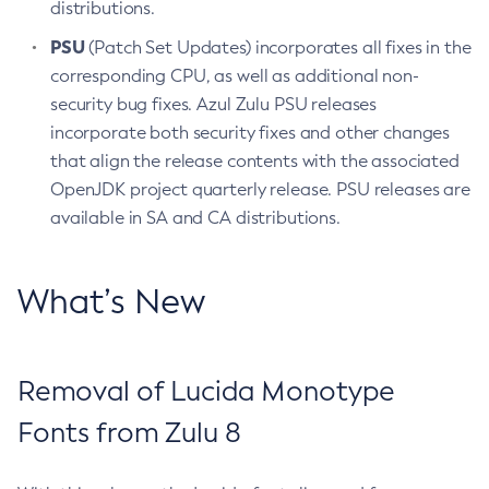
distributions.
PSU
(Patch Set Updates) incorporates all fixes in the
corresponding CPU, as well as additional non-
security bug fixes. Azul Zulu PSU releases
incorporate both security fixes and other changes
that align the release contents with the associated
OpenJDK project quarterly release. PSU releases are
available in SA and CA distributions.
What’s New
Removal of Lucida Monotype
Fonts from Zulu 8