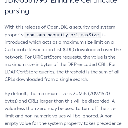
JDK-8381796: Enhance Certificate
parsing
With this release of OpenJDK, a security and system
com.sun.security.crl.maxSize
property
is
introduced which acts as a maximum size limit on a
Certificate Revocation List (CRL) downloaded over the
network. For URICertStore requests, the value is the
maximum size in bytes of the DER-encoded CRL. For
LDAPCertStore queries, the threshold is the sum of all
CRLs downloaded from a single search.
By default, the maximum size is 20MiB (20971520
bytes) and CRLs larger than this will be discarded. A
value less than zero may be used to turn off the size
limit and non-numeric values will be ignored. A non-
empty value for the system property takes precedence