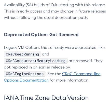
Availability (SA) builds of Zulu starting with this release.
This is in early access and may change in future releases
without following the usual deprecation path.
Deprecated Options Got Removed
Legacy VM Options that already were deprecated, like
CRaCKeepRunning
and
CRaCConcurrentMemoryLoading
are removed. They
got replaced in an earlier release by
CRaCEngineOptions
. See the
CRaC Command-line
Options Documentation
for more information.
IANA Time Zone Data Version