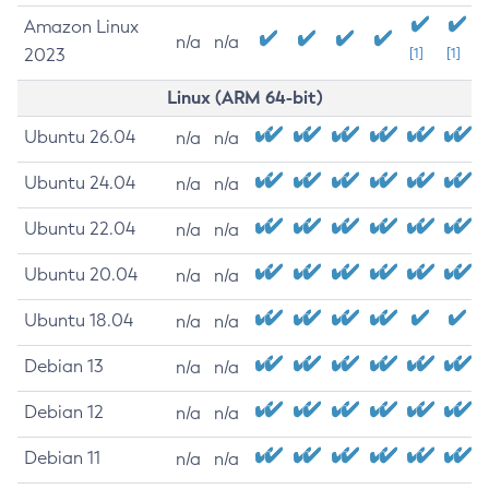
Amazon Linux
n/a
n/a
2023
[1]
[1]
Linux (ARM 64-bit)
Ubuntu 26.04
n/a
n/a
Ubuntu 24.04
n/a
n/a
Ubuntu 22.04
n/a
n/a
Ubuntu 20.04
n/a
n/a
Ubuntu 18.04
n/a
n/a
Debian 13
n/a
n/a
Debian 12
n/a
n/a
Debian 11
n/a
n/a