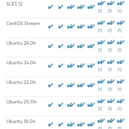
SLES 12
[1]
[1]
[1]
CentOS Stream
[1]
[1]
[1]
Ubuntu 26.04
[1]
[1]
[1]
Ubuntu 24.04
[1]
[1]
[1]
Ubuntu 22.04
[1]
[1]
[1]
Ubuntu 20.04
[1]
[1]
[1]
Ubuntu 18.04
[1]
[1]
[1]