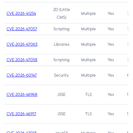
2D (Little
CVE-2026-41254
Multiple
Yes
7.5
CMS)
CVE-2026-47057
Scripting
Multiple
Yes
7.5
CVE-2026-47063
Libraries
Multiple
Yes
7.5
CVE-2026-47058
Scripting
Multiple
Yes
7.4
CVE-2026-60147
Security
Multiple
Yes
6.5
CVE-2026-46968
JSSE
TLS
Yes
5.9
CVE-2026-46917
JSSE
TLS
Yes
5.3