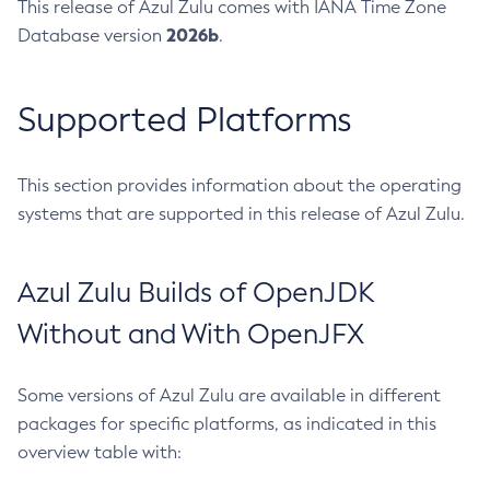
This release of Azul Zulu comes with IANA Time Zone
2026b
Database version
.
Supported Platforms
This section provides information about the operating
systems that are supported in this release of Azul Zulu.
Azul Zulu Builds of OpenJDK
Without and With OpenJFX
Some versions of Azul Zulu are available in different
packages for specific platforms, as indicated in this
overview table with: