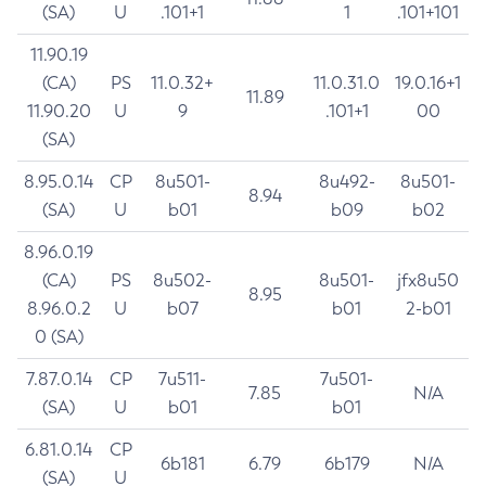
(SA)
U
.101+1
1
.101+101
11.90.19
(CA)
PS
11.0.32+
11.0.31.0
19.0.16+1
11.89
11.90.20
U
9
.101+1
00
(SA)
8.95.0.14
CP
8u501-
8u492-
8u501-
8.94
(SA)
U
b01
b09
b02
8.96.0.19
(CA)
PS
8u502-
8u501-
jfx8u50
8.95
8.96.0.2
U
b07
b01
2-b01
0 (SA)
7.87.0.14
CP
7u511-
7u501-
7.85
N/A
(SA)
U
b01
b01
6.81.0.14
CP
6b181
6.79
6b179
N/A
(SA)
U