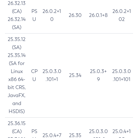
26.32.13
(CA)
PS
26.0.2+1
26.0.2+1
26.30
26.0.1+8
26.32.14
U
0
02
(SA)
25.35.12
(SA)
25.35.14
(SA for
Linux
CP
25.0.3.0
25.0.3+
25.0.3.0
25.34
x86 64-
U
.101+1
9
.101+101
bit CRS,
JavaFX,
and
HSDIS)
25.36.15
(CA)
PS
25.0.3.0
25.0.4+1
25.0.4+7
25.35