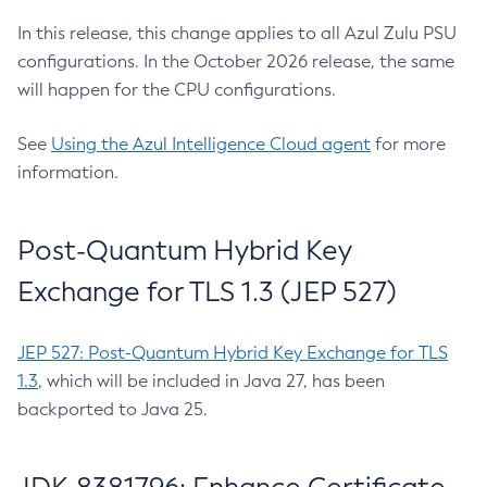
In this release, this change applies to all Azul Zulu PSU
configurations. In the October 2026 release, the same
will happen for the CPU configurations.
See
Using the Azul Intelligence Cloud agent
for more
information.
Post-Quantum Hybrid Key
Exchange for TLS 1.3 (JEP 527)
JEP 527: Post-Quantum Hybrid Key Exchange for TLS
1.3
, which will be included in Java 27, has been
backported to Java 25.