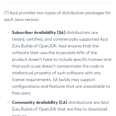
(*) Azul provides two types of distribution packages for
each Java version:
Subscriber Availability (SA)
distributions are
tested, certified, and commercially supported Azul
Zulu Builds of OpenJDK. Azul ensures that the
software that uses the Accessible APIs of the
product doesn’t have to include specific licenses and
that such a use doesn’t contaminate the code or
intellectual property of such software with any
license requirements. SA builds may support
configurations and features that are unavailable to
free users.
Community Availability (CA)
distributions are Azul
Zulu Builds of OpenJDK that are free to download
and use.