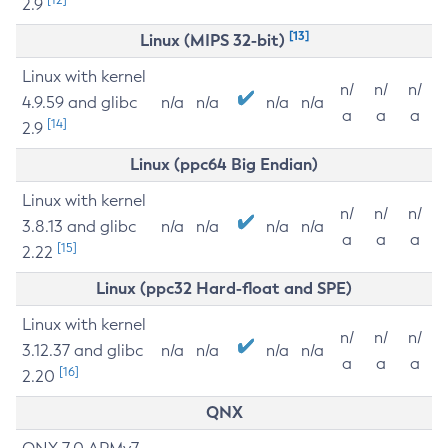
2.9
[13]
Linux (MIPS 32-bit)
Linux with kernel
n/
n/
n/
4.9.59 and glibc
n/a
n/a
n/a
n/a
a
a
a
[14]
2.9
Linux (ppc64 Big Endian)
Linux with kernel
n/
n/
n/
3.8.13 and glibc
n/a
n/a
n/a
n/a
a
a
a
[15]
2.22
Linux (ppc32 Hard-float and SPE)
Linux with kernel
n/
n/
n/
3.12.37 and glibc
n/a
n/a
n/a
n/a
a
a
a
[16]
2.20
QNX