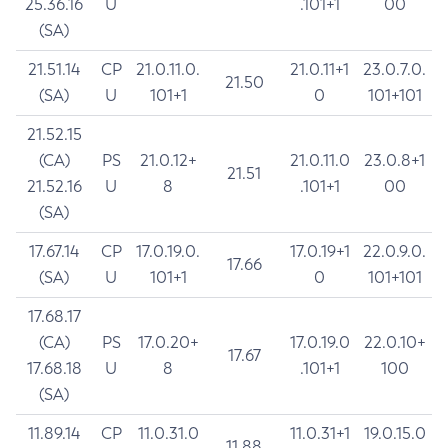
25.36.16
U
.101+1
00
(SA)
21.51.14
CP
21.0.11.0.
21.0.11+1
23.0.7.0.
21.50
(SA)
U
101+1
0
101+101
21.52.15
(CA)
PS
21.0.12+
21.0.11.0
23.0.8+1
21.51
21.52.16
U
8
.101+1
00
(SA)
17.67.14
CP
17.0.19.0.
17.0.19+1
22.0.9.0.
17.66
(SA)
U
101+1
0
101+101
17.68.17
(CA)
PS
17.0.20+
17.0.19.0
22.0.10+
17.67
17.68.18
U
8
.101+1
100
(SA)
11.89.14
CP
11.0.31.0
11.0.31+1
19.0.15.0
11.88