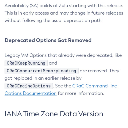
Availability (SA) builds of Zulu starting with this release.
This is in early access and may change in future releases
without following the usual deprecation path.
Deprecated Options Got Removed
Legacy VM Options that already were deprecated, like
CRaCKeepRunning
and
CRaCConcurrentMemoryLoading
are removed. They
got replaced in an earlier release by
CRaCEngineOptions
. See the
CRaC Command-line
Options Documentation
for more information.
IANA Time Zone Data Version