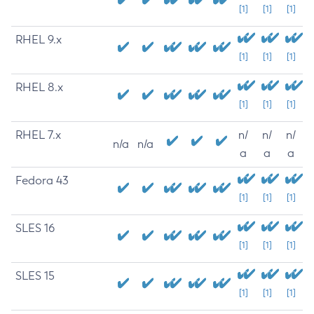
[1]
[1]
[1]
RHEL 9.x
[1]
[1]
[1]
RHEL 8.x
[1]
[1]
[1]
RHEL 7.x
n/
n/
n/
n/a
n/a
a
a
a
Fedora 43
[1]
[1]
[1]
SLES 16
[1]
[1]
[1]
SLES 15
[1]
[1]
[1]