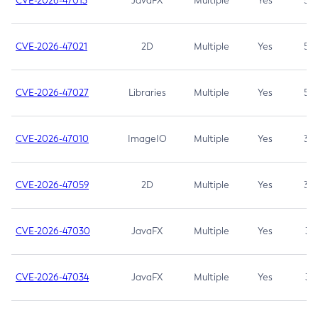
CVE-2026-47013
JavaFX
Multiple
Yes
5.3
CVE-2026-47021
2D
Multiple
Yes
5.3
CVE-2026-47027
Libraries
Multiple
Yes
5.3
CVE-2026-47010
ImageIO
Multiple
Yes
3.7
CVE-2026-47059
2D
Multiple
Yes
3.7
CVE-2026-47030
JavaFX
Multiple
Yes
3.1
CVE-2026-47034
JavaFX
Multiple
Yes
3.1