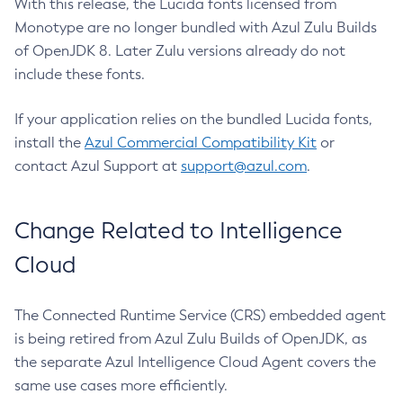
With this release, the Lucida fonts licensed from
Monotype are no longer bundled with Azul Zulu Builds
of OpenJDK 8. Later Zulu versions already do not
include these fonts.
If your application relies on the bundled Lucida fonts,
install the
Azul Commercial Compatibility Kit
or
contact Azul Support at
support@azul.com
.
Change Related to Intelligence
Cloud
The Connected Runtime Service (CRS) embedded agent
is being retired from Azul Zulu Builds of OpenJDK, as
the separate Azul Intelligence Cloud Agent covers the
same use cases more efficiently.