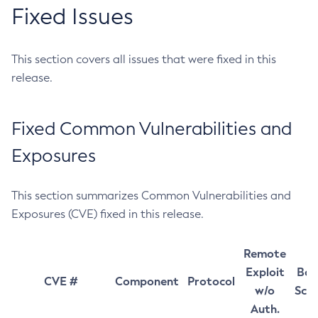
Fixed Issues
This section covers all issues that were fixed in this
release.
Fixed Common Vulnerabilities and
Exposures
This section summarizes Common Vulnerabilities and
Exposures (CVE) fixed in this release.
Remote
Exploit
Bas
CVE #
Component
Protocol
w/o
Sco
Auth.