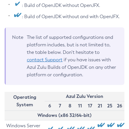
: Build of OpenJDK without OpenJFX.
: Build of OpenJDK without and with OpenJFX.
Note
The list of supported configurations and
platform includes, but is not limited to,
the table below. Don’t hesitate to
contact Support
if you have issues with
Azul Zulu Builds of OpenJDK on any other
platform or configuration.
Azul Zulu Version
Operating
System
6
7
8
11
17
21
25
26
Windows (x86 32/64-bit)
Windows Server