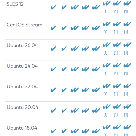
SLES 12
[1]
[1]
[1]
CentOS Stream
[1]
[1]
[1]
Ubuntu 26.04
[1]
[1]
[1]
Ubuntu 24.04
[1]
[1]
[1]
Ubuntu 22.04
[1]
[1]
[1]
Ubuntu 20.04
[1]
[1]
[1]
Ubuntu 18.04
[1]
[1]
[1]