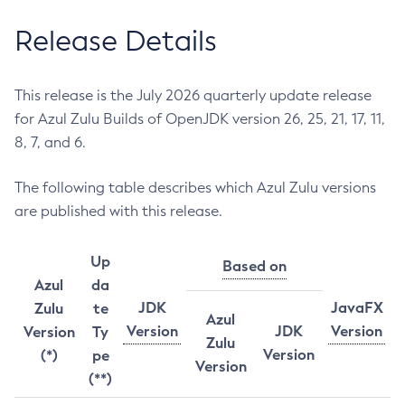
Release Details
This release is the July 2026 quarterly update release
for Azul Zulu Builds of OpenJDK version 26, 25, 21, 17, 11,
8, 7, and 6.
The following table describes which Azul Zulu versions
are published with this release.
Up
Based on
Azul
da
JDK
JavaFX
Zulu
te
Azul
Version
JDK
Version
Version
Ty
Zulu
Version
(*)
pe
Version
(**)