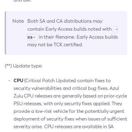
Note
Both SA and CA distributions may
-
contain Early Access builds noted with
ea-
in their filename. Early Access builds
may not be TCK certified.
(**) Update type:
CPU
(Critical Patch Updates) contain fixes to
security vulnerabilities and critical bug fixes. Azul
Zulu CPU releases are generally based on prior-cycle
PSU releases, with only security fixes applied. They
provide a low-risk vehicle for the potentially urgent
deployment of security fixes when issues of sufficient
severity arise. CPU releases are available in SA