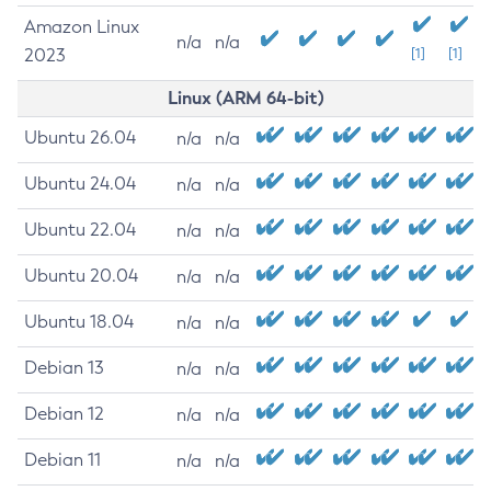
Amazon Linux
n/a
n/a
2023
[1]
[1]
Linux (ARM 64-bit)
Ubuntu 26.04
n/a
n/a
Ubuntu 24.04
n/a
n/a
Ubuntu 22.04
n/a
n/a
Ubuntu 20.04
n/a
n/a
Ubuntu 18.04
n/a
n/a
Debian 13
n/a
n/a
Debian 12
n/a
n/a
Debian 11
n/a
n/a