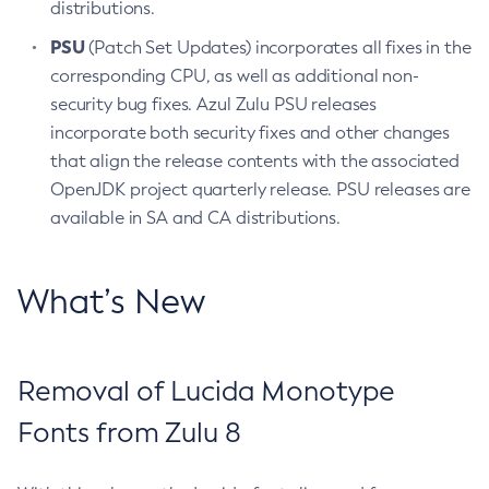
distributions.
PSU
(Patch Set Updates) incorporates all fixes in the
corresponding CPU, as well as additional non-
security bug fixes. Azul Zulu PSU releases
incorporate both security fixes and other changes
that align the release contents with the associated
OpenJDK project quarterly release. PSU releases are
available in SA and CA distributions.
What’s New
Removal of Lucida Monotype
Fonts from Zulu 8