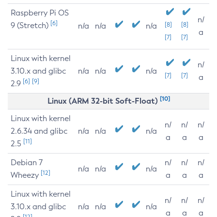
Raspberry Pi OS
n/
[6]
9 (Stretch)
[8]
[8]
n/a
n/a
n/a
a
[7]
[7]
Linux with kernel
n/
3.10.x and glibc
n/a
n/a
n/a
[7]
[7]
a
[6]
[9]
2.9
[10]
Linux (ARM 32-bit Soft-Float)
Linux with kernel
n/
n/
n/
2.6.34 and glibc
n/a
n/a
n/a
a
a
a
[11]
2.5
Debian 7
n/
n/
n/
n/a
n/a
n/a
[12]
Wheezy
a
a
a
Linux with kernel
n/
n/
n/
3.10.x and glibc
n/a
n/a
n/a
a
a
a
[12]