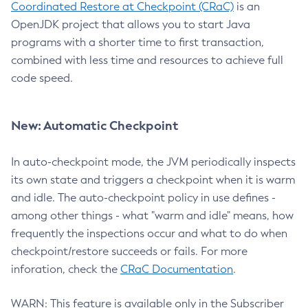
Coordinated Restore at Checkpoint (CRaC)
is an
OpenJDK project that allows you to start Java
programs with a shorter time to first transaction,
combined with less time and resources to achieve full
code speed.
New: Automatic Checkpoint
In auto-checkpoint mode, the JVM periodically inspects
its own state and triggers a checkpoint when it is warm
and idle. The auto-checkpoint policy in use defines -
among other things - what "warm and idle" means, how
frequently the inspections occur and what to do when
checkpoint/restore succeeds or fails. For more
inforation, check the
CRaC Documentation
.
WARN: This feature is available only in the Subscriber