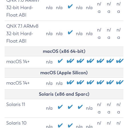
QNX 7.0 ARMv7
n/
n/
n/
32-bit Hard-
n/a
n/a
n/a
n/a
a
a
a
Float ABI
QNX 7.1 ARMv8
n/
n/
n/
32-bit Hard-
n/a
n/a
n/a
n/a
a
a
a
Float ABI
macOS (x86 64-bit)
macOS 14+
n/a
macOS (Apple Silicon)
macOS 14+
n/a
n/a
Solaris (x86 and Sparc)
Solaris 11
n/
n/
n/
n/a
n/a
a
a
a
Solaris 10
n/
n/
n/
n/a
n/a
n/a