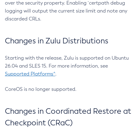
over the security property. Enabling `certpath debug
logging will output the current size limit and note any
discarded CRLs.
Changes in Zulu Distributions
Starting with the release, Zulu is supported on Ubuntu
26.04 and SLES 15. For more information, see
Supported Platforms^
.
CoreOS is no longer supported.
Changes in Coordinated Restore at
Checkpoint (CRaC)