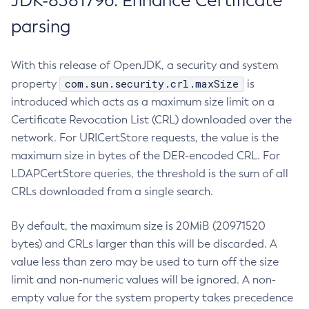
JDK-8381796: Enhance Certificate
parsing
With this release of OpenJDK, a security and system
com.sun.security.crl.maxSize
property
is
introduced which acts as a maximum size limit on a
Certificate Revocation List (CRL) downloaded over the
network. For URICertStore requests, the value is the
maximum size in bytes of the DER-encoded CRL. For
LDAPCertStore queries, the threshold is the sum of all
CRLs downloaded from a single search.
By default, the maximum size is 20MiB (20971520
bytes) and CRLs larger than this will be discarded. A
value less than zero may be used to turn off the size
limit and non-numeric values will be ignored. A non-
empty value for the system property takes precedence