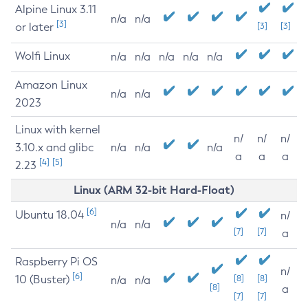
Alpine Linux 3.11
n/a
n/a
[3]
or later
[3]
[3]
Wolfi Linux
n/a
n/a
n/a
n/a
n/a
Amazon Linux
n/a
n/a
2023
Linux with kernel
n/
n/
n/
3.10.x and glibc
n/a
n/a
n/a
a
a
a
[4]
[5]
2.23
Linux (ARM 32-bit Hard-Float)
[6]
Ubuntu 18.04
n/
n/a
n/a
[7]
[7]
a
Raspberry Pi OS
n/
[6]
10 (Buster)
[8]
[8]
n/a
n/a
[8]
a
[7]
[7]