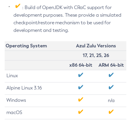
: Build of OpenJDK with CRaC support for
development purposes. These provide a simulated
checkpoint/restore mechanism to be used for
development and testing.
Operating System
Azul Zulu Versions
17, 21, 25, 26
x86 64-bit
ARM 64-bit
Linux
Alpine Linux 3.16
Windows
n/a
macOS