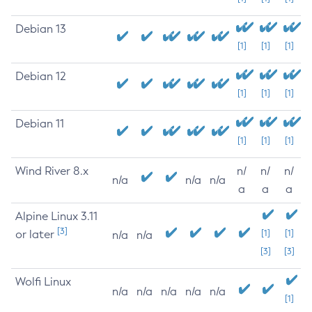
Debian 13
[1]
[1]
[1]
Debian 12
[1]
[1]
[1]
Debian 11
[1]
[1]
[1]
Wind River 8.x
n/
n/
n/
n/a
n/a
n/a
a
a
a
Alpine Linux 3.11
[3]
or later
[1]
[1]
n/a
n/a
[3]
[3]
Wolfi Linux
n/a
n/a
n/a
n/a
n/a
[1]