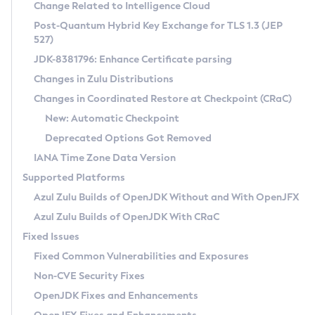
Installation Guidelines
Change Related to Intelligence Cloud
Post-Quantum Hybrid Key Exchange for TLS 1.3 (JEP
CVE and Version Search
Supported (Zulu SA) on Linux
527)
DEB
Free Distribution (Zulu CA) on Linux
JDK-8381796: Enhance Certificate parsing
CVE Search Tool
Commercial Compatibility Kit
RPM
Changes in Zulu Distributions
CVE History Tool
DEB
Installing on Windows
About CCK
IcedTea-Web
APK
Changes in Coordinated Restore at Checkpoint (CRaC)
Version Search Tool
RPM
Installing on macOS
Install CCK
Docker
New: Automatic Checkpoint
About IcedTea-Web
Detailed Info
APK
Using SDKMAN! on Linux and macOS
Rhino JavaScript Engine in Azul Zulu 7
Chainguard Docker
Deprecated Options Got Removed
Release Notes
TAR.GZ
Using Azul Metadata API
Versioning and Naming Conventions
Coordinated Restore at Checkpoint
IANA Time Zone Data Version
Download and Installation
Docker
Updating Azul Zulu
(CRaC)
Configuring Security Providers
Supported Platforms
How to Use IcedTea-Web
Paketo Buildpacks
Uninstalling Azul Zulu
Migrating Discovery to Metadata API
Azul Zulu Builds of OpenJDK Without and With OpenJFX
GC Log Analyzer
How to Use Deployment Ruleset
Windows
Timezone Updater
Managing Multiple Azul Zulu Versions
Azul Zulu Builds of OpenJDK With CRaC
Configuration Options
macOS
Incubator and Preview Features
Azul Mission Control
Fixed Issues
Windows
Linux
Using Java Flight Recorder
Fixed Common Vulnerabilities and Exposures
macOS
Legal Notice
Other Distributions
FIPS integration in Zulu
Non-CVE Security Fixes
Linux
OpenJDK Fixes and Enhancements