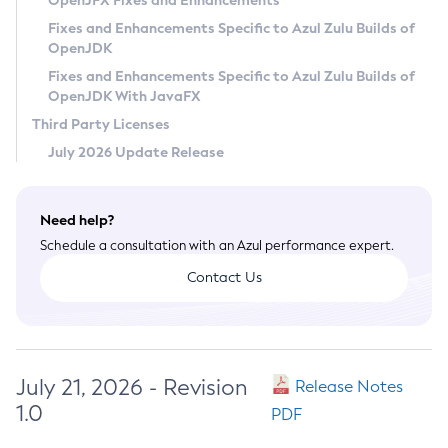
OpenJFX Fixes and Enhancements
Privacy Policy
Fixes and Enhancements Specific to Azul Zulu Builds of
OpenJDK
Legal
Fixes and Enhancements Specific to Azul Zulu Builds of
Terms of Use
OpenJDK With JavaFX
Third Party Licenses
July 2026 Update Release
Need help?
Schedule a consultation with an Azul performance expert.
Contact Us
July 21, 2026 - Revision
Release Notes
1.0
PDF