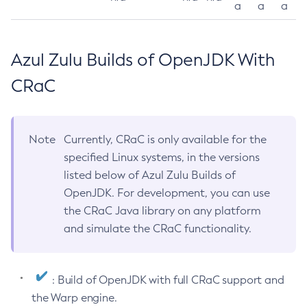
a
a
a
Azul Zulu Builds of OpenJDK With
CRaC
Note
Currently, CRaC is only available for the
specified Linux systems, in the versions
listed below of Azul Zulu Builds of
OpenJDK. For development, you can use
the CRaC Java library on any platform
and simulate the CRaC functionality.
: Build of OpenJDK with full CRaC support and
the Warp engine.