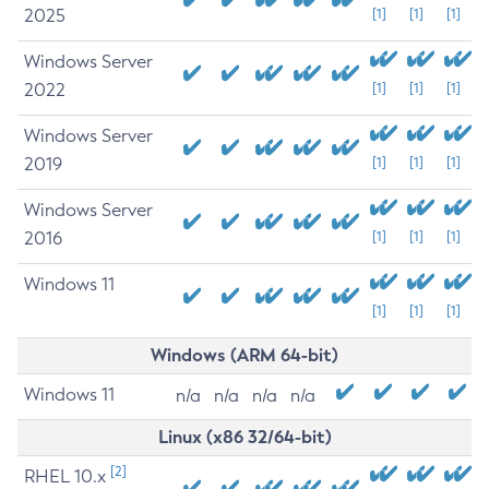
2025
[1]
[1]
[1]
Windows Server
2022
[1]
[1]
[1]
Windows Server
2019
[1]
[1]
[1]
Windows Server
2016
[1]
[1]
[1]
Windows 11
[1]
[1]
[1]
Windows (ARM 64-bit)
Windows 11
n/a
n/a
n/a
n/a
Linux (x86 32/64-bit)
[2]
RHEL 10.x