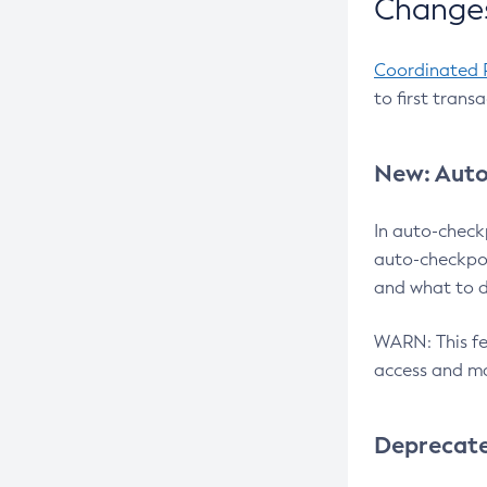
Changes
Coordinated 
to first trans
New: Auto
In auto-check
auto-checkpoi
and what to d
WARN: This fea
access and ma
Deprecat