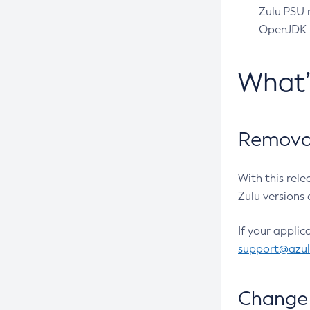
Zulu PSU r
OpenJDK pr
What
Removal
With this rel
Zulu versions 
If your applic
support@azu
Change 