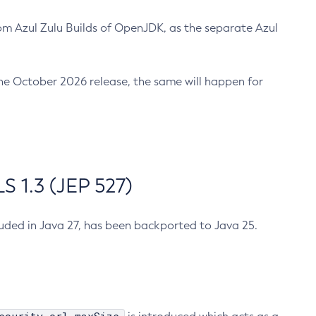
m Azul Zulu Builds of OpenJDK, as the separate Azul
n the October 2026 release, the same will happen for
 1.3 (JEP 527)
cluded in Java 27, has been backported to Java 25.