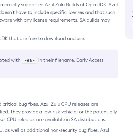
ommercially supported Azul Zulu Builds of OpenJDK. Azul
oesn’t have to include specific licenses and that such
ftware with any license requirements. SA builds may
nJDK that are free to download and use.
-ea-
noted with
in their filename. Early Access
d critical bug fixes. Azul Zulu CPU releases are
ied. They provide a low-risk vehicle for the potentially
se. CPU releases are available in SA distributions.
, as well as additional non-security bug fixes. Azul