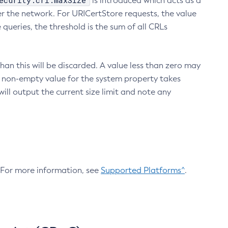
ecurity.crl.maxSize
is introduced which acts as a
r the network. For URICertStore requests, the value
ueries, the threshold is the sum of all CRLs
an this will be discarded. A value less than zero may
 A non-empty value for the system property takes
ill output the current size limit and note any
. For more information, see
Supported Platforms^
.