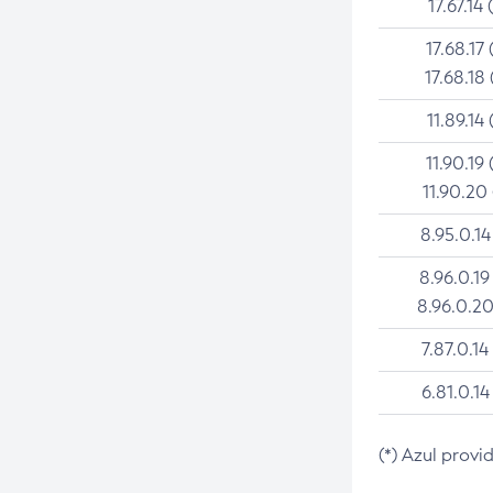
17.67.14 
17.68.17 
17.68.18 
11.89.14 
11.90.19 
11.90.20
8.95.0.14
8.96.0.19
8.96.0.20
7.87.0.14
6.81.0.14
(*) Azul provi