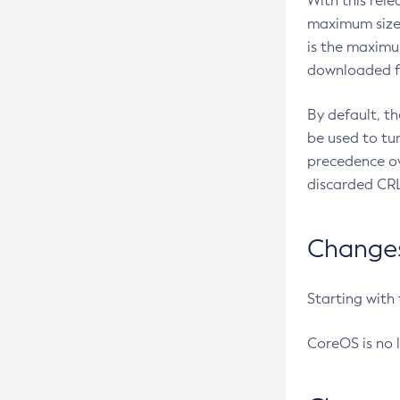
With this rel
maximum size 
is the maximu
downloaded fr
By default, t
be used to tu
precedence ov
discarded CRL
Changes 
Starting with
CoreOS is no 