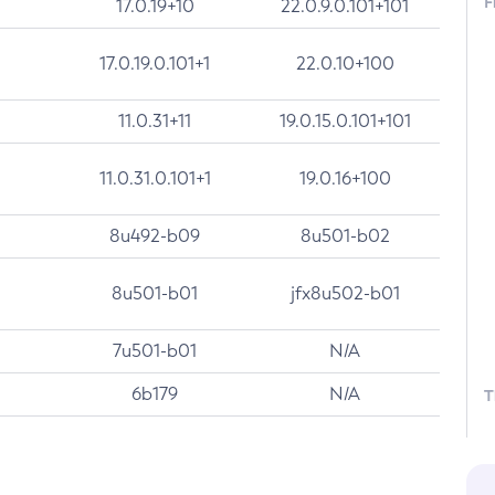
F
17.0.19+10
22.0.9.0.101+101
17.0.19.0.101+1
22.0.10+100
11.0.31+11
19.0.15.0.101+101
11.0.31.0.101+1
19.0.16+100
8u492-b09
8u501-b02
8u501-b01
jfx8u502-b01
7u501-b01
N/A
6b179
N/A
T