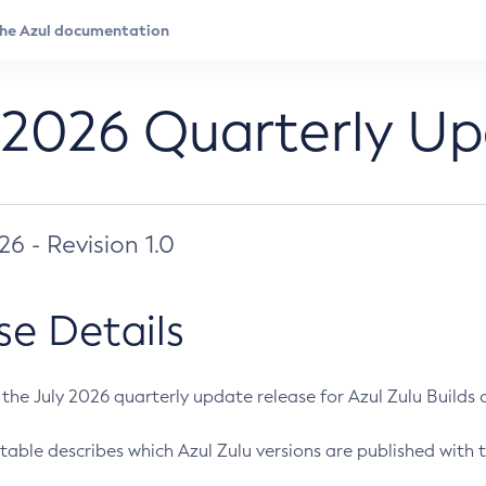
 2026 Quarterly U
026 - Revision 1.0
se Details
s the July 2026 quarterly update release for Azul Zulu Builds of
table describes which Azul Zulu versions are published with t