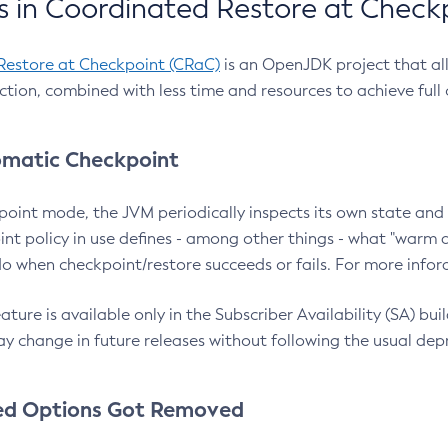
 in Coordinated Restore at Check
Restore at Checkpoint (CRaC)
is an OpenJDK project that al
action, combined with less time and resources to achieve full
matic Checkpoint
point mode, the JVM periodically inspects its own state and 
nt policy in use defines - among other things - what "warm a
o when checkpoint/restore succeeds or fails. For more infor
ture is available only in the Subscriber Availability (SA) builds
y change in future releases without following the usual dep
ed Options Got Removed