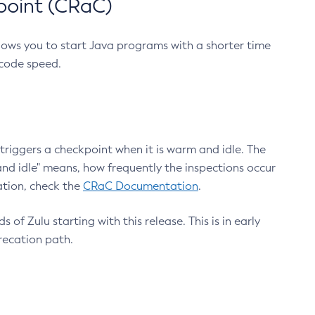
point (CRaC)
lows you to start Java programs with a shorter time
 code speed.
triggers a checkpoint when it is warm and idle. The
nd idle" means, how frequently the inspections occur
ation, check the
CRaC Documentation
.
 of Zulu starting with this release. This is in early
recation path.