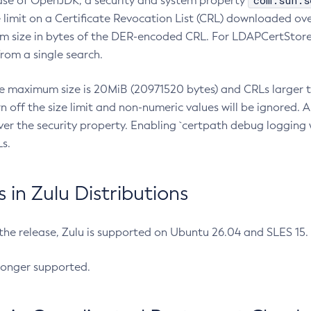
com.sun.s
ease of OpenJDK, a security and system property
limit on a Certificate Revocation List (CRL) downloaded ove
m size in bytes of the DER-encoded CRL. For LDAPCertStore q
om a single search.
he maximum size is 20MiB (20971520 bytes) and CRLs larger th
rn off the size limit and non-numeric values will be ignored.
er the security property. Enabling `certpath debug logging w
s.
in Zulu Distributions
 the release, Zulu is supported on Ubuntu 26.04 and SLES 15
longer supported.