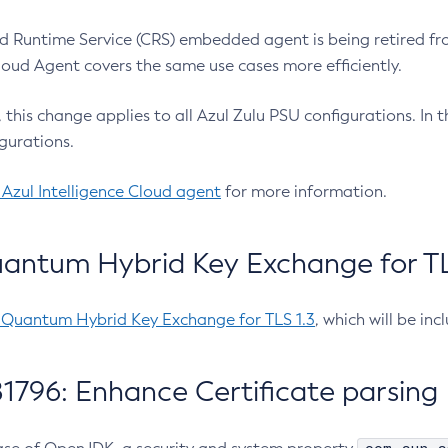
 Runtime Service (CRS) embedded agent is being retired fro
Cloud Agent covers the same use cases more efficiently.
e, this change applies to all Azul Zulu PSU configurations. I
gurations.
 Azul Intelligence Cloud agent
for more information.
antum Hybrid Key Exchange for TLS
-Quantum Hybrid Key Exchange for TLS 1.3
, which will be in
1796: Enhance Certificate parsing