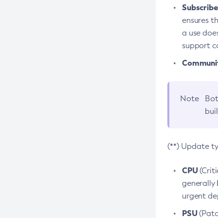
Subscriber
ensures th
a use does
support co
Community
Note
Bot
bui
(**) Update t
CPU
(Crit
generally 
urgent dep
PSU
(Patc