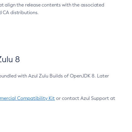
at align the release contents with the associated
 CA distributions.
ulu 8
bundled with Azul Zulu Builds of OpenJDK 8. Later
ercial Compatibility Kit
or contact Azul Support at