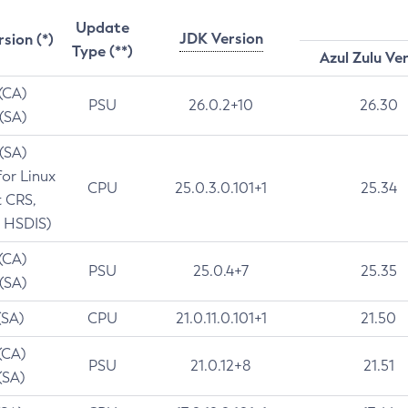
Update
JDK Version
rsion (*)
Type (**)
Azul Zulu Ve
 (CA)
PSU
26.0.2+10
26.30
 (SA)
 (SA)
for Linux
CPU
25.0.3.0.101+1
25.34
t CRS,
 HSDIS)
 (CA)
PSU
25.0.4+7
25.35
 (SA)
(SA)
CPU
21.0.11.0.101+1
21.50
(CA)
PSU
21.0.12+8
21.51
(SA)