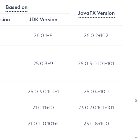
Based on
JavaFX Version
rsion
JDK Version
26.0.1+8
26.0.2+102
25.0.3+9
25.0.3.0.101+101
25.0.3.0.101+1
25.0.4+100
S
21.0.11+10
23.0.7.0.101+101
21.0.11.0.101+1
23.0.8+100