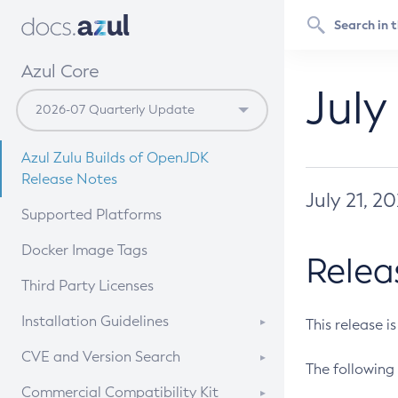
Azul Core
July
Azul Zulu Builds of OpenJDK
Release Notes
July 21, 2
Supported Platforms
Docker Image Tags
Relea
Third Party Licenses
Installation Guidelines
This release i
Supported (Zulu SA) on Linux
CVE and Version Search
The following 
Free Distribution (Zulu CA) on
DEB
CVE Search Tool
Commercial Compatibility Kit