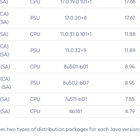
(SA)
CPU
17.0.19.0.101+1
17.66
(CA)
PSU
17.0.20+8
17.67
(SA)
(SA)
CPU
11.0.31.0.101+1
11.88
(CA)
PSU
11.0.32+9
11.89
 (SA)
 (SA)
CPU
8u501-b01
8.94
 (CA)
PSU
8u502-b07
8.95
 (SA)
 (SA)
CPU
7u511-b01
7.85
 (SA)
CPU
6b181
6.79
des two types of distribution packages for each Java version: