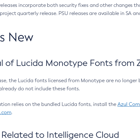
eleases incorporate both security fixes and other changes th
oject quarterly release. PSU releases are available in SA and
’s New
 of Lucida Monotype Fonts from Z
ease, the Lucida fonts licensed from Monotype are no longer 
already do not include these fonts.
ation relies on the bundled Lucida fonts, install the
Azul Comm
l.com
.
Related to Intelligence Cloud