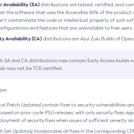
 Availability (SA)
distributions are tested, certified, and c
at the software that uses the Accessible APIs of the product d
n’t contaminate the code or intellectual property of such so
nfigurations and features that are unavailable to free users.
 Availability (CA)
distributions are Azul Zulu Builds of Ope
h SA and CA distributions may contain Early Access builds 
lds may not be TCK certified.
ype:
ical Patch Updates) contain fixes to security vulnerabilities an
based on prior-cycle PSU releases, with only security fixes appl
loyment of security fixes when issues of sufficient severity ari
h Set Updates) incorporates all fixes in the corresponding CPU