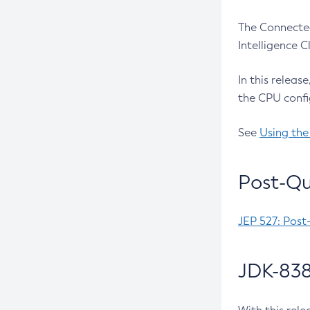
The Connected
Intelligence 
In this releas
the CPU confi
See
Using the
Post-Qu
JEP 527: Post
JDK-838