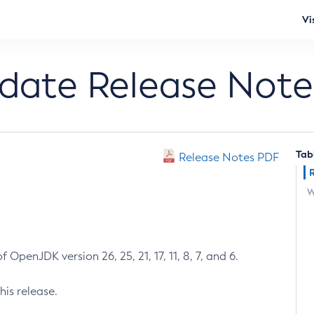
Vi
pdate Release Note
Tab
Release Notes PDF
W
 OpenJDK version 26, 25, 21, 17, 11, 8, 7, and 6.
his release.