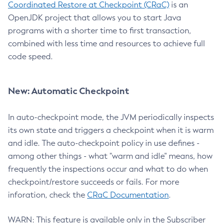
Coordinated Restore at Checkpoint (CRaC)
is an
OpenJDK project that allows you to start Java
programs with a shorter time to first transaction,
combined with less time and resources to achieve full
code speed.
New: Automatic Checkpoint
In auto-checkpoint mode, the JVM periodically inspects
its own state and triggers a checkpoint when it is warm
and idle. The auto-checkpoint policy in use defines -
among other things - what "warm and idle" means, how
frequently the inspections occur and what to do when
checkpoint/restore succeeds or fails. For more
inforation, check the
CRaC Documentation
.
WARN: This feature is available only in the Subscriber