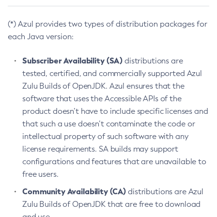
(*) Azul provides two types of distribution packages for
each Java version:
Subscriber Availability (SA)
distributions are
tested, certified, and commercially supported Azul
Zulu Builds of OpenJDK. Azul ensures that the
software that uses the Accessible APIs of the
product doesn’t have to include specific licenses and
that such a use doesn’t contaminate the code or
intellectual property of such software with any
license requirements. SA builds may support
configurations and features that are unavailable to
free users.
Community Availability (CA)
distributions are Azul
Zulu Builds of OpenJDK that are free to download
and use.