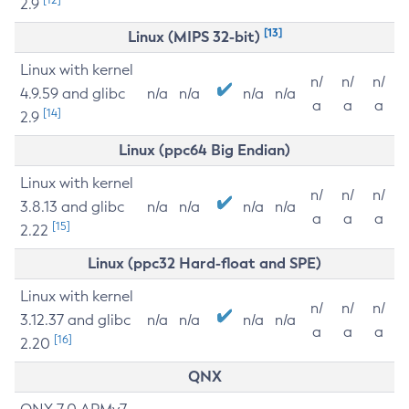
2.9
[13]
Linux (MIPS 32-bit)
Linux with kernel
n/
n/
n/
4.9.59 and glibc
n/a
n/a
n/a
n/a
a
a
a
[14]
2.9
Linux (ppc64 Big Endian)
Linux with kernel
n/
n/
n/
3.8.13 and glibc
n/a
n/a
n/a
n/a
a
a
a
[15]
2.22
Linux (ppc32 Hard-float and SPE)
Linux with kernel
n/
n/
n/
3.12.37 and glibc
n/a
n/a
n/a
n/a
a
a
a
[16]
2.20
QNX