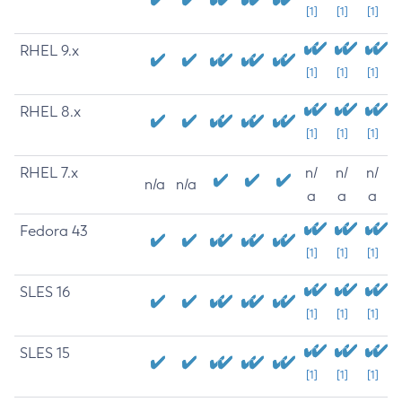
[1]
[1]
[1]
RHEL 9.x
[1]
[1]
[1]
RHEL 8.x
[1]
[1]
[1]
RHEL 7.x
n/
n/
n/
n/a
n/a
a
a
a
Fedora 43
[1]
[1]
[1]
SLES 16
[1]
[1]
[1]
SLES 15
[1]
[1]
[1]