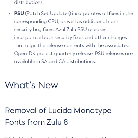
distributions.
PSU
(Patch Set Updates) incorporates all fixes in the
corresponding CPU, as well as additional non-
security bug fixes. Azul Zulu PSU releases
incorporate both security fixes and other changes
that align the release contents with the associated
OpenJDK project quarterly release. PSU releases are
available in SA and CA distributions.
What’s New
Removal of Lucida Monotype
Fonts from Zulu 8