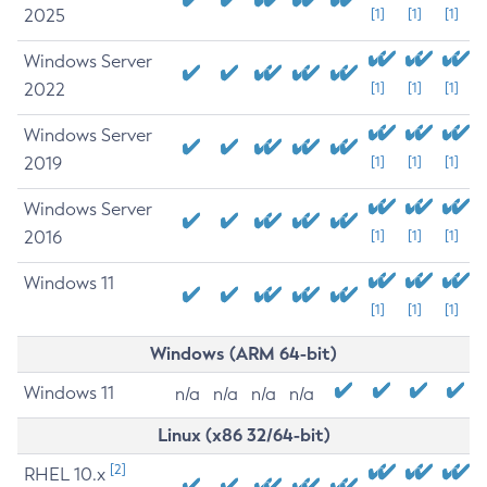
2025
[1]
[1]
[1]
Windows Server
2022
[1]
[1]
[1]
Windows Server
2019
[1]
[1]
[1]
Windows Server
2016
[1]
[1]
[1]
Windows 11
[1]
[1]
[1]
Windows (ARM 64-bit)
Windows 11
n/a
n/a
n/a
n/a
Linux (x86 32/64-bit)
[2]
RHEL 10.x