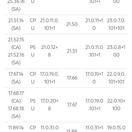
25.36.16
U
.101+1
00
(SA)
21.51.14
CP
21.0.11.0.
21.0.11+1
23.0.7.0.
21.50
(SA)
U
101+1
0
101+101
21.52.15
(CA)
PS
21.0.12+
21.0.11.0
23.0.8+1
21.51
21.52.16
U
8
.101+1
00
(SA)
17.67.14
CP
17.0.19.0.
17.0.19+1
22.0.9.0.
17.66
(SA)
U
101+1
0
101+101
17.68.17
(CA)
PS
17.0.20+
17.0.19.0
22.0.10+
17.67
17.68.18
U
8
.101+1
100
(SA)
11.89.14
CP
11.0.31.0
11.0.31+1
19.0.15.0
11.88