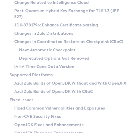
Installation Guidelines
Change Related to Intelligence Cloud
Post-Quantum Hybrid Key Exchange for TLS 1.3 (JEP
CVE and Version Search
Supported (Zulu SA) on Linux
527)
DEB
Free Distribution (Zulu CA) on Linux
JDK-8381796: Enhance Certificate parsing
CVE Search Tool
Commercial Compatibility Kit
RPM
Changes in Zulu Distributions
CVE History Tool
DEB
Installing on Windows
About CCK
IcedTea-Web
APK
Changes in Coordinated Restore at Checkpoint (CRaC)
Version Search Tool
RPM
Installing on macOS
Install CCK
Docker
New: Automatic Checkpoint
About IcedTea-Web
Detailed Info
APK
Using SDKMAN! on Linux and macOS
Rhino JavaScript Engine in Azul Zulu 7
Chainguard Docker
Deprecated Options Got Removed
Release Notes
TAR.GZ
Using Azul Metadata API
Versioning and Naming Conventions
Coordinated Restore at Checkpoint
IANA Time Zone Data Version
Download and Installation
Docker
Updating Azul Zulu
(CRaC)
Configuring Security Providers
Supported Platforms
How to Use IcedTea-Web
Paketo Buildpacks
Uninstalling Azul Zulu
Migrating Discovery to Metadata API
Azul Zulu Builds of OpenJDK Without and With OpenJFX
GC Log Analyzer
How to Use Deployment Ruleset
Windows
Timezone Updater
Managing Multiple Azul Zulu Versions
Azul Zulu Builds of OpenJDK With CRaC
Configuration Options
macOS
Incubator and Preview Features
Azul Mission Control
Fixed Issues
Windows
Linux
Using Java Flight Recorder
Fixed Common Vulnerabilities and Exposures
macOS
Legal Notice
Other Distributions
FIPS integration in Zulu
Non-CVE Security Fixes
Linux
OpenJDK Fixes and Enhancements