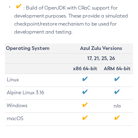
: Build of OpenJDK with CRaC support for
development purposes. These provide a simulated
checkpoint/restore mechanism to be used for
development and testing.
Operating System
Azul Zulu Versions
17, 21, 25, 26
x86 64-bit
ARM 64-bit
Linux
Alpine Linux 3.16
Windows
n/a
macOS