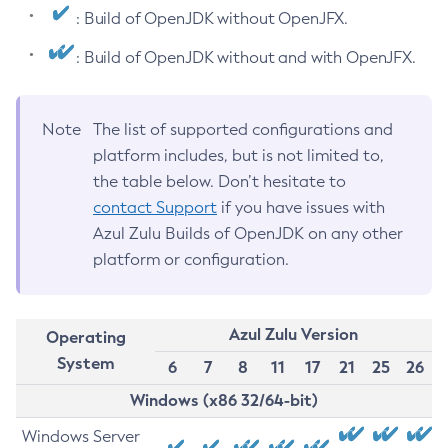
: Build of OpenJDK without OpenJFX.
: Build of OpenJDK without and with OpenJFX.
Note
The list of supported configurations and
platform includes, but is not limited to,
the table below. Don’t hesitate to
contact Support
if you have issues with
Azul Zulu Builds of OpenJDK on any other
platform or configuration.
Azul Zulu Version
Operating
System
6
7
8
11
17
21
25
26
Windows (x86 32/64-bit)
Windows Server