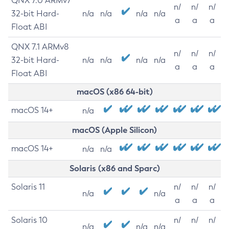
QNX 7.0 ARMv7
n/
n/
n/
32-bit Hard-
n/a
n/a
n/a
n/a
a
a
a
Float ABI
QNX 7.1 ARMv8
n/
n/
n/
32-bit Hard-
n/a
n/a
n/a
n/a
a
a
a
Float ABI
macOS (x86 64-bit)
macOS 14+
n/a
macOS (Apple Silicon)
macOS 14+
n/a
n/a
Solaris (x86 and Sparc)
Solaris 11
n/
n/
n/
n/a
n/a
a
a
a
Solaris 10
n/
n/
n/
n/a
n/a
n/a