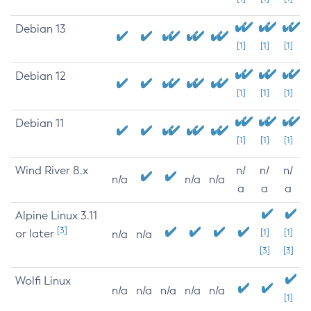
Debian 13
[1]
[1]
[1]
Debian 12
[1]
[1]
[1]
Debian 11
[1]
[1]
[1]
Wind River 8.x
n/
n/
n/
n/a
n/a
n/a
a
a
a
Alpine Linux 3.11
[3]
or later
[1]
[1]
n/a
n/a
[3]
[3]
Wolfi Linux
n/a
n/a
n/a
n/a
n/a
[1]