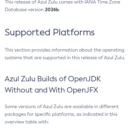
This release of Azul Zulu comes with IANA Time Zone
2026b
Database version
.
Supported Platforms
This section provides information about the operating
systems that are supported in this release of Azul Zulu.
Azul Zulu Builds of OpenJDK
Without and With OpenJFX
Some versions of Azul Zulu are available in different
packages for specific platforms, as indicated in this
overview table with: