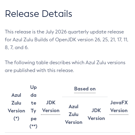
Release Details
This release is the July 2026 quarterly update release
for Azul Zulu Builds of OpenJDK version 26, 25, 21, 17, 11,
8, 7, and 6.
The following table describes which Azul Zulu versions
are published with this release.
Up
Based on
Azul
da
JDK
JavaFX
Zulu
te
Azul
Version
JDK
Version
Version
Ty
Zulu
Version
(*)
pe
Version
(**)