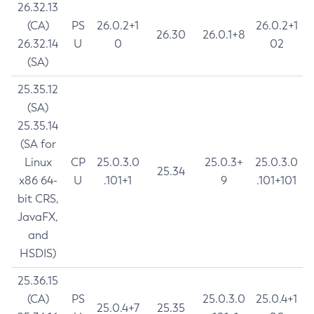
26.32.13
(CA)
PS
26.0.2+1
26.0.2+1
26.30
26.0.1+8
26.32.14
U
0
02
(SA)
25.35.12
(SA)
25.35.14
(SA for
Linux
CP
25.0.3.0
25.0.3+
25.0.3.0
25.34
x86 64-
U
.101+1
9
.101+101
bit CRS,
JavaFX,
and
HSDIS)
25.36.15
(CA)
PS
25.0.3.0
25.0.4+1
25.0.4+7
25.35