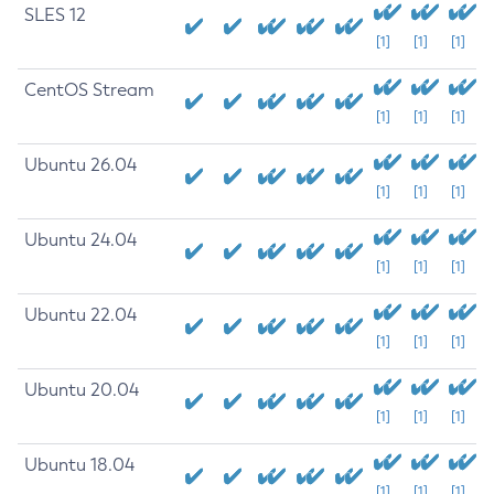
SLES 12
[1]
[1]
[1]
CentOS Stream
[1]
[1]
[1]
Ubuntu 26.04
[1]
[1]
[1]
Ubuntu 24.04
[1]
[1]
[1]
Ubuntu 22.04
[1]
[1]
[1]
Ubuntu 20.04
[1]
[1]
[1]
Ubuntu 18.04
[1]
[1]
[1]