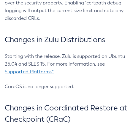
over the security property. Enabling `certpath debug
logging will output the current size limit and note any
discarded CRLs.
Changes in Zulu Distributions
Starting with the release, Zulu is supported on Ubuntu
26.04 and SLES 15. For more information, see
Supported Platforms^
.
CoreOS is no longer supported.
Changes in Coordinated Restore at
Checkpoint (CRaC)