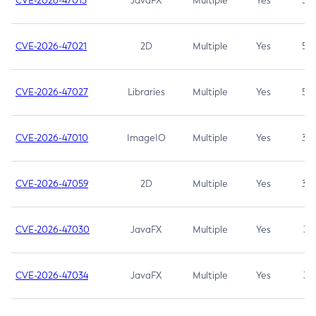
CVE-2026-47013
JavaFX
Multiple
Yes
5.3
CVE-2026-47021
2D
Multiple
Yes
5.3
CVE-2026-47027
Libraries
Multiple
Yes
5.3
CVE-2026-47010
ImageIO
Multiple
Yes
3.7
CVE-2026-47059
2D
Multiple
Yes
3.7
CVE-2026-47030
JavaFX
Multiple
Yes
3.1
CVE-2026-47034
JavaFX
Multiple
Yes
3.1