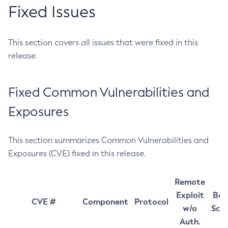
Fixed Issues
This section covers all issues that were fixed in this
release.
Fixed Common Vulnerabilities and
Exposures
This section summarizes Common Vulnerabilities and
Exposures (CVE) fixed in this release.
Remote
Exploit
Bas
CVE #
Component
Protocol
w/o
Sco
Auth.