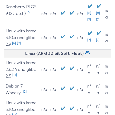
Raspberry Pi OS
n/
[6]
9 (Stretch)
[8]
[8]
n/a
n/a
n/a
a
[7]
[7]
Linux with kernel
n/
3.10.x and glibc
n/a
n/a
n/a
[7]
[7]
a
[6]
[9]
2.9
[10]
Linux (ARM 32-bit Soft-Float)
Linux with kernel
n/
n/
n/
2.6.34 and glibc
n/a
n/a
n/a
a
a
a
[11]
2.5
Debian 7
n/
n/
n/
n/a
n/a
n/a
[12]
Wheezy
a
a
a
Linux with kernel
n/
n/
n/
3.10.x and glibc
n/a
n/a
n/a
a
a
a
[12]