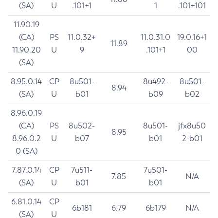
(SA)
U
.101+1
1
.101+101
11.90.19
(CA)
PS
11.0.32+
11.0.31.0
19.0.16+1
11.89
11.90.20
U
9
.101+1
00
(SA)
8.95.0.14
CP
8u501-
8u492-
8u501-
8.94
(SA)
U
b01
b09
b02
8.96.0.19
(CA)
PS
8u502-
8u501-
jfx8u50
8.95
8.96.0.2
U
b07
b01
2-b01
0 (SA)
7.87.0.14
CP
7u511-
7u501-
7.85
N/A
(SA)
U
b01
b01
6.81.0.14
CP
6b181
6.79
6b179
N/A
(SA)
U