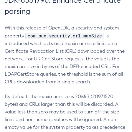
JDK-8381796: Enhance Certificate
parsing
With this release of OpenJDK, a security and system
com.sun.security.crl.maxSize
property
is
introduced which acts as a maximum size limit on a
Certificate Revocation List (CRL) downloaded over the
network. For URICertStore requests, the value is the
maximum size in bytes of the DER-encoded CRL. For
LDAPCertStore queries, the threshold is the sum of all
CRLs downloaded from a single search.
By default, the maximum size is 20MiB (20971520
bytes) and CRLs larger than this will be discarded. A
value less than zero may be used to turn off the size
limit and non-numeric values will be ignored. A non-
empty value for the system property takes precedence