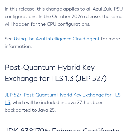
In this release, this change applies to all Azul Zulu PSU
configurations. In the October 2026 release, the same
will happen for the CPU configurations.
See
Using the Azul Intelligence Cloud agent
for more
information.
Post-Quantum Hybrid Key
Exchange for TLS 1.3 (JEP 527)
JEP 527: Post-Quantum Hybrid Key Exchange for TLS
1.3
, which will be included in Java 27, has been
backported to Java 25.