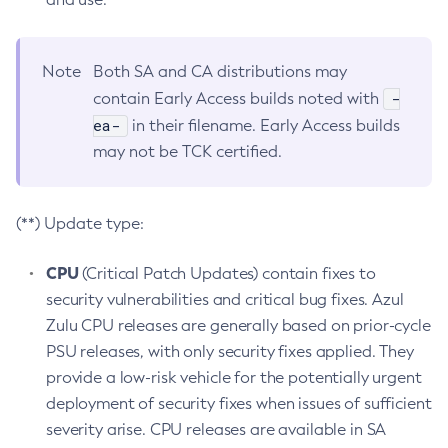
Note
Both SA and CA distributions may
-
contain Early Access builds noted with
ea-
in their filename. Early Access builds
may not be TCK certified.
(**) Update type:
CPU
(Critical Patch Updates) contain fixes to
security vulnerabilities and critical bug fixes. Azul
Zulu CPU releases are generally based on prior-cycle
PSU releases, with only security fixes applied. They
provide a low-risk vehicle for the potentially urgent
deployment of security fixes when issues of sufficient
severity arise. CPU releases are available in SA