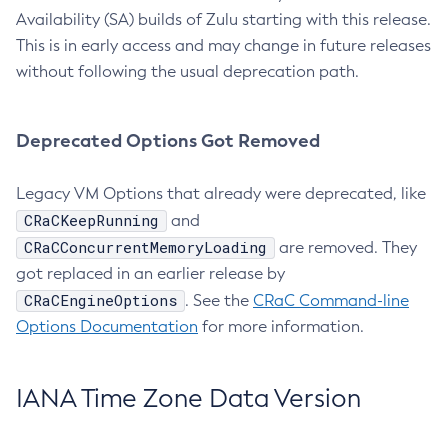
Availability (SA) builds of Zulu starting with this release.
This is in early access and may change in future releases
without following the usual deprecation path.
Deprecated Options Got Removed
Legacy VM Options that already were deprecated, like
CRaCKeepRunning
and
CRaCConcurrentMemoryLoading
are removed. They
got replaced in an earlier release by
CRaCEngineOptions
. See the
CRaC Command-line
Options Documentation
for more information.
IANA Time Zone Data Version