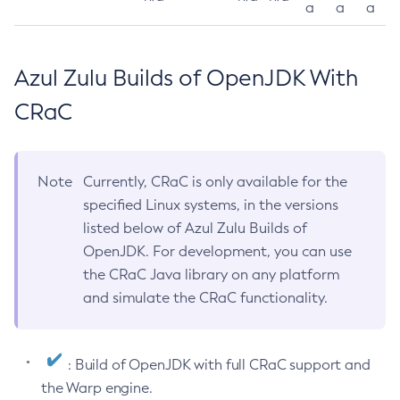
a
a
a
Azul Zulu Builds of OpenJDK With
CRaC
Note
Currently, CRaC is only available for the
specified Linux systems, in the versions
listed below of Azul Zulu Builds of
OpenJDK. For development, you can use
the CRaC Java library on any platform
and simulate the CRaC functionality.
: Build of OpenJDK with full CRaC support and
the Warp engine.