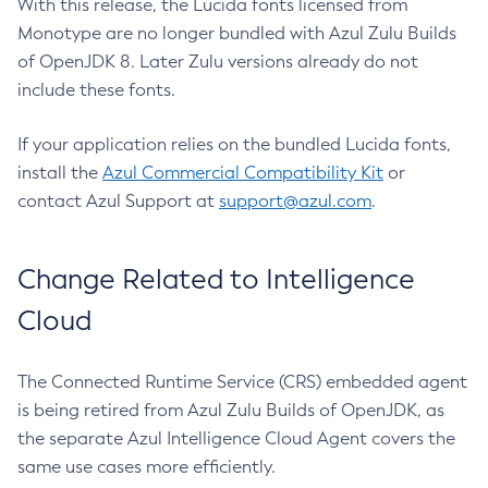
With this release, the Lucida fonts licensed from
Monotype are no longer bundled with Azul Zulu Builds
of OpenJDK 8. Later Zulu versions already do not
include these fonts.
If your application relies on the bundled Lucida fonts,
install the
Azul Commercial Compatibility Kit
or
contact Azul Support at
support@azul.com
.
Change Related to Intelligence
Cloud
The Connected Runtime Service (CRS) embedded agent
is being retired from Azul Zulu Builds of OpenJDK, as
the separate Azul Intelligence Cloud Agent covers the
same use cases more efficiently.