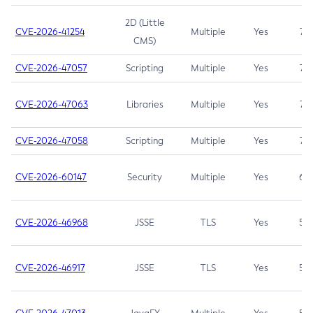
2D (Little
CVE-2026-41254
Multiple
Yes
7.5
CMS)
CVE-2026-47057
Scripting
Multiple
Yes
7.5
CVE-2026-47063
Libraries
Multiple
Yes
7.5
CVE-2026-47058
Scripting
Multiple
Yes
7.4
CVE-2026-60147
Security
Multiple
Yes
6.5
CVE-2026-46968
JSSE
TLS
Yes
5.9
CVE-2026-46917
JSSE
TLS
Yes
5.3