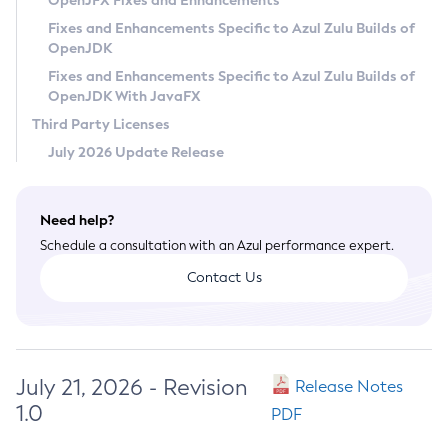
OpenJFX Fixes and Enhancements
Privacy Policy
Fixes and Enhancements Specific to Azul Zulu Builds of
OpenJDK
Legal
Fixes and Enhancements Specific to Azul Zulu Builds of
Terms of Use
OpenJDK With JavaFX
Third Party Licenses
July 2026 Update Release
Need help?
Schedule a consultation with an Azul performance expert.
Contact Us
July 21, 2026 - Revision
Release Notes
1.0
PDF