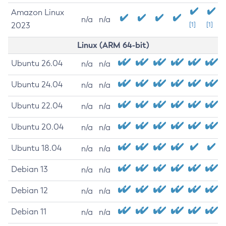
Amazon Linux
n/a
n/a
2023
[1]
[1]
Linux (ARM 64-bit)
Ubuntu 26.04
n/a
n/a
Ubuntu 24.04
n/a
n/a
Ubuntu 22.04
n/a
n/a
Ubuntu 20.04
n/a
n/a
Ubuntu 18.04
n/a
n/a
Debian 13
n/a
n/a
Debian 12
n/a
n/a
Debian 11
n/a
n/a