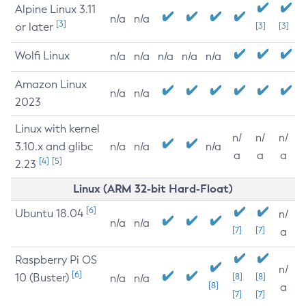
Alpine Linux 3.11
n/a
n/a
[3]
or later
[3]
[3]
Wolfi Linux
n/a
n/a
n/a
n/a
n/a
Amazon Linux
n/a
n/a
2023
Linux with kernel
n/
n/
n/
3.10.x and glibc
n/a
n/a
n/a
a
a
a
[4]
[5]
2.23
Linux (ARM 32-bit Hard-Float)
[6]
Ubuntu 18.04
n/
n/a
n/a
[7]
[7]
a
Raspberry Pi OS
n/
[6]
10 (Buster)
[8]
[8]
n/a
n/a
[8]
a
[7]
[7]