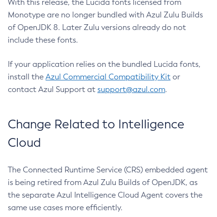
With this release, the Lucida fonts licensed from
Monotype are no longer bundled with Azul Zulu Builds
of OpenJDK 8. Later Zulu versions already do not
include these fonts.
If your application relies on the bundled Lucida fonts,
install the
Azul Commercial Compatibility Kit
or
contact Azul Support at
support@azul.com
.
Change Related to Intelligence
Cloud
The Connected Runtime Service (CRS) embedded agent
is being retired from Azul Zulu Builds of OpenJDK, as
the separate Azul Intelligence Cloud Agent covers the
same use cases more efficiently.