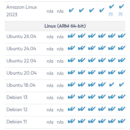
Amazon Linux
n/a
n/a
2023
[1]
[1]
Linux (ARM 64-bit)
Ubuntu 26.04
n/a
n/a
Ubuntu 24.04
n/a
n/a
Ubuntu 22.04
n/a
n/a
Ubuntu 20.04
n/a
n/a
Ubuntu 18.04
n/a
n/a
Debian 13
n/a
n/a
Debian 12
n/a
n/a
Debian 11
n/a
n/a