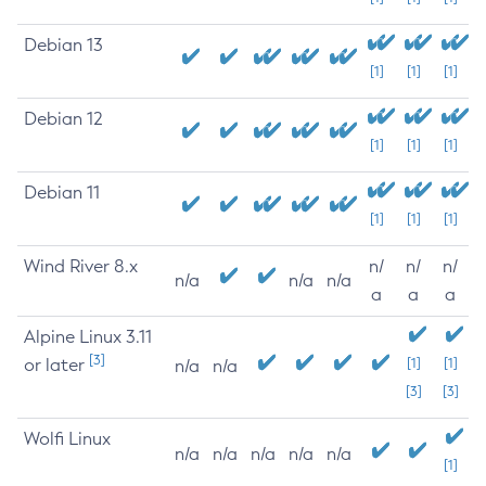
Debian 13
[1]
[1]
[1]
Debian 12
[1]
[1]
[1]
Debian 11
[1]
[1]
[1]
Wind River 8.x
n/
n/
n/
n/a
n/a
n/a
a
a
a
Alpine Linux 3.11
[3]
or later
[1]
[1]
n/a
n/a
[3]
[3]
Wolfi Linux
n/a
n/a
n/a
n/a
n/a
[1]