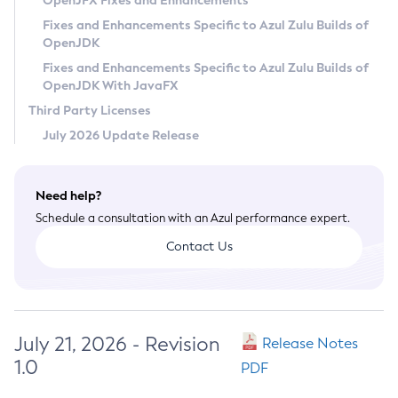
OpenJFX Fixes and Enhancements
Privacy Policy
Fixes and Enhancements Specific to Azul Zulu Builds of
OpenJDK
Legal
Fixes and Enhancements Specific to Azul Zulu Builds of
Terms of Use
OpenJDK With JavaFX
Third Party Licenses
July 2026 Update Release
Need help?
Schedule a consultation with an Azul performance expert.
Contact Us
July 21, 2026 - Revision
Release Notes
1.0
PDF