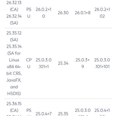
26.32.13
(CA)
PS
26.0.2+1
26.0.2+1
26.30
26.0.1+8
26.32.14
U
0
02
(SA)
25.35.12
(SA)
25.35.14
(SA for
Linux
CP
25.0.3.0
25.0.3+
25.0.3.0
25.34
x86 64-
U
.101+1
9
.101+101
bit CRS,
JavaFX,
and
HSDIS)
25.36.15
(CA)
PS
25.0.3.0
25.0.4+1
25.0.4+7
25.35