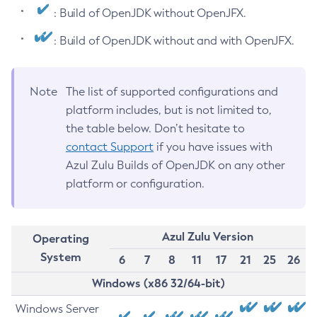
: Build of OpenJDK without OpenJFX.
: Build of OpenJDK without and with OpenJFX.
Note
The list of supported configurations and
platform includes, but is not limited to,
the table below. Don’t hesitate to
contact Support
if you have issues with
Azul Zulu Builds of OpenJDK on any other
platform or configuration.
Azul Zulu Version
Operating
System
6
7
8
11
17
21
25
26
Windows (x86 32/64-bit)
Windows Server