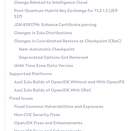
Installation Guidelines
Change Related to Intelligence Cloud
Post-Quantum Hybrid Key Exchange for TLS 1.3 (JEP
CVE and Version Search
Supported (Zulu SA) on Linux
527)
DEB
Free Distribution (Zulu CA) on Linux
JDK-8381796: Enhance Certificate parsing
CVE Search Tool
Commercial Compatibility Kit
RPM
Changes in Zulu Distributions
CVE History Tool
DEB
Installing on Windows
About CCK
IcedTea-Web
APK
Changes in Coordinated Restore at Checkpoint (CRaC)
Version Search Tool
RPM
Installing on macOS
Install CCK
Docker
New: Automatic Checkpoint
About IcedTea-Web
Detailed Info
APK
Using SDKMAN! on Linux and macOS
Rhino JavaScript Engine in Azul Zulu 7
Chainguard Docker
Deprecated Options Got Removed
Release Notes
TAR.GZ
Using Azul Metadata API
Versioning and Naming Conventions
Coordinated Restore at Checkpoint
IANA Time Zone Data Version
Download and Installation
Docker
Updating Azul Zulu
(CRaC)
Configuring Security Providers
Supported Platforms
How to Use IcedTea-Web
Paketo Buildpacks
Uninstalling Azul Zulu
Migrating Discovery to Metadata API
Azul Zulu Builds of OpenJDK Without and With OpenJFX
GC Log Analyzer
How to Use Deployment Ruleset
Windows
Timezone Updater
Managing Multiple Azul Zulu Versions
Azul Zulu Builds of OpenJDK With CRaC
Configuration Options
macOS
Incubator and Preview Features
Azul Mission Control
Fixed Issues
Windows
Linux
Using Java Flight Recorder
Fixed Common Vulnerabilities and Exposures
macOS
Legal Notice
Other Distributions
FIPS integration in Zulu
Non-CVE Security Fixes
Linux
OpenJDK Fixes and Enhancements