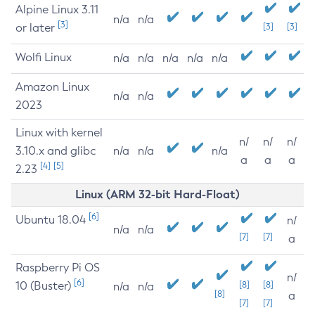
Alpine Linux 3.11
n/a
n/a
[3]
or later
[3]
[3]
Wolfi Linux
n/a
n/a
n/a
n/a
n/a
Amazon Linux
n/a
n/a
2023
Linux with kernel
n/
n/
n/
3.10.x and glibc
n/a
n/a
n/a
a
a
a
[4]
[5]
2.23
Linux (ARM 32-bit Hard-Float)
[6]
Ubuntu 18.04
n/
n/a
n/a
[7]
[7]
a
Raspberry Pi OS
n/
[6]
10 (Buster)
[8]
[8]
n/a
n/a
[8]
a
[7]
[7]