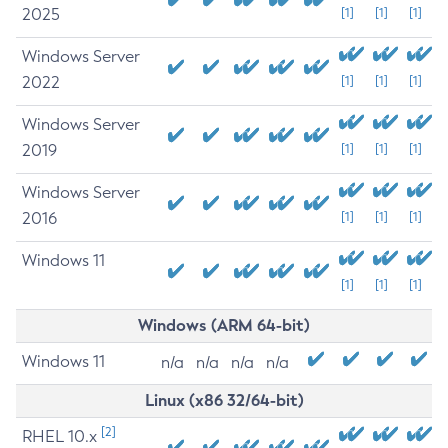
2025
[1]
[1]
[1]
Windows Server
2022
[1]
[1]
[1]
Windows Server
2019
[1]
[1]
[1]
Windows Server
2016
[1]
[1]
[1]
Windows 11
[1]
[1]
[1]
Windows (ARM 64-bit)
Windows 11
n/a
n/a
n/a
n/a
Linux (x86 32/64-bit)
[2]
RHEL 10.x