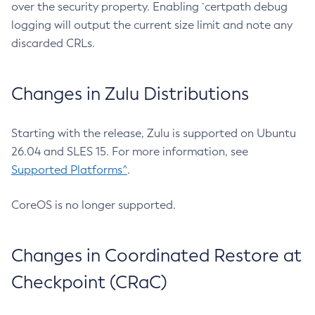
over the security property. Enabling `certpath debug
logging will output the current size limit and note any
discarded CRLs.
Changes in Zulu Distributions
Starting with the release, Zulu is supported on Ubuntu
26.04 and SLES 15. For more information, see
Supported Platforms^
.
CoreOS is no longer supported.
Changes in Coordinated Restore at
Checkpoint (CRaC)