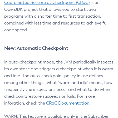
Coordinated Restore at Checkpoint (CRaC)
is an
OpenJDK project that allows you to start Java
programs with a shorter time to first transaction,
combined with less time and resources to achieve full
code speed.
New: Automatic Checkpoint
In auto-checkpoint mode, the JVM periodically inspects
its own state and triggers a checkpoint when it is warm
and idle. The auto-checkpoint policy in use defines -
among other things - what "warm and idle" means, how
frequently the inspections occur and what to do when
checkpoint/restore succeeds or fails. For more
inforation, check the
CRaC Documentation
.
WARN: This feature is available only in the Subscriber