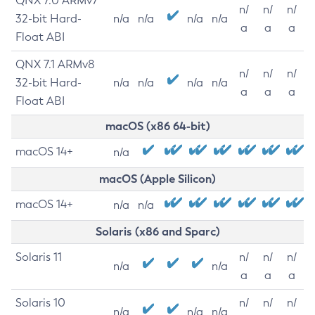
QNX 7.0 ARMv7
n/
n/
n/
32-bit Hard-
n/a
n/a
n/a
n/a
a
a
a
Float ABI
QNX 7.1 ARMv8
n/
n/
n/
32-bit Hard-
n/a
n/a
n/a
n/a
a
a
a
Float ABI
macOS (x86 64-bit)
macOS 14+
n/a
macOS (Apple Silicon)
macOS 14+
n/a
n/a
Solaris (x86 and Sparc)
Solaris 11
n/
n/
n/
n/a
n/a
a
a
a
Solaris 10
n/
n/
n/
n/a
n/a
n/a