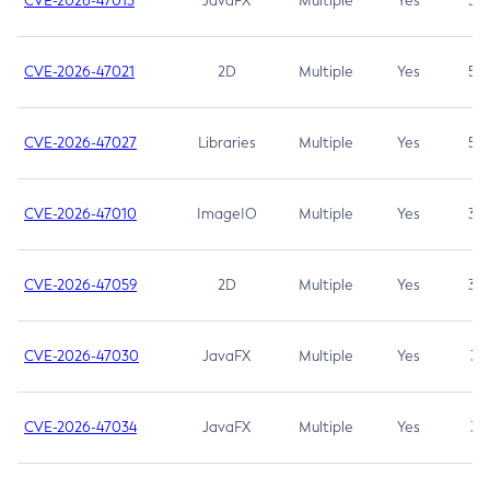
CVE-2026-47013
JavaFX
Multiple
Yes
5.3
CVE-2026-47021
2D
Multiple
Yes
5.3
CVE-2026-47027
Libraries
Multiple
Yes
5.3
CVE-2026-47010
ImageIO
Multiple
Yes
3.7
CVE-2026-47059
2D
Multiple
Yes
3.7
CVE-2026-47030
JavaFX
Multiple
Yes
3.1
CVE-2026-47034
JavaFX
Multiple
Yes
3.1