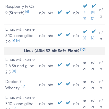
Raspberry Pi OS
n/
[6]
9 (Stretch)
[8]
[8]
n/a
n/a
n/a
a
[7]
[7]
Linux with kernel
n/
3.10.x and glibc
n/a
n/a
n/a
[7]
[7]
a
[6]
[9]
2.9
[10]
Linux (ARM 32-bit Soft-Float)
Linux with kernel
n/
n/
n/
2.6.34 and glibc
n/a
n/a
n/a
a
a
a
[11]
2.5
Debian 7
n/
n/
n/
n/a
n/a
n/a
[12]
Wheezy
a
a
a
Linux with kernel
n/
n/
n/
3.10.x and glibc
n/a
n/a
n/a
a
a
a
[12]