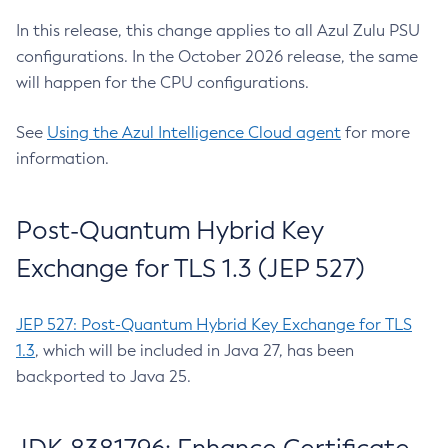
In this release, this change applies to all Azul Zulu PSU
configurations. In the October 2026 release, the same
will happen for the CPU configurations.
See
Using the Azul Intelligence Cloud agent
for more
information.
Post-Quantum Hybrid Key
Exchange for TLS 1.3 (JEP 527)
JEP 527: Post-Quantum Hybrid Key Exchange for TLS
1.3
, which will be included in Java 27, has been
backported to Java 25.