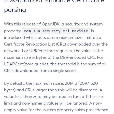
JDK-8381796: Enhance Certificate
parsing
With this release of OpenJDK, a security and system
com.sun.security.crl.maxSize
property
is
introduced which acts as a maximum size limit on a
Certificate Revocation List (CRL) downloaded over the
network. For URICertStore requests, the value is the
maximum size in bytes of the DER-encoded CRL. For
LDAPCertStore queries, the threshold is the sum of all
CRLs downloaded from a single search.
By default, the maximum size is 20MiB (20971520
bytes) and CRLs larger than this will be discarded. A
value less than zero may be used to turn off the size
limit and non-numeric values will be ignored. A non-
empty value for the system property takes precedence