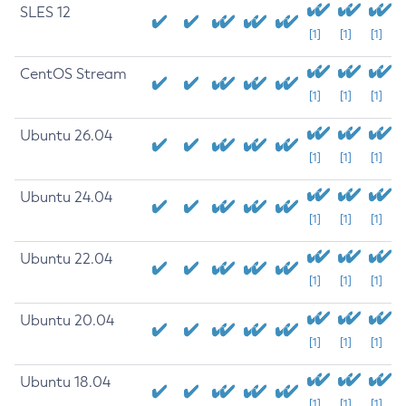
SLES 12
[1]
[1]
[1]
CentOS Stream
[1]
[1]
[1]
Ubuntu 26.04
[1]
[1]
[1]
Ubuntu 24.04
[1]
[1]
[1]
Ubuntu 22.04
[1]
[1]
[1]
Ubuntu 20.04
[1]
[1]
[1]
Ubuntu 18.04
[1]
[1]
[1]