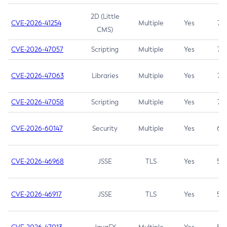
2D (Little
CVE-2026-41254
Multiple
Yes
7.5
CMS)
CVE-2026-47057
Scripting
Multiple
Yes
7.5
CVE-2026-47063
Libraries
Multiple
Yes
7.5
CVE-2026-47058
Scripting
Multiple
Yes
7.4
CVE-2026-60147
Security
Multiple
Yes
6.5
CVE-2026-46968
JSSE
TLS
Yes
5.9
CVE-2026-46917
JSSE
TLS
Yes
5.3