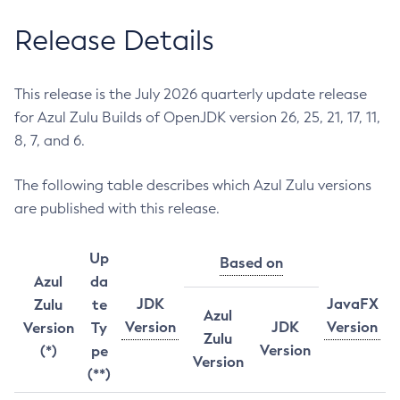
Release Details
This release is the July 2026 quarterly update release
for Azul Zulu Builds of OpenJDK version 26, 25, 21, 17, 11,
8, 7, and 6.
The following table describes which Azul Zulu versions
are published with this release.
Up
Based on
Azul
da
JDK
JavaFX
Zulu
te
Azul
Version
JDK
Version
Version
Ty
Zulu
Version
(*)
pe
Version
(**)