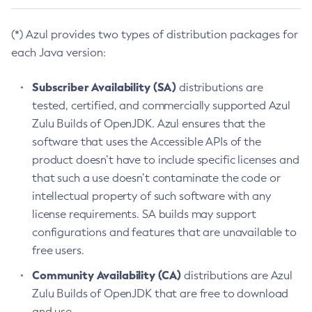
(*) Azul provides two types of distribution packages for
each Java version:
Subscriber Availability (SA)
distributions are
tested, certified, and commercially supported Azul
Zulu Builds of OpenJDK. Azul ensures that the
software that uses the Accessible APIs of the
product doesn’t have to include specific licenses and
that such a use doesn’t contaminate the code or
intellectual property of such software with any
license requirements. SA builds may support
configurations and features that are unavailable to
free users.
Community Availability (CA)
distributions are Azul
Zulu Builds of OpenJDK that are free to download
and use.