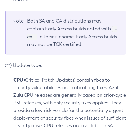
Note
Both SA and CA distributions may
-
contain Early Access builds noted with
ea-
in their filename. Early Access builds
may not be TCK certified.
(**) Update type:
CPU
(Critical Patch Updates) contain fixes to
security vulnerabilities and critical bug fixes. Azul
Zulu CPU releases are generally based on prior-cycle
PSU releases, with only security fixes applied. They
provide a low-risk vehicle for the potentially urgent
deployment of security fixes when issues of sufficient
severity arise. CPU releases are available in SA