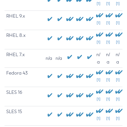
[1]
[1]
[1]
RHEL 9.x
[1]
[1]
[1]
RHEL 8.x
[1]
[1]
[1]
RHEL 7.x
n/
n/
n/
n/a
n/a
a
a
a
Fedora 43
[1]
[1]
[1]
SLES 16
[1]
[1]
[1]
SLES 15
[1]
[1]
[1]