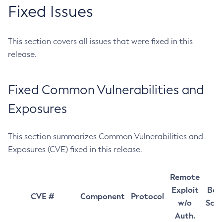
Fixed Issues
This section covers all issues that were fixed in this
release.
Fixed Common Vulnerabilities and
Exposures
This section summarizes Common Vulnerabilities and
Exposures (CVE) fixed in this release.
Remote
Exploit
Bas
CVE #
Component
Protocol
w/o
Sco
Auth.