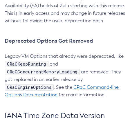
Availability (SA) builds of Zulu starting with this release.
This is in early access and may change in future releases
without following the usual deprecation path.
Deprecated Options Got Removed
Legacy VM Options that already were deprecated, like
CRaCKeepRunning
and
CRaCConcurrentMemoryLoading
are removed. They
got replaced in an earlier release by
CRaCEngineOptions
. See the
CRaC Command-line
Options Documentation
for more information.
IANA Time Zone Data Version