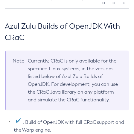
a
a
a
Azul Zulu Builds of OpenJDK With
CRaC
Note
Currently, CRaC is only available for the
specified Linux systems, in the versions
listed below of Azul Zulu Builds of
OpenJDK. For development, you can use
the CRaC Java library on any platform
and simulate the CRaC functionality.
: Build of OpenJDK with full CRaC support and
the Warp engine.