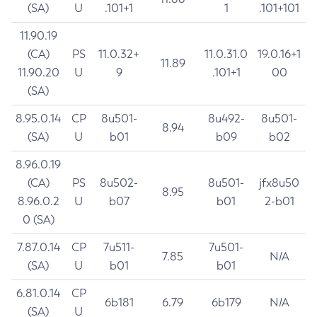
(SA)
U
.101+1
1
.101+101
11.90.19
(CA)
PS
11.0.32+
11.0.31.0
19.0.16+1
11.89
11.90.20
U
9
.101+1
00
(SA)
8.95.0.14
CP
8u501-
8u492-
8u501-
8.94
(SA)
U
b01
b09
b02
8.96.0.19
(CA)
PS
8u502-
8u501-
jfx8u50
8.95
8.96.0.2
U
b07
b01
2-b01
0 (SA)
7.87.0.14
CP
7u511-
7u501-
7.85
N/A
(SA)
U
b01
b01
6.81.0.14
CP
6b181
6.79
6b179
N/A
(SA)
U