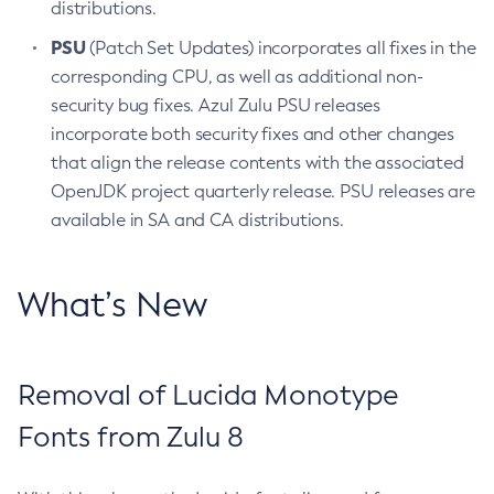
distributions.
PSU
(Patch Set Updates) incorporates all fixes in the
corresponding CPU, as well as additional non-
security bug fixes. Azul Zulu PSU releases
incorporate both security fixes and other changes
that align the release contents with the associated
OpenJDK project quarterly release. PSU releases are
available in SA and CA distributions.
What’s New
Removal of Lucida Monotype
Fonts from Zulu 8