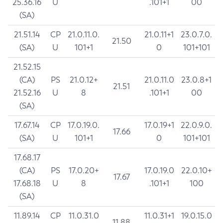
25.36.16
U
.101+1
00
(SA)
21.51.14
CP
21.0.11.0.
21.0.11+1
23.0.7.0.
21.50
(SA)
U
101+1
0
101+101
21.52.15
(CA)
PS
21.0.12+
21.0.11.0
23.0.8+1
21.51
21.52.16
U
8
.101+1
00
(SA)
17.67.14
CP
17.0.19.0.
17.0.19+1
22.0.9.0.
17.66
(SA)
U
101+1
0
101+101
17.68.17
(CA)
PS
17.0.20+
17.0.19.0
22.0.10+
17.67
17.68.18
U
8
.101+1
100
(SA)
11.89.14
CP
11.0.31.0
11.0.31+1
19.0.15.0
11.88