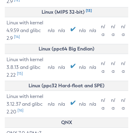
2.9
[13]
Linux (MIPS 32-bit)
Linux with kernel
n/
n/
n/
4.9.59 and glibc
n/a
n/a
n/a
n/a
a
a
a
[14]
2.9
Linux (ppc64 Big Endian)
Linux with kernel
n/
n/
n/
3.8.13 and glibc
n/a
n/a
n/a
n/a
a
a
a
[15]
2.22
Linux (ppc32 Hard-float and SPE)
Linux with kernel
n/
n/
n/
3.12.37 and glibc
n/a
n/a
n/a
n/a
a
a
a
[16]
2.20
QNX