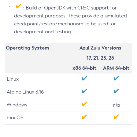
: Build of OpenJDK with CRaC support for
development purposes. These provide a simulated
checkpoint/restore mechanism to be used for
development and testing.
Operating System
Azul Zulu Versions
17, 21, 25, 26
x86 64-bit
ARM 64-bit
Linux
Alpine Linux 3.16
Windows
n/a
macOS