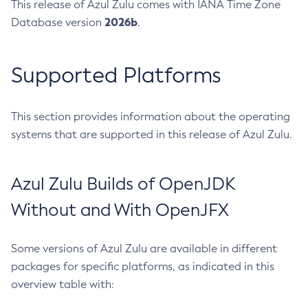
This release of Azul Zulu comes with IANA Time Zone
2026b
Database version
.
Supported Platforms
This section provides information about the operating
systems that are supported in this release of Azul Zulu.
Azul Zulu Builds of OpenJDK
Without and With OpenJFX
Some versions of Azul Zulu are available in different
packages for specific platforms, as indicated in this
overview table with: