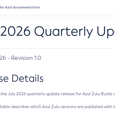
 2026 Quarterly U
026 - Revision 1.0
se Details
s the July 2026 quarterly update release for Azul Zulu Builds of
table describes which Azul Zulu versions are published with t