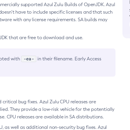
ommercially supported Azul Zulu Builds of OpenJDK. Azul
oesn’t have to include specific licenses and that such
ftware with any license requirements. SA builds may
nJDK that are free to download and use.
-ea-
noted with
in their filename. Early Access
d critical bug fixes. Azul Zulu CPU releases are
ied. They provide a low-risk vehicle for the potentially
se. CPU releases are available in SA distributions.
, as well as additional non-security bug fixes. Azul