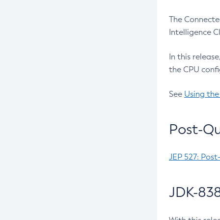
The Connected
Intelligence 
In this releas
the CPU confi
See
Using the
Post-Qu
JEP 527: Post
JDK-838