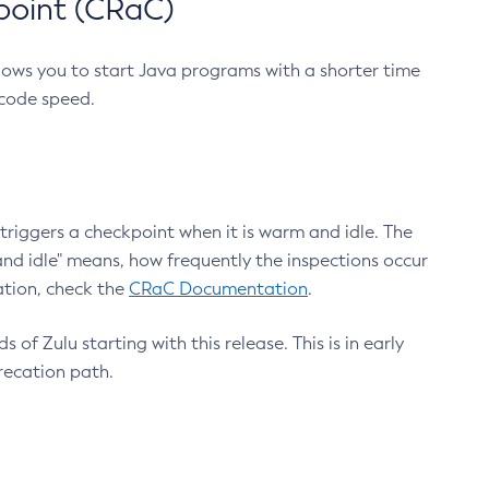
point (CRaC)
lows you to start Java programs with a shorter time
 code speed.
triggers a checkpoint when it is warm and idle. The
nd idle" means, how frequently the inspections occur
ation, check the
CRaC Documentation
.
 of Zulu starting with this release. This is in early
recation path.