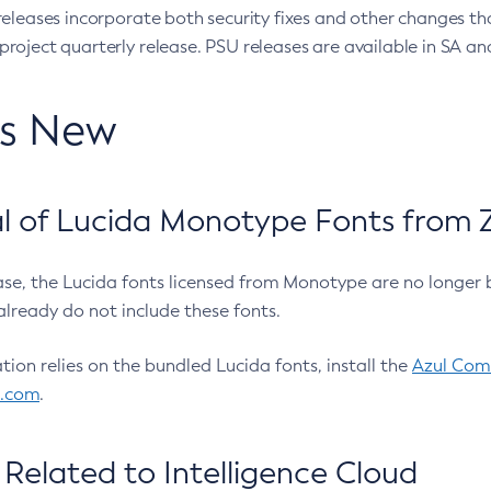
eleases incorporate both security fixes and other changes th
oject quarterly release. PSU releases are available in SA and
’s New
 of Lucida Monotype Fonts from Z
ease, the Lucida fonts licensed from Monotype are no longer 
already do not include these fonts.
ation relies on the bundled Lucida fonts, install the
Azul Comm
l.com
.
Related to Intelligence Cloud