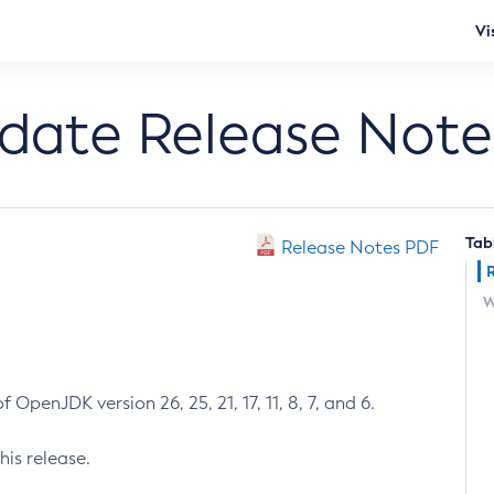
Vi
pdate Release Note
Tab
Release Notes PDF
W
 OpenJDK version 26, 25, 21, 17, 11, 8, 7, and 6.
his release.