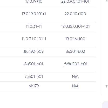
F
17.0.19+10
22.0.9.0.101+101
17.0.19.0.101+1
22.0.10+100
11.0.31+11
19.0.15.0.101+101
11.0.31.0.101+1
19.0.16+100
8u492-b09
8u501-b02
8u501-b01
jfx8u502-b01
7u501-b01
N/A
6b179
N/A
T