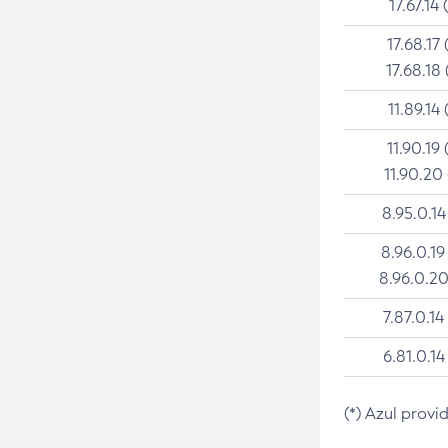
17.67.14 
17.68.17 
17.68.18 
11.89.14 
11.90.19 
11.90.20
8.95.0.14
8.96.0.19
8.96.0.20
7.87.0.14
6.81.0.14
(*) Azul provi