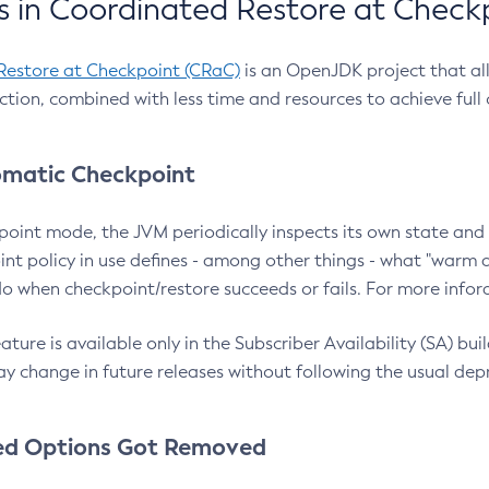
 in Coordinated Restore at Check
Restore at Checkpoint (CRaC)
is an OpenJDK project that al
action, combined with less time and resources to achieve full
matic Checkpoint
point mode, the JVM periodically inspects its own state and 
nt policy in use defines - among other things - what "warm a
o when checkpoint/restore succeeds or fails. For more infor
ture is available only in the Subscriber Availability (SA) builds
y change in future releases without following the usual dep
ed Options Got Removed