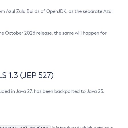
m Azul Zulu Builds of OpenJDK, as the separate Azul
n the October 2026 release, the same will happen for
 1.3 (JEP 527)
cluded in Java 27, has been backported to Java 25.