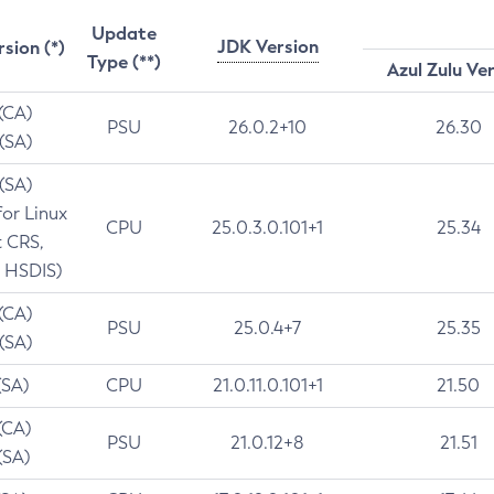
Update
JDK Version
rsion (*)
Type (**)
Azul Zulu Ve
 (CA)
PSU
26.0.2+10
26.30
 (SA)
 (SA)
for Linux
CPU
25.0.3.0.101+1
25.34
t CRS,
 HSDIS)
 (CA)
PSU
25.0.4+7
25.35
 (SA)
(SA)
CPU
21.0.11.0.101+1
21.50
(CA)
PSU
21.0.12+8
21.51
(SA)