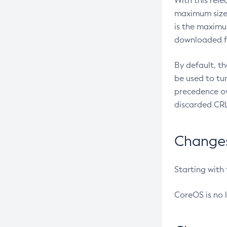
With this rel
maximum size 
is the maximu
downloaded fr
By default, t
be used to tu
precedence ov
discarded CRL
Changes 
Starting with
CoreOS is no 