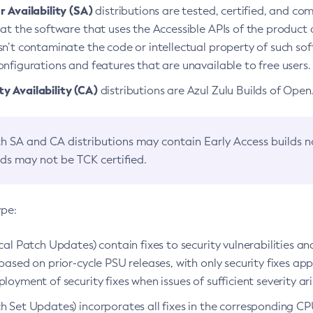
 Availability (SA)
distributions are tested, certified, and c
at the software that uses the Accessible APIs of the product d
n’t contaminate the code or intellectual property of such so
nfigurations and features that are unavailable to free users.
 Availability (CA)
distributions are Azul Zulu Builds of Ope
h SA and CA distributions may contain Early Access builds 
lds may not be TCK certified.
ype:
ical Patch Updates) contain fixes to security vulnerabilities an
based on prior-cycle PSU releases, with only security fixes appl
loyment of security fixes when issues of sufficient severity ari
h Set Updates) incorporates all fixes in the corresponding CPU