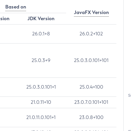
Based on
JavaFX Version
rsion
JDK Version
26.0.1+8
26.0.2+102
25.0.3+9
25.0.3.0.101+101
25.0.3.0.101+1
25.0.4+100
S
21.0.11+10
23.0.7.0.101+101
21.0.11.0.101+1
23.0.8+100