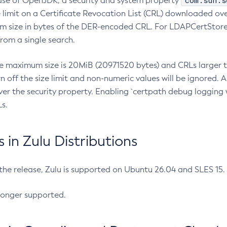
com.sun.s
ease of OpenJDK, a security and system property
limit on a Certificate Revocation List (CRL) downloaded ove
m size in bytes of the DER-encoded CRL. For LDAPCertStore q
om a single search.
he maximum size is 20MiB (20971520 bytes) and CRLs larger th
rn off the size limit and non-numeric values will be ignored.
er the security property. Enabling `certpath debug logging w
s.
in Zulu Distributions
 the release, Zulu is supported on Ubuntu 26.04 and SLES 15
longer supported.