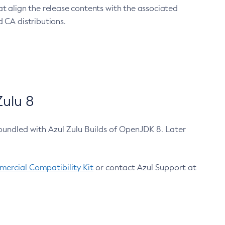
at align the release contents with the associated
 CA distributions.
ulu 8
bundled with Azul Zulu Builds of OpenJDK 8. Later
ercial Compatibility Kit
or contact Azul Support at