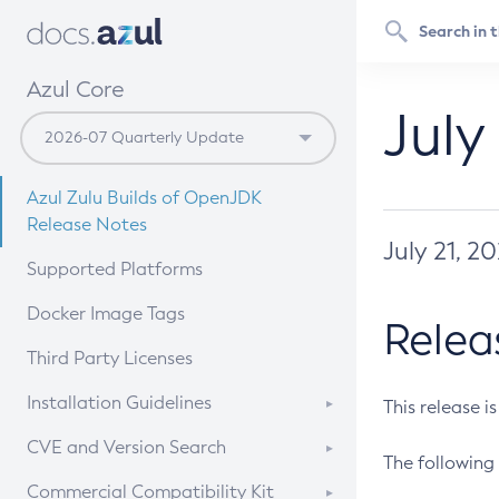
Azul Core
July
Azul Zulu Builds of OpenJDK
Release Notes
July 21, 2
Supported Platforms
Docker Image Tags
Relea
Third Party Licenses
Installation Guidelines
This release i
Supported (Zulu SA) on Linux
CVE and Version Search
The following 
Free Distribution (Zulu CA) on
DEB
CVE Search Tool
Commercial Compatibility Kit