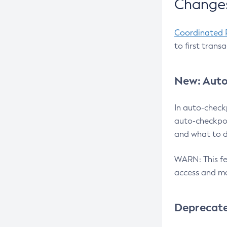
Changes
Coordinated 
to first trans
New: Auto
In auto-check
auto-checkpoi
and what to d
WARN: This fea
access and ma
Deprecat