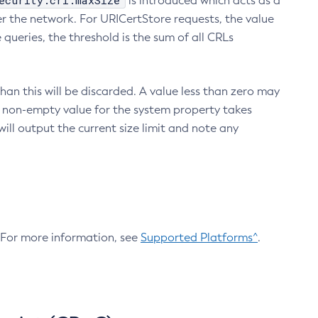
ecurity.crl.maxSize
is introduced which acts as a
r the network. For URICertStore requests, the value
ueries, the threshold is the sum of all CRLs
an this will be discarded. A value less than zero may
 A non-empty value for the system property takes
ill output the current size limit and note any
. For more information, see
Supported Platforms^
.