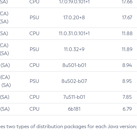
(SA)
CPU
17.0.19.0.101+1
17.66
(CA)
PSU
17.0.20+8
17.67
(SA)
(SA)
CPU
11.0.31.0.101+1
11.88
(CA)
PSU
11.0.32+9
11.89
 (SA)
 (SA)
CPU
8u501-b01
8.94
 (CA)
PSU
8u502-b07
8.95
 (SA)
 (SA)
CPU
7u511-b01
7.85
 (SA)
CPU
6b181
6.79
des two types of distribution packages for each Java version: