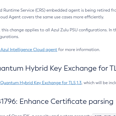
 Runtime Service (CRS) embedded agent is being retired fro
Cloud Agent covers the same use cases more efficiently.
e, this change applies to all Azul Zulu PSU configurations. I
gurations.
 Azul Intelligence Cloud agent
for more information.
antum Hybrid Key Exchange for TLS
-Quantum Hybrid Key Exchange for TLS 1.3
, which will be in
1796: Enhance Certificate parsing