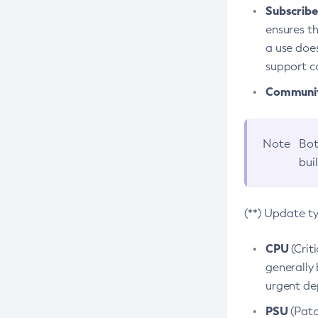
Subscriber
ensures th
a use does
support co
Community
Note
Bot
bui
(**) Update t
CPU
(Crit
generally 
urgent dep
PSU
(Patc