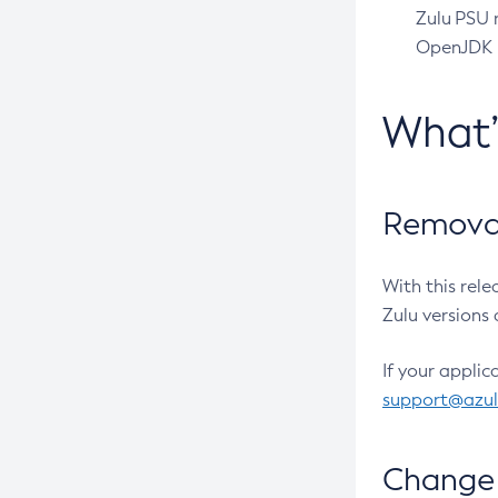
Zulu PSU r
OpenJDK pr
What
Removal
With this rel
Zulu versions 
If your applic
support@azu
Change 