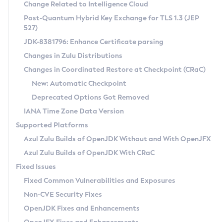
Installation Guidelines
Change Related to Intelligence Cloud
Post-Quantum Hybrid Key Exchange for TLS 1.3 (JEP
CVE and Version Search
Supported (Zulu SA) on Linux
527)
DEB
Free Distribution (Zulu CA) on Linux
JDK-8381796: Enhance Certificate parsing
CVE Search Tool
Commercial Compatibility Kit
RPM
Changes in Zulu Distributions
CVE History Tool
DEB
Installing on Windows
About CCK
IcedTea-Web
APK
Changes in Coordinated Restore at Checkpoint (CRaC)
Version Search Tool
RPM
Installing on macOS
Install CCK
Docker
New: Automatic Checkpoint
About IcedTea-Web
Detailed Info
APK
Using SDKMAN! on Linux and macOS
Rhino JavaScript Engine in Azul Zulu 7
Chainguard Docker
Deprecated Options Got Removed
Release Notes
TAR.GZ
Using Azul Metadata API
Versioning and Naming Conventions
Coordinated Restore at Checkpoint
IANA Time Zone Data Version
Download and Installation
Docker
Updating Azul Zulu
(CRaC)
Configuring Security Providers
Supported Platforms
How to Use IcedTea-Web
Paketo Buildpacks
Uninstalling Azul Zulu
Migrating Discovery to Metadata API
Azul Zulu Builds of OpenJDK Without and With OpenJFX
GC Log Analyzer
How to Use Deployment Ruleset
Windows
Timezone Updater
Managing Multiple Azul Zulu Versions
Azul Zulu Builds of OpenJDK With CRaC
Configuration Options
macOS
Incubator and Preview Features
Azul Mission Control
Fixed Issues
Windows
Linux
Using Java Flight Recorder
Fixed Common Vulnerabilities and Exposures
macOS
Legal Notice
Other Distributions
FIPS integration in Zulu
Non-CVE Security Fixes
Linux
OpenJDK Fixes and Enhancements