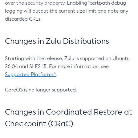
over the security property. Enabling `certpath debug
logging will output the current size limit and note any
discarded CRLs.
Changes in Zulu Distributions
Starting with the release, Zulu is supported on Ubuntu
26.04 and SLES 15. For more information, see
Supported Platforms^
.
CoreOS is no longer supported.
Changes in Coordinated Restore at
Checkpoint (CRaC)