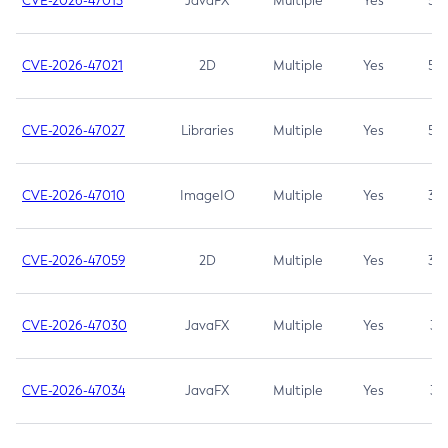
CVE-2026-47013
JavaFX
Multiple
Yes
5.3
CVE-2026-47021
2D
Multiple
Yes
5.3
CVE-2026-47027
Libraries
Multiple
Yes
5.3
CVE-2026-47010
ImageIO
Multiple
Yes
3.7
CVE-2026-47059
2D
Multiple
Yes
3.7
CVE-2026-47030
JavaFX
Multiple
Yes
3.1
CVE-2026-47034
JavaFX
Multiple
Yes
3.1