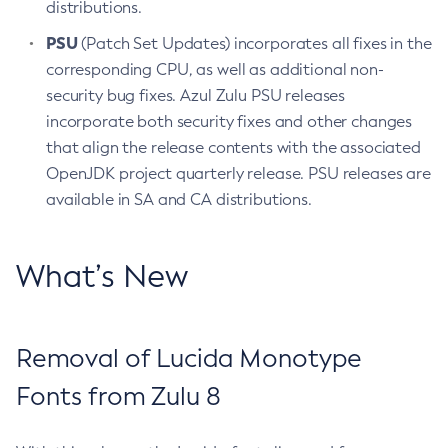
distributions.
PSU
(Patch Set Updates) incorporates all fixes in the
corresponding CPU, as well as additional non-
security bug fixes. Azul Zulu PSU releases
incorporate both security fixes and other changes
that align the release contents with the associated
OpenJDK project quarterly release. PSU releases are
available in SA and CA distributions.
What’s New
Removal of Lucida Monotype
Fonts from Zulu 8