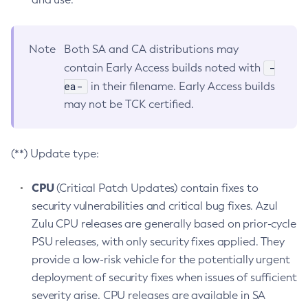
Note
Both SA and CA distributions may
-
contain Early Access builds noted with
ea-
in their filename. Early Access builds
may not be TCK certified.
(**) Update type:
CPU
(Critical Patch Updates) contain fixes to
security vulnerabilities and critical bug fixes. Azul
Zulu CPU releases are generally based on prior-cycle
PSU releases, with only security fixes applied. They
provide a low-risk vehicle for the potentially urgent
deployment of security fixes when issues of sufficient
severity arise. CPU releases are available in SA