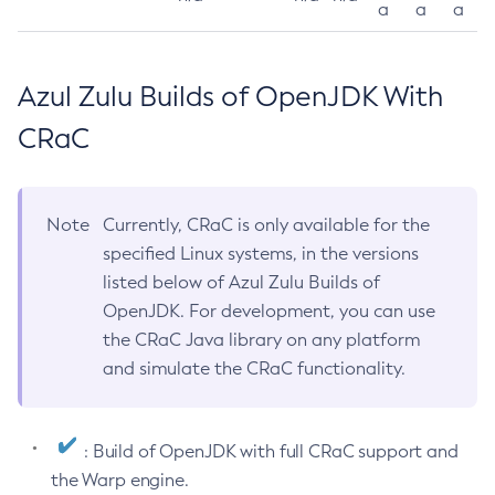
a
a
a
Azul Zulu Builds of OpenJDK With
CRaC
Note
Currently, CRaC is only available for the
specified Linux systems, in the versions
listed below of Azul Zulu Builds of
OpenJDK. For development, you can use
the CRaC Java library on any platform
and simulate the CRaC functionality.
: Build of OpenJDK with full CRaC support and
the Warp engine.