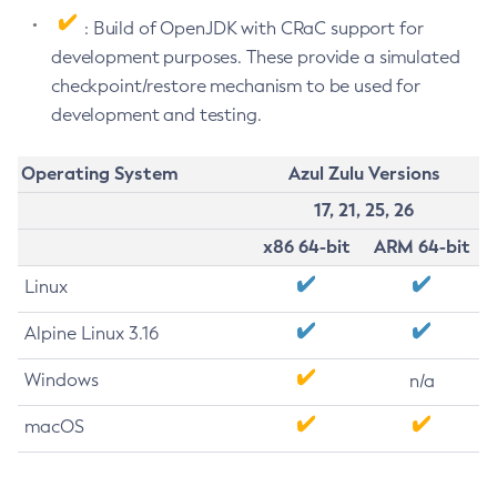
: Build of OpenJDK with CRaC support for
development purposes. These provide a simulated
checkpoint/restore mechanism to be used for
development and testing.
Operating System
Azul Zulu Versions
17, 21, 25, 26
x86 64-bit
ARM 64-bit
Linux
Alpine Linux 3.16
Windows
n/a
macOS