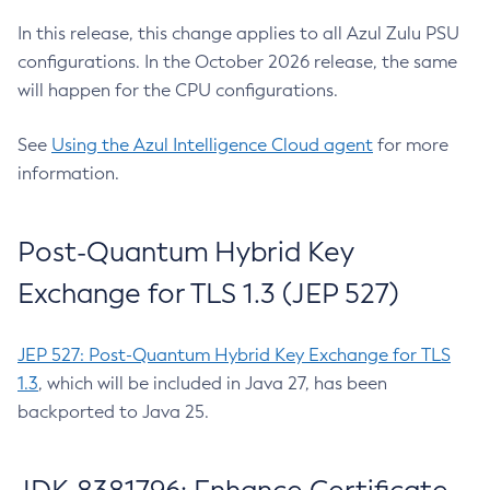
In this release, this change applies to all Azul Zulu PSU
configurations. In the October 2026 release, the same
will happen for the CPU configurations.
See
Using the Azul Intelligence Cloud agent
for more
information.
Post-Quantum Hybrid Key
Exchange for TLS 1.3 (JEP 527)
JEP 527: Post-Quantum Hybrid Key Exchange for TLS
1.3
, which will be included in Java 27, has been
backported to Java 25.