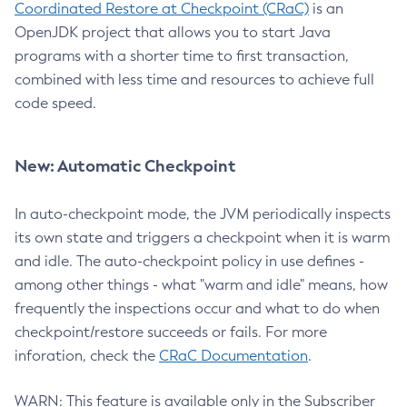
Coordinated Restore at Checkpoint (CRaC)
is an
OpenJDK project that allows you to start Java
programs with a shorter time to first transaction,
combined with less time and resources to achieve full
code speed.
New: Automatic Checkpoint
In auto-checkpoint mode, the JVM periodically inspects
its own state and triggers a checkpoint when it is warm
and idle. The auto-checkpoint policy in use defines -
among other things - what "warm and idle" means, how
frequently the inspections occur and what to do when
checkpoint/restore succeeds or fails. For more
inforation, check the
CRaC Documentation
.
WARN: This feature is available only in the Subscriber