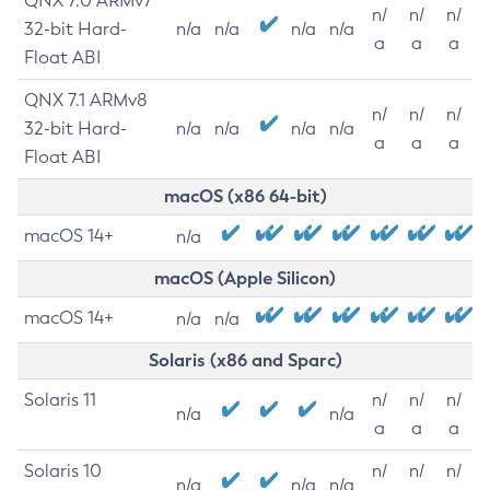
QNX 7.0 ARMv7
n/
n/
n/
32-bit Hard-
n/a
n/a
n/a
n/a
a
a
a
Float ABI
QNX 7.1 ARMv8
n/
n/
n/
32-bit Hard-
n/a
n/a
n/a
n/a
a
a
a
Float ABI
macOS (x86 64-bit)
macOS 14+
n/a
macOS (Apple Silicon)
macOS 14+
n/a
n/a
Solaris (x86 and Sparc)
Solaris 11
n/
n/
n/
n/a
n/a
a
a
a
Solaris 10
n/
n/
n/
n/a
n/a
n/a