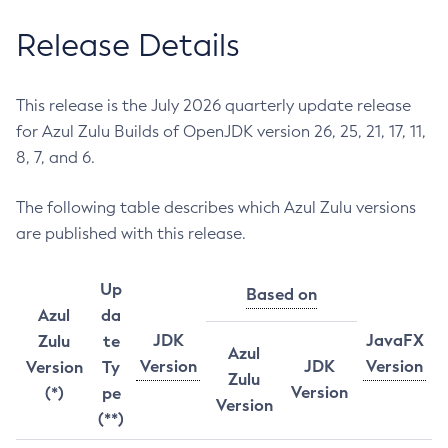
Release Details
This release is the July 2026 quarterly update release
for Azul Zulu Builds of OpenJDK version 26, 25, 21, 17, 11,
8, 7, and 6.
The following table describes which Azul Zulu versions
are published with this release.
Up
Based on
Azul
da
JDK
JavaFX
Zulu
te
Azul
Version
JDK
Version
Version
Ty
Zulu
Version
(*)
pe
Version
(**)