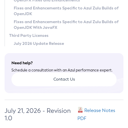
OpenJFX Fixes and Enhancements
Privacy Policy
Fixes and Enhancements Specific to Azul Zulu Builds of
OpenJDK
Legal
Fixes and Enhancements Specific to Azul Zulu Builds of
Terms of Use
OpenJDK With JavaFX
Third Party Licenses
July 2026 Update Release
Need help?
Schedule a consultation with an Azul performance expert.
Contact Us
July 21, 2026 - Revision
Release Notes
1.0
PDF