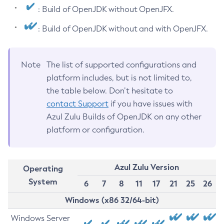
: Build of OpenJDK without OpenJFX.
: Build of OpenJDK without and with OpenJFX.
Note
The list of supported configurations and
platform includes, but is not limited to,
the table below. Don’t hesitate to
contact Support
if you have issues with
Azul Zulu Builds of OpenJDK on any other
platform or configuration.
Azul Zulu Version
Operating
System
6
7
8
11
17
21
25
26
Windows (x86 32/64-bit)
Windows Server