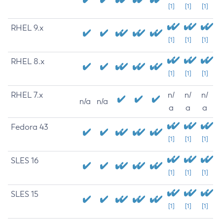
[1]
[1]
[1]
RHEL 9.x
[1]
[1]
[1]
RHEL 8.x
[1]
[1]
[1]
RHEL 7.x
n/
n/
n/
n/a
n/a
a
a
a
Fedora 43
[1]
[1]
[1]
SLES 16
[1]
[1]
[1]
SLES 15
[1]
[1]
[1]