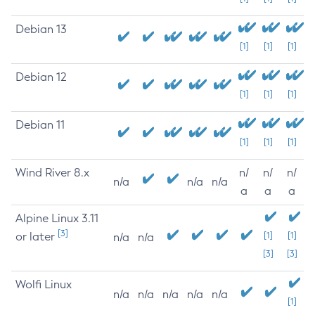
Debian 13
[1]
[1]
[1]
Debian 12
[1]
[1]
[1]
Debian 11
[1]
[1]
[1]
Wind River 8.x
n/
n/
n/
n/a
n/a
n/a
a
a
a
Alpine Linux 3.11
[3]
or later
[1]
[1]
n/a
n/a
[3]
[3]
Wolfi Linux
n/a
n/a
n/a
n/a
n/a
[1]