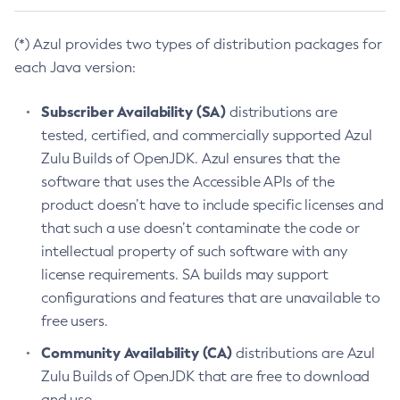
(*) Azul provides two types of distribution packages for
each Java version:
Subscriber Availability (SA)
distributions are
tested, certified, and commercially supported Azul
Zulu Builds of OpenJDK. Azul ensures that the
software that uses the Accessible APIs of the
product doesn’t have to include specific licenses and
that such a use doesn’t contaminate the code or
intellectual property of such software with any
license requirements. SA builds may support
configurations and features that are unavailable to
free users.
Community Availability (CA)
distributions are Azul
Zulu Builds of OpenJDK that are free to download
and use.