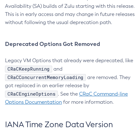
Availability (SA) builds of Zulu starting with this release.
This is in early access and may change in future releases
without following the usual deprecation path.
Deprecated Options Got Removed
Legacy VM Options that already were deprecated, like
CRaCKeepRunning
and
CRaCConcurrentMemoryLoading
are removed. They
got replaced in an earlier release by
CRaCEngineOptions
. See the
CRaC Command-line
Options Documentation
for more information.
IANA Time Zone Data Version