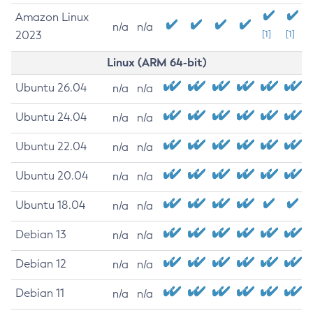
Amazon Linux
n/a
n/a
2023
[1]
[1]
Linux (ARM 64-bit)
Ubuntu 26.04
n/a
n/a
Ubuntu 24.04
n/a
n/a
Ubuntu 22.04
n/a
n/a
Ubuntu 20.04
n/a
n/a
Ubuntu 18.04
n/a
n/a
Debian 13
n/a
n/a
Debian 12
n/a
n/a
Debian 11
n/a
n/a