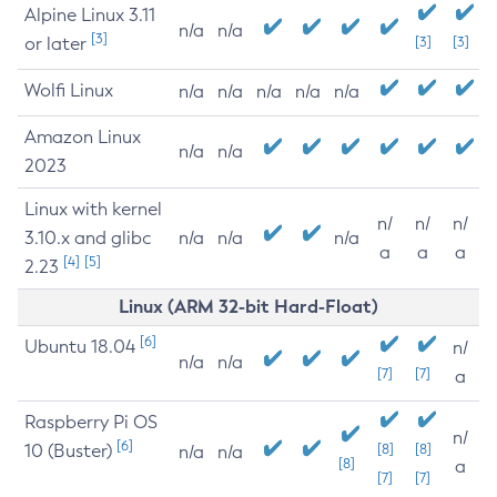
Alpine Linux 3.11
n/a
n/a
[3]
or later
[3]
[3]
Wolfi Linux
n/a
n/a
n/a
n/a
n/a
Amazon Linux
n/a
n/a
2023
Linux with kernel
n/
n/
n/
3.10.x and glibc
n/a
n/a
n/a
a
a
a
[4]
[5]
2.23
Linux (ARM 32-bit Hard-Float)
[6]
Ubuntu 18.04
n/
n/a
n/a
[7]
[7]
a
Raspberry Pi OS
n/
[6]
10 (Buster)
[8]
[8]
n/a
n/a
[8]
a
[7]
[7]