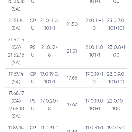
25.36.16
U
.101+1
00
(SA)
21.51.14
CP
21.0.11.0.
21.0.11+1
23.0.7.0.
21.50
(SA)
U
101+1
0
101+101
21.52.15
(CA)
PS
21.0.12+
21.0.11.0
23.0.8+1
21.51
21.52.16
U
8
.101+1
00
(SA)
17.67.14
CP
17.0.19.0.
17.0.19+1
22.0.9.0.
17.66
(SA)
U
101+1
0
101+101
17.68.17
(CA)
PS
17.0.20+
17.0.19.0
22.0.10+
17.67
17.68.18
U
8
.101+1
100
(SA)
11.89.14
CP
11.0.31.0
11.0.31+1
19.0.15.0
11.88