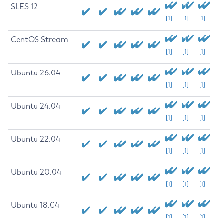
SLES 12
[1]
[1]
[1]
CentOS Stream
[1]
[1]
[1]
Ubuntu 26.04
[1]
[1]
[1]
Ubuntu 24.04
[1]
[1]
[1]
Ubuntu 22.04
[1]
[1]
[1]
Ubuntu 20.04
[1]
[1]
[1]
Ubuntu 18.04
[1]
[1]
[1]