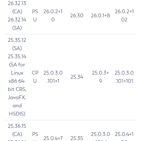
26.32.13
(CA)
PS
26.0.2+1
26.0.2+1
26.30
26.0.1+8
26.32.14
U
0
02
(SA)
25.35.12
(SA)
25.35.14
(SA for
Linux
CP
25.0.3.0
25.0.3+
25.0.3.0
25.34
x86 64-
U
.101+1
9
.101+101
bit CRS,
JavaFX,
and
HSDIS)
25.36.15
(CA)
PS
25.0.3.0
25.0.4+1
25.0.4+7
25.35