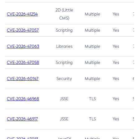
2D (Little
CVE-2026-41254
Multiple
Yes
7.5
CMS)
CVE-2026-47057
Scripting
Multiple
Yes
7.5
CVE-2026-47063
Libraries
Multiple
Yes
7.5
CVE-2026-47058
Scripting
Multiple
Yes
7.4
CVE-2026-60147
Security
Multiple
Yes
6.5
CVE-2026-46968
JSSE
TLS
Yes
5.9
CVE-2026-46917
JSSE
TLS
Yes
5.3