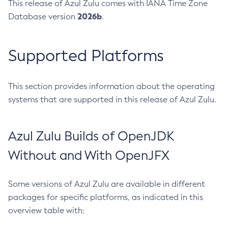
This release of Azul Zulu comes with IANA Time Zone
2026b
Database version
.
Supported Platforms
This section provides information about the operating
systems that are supported in this release of Azul Zulu.
Azul Zulu Builds of OpenJDK
Without and With OpenJFX
Some versions of Azul Zulu are available in different
packages for specific platforms, as indicated in this
overview table with: