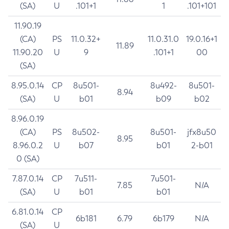
(SA)
U
.101+1
1
.101+101
11.90.19
(CA)
PS
11.0.32+
11.0.31.0
19.0.16+1
11.89
11.90.20
U
9
.101+1
00
(SA)
8.95.0.14
CP
8u501-
8u492-
8u501-
8.94
(SA)
U
b01
b09
b02
8.96.0.19
(CA)
PS
8u502-
8u501-
jfx8u50
8.95
8.96.0.2
U
b07
b01
2-b01
0 (SA)
7.87.0.14
CP
7u511-
7u501-
7.85
N/A
(SA)
U
b01
b01
6.81.0.14
CP
6b181
6.79
6b179
N/A
(SA)
U