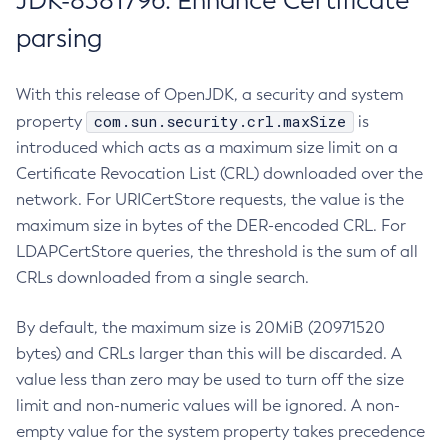
JDK-8381796: Enhance Certificate
parsing
With this release of OpenJDK, a security and system
com.sun.security.crl.maxSize
property
is
introduced which acts as a maximum size limit on a
Certificate Revocation List (CRL) downloaded over the
network. For URICertStore requests, the value is the
maximum size in bytes of the DER-encoded CRL. For
LDAPCertStore queries, the threshold is the sum of all
CRLs downloaded from a single search.
By default, the maximum size is 20MiB (20971520
bytes) and CRLs larger than this will be discarded. A
value less than zero may be used to turn off the size
limit and non-numeric values will be ignored. A non-
empty value for the system property takes precedence