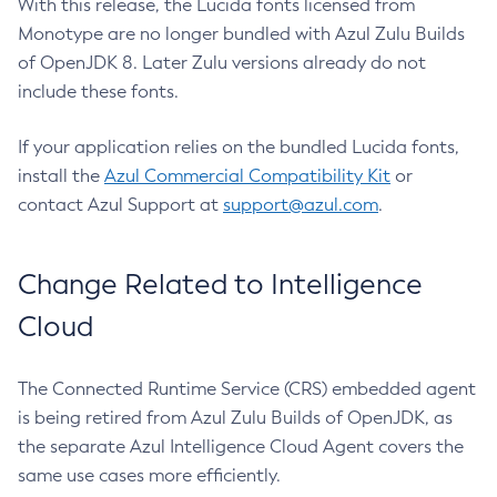
With this release, the Lucida fonts licensed from
Monotype are no longer bundled with Azul Zulu Builds
of OpenJDK 8. Later Zulu versions already do not
include these fonts.
If your application relies on the bundled Lucida fonts,
install the
Azul Commercial Compatibility Kit
or
contact Azul Support at
support@azul.com
.
Change Related to Intelligence
Cloud
The Connected Runtime Service (CRS) embedded agent
is being retired from Azul Zulu Builds of OpenJDK, as
the separate Azul Intelligence Cloud Agent covers the
same use cases more efficiently.