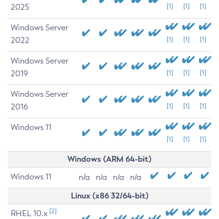
2025
[1]
[1]
[1]
Windows Server
2022
[1]
[1]
[1]
Windows Server
2019
[1]
[1]
[1]
Windows Server
2016
[1]
[1]
[1]
Windows 11
[1]
[1]
[1]
Windows (ARM 64-bit)
Windows 11
n/a
n/a
n/a
n/a
Linux (x86 32/64-bit)
[2]
RHEL 10.x