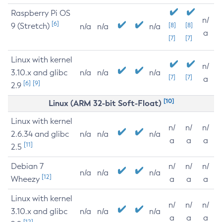
Raspberry Pi OS
n/
[6]
9 (Stretch)
[8]
[8]
n/a
n/a
n/a
a
[7]
[7]
Linux with kernel
n/
3.10.x and glibc
n/a
n/a
n/a
[7]
[7]
a
[6]
[9]
2.9
[10]
Linux (ARM 32-bit Soft-Float)
Linux with kernel
n/
n/
n/
2.6.34 and glibc
n/a
n/a
n/a
a
a
a
[11]
2.5
Debian 7
n/
n/
n/
n/a
n/a
n/a
[12]
Wheezy
a
a
a
Linux with kernel
n/
n/
n/
3.10.x and glibc
n/a
n/a
n/a
a
a
a
[12]