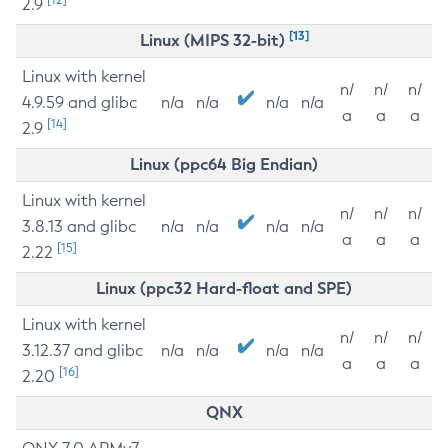
2.9
[13]
Linux (MIPS 32-bit)
Linux with kernel
n/
n/
n/
4.9.59 and glibc
n/a
n/a
n/a
n/a
a
a
a
[14]
2.9
Linux (ppc64 Big Endian)
Linux with kernel
n/
n/
n/
3.8.13 and glibc
n/a
n/a
n/a
n/a
a
a
a
[15]
2.22
Linux (ppc32 Hard-float and SPE)
Linux with kernel
n/
n/
n/
3.12.37 and glibc
n/a
n/a
n/a
n/a
a
a
a
[16]
2.20
QNX