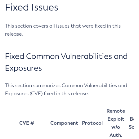
Fixed Issues
This section covers all issues that were fixed in this
release.
Fixed Common Vulnerabilities and
Exposures
This section summarizes Common Vulnerabilities and
Exposures (CVE) fixed in this release.
Remote
Exploit
Bas
CVE #
Component
Protocol
w/o
Sco
Auth.