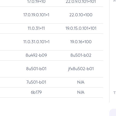
F
17.0.19+10
22.0.9.0.101+101
17.0.19.0.101+1
22.0.10+100
11.0.31+11
19.0.15.0.101+101
11.0.31.0.101+1
19.0.16+100
8u492-b09
8u501-b02
8u501-b01
jfx8u502-b01
7u501-b01
N/A
6b179
N/A
T