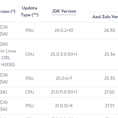
Update
JDK Version
rsion (*)
Type (**)
Azul Zulu Ve
 (CA)
PSU
26.0.2+10
26.30
 (SA)
 (SA)
for Linux
CPU
25.0.3.0.101+1
25.34
t CRS,
 HSDIS)
 (CA)
PSU
25.0.4+7
25.35
 (SA)
(SA)
CPU
21.0.11.0.101+1
21.50
(CA)
PSU
21.0.12+8
21.51
(SA)