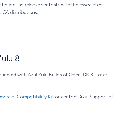
at align the release contents with the associated
 CA distributions.
ulu 8
bundled with Azul Zulu Builds of OpenJDK 8. Later
ercial Compatibility Kit
or contact Azul Support at