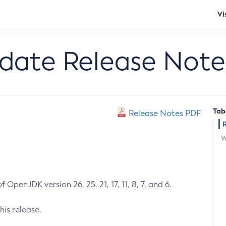
Vi
pdate Release Note
Tab
Release Notes PDF
W
 OpenJDK version 26, 25, 21, 17, 11, 8, 7, and 6.
his release.