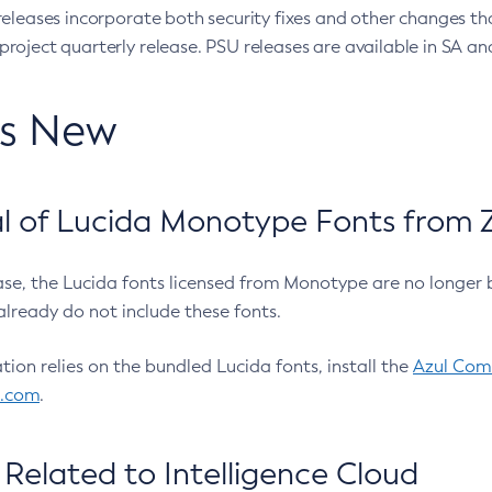
eleases incorporate both security fixes and other changes th
oject quarterly release. PSU releases are available in SA and
’s New
 of Lucida Monotype Fonts from Z
ease, the Lucida fonts licensed from Monotype are no longer 
already do not include these fonts.
ation relies on the bundled Lucida fonts, install the
Azul Comm
l.com
.
Related to Intelligence Cloud