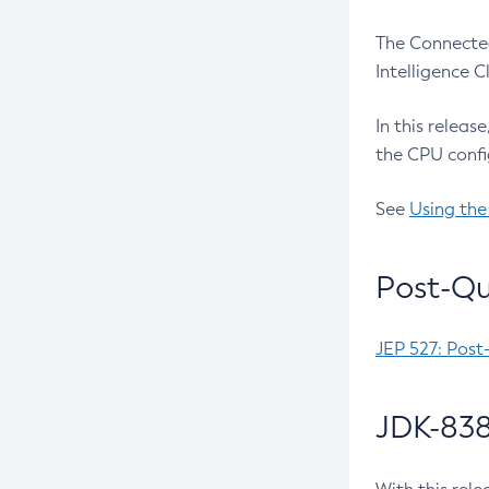
The Connected
Intelligence 
In this releas
the CPU confi
See
Using the
Post-Qu
JEP 527: Post
JDK-838