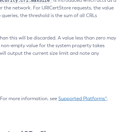
ecurity.crl.maxSize
is introduced which acts as a
r the network. For URICertStore requests, the value
ueries, the threshold is the sum of all CRLs
an this will be discarded. A value less than zero may
 A non-empty value for the system property takes
ill output the current size limit and note any
. For more information, see
Supported Platforms^
.