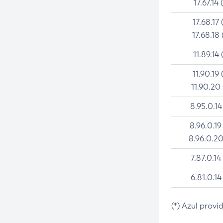
17.67.14 
17.68.17 
17.68.18 
11.89.14 
11.90.19 
11.90.20
8.95.0.14
8.96.0.19
8.96.0.20
7.87.0.14
6.81.0.14
(*) Azul provi