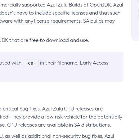
ommercially supported Azul Zulu Builds of OpenJDK. Azul
oesn’t have to include specific licenses and that such
ftware with any license requirements. SA builds may
nJDK that are free to download and use.
-ea-
noted with
in their filename. Early Access
d critical bug fixes. Azul Zulu CPU releases are
ied. They provide a low-risk vehicle for the potentially
se. CPU releases are available in SA distributions.
, as well as additional non-security bug fixes. Azul