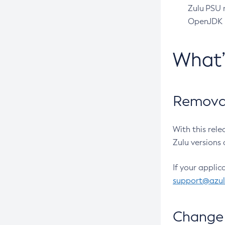
Zulu PSU r
OpenJDK pr
What
Removal
With this rel
Zulu versions 
If your applic
support@azu
Change 