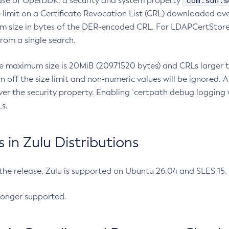
com.sun.s
ease of OpenJDK, a security and system property
limit on a Certificate Revocation List (CRL) downloaded ove
m size in bytes of the DER-encoded CRL. For LDAPCertStore q
om a single search.
he maximum size is 20MiB (20971520 bytes) and CRLs larger th
rn off the size limit and non-numeric values will be ignored.
er the security property. Enabling `certpath debug logging w
s.
in Zulu Distributions
 the release, Zulu is supported on Ubuntu 26.04 and SLES 15
longer supported.