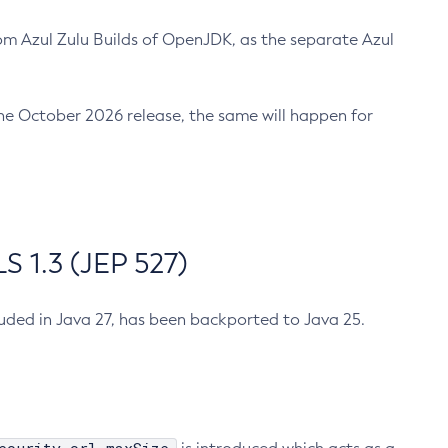
m Azul Zulu Builds of OpenJDK, as the separate Azul
n the October 2026 release, the same will happen for
 1.3 (JEP 527)
cluded in Java 27, has been backported to Java 25.