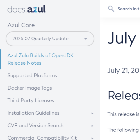
Azul Core
July
Azul Zulu Builds of OpenJDK
Release Notes
July 21, 2
Supported Platforms
Docker Image Tags
Relea
Third Party Licenses
Installation Guidelines
This release i
Supported (Zulu SA) on Linux
CVE and Version Search
The following 
Free Distribution (Zulu CA) on
DEB
CVE Search Tool
Commercial Compatibility Kit