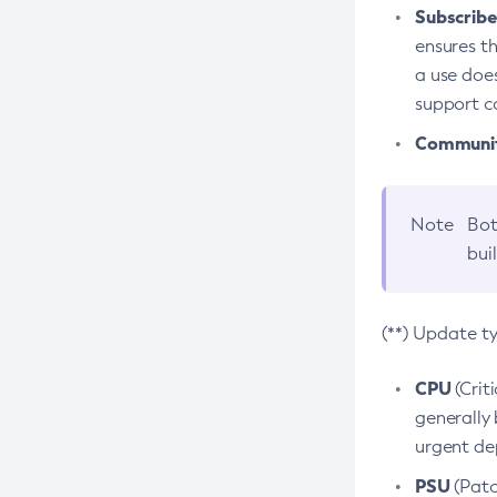
Subscriber
ensures th
a use does
support co
Community
Note
Bot
bui
(**) Update t
CPU
(Crit
generally 
urgent dep
PSU
(Patc