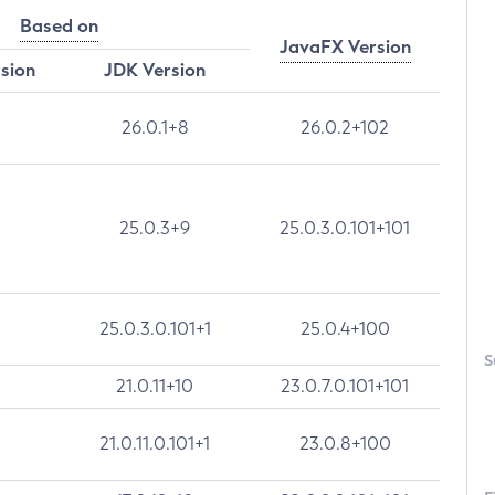
Based on
JavaFX Version
rsion
JDK Version
26.0.1+8
26.0.2+102
25.0.3+9
25.0.3.0.101+101
25.0.3.0.101+1
25.0.4+100
S
21.0.11+10
23.0.7.0.101+101
21.0.11.0.101+1
23.0.8+100