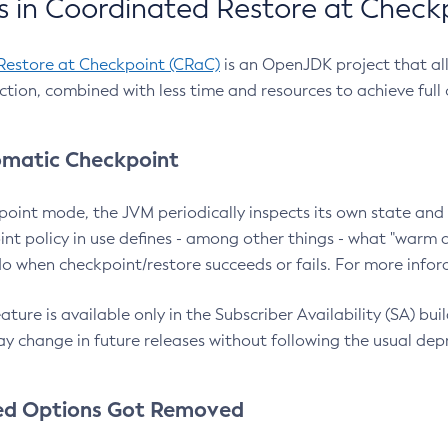
 in Coordinated Restore at Check
Restore at Checkpoint (CRaC)
is an OpenJDK project that al
action, combined with less time and resources to achieve full
matic Checkpoint
point mode, the JVM periodically inspects its own state and 
nt policy in use defines - among other things - what "warm a
o when checkpoint/restore succeeds or fails. For more infor
ture is available only in the Subscriber Availability (SA) builds
y change in future releases without following the usual dep
ed Options Got Removed