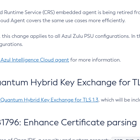
 Runtime Service (CRS) embedded agent is being retired fro
Cloud Agent covers the same use cases more efficiently.
e, this change applies to all Azul Zulu PSU configurations. I
gurations.
 Azul Intelligence Cloud agent
for more information.
antum Hybrid Key Exchange for TLS
-Quantum Hybrid Key Exchange for TLS 1.3
, which will be in
1796: Enhance Certificate parsing