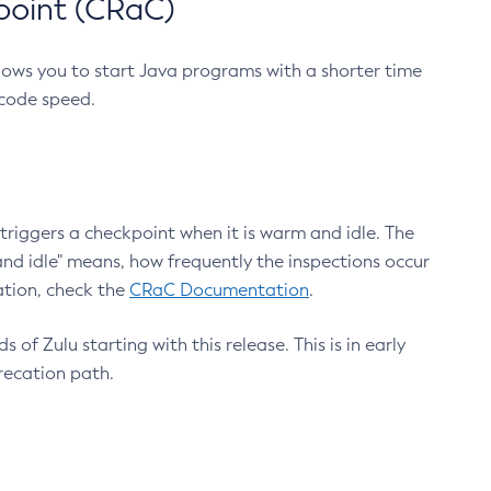
point (CRaC)
lows you to start Java programs with a shorter time
 code speed.
triggers a checkpoint when it is warm and idle. The
nd idle" means, how frequently the inspections occur
ation, check the
CRaC Documentation
.
 of Zulu starting with this release. This is in early
recation path.