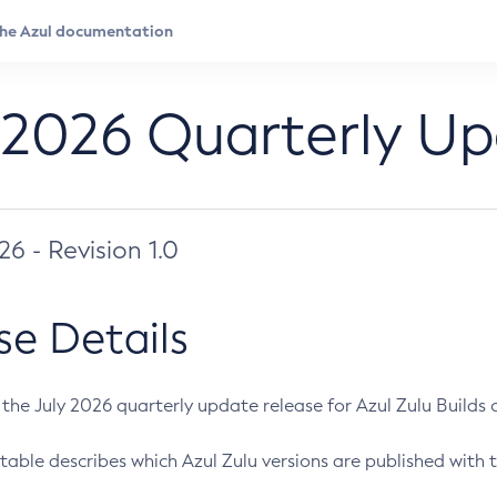
 2026 Quarterly U
026 - Revision 1.0
se Details
s the July 2026 quarterly update release for Azul Zulu Builds of
table describes which Azul Zulu versions are published with t