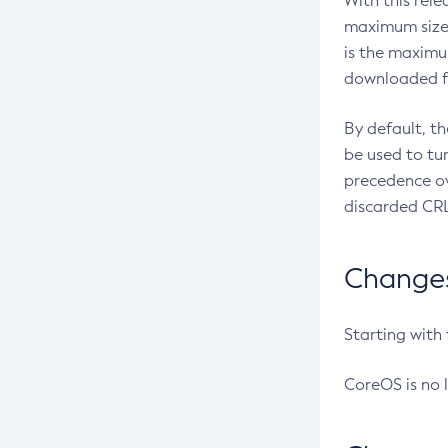
With this rel
maximum size 
is the maximu
downloaded fr
By default, t
be used to tu
precedence ov
discarded CRL
Changes 
Starting with
CoreOS is no 