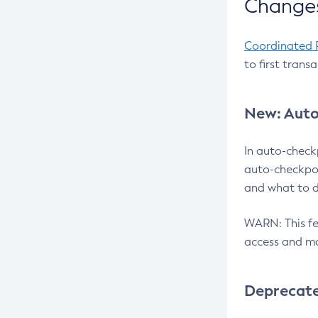
Changes
Coordinated 
to first trans
New: Auto
In auto-check
auto-checkpoi
and what to d
WARN: This fea
access and ma
Deprecat