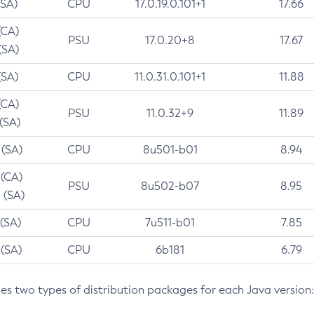
(SA)
CPU
17.0.19.0.101+1
17.66
(CA)
PSU
17.0.20+8
17.67
(SA)
(SA)
CPU
11.0.31.0.101+1
11.88
(CA)
PSU
11.0.32+9
11.89
 (SA)
 (SA)
CPU
8u501-b01
8.94
 (CA)
PSU
8u502-b07
8.95
 (SA)
 (SA)
CPU
7u511-b01
7.85
 (SA)
CPU
6b181
6.79
des two types of distribution packages for each Java version: