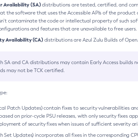
 Availability (SA)
distributions are tested, certified, and c
at the software that uses the Accessible APIs of the product d
n’t contaminate the code or intellectual property of such so
nfigurations and features that are unavailable to free users.
 Availability (CA)
distributions are Azul Zulu Builds of Ope
h SA and CA distributions may contain Early Access builds 
lds may not be TCK certified.
ype:
ical Patch Updates) contain fixes to security vulnerabilities an
based on prior-cycle PSU releases, with only security fixes appl
loyment of security fixes when issues of sufficient severity ari
h Set Updates) incorporates all fixes in the corresponding CPU