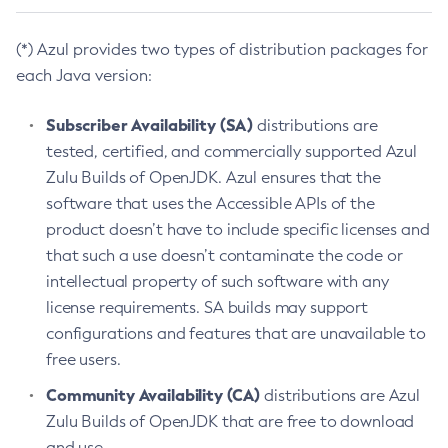
(*) Azul provides two types of distribution packages for
each Java version:
Subscriber Availability (SA)
distributions are
tested, certified, and commercially supported Azul
Zulu Builds of OpenJDK. Azul ensures that the
software that uses the Accessible APIs of the
product doesn’t have to include specific licenses and
that such a use doesn’t contaminate the code or
intellectual property of such software with any
license requirements. SA builds may support
configurations and features that are unavailable to
free users.
Community Availability (CA)
distributions are Azul
Zulu Builds of OpenJDK that are free to download
and use.