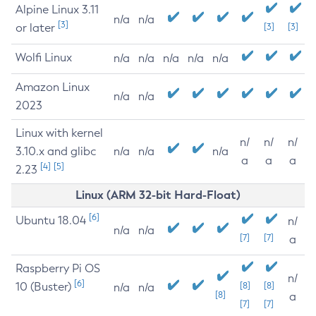
Alpine Linux 3.11
n/a
n/a
[3]
or later
[3]
[3]
Wolfi Linux
n/a
n/a
n/a
n/a
n/a
Amazon Linux
n/a
n/a
2023
Linux with kernel
n/
n/
n/
3.10.x and glibc
n/a
n/a
n/a
a
a
a
[4]
[5]
2.23
Linux (ARM 32-bit Hard-Float)
[6]
Ubuntu 18.04
n/
n/a
n/a
[7]
[7]
a
Raspberry Pi OS
n/
[6]
10 (Buster)
[8]
[8]
n/a
n/a
[8]
a
[7]
[7]