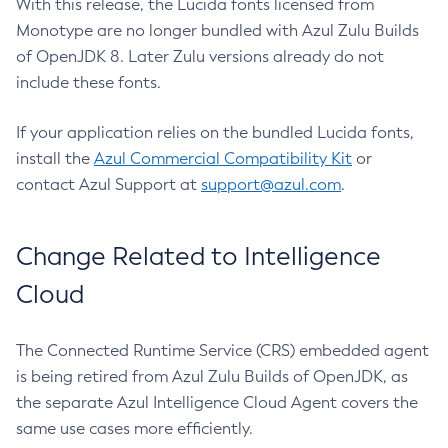
With this release, the Lucida fonts licensed from
Monotype are no longer bundled with Azul Zulu Builds
of OpenJDK 8. Later Zulu versions already do not
include these fonts.
If your application relies on the bundled Lucida fonts,
install the
Azul Commercial Compatibility Kit
or
contact Azul Support at
support@azul.com
.
Change Related to Intelligence
Cloud
The Connected Runtime Service (CRS) embedded agent
is being retired from Azul Zulu Builds of OpenJDK, as
the separate Azul Intelligence Cloud Agent covers the
same use cases more efficiently.