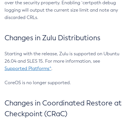
over the security property. Enabling `certpath debug
logging will output the current size limit and note any
discarded CRLs.
Changes in Zulu Distributions
Starting with the release, Zulu is supported on Ubuntu
26.04 and SLES 15. For more information, see
Supported Platforms^
.
CoreOS is no longer supported.
Changes in Coordinated Restore at
Checkpoint (CRaC)