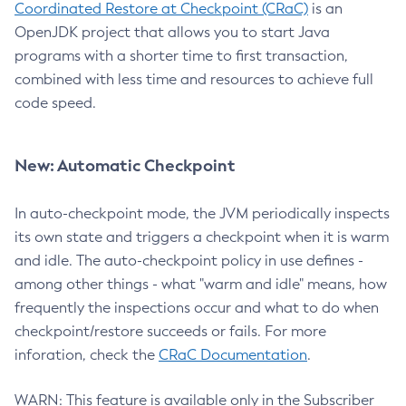
Coordinated Restore at Checkpoint (CRaC)
is an
OpenJDK project that allows you to start Java
programs with a shorter time to first transaction,
combined with less time and resources to achieve full
code speed.
New: Automatic Checkpoint
In auto-checkpoint mode, the JVM periodically inspects
its own state and triggers a checkpoint when it is warm
and idle. The auto-checkpoint policy in use defines -
among other things - what "warm and idle" means, how
frequently the inspections occur and what to do when
checkpoint/restore succeeds or fails. For more
inforation, check the
CRaC Documentation
.
WARN: This feature is available only in the Subscriber