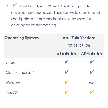
: Build of OpenJDK with CRaC support for
development purposes. These provide a simulated
checkpoint/restore mechanism to be used for
development and testing.
Operating System
Azul Zulu Versions
17, 21, 25, 26
x86 64-bit
ARM 64-bit
Linux
Alpine Linux 3.16
Windows
n/a
macOS