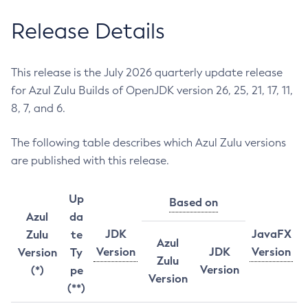
Release Details
This release is the July 2026 quarterly update release
for Azul Zulu Builds of OpenJDK version 26, 25, 21, 17, 11,
8, 7, and 6.
The following table describes which Azul Zulu versions
are published with this release.
Up
Based on
Azul
da
JDK
JavaFX
Zulu
te
Azul
Version
JDK
Version
Version
Ty
Zulu
Version
(*)
pe
Version
(**)