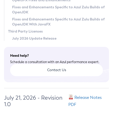
OpenJFX Fixes and Enhancements
Privacy Policy
Fixes and Enhancements Specific to Azul Zulu Builds of
OpenJDK
Legal
Fixes and Enhancements Specific to Azul Zulu Builds of
Terms of Use
OpenJDK With JavaFX
Third Party Licenses
July 2026 Update Release
Need help?
Schedule a consultation with an Azul performance expert.
Contact Us
July 21, 2026 - Revision
Release Notes
1.0
PDF