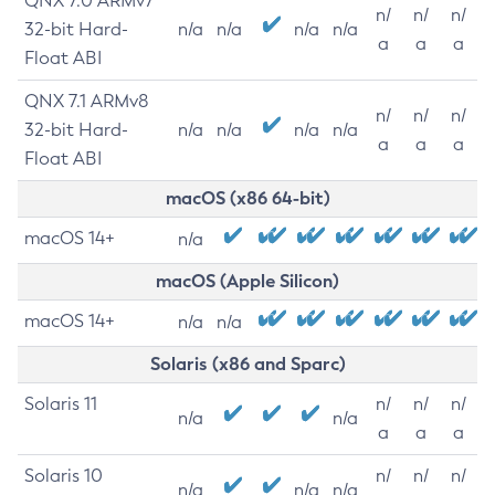
QNX 7.0 ARMv7
n/
n/
n/
32-bit Hard-
n/a
n/a
n/a
n/a
a
a
a
Float ABI
QNX 7.1 ARMv8
n/
n/
n/
32-bit Hard-
n/a
n/a
n/a
n/a
a
a
a
Float ABI
macOS (x86 64-bit)
macOS 14+
n/a
macOS (Apple Silicon)
macOS 14+
n/a
n/a
Solaris (x86 and Sparc)
Solaris 11
n/
n/
n/
n/a
n/a
a
a
a
Solaris 10
n/
n/
n/
n/a
n/a
n/a