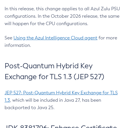
In this release, this change applies to all Azul Zulu PSU
configurations. In the October 2026 release, the same
will happen for the CPU configurations.
See
Using the Azul Intelligence Cloud agent
for more
information.
Post-Quantum Hybrid Key
Exchange for TLS 1.3 (JEP 527)
JEP 527: Post-Quantum Hybrid Key Exchange for TLS
1.3
, which will be included in Java 27, has been
backported to Java 25.