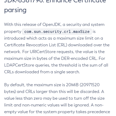
JDK-8381796: Enhance Certificate
parsing
With this release of OpenJDK, a security and system
com.sun.security.crl.maxSize
property
is
introduced which acts as a maximum size limit on a
Certificate Revocation List (CRL) downloaded over the
network. For URICertStore requests, the value is the
maximum size in bytes of the DER-encoded CRL. For
LDAPCertStore queries, the threshold is the sum of all
CRLs downloaded from a single search.
By default, the maximum size is 20MiB (20971520
bytes) and CRLs larger than this will be discarded. A
value less than zero may be used to turn off the size
limit and non-numeric values will be ignored. A non-
empty value for the system property takes precedence