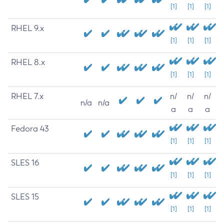
[1]
[1]
[1]
RHEL 9.x
[1]
[1]
[1]
RHEL 8.x
[1]
[1]
[1]
RHEL 7.x
n/
n/
n/
n/a
n/a
a
a
a
Fedora 43
[1]
[1]
[1]
SLES 16
[1]
[1]
[1]
SLES 15
[1]
[1]
[1]