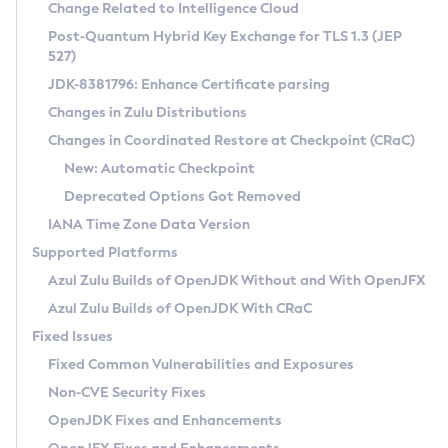
Installation Guidelines
Change Related to Intelligence Cloud
Post-Quantum Hybrid Key Exchange for TLS 1.3 (JEP
CVE and Version Search
Supported (Zulu SA) on Linux
527)
DEB
Free Distribution (Zulu CA) on Linux
JDK-8381796: Enhance Certificate parsing
CVE Search Tool
Commercial Compatibility Kit
RPM
Changes in Zulu Distributions
CVE History Tool
DEB
Installing on Windows
About CCK
IcedTea-Web
APK
Changes in Coordinated Restore at Checkpoint (CRaC)
Version Search Tool
RPM
Installing on macOS
Install CCK
Docker
New: Automatic Checkpoint
About IcedTea-Web
Detailed Info
APK
Using SDKMAN! on Linux and macOS
Rhino JavaScript Engine in Azul Zulu 7
Chainguard Docker
Deprecated Options Got Removed
Release Notes
TAR.GZ
Using Azul Metadata API
Versioning and Naming Conventions
Coordinated Restore at Checkpoint
IANA Time Zone Data Version
Download and Installation
Docker
Updating Azul Zulu
(CRaC)
Configuring Security Providers
Supported Platforms
How to Use IcedTea-Web
Paketo Buildpacks
Uninstalling Azul Zulu
Migrating Discovery to Metadata API
Azul Zulu Builds of OpenJDK Without and With OpenJFX
GC Log Analyzer
How to Use Deployment Ruleset
Windows
Timezone Updater
Managing Multiple Azul Zulu Versions
Azul Zulu Builds of OpenJDK With CRaC
Configuration Options
macOS
Incubator and Preview Features
Azul Mission Control
Fixed Issues
Windows
Linux
Using Java Flight Recorder
Fixed Common Vulnerabilities and Exposures
macOS
Legal Notice
Other Distributions
FIPS integration in Zulu
Non-CVE Security Fixes
Linux
OpenJDK Fixes and Enhancements