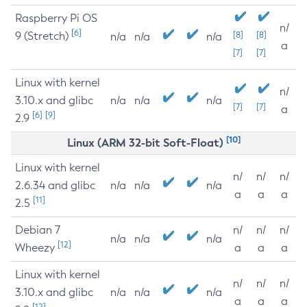
Raspberry Pi OS
n/
[6]
9 (Stretch)
[8]
[8]
n/a
n/a
n/a
a
[7]
[7]
Linux with kernel
n/
3.10.x and glibc
n/a
n/a
n/a
[7]
[7]
a
[6]
[9]
2.9
[10]
Linux (ARM 32-bit Soft-Float)
Linux with kernel
n/
n/
n/
2.6.34 and glibc
n/a
n/a
n/a
a
a
a
[11]
2.5
Debian 7
n/
n/
n/
n/a
n/a
n/a
[12]
Wheezy
a
a
a
Linux with kernel
n/
n/
n/
3.10.x and glibc
n/a
n/a
n/a
a
a
a
[12]