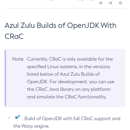
a
a
a
Azul Zulu Builds of OpenJDK With
CRaC
Note
Currently, CRaC is only available for the
specified Linux systems, in the versions
listed below of Azul Zulu Builds of
OpenJDK. For development, you can use
the CRaC Java library on any platform
and simulate the CRaC functionality.
: Build of OpenJDK with full CRaC support and
the Warp engine.