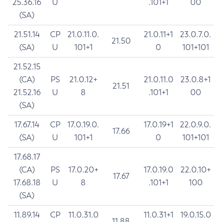
25.36.16
U
.101+1
00
(SA)
21.51.14
CP
21.0.11.0.
21.0.11+1
23.0.7.0.
21.50
(SA)
U
101+1
0
101+101
21.52.15
(CA)
PS
21.0.12+
21.0.11.0
23.0.8+1
21.51
21.52.16
U
8
.101+1
00
(SA)
17.67.14
CP
17.0.19.0.
17.0.19+1
22.0.9.0.
17.66
(SA)
U
101+1
0
101+101
17.68.17
(CA)
PS
17.0.20+
17.0.19.0
22.0.10+
17.67
17.68.18
U
8
.101+1
100
(SA)
11.89.14
CP
11.0.31.0
11.0.31+1
19.0.15.0
11.88