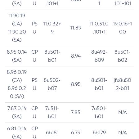
(SA)
U
.101+1
1
.101+101
11.90.19
(CA)
PS
11.0.32+
11.0.31.0
19.0.16+1
11.89
11.90.20
U
9
.101+1
00
(SA)
8.95.0.14
CP
8u501-
8u492-
8u501-
8.94
(SA)
U
b01
b09
b02
8.96.0.19
(CA)
PS
8u502-
8u501-
jfx8u50
8.95
8.96.0.2
U
b07
b01
2-b01
0 (SA)
7.87.0.14
CP
7u511-
7u501-
7.85
N/A
(SA)
U
b01
b01
6.81.0.14
CP
6b181
6.79
6b179
N/A
(SA)
U