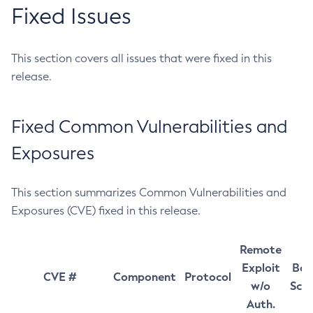
Fixed Issues
This section covers all issues that were fixed in this
release.
Fixed Common Vulnerabilities and
Exposures
This section summarizes Common Vulnerabilities and
Exposures (CVE) fixed in this release.
Remote
Exploit
Bas
CVE #
Component
Protocol
w/o
Sco
Auth.