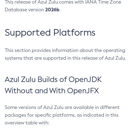
This release of Azul Zulu comes with IANA Time Zone
2026b
Database version
.
Supported Platforms
This section provides information about the operating
systems that are supported in this release of Azul Zulu.
Azul Zulu Builds of OpenJDK
Without and With OpenJFX
Some versions of Azul Zulu are available in different
packages for specific platforms, as indicated in this
overview table with: