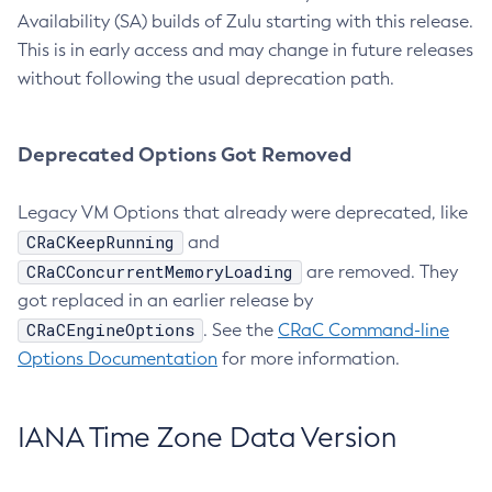
Availability (SA) builds of Zulu starting with this release.
This is in early access and may change in future releases
without following the usual deprecation path.
Deprecated Options Got Removed
Legacy VM Options that already were deprecated, like
CRaCKeepRunning
and
CRaCConcurrentMemoryLoading
are removed. They
got replaced in an earlier release by
CRaCEngineOptions
. See the
CRaC Command-line
Options Documentation
for more information.
IANA Time Zone Data Version