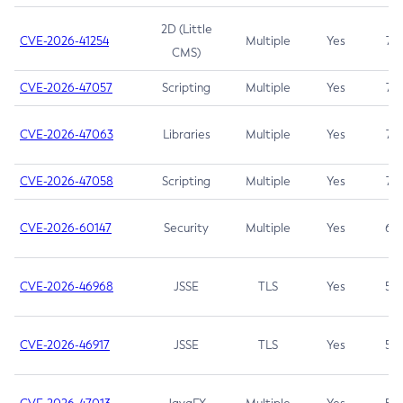
2D (Little
CVE-2026-41254
Multiple
Yes
7.5
CMS)
CVE-2026-47057
Scripting
Multiple
Yes
7.5
CVE-2026-47063
Libraries
Multiple
Yes
7.5
CVE-2026-47058
Scripting
Multiple
Yes
7.4
CVE-2026-60147
Security
Multiple
Yes
6.5
CVE-2026-46968
JSSE
TLS
Yes
5.9
CVE-2026-46917
JSSE
TLS
Yes
5.3