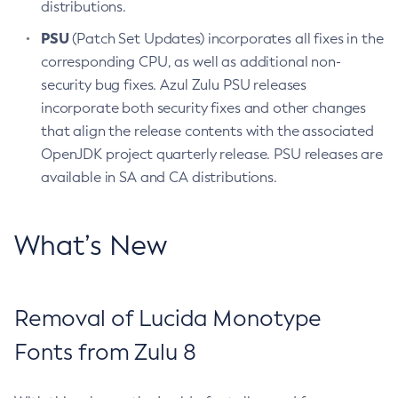
distributions.
PSU
(Patch Set Updates) incorporates all fixes in the
corresponding CPU, as well as additional non-
security bug fixes. Azul Zulu PSU releases
incorporate both security fixes and other changes
that align the release contents with the associated
OpenJDK project quarterly release. PSU releases are
available in SA and CA distributions.
What’s New
Removal of Lucida Monotype
Fonts from Zulu 8