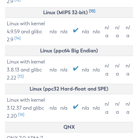
2.9
[13]
Linux (MIPS 32-bit)
Linux with kernel
n/
n/
n/
4.9.59 and glibc
n/a
n/a
n/a
n/a
a
a
a
[14]
2.9
Linux (ppc64 Big Endian)
Linux with kernel
n/
n/
n/
3.8.13 and glibc
n/a
n/a
n/a
n/a
a
a
a
[15]
2.22
Linux (ppc32 Hard-float and SPE)
Linux with kernel
n/
n/
n/
3.12.37 and glibc
n/a
n/a
n/a
n/a
a
a
a
[16]
2.20
QNX