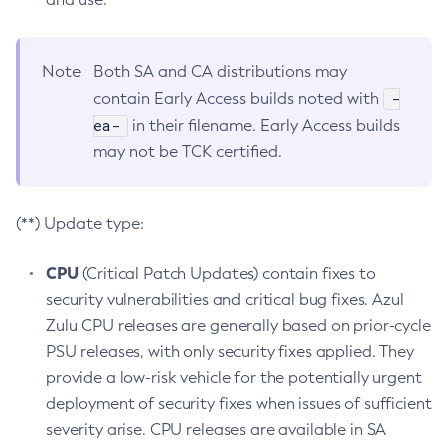
Note
Both SA and CA distributions may
-
contain Early Access builds noted with
ea-
in their filename. Early Access builds
may not be TCK certified.
(**) Update type:
CPU
(Critical Patch Updates) contain fixes to
security vulnerabilities and critical bug fixes. Azul
Zulu CPU releases are generally based on prior-cycle
PSU releases, with only security fixes applied. They
provide a low-risk vehicle for the potentially urgent
deployment of security fixes when issues of sufficient
severity arise. CPU releases are available in SA