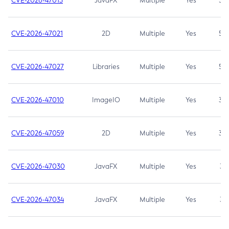
CVE-2026-47013
JavaFX
Multiple
Yes
5.3
CVE-2026-47021
2D
Multiple
Yes
5.3
CVE-2026-47027
Libraries
Multiple
Yes
5.3
CVE-2026-47010
ImageIO
Multiple
Yes
3.7
CVE-2026-47059
2D
Multiple
Yes
3.7
CVE-2026-47030
JavaFX
Multiple
Yes
3.1
CVE-2026-47034
JavaFX
Multiple
Yes
3.1