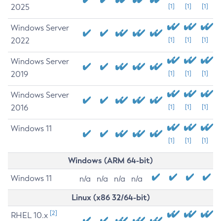
2025
[1]
[1]
[1]
Windows Server
2022
[1]
[1]
[1]
Windows Server
2019
[1]
[1]
[1]
Windows Server
2016
[1]
[1]
[1]
Windows 11
[1]
[1]
[1]
Windows (ARM 64-bit)
Windows 11
n/a
n/a
n/a
n/a
Linux (x86 32/64-bit)
[2]
RHEL 10.x