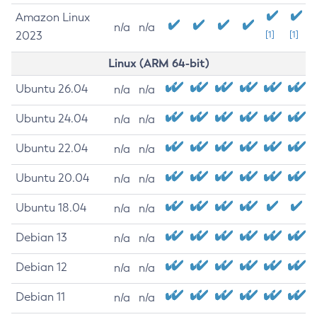
Amazon Linux
n/a
n/a
2023
[1]
[1]
Linux (ARM 64-bit)
Ubuntu 26.04
n/a
n/a
Ubuntu 24.04
n/a
n/a
Ubuntu 22.04
n/a
n/a
Ubuntu 20.04
n/a
n/a
Ubuntu 18.04
n/a
n/a
Debian 13
n/a
n/a
Debian 12
n/a
n/a
Debian 11
n/a
n/a