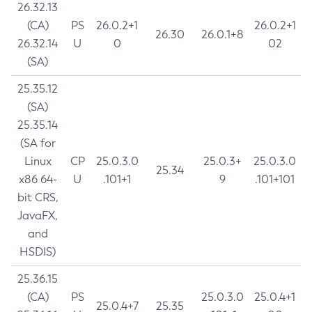
26.32.13
(CA)
PS
26.0.2+1
26.0.2+1
26.30
26.0.1+8
26.32.14
U
0
02
(SA)
25.35.12
(SA)
25.35.14
(SA for
Linux
CP
25.0.3.0
25.0.3+
25.0.3.0
25.34
x86 64-
U
.101+1
9
.101+101
bit CRS,
JavaFX,
and
HSDIS)
25.36.15
(CA)
PS
25.0.3.0
25.0.4+1
25.0.4+7
25.35