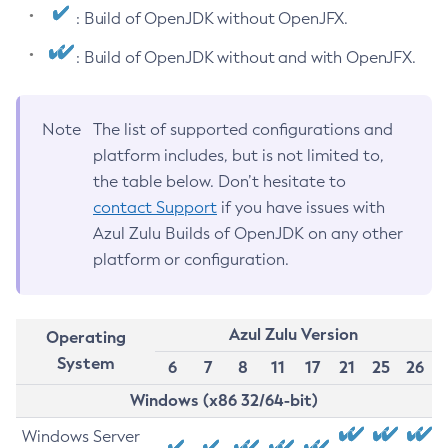
: Build of OpenJDK without OpenJFX.
: Build of OpenJDK without and with OpenJFX.
Note
The list of supported configurations and
platform includes, but is not limited to,
the table below. Don’t hesitate to
contact Support
if you have issues with
Azul Zulu Builds of OpenJDK on any other
platform or configuration.
Azul Zulu Version
Operating
System
6
7
8
11
17
21
25
26
Windows (x86 32/64-bit)
Windows Server