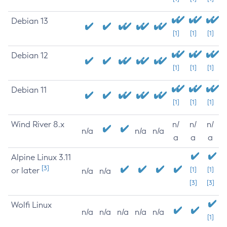
Debian 13
[1]
[1]
[1]
Debian 12
[1]
[1]
[1]
Debian 11
[1]
[1]
[1]
Wind River 8.x
n/
n/
n/
n/a
n/a
n/a
a
a
a
Alpine Linux 3.11
[3]
or later
[1]
[1]
n/a
n/a
[3]
[3]
Wolfi Linux
n/a
n/a
n/a
n/a
n/a
[1]