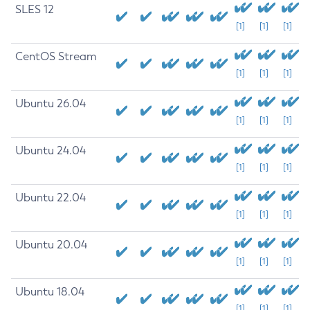
SLES 12
[1]
[1]
[1]
CentOS Stream
[1]
[1]
[1]
Ubuntu 26.04
[1]
[1]
[1]
Ubuntu 24.04
[1]
[1]
[1]
Ubuntu 22.04
[1]
[1]
[1]
Ubuntu 20.04
[1]
[1]
[1]
Ubuntu 18.04
[1]
[1]
[1]