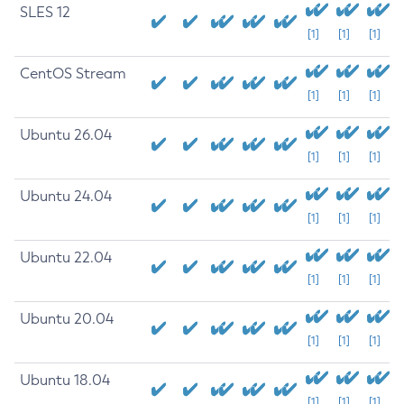
SLES 12
[1]
[1]
[1]
CentOS Stream
[1]
[1]
[1]
Ubuntu 26.04
[1]
[1]
[1]
Ubuntu 24.04
[1]
[1]
[1]
Ubuntu 22.04
[1]
[1]
[1]
Ubuntu 20.04
[1]
[1]
[1]
Ubuntu 18.04
[1]
[1]
[1]