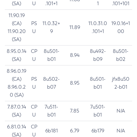
(SA)
U
.101+1
1
.101+101
11.90.19
(CA)
PS
11.0.32+
11.0.31.0
19.0.16+1
11.89
11.90.20
U
9
.101+1
00
(SA)
8.95.0.14
CP
8u501-
8u492-
8u501-
8.94
(SA)
U
b01
b09
b02
8.96.0.19
(CA)
PS
8u502-
8u501-
jfx8u50
8.95
8.96.0.2
U
b07
b01
2-b01
0 (SA)
7.87.0.14
CP
7u511-
7u501-
7.85
N/A
(SA)
U
b01
b01
6.81.0.14
CP
6b181
6.79
6b179
N/A
(SA)
U