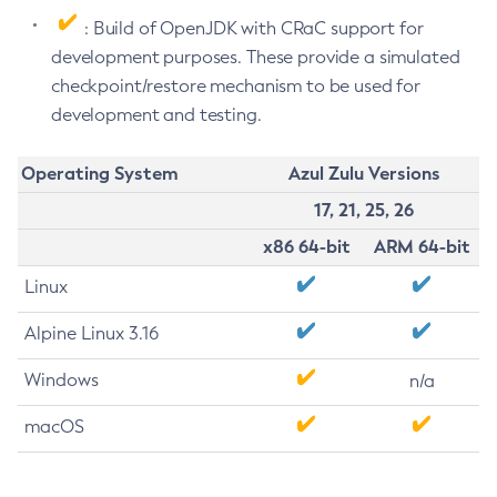
: Build of OpenJDK with CRaC support for
development purposes. These provide a simulated
checkpoint/restore mechanism to be used for
development and testing.
Operating System
Azul Zulu Versions
17, 21, 25, 26
x86 64-bit
ARM 64-bit
Linux
Alpine Linux 3.16
Windows
n/a
macOS