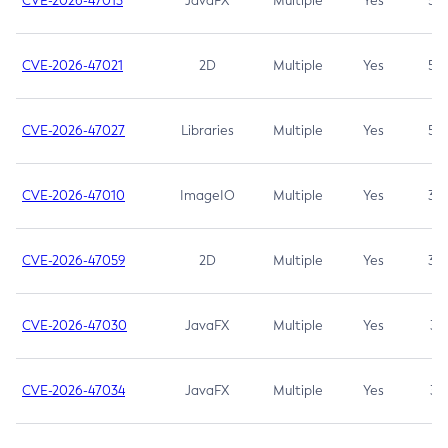
CVE-2026-47013
JavaFX
Multiple
Yes
5.3
CVE-2026-47021
2D
Multiple
Yes
5.3
CVE-2026-47027
Libraries
Multiple
Yes
5.3
CVE-2026-47010
ImageIO
Multiple
Yes
3.7
CVE-2026-47059
2D
Multiple
Yes
3.7
CVE-2026-47030
JavaFX
Multiple
Yes
3.1
CVE-2026-47034
JavaFX
Multiple
Yes
3.1