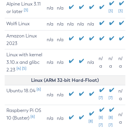
Alpine Linux 3.11
n/a
n/a
[3]
or later
[3]
[3]
Wolfi Linux
n/a
n/a
n/a
n/a
n/a
Amazon Linux
n/a
n/a
2023
Linux with kernel
n/
n/
n/
3.10.x and glibc
n/a
n/a
n/a
a
a
a
[4]
[5]
2.23
Linux (ARM 32-bit Hard-Float)
[6]
Ubuntu 18.04
n/
n/a
n/a
[7]
[7]
a
Raspberry Pi OS
n/
[6]
10 (Buster)
[8]
[8]
n/a
n/a
[8]
a
[7]
[7]