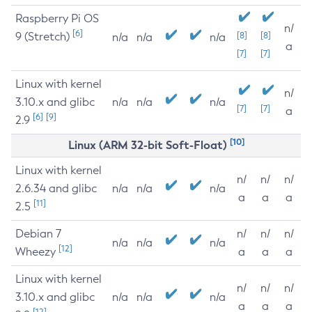
Raspberry Pi OS
n/
[6]
9 (Stretch)
[8]
[8]
n/a
n/a
n/a
a
[7]
[7]
Linux with kernel
n/
3.10.x and glibc
n/a
n/a
n/a
[7]
[7]
a
[6]
[9]
2.9
[10]
Linux (ARM 32-bit Soft-Float)
Linux with kernel
n/
n/
n/
2.6.34 and glibc
n/a
n/a
n/a
a
a
a
[11]
2.5
Debian 7
n/
n/
n/
n/a
n/a
n/a
[12]
Wheezy
a
a
a
Linux with kernel
n/
n/
n/
3.10.x and glibc
n/a
n/a
n/a
a
a
a
[12]