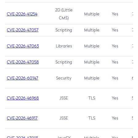
2D (Little
CVE-2026-41254
Multiple
Yes
7.5
CMS)
CVE-2026-47057
Scripting
Multiple
Yes
7.5
CVE-2026-47063
Libraries
Multiple
Yes
7.5
CVE-2026-47058
Scripting
Multiple
Yes
7.4
CVE-2026-60147
Security
Multiple
Yes
6.5
CVE-2026-46968
JSSE
TLS
Yes
5.9
CVE-2026-46917
JSSE
TLS
Yes
5.3