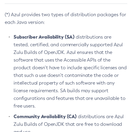
(*) Azul provides two types of distribution packages for
each Java version:
Subscriber Availability (SA)
distributions are
tested, certified, and commercially supported Azul
Zulu Builds of OpenJDK. Azul ensures that the
software that uses the Accessible APIs of the
product doesn’t have to include specific licenses and
that such a use doesn’t contaminate the code or
intellectual property of such software with any
license requirements. SA builds may support
configurations and features that are unavailable to
free users.
Community Availability (CA)
distributions are Azul
Zulu Builds of OpenJDK that are free to download
and use.