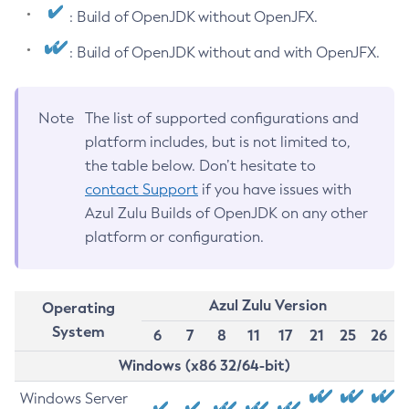
: Build of OpenJDK without OpenJFX.
: Build of OpenJDK without and with OpenJFX.
Note
The list of supported configurations and
platform includes, but is not limited to,
the table below. Don’t hesitate to
contact Support
if you have issues with
Azul Zulu Builds of OpenJDK on any other
platform or configuration.
Azul Zulu Version
Operating
System
6
7
8
11
17
21
25
26
Windows (x86 32/64-bit)
Windows Server