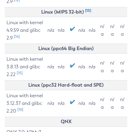
2.9
[13]
Linux (MIPS 32-bit)
Linux with kernel
n/
n/
n/
4.9.59 and glibc
n/a
n/a
n/a
n/a
a
a
a
[14]
2.9
Linux (ppc64 Big Endian)
Linux with kernel
n/
n/
n/
3.8.13 and glibc
n/a
n/a
n/a
n/a
a
a
a
[15]
2.22
Linux (ppc32 Hard-float and SPE)
Linux with kernel
n/
n/
n/
3.12.37 and glibc
n/a
n/a
n/a
n/a
a
a
a
[16]
2.20
QNX