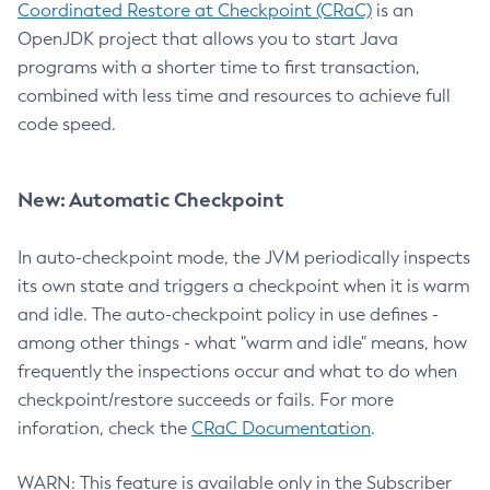
Coordinated Restore at Checkpoint (CRaC)
is an
OpenJDK project that allows you to start Java
programs with a shorter time to first transaction,
combined with less time and resources to achieve full
code speed.
New: Automatic Checkpoint
In auto-checkpoint mode, the JVM periodically inspects
its own state and triggers a checkpoint when it is warm
and idle. The auto-checkpoint policy in use defines -
among other things - what "warm and idle" means, how
frequently the inspections occur and what to do when
checkpoint/restore succeeds or fails. For more
inforation, check the
CRaC Documentation
.
WARN: This feature is available only in the Subscriber