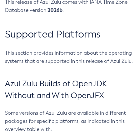
This release of Azul Zulu comes with IANA Time Zone
2026b
Database version
.
Supported Platforms
This section provides information about the operating
systems that are supported in this release of Azul Zulu.
Azul Zulu Builds of OpenJDK
Without and With OpenJFX
Some versions of Azul Zulu are available in different
packages for specific platforms, as indicated in this
overview table with: