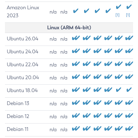
Amazon Linux
n/a
n/a
2023
[1]
[1]
Linux (ARM 64-bit)
Ubuntu 26.04
n/a
n/a
Ubuntu 24.04
n/a
n/a
Ubuntu 22.04
n/a
n/a
Ubuntu 20.04
n/a
n/a
Ubuntu 18.04
n/a
n/a
Debian 13
n/a
n/a
Debian 12
n/a
n/a
Debian 11
n/a
n/a