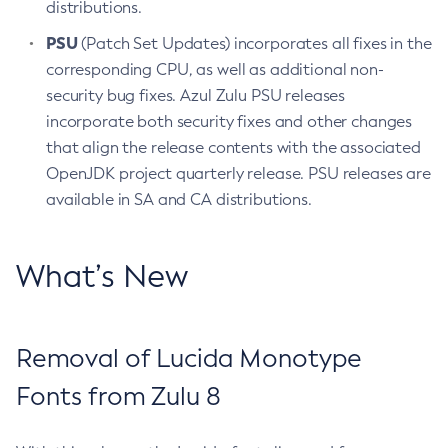
distributions.
PSU
(Patch Set Updates) incorporates all fixes in the
corresponding CPU, as well as additional non-
security bug fixes. Azul Zulu PSU releases
incorporate both security fixes and other changes
that align the release contents with the associated
OpenJDK project quarterly release. PSU releases are
available in SA and CA distributions.
What’s New
Removal of Lucida Monotype
Fonts from Zulu 8