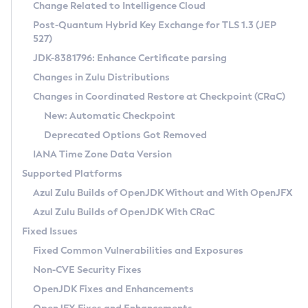
Installation Guidelines
Change Related to Intelligence Cloud
Post-Quantum Hybrid Key Exchange for TLS 1.3 (JEP
CVE and Version Search
Supported (Zulu SA) on Linux
527)
DEB
Free Distribution (Zulu CA) on Linux
JDK-8381796: Enhance Certificate parsing
CVE Search Tool
Commercial Compatibility Kit
RPM
Changes in Zulu Distributions
CVE History Tool
DEB
Installing on Windows
About CCK
IcedTea-Web
APK
Changes in Coordinated Restore at Checkpoint (CRaC)
Version Search Tool
RPM
Installing on macOS
Install CCK
Docker
New: Automatic Checkpoint
About IcedTea-Web
Detailed Info
APK
Using SDKMAN! on Linux and macOS
Rhino JavaScript Engine in Azul Zulu 7
Chainguard Docker
Deprecated Options Got Removed
Release Notes
TAR.GZ
Using Azul Metadata API
Versioning and Naming Conventions
Coordinated Restore at Checkpoint
IANA Time Zone Data Version
Download and Installation
Docker
Updating Azul Zulu
(CRaC)
Configuring Security Providers
Supported Platforms
How to Use IcedTea-Web
Paketo Buildpacks
Uninstalling Azul Zulu
Migrating Discovery to Metadata API
Azul Zulu Builds of OpenJDK Without and With OpenJFX
GC Log Analyzer
How to Use Deployment Ruleset
Windows
Timezone Updater
Managing Multiple Azul Zulu Versions
Azul Zulu Builds of OpenJDK With CRaC
Configuration Options
macOS
Incubator and Preview Features
Azul Mission Control
Fixed Issues
Windows
Linux
Using Java Flight Recorder
Fixed Common Vulnerabilities and Exposures
macOS
Legal Notice
Other Distributions
FIPS integration in Zulu
Non-CVE Security Fixes
Linux
OpenJDK Fixes and Enhancements