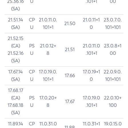
25.36.16
U
.101+1
00
(SA)
21.51.14
CP
21.0.11.0.
21.0.11+1
23.0.7.0.
21.50
(SA)
U
101+1
0
101+101
21.52.15
(CA)
PS
21.0.12+
21.0.11.0
23.0.8+1
21.51
21.52.16
U
8
.101+1
00
(SA)
17.67.14
CP
17.0.19.0.
17.0.19+1
22.0.9.0.
17.66
(SA)
U
101+1
0
101+101
17.68.17
(CA)
PS
17.0.20+
17.0.19.0
22.0.10+
17.67
17.68.18
U
8
.101+1
100
(SA)
11.89.14
CP
11.0.31.0
11.0.31+1
19.0.15.0
11.88