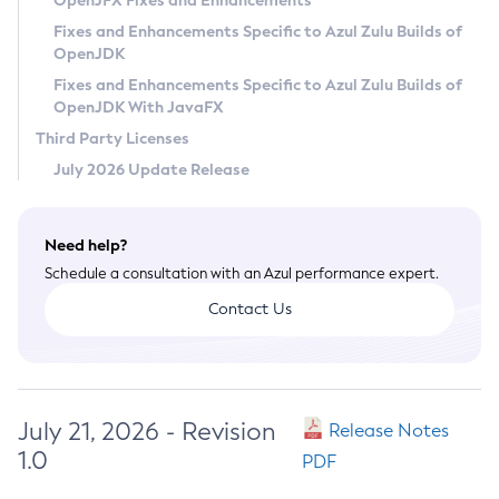
OpenJFX Fixes and Enhancements
Privacy Policy
Fixes and Enhancements Specific to Azul Zulu Builds of
OpenJDK
Legal
Fixes and Enhancements Specific to Azul Zulu Builds of
Terms of Use
OpenJDK With JavaFX
Third Party Licenses
July 2026 Update Release
Need help?
Schedule a consultation with an Azul performance expert.
Contact Us
July 21, 2026 - Revision
Release Notes
1.0
PDF