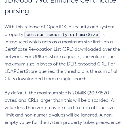
JDK-8381796: Enhance Certificate
parsing
With this release of OpenJDK, a security and system
com.sun.security.crl.maxSize
property
is
introduced which acts as a maximum size limit on a
Certificate Revocation List (CRL) downloaded over the
network. For URICertStore requests, the value is the
maximum size in bytes of the DER-encoded CRL. For
LDAPCertStore queries, the threshold is the sum of all
CRLs downloaded from a single search.
By default, the maximum size is 20MiB (20971520
bytes) and CRLs larger than this will be discarded. A
value less than zero may be used to turn off the size
limit and non-numeric values will be ignored. A non-
empty value for the system property takes precedence