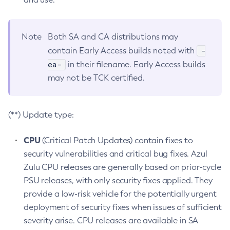
Note
Both SA and CA distributions may
-
contain Early Access builds noted with
ea-
in their filename. Early Access builds
may not be TCK certified.
(**) Update type:
CPU
(Critical Patch Updates) contain fixes to
security vulnerabilities and critical bug fixes. Azul
Zulu CPU releases are generally based on prior-cycle
PSU releases, with only security fixes applied. They
provide a low-risk vehicle for the potentially urgent
deployment of security fixes when issues of sufficient
severity arise. CPU releases are available in SA