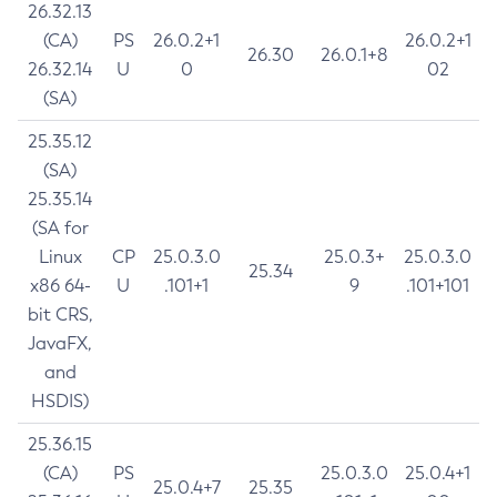
26.32.13
(CA)
PS
26.0.2+1
26.0.2+1
26.30
26.0.1+8
26.32.14
U
0
02
(SA)
25.35.12
(SA)
25.35.14
(SA for
Linux
CP
25.0.3.0
25.0.3+
25.0.3.0
25.34
x86 64-
U
.101+1
9
.101+101
bit CRS,
JavaFX,
and
HSDIS)
25.36.15
(CA)
PS
25.0.3.0
25.0.4+1
25.0.4+7
25.35