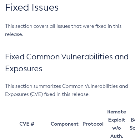
Fixed Issues
This section covers all issues that were fixed in this
release.
Fixed Common Vulnerabilities and
Exposures
This section summarizes Common Vulnerabilities and
Exposures (CVE) fixed in this release.
Remote
Exploit
Bas
CVE #
Component
Protocol
w/o
Sco
Auth.