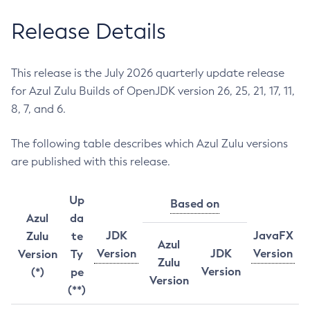
Release Details
This release is the July 2026 quarterly update release
for Azul Zulu Builds of OpenJDK version 26, 25, 21, 17, 11,
8, 7, and 6.
The following table describes which Azul Zulu versions
are published with this release.
Up
Based on
Azul
da
JDK
JavaFX
Zulu
te
Azul
Version
JDK
Version
Version
Ty
Zulu
Version
(*)
pe
Version
(**)