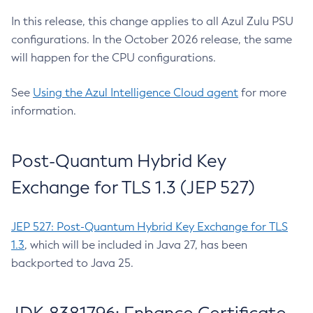
In this release, this change applies to all Azul Zulu PSU
configurations. In the October 2026 release, the same
will happen for the CPU configurations.
See
Using the Azul Intelligence Cloud agent
for more
information.
Post-Quantum Hybrid Key
Exchange for TLS 1.3 (JEP 527)
JEP 527: Post-Quantum Hybrid Key Exchange for TLS
1.3
, which will be included in Java 27, has been
backported to Java 25.