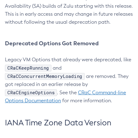
Availability (SA) builds of Zulu starting with this release.
This is in early access and may change in future releases
without following the usual deprecation path.
Deprecated Options Got Removed
Legacy VM Options that already were deprecated, like
CRaCKeepRunning
and
CRaCConcurrentMemoryLoading
are removed. They
got replaced in an earlier release by
CRaCEngineOptions
. See the
CRaC Command-line
Options Documentation
for more information.
IANA Time Zone Data Version