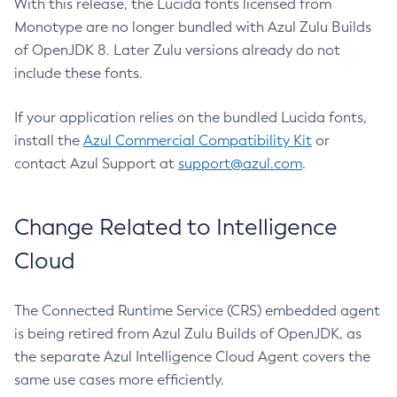
With this release, the Lucida fonts licensed from
Monotype are no longer bundled with Azul Zulu Builds
of OpenJDK 8. Later Zulu versions already do not
include these fonts.
If your application relies on the bundled Lucida fonts,
install the
Azul Commercial Compatibility Kit
or
contact Azul Support at
support@azul.com
.
Change Related to Intelligence
Cloud
The Connected Runtime Service (CRS) embedded agent
is being retired from Azul Zulu Builds of OpenJDK, as
the separate Azul Intelligence Cloud Agent covers the
same use cases more efficiently.