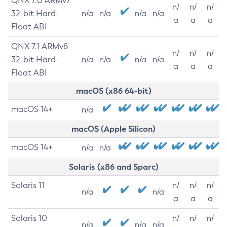
QNX 7.0 ARMv7
n/
n/
n/
32-bit Hard-
n/a
n/a
n/a
n/a
a
a
a
Float ABI
QNX 7.1 ARMv8
n/
n/
n/
32-bit Hard-
n/a
n/a
n/a
n/a
a
a
a
Float ABI
macOS (x86 64-bit)
macOS 14+
n/a
macOS (Apple Silicon)
macOS 14+
n/a
n/a
Solaris (x86 and Sparc)
Solaris 11
n/
n/
n/
n/a
n/a
a
a
a
Solaris 10
n/
n/
n/
n/a
n/a
n/a