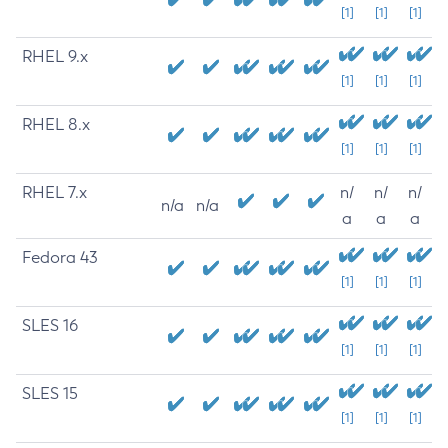
[1]
[1]
[1]
RHEL 9.x
[1]
[1]
[1]
RHEL 8.x
[1]
[1]
[1]
RHEL 7.x
n/
n/
n/
n/a
n/a
a
a
a
Fedora 43
[1]
[1]
[1]
SLES 16
[1]
[1]
[1]
SLES 15
[1]
[1]
[1]