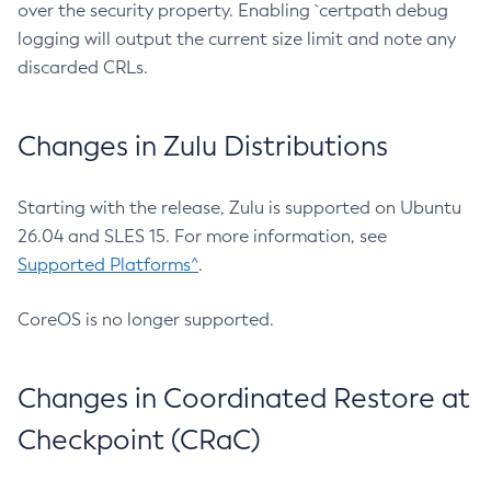
over the security property. Enabling `certpath debug
logging will output the current size limit and note any
discarded CRLs.
Changes in Zulu Distributions
Starting with the release, Zulu is supported on Ubuntu
26.04 and SLES 15. For more information, see
Supported Platforms^
.
CoreOS is no longer supported.
Changes in Coordinated Restore at
Checkpoint (CRaC)