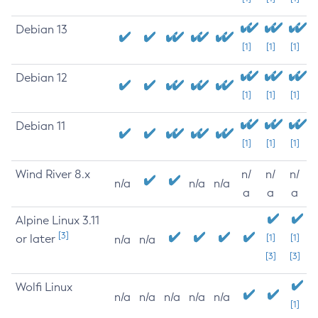
Debian 13
[1]
[1]
[1]
Debian 12
[1]
[1]
[1]
Debian 11
[1]
[1]
[1]
Wind River 8.x
n/
n/
n/
n/a
n/a
n/a
a
a
a
Alpine Linux 3.11
[3]
or later
[1]
[1]
n/a
n/a
[3]
[3]
Wolfi Linux
n/a
n/a
n/a
n/a
n/a
[1]