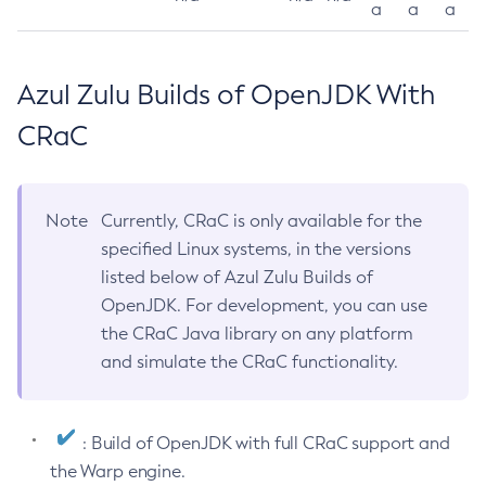
a
a
a
Azul Zulu Builds of OpenJDK With
CRaC
Note
Currently, CRaC is only available for the
specified Linux systems, in the versions
listed below of Azul Zulu Builds of
OpenJDK. For development, you can use
the CRaC Java library on any platform
and simulate the CRaC functionality.
: Build of OpenJDK with full CRaC support and
the Warp engine.