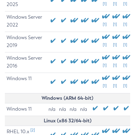
2025
[1]
[1]
[1]
Windows Server
2022
[1]
[1]
[1]
Windows Server
2019
[1]
[1]
[1]
Windows Server
2016
[1]
[1]
[1]
Windows 11
[1]
[1]
[1]
Windows (ARM 64-bit)
Windows 11
n/a
n/a
n/a
n/a
Linux (x86 32/64-bit)
[2]
RHEL 10.x