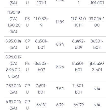
(SA)
U
.101+1
1
.101+101
11.90.19
(CA)
PS
11.0.32+
11.0.31.0
19.0.16+1
11.89
11.90.20
U
9
.101+1
00
(SA)
8.95.0.14
CP
8u501-
8u492-
8u501-
8.94
(SA)
U
b01
b09
b02
8.96.0.19
(CA)
PS
8u502-
8u501-
jfx8u50
8.95
8.96.0.2
U
b07
b01
2-b01
0 (SA)
7.87.0.14
CP
7u511-
7u501-
7.85
N/A
(SA)
U
b01
b01
6.81.0.14
CP
6b181
6.79
6b179
N/A
(SA)
U