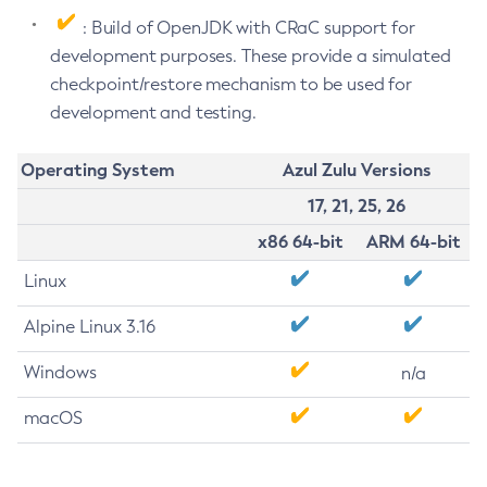
: Build of OpenJDK with CRaC support for
development purposes. These provide a simulated
checkpoint/restore mechanism to be used for
development and testing.
Operating System
Azul Zulu Versions
17, 21, 25, 26
x86 64-bit
ARM 64-bit
Linux
Alpine Linux 3.16
Windows
n/a
macOS