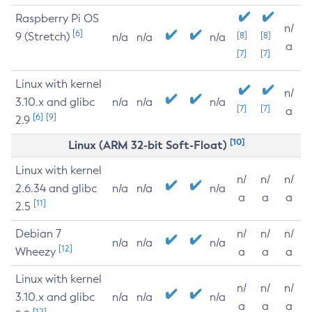
Raspberry Pi OS
n/
[6]
9 (Stretch)
[8]
[8]
n/a
n/a
n/a
a
[7]
[7]
Linux with kernel
n/
3.10.x and glibc
n/a
n/a
n/a
[7]
[7]
a
[6]
[9]
2.9
[10]
Linux (ARM 32-bit Soft-Float)
Linux with kernel
n/
n/
n/
2.6.34 and glibc
n/a
n/a
n/a
a
a
a
[11]
2.5
Debian 7
n/
n/
n/
n/a
n/a
n/a
[12]
Wheezy
a
a
a
Linux with kernel
n/
n/
n/
3.10.x and glibc
n/a
n/a
n/a
a
a
a
[12]