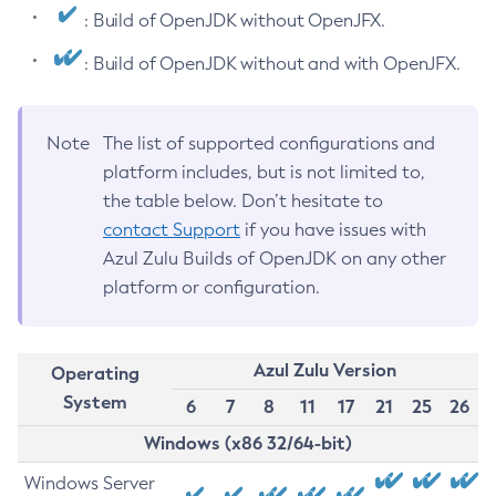
: Build of OpenJDK without OpenJFX.
: Build of OpenJDK without and with OpenJFX.
Note
The list of supported configurations and
platform includes, but is not limited to,
the table below. Don’t hesitate to
contact Support
if you have issues with
Azul Zulu Builds of OpenJDK on any other
platform or configuration.
Azul Zulu Version
Operating
System
6
7
8
11
17
21
25
26
Windows (x86 32/64-bit)
Windows Server