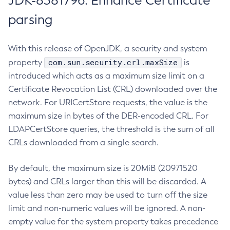
JDK-8381796: Enhance Certificate
parsing
With this release of OpenJDK, a security and system
com.sun.security.crl.maxSize
property
is
introduced which acts as a maximum size limit on a
Certificate Revocation List (CRL) downloaded over the
network. For URICertStore requests, the value is the
maximum size in bytes of the DER-encoded CRL. For
LDAPCertStore queries, the threshold is the sum of all
CRLs downloaded from a single search.
By default, the maximum size is 20MiB (20971520
bytes) and CRLs larger than this will be discarded. A
value less than zero may be used to turn off the size
limit and non-numeric values will be ignored. A non-
empty value for the system property takes precedence