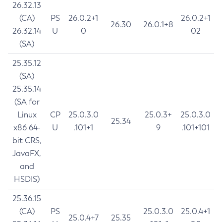
26.32.13
(CA)
PS
26.0.2+1
26.0.2+1
26.30
26.0.1+8
26.32.14
U
0
02
(SA)
25.35.12
(SA)
25.35.14
(SA for
Linux
CP
25.0.3.0
25.0.3+
25.0.3.0
25.34
x86 64-
U
.101+1
9
.101+101
bit CRS,
JavaFX,
and
HSDIS)
25.36.15
(CA)
PS
25.0.3.0
25.0.4+1
25.0.4+7
25.35