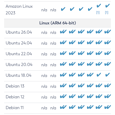
Amazon Linux
n/a
n/a
2023
[1]
[1]
Linux (ARM 64-bit)
Ubuntu 26.04
n/a
n/a
Ubuntu 24.04
n/a
n/a
Ubuntu 22.04
n/a
n/a
Ubuntu 20.04
n/a
n/a
Ubuntu 18.04
n/a
n/a
Debian 13
n/a
n/a
Debian 12
n/a
n/a
Debian 11
n/a
n/a