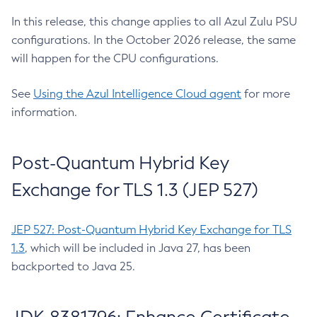
In this release, this change applies to all Azul Zulu PSU
configurations. In the October 2026 release, the same
will happen for the CPU configurations.
See
Using the Azul Intelligence Cloud agent
for more
information.
Post-Quantum Hybrid Key
Exchange for TLS 1.3 (JEP 527)
JEP 527: Post-Quantum Hybrid Key Exchange for TLS
1.3
, which will be included in Java 27, has been
backported to Java 25.