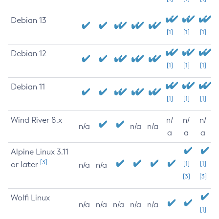
Debian 13
[1]
[1]
[1]
Debian 12
[1]
[1]
[1]
Debian 11
[1]
[1]
[1]
Wind River 8.x
n/
n/
n/
n/a
n/a
n/a
a
a
a
Alpine Linux 3.11
[3]
or later
[1]
[1]
n/a
n/a
[3]
[3]
Wolfi Linux
n/a
n/a
n/a
n/a
n/a
[1]