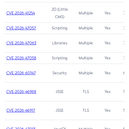
2D (Little
CVE-2026-41254
Multiple
Yes
7.5
CMS)
CVE-2026-47057
Scripting
Multiple
Yes
7.5
CVE-2026-47063
Libraries
Multiple
Yes
7.5
CVE-2026-47058
Scripting
Multiple
Yes
7.4
CVE-2026-60147
Security
Multiple
Yes
6.5
CVE-2026-46968
JSSE
TLS
Yes
5.9
CVE-2026-46917
JSSE
TLS
Yes
5.3