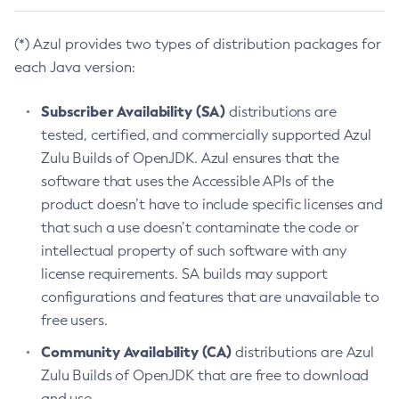
(*) Azul provides two types of distribution packages for
each Java version:
Subscriber Availability (SA)
distributions are
tested, certified, and commercially supported Azul
Zulu Builds of OpenJDK. Azul ensures that the
software that uses the Accessible APIs of the
product doesn’t have to include specific licenses and
that such a use doesn’t contaminate the code or
intellectual property of such software with any
license requirements. SA builds may support
configurations and features that are unavailable to
free users.
Community Availability (CA)
distributions are Azul
Zulu Builds of OpenJDK that are free to download
and use.