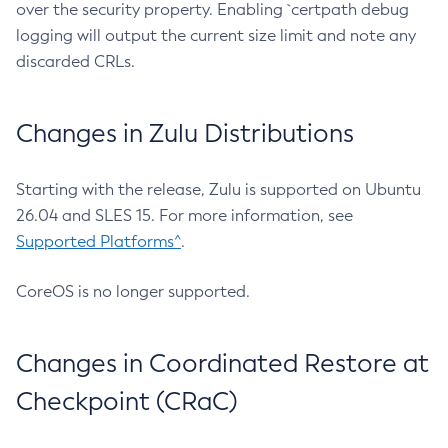
over the security property. Enabling `certpath debug
logging will output the current size limit and note any
discarded CRLs.
Changes in Zulu Distributions
Starting with the release, Zulu is supported on Ubuntu
26.04 and SLES 15. For more information, see
Supported Platforms^
.
CoreOS is no longer supported.
Changes in Coordinated Restore at
Checkpoint (CRaC)