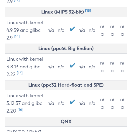
2.9
[13]
Linux (MIPS 32-bit)
Linux with kernel
n/
n/
n/
4.9.59 and glibc
n/a
n/a
n/a
n/a
a
a
a
[14]
2.9
Linux (ppc64 Big Endian)
Linux with kernel
n/
n/
n/
3.8.13 and glibc
n/a
n/a
n/a
n/a
a
a
a
[15]
2.22
Linux (ppc32 Hard-float and SPE)
Linux with kernel
n/
n/
n/
3.12.37 and glibc
n/a
n/a
n/a
n/a
a
a
a
[16]
2.20
QNX