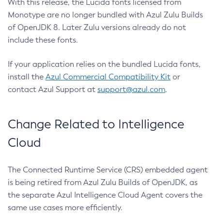
With this release, the Lucida fonts licensed from
Monotype are no longer bundled with Azul Zulu Builds
of OpenJDK 8. Later Zulu versions already do not
include these fonts.
If your application relies on the bundled Lucida fonts,
install the
Azul Commercial Compatibility Kit
or
contact Azul Support at
support@azul.com
.
Change Related to Intelligence
Cloud
The Connected Runtime Service (CRS) embedded agent
is being retired from Azul Zulu Builds of OpenJDK, as
the separate Azul Intelligence Cloud Agent covers the
same use cases more efficiently.