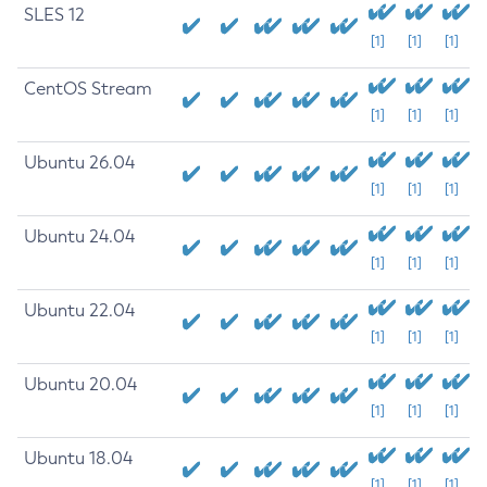
SLES 12
[1]
[1]
[1]
CentOS Stream
[1]
[1]
[1]
Ubuntu 26.04
[1]
[1]
[1]
Ubuntu 24.04
[1]
[1]
[1]
Ubuntu 22.04
[1]
[1]
[1]
Ubuntu 20.04
[1]
[1]
[1]
Ubuntu 18.04
[1]
[1]
[1]