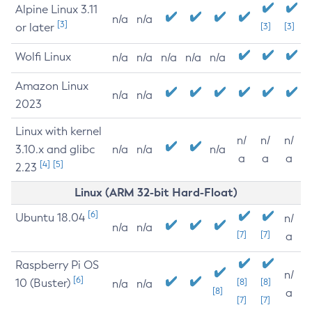
Alpine Linux 3.11
n/a
n/a
[3]
or later
[3]
[3]
Wolfi Linux
n/a
n/a
n/a
n/a
n/a
Amazon Linux
n/a
n/a
2023
Linux with kernel
n/
n/
n/
3.10.x and glibc
n/a
n/a
n/a
a
a
a
[4]
[5]
2.23
Linux (ARM 32-bit Hard-Float)
[6]
Ubuntu 18.04
n/
n/a
n/a
[7]
[7]
a
Raspberry Pi OS
n/
[6]
10 (Buster)
[8]
[8]
n/a
n/a
[8]
a
[7]
[7]