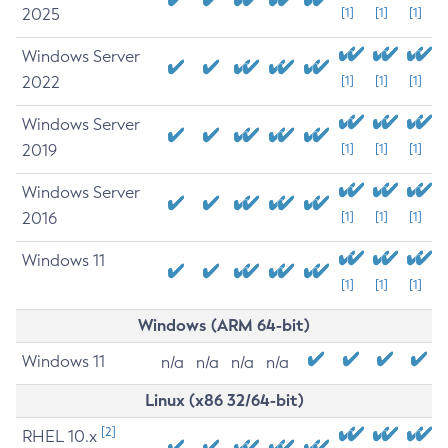
2025
[1]
[1]
[1]
Windows Server
2022
[1]
[1]
[1]
Windows Server
2019
[1]
[1]
[1]
Windows Server
2016
[1]
[1]
[1]
Windows 11
[1]
[1]
[1]
Windows (ARM 64-bit)
Windows 11
n/a
n/a
n/a
n/a
Linux (x86 32/64-bit)
[2]
RHEL 10.x