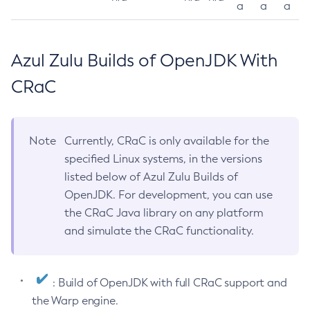
a
a
a
Azul Zulu Builds of OpenJDK With
CRaC
Note
Currently, CRaC is only available for the
specified Linux systems, in the versions
listed below of Azul Zulu Builds of
OpenJDK. For development, you can use
the CRaC Java library on any platform
and simulate the CRaC functionality.
: Build of OpenJDK with full CRaC support and
the Warp engine.