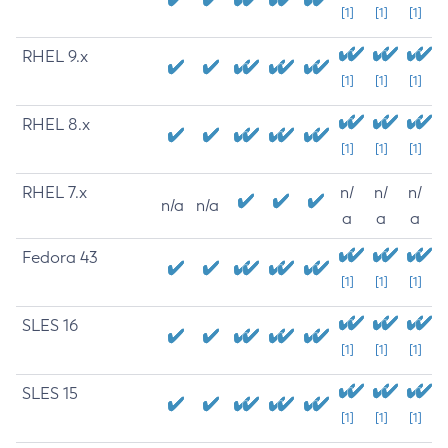
[1]
[1]
[1]
RHEL 9.x
[1]
[1]
[1]
RHEL 8.x
[1]
[1]
[1]
RHEL 7.x
n/
n/
n/
n/a
n/a
a
a
a
Fedora 43
[1]
[1]
[1]
SLES 16
[1]
[1]
[1]
SLES 15
[1]
[1]
[1]