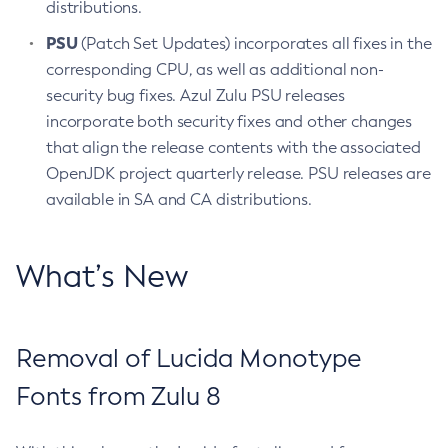
distributions.
PSU
(Patch Set Updates) incorporates all fixes in the
corresponding CPU, as well as additional non-
security bug fixes. Azul Zulu PSU releases
incorporate both security fixes and other changes
that align the release contents with the associated
OpenJDK project quarterly release. PSU releases are
available in SA and CA distributions.
What’s New
Removal of Lucida Monotype
Fonts from Zulu 8