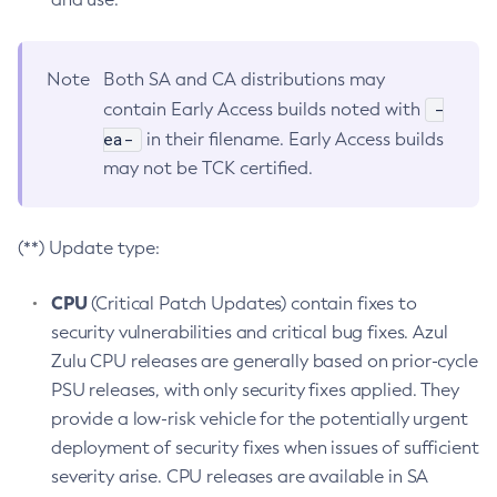
Note
Both SA and CA distributions may
-
contain Early Access builds noted with
ea-
in their filename. Early Access builds
may not be TCK certified.
(**) Update type:
CPU
(Critical Patch Updates) contain fixes to
security vulnerabilities and critical bug fixes. Azul
Zulu CPU releases are generally based on prior-cycle
PSU releases, with only security fixes applied. They
provide a low-risk vehicle for the potentially urgent
deployment of security fixes when issues of sufficient
severity arise. CPU releases are available in SA