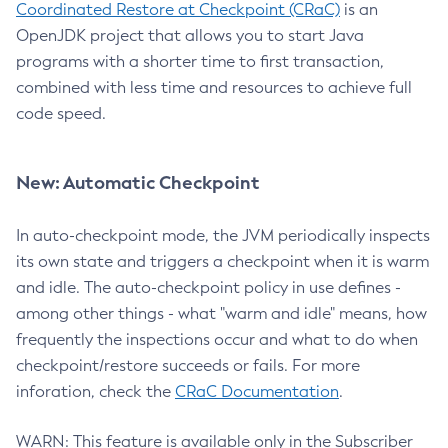
Coordinated Restore at Checkpoint (CRaC)
is an
OpenJDK project that allows you to start Java
programs with a shorter time to first transaction,
combined with less time and resources to achieve full
code speed.
New: Automatic Checkpoint
In auto-checkpoint mode, the JVM periodically inspects
its own state and triggers a checkpoint when it is warm
and idle. The auto-checkpoint policy in use defines -
among other things - what "warm and idle" means, how
frequently the inspections occur and what to do when
checkpoint/restore succeeds or fails. For more
inforation, check the
CRaC Documentation
.
WARN: This feature is available only in the Subscriber