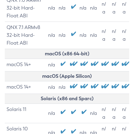
QNX 7.0 ARMv7
n/
n/
n/
32-bit Hard-
n/a
n/a
n/a
n/a
a
a
a
Float ABI
QNX 7.1 ARMv8
n/
n/
n/
32-bit Hard-
n/a
n/a
n/a
n/a
a
a
a
Float ABI
macOS (x86 64-bit)
macOS 14+
n/a
macOS (Apple Silicon)
macOS 14+
n/a
n/a
Solaris (x86 and Sparc)
Solaris 11
n/
n/
n/
n/a
n/a
a
a
a
Solaris 10
n/
n/
n/
n/a
n/a
n/a