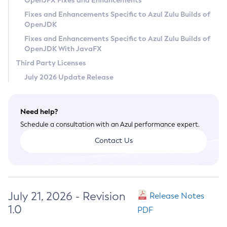
OpenJFX Fixes and Enhancements
Privacy Policy
Fixes and Enhancements Specific to Azul Zulu Builds of
OpenJDK
Legal
Fixes and Enhancements Specific to Azul Zulu Builds of
Terms of Use
OpenJDK With JavaFX
Third Party Licenses
July 2026 Update Release
Need help?
Schedule a consultation with an Azul performance expert.
Contact Us
July 21, 2026 - Revision
Release Notes
1.0
PDF