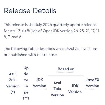
Release Details
This release is the July 2026 quarterly update release
for Azul Zulu Builds of OpenJDK version 26, 25, 21, 17, 11,
8, 7, and 6.
The following table describes which Azul Zulu versions
are published with this release.
Up
Based on
Azul
da
JDK
JavaFX
Zulu
te
Azul
Version
JDK
Version
Version
Ty
Zulu
Version
(*)
pe
Version
(**)