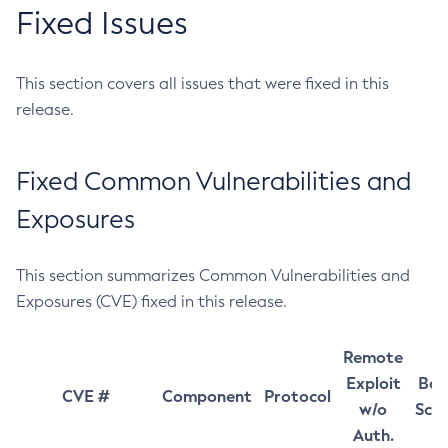
Fixed Issues
This section covers all issues that were fixed in this
release.
Fixed Common Vulnerabilities and
Exposures
This section summarizes Common Vulnerabilities and
Exposures (CVE) fixed in this release.
Remote
Exploit
Bas
CVE #
Component
Protocol
w/o
Sco
Auth.