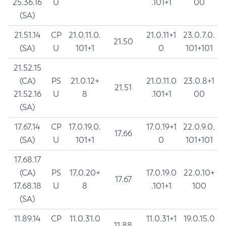
25.36.16
U
.101+1
00
(SA)
21.51.14
CP
21.0.11.0.
21.0.11+1
23.0.7.0.
21.50
(SA)
U
101+1
0
101+101
21.52.15
(CA)
PS
21.0.12+
21.0.11.0
23.0.8+1
21.51
21.52.16
U
8
.101+1
00
(SA)
17.67.14
CP
17.0.19.0.
17.0.19+1
22.0.9.0.
17.66
(SA)
U
101+1
0
101+101
17.68.17
(CA)
PS
17.0.20+
17.0.19.0
22.0.10+
17.67
17.68.18
U
8
.101+1
100
(SA)
11.89.14
CP
11.0.31.0
11.0.31+1
19.0.15.0
11.88