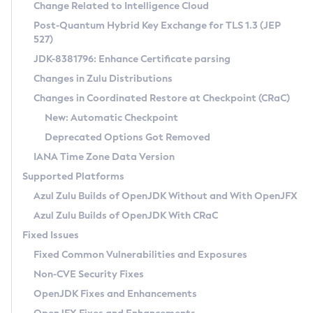
Installation Guidelines
Change Related to Intelligence Cloud
Post-Quantum Hybrid Key Exchange for TLS 1.3 (JEP
CVE and Version Search
Supported (Zulu SA) on Linux
527)
DEB
Free Distribution (Zulu CA) on Linux
JDK-8381796: Enhance Certificate parsing
CVE Search Tool
Commercial Compatibility Kit
RPM
Changes in Zulu Distributions
CVE History Tool
DEB
Installing on Windows
About CCK
IcedTea-Web
APK
Changes in Coordinated Restore at Checkpoint (CRaC)
Version Search Tool
RPM
Installing on macOS
Install CCK
Docker
New: Automatic Checkpoint
About IcedTea-Web
Detailed Info
APK
Using SDKMAN! on Linux and macOS
Rhino JavaScript Engine in Azul Zulu 7
Chainguard Docker
Deprecated Options Got Removed
Release Notes
TAR.GZ
Using Azul Metadata API
Versioning and Naming Conventions
Coordinated Restore at Checkpoint
IANA Time Zone Data Version
Download and Installation
Docker
Updating Azul Zulu
(CRaC)
Configuring Security Providers
Supported Platforms
How to Use IcedTea-Web
Paketo Buildpacks
Uninstalling Azul Zulu
Migrating Discovery to Metadata API
Azul Zulu Builds of OpenJDK Without and With OpenJFX
GC Log Analyzer
How to Use Deployment Ruleset
Windows
Timezone Updater
Managing Multiple Azul Zulu Versions
Azul Zulu Builds of OpenJDK With CRaC
Configuration Options
macOS
Incubator and Preview Features
Azul Mission Control
Fixed Issues
Windows
Linux
Using Java Flight Recorder
Fixed Common Vulnerabilities and Exposures
macOS
Legal Notice
Other Distributions
FIPS integration in Zulu
Non-CVE Security Fixes
Linux
OpenJDK Fixes and Enhancements