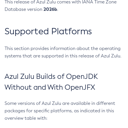
This release of Azul Zulu comes with IANA Time Zone
2026b
Database version
.
Supported Platforms
This section provides information about the operating
systems that are supported in this release of Azul Zulu.
Azul Zulu Builds of OpenJDK
Without and With OpenJFX
Some versions of Azul Zulu are available in different
packages for specific platforms, as indicated in this
overview table with: