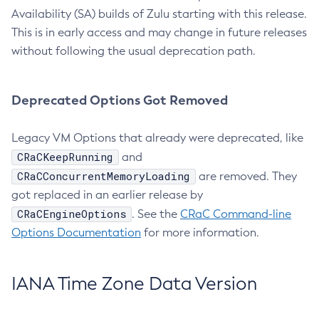
Availability (SA) builds of Zulu starting with this release.
This is in early access and may change in future releases
without following the usual deprecation path.
Deprecated Options Got Removed
Legacy VM Options that already were deprecated, like
CRaCKeepRunning
and
CRaCConcurrentMemoryLoading
are removed. They
got replaced in an earlier release by
CRaCEngineOptions
. See the
CRaC Command-line
Options Documentation
for more information.
IANA Time Zone Data Version