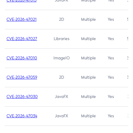
CVE-2026-47013
JavaFX
Multiple
Yes
5.3
CVE-2026-47021
2D
Multiple
Yes
5.3
CVE-2026-47027
Libraries
Multiple
Yes
5.3
CVE-2026-47010
ImageIO
Multiple
Yes
3.7
CVE-2026-47059
2D
Multiple
Yes
3.7
CVE-2026-47030
JavaFX
Multiple
Yes
3.1
CVE-2026-47034
JavaFX
Multiple
Yes
3.1