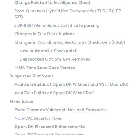
Installation Guidelines
Change Related to Intelligence Cloud
Post-Quantum Hybrid Key Exchange for TLS 1.3 (JEP
CVE and Version Search
Supported (Zulu SA) on Linux
527)
DEB
Free Distribution (Zulu CA) on Linux
JDK-8381796: Enhance Certificate parsing
CVE Search Tool
Commercial Compatibility Kit
RPM
Changes in Zulu Distributions
CVE History Tool
DEB
Installing on Windows
About CCK
IcedTea-Web
APK
Changes in Coordinated Restore at Checkpoint (CRaC)
Version Search Tool
RPM
Installing on macOS
Install CCK
Docker
New: Automatic Checkpoint
About IcedTea-Web
Detailed Info
APK
Using SDKMAN! on Linux and macOS
Rhino JavaScript Engine in Azul Zulu 7
Chainguard Docker
Deprecated Options Got Removed
Release Notes
TAR.GZ
Using Azul Metadata API
Versioning and Naming Conventions
Coordinated Restore at Checkpoint
IANA Time Zone Data Version
Download and Installation
Docker
Updating Azul Zulu
(CRaC)
Configuring Security Providers
Supported Platforms
How to Use IcedTea-Web
Paketo Buildpacks
Uninstalling Azul Zulu
Migrating Discovery to Metadata API
Azul Zulu Builds of OpenJDK Without and With OpenJFX
GC Log Analyzer
How to Use Deployment Ruleset
Windows
Timezone Updater
Managing Multiple Azul Zulu Versions
Azul Zulu Builds of OpenJDK With CRaC
Configuration Options
macOS
Incubator and Preview Features
Azul Mission Control
Fixed Issues
Windows
Linux
Using Java Flight Recorder
Fixed Common Vulnerabilities and Exposures
macOS
Legal Notice
Other Distributions
FIPS integration in Zulu
Non-CVE Security Fixes
Linux
OpenJDK Fixes and Enhancements