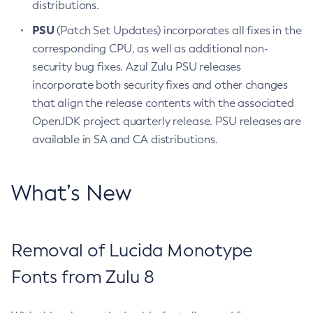
distributions.
PSU
(Patch Set Updates) incorporates all fixes in the
corresponding CPU, as well as additional non-
security bug fixes. Azul Zulu PSU releases
incorporate both security fixes and other changes
that align the release contents with the associated
OpenJDK project quarterly release. PSU releases are
available in SA and CA distributions.
What’s New
Removal of Lucida Monotype
Fonts from Zulu 8