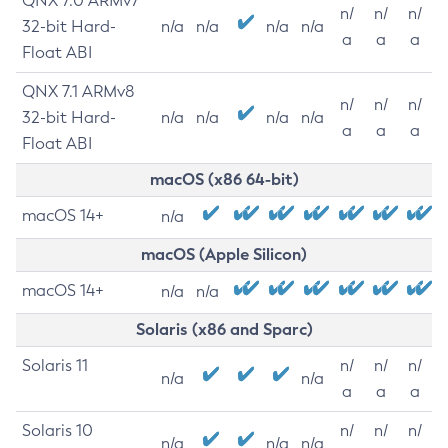
QNX 7.0 ARMv7
n/
n/
n/
32-bit Hard-
n/a
n/a
n/a
n/a
a
a
a
Float ABI
QNX 7.1 ARMv8
n/
n/
n/
32-bit Hard-
n/a
n/a
n/a
n/a
a
a
a
Float ABI
macOS (x86 64-bit)
macOS 14+
n/a
macOS (Apple Silicon)
macOS 14+
n/a
n/a
Solaris (x86 and Sparc)
Solaris 11
n/
n/
n/
n/a
n/a
a
a
a
Solaris 10
n/
n/
n/
n/a
n/a
n/a