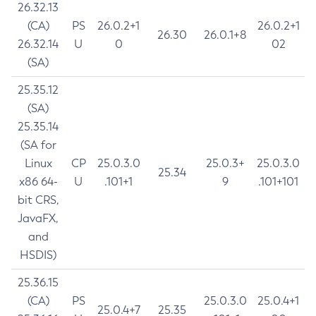
26.32.13
(CA)
PS
26.0.2+1
26.0.2+1
26.30
26.0.1+8
26.32.14
U
0
02
(SA)
25.35.12
(SA)
25.35.14
(SA for
Linux
CP
25.0.3.0
25.0.3+
25.0.3.0
25.34
x86 64-
U
.101+1
9
.101+101
bit CRS,
JavaFX,
and
HSDIS)
25.36.15
(CA)
PS
25.0.3.0
25.0.4+1
25.0.4+7
25.35