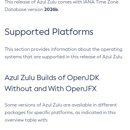
This release of Azul Zulu comes with IANA Time Zone
2026b
Database version
.
Supported Platforms
This section provides information about the operating
systems that are supported in this release of Azul Zulu.
Azul Zulu Builds of OpenJDK
Without and With OpenJFX
Some versions of Azul Zulu are available in different
packages for specific platforms, as indicated in this
overview table with: