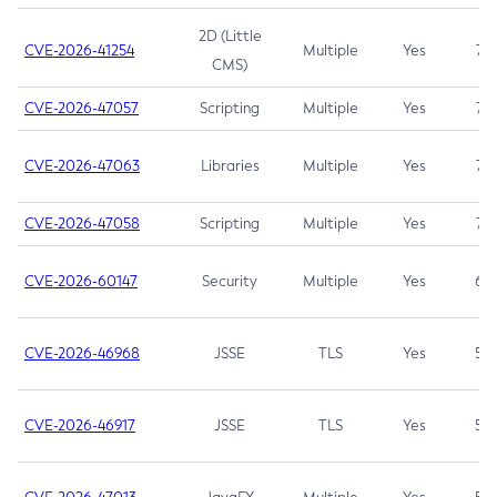
2D (Little
CVE-2026-41254
Multiple
Yes
7.5
CMS)
CVE-2026-47057
Scripting
Multiple
Yes
7.5
CVE-2026-47063
Libraries
Multiple
Yes
7.5
CVE-2026-47058
Scripting
Multiple
Yes
7.4
CVE-2026-60147
Security
Multiple
Yes
6.5
CVE-2026-46968
JSSE
TLS
Yes
5.9
CVE-2026-46917
JSSE
TLS
Yes
5.3