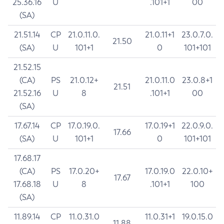
25.36.16
U
.101+1
00
(SA)
21.51.14
CP
21.0.11.0.
21.0.11+1
23.0.7.0.
21.50
(SA)
U
101+1
0
101+101
21.52.15
(CA)
PS
21.0.12+
21.0.11.0
23.0.8+1
21.51
21.52.16
U
8
.101+1
00
(SA)
17.67.14
CP
17.0.19.0.
17.0.19+1
22.0.9.0.
17.66
(SA)
U
101+1
0
101+101
17.68.17
(CA)
PS
17.0.20+
17.0.19.0
22.0.10+
17.67
17.68.18
U
8
.101+1
100
(SA)
11.89.14
CP
11.0.31.0
11.0.31+1
19.0.15.0
11.88