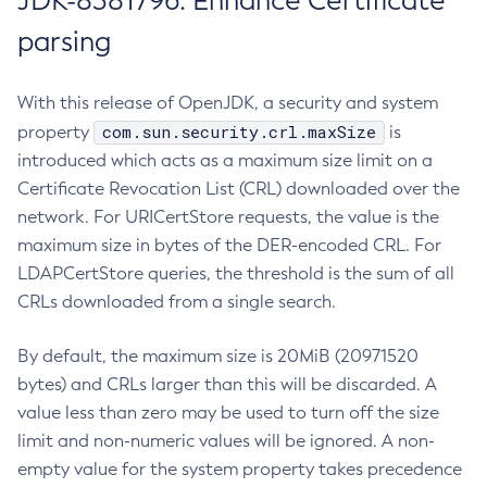
JDK-8381796: Enhance Certificate
parsing
With this release of OpenJDK, a security and system
com.sun.security.crl.maxSize
property
is
introduced which acts as a maximum size limit on a
Certificate Revocation List (CRL) downloaded over the
network. For URICertStore requests, the value is the
maximum size in bytes of the DER-encoded CRL. For
LDAPCertStore queries, the threshold is the sum of all
CRLs downloaded from a single search.
By default, the maximum size is 20MiB (20971520
bytes) and CRLs larger than this will be discarded. A
value less than zero may be used to turn off the size
limit and non-numeric values will be ignored. A non-
empty value for the system property takes precedence