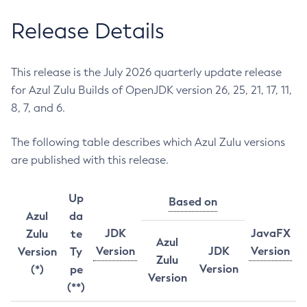
Release Details
This release is the July 2026 quarterly update release
for Azul Zulu Builds of OpenJDK version 26, 25, 21, 17, 11,
8, 7, and 6.
The following table describes which Azul Zulu versions
are published with this release.
Up
Based on
Azul
da
JDK
JavaFX
Zulu
te
Azul
Version
JDK
Version
Version
Ty
Zulu
Version
(*)
pe
Version
(**)