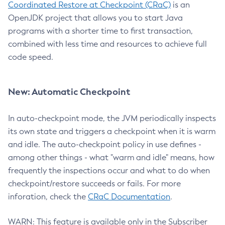
Coordinated Restore at Checkpoint (CRaC)
is an
OpenJDK project that allows you to start Java
programs with a shorter time to first transaction,
combined with less time and resources to achieve full
code speed.
New: Automatic Checkpoint
In auto-checkpoint mode, the JVM periodically inspects
its own state and triggers a checkpoint when it is warm
and idle. The auto-checkpoint policy in use defines -
among other things - what "warm and idle" means, how
frequently the inspections occur and what to do when
checkpoint/restore succeeds or fails. For more
inforation, check the
CRaC Documentation
.
WARN: This feature is available only in the Subscriber