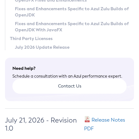
OpenJFX Fixes and Enhancements
Privacy Policy
Fixes and Enhancements Specific to Azul Zulu Builds of
OpenJDK
Legal
Fixes and Enhancements Specific to Azul Zulu Builds of
Terms of Use
OpenJDK With JavaFX
Third Party Licenses
July 2026 Update Release
Need help?
Schedule a consultation with an Azul performance expert.
Contact Us
July 21, 2026 - Revision
Release Notes
1.0
PDF