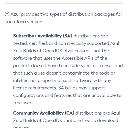
(*) Azul provides two types of distribution packages for
each Java version:
Subscriber Availability (SA)
distributions are
tested, certified, and commercially supported Azul
Zulu Builds of OpenJDK. Azul ensures that the
software that uses the Accessible APIs of the
product doesn’t have to include specific licenses and
that such a use doesn’t contaminate the code or
intellectual property of such software with any
license requirements. SA builds may support
configurations and features that are unavailable to
free users.
Community Availability (CA)
distributions are Azul
Zulu Builds of OpenJDK that are free to download
and use.