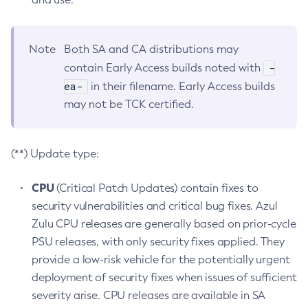
Note
Both SA and CA distributions may
-
contain Early Access builds noted with
ea-
in their filename. Early Access builds
may not be TCK certified.
(**) Update type:
CPU
(Critical Patch Updates) contain fixes to
security vulnerabilities and critical bug fixes. Azul
Zulu CPU releases are generally based on prior-cycle
PSU releases, with only security fixes applied. They
provide a low-risk vehicle for the potentially urgent
deployment of security fixes when issues of sufficient
severity arise. CPU releases are available in SA