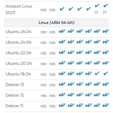
Amazon Linux
n/a
n/a
2023
[1]
[1]
Linux (ARM 64-bit)
Ubuntu 26.04
n/a
n/a
Ubuntu 24.04
n/a
n/a
Ubuntu 22.04
n/a
n/a
Ubuntu 20.04
n/a
n/a
Ubuntu 18.04
n/a
n/a
Debian 13
n/a
n/a
Debian 12
n/a
n/a
Debian 11
n/a
n/a