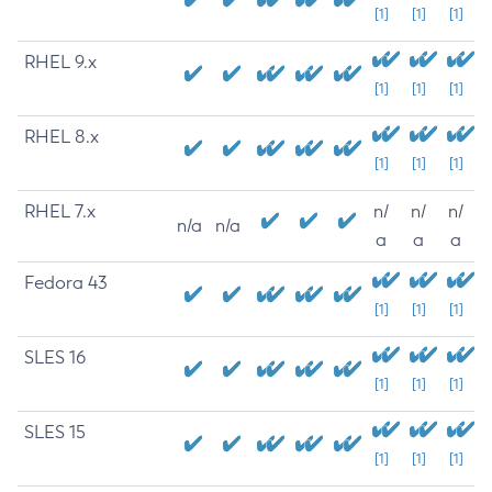
[1]
[1]
[1]
RHEL 9.x
[1]
[1]
[1]
RHEL 8.x
[1]
[1]
[1]
RHEL 7.x
n/
n/
n/
n/a
n/a
a
a
a
Fedora 43
[1]
[1]
[1]
SLES 16
[1]
[1]
[1]
SLES 15
[1]
[1]
[1]