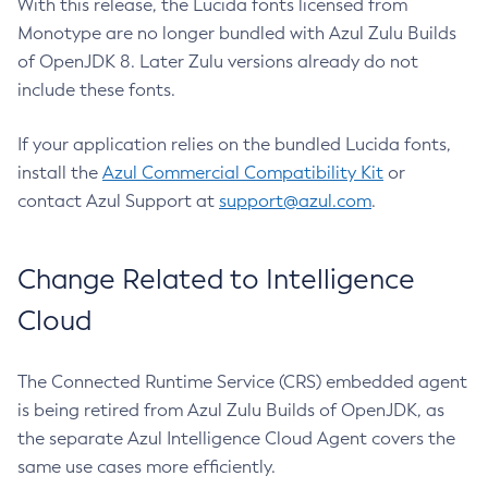
With this release, the Lucida fonts licensed from
Monotype are no longer bundled with Azul Zulu Builds
of OpenJDK 8. Later Zulu versions already do not
include these fonts.
If your application relies on the bundled Lucida fonts,
install the
Azul Commercial Compatibility Kit
or
contact Azul Support at
support@azul.com
.
Change Related to Intelligence
Cloud
The Connected Runtime Service (CRS) embedded agent
is being retired from Azul Zulu Builds of OpenJDK, as
the separate Azul Intelligence Cloud Agent covers the
same use cases more efficiently.