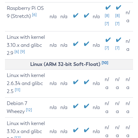
Raspberry Pi OS
n/
[6]
9 (Stretch)
[8]
[8]
n/a
n/a
n/a
a
[7]
[7]
Linux with kernel
n/
3.10.x and glibc
n/a
n/a
n/a
[7]
[7]
a
[6]
[9]
2.9
[10]
Linux (ARM 32-bit Soft-Float)
Linux with kernel
n/
n/
n/
2.6.34 and glibc
n/a
n/a
n/a
a
a
a
[11]
2.5
Debian 7
n/
n/
n/
n/a
n/a
n/a
[12]
Wheezy
a
a
a
Linux with kernel
n/
n/
n/
3.10.x and glibc
n/a
n/a
n/a
a
a
a
[12]