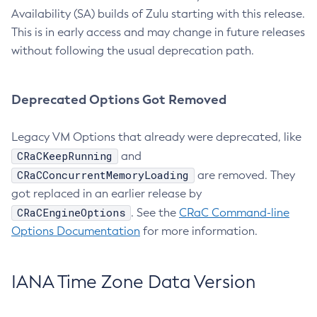
Availability (SA) builds of Zulu starting with this release.
This is in early access and may change in future releases
without following the usual deprecation path.
Deprecated Options Got Removed
Legacy VM Options that already were deprecated, like
CRaCKeepRunning
and
CRaCConcurrentMemoryLoading
are removed. They
got replaced in an earlier release by
CRaCEngineOptions
. See the
CRaC Command-line
Options Documentation
for more information.
IANA Time Zone Data Version