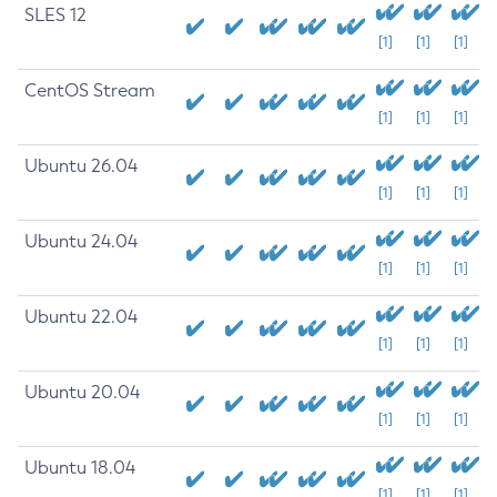
SLES 12
[1]
[1]
[1]
CentOS Stream
[1]
[1]
[1]
Ubuntu 26.04
[1]
[1]
[1]
Ubuntu 24.04
[1]
[1]
[1]
Ubuntu 22.04
[1]
[1]
[1]
Ubuntu 20.04
[1]
[1]
[1]
Ubuntu 18.04
[1]
[1]
[1]