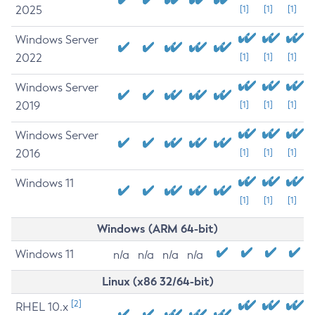
2025
[1]
[1]
[1]
Windows Server
2022
[1]
[1]
[1]
Windows Server
2019
[1]
[1]
[1]
Windows Server
2016
[1]
[1]
[1]
Windows 11
[1]
[1]
[1]
Windows (ARM 64-bit)
Windows 11
n/a
n/a
n/a
n/a
Linux (x86 32/64-bit)
[2]
RHEL 10.x