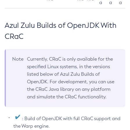
a
a
a
Azul Zulu Builds of OpenJDK With
CRaC
Note
Currently, CRaC is only available for the
specified Linux systems, in the versions
listed below of Azul Zulu Builds of
OpenJDK. For development, you can use
the CRaC Java library on any platform
and simulate the CRaC functionality.
: Build of OpenJDK with full CRaC support and
the Warp engine.