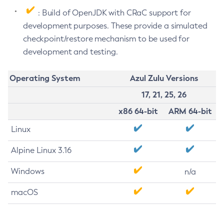
: Build of OpenJDK with CRaC support for
development purposes. These provide a simulated
checkpoint/restore mechanism to be used for
development and testing.
Operating System
Azul Zulu Versions
17, 21, 25, 26
x86 64-bit
ARM 64-bit
Linux
Alpine Linux 3.16
Windows
n/a
macOS