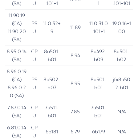
(SA)
U
.101+1
1
.101+101
11.90.19
(CA)
PS
11.0.32+
11.0.31.0
19.0.16+1
11.89
11.90.20
U
9
.101+1
00
(SA)
8.95.0.14
CP
8u501-
8u492-
8u501-
8.94
(SA)
U
b01
b09
b02
8.96.0.19
(CA)
PS
8u502-
8u501-
jfx8u50
8.95
8.96.0.2
U
b07
b01
2-b01
0 (SA)
7.87.0.14
CP
7u511-
7u501-
7.85
N/A
(SA)
U
b01
b01
6.81.0.14
CP
6b181
6.79
6b179
N/A
(SA)
U