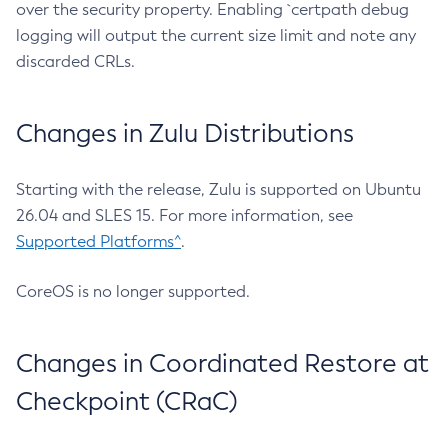
over the security property. Enabling `certpath debug
logging will output the current size limit and note any
discarded CRLs.
Changes in Zulu Distributions
Starting with the release, Zulu is supported on Ubuntu
26.04 and SLES 15. For more information, see
Supported Platforms^
.
CoreOS is no longer supported.
Changes in Coordinated Restore at
Checkpoint (CRaC)