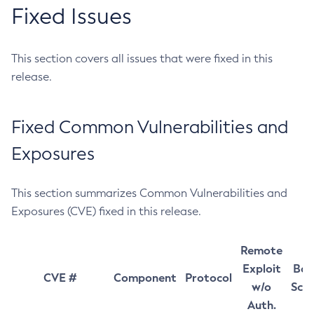
Fixed Issues
This section covers all issues that were fixed in this
release.
Fixed Common Vulnerabilities and
Exposures
This section summarizes Common Vulnerabilities and
Exposures (CVE) fixed in this release.
Remote
Exploit
Bas
CVE #
Component
Protocol
w/o
Sco
Auth.