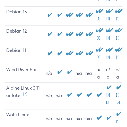
Debian 13
[1]
[1]
[1]
Debian 12
[1]
[1]
[1]
Debian 11
[1]
[1]
[1]
Wind River 8.x
n/
n/
n/
n/a
n/a
n/a
a
a
a
Alpine Linux 3.11
[3]
or later
[1]
[1]
n/a
n/a
[3]
[3]
Wolfi Linux
n/a
n/a
n/a
n/a
n/a
[1]