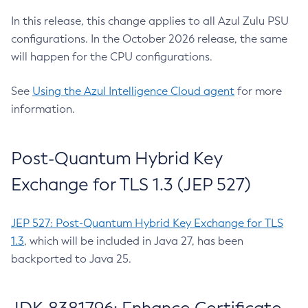
In this release, this change applies to all Azul Zulu PSU
configurations. In the October 2026 release, the same
will happen for the CPU configurations.
See
Using the Azul Intelligence Cloud agent
for more
information.
Post-Quantum Hybrid Key
Exchange for TLS 1.3 (JEP 527)
JEP 527: Post-Quantum Hybrid Key Exchange for TLS
1.3
, which will be included in Java 27, has been
backported to Java 25.