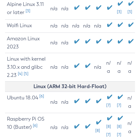
Alpine Linux 3.11
n/a
n/a
[3]
or later
[3]
[3]
Wolfi Linux
n/a
n/a
n/a
n/a
n/a
Amazon Linux
n/a
n/a
2023
Linux with kernel
n/
n/
n/
3.10.x and glibc
n/a
n/a
n/a
a
a
a
[4]
[5]
2.23
Linux (ARM 32-bit Hard-Float)
[6]
Ubuntu 18.04
n/
n/a
n/a
[7]
[7]
a
Raspberry Pi OS
n/
[6]
10 (Buster)
[8]
[8]
n/a
n/a
[8]
a
[7]
[7]