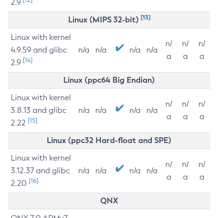
2.9
[13]
Linux (MIPS 32-bit)
Linux with kernel
n/
n/
n/
4.9.59 and glibc
n/a
n/a
n/a
n/a
a
a
a
[14]
2.9
Linux (ppc64 Big Endian)
Linux with kernel
n/
n/
n/
3.8.13 and glibc
n/a
n/a
n/a
n/a
a
a
a
[15]
2.22
Linux (ppc32 Hard-float and SPE)
Linux with kernel
n/
n/
n/
3.12.37 and glibc
n/a
n/a
n/a
n/a
a
a
a
[16]
2.20
QNX