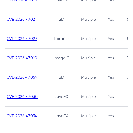
CVE-2026-47013
JavaFX
Multiple
Yes
5.3
CVE-2026-47021
2D
Multiple
Yes
5.3
CVE-2026-47027
Libraries
Multiple
Yes
5.3
CVE-2026-47010
ImageIO
Multiple
Yes
3.7
CVE-2026-47059
2D
Multiple
Yes
3.7
CVE-2026-47030
JavaFX
Multiple
Yes
3.1
CVE-2026-47034
JavaFX
Multiple
Yes
3.1