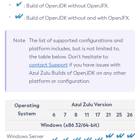
: Build of OpenJDK without OpenJFX.
: Build of OpenJDK without and with OpenJFX.
Note
The list of supported configurations and
platform includes, but is not limited to,
the table below. Don’t hesitate to
contact Support
if you have issues with
Azul Zulu Builds of OpenJDK on any other
platform or configuration.
Azul Zulu Version
Operating
System
6
7
8
11
17
21
25
26
Windows (x86 32/64-bit)
Windows Server