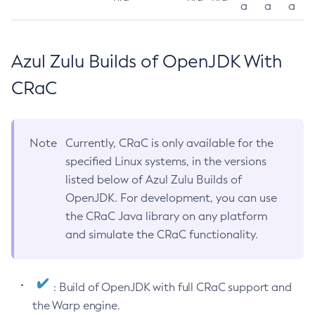
a
a
a
Azul Zulu Builds of OpenJDK With
CRaC
Note
Currently, CRaC is only available for the
specified Linux systems, in the versions
listed below of Azul Zulu Builds of
OpenJDK. For development, you can use
the CRaC Java library on any platform
and simulate the CRaC functionality.
: Build of OpenJDK with full CRaC support and
the Warp engine.