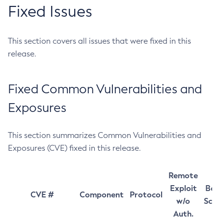
Fixed Issues
This section covers all issues that were fixed in this
release.
Fixed Common Vulnerabilities and
Exposures
This section summarizes Common Vulnerabilities and
Exposures (CVE) fixed in this release.
Remote
Exploit
Bas
CVE #
Component
Protocol
w/o
Sco
Auth.