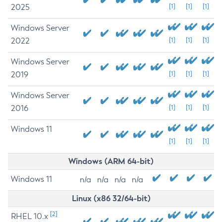
2025
[1]
[1]
[1]
Windows Server
2022
[1]
[1]
[1]
Windows Server
2019
[1]
[1]
[1]
Windows Server
2016
[1]
[1]
[1]
Windows 11
[1]
[1]
[1]
Windows (ARM 64-bit)
Windows 11
n/a
n/a
n/a
n/a
Linux (x86 32/64-bit)
[2]
RHEL 10.x