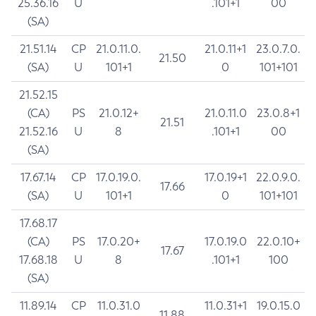
25.36.16
U
.101+1
00
(SA)
21.51.14
CP
21.0.11.0.
21.0.11+1
23.0.7.0.
21.50
(SA)
U
101+1
0
101+101
21.52.15
(CA)
PS
21.0.12+
21.0.11.0
23.0.8+1
21.51
21.52.16
U
8
.101+1
00
(SA)
17.67.14
CP
17.0.19.0.
17.0.19+1
22.0.9.0.
17.66
(SA)
U
101+1
0
101+101
17.68.17
(CA)
PS
17.0.20+
17.0.19.0
22.0.10+
17.67
17.68.18
U
8
.101+1
100
(SA)
11.89.14
CP
11.0.31.0
11.0.31+1
19.0.15.0
11.88