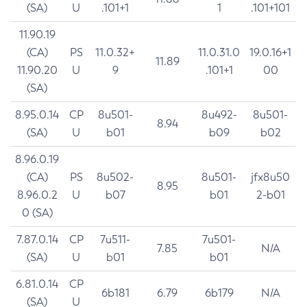
(SA)
U
.101+1
1
.101+101
11.90.19
(CA)
PS
11.0.32+
11.0.31.0
19.0.16+1
11.89
11.90.20
U
9
.101+1
00
(SA)
8.95.0.14
CP
8u501-
8u492-
8u501-
8.94
(SA)
U
b01
b09
b02
8.96.0.19
(CA)
PS
8u502-
8u501-
jfx8u50
8.95
8.96.0.2
U
b07
b01
2-b01
0 (SA)
7.87.0.14
CP
7u511-
7u501-
7.85
N/A
(SA)
U
b01
b01
6.81.0.14
CP
6b181
6.79
6b179
N/A
(SA)
U