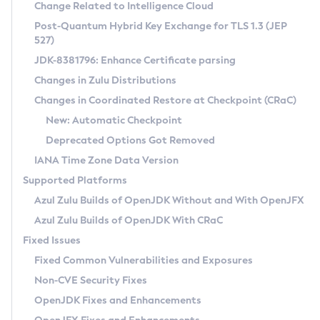
Installation Guidelines
Change Related to Intelligence Cloud
Post-Quantum Hybrid Key Exchange for TLS 1.3 (JEP
CVE and Version Search
Supported (Zulu SA) on Linux
527)
DEB
Free Distribution (Zulu CA) on Linux
JDK-8381796: Enhance Certificate parsing
CVE Search Tool
Commercial Compatibility Kit
RPM
Changes in Zulu Distributions
CVE History Tool
DEB
Installing on Windows
About CCK
IcedTea-Web
APK
Changes in Coordinated Restore at Checkpoint (CRaC)
Version Search Tool
RPM
Installing on macOS
Install CCK
Docker
New: Automatic Checkpoint
About IcedTea-Web
Detailed Info
APK
Using SDKMAN! on Linux and macOS
Rhino JavaScript Engine in Azul Zulu 7
Chainguard Docker
Deprecated Options Got Removed
Release Notes
TAR.GZ
Using Azul Metadata API
Versioning and Naming Conventions
Coordinated Restore at Checkpoint
IANA Time Zone Data Version
Download and Installation
Docker
Updating Azul Zulu
(CRaC)
Configuring Security Providers
Supported Platforms
How to Use IcedTea-Web
Paketo Buildpacks
Uninstalling Azul Zulu
Migrating Discovery to Metadata API
Azul Zulu Builds of OpenJDK Without and With OpenJFX
GC Log Analyzer
How to Use Deployment Ruleset
Windows
Timezone Updater
Managing Multiple Azul Zulu Versions
Azul Zulu Builds of OpenJDK With CRaC
Configuration Options
macOS
Incubator and Preview Features
Azul Mission Control
Fixed Issues
Windows
Linux
Using Java Flight Recorder
Fixed Common Vulnerabilities and Exposures
macOS
Legal Notice
Other Distributions
FIPS integration in Zulu
Non-CVE Security Fixes
Linux
OpenJDK Fixes and Enhancements