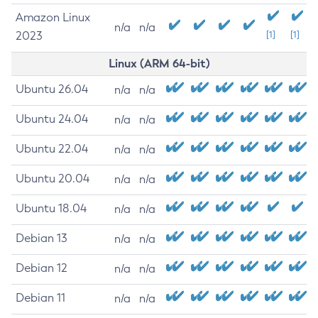
Amazon Linux
n/a
n/a
2023
[1]
[1]
Linux (ARM 64-bit)
Ubuntu 26.04
n/a
n/a
Ubuntu 24.04
n/a
n/a
Ubuntu 22.04
n/a
n/a
Ubuntu 20.04
n/a
n/a
Ubuntu 18.04
n/a
n/a
Debian 13
n/a
n/a
Debian 12
n/a
n/a
Debian 11
n/a
n/a