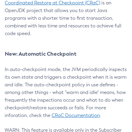
Coordinated Restore at Checkpoint (CRaC)
is an
OpenJDK project that allows you to start Java
programs with a shorter time to first transaction,
combined with less time and resources to achieve full
code speed.
New: Automatic Checkpoint
In auto-checkpoint mode, the JVM periodically inspects
its own state and triggers a checkpoint when it is warm
and idle. The auto-checkpoint policy in use defines -
among other things - what "warm and idle" means, how
frequently the inspections occur and what to do when
checkpoint/restore succeeds or fails. For more
inforation, check the
CRaC Documentation
.
WARN: This feature is available only in the Subscriber