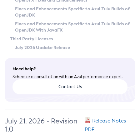
OpenJFX Fixes and Enhancements
Privacy Policy
Fixes and Enhancements Specific to Azul Zulu Builds of
OpenJDK
Legal
Fixes and Enhancements Specific to Azul Zulu Builds of
Terms of Use
OpenJDK With JavaFX
Third Party Licenses
July 2026 Update Release
Need help?
Schedule a consultation with an Azul performance expert.
Contact Us
July 21, 2026 - Revision
Release Notes
1.0
PDF