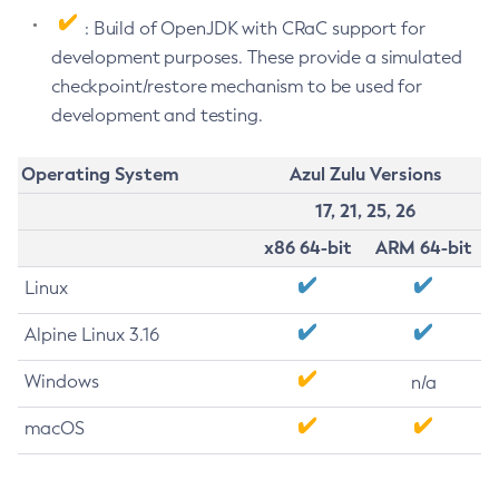
: Build of OpenJDK with CRaC support for
development purposes. These provide a simulated
checkpoint/restore mechanism to be used for
development and testing.
Operating System
Azul Zulu Versions
17, 21, 25, 26
x86 64-bit
ARM 64-bit
Linux
Alpine Linux 3.16
Windows
n/a
macOS