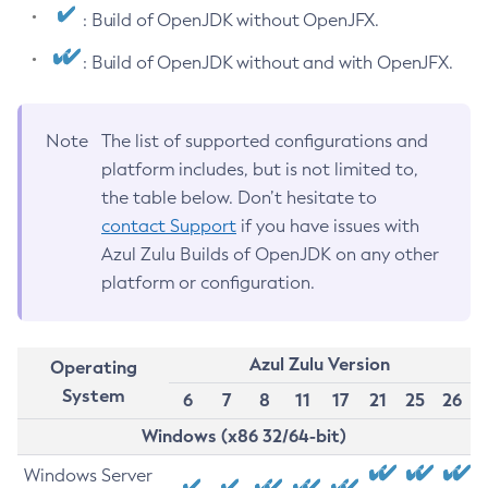
: Build of OpenJDK without OpenJFX.
: Build of OpenJDK without and with OpenJFX.
Note
The list of supported configurations and
platform includes, but is not limited to,
the table below. Don’t hesitate to
contact Support
if you have issues with
Azul Zulu Builds of OpenJDK on any other
platform or configuration.
Azul Zulu Version
Operating
System
6
7
8
11
17
21
25
26
Windows (x86 32/64-bit)
Windows Server