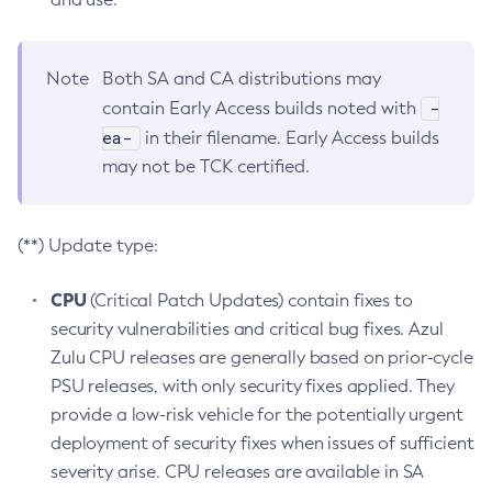
Note
Both SA and CA distributions may
-
contain Early Access builds noted with
ea-
in their filename. Early Access builds
may not be TCK certified.
(**) Update type:
CPU
(Critical Patch Updates) contain fixes to
security vulnerabilities and critical bug fixes. Azul
Zulu CPU releases are generally based on prior-cycle
PSU releases, with only security fixes applied. They
provide a low-risk vehicle for the potentially urgent
deployment of security fixes when issues of sufficient
severity arise. CPU releases are available in SA