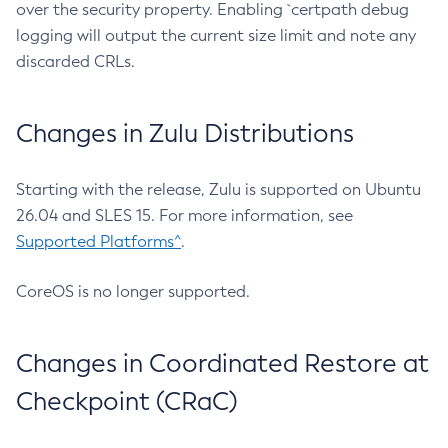
over the security property. Enabling `certpath debug
logging will output the current size limit and note any
discarded CRLs.
Changes in Zulu Distributions
Starting with the release, Zulu is supported on Ubuntu
26.04 and SLES 15. For more information, see
Supported Platforms^
.
CoreOS is no longer supported.
Changes in Coordinated Restore at
Checkpoint (CRaC)