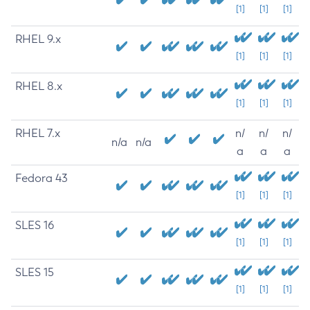
[1]
[1]
[1]
RHEL 9.x
[1]
[1]
[1]
RHEL 8.x
[1]
[1]
[1]
RHEL 7.x
n/
n/
n/
n/a
n/a
a
a
a
Fedora 43
[1]
[1]
[1]
SLES 16
[1]
[1]
[1]
SLES 15
[1]
[1]
[1]