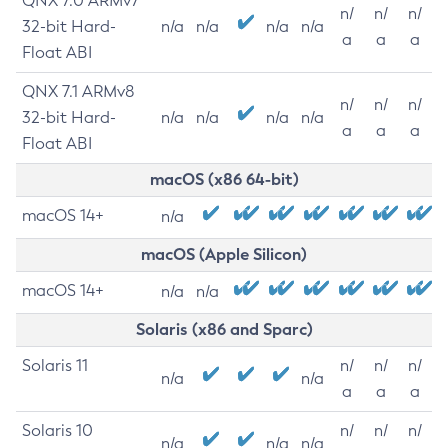
QNX 7.0 ARMv7
n/
n/
n/
32-bit Hard-
n/a
n/a
n/a
n/a
a
a
a
Float ABI
QNX 7.1 ARMv8
n/
n/
n/
32-bit Hard-
n/a
n/a
n/a
n/a
a
a
a
Float ABI
macOS (x86 64-bit)
macOS 14+
n/a
macOS (Apple Silicon)
macOS 14+
n/a
n/a
Solaris (x86 and Sparc)
Solaris 11
n/
n/
n/
n/a
n/a
a
a
a
Solaris 10
n/
n/
n/
n/a
n/a
n/a