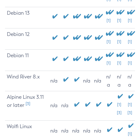
Debian 13
[1]
[1]
[1]
Debian 12
[1]
[1]
[1]
Debian 11
[1]
[1]
[1]
Wind River 8.x
n/
n/
n/
n/a
n/a
n/a
a
a
a
Alpine Linux 3.11
[3]
or later
[1]
[1]
n/a
n/a
[3]
[3]
Wolfi Linux
n/a
n/a
n/a
n/a
n/a
[1]