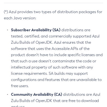
(*) Azul provides two types of distribution packages for
each Java version:
Subscriber Availability (SA)
distributions are
tested, certified, and commercially supported Azul
Zulu Builds of OpenJDK. Azul ensures that the
software that uses the Accessible APIs of the
product doesn’t have to include specific licenses and
that such a use doesn’t contaminate the code or
intellectual property of such software with any
license requirements. SA builds may support
configurations and features that are unavailable to
free users.
Community Availability (CA)
distributions are Azul
Zulu Builds of OpenJDK that are free to download
and use.