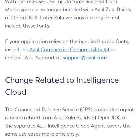
With this release, the Lucida fonts licensed from
Monotype are no longer bundled with Azul Zulu Builds
of OpenJDK 8. Later Zulu versions already do not
include these fonts.
If your application relies on the bundled Lucida fonts,
install the
Azul Commercial Compatibility Kit
or
contact Azul Support at
support@azul.com
.
Change Related to Intelligence
Cloud
The Connected Runtime Service (CRS) embedded agent
is being retired from Azul Zulu Builds of OpenJDK, as
the separate Azul Intelligence Cloud Agent covers the
same use cases more efficiently.