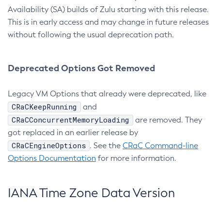
Availability (SA) builds of Zulu starting with this release.
This is in early access and may change in future releases
without following the usual deprecation path.
Deprecated Options Got Removed
Legacy VM Options that already were deprecated, like
CRaCKeepRunning
and
CRaCConcurrentMemoryLoading
are removed. They
got replaced in an earlier release by
CRaCEngineOptions
. See the
CRaC Command-line
Options Documentation
for more information.
IANA Time Zone Data Version