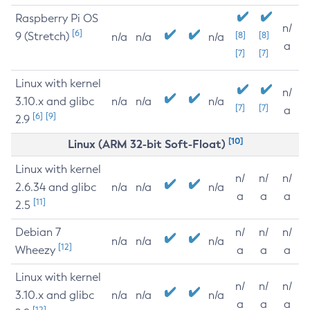
Raspberry Pi OS
n/
[6]
9 (Stretch)
[8]
[8]
n/a
n/a
n/a
a
[7]
[7]
Linux with kernel
n/
3.10.x and glibc
n/a
n/a
n/a
[7]
[7]
a
[6]
[9]
2.9
[10]
Linux (ARM 32-bit Soft-Float)
Linux with kernel
n/
n/
n/
2.6.34 and glibc
n/a
n/a
n/a
a
a
a
[11]
2.5
Debian 7
n/
n/
n/
n/a
n/a
n/a
[12]
Wheezy
a
a
a
Linux with kernel
n/
n/
n/
3.10.x and glibc
n/a
n/a
n/a
a
a
a
[12]