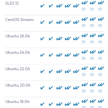
SLES 12
[1]
[1]
[1]
CentOS Stream
[1]
[1]
[1]
Ubuntu 26.04
[1]
[1]
[1]
Ubuntu 24.04
[1]
[1]
[1]
Ubuntu 22.04
[1]
[1]
[1]
Ubuntu 20.04
[1]
[1]
[1]
Ubuntu 18.04
[1]
[1]
[1]