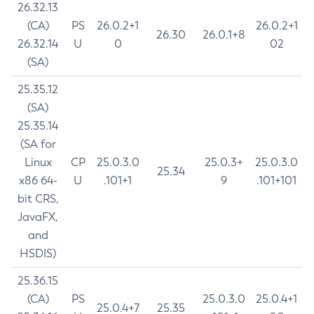
26.32.13
(CA)
PS
26.0.2+1
26.0.2+1
26.30
26.0.1+8
26.32.14
U
0
02
(SA)
25.35.12
(SA)
25.35.14
(SA for
Linux
CP
25.0.3.0
25.0.3+
25.0.3.0
25.34
x86 64-
U
.101+1
9
.101+101
bit CRS,
JavaFX,
and
HSDIS)
25.36.15
(CA)
PS
25.0.3.0
25.0.4+1
25.0.4+7
25.35