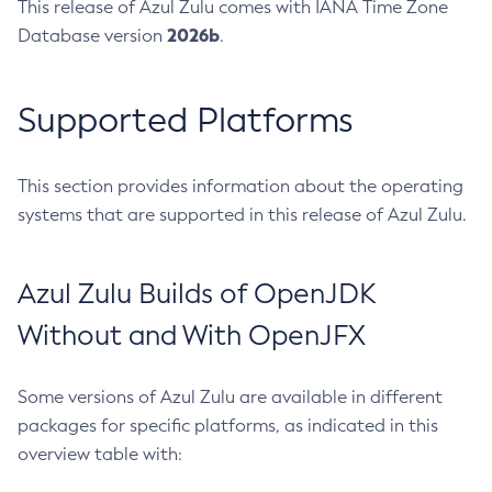
This release of Azul Zulu comes with IANA Time Zone
2026b
Database version
.
Supported Platforms
This section provides information about the operating
systems that are supported in this release of Azul Zulu.
Azul Zulu Builds of OpenJDK
Without and With OpenJFX
Some versions of Azul Zulu are available in different
packages for specific platforms, as indicated in this
overview table with: