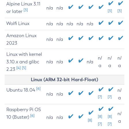
Alpine Linux 3.11
n/a
n/a
[3]
or later
[3]
[3]
Wolfi Linux
n/a
n/a
n/a
n/a
n/a
Amazon Linux
n/a
n/a
2023
Linux with kernel
n/
n/
n/
3.10.x and glibc
n/a
n/a
n/a
a
a
a
[4]
[5]
2.23
Linux (ARM 32-bit Hard-Float)
[6]
Ubuntu 18.04
n/
n/a
n/a
[7]
[7]
a
Raspberry Pi OS
n/
[6]
10 (Buster)
[8]
[8]
n/a
n/a
[8]
a
[7]
[7]