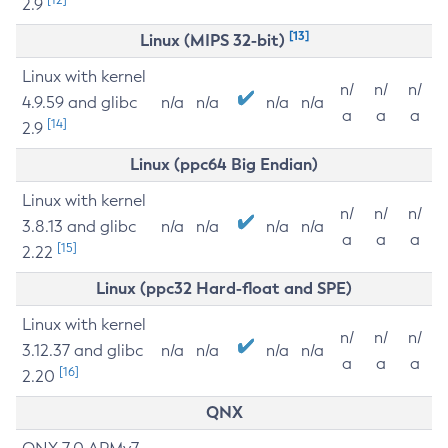
2.9
[13]
Linux (MIPS 32-bit)
Linux with kernel
n/
n/
n/
4.9.59 and glibc
n/a
n/a
n/a
n/a
a
a
a
[14]
2.9
Linux (ppc64 Big Endian)
Linux with kernel
n/
n/
n/
3.8.13 and glibc
n/a
n/a
n/a
n/a
a
a
a
[15]
2.22
Linux (ppc32 Hard-float and SPE)
Linux with kernel
n/
n/
n/
3.12.37 and glibc
n/a
n/a
n/a
n/a
a
a
a
[16]
2.20
QNX