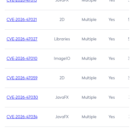
CVE-2026-47013
JavaFX
Multiple
Yes
5.3
CVE-2026-47021
2D
Multiple
Yes
5.3
CVE-2026-47027
Libraries
Multiple
Yes
5.3
CVE-2026-47010
ImageIO
Multiple
Yes
3.7
CVE-2026-47059
2D
Multiple
Yes
3.7
CVE-2026-47030
JavaFX
Multiple
Yes
3.1
CVE-2026-47034
JavaFX
Multiple
Yes
3.1