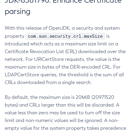
JDK-8381796: Enhance Certificate
parsing
With this release of OpenJDK, a security and system
com.sun.security.crl.maxSize
property
is
introduced which acts as a maximum size limit on a
Certificate Revocation List (CRL) downloaded over the
network. For URICertStore requests, the value is the
maximum size in bytes of the DER-encoded CRL. For
LDAPCertStore queries, the threshold is the sum of all
CRLs downloaded from a single search.
By default, the maximum size is 20MiB (20971520
bytes) and CRLs larger than this will be discarded. A
value less than zero may be used to turn off the size
limit and non-numeric values will be ignored. A non-
empty value for the system property takes precedence