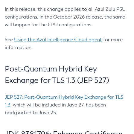
In this release, this change applies to all Azul Zulu PSU
configurations. In the October 2026 release, the same
will happen for the CPU configurations.
See
Using the Azul Intelligence Cloud agent
for more
information.
Post-Quantum Hybrid Key
Exchange for TLS 1.3 (JEP 527)
JEP 527: Post-Quantum Hybrid Key Exchange for TLS
1.3
, which will be included in Java 27, has been
backported to Java 25.