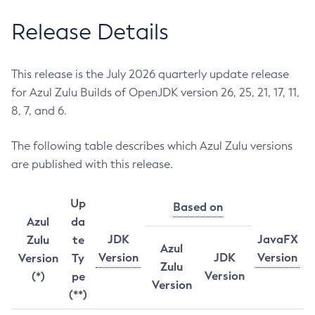
Release Details
This release is the July 2026 quarterly update release
for Azul Zulu Builds of OpenJDK version 26, 25, 21, 17, 11,
8, 7, and 6.
The following table describes which Azul Zulu versions
are published with this release.
Up
Based on
Azul
da
JDK
JavaFX
Zulu
te
Azul
Version
JDK
Version
Version
Ty
Zulu
Version
(*)
pe
Version
(**)