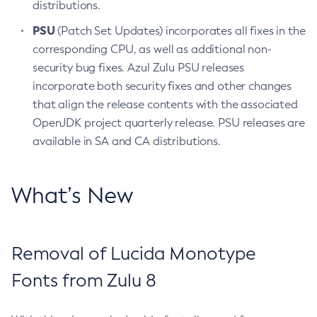
distributions.
PSU
(Patch Set Updates) incorporates all fixes in the
corresponding CPU, as well as additional non-
security bug fixes. Azul Zulu PSU releases
incorporate both security fixes and other changes
that align the release contents with the associated
OpenJDK project quarterly release. PSU releases are
available in SA and CA distributions.
What’s New
Removal of Lucida Monotype
Fonts from Zulu 8