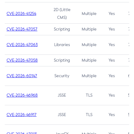
2D (Little
CVE-2026-41254
Multiple
Yes
7.5
CMS)
CVE-2026-47057
Scripting
Multiple
Yes
7.5
CVE-2026-47063
Libraries
Multiple
Yes
7.5
CVE-2026-47058
Scripting
Multiple
Yes
7.4
CVE-2026-60147
Security
Multiple
Yes
6.5
CVE-2026-46968
JSSE
TLS
Yes
5.9
CVE-2026-46917
JSSE
TLS
Yes
5.3