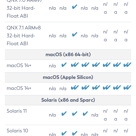
QNX 7.0 ARMv7
n/
n/
n/
32-bit Hard-
n/a
n/a
n/a
n/a
a
a
a
Float ABI
QNX 7.1 ARMv8
n/
n/
n/
32-bit Hard-
n/a
n/a
n/a
n/a
a
a
a
Float ABI
macOS (x86 64-bit)
macOS 14+
n/a
macOS (Apple Silicon)
macOS 14+
n/a
n/a
Solaris (x86 and Sparc)
Solaris 11
n/
n/
n/
n/a
n/a
a
a
a
Solaris 10
n/
n/
n/
n/a
n/a
n/a