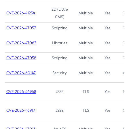
2D (Little
CVE-2026-41254
Multiple
Yes
7.5
CMS)
CVE-2026-47057
Scripting
Multiple
Yes
7.5
CVE-2026-47063
Libraries
Multiple
Yes
7.5
CVE-2026-47058
Scripting
Multiple
Yes
7.4
CVE-2026-60147
Security
Multiple
Yes
6.5
CVE-2026-46968
JSSE
TLS
Yes
5.9
CVE-2026-46917
JSSE
TLS
Yes
5.3