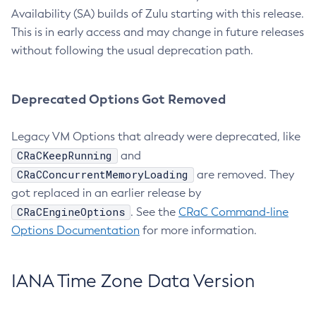
Availability (SA) builds of Zulu starting with this release.
This is in early access and may change in future releases
without following the usual deprecation path.
Deprecated Options Got Removed
Legacy VM Options that already were deprecated, like
CRaCKeepRunning
and
CRaCConcurrentMemoryLoading
are removed. They
got replaced in an earlier release by
CRaCEngineOptions
. See the
CRaC Command-line
Options Documentation
for more information.
IANA Time Zone Data Version