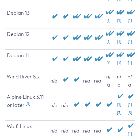
Debian 13
[1]
[1]
[1]
Debian 12
[1]
[1]
[1]
Debian 11
[1]
[1]
[1]
Wind River 8.x
n/
n/
n/
n/a
n/a
n/a
a
a
a
Alpine Linux 3.11
[3]
or later
[1]
[1]
n/a
n/a
[3]
[3]
Wolfi Linux
n/a
n/a
n/a
n/a
n/a
[1]