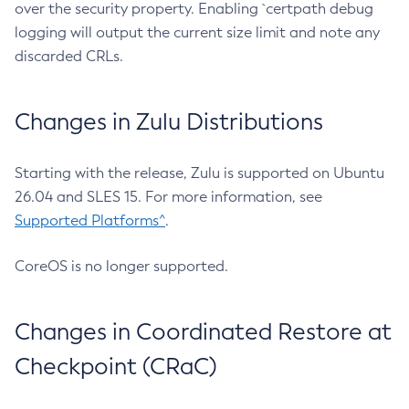
over the security property. Enabling `certpath debug
logging will output the current size limit and note any
discarded CRLs.
Changes in Zulu Distributions
Starting with the release, Zulu is supported on Ubuntu
26.04 and SLES 15. For more information, see
Supported Platforms^
.
CoreOS is no longer supported.
Changes in Coordinated Restore at
Checkpoint (CRaC)