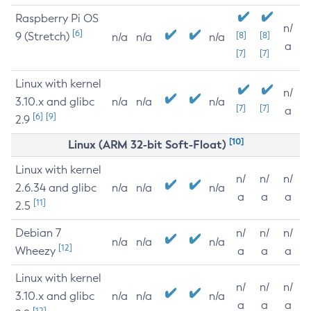
Raspberry Pi OS
n/
[6]
9 (Stretch)
[8]
[8]
n/a
n/a
n/a
a
[7]
[7]
Linux with kernel
n/
3.10.x and glibc
n/a
n/a
n/a
[7]
[7]
a
[6]
[9]
2.9
[10]
Linux (ARM 32-bit Soft-Float)
Linux with kernel
n/
n/
n/
2.6.34 and glibc
n/a
n/a
n/a
a
a
a
[11]
2.5
Debian 7
n/
n/
n/
n/a
n/a
n/a
[12]
Wheezy
a
a
a
Linux with kernel
n/
n/
n/
3.10.x and glibc
n/a
n/a
n/a
a
a
a
[12]