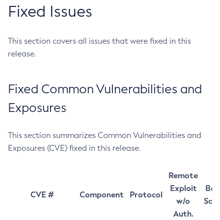
Fixed Issues
This section covers all issues that were fixed in this
release.
Fixed Common Vulnerabilities and
Exposures
This section summarizes Common Vulnerabilities and
Exposures (CVE) fixed in this release.
Remote
Exploit
Bas
CVE #
Component
Protocol
w/o
Sco
Auth.