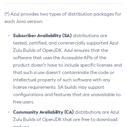
(*) Azul provides two types of distribution packages for
each Java version:
Subscriber Availability (SA)
distributions are
tested, certified, and commercially supported Azul
Zulu Builds of OpenJDK. Azul ensures that the
software that uses the Accessible APIs of the
product doesn’t have to include specific licenses and
that such a use doesn’t contaminate the code or
intellectual property of such software with any
license requirements. SA builds may support
configurations and features that are unavailable to
free users.
Community Availability (CA)
distributions are Azul
Zulu Builds of OpenJDK that are free to download
and use.