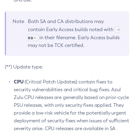
Note
Both SA and CA distributions may
-
contain Early Access builds noted with
ea-
in their filename. Early Access builds
may not be TCK certified.
(**) Update type:
CPU
(Critical Patch Updates) contain fixes to
security vulnerabilities and critical bug fixes. Azul
Zulu CPU releases are generally based on prior-cycle
PSU releases, with only security fixes applied. They
provide a low-risk vehicle for the potentially urgent
deployment of security fixes when issues of sufficient
severity arise. CPU releases are available in SA