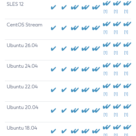
SLES 12
[1]
[1]
[1]
CentOS Stream
[1]
[1]
[1]
Ubuntu 26.04
[1]
[1]
[1]
Ubuntu 24.04
[1]
[1]
[1]
Ubuntu 22.04
[1]
[1]
[1]
Ubuntu 20.04
[1]
[1]
[1]
Ubuntu 18.04
[1]
[1]
[1]