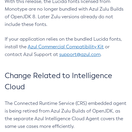
With this release, the Lucida fonts licensed from
Monotype are no longer bundled with Azul Zulu Builds
of OpenJDK 8. Later Zulu versions already do not
include these fonts.
If your application relies on the bundled Lucida fonts,
install the
Azul Commercial Compatibility Kit
or
contact Azul Support at
support@azul.com
.
Change Related to Intelligence
Cloud
The Connected Runtime Service (CRS) embedded agent
is being retired from Azul Zulu Builds of OpenJDK, as
the separate Azul Intelligence Cloud Agent covers the
same use cases more efficiently.