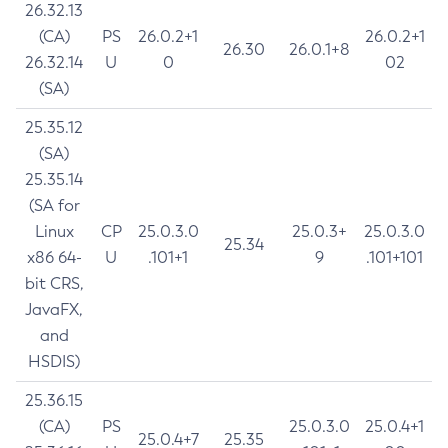
26.32.13
(CA)
PS
26.0.2+1
26.0.2+1
26.30
26.0.1+8
26.32.14
U
0
02
(SA)
25.35.12
(SA)
25.35.14
(SA for
Linux
CP
25.0.3.0
25.0.3+
25.0.3.0
25.34
x86 64-
U
.101+1
9
.101+101
bit CRS,
JavaFX,
and
HSDIS)
25.36.15
(CA)
PS
25.0.3.0
25.0.4+1
25.0.4+7
25.35