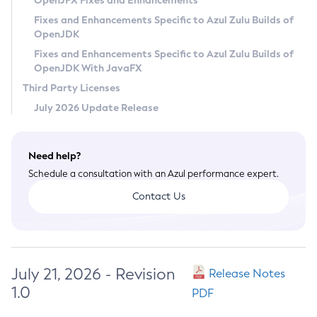
OpenJFX Fixes and Enhancements
Privacy Policy
Fixes and Enhancements Specific to Azul Zulu Builds of
OpenJDK
Legal
Fixes and Enhancements Specific to Azul Zulu Builds of
Terms of Use
OpenJDK With JavaFX
Third Party Licenses
July 2026 Update Release
Need help?
Schedule a consultation with an Azul performance expert.
Contact Us
July 21, 2026 - Revision
Release Notes
1.0
PDF