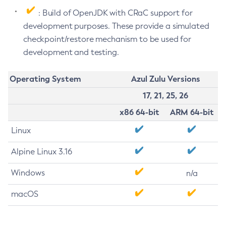
: Build of OpenJDK with CRaC support for
development purposes. These provide a simulated
checkpoint/restore mechanism to be used for
development and testing.
Operating System
Azul Zulu Versions
17, 21, 25, 26
x86 64-bit
ARM 64-bit
Linux
Alpine Linux 3.16
Windows
n/a
macOS