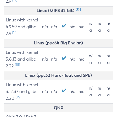
2.9
[13]
Linux (MIPS 32-bit)
Linux with kernel
n/
n/
n/
4.9.59 and glibc
n/a
n/a
n/a
n/a
a
a
a
[14]
2.9
Linux (ppc64 Big Endian)
Linux with kernel
n/
n/
n/
3.8.13 and glibc
n/a
n/a
n/a
n/a
a
a
a
[15]
2.22
Linux (ppc32 Hard-float and SPE)
Linux with kernel
n/
n/
n/
3.12.37 and glibc
n/a
n/a
n/a
n/a
a
a
a
[16]
2.20
QNX