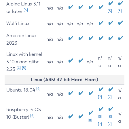
Alpine Linux 3.11
n/a
n/a
[3]
or later
[3]
[3]
Wolfi Linux
n/a
n/a
n/a
n/a
n/a
Amazon Linux
n/a
n/a
2023
Linux with kernel
n/
n/
n/
3.10.x and glibc
n/a
n/a
n/a
a
a
a
[4]
[5]
2.23
Linux (ARM 32-bit Hard-Float)
[6]
Ubuntu 18.04
n/
n/a
n/a
[7]
[7]
a
Raspberry Pi OS
n/
[6]
10 (Buster)
[8]
[8]
n/a
n/a
[8]
a
[7]
[7]