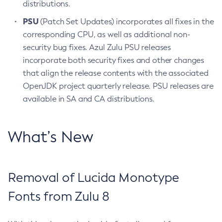
distributions.
PSU
(Patch Set Updates) incorporates all fixes in the
corresponding CPU, as well as additional non-
security bug fixes. Azul Zulu PSU releases
incorporate both security fixes and other changes
that align the release contents with the associated
OpenJDK project quarterly release. PSU releases are
available in SA and CA distributions.
What’s New
Removal of Lucida Monotype
Fonts from Zulu 8