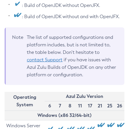
: Build of OpenJDK without OpenJFX.
: Build of OpenJDK without and with OpenJFX.
Note
The list of supported configurations and
platform includes, but is not limited to,
the table below. Don’t hesitate to
contact Support
if you have issues with
Azul Zulu Builds of OpenJDK on any other
platform or configuration.
Azul Zulu Version
Operating
System
6
7
8
11
17
21
25
26
Windows (x86 32/64-bit)
Windows Server