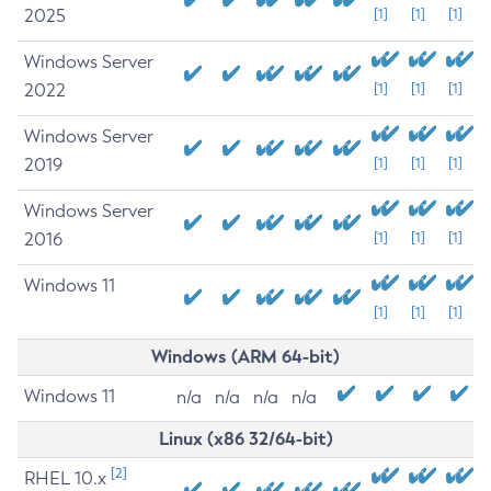
2025
[1]
[1]
[1]
Windows Server
2022
[1]
[1]
[1]
Windows Server
2019
[1]
[1]
[1]
Windows Server
2016
[1]
[1]
[1]
Windows 11
[1]
[1]
[1]
Windows (ARM 64-bit)
Windows 11
n/a
n/a
n/a
n/a
Linux (x86 32/64-bit)
[2]
RHEL 10.x