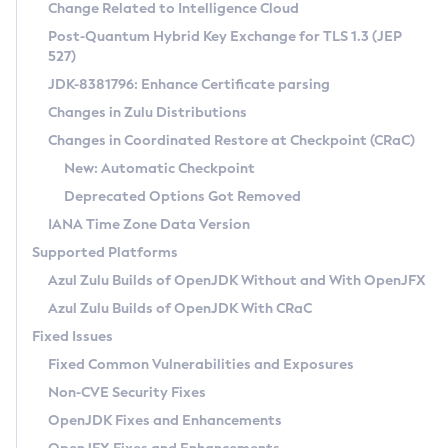
Installation Guidelines
Change Related to Intelligence Cloud
Post-Quantum Hybrid Key Exchange for TLS 1.3 (JEP
CVE and Version Search
Supported (Zulu SA) on Linux
527)
DEB
Free Distribution (Zulu CA) on Linux
JDK-8381796: Enhance Certificate parsing
CVE Search Tool
Commercial Compatibility Kit
RPM
Changes in Zulu Distributions
CVE History Tool
DEB
Installing on Windows
About CCK
IcedTea-Web
APK
Changes in Coordinated Restore at Checkpoint (CRaC)
Version Search Tool
RPM
Installing on macOS
Install CCK
Docker
New: Automatic Checkpoint
About IcedTea-Web
Detailed Info
APK
Using SDKMAN! on Linux and macOS
Rhino JavaScript Engine in Azul Zulu 7
Chainguard Docker
Deprecated Options Got Removed
Release Notes
TAR.GZ
Using Azul Metadata API
Versioning and Naming Conventions
Coordinated Restore at Checkpoint
IANA Time Zone Data Version
Download and Installation
Docker
Updating Azul Zulu
(CRaC)
Configuring Security Providers
Supported Platforms
How to Use IcedTea-Web
Paketo Buildpacks
Uninstalling Azul Zulu
Migrating Discovery to Metadata API
Azul Zulu Builds of OpenJDK Without and With OpenJFX
GC Log Analyzer
How to Use Deployment Ruleset
Windows
Timezone Updater
Managing Multiple Azul Zulu Versions
Azul Zulu Builds of OpenJDK With CRaC
Configuration Options
macOS
Incubator and Preview Features
Azul Mission Control
Fixed Issues
Windows
Linux
Using Java Flight Recorder
Fixed Common Vulnerabilities and Exposures
macOS
Legal Notice
Other Distributions
FIPS integration in Zulu
Non-CVE Security Fixes
Linux
OpenJDK Fixes and Enhancements