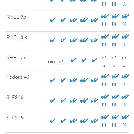
[1]
[1]
[1]
RHEL 9.x
[1]
[1]
[1]
RHEL 8.x
[1]
[1]
[1]
RHEL 7.x
n/
n/
n/
n/a
n/a
a
a
a
Fedora 43
[1]
[1]
[1]
SLES 16
[1]
[1]
[1]
SLES 15
[1]
[1]
[1]