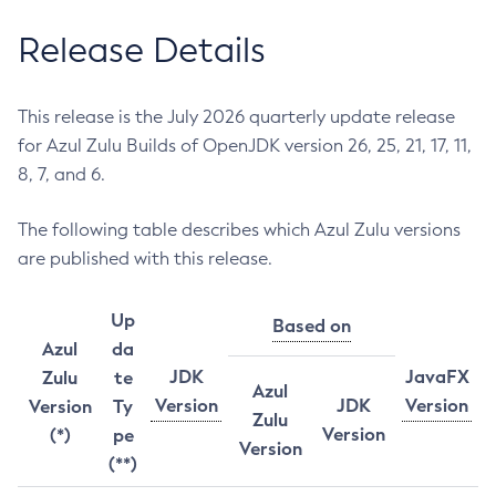
Release Details
This release is the July 2026 quarterly update release
for Azul Zulu Builds of OpenJDK version 26, 25, 21, 17, 11,
8, 7, and 6.
The following table describes which Azul Zulu versions
are published with this release.
Up
Based on
Azul
da
JDK
JavaFX
Zulu
te
Azul
Version
JDK
Version
Version
Ty
Zulu
Version
(*)
pe
Version
(**)