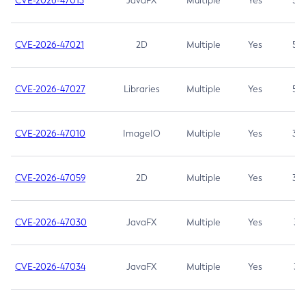
CVE-2026-47013
JavaFX
Multiple
Yes
5.3
CVE-2026-47021
2D
Multiple
Yes
5.3
CVE-2026-47027
Libraries
Multiple
Yes
5.3
CVE-2026-47010
ImageIO
Multiple
Yes
3.7
CVE-2026-47059
2D
Multiple
Yes
3.7
CVE-2026-47030
JavaFX
Multiple
Yes
3.1
CVE-2026-47034
JavaFX
Multiple
Yes
3.1