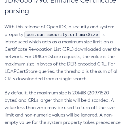
JDK-8381796: Enhance Certificate
parsing
With this release of OpenJDK, a security and system
com.sun.security.crl.maxSize
property
is
introduced which acts as a maximum size limit on a
Certificate Revocation List (CRL) downloaded over the
network. For URICertStore requests, the value is the
maximum size in bytes of the DER-encoded CRL. For
LDAPCertStore queries, the threshold is the sum of all
CRLs downloaded from a single search.
By default, the maximum size is 20MiB (20971520
bytes) and CRLs larger than this will be discarded. A
value less than zero may be used to turn off the size
limit and non-numeric values will be ignored. A non-
empty value for the system property takes precedence