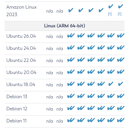
Amazon Linux
n/a
n/a
2023
[1]
[1]
Linux (ARM 64-bit)
Ubuntu 26.04
n/a
n/a
Ubuntu 24.04
n/a
n/a
Ubuntu 22.04
n/a
n/a
Ubuntu 20.04
n/a
n/a
Ubuntu 18.04
n/a
n/a
Debian 13
n/a
n/a
Debian 12
n/a
n/a
Debian 11
n/a
n/a