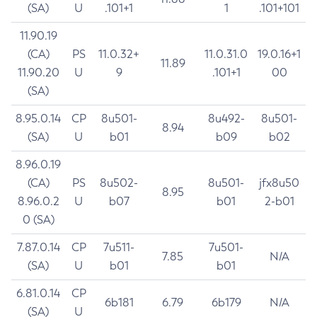
(SA)
U
.101+1
1
.101+101
11.90.19
(CA)
PS
11.0.32+
11.0.31.0
19.0.16+1
11.89
11.90.20
U
9
.101+1
00
(SA)
8.95.0.14
CP
8u501-
8u492-
8u501-
8.94
(SA)
U
b01
b09
b02
8.96.0.19
(CA)
PS
8u502-
8u501-
jfx8u50
8.95
8.96.0.2
U
b07
b01
2-b01
0 (SA)
7.87.0.14
CP
7u511-
7u501-
7.85
N/A
(SA)
U
b01
b01
6.81.0.14
CP
6b181
6.79
6b179
N/A
(SA)
U