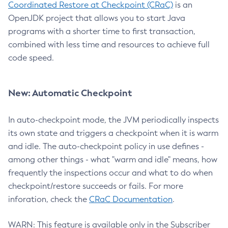
Coordinated Restore at Checkpoint (CRaC)
is an
OpenJDK project that allows you to start Java
programs with a shorter time to first transaction,
combined with less time and resources to achieve full
code speed.
New: Automatic Checkpoint
In auto-checkpoint mode, the JVM periodically inspects
its own state and triggers a checkpoint when it is warm
and idle. The auto-checkpoint policy in use defines -
among other things - what "warm and idle" means, how
frequently the inspections occur and what to do when
checkpoint/restore succeeds or fails. For more
inforation, check the
CRaC Documentation
.
WARN: This feature is available only in the Subscriber