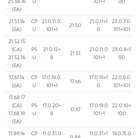
25.36.16
U
.101+1
00
(SA)
21.51.14
CP
21.0.11.0.
21.0.11+1
23.0.7.0.
21.50
(SA)
U
101+1
0
101+101
21.52.15
(CA)
PS
21.0.12+
21.0.11.0
23.0.8+1
21.51
21.52.16
U
8
.101+1
00
(SA)
17.67.14
CP
17.0.19.0.
17.0.19+1
22.0.9.0.
17.66
(SA)
U
101+1
0
101+101
17.68.17
(CA)
PS
17.0.20+
17.0.19.0
22.0.10+
17.67
17.68.18
U
8
.101+1
100
(SA)
11.89.14
CP
11.0.31.0
11.0.31+1
19.0.15.0
11.88