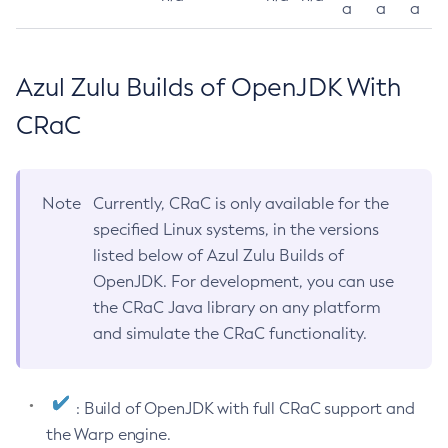
a
a
a
Azul Zulu Builds of OpenJDK With
CRaC
Note
Currently, CRaC is only available for the
specified Linux systems, in the versions
listed below of Azul Zulu Builds of
OpenJDK. For development, you can use
the CRaC Java library on any platform
and simulate the CRaC functionality.
: Build of OpenJDK with full CRaC support and
the Warp engine.