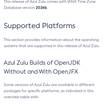
This release of Azul Zulu comes with IANA Time Zone
2026b
Database version
.
Supported Platforms
This section provides information about the operating
systems that are supported in this release of Azul Zulu.
Azul Zulu Builds of OpenJDK
Without and With OpenJFX
Some versions of Azul Zulu are available in different
packages for specific platforms, as indicated in this
overview table with: