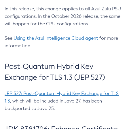
In this release, this change applies to all Azul Zulu PSU
configurations. In the October 2026 release, the same
will happen for the CPU configurations.
See
Using the Azul Intelligence Cloud agent
for more
information.
Post-Quantum Hybrid Key
Exchange for TLS 1.3 (JEP 527)
JEP 527: Post-Quantum Hybrid Key Exchange for TLS
1.3
, which will be included in Java 27, has been
backported to Java 25.