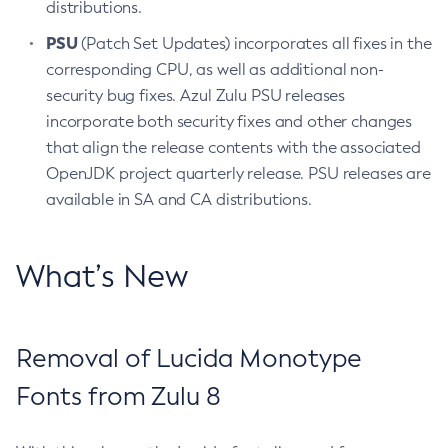
distributions.
PSU
(Patch Set Updates) incorporates all fixes in the
corresponding CPU, as well as additional non-
security bug fixes. Azul Zulu PSU releases
incorporate both security fixes and other changes
that align the release contents with the associated
OpenJDK project quarterly release. PSU releases are
available in SA and CA distributions.
What’s New
Removal of Lucida Monotype
Fonts from Zulu 8