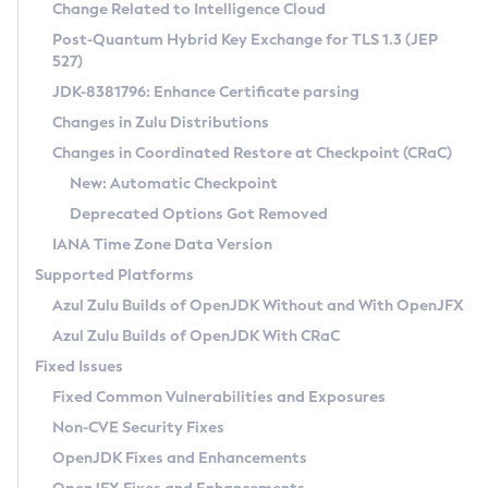
Installation Guidelines
Change Related to Intelligence Cloud
Post-Quantum Hybrid Key Exchange for TLS 1.3 (JEP
CVE and Version Search
Supported (Zulu SA) on Linux
527)
DEB
Free Distribution (Zulu CA) on Linux
JDK-8381796: Enhance Certificate parsing
CVE Search Tool
Commercial Compatibility Kit
RPM
Changes in Zulu Distributions
CVE History Tool
DEB
Installing on Windows
About CCK
IcedTea-Web
APK
Changes in Coordinated Restore at Checkpoint (CRaC)
Version Search Tool
RPM
Installing on macOS
Install CCK
Docker
New: Automatic Checkpoint
About IcedTea-Web
Detailed Info
APK
Using SDKMAN! on Linux and macOS
Rhino JavaScript Engine in Azul Zulu 7
Chainguard Docker
Deprecated Options Got Removed
Release Notes
TAR.GZ
Using Azul Metadata API
Versioning and Naming Conventions
Coordinated Restore at Checkpoint
IANA Time Zone Data Version
Download and Installation
Docker
Updating Azul Zulu
(CRaC)
Configuring Security Providers
Supported Platforms
How to Use IcedTea-Web
Paketo Buildpacks
Uninstalling Azul Zulu
Migrating Discovery to Metadata API
Azul Zulu Builds of OpenJDK Without and With OpenJFX
GC Log Analyzer
How to Use Deployment Ruleset
Windows
Timezone Updater
Managing Multiple Azul Zulu Versions
Azul Zulu Builds of OpenJDK With CRaC
Configuration Options
macOS
Incubator and Preview Features
Azul Mission Control
Fixed Issues
Windows
Linux
Using Java Flight Recorder
Fixed Common Vulnerabilities and Exposures
macOS
Legal Notice
Other Distributions
FIPS integration in Zulu
Non-CVE Security Fixes
Linux
OpenJDK Fixes and Enhancements