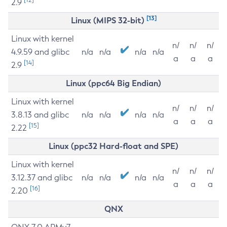
2.9
[13]
Linux (MIPS 32-bit)
Linux with kernel
n/
n/
n/
4.9.59 and glibc
n/a
n/a
n/a
n/a
a
a
a
[14]
2.9
Linux (ppc64 Big Endian)
Linux with kernel
n/
n/
n/
3.8.13 and glibc
n/a
n/a
n/a
n/a
a
a
a
[15]
2.22
Linux (ppc32 Hard-float and SPE)
Linux with kernel
n/
n/
n/
3.12.37 and glibc
n/a
n/a
n/a
n/a
a
a
a
[16]
2.20
QNX