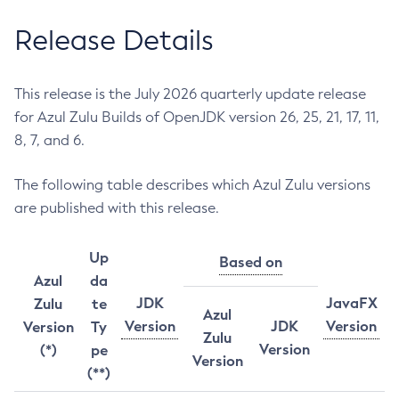
Release Details
This release is the July 2026 quarterly update release
for Azul Zulu Builds of OpenJDK version 26, 25, 21, 17, 11,
8, 7, and 6.
The following table describes which Azul Zulu versions
are published with this release.
Up
Based on
Azul
da
JDK
JavaFX
Zulu
te
Azul
Version
JDK
Version
Version
Ty
Zulu
Version
(*)
pe
Version
(**)