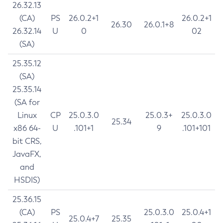
26.32.13
(CA)
PS
26.0.2+1
26.0.2+1
26.30
26.0.1+8
26.32.14
U
0
02
(SA)
25.35.12
(SA)
25.35.14
(SA for
Linux
CP
25.0.3.0
25.0.3+
25.0.3.0
25.34
x86 64-
U
.101+1
9
.101+101
bit CRS,
JavaFX,
and
HSDIS)
25.36.15
(CA)
PS
25.0.3.0
25.0.4+1
25.0.4+7
25.35