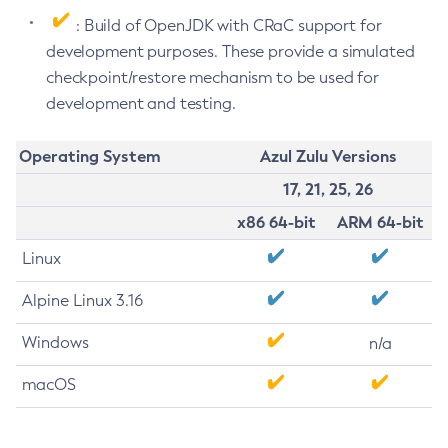
: Build of OpenJDK with CRaC support for
development purposes. These provide a simulated
checkpoint/restore mechanism to be used for
development and testing.
Operating System
Azul Zulu Versions
17, 21, 25, 26
x86 64-bit
ARM 64-bit
Linux
Alpine Linux 3.16
Windows
n/a
macOS