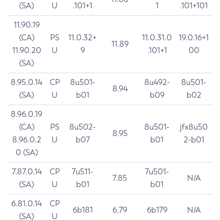
(SA)
U
.101+1
1
.101+101
11.90.19
(CA)
PS
11.0.32+
11.0.31.0
19.0.16+1
11.89
11.90.20
U
9
.101+1
00
(SA)
8.95.0.14
CP
8u501-
8u492-
8u501-
8.94
(SA)
U
b01
b09
b02
8.96.0.19
(CA)
PS
8u502-
8u501-
jfx8u50
8.95
8.96.0.2
U
b07
b01
2-b01
0 (SA)
7.87.0.14
CP
7u511-
7u501-
7.85
N/A
(SA)
U
b01
b01
6.81.0.14
CP
6b181
6.79
6b179
N/A
(SA)
U