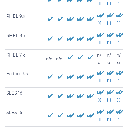
[1]
[1]
[1]
RHEL 9.x
[1]
[1]
[1]
RHEL 8.x
[1]
[1]
[1]
RHEL 7.x
n/
n/
n/
n/a
n/a
a
a
a
Fedora 43
[1]
[1]
[1]
SLES 16
[1]
[1]
[1]
SLES 15
[1]
[1]
[1]