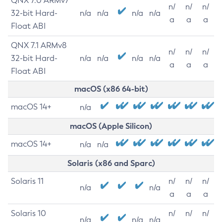
QNX 7.0 ARMv7
n/
n/
n/
32-bit Hard-
n/a
n/a
n/a
n/a
a
a
a
Float ABI
QNX 7.1 ARMv8
n/
n/
n/
32-bit Hard-
n/a
n/a
n/a
n/a
a
a
a
Float ABI
macOS (x86 64-bit)
macOS 14+
n/a
macOS (Apple Silicon)
macOS 14+
n/a
n/a
Solaris (x86 and Sparc)
Solaris 11
n/
n/
n/
n/a
n/a
a
a
a
Solaris 10
n/
n/
n/
n/a
n/a
n/a