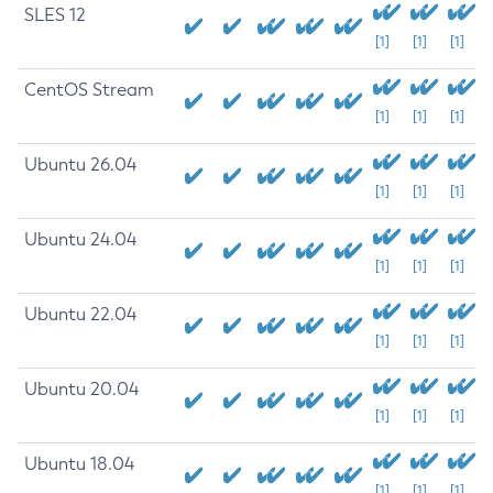
SLES 12
[1]
[1]
[1]
CentOS Stream
[1]
[1]
[1]
Ubuntu 26.04
[1]
[1]
[1]
Ubuntu 24.04
[1]
[1]
[1]
Ubuntu 22.04
[1]
[1]
[1]
Ubuntu 20.04
[1]
[1]
[1]
Ubuntu 18.04
[1]
[1]
[1]