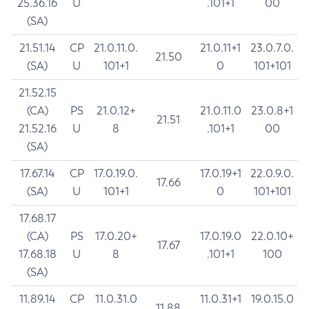
25.36.16
U
.101+1
00
(SA)
21.51.14
CP
21.0.11.0.
21.0.11+1
23.0.7.0.
21.50
(SA)
U
101+1
0
101+101
21.52.15
(CA)
PS
21.0.12+
21.0.11.0
23.0.8+1
21.51
21.52.16
U
8
.101+1
00
(SA)
17.67.14
CP
17.0.19.0.
17.0.19+1
22.0.9.0.
17.66
(SA)
U
101+1
0
101+101
17.68.17
(CA)
PS
17.0.20+
17.0.19.0
22.0.10+
17.67
17.68.18
U
8
.101+1
100
(SA)
11.89.14
CP
11.0.31.0
11.0.31+1
19.0.15.0
11.88