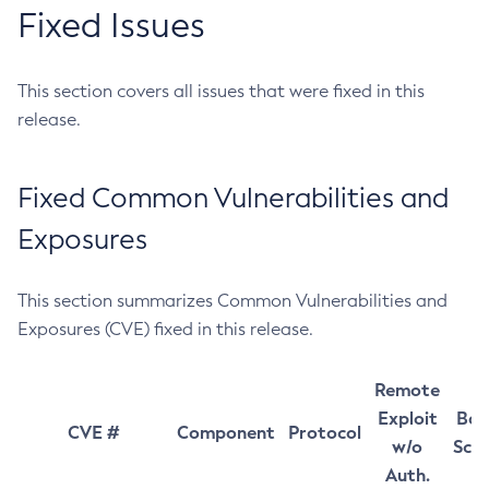
Fixed Issues
This section covers all issues that were fixed in this
release.
Fixed Common Vulnerabilities and
Exposures
This section summarizes Common Vulnerabilities and
Exposures (CVE) fixed in this release.
Remote
Exploit
Bas
CVE #
Component
Protocol
w/o
Sco
Auth.