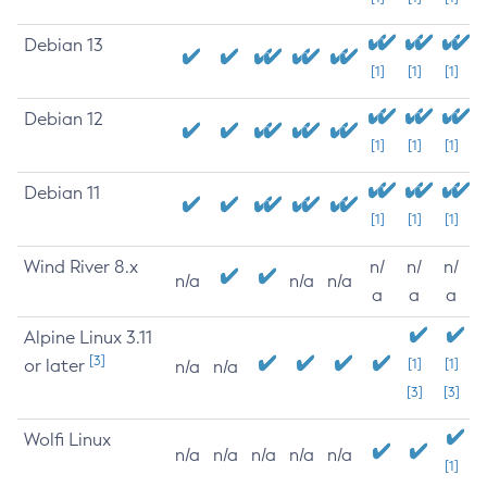
Debian 13
[1]
[1]
[1]
Debian 12
[1]
[1]
[1]
Debian 11
[1]
[1]
[1]
Wind River 8.x
n/
n/
n/
n/a
n/a
n/a
a
a
a
Alpine Linux 3.11
[3]
or later
[1]
[1]
n/a
n/a
[3]
[3]
Wolfi Linux
n/a
n/a
n/a
n/a
n/a
[1]