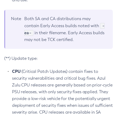
Note
Both SA and CA distributions may
-
contain Early Access builds noted with
ea-
in their filename. Early Access builds
may not be TCK certified.
(**) Update type:
CPU
(Critical Patch Updates) contain fixes to
security vulnerabilities and critical bug fixes. Azul
Zulu CPU releases are generally based on prior-cycle
PSU releases, with only security fixes applied. They
provide a low-risk vehicle for the potentially urgent
deployment of security fixes when issues of sufficient
severity arise. CPU releases are available in SA