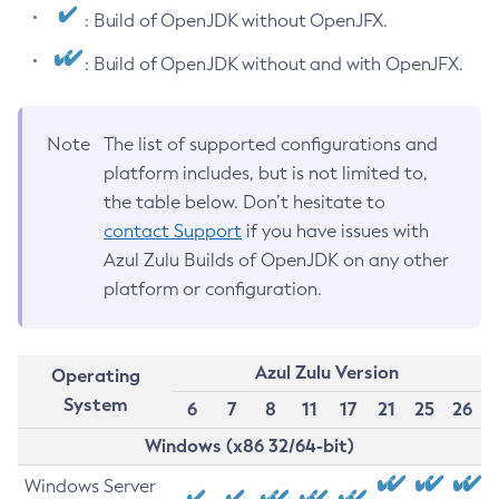
: Build of OpenJDK without OpenJFX.
: Build of OpenJDK without and with OpenJFX.
Note
The list of supported configurations and
platform includes, but is not limited to,
the table below. Don’t hesitate to
contact Support
if you have issues with
Azul Zulu Builds of OpenJDK on any other
platform or configuration.
Azul Zulu Version
Operating
System
6
7
8
11
17
21
25
26
Windows (x86 32/64-bit)
Windows Server