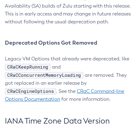
Availability (SA) builds of Zulu starting with this release.
This is in early access and may change in future releases
without following the usual deprecation path.
Deprecated Options Got Removed
Legacy VM Options that already were deprecated, like
CRaCKeepRunning
and
CRaCConcurrentMemoryLoading
are removed. They
got replaced in an earlier release by
CRaCEngineOptions
. See the
CRaC Command-line
Options Documentation
for more information.
IANA Time Zone Data Version