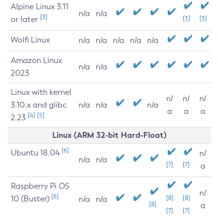
Alpine Linux 3.11
n/a
n/a
[3]
or later
[3]
[3]
Wolfi Linux
n/a
n/a
n/a
n/a
n/a
Amazon Linux
n/a
n/a
2023
Linux with kernel
n/
n/
n/
3.10.x and glibc
n/a
n/a
n/a
a
a
a
[4]
[5]
2.23
Linux (ARM 32-bit Hard-Float)
[6]
Ubuntu 18.04
n/
n/a
n/a
[7]
[7]
a
Raspberry Pi OS
n/
[6]
10 (Buster)
[8]
[8]
n/a
n/a
[8]
a
[7]
[7]