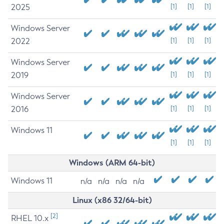
2025
[1]
[1]
[1]
Windows Server
2022
[1]
[1]
[1]
Windows Server
2019
[1]
[1]
[1]
Windows Server
2016
[1]
[1]
[1]
Windows 11
[1]
[1]
[1]
Windows (ARM 64-bit)
Windows 11
n/a
n/a
n/a
n/a
Linux (x86 32/64-bit)
[2]
RHEL 10.x