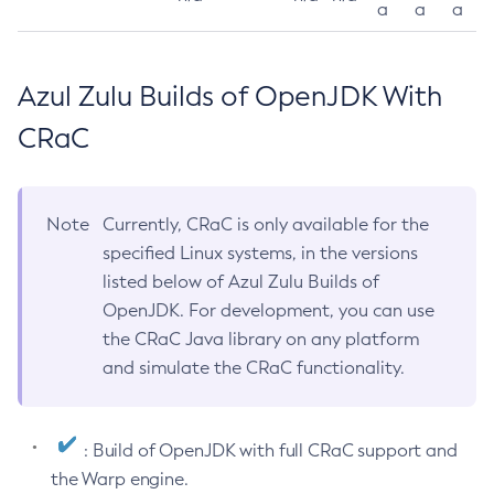
a
a
a
Azul Zulu Builds of OpenJDK With
CRaC
Note
Currently, CRaC is only available for the
specified Linux systems, in the versions
listed below of Azul Zulu Builds of
OpenJDK. For development, you can use
the CRaC Java library on any platform
and simulate the CRaC functionality.
: Build of OpenJDK with full CRaC support and
the Warp engine.