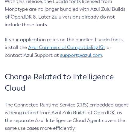
With this release, the Lucida fonts licensed from
Monotype are no longer bundled with Azul Zulu Builds
of OpenJDK 8. Later Zulu versions already do not
include these fonts.
If your application relies on the bundled Lucida fonts,
install the
Azul Commercial Compatibility Kit
or
contact Azul Support at
support@azul.com
.
Change Related to Intelligence
Cloud
The Connected Runtime Service (CRS) embedded agent
is being retired from Azul Zulu Builds of OpenJDK, as
the separate Azul Intelligence Cloud Agent covers the
same use cases more efficiently.