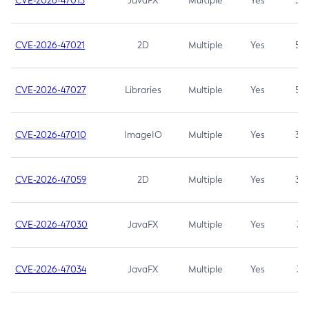
CVE-2026-47013
JavaFX
Multiple
Yes
5.3
CVE-2026-47021
2D
Multiple
Yes
5.3
CVE-2026-47027
Libraries
Multiple
Yes
5.3
CVE-2026-47010
ImageIO
Multiple
Yes
3.7
CVE-2026-47059
2D
Multiple
Yes
3.7
CVE-2026-47030
JavaFX
Multiple
Yes
3.1
CVE-2026-47034
JavaFX
Multiple
Yes
3.1