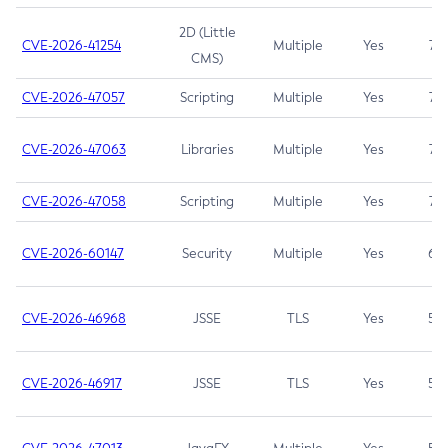
2D (Little
CVE-2026-41254
Multiple
Yes
7.5
CMS)
CVE-2026-47057
Scripting
Multiple
Yes
7.5
CVE-2026-47063
Libraries
Multiple
Yes
7.5
CVE-2026-47058
Scripting
Multiple
Yes
7.4
CVE-2026-60147
Security
Multiple
Yes
6.5
CVE-2026-46968
JSSE
TLS
Yes
5.9
CVE-2026-46917
JSSE
TLS
Yes
5.3