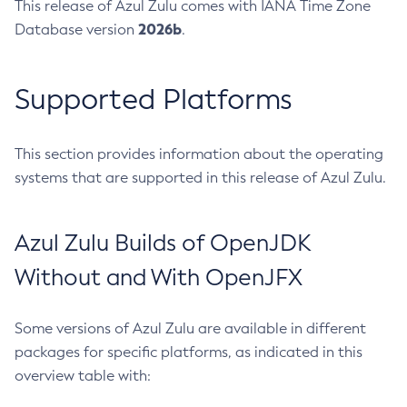
This release of Azul Zulu comes with IANA Time Zone
2026b
Database version
.
Supported Platforms
This section provides information about the operating
systems that are supported in this release of Azul Zulu.
Azul Zulu Builds of OpenJDK
Without and With OpenJFX
Some versions of Azul Zulu are available in different
packages for specific platforms, as indicated in this
overview table with: