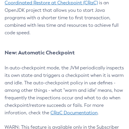
Coordinated Restore at Checkpoint (CRaC)
is an
OpenJDK project that allows you to start Java
programs with a shorter time to first transaction,
combined with less time and resources to achieve full
code speed.
New: Automatic Checkpoint
In auto-checkpoint mode, the JVM periodically inspects
its own state and triggers a checkpoint when it is warm
and idle. The auto-checkpoint policy in use defines -
among other things - what "warm and idle" means, how
frequently the inspections occur and what to do when
checkpoint/restore succeeds or fails. For more
inforation, check the
CRaC Documentation
.
WARN: This feature is available only in the Subscriber