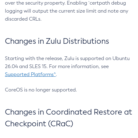
over the security property. Enabling `certpath debug
logging will output the current size limit and note any
discarded CRLs.
Changes in Zulu Distributions
Starting with the release, Zulu is supported on Ubuntu
26.04 and SLES 15. For more information, see
Supported Platforms^
.
CoreOS is no longer supported.
Changes in Coordinated Restore at
Checkpoint (CRaC)