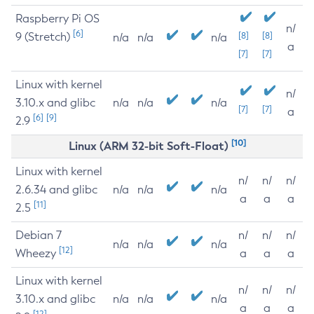
Raspberry Pi OS
n/
[6]
9 (Stretch)
[8]
[8]
n/a
n/a
n/a
a
[7]
[7]
Linux with kernel
n/
3.10.x and glibc
n/a
n/a
n/a
[7]
[7]
a
[6]
[9]
2.9
[10]
Linux (ARM 32-bit Soft-Float)
Linux with kernel
n/
n/
n/
2.6.34 and glibc
n/a
n/a
n/a
a
a
a
[11]
2.5
Debian 7
n/
n/
n/
n/a
n/a
n/a
[12]
Wheezy
a
a
a
Linux with kernel
n/
n/
n/
3.10.x and glibc
n/a
n/a
n/a
a
a
a
[12]