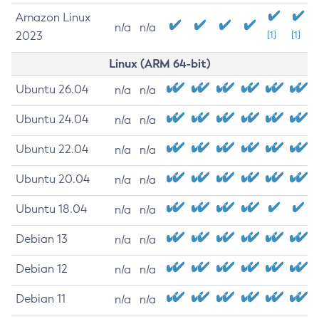
Amazon Linux
n/a
n/a
2023
[1]
[1]
Linux (ARM 64-bit)
Ubuntu 26.04
n/a
n/a
Ubuntu 24.04
n/a
n/a
Ubuntu 22.04
n/a
n/a
Ubuntu 20.04
n/a
n/a
Ubuntu 18.04
n/a
n/a
Debian 13
n/a
n/a
Debian 12
n/a
n/a
Debian 11
n/a
n/a