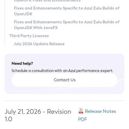
OpenJFX Fixes and Enhancements
Privacy Policy
Fixes and Enhancements Specific to Azul Zulu Builds of
OpenJDK
Legal
Fixes and Enhancements Specific to Azul Zulu Builds of
Terms of Use
OpenJDK With JavaFX
Third Party Licenses
July 2026 Update Release
Need help?
Schedule a consultation with an Azul performance expert.
Contact Us
July 21, 2026 - Revision
Release Notes
1.0
PDF