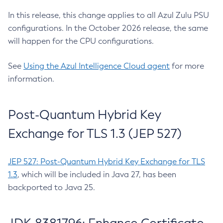
In this release, this change applies to all Azul Zulu PSU
configurations. In the October 2026 release, the same
will happen for the CPU configurations.
See
Using the Azul Intelligence Cloud agent
for more
information.
Post-Quantum Hybrid Key
Exchange for TLS 1.3 (JEP 527)
JEP 527: Post-Quantum Hybrid Key Exchange for TLS
1.3
, which will be included in Java 27, has been
backported to Java 25.