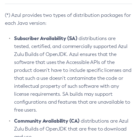
(*) Azul provides two types of distribution packages for
each Java version:
Subscriber Availability (SA)
distributions are
tested, certified, and commercially supported Azul
Zulu Builds of OpenJDK. Azul ensures that the
software that uses the Accessible APIs of the
product doesn’t have to include specific licenses and
that such a use doesn’t contaminate the code or
intellectual property of such software with any
license requirements. SA builds may support
configurations and features that are unavailable to
free users.
Community Availability (CA)
distributions are Azul
Zulu Builds of OpenJDK that are free to download
and use.