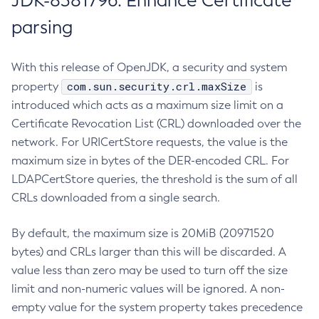
JDK-8381796: Enhance Certificate
parsing
With this release of OpenJDK, a security and system
com.sun.security.crl.maxSize
property
is
introduced which acts as a maximum size limit on a
Certificate Revocation List (CRL) downloaded over the
network. For URICertStore requests, the value is the
maximum size in bytes of the DER-encoded CRL. For
LDAPCertStore queries, the threshold is the sum of all
CRLs downloaded from a single search.
By default, the maximum size is 20MiB (20971520
bytes) and CRLs larger than this will be discarded. A
value less than zero may be used to turn off the size
limit and non-numeric values will be ignored. A non-
empty value for the system property takes precedence