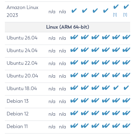
Amazon Linux
n/a
n/a
2023
[1]
[1]
Linux (ARM 64-bit)
Ubuntu 26.04
n/a
n/a
Ubuntu 24.04
n/a
n/a
Ubuntu 22.04
n/a
n/a
Ubuntu 20.04
n/a
n/a
Ubuntu 18.04
n/a
n/a
Debian 13
n/a
n/a
Debian 12
n/a
n/a
Debian 11
n/a
n/a