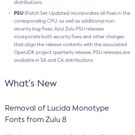
distributions.
PSU
(Patch Set Updates) incorporates all fixes in the
corresponding CPU, as well as additional non-
security bug fixes. Azul Zulu PSU releases
incorporate both security fixes and other changes
that align the release contents with the associated
OpenJDK project quarterly release. PSU releases are
available in SA and CA distributions.
What’s New
Removal of Lucida Monotype
Fonts from Zulu 8