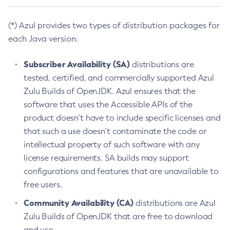
(*) Azul provides two types of distribution packages for
each Java version:
Subscriber Availability (SA)
distributions are
tested, certified, and commercially supported Azul
Zulu Builds of OpenJDK. Azul ensures that the
software that uses the Accessible APIs of the
product doesn’t have to include specific licenses and
that such a use doesn’t contaminate the code or
intellectual property of such software with any
license requirements. SA builds may support
configurations and features that are unavailable to
free users.
Community Availability (CA)
distributions are Azul
Zulu Builds of OpenJDK that are free to download
and use.