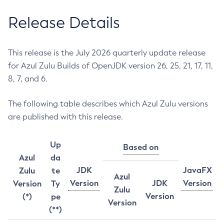
Release Details
This release is the July 2026 quarterly update release
for Azul Zulu Builds of OpenJDK version 26, 25, 21, 17, 11,
8, 7, and 6.
The following table describes which Azul Zulu versions
are published with this release.
Up
Based on
Azul
da
JDK
JavaFX
Zulu
te
Azul
Version
JDK
Version
Version
Ty
Zulu
Version
(*)
pe
Version
(**)