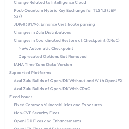
Installation Guidelines
Change Related to Intelligence Cloud
Post-Quantum Hybrid Key Exchange for TLS 1.3 (JEP
CVE and Version Search
Supported (Zulu SA) on Linux
527)
DEB
Free Distribution (Zulu CA) on Linux
JDK-8381796: Enhance Certificate parsing
CVE Search Tool
Commercial Compatibility Kit
RPM
Changes in Zulu Distributions
CVE History Tool
DEB
Installing on Windows
About CCK
IcedTea-Web
APK
Changes in Coordinated Restore at Checkpoint (CRaC)
Version Search Tool
RPM
Installing on macOS
Install CCK
Docker
New: Automatic Checkpoint
About IcedTea-Web
Detailed Info
APK
Using SDKMAN! on Linux and macOS
Rhino JavaScript Engine in Azul Zulu 7
Chainguard Docker
Deprecated Options Got Removed
Release Notes
TAR.GZ
Using Azul Metadata API
Versioning and Naming Conventions
Coordinated Restore at Checkpoint
IANA Time Zone Data Version
Download and Installation
Docker
Updating Azul Zulu
(CRaC)
Configuring Security Providers
Supported Platforms
How to Use IcedTea-Web
Paketo Buildpacks
Uninstalling Azul Zulu
Migrating Discovery to Metadata API
Azul Zulu Builds of OpenJDK Without and With OpenJFX
GC Log Analyzer
How to Use Deployment Ruleset
Windows
Timezone Updater
Managing Multiple Azul Zulu Versions
Azul Zulu Builds of OpenJDK With CRaC
Configuration Options
macOS
Incubator and Preview Features
Azul Mission Control
Fixed Issues
Windows
Linux
Using Java Flight Recorder
Fixed Common Vulnerabilities and Exposures
macOS
Legal Notice
Other Distributions
FIPS integration in Zulu
Non-CVE Security Fixes
Linux
OpenJDK Fixes and Enhancements