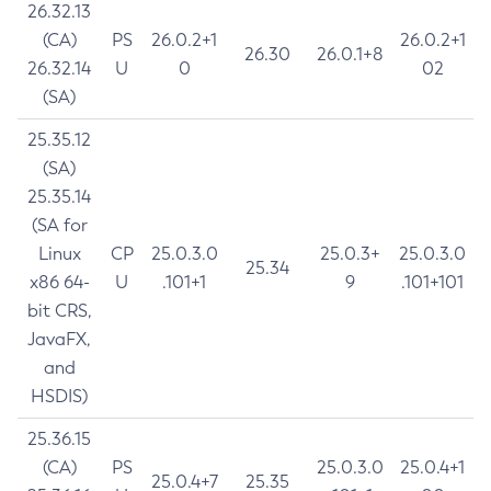
26.32.13
(CA)
PS
26.0.2+1
26.0.2+1
26.30
26.0.1+8
26.32.14
U
0
02
(SA)
25.35.12
(SA)
25.35.14
(SA for
Linux
CP
25.0.3.0
25.0.3+
25.0.3.0
25.34
x86 64-
U
.101+1
9
.101+101
bit CRS,
JavaFX,
and
HSDIS)
25.36.15
(CA)
PS
25.0.3.0
25.0.4+1
25.0.4+7
25.35