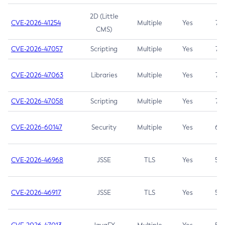
2D (Little
CVE-2026-41254
Multiple
Yes
7.5
CMS)
CVE-2026-47057
Scripting
Multiple
Yes
7.5
CVE-2026-47063
Libraries
Multiple
Yes
7.5
CVE-2026-47058
Scripting
Multiple
Yes
7.4
CVE-2026-60147
Security
Multiple
Yes
6.5
CVE-2026-46968
JSSE
TLS
Yes
5.9
CVE-2026-46917
JSSE
TLS
Yes
5.3