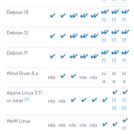
Debian 13
[1]
[1]
[1]
Debian 12
[1]
[1]
[1]
Debian 11
[1]
[1]
[1]
Wind River 8.x
n/
n/
n/
n/a
n/a
n/a
a
a
a
Alpine Linux 3.11
[3]
or later
[1]
[1]
n/a
n/a
[3]
[3]
Wolfi Linux
n/a
n/a
n/a
n/a
n/a
[1]