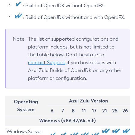
: Build of OpenJDK without OpenJFX.
: Build of OpenJDK without and with OpenJFX.
Note
The list of supported configurations and
platform includes, but is not limited to,
the table below. Don’t hesitate to
contact Support
if you have issues with
Azul Zulu Builds of OpenJDK on any other
platform or configuration.
Azul Zulu Version
Operating
System
6
7
8
11
17
21
25
26
Windows (x86 32/64-bit)
Windows Server