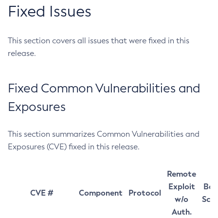
Fixed Issues
This section covers all issues that were fixed in this
release.
Fixed Common Vulnerabilities and
Exposures
This section summarizes Common Vulnerabilities and
Exposures (CVE) fixed in this release.
Remote
Exploit
Bas
CVE #
Component
Protocol
w/o
Sco
Auth.