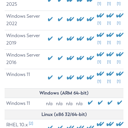
2025
[1]
[1]
[1]
Windows Server
2022
[1]
[1]
[1]
Windows Server
2019
[1]
[1]
[1]
Windows Server
2016
[1]
[1]
[1]
Windows 11
[1]
[1]
[1]
Windows (ARM 64-bit)
Windows 11
n/a
n/a
n/a
n/a
Linux (x86 32/64-bit)
[2]
RHEL 10.x