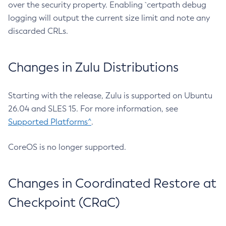
over the security property. Enabling `certpath debug
logging will output the current size limit and note any
discarded CRLs.
Changes in Zulu Distributions
Starting with the release, Zulu is supported on Ubuntu
26.04 and SLES 15. For more information, see
Supported Platforms^
.
CoreOS is no longer supported.
Changes in Coordinated Restore at
Checkpoint (CRaC)