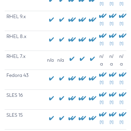
[1]
[1]
[1]
RHEL 9.x
[1]
[1]
[1]
RHEL 8.x
[1]
[1]
[1]
RHEL 7.x
n/
n/
n/
n/a
n/a
a
a
a
Fedora 43
[1]
[1]
[1]
SLES 16
[1]
[1]
[1]
SLES 15
[1]
[1]
[1]