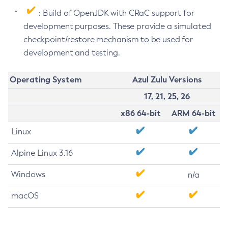
: Build of OpenJDK with CRaC support for
development purposes. These provide a simulated
checkpoint/restore mechanism to be used for
development and testing.
Operating System
Azul Zulu Versions
17, 21, 25, 26
x86 64-bit
ARM 64-bit
Linux
Alpine Linux 3.16
Windows
n/a
macOS