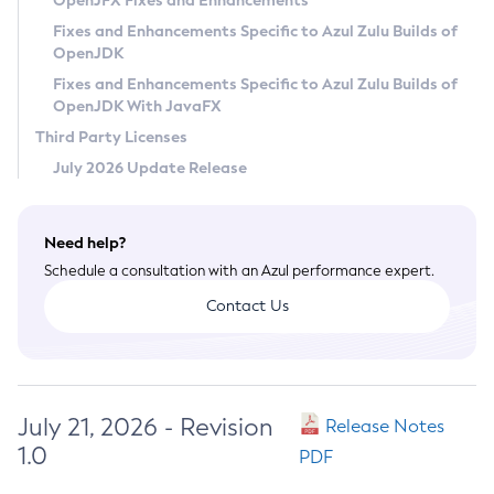
OpenJFX Fixes and Enhancements
Privacy Policy
Fixes and Enhancements Specific to Azul Zulu Builds of
OpenJDK
Legal
Fixes and Enhancements Specific to Azul Zulu Builds of
Terms of Use
OpenJDK With JavaFX
Third Party Licenses
July 2026 Update Release
Need help?
Schedule a consultation with an Azul performance expert.
Contact Us
July 21, 2026 - Revision
Release Notes
1.0
PDF