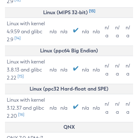
2.9
[13]
Linux (MIPS 32-bit)
Linux with kernel
n/
n/
n/
4.9.59 and glibc
n/a
n/a
n/a
n/a
a
a
a
[14]
2.9
Linux (ppc64 Big Endian)
Linux with kernel
n/
n/
n/
3.8.13 and glibc
n/a
n/a
n/a
n/a
a
a
a
[15]
2.22
Linux (ppc32 Hard-float and SPE)
Linux with kernel
n/
n/
n/
3.12.37 and glibc
n/a
n/a
n/a
n/a
a
a
a
[16]
2.20
QNX