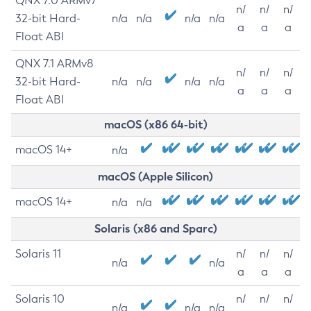
QNX 7.0 ARMv7
n/
n/
n/
32-bit Hard-
n/a
n/a
n/a
n/a
a
a
a
Float ABI
QNX 7.1 ARMv8
n/
n/
n/
32-bit Hard-
n/a
n/a
n/a
n/a
a
a
a
Float ABI
macOS (x86 64-bit)
macOS 14+
n/a
macOS (Apple Silicon)
macOS 14+
n/a
n/a
Solaris (x86 and Sparc)
Solaris 11
n/
n/
n/
n/a
n/a
a
a
a
Solaris 10
n/
n/
n/
n/a
n/a
n/a