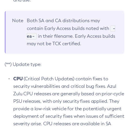
Note
Both SA and CA distributions may
-
contain Early Access builds noted with
ea-
in their filename. Early Access builds
may not be TCK certified.
(**) Update type:
CPU
(Critical Patch Updates) contain fixes to
security vulnerabilities and critical bug fixes. Azul
Zulu CPU releases are generally based on prior-cycle
PSU releases, with only security fixes applied. They
provide a low-risk vehicle for the potentially urgent
deployment of security fixes when issues of sufficient
severity arise. CPU releases are available in SA