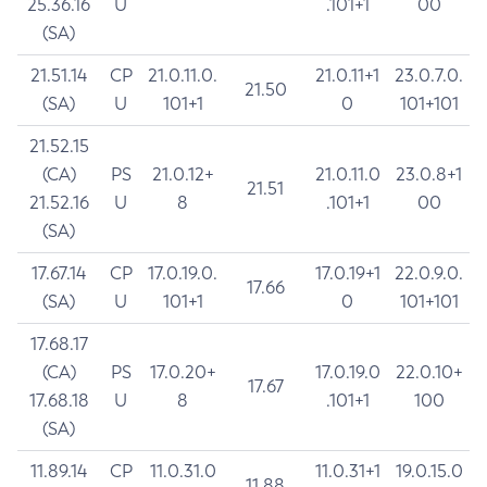
25.36.16
U
.101+1
00
(SA)
21.51.14
CP
21.0.11.0.
21.0.11+1
23.0.7.0.
21.50
(SA)
U
101+1
0
101+101
21.52.15
(CA)
PS
21.0.12+
21.0.11.0
23.0.8+1
21.51
21.52.16
U
8
.101+1
00
(SA)
17.67.14
CP
17.0.19.0.
17.0.19+1
22.0.9.0.
17.66
(SA)
U
101+1
0
101+101
17.68.17
(CA)
PS
17.0.20+
17.0.19.0
22.0.10+
17.67
17.68.18
U
8
.101+1
100
(SA)
11.89.14
CP
11.0.31.0
11.0.31+1
19.0.15.0
11.88