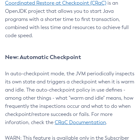
Coordinated Restore at Checkpoint (CRaC)
is an
OpenJDK project that allows you to start Java
programs with a shorter time to first transaction,
combined with less time and resources to achieve full
code speed.
New: Automatic Checkpoint
In auto-checkpoint mode, the JVM periodically inspects
its own state and triggers a checkpoint when it is warm
and idle. The auto-checkpoint policy in use defines -
among other things - what "warm and idle" means, how
frequently the inspections occur and what to do when
checkpoint/restore succeeds or fails. For more
inforation, check the
CRaC Documentation
.
WARN: This feature is available only in the Subscriber