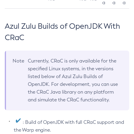
a
a
a
Azul Zulu Builds of OpenJDK With
CRaC
Note
Currently, CRaC is only available for the
specified Linux systems, in the versions
listed below of Azul Zulu Builds of
OpenJDK. For development, you can use
the CRaC Java library on any platform
and simulate the CRaC functionality.
: Build of OpenJDK with full CRaC support and
the Warp engine.