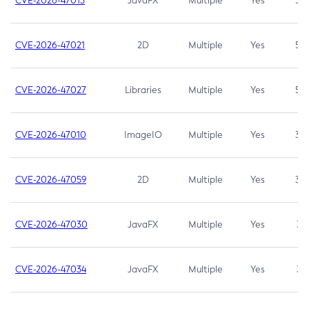
CVE-2026-47013
JavaFX
Multiple
Yes
5.3
CVE-2026-47021
2D
Multiple
Yes
5.3
CVE-2026-47027
Libraries
Multiple
Yes
5.3
CVE-2026-47010
ImageIO
Multiple
Yes
3.7
CVE-2026-47059
2D
Multiple
Yes
3.7
CVE-2026-47030
JavaFX
Multiple
Yes
3.1
CVE-2026-47034
JavaFX
Multiple
Yes
3.1