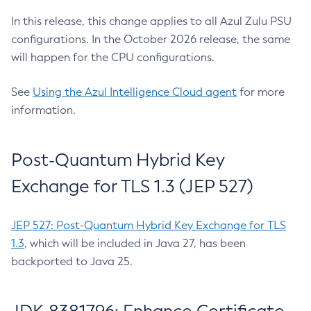
In this release, this change applies to all Azul Zulu PSU
configurations. In the October 2026 release, the same
will happen for the CPU configurations.
See
Using the Azul Intelligence Cloud agent
for more
information.
Post-Quantum Hybrid Key
Exchange for TLS 1.3 (JEP 527)
JEP 527: Post-Quantum Hybrid Key Exchange for TLS
1.3
, which will be included in Java 27, has been
backported to Java 25.