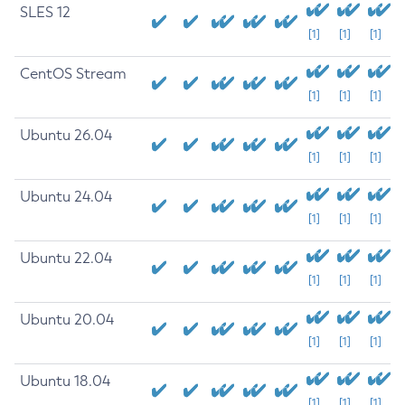
SLES 12
[1]
[1]
[1]
CentOS Stream
[1]
[1]
[1]
Ubuntu 26.04
[1]
[1]
[1]
Ubuntu 24.04
[1]
[1]
[1]
Ubuntu 22.04
[1]
[1]
[1]
Ubuntu 20.04
[1]
[1]
[1]
Ubuntu 18.04
[1]
[1]
[1]