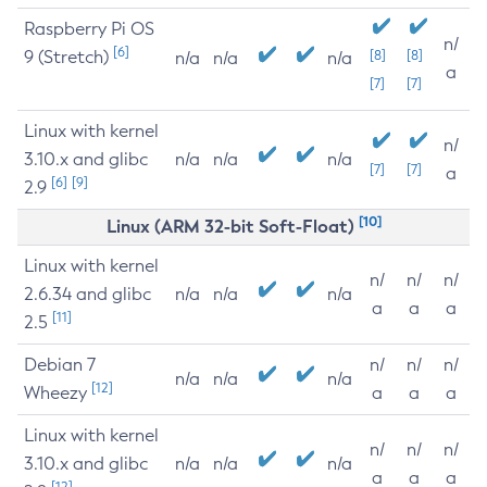
Raspberry Pi OS
n/
[6]
9 (Stretch)
[8]
[8]
n/a
n/a
n/a
a
[7]
[7]
Linux with kernel
n/
3.10.x and glibc
n/a
n/a
n/a
[7]
[7]
a
[6]
[9]
2.9
[10]
Linux (ARM 32-bit Soft-Float)
Linux with kernel
n/
n/
n/
2.6.34 and glibc
n/a
n/a
n/a
a
a
a
[11]
2.5
Debian 7
n/
n/
n/
n/a
n/a
n/a
[12]
Wheezy
a
a
a
Linux with kernel
n/
n/
n/
3.10.x and glibc
n/a
n/a
n/a
a
a
a
[12]