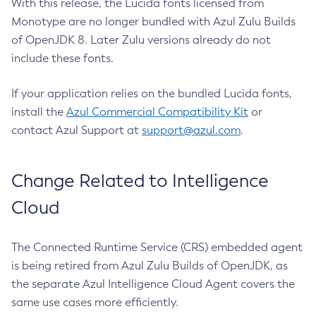
With this release, the Lucida fonts licensed from
Monotype are no longer bundled with Azul Zulu Builds
of OpenJDK 8. Later Zulu versions already do not
include these fonts.
If your application relies on the bundled Lucida fonts,
install the
Azul Commercial Compatibility Kit
or
contact Azul Support at
support@azul.com
.
Change Related to Intelligence
Cloud
The Connected Runtime Service (CRS) embedded agent
is being retired from Azul Zulu Builds of OpenJDK, as
the separate Azul Intelligence Cloud Agent covers the
same use cases more efficiently.