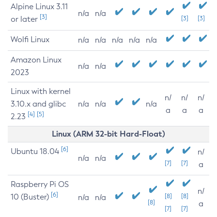
Alpine Linux 3.11
n/a
n/a
[3]
or later
[3]
[3]
Wolfi Linux
n/a
n/a
n/a
n/a
n/a
Amazon Linux
n/a
n/a
2023
Linux with kernel
n/
n/
n/
3.10.x and glibc
n/a
n/a
n/a
a
a
a
[4]
[5]
2.23
Linux (ARM 32-bit Hard-Float)
[6]
Ubuntu 18.04
n/
n/a
n/a
[7]
[7]
a
Raspberry Pi OS
n/
[6]
10 (Buster)
[8]
[8]
n/a
n/a
[8]
a
[7]
[7]