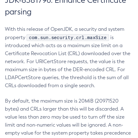
JDK-8381796: Enhance Certificate
parsing
With this release of OpenJDK, a security and system
com.sun.security.crl.maxSize
property
is
introduced which acts as a maximum size limit on a
Certificate Revocation List (CRL) downloaded over the
network. For URICertStore requests, the value is the
maximum size in bytes of the DER-encoded CRL. For
LDAPCertStore queries, the threshold is the sum of all
CRLs downloaded from a single search.
By default, the maximum size is 20MiB (20971520
bytes) and CRLs larger than this will be discarded. A
value less than zero may be used to turn off the size
limit and non-numeric values will be ignored. A non-
empty value for the system property takes precedence