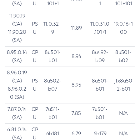
(SA)
U
.101+1
1
.101+101
11.90.19
(CA)
PS
11.0.32+
11.0.31.0
19.0.16+1
11.89
11.90.20
U
9
.101+1
00
(SA)
8.95.0.14
CP
8u501-
8u492-
8u501-
8.94
(SA)
U
b01
b09
b02
8.96.0.19
(CA)
PS
8u502-
8u501-
jfx8u50
8.95
8.96.0.2
U
b07
b01
2-b01
0 (SA)
7.87.0.14
CP
7u511-
7u501-
7.85
N/A
(SA)
U
b01
b01
6.81.0.14
CP
6b181
6.79
6b179
N/A
(SA)
U