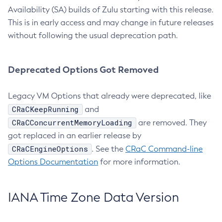
Availability (SA) builds of Zulu starting with this release.
This is in early access and may change in future releases
without following the usual deprecation path.
Deprecated Options Got Removed
Legacy VM Options that already were deprecated, like
CRaCKeepRunning
and
CRaCConcurrentMemoryLoading
are removed. They
got replaced in an earlier release by
CRaCEngineOptions
. See the
CRaC Command-line
Options Documentation
for more information.
IANA Time Zone Data Version