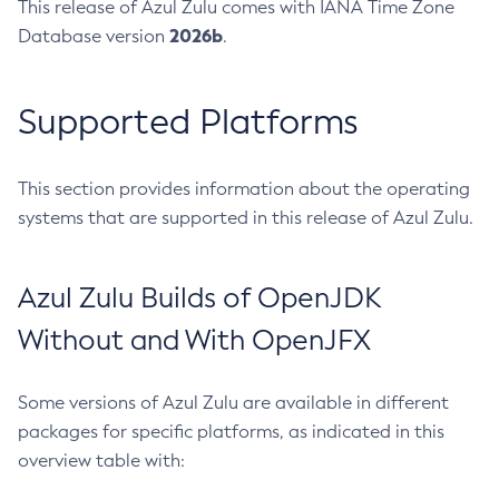
This release of Azul Zulu comes with IANA Time Zone
2026b
Database version
.
Supported Platforms
This section provides information about the operating
systems that are supported in this release of Azul Zulu.
Azul Zulu Builds of OpenJDK
Without and With OpenJFX
Some versions of Azul Zulu are available in different
packages for specific platforms, as indicated in this
overview table with: