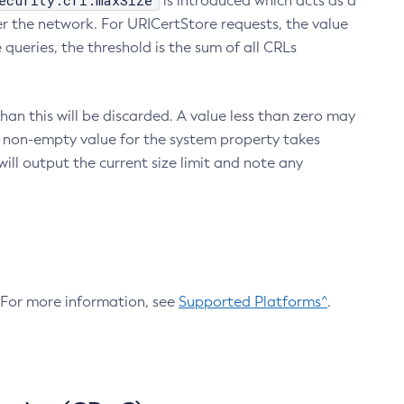
ecurity.crl.maxSize
is introduced which acts as a
r the network. For URICertStore requests, the value
ueries, the threshold is the sum of all CRLs
an this will be discarded. A value less than zero may
 A non-empty value for the system property takes
ill output the current size limit and note any
. For more information, see
Supported Platforms^
.