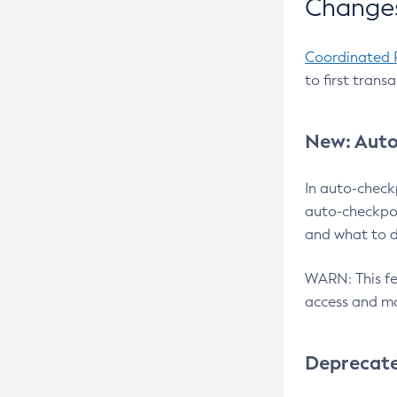
Changes
Coordinated 
to first trans
New: Auto
In auto-check
auto-checkpoi
and what to d
WARN: This fea
access and ma
Deprecat