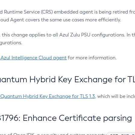
 Runtime Service (CRS) embedded agent is being retired fro
Cloud Agent covers the same use cases more efficiently.
e, this change applies to all Azul Zulu PSU configurations. I
gurations.
 Azul Intelligence Cloud agent
for more information.
antum Hybrid Key Exchange for TLS
-Quantum Hybrid Key Exchange for TLS 1.3
, which will be in
1796: Enhance Certificate parsing