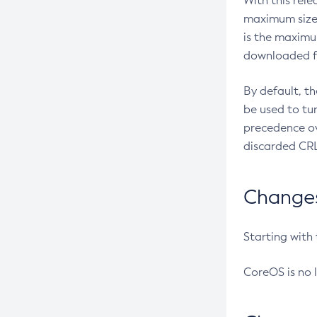
With this rel
maximum size 
is the maximu
downloaded fr
By default, t
be used to tu
precedence ov
discarded CRL
Changes 
Starting with
CoreOS is no 