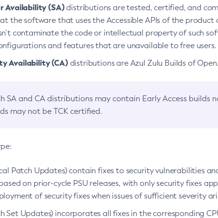
 Availability (SA)
distributions are tested, certified, and c
at the software that uses the Accessible APIs of the product d
n’t contaminate the code or intellectual property of such so
nfigurations and features that are unavailable to free users.
 Availability (CA)
distributions are Azul Zulu Builds of Ope
h SA and CA distributions may contain Early Access builds 
lds may not be TCK certified.
ype:
ical Patch Updates) contain fixes to security vulnerabilities an
based on prior-cycle PSU releases, with only security fixes appl
loyment of security fixes when issues of sufficient severity ari
h Set Updates) incorporates all fixes in the corresponding CPU