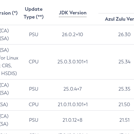
Update
JDK Version
rsion (*)
Type (**)
Azul Zulu Ve
 (CA)
PSU
26.0.2+10
26.30
 (SA)
 (SA)
for Linux
CPU
25.0.3.0.101+1
25.34
t CRS,
 HSDIS)
 (CA)
PSU
25.0.4+7
25.35
 (SA)
(SA)
CPU
21.0.11.0.101+1
21.50
(CA)
PSU
21.0.12+8
21.51
(SA)