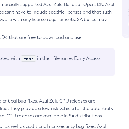
ommercially supported Azul Zulu Builds of OpenJDK. Azul
oesn’t have to include specific licenses and that such
ftware with any license requirements. SA builds may
nJDK that are free to download and use.
-ea-
noted with
in their filename. Early Access
d critical bug fixes. Azul Zulu CPU releases are
ied. They provide a low-risk vehicle for the potentially
se. CPU releases are available in SA distributions.
, as well as additional non-security bug fixes. Azul