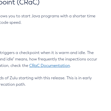
point (CRaC)
lows you to start Java programs with a shorter time
 code speed.
triggers a checkpoint when it is warm and idle. The
nd idle" means, how frequently the inspections occur
ation, check the
CRaC Documentation
.
 of Zulu starting with this release. This is in early
recation path.