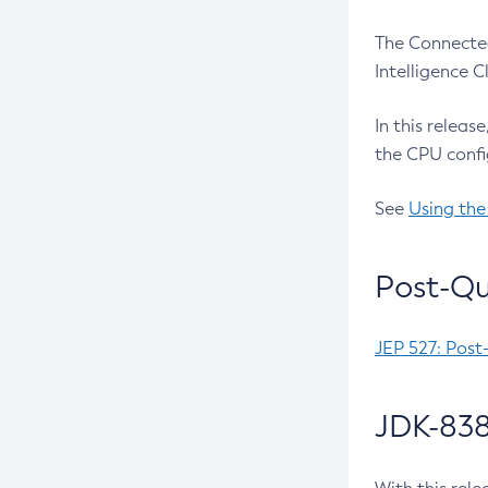
The Connected
Intelligence 
In this releas
the CPU confi
See
Using the
Post-Qu
JEP 527: Post
JDK-838