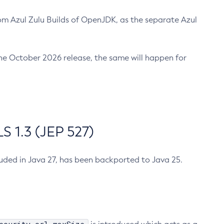
m Azul Zulu Builds of OpenJDK, as the separate Azul
n the October 2026 release, the same will happen for
 1.3 (JEP 527)
cluded in Java 27, has been backported to Java 25.