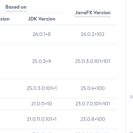
Based on
JavaFX Version
rsion
JDK Version
26.0.1+8
26.0.2+102
25.0.3+9
25.0.3.0.101+101
25.0.3.0.101+1
25.0.4+100
S
21.0.11+10
23.0.7.0.101+101
21.0.11.0.101+1
23.0.8+100