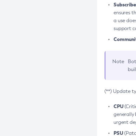
Subscriber
ensures th
a use does
support co
Community
Note
Bot
bui
(**) Update t
CPU
(Crit
generally 
urgent dep
PSU
(Patc