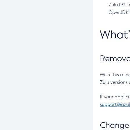
Zulu PSU r
OpenJDK pr
What
Removal
With this rel
Zulu versions 
If your applic
support@azu
Change 