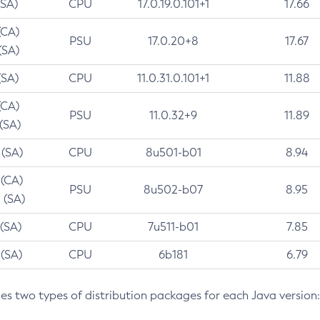
(SA)
CPU
17.0.19.0.101+1
17.66
(CA)
PSU
17.0.20+8
17.67
(SA)
(SA)
CPU
11.0.31.0.101+1
11.88
(CA)
PSU
11.0.32+9
11.89
 (SA)
 (SA)
CPU
8u501-b01
8.94
 (CA)
PSU
8u502-b07
8.95
 (SA)
 (SA)
CPU
7u511-b01
7.85
 (SA)
CPU
6b181
6.79
des two types of distribution packages for each Java version: