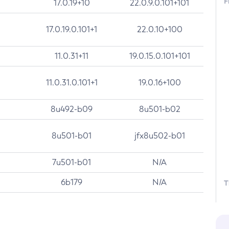
F
17.0.19+10
22.0.9.0.101+101
17.0.19.0.101+1
22.0.10+100
11.0.31+11
19.0.15.0.101+101
11.0.31.0.101+1
19.0.16+100
8u492-b09
8u501-b02
8u501-b01
jfx8u502-b01
7u501-b01
N/A
6b179
N/A
T