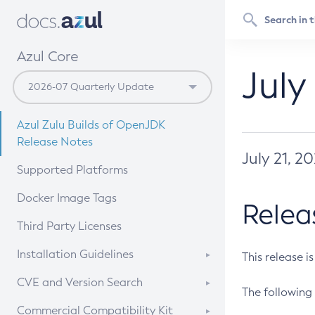
Azul Core
July
Azul Zulu Builds of OpenJDK
Release Notes
July 21, 2
Supported Platforms
Docker Image Tags
Relea
Third Party Licenses
Installation Guidelines
This release i
Supported (Zulu SA) on Linux
CVE and Version Search
The following 
Free Distribution (Zulu CA) on
DEB
CVE Search Tool
Commercial Compatibility Kit