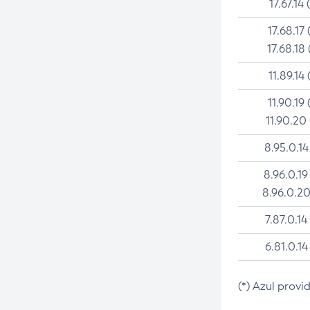
17.67.14 
17.68.17 
17.68.18 
11.89.14 
11.90.19 
11.90.20
8.95.0.14
8.96.0.19
8.96.0.20
7.87.0.14
6.81.0.14
(*) Azul provi