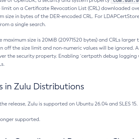
com.sun.s
ease of OpenJDK, a security and system property
limit on a Certificate Revocation List (CRL) downloaded ove
m size in bytes of the DER-encoded CRL. For LDAPCertStore q
om a single search.
he maximum size is 20MiB (20971520 bytes) and CRLs larger th
rn off the size limit and non-numeric values will be ignored.
er the security property. Enabling `certpath debug logging w
s.
in Zulu Distributions
 the release, Zulu is supported on Ubuntu 26.04 and SLES 15
longer supported.