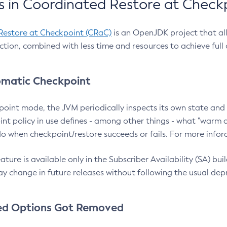
 in Coordinated Restore at Check
Restore at Checkpoint (CRaC)
is an OpenJDK project that al
action, combined with less time and resources to achieve full
matic Checkpoint
point mode, the JVM periodically inspects its own state and 
nt policy in use defines - among other things - what "warm a
o when checkpoint/restore succeeds or fails. For more infor
ture is available only in the Subscriber Availability (SA) builds
y change in future releases without following the usual dep
ed Options Got Removed