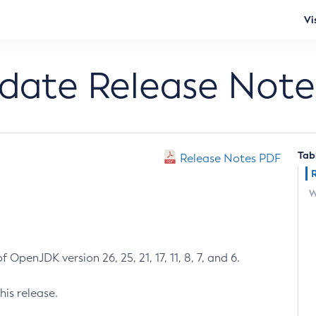
Vi
pdate Release Note
Tab
Release Notes PDF
W
 OpenJDK version 26, 25, 21, 17, 11, 8, 7, and 6.
his release.