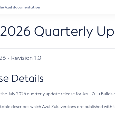
 2026 Quarterly U
026 - Revision 1.0
se Details
s the July 2026 quarterly update release for Azul Zulu Builds of
table describes which Azul Zulu versions are published with t