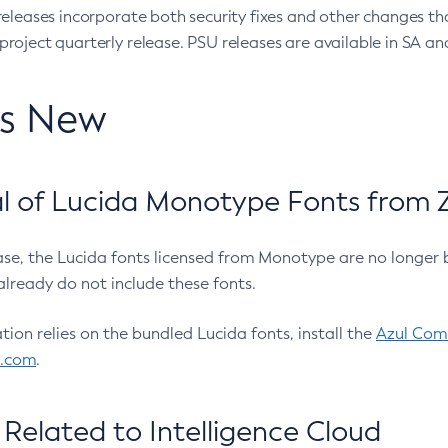
eleases incorporate both security fixes and other changes th
oject quarterly release. PSU releases are available in SA and
’s New
 of Lucida Monotype Fonts from Z
ease, the Lucida fonts licensed from Monotype are no longer 
already do not include these fonts.
ation relies on the bundled Lucida fonts, install the
Azul Comm
l.com
.
Related to Intelligence Cloud