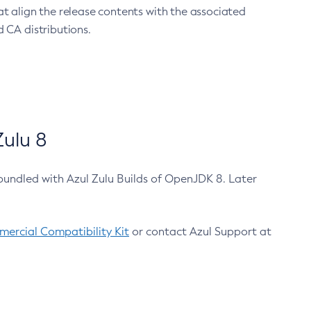
at align the release contents with the associated
 CA distributions.
ulu 8
bundled with Azul Zulu Builds of OpenJDK 8. Later
ercial Compatibility Kit
or contact Azul Support at