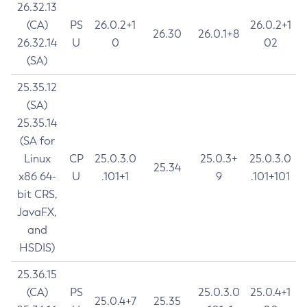
26.32.13
(CA)
PS
26.0.2+1
26.0.2+1
26.30
26.0.1+8
26.32.14
U
0
02
(SA)
25.35.12
(SA)
25.35.14
(SA for
Linux
CP
25.0.3.0
25.0.3+
25.0.3.0
25.34
x86 64-
U
.101+1
9
.101+101
bit CRS,
JavaFX,
and
HSDIS)
25.36.15
(CA)
PS
25.0.3.0
25.0.4+1
25.0.4+7
25.35