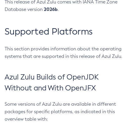
This release of Azul Zulu comes with IANA Time Zone
2026b
Database version
.
Supported Platforms
This section provides information about the operating
systems that are supported in this release of Azul Zulu.
Azul Zulu Builds of OpenJDK
Without and With OpenJFX
Some versions of Azul Zulu are available in different
packages for specific platforms, as indicated in this
overview table with: