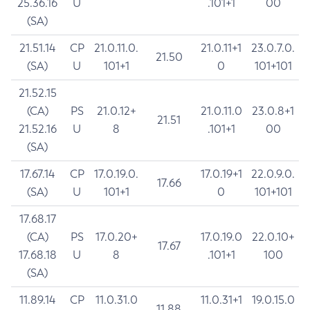
25.36.16
U
.101+1
00
(SA)
21.51.14
CP
21.0.11.0.
21.0.11+1
23.0.7.0.
21.50
(SA)
U
101+1
0
101+101
21.52.15
(CA)
PS
21.0.12+
21.0.11.0
23.0.8+1
21.51
21.52.16
U
8
.101+1
00
(SA)
17.67.14
CP
17.0.19.0.
17.0.19+1
22.0.9.0.
17.66
(SA)
U
101+1
0
101+101
17.68.17
(CA)
PS
17.0.20+
17.0.19.0
22.0.10+
17.67
17.68.18
U
8
.101+1
100
(SA)
11.89.14
CP
11.0.31.0
11.0.31+1
19.0.15.0
11.88