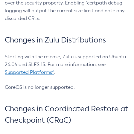
over the security property. Enabling `certpath debug
logging will output the current size limit and note any
discarded CRLs.
Changes in Zulu Distributions
Starting with the release, Zulu is supported on Ubuntu
26.04 and SLES 15. For more information, see
Supported Platforms^
.
CoreOS is no longer supported.
Changes in Coordinated Restore at
Checkpoint (CRaC)