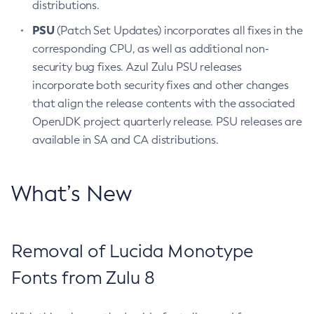
distributions.
PSU
(Patch Set Updates) incorporates all fixes in the
corresponding CPU, as well as additional non-
security bug fixes. Azul Zulu PSU releases
incorporate both security fixes and other changes
that align the release contents with the associated
OpenJDK project quarterly release. PSU releases are
available in SA and CA distributions.
What’s New
Removal of Lucida Monotype
Fonts from Zulu 8