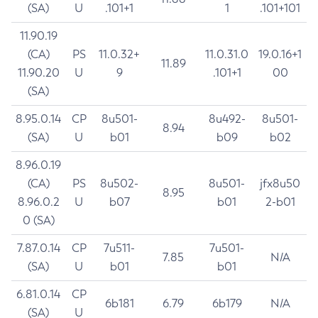
(SA)
U
.101+1
1
.101+101
11.90.19
(CA)
PS
11.0.32+
11.0.31.0
19.0.16+1
11.89
11.90.20
U
9
.101+1
00
(SA)
8.95.0.14
CP
8u501-
8u492-
8u501-
8.94
(SA)
U
b01
b09
b02
8.96.0.19
(CA)
PS
8u502-
8u501-
jfx8u50
8.95
8.96.0.2
U
b07
b01
2-b01
0 (SA)
7.87.0.14
CP
7u511-
7u501-
7.85
N/A
(SA)
U
b01
b01
6.81.0.14
CP
6b181
6.79
6b179
N/A
(SA)
U