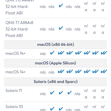
QNX 7.0 ARMv7
n/
n/
n/
32-bit Hard-
n/a
n/a
n/a
n/a
a
a
a
Float ABI
QNX 7.1 ARMv8
n/
n/
n/
32-bit Hard-
n/a
n/a
n/a
n/a
a
a
a
Float ABI
macOS (x86 64-bit)
macOS 14+
n/a
macOS (Apple Silicon)
macOS 14+
n/a
n/a
Solaris (x86 and Sparc)
Solaris 11
n/
n/
n/
n/a
n/a
a
a
a
Solaris 10
n/
n/
n/
n/a
n/a
n/a