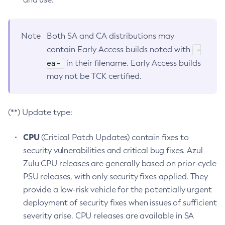
Note
Both SA and CA distributions may
-
contain Early Access builds noted with
ea-
in their filename. Early Access builds
may not be TCK certified.
(**) Update type:
CPU
(Critical Patch Updates) contain fixes to
security vulnerabilities and critical bug fixes. Azul
Zulu CPU releases are generally based on prior-cycle
PSU releases, with only security fixes applied. They
provide a low-risk vehicle for the potentially urgent
deployment of security fixes when issues of sufficient
severity arise. CPU releases are available in SA