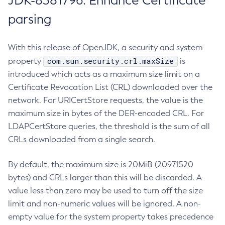
JDK-8381796: Enhance Certificate
parsing
With this release of OpenJDK, a security and system
com.sun.security.crl.maxSize
property
is
introduced which acts as a maximum size limit on a
Certificate Revocation List (CRL) downloaded over the
network. For URICertStore requests, the value is the
maximum size in bytes of the DER-encoded CRL. For
LDAPCertStore queries, the threshold is the sum of all
CRLs downloaded from a single search.
By default, the maximum size is 20MiB (20971520
bytes) and CRLs larger than this will be discarded. A
value less than zero may be used to turn off the size
limit and non-numeric values will be ignored. A non-
empty value for the system property takes precedence