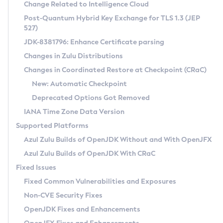
Installation Guidelines
Change Related to Intelligence Cloud
Post-Quantum Hybrid Key Exchange for TLS 1.3 (JEP
CVE and Version Search
Supported (Zulu SA) on Linux
527)
DEB
Free Distribution (Zulu CA) on Linux
JDK-8381796: Enhance Certificate parsing
CVE Search Tool
Commercial Compatibility Kit
RPM
Changes in Zulu Distributions
CVE History Tool
DEB
Installing on Windows
About CCK
IcedTea-Web
APK
Changes in Coordinated Restore at Checkpoint (CRaC)
Version Search Tool
RPM
Installing on macOS
Install CCK
Docker
New: Automatic Checkpoint
About IcedTea-Web
Detailed Info
APK
Using SDKMAN! on Linux and macOS
Rhino JavaScript Engine in Azul Zulu 7
Chainguard Docker
Deprecated Options Got Removed
Release Notes
TAR.GZ
Using Azul Metadata API
Versioning and Naming Conventions
Coordinated Restore at Checkpoint
IANA Time Zone Data Version
Download and Installation
Docker
Updating Azul Zulu
(CRaC)
Configuring Security Providers
Supported Platforms
How to Use IcedTea-Web
Paketo Buildpacks
Uninstalling Azul Zulu
Migrating Discovery to Metadata API
Azul Zulu Builds of OpenJDK Without and With OpenJFX
GC Log Analyzer
How to Use Deployment Ruleset
Windows
Timezone Updater
Managing Multiple Azul Zulu Versions
Azul Zulu Builds of OpenJDK With CRaC
Configuration Options
macOS
Incubator and Preview Features
Azul Mission Control
Fixed Issues
Windows
Linux
Using Java Flight Recorder
Fixed Common Vulnerabilities and Exposures
macOS
Legal Notice
Other Distributions
FIPS integration in Zulu
Non-CVE Security Fixes
Linux
OpenJDK Fixes and Enhancements