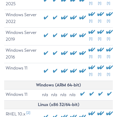
2025
[1]
[1]
[1]
Windows Server
2022
[1]
[1]
[1]
Windows Server
2019
[1]
[1]
[1]
Windows Server
2016
[1]
[1]
[1]
Windows 11
[1]
[1]
[1]
Windows (ARM 64-bit)
Windows 11
n/a
n/a
n/a
n/a
Linux (x86 32/64-bit)
[2]
RHEL 10.x