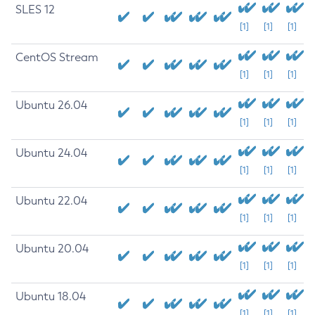
SLES 12
[1]
[1]
[1]
CentOS Stream
[1]
[1]
[1]
Ubuntu 26.04
[1]
[1]
[1]
Ubuntu 24.04
[1]
[1]
[1]
Ubuntu 22.04
[1]
[1]
[1]
Ubuntu 20.04
[1]
[1]
[1]
Ubuntu 18.04
[1]
[1]
[1]