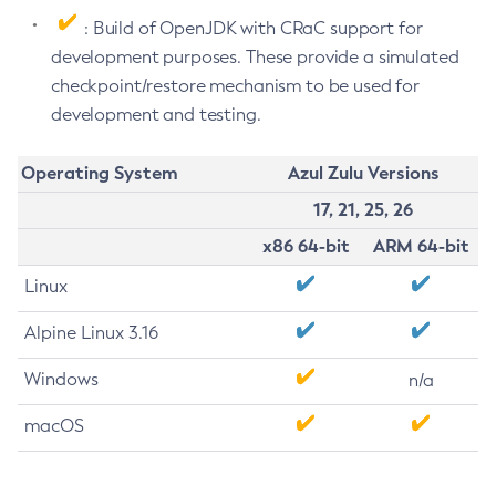
: Build of OpenJDK with CRaC support for
development purposes. These provide a simulated
checkpoint/restore mechanism to be used for
development and testing.
Operating System
Azul Zulu Versions
17, 21, 25, 26
x86 64-bit
ARM 64-bit
Linux
Alpine Linux 3.16
Windows
n/a
macOS