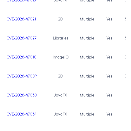
CVE-2026-47013
JavaFX
Multiple
Yes
5.3
CVE-2026-47021
2D
Multiple
Yes
5.3
CVE-2026-47027
Libraries
Multiple
Yes
5.3
CVE-2026-47010
ImageIO
Multiple
Yes
3.7
CVE-2026-47059
2D
Multiple
Yes
3.7
CVE-2026-47030
JavaFX
Multiple
Yes
3.1
CVE-2026-47034
JavaFX
Multiple
Yes
3.1