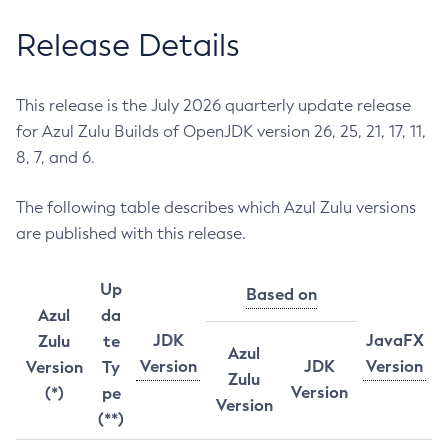
Release Details
This release is the July 2026 quarterly update release
for Azul Zulu Builds of OpenJDK version 26, 25, 21, 17, 11,
8, 7, and 6.
The following table describes which Azul Zulu versions
are published with this release.
Up
Based on
Azul
da
JDK
JavaFX
Zulu
te
Azul
Version
JDK
Version
Version
Ty
Zulu
Version
(*)
pe
Version
(**)