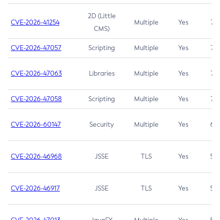
2D (Little
CVE-2026-41254
Multiple
Yes
7.5
CMS)
CVE-2026-47057
Scripting
Multiple
Yes
7.5
CVE-2026-47063
Libraries
Multiple
Yes
7.5
CVE-2026-47058
Scripting
Multiple
Yes
7.4
CVE-2026-60147
Security
Multiple
Yes
6.5
CVE-2026-46968
JSSE
TLS
Yes
5.9
CVE-2026-46917
JSSE
TLS
Yes
5.3