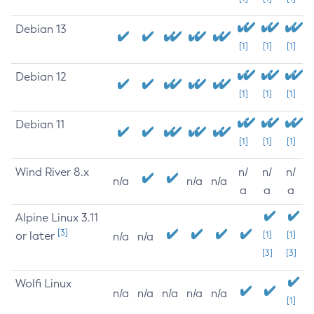
Debian 13
[1]
[1]
[1]
Debian 12
[1]
[1]
[1]
Debian 11
[1]
[1]
[1]
Wind River 8.x
n/
n/
n/
n/a
n/a
n/a
a
a
a
Alpine Linux 3.11
[3]
or later
[1]
[1]
n/a
n/a
[3]
[3]
Wolfi Linux
n/a
n/a
n/a
n/a
n/a
[1]