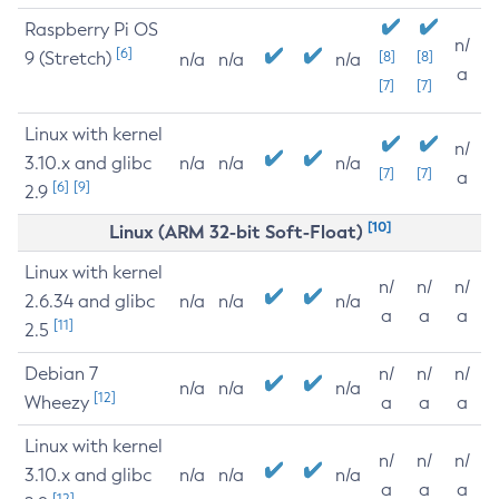
Raspberry Pi OS
n/
[6]
9 (Stretch)
[8]
[8]
n/a
n/a
n/a
a
[7]
[7]
Linux with kernel
n/
3.10.x and glibc
n/a
n/a
n/a
[7]
[7]
a
[6]
[9]
2.9
[10]
Linux (ARM 32-bit Soft-Float)
Linux with kernel
n/
n/
n/
2.6.34 and glibc
n/a
n/a
n/a
a
a
a
[11]
2.5
Debian 7
n/
n/
n/
n/a
n/a
n/a
[12]
Wheezy
a
a
a
Linux with kernel
n/
n/
n/
3.10.x and glibc
n/a
n/a
n/a
a
a
a
[12]