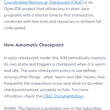
Coordinated Restore at Checkpoint (CRaC)
is an
OpenJDK project that allows you to start Java
programs with a shorter time to first transaction,
combined with less time and resources to achieve full
code speed.
New: Automatic Checkpoint
In auto-checkpoint mode, the JVM periodically inspects
its own state and triggers a checkpoint when it is warm
and idle. The auto-checkpoint policy in use defines -
among other things - what "warm and idle" means, how
frequently the inspections occur and what to do when
checkpoint/restore succeeds or fails. For more
inforation, check the
CRaC Documentation
.
WARN: This feature is available only in the Subscriber