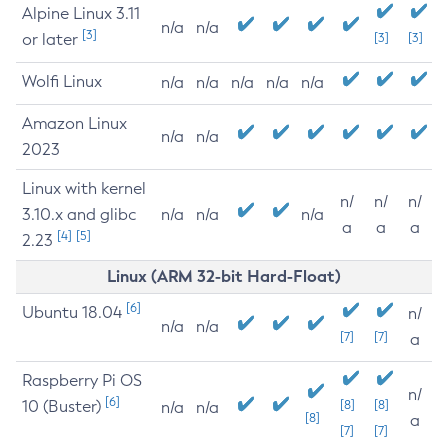
Alpine Linux 3.11
n/a
n/a
[3]
or later
[3]
[3]
Wolfi Linux
n/a
n/a
n/a
n/a
n/a
Amazon Linux
n/a
n/a
2023
Linux with kernel
n/
n/
n/
3.10.x and glibc
n/a
n/a
n/a
a
a
a
[4]
[5]
2.23
Linux (ARM 32-bit Hard-Float)
[6]
Ubuntu 18.04
n/
n/a
n/a
[7]
[7]
a
Raspberry Pi OS
n/
[6]
10 (Buster)
[8]
[8]
n/a
n/a
[8]
a
[7]
[7]