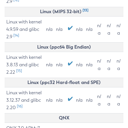
2.9
[13]
Linux (MIPS 32-bit)
Linux with kernel
n/
n/
n/
4.9.59 and glibc
n/a
n/a
n/a
n/a
a
a
a
[14]
2.9
Linux (ppc64 Big Endian)
Linux with kernel
n/
n/
n/
3.8.13 and glibc
n/a
n/a
n/a
n/a
a
a
a
[15]
2.22
Linux (ppc32 Hard-float and SPE)
Linux with kernel
n/
n/
n/
3.12.37 and glibc
n/a
n/a
n/a
n/a
a
a
a
[16]
2.20
QNX