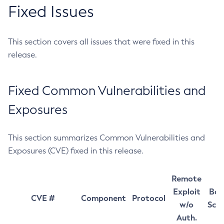
Fixed Issues
This section covers all issues that were fixed in this
release.
Fixed Common Vulnerabilities and
Exposures
This section summarizes Common Vulnerabilities and
Exposures (CVE) fixed in this release.
Remote
Exploit
Bas
CVE #
Component
Protocol
w/o
Sco
Auth.