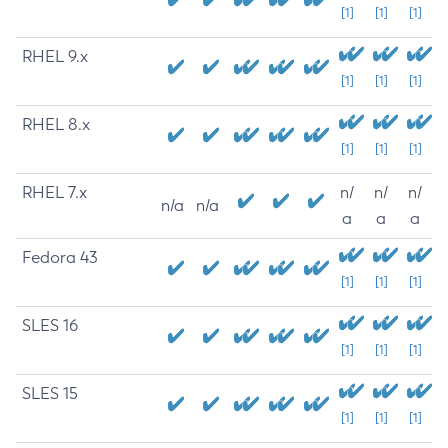
[1]
[1]
[1]
RHEL 9.x
[1]
[1]
[1]
RHEL 8.x
[1]
[1]
[1]
RHEL 7.x
n/
n/
n/
n/a
n/a
a
a
a
Fedora 43
[1]
[1]
[1]
SLES 16
[1]
[1]
[1]
SLES 15
[1]
[1]
[1]