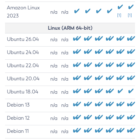
Amazon Linux
n/a
n/a
2023
[1]
[1]
Linux (ARM 64-bit)
Ubuntu 26.04
n/a
n/a
Ubuntu 24.04
n/a
n/a
Ubuntu 22.04
n/a
n/a
Ubuntu 20.04
n/a
n/a
Ubuntu 18.04
n/a
n/a
Debian 13
n/a
n/a
Debian 12
n/a
n/a
Debian 11
n/a
n/a