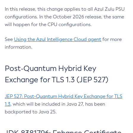
In this release, this change applies to all Azul Zulu PSU
configurations. In the October 2026 release, the same
will happen for the CPU configurations.
See
Using the Azul Intelligence Cloud agent
for more
information.
Post-Quantum Hybrid Key
Exchange for TLS 1.3 (JEP 527)
JEP 527: Post-Quantum Hybrid Key Exchange for TLS
1.3
, which will be included in Java 27, has been
backported to Java 25.