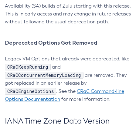
Availability (SA) builds of Zulu starting with this release.
This is in early access and may change in future releases
without following the usual deprecation path.
Deprecated Options Got Removed
Legacy VM Options that already were deprecated, like
CRaCKeepRunning
and
CRaCConcurrentMemoryLoading
are removed. They
got replaced in an earlier release by
CRaCEngineOptions
. See the
CRaC Command-line
Options Documentation
for more information.
IANA Time Zone Data Version