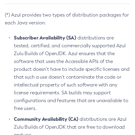
(*) Azul provides two types of distribution packages for
each Java version:
Subscriber Availability (SA)
distributions are
tested, certified, and commercially supported Azul
Zulu Builds of OpenJDK. Azul ensures that the
software that uses the Accessible APIs of the
product doesn’t have to include specific licenses and
that such a use doesn’t contaminate the code or
intellectual property of such software with any
license requirements. SA builds may support
configurations and features that are unavailable to
free users.
Community Availability (CA)
distributions are Azul
Zulu Builds of OpenJDK that are free to download
and use.