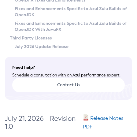
OpenJFX Fixes and Enhancements
Privacy Policy
Fixes and Enhancements Specific to Azul Zulu Builds of
OpenJDK
Legal
Fixes and Enhancements Specific to Azul Zulu Builds of
Terms of Use
OpenJDK With JavaFX
Third Party Licenses
July 2026 Update Release
Need help?
Schedule a consultation with an Azul performance expert.
Contact Us
July 21, 2026 - Revision
Release Notes
1.0
PDF