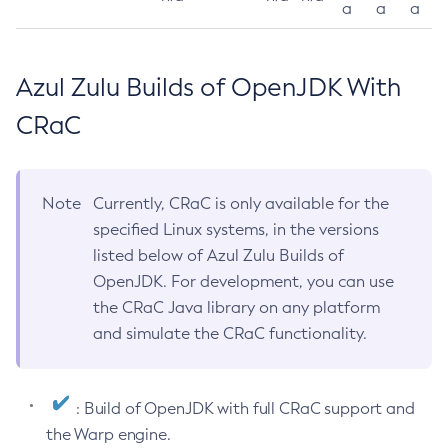
a
a
a
Azul Zulu Builds of OpenJDK With
CRaC
Note
Currently, CRaC is only available for the
specified Linux systems, in the versions
listed below of Azul Zulu Builds of
OpenJDK. For development, you can use
the CRaC Java library on any platform
and simulate the CRaC functionality.
: Build of OpenJDK with full CRaC support and
the Warp engine.