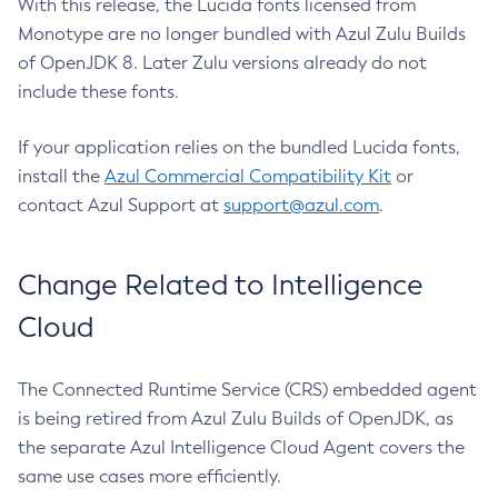
With this release, the Lucida fonts licensed from
Monotype are no longer bundled with Azul Zulu Builds
of OpenJDK 8. Later Zulu versions already do not
include these fonts.
If your application relies on the bundled Lucida fonts,
install the
Azul Commercial Compatibility Kit
or
contact Azul Support at
support@azul.com
.
Change Related to Intelligence
Cloud
The Connected Runtime Service (CRS) embedded agent
is being retired from Azul Zulu Builds of OpenJDK, as
the separate Azul Intelligence Cloud Agent covers the
same use cases more efficiently.