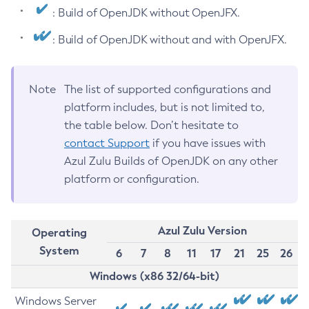
: Build of OpenJDK without OpenJFX.
: Build of OpenJDK without and with OpenJFX.
Note
The list of supported configurations and
platform includes, but is not limited to,
the table below. Don’t hesitate to
contact Support
if you have issues with
Azul Zulu Builds of OpenJDK on any other
platform or configuration.
Azul Zulu Version
Operating
System
6
7
8
11
17
21
25
26
Windows (x86 32/64-bit)
Windows Server