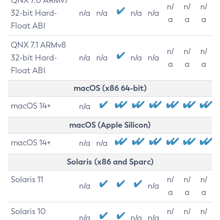
QNX 7.0 ARMv7
n/
n/
n/
32-bit Hard-
n/a
n/a
n/a
n/a
a
a
a
Float ABI
QNX 7.1 ARMv8
n/
n/
n/
32-bit Hard-
n/a
n/a
n/a
n/a
a
a
a
Float ABI
macOS (x86 64-bit)
macOS 14+
n/a
macOS (Apple Silicon)
macOS 14+
n/a
n/a
Solaris (x86 and Sparc)
Solaris 11
n/
n/
n/
n/a
n/a
a
a
a
Solaris 10
n/
n/
n/
n/a
n/a
n/a