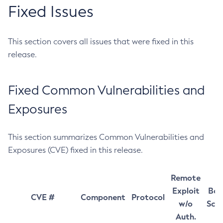
Fixed Issues
This section covers all issues that were fixed in this
release.
Fixed Common Vulnerabilities and
Exposures
This section summarizes Common Vulnerabilities and
Exposures (CVE) fixed in this release.
Remote
Exploit
Bas
CVE #
Component
Protocol
w/o
Sco
Auth.