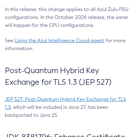
In this release, this change applies to all Azul Zulu PSU
configurations. In the October 2026 release, the same
will happen for the CPU configurations.
See
Using the Azul Intelligence Cloud agent
for more
information.
Post-Quantum Hybrid Key
Exchange for TLS 1.3 (JEP 527)
JEP 527: Post-Quantum Hybrid Key Exchange for TLS
1.3
, which will be included in Java 27, has been
backported to Java 25.