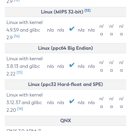
2.9
[13]
Linux (MIPS 32-bit)
Linux with kernel
n/
n/
n/
4.9.59 and glibc
n/a
n/a
n/a
n/a
a
a
a
[14]
2.9
Linux (ppc64 Big Endian)
Linux with kernel
n/
n/
n/
3.8.13 and glibc
n/a
n/a
n/a
n/a
a
a
a
[15]
2.22
Linux (ppc32 Hard-float and SPE)
Linux with kernel
n/
n/
n/
3.12.37 and glibc
n/a
n/a
n/a
n/a
a
a
a
[16]
2.20
QNX