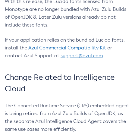
With this release, the Lucida fonts licensed from
Monotype are no longer bundled with Azul Zulu Builds
of OpenJDK 8. Later Zulu versions already do not
include these fonts.
If your application relies on the bundled Lucida fonts,
install the
Azul Commercial Compatibility Kit
or
contact Azul Support at
support@azul.com
.
Change Related to Intelligence
Cloud
The Connected Runtime Service (CRS) embedded agent
is being retired from Azul Zulu Builds of OpenJDK, as
the separate Azul Intelligence Cloud Agent covers the
same use cases more efficiently.