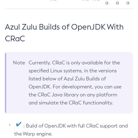
a
a
a
Azul Zulu Builds of OpenJDK With
CRaC
Note
Currently, CRaC is only available for the
specified Linux systems, in the versions
listed below of Azul Zulu Builds of
OpenJDK. For development, you can use
the CRaC Java library on any platform
and simulate the CRaC functionality.
: Build of OpenJDK with full CRaC support and
the Warp engine.