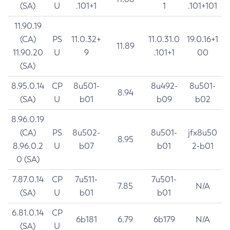
(SA)
U
.101+1
1
.101+101
11.90.19
(CA)
PS
11.0.32+
11.0.31.0
19.0.16+1
11.89
11.90.20
U
9
.101+1
00
(SA)
8.95.0.14
CP
8u501-
8u492-
8u501-
8.94
(SA)
U
b01
b09
b02
8.96.0.19
(CA)
PS
8u502-
8u501-
jfx8u50
8.95
8.96.0.2
U
b07
b01
2-b01
0 (SA)
7.87.0.14
CP
7u511-
7u501-
7.85
N/A
(SA)
U
b01
b01
6.81.0.14
CP
6b181
6.79
6b179
N/A
(SA)
U