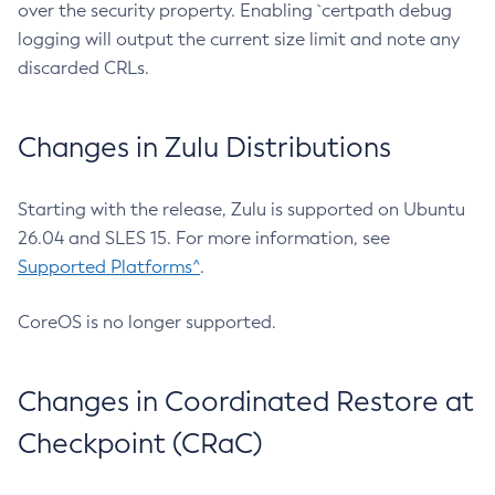
over the security property. Enabling `certpath debug
logging will output the current size limit and note any
discarded CRLs.
Changes in Zulu Distributions
Starting with the release, Zulu is supported on Ubuntu
26.04 and SLES 15. For more information, see
Supported Platforms^
.
CoreOS is no longer supported.
Changes in Coordinated Restore at
Checkpoint (CRaC)