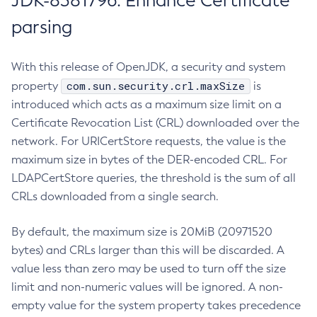
JDK-8381796: Enhance Certificate
parsing
With this release of OpenJDK, a security and system
com.sun.security.crl.maxSize
property
is
introduced which acts as a maximum size limit on a
Certificate Revocation List (CRL) downloaded over the
network. For URICertStore requests, the value is the
maximum size in bytes of the DER-encoded CRL. For
LDAPCertStore queries, the threshold is the sum of all
CRLs downloaded from a single search.
By default, the maximum size is 20MiB (20971520
bytes) and CRLs larger than this will be discarded. A
value less than zero may be used to turn off the size
limit and non-numeric values will be ignored. A non-
empty value for the system property takes precedence