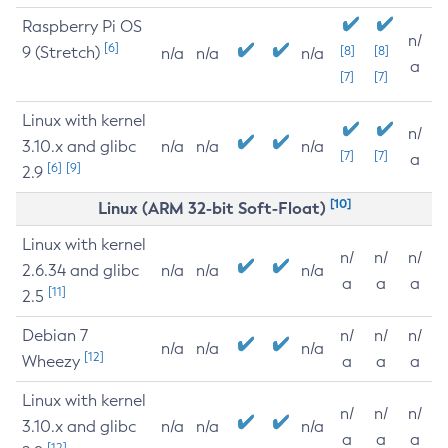
Raspberry Pi OS
n/
[6]
9 (Stretch)
[8]
[8]
n/a
n/a
n/a
a
[7]
[7]
Linux with kernel
n/
3.10.x and glibc
n/a
n/a
n/a
[7]
[7]
a
[6]
[9]
2.9
[10]
Linux (ARM 32-bit Soft-Float)
Linux with kernel
n/
n/
n/
2.6.34 and glibc
n/a
n/a
n/a
a
a
a
[11]
2.5
Debian 7
n/
n/
n/
n/a
n/a
n/a
[12]
Wheezy
a
a
a
Linux with kernel
n/
n/
n/
3.10.x and glibc
n/a
n/a
n/a
a
a
a
[12]