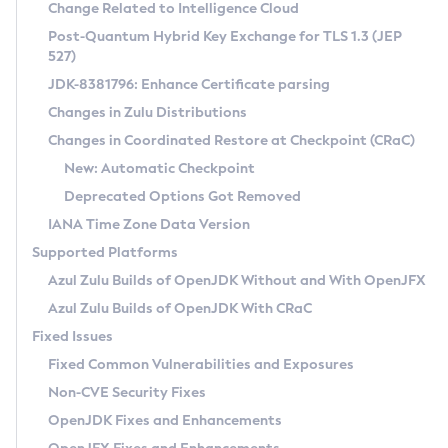
Installation Guidelines
Change Related to Intelligence Cloud
Post-Quantum Hybrid Key Exchange for TLS 1.3 (JEP
CVE and Version Search
Supported (Zulu SA) on Linux
527)
DEB
Free Distribution (Zulu CA) on Linux
JDK-8381796: Enhance Certificate parsing
CVE Search Tool
Commercial Compatibility Kit
RPM
Changes in Zulu Distributions
CVE History Tool
DEB
Installing on Windows
About CCK
IcedTea-Web
APK
Changes in Coordinated Restore at Checkpoint (CRaC)
Version Search Tool
RPM
Installing on macOS
Install CCK
Docker
New: Automatic Checkpoint
About IcedTea-Web
Detailed Info
APK
Using SDKMAN! on Linux and macOS
Rhino JavaScript Engine in Azul Zulu 7
Chainguard Docker
Deprecated Options Got Removed
Release Notes
TAR.GZ
Using Azul Metadata API
Versioning and Naming Conventions
Coordinated Restore at Checkpoint
IANA Time Zone Data Version
Download and Installation
Docker
Updating Azul Zulu
(CRaC)
Configuring Security Providers
Supported Platforms
How to Use IcedTea-Web
Paketo Buildpacks
Uninstalling Azul Zulu
Migrating Discovery to Metadata API
Azul Zulu Builds of OpenJDK Without and With OpenJFX
GC Log Analyzer
How to Use Deployment Ruleset
Windows
Timezone Updater
Managing Multiple Azul Zulu Versions
Azul Zulu Builds of OpenJDK With CRaC
Configuration Options
macOS
Incubator and Preview Features
Azul Mission Control
Fixed Issues
Windows
Linux
Using Java Flight Recorder
Fixed Common Vulnerabilities and Exposures
macOS
Legal Notice
Other Distributions
FIPS integration in Zulu
Non-CVE Security Fixes
Linux
OpenJDK Fixes and Enhancements