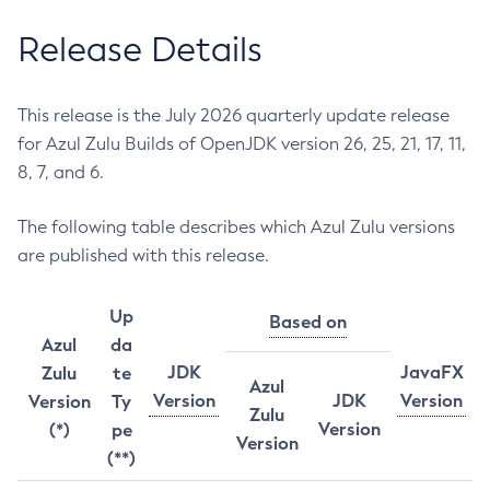
Release Details
This release is the July 2026 quarterly update release
for Azul Zulu Builds of OpenJDK version 26, 25, 21, 17, 11,
8, 7, and 6.
The following table describes which Azul Zulu versions
are published with this release.
Up
Based on
Azul
da
JDK
JavaFX
Zulu
te
Azul
Version
JDK
Version
Version
Ty
Zulu
Version
(*)
pe
Version
(**)