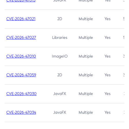
CVE-2026-47013
JavaFX
Multiple
Yes
5.3
CVE-2026-47021
2D
Multiple
Yes
5.3
CVE-2026-47027
Libraries
Multiple
Yes
5.3
CVE-2026-47010
ImageIO
Multiple
Yes
3.7
CVE-2026-47059
2D
Multiple
Yes
3.7
CVE-2026-47030
JavaFX
Multiple
Yes
3.1
CVE-2026-47034
JavaFX
Multiple
Yes
3.1