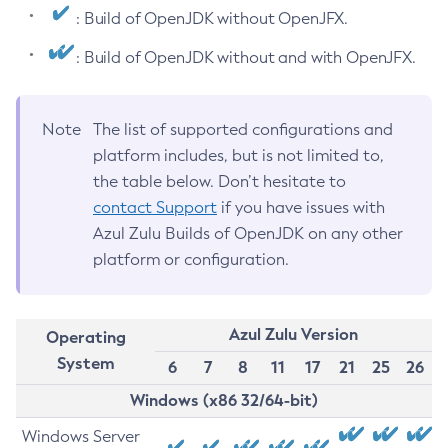
: Build of OpenJDK without OpenJFX.
: Build of OpenJDK without and with OpenJFX.
Note
The list of supported configurations and
platform includes, but is not limited to,
the table below. Don’t hesitate to
contact Support
if you have issues with
Azul Zulu Builds of OpenJDK on any other
platform or configuration.
Azul Zulu Version
Operating
System
6
7
8
11
17
21
25
26
Windows (x86 32/64-bit)
Windows Server