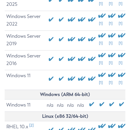
2025
[1]
[1]
[1]
Windows Server
2022
[1]
[1]
[1]
Windows Server
2019
[1]
[1]
[1]
Windows Server
2016
[1]
[1]
[1]
Windows 11
[1]
[1]
[1]
Windows (ARM 64-bit)
Windows 11
n/a
n/a
n/a
n/a
Linux (x86 32/64-bit)
[2]
RHEL 10.x