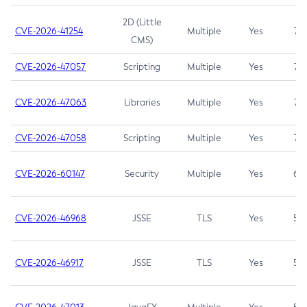
2D (Little
CVE-2026-41254
Multiple
Yes
7.5
CMS)
CVE-2026-47057
Scripting
Multiple
Yes
7.5
CVE-2026-47063
Libraries
Multiple
Yes
7.5
CVE-2026-47058
Scripting
Multiple
Yes
7.4
CVE-2026-60147
Security
Multiple
Yes
6.5
CVE-2026-46968
JSSE
TLS
Yes
5.9
CVE-2026-46917
JSSE
TLS
Yes
5.3