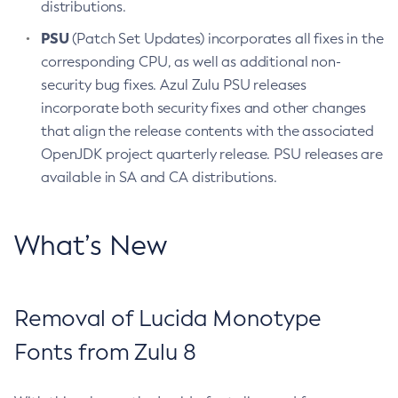
distributions.
PSU
(Patch Set Updates) incorporates all fixes in the
corresponding CPU, as well as additional non-
security bug fixes. Azul Zulu PSU releases
incorporate both security fixes and other changes
that align the release contents with the associated
OpenJDK project quarterly release. PSU releases are
available in SA and CA distributions.
What’s New
Removal of Lucida Monotype
Fonts from Zulu 8