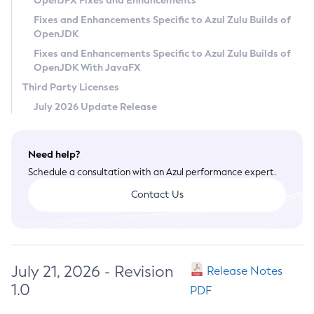
OpenJFX Fixes and Enhancements
Privacy Policy
Fixes and Enhancements Specific to Azul Zulu Builds of
OpenJDK
Legal
Fixes and Enhancements Specific to Azul Zulu Builds of
Terms of Use
OpenJDK With JavaFX
Third Party Licenses
July 2026 Update Release
Need help?
Schedule a consultation with an Azul performance expert.
Contact Us
July 21, 2026 - Revision
Release Notes
1.0
PDF