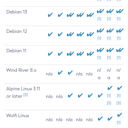
Debian 13
[1]
[1]
[1]
Debian 12
[1]
[1]
[1]
Debian 11
[1]
[1]
[1]
Wind River 8.x
n/
n/
n/
n/a
n/a
n/a
a
a
a
Alpine Linux 3.11
[3]
or later
[1]
[1]
n/a
n/a
[3]
[3]
Wolfi Linux
n/a
n/a
n/a
n/a
n/a
[1]