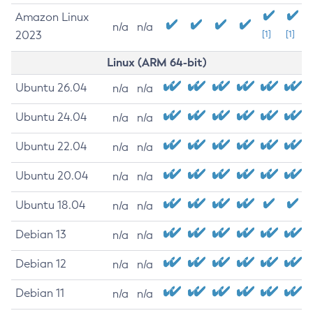
Amazon Linux
n/a
n/a
2023
[1]
[1]
Linux (ARM 64-bit)
Ubuntu 26.04
n/a
n/a
Ubuntu 24.04
n/a
n/a
Ubuntu 22.04
n/a
n/a
Ubuntu 20.04
n/a
n/a
Ubuntu 18.04
n/a
n/a
Debian 13
n/a
n/a
Debian 12
n/a
n/a
Debian 11
n/a
n/a