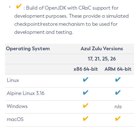
: Build of OpenJDK with CRaC support for
development purposes. These provide a simulated
checkpoint/restore mechanism to be used for
development and testing.
Operating System
Azul Zulu Versions
17, 21, 25, 26
x86 64-bit
ARM 64-bit
Linux
Alpine Linux 3.16
Windows
n/a
macOS