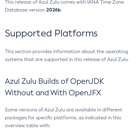
This release of Azul Zulu comes with IANA Time Zone
2026b
Database version
.
Supported Platforms
This section provides information about the operating
systems that are supported in this release of Azul Zulu.
Azul Zulu Builds of OpenJDK
Without and With OpenJFX
Some versions of Azul Zulu are available in different
packages for specific platforms, as indicated in this
overview table with: