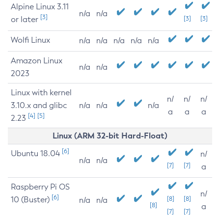
Alpine Linux 3.11
n/a
n/a
[3]
or later
[3]
[3]
Wolfi Linux
n/a
n/a
n/a
n/a
n/a
Amazon Linux
n/a
n/a
2023
Linux with kernel
n/
n/
n/
3.10.x and glibc
n/a
n/a
n/a
a
a
a
[4]
[5]
2.23
Linux (ARM 32-bit Hard-Float)
[6]
Ubuntu 18.04
n/
n/a
n/a
[7]
[7]
a
Raspberry Pi OS
n/
[6]
10 (Buster)
[8]
[8]
n/a
n/a
[8]
a
[7]
[7]