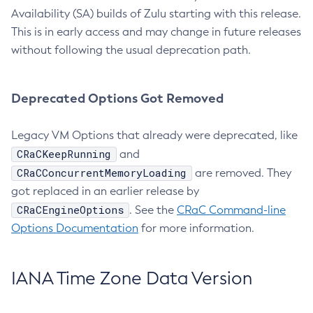
Availability (SA) builds of Zulu starting with this release.
This is in early access and may change in future releases
without following the usual deprecation path.
Deprecated Options Got Removed
Legacy VM Options that already were deprecated, like
CRaCKeepRunning
and
CRaCConcurrentMemoryLoading
are removed. They
got replaced in an earlier release by
CRaCEngineOptions
. See the
CRaC Command-line
Options Documentation
for more information.
IANA Time Zone Data Version