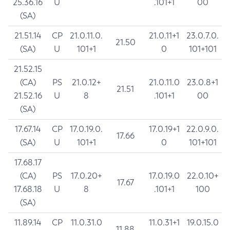
25.36.16
U
.101+1
00
(SA)
21.51.14
CP
21.0.11.0.
21.0.11+1
23.0.7.0.
21.50
(SA)
U
101+1
0
101+101
21.52.15
(CA)
PS
21.0.12+
21.0.11.0
23.0.8+1
21.51
21.52.16
U
8
.101+1
00
(SA)
17.67.14
CP
17.0.19.0.
17.0.19+1
22.0.9.0.
17.66
(SA)
U
101+1
0
101+101
17.68.17
(CA)
PS
17.0.20+
17.0.19.0
22.0.10+
17.67
17.68.18
U
8
.101+1
100
(SA)
11.89.14
CP
11.0.31.0
11.0.31+1
19.0.15.0
11.88