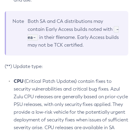
Note
Both SA and CA distributions may
-
contain Early Access builds noted with
ea-
in their filename. Early Access builds
may not be TCK certified.
(**) Update type:
CPU
(Critical Patch Updates) contain fixes to
security vulnerabilities and critical bug fixes. Azul
Zulu CPU releases are generally based on prior-cycle
PSU releases, with only security fixes applied. They
provide a low-risk vehicle for the potentially urgent
deployment of security fixes when issues of sufficient
severity arise. CPU releases are available in SA