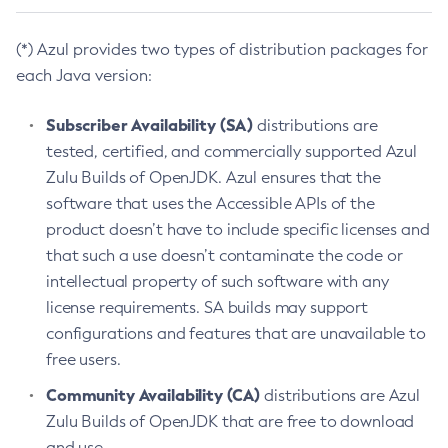
(*) Azul provides two types of distribution packages for
each Java version:
Subscriber Availability (SA)
distributions are
tested, certified, and commercially supported Azul
Zulu Builds of OpenJDK. Azul ensures that the
software that uses the Accessible APIs of the
product doesn’t have to include specific licenses and
that such a use doesn’t contaminate the code or
intellectual property of such software with any
license requirements. SA builds may support
configurations and features that are unavailable to
free users.
Community Availability (CA)
distributions are Azul
Zulu Builds of OpenJDK that are free to download
and use.