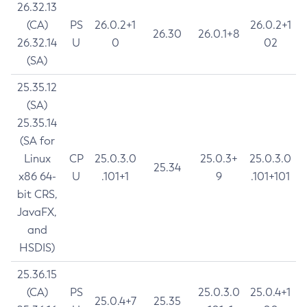
26.32.13
(CA)
PS
26.0.2+1
26.0.2+1
26.30
26.0.1+8
26.32.14
U
0
02
(SA)
25.35.12
(SA)
25.35.14
(SA for
Linux
CP
25.0.3.0
25.0.3+
25.0.3.0
25.34
x86 64-
U
.101+1
9
.101+101
bit CRS,
JavaFX,
and
HSDIS)
25.36.15
(CA)
PS
25.0.3.0
25.0.4+1
25.0.4+7
25.35