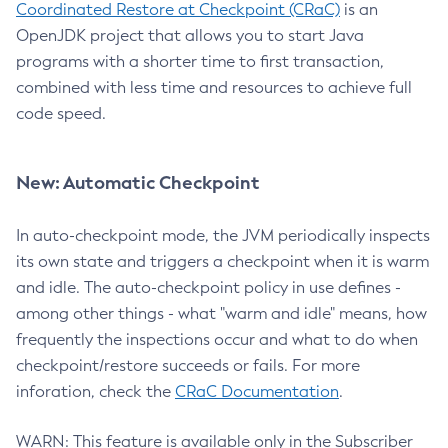
Coordinated Restore at Checkpoint (CRaC)
is an
OpenJDK project that allows you to start Java
programs with a shorter time to first transaction,
combined with less time and resources to achieve full
code speed.
New: Automatic Checkpoint
In auto-checkpoint mode, the JVM periodically inspects
its own state and triggers a checkpoint when it is warm
and idle. The auto-checkpoint policy in use defines -
among other things - what "warm and idle" means, how
frequently the inspections occur and what to do when
checkpoint/restore succeeds or fails. For more
inforation, check the
CRaC Documentation
.
WARN: This feature is available only in the Subscriber