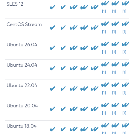
SLES 12
[1]
[1]
[1]
CentOS Stream
[1]
[1]
[1]
Ubuntu 26.04
[1]
[1]
[1]
Ubuntu 24.04
[1]
[1]
[1]
Ubuntu 22.04
[1]
[1]
[1]
Ubuntu 20.04
[1]
[1]
[1]
Ubuntu 18.04
[1]
[1]
[1]