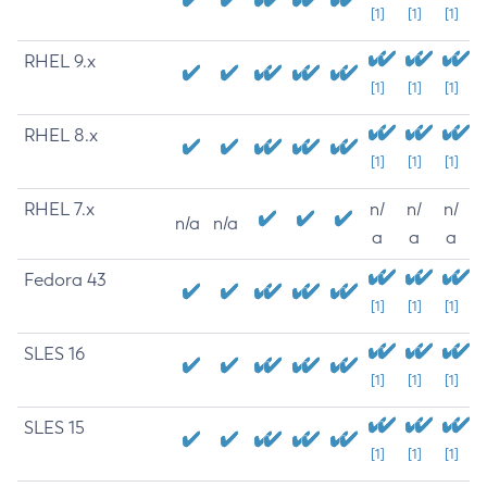
[1]
[1]
[1]
RHEL 9.x
[1]
[1]
[1]
RHEL 8.x
[1]
[1]
[1]
RHEL 7.x
n/
n/
n/
n/a
n/a
a
a
a
Fedora 43
[1]
[1]
[1]
SLES 16
[1]
[1]
[1]
SLES 15
[1]
[1]
[1]