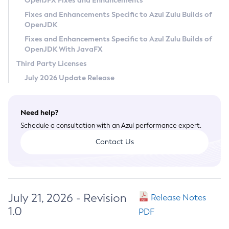
OpenJFX Fixes and Enhancements
Privacy Policy
Fixes and Enhancements Specific to Azul Zulu Builds of
OpenJDK
Legal
Fixes and Enhancements Specific to Azul Zulu Builds of
Terms of Use
OpenJDK With JavaFX
Third Party Licenses
July 2026 Update Release
Need help?
Schedule a consultation with an Azul performance expert.
Contact Us
July 21, 2026 - Revision
Release Notes
1.0
PDF