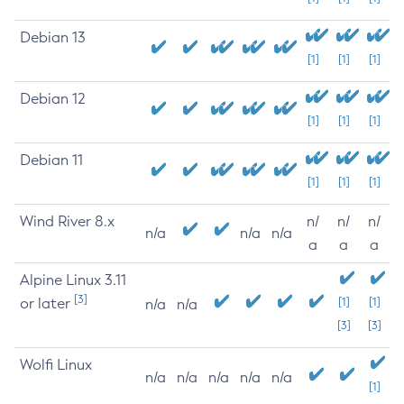
Debian 13
[1]
[1]
[1]
Debian 12
[1]
[1]
[1]
Debian 11
[1]
[1]
[1]
Wind River 8.x
n/
n/
n/
n/a
n/a
n/a
a
a
a
Alpine Linux 3.11
[3]
or later
[1]
[1]
n/a
n/a
[3]
[3]
Wolfi Linux
n/a
n/a
n/a
n/a
n/a
[1]