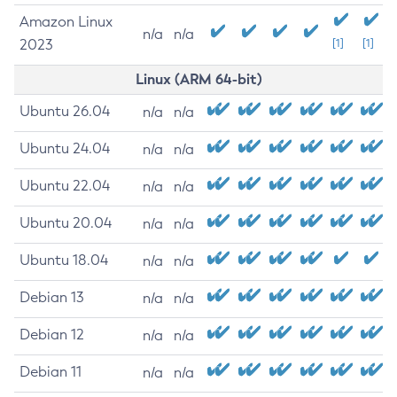
Amazon Linux
n/a
n/a
2023
[1]
[1]
Linux (ARM 64-bit)
Ubuntu 26.04
n/a
n/a
Ubuntu 24.04
n/a
n/a
Ubuntu 22.04
n/a
n/a
Ubuntu 20.04
n/a
n/a
Ubuntu 18.04
n/a
n/a
Debian 13
n/a
n/a
Debian 12
n/a
n/a
Debian 11
n/a
n/a