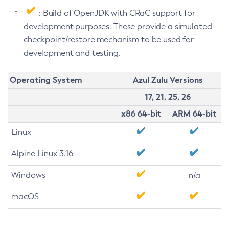
: Build of OpenJDK with CRaC support for
development purposes. These provide a simulated
checkpoint/restore mechanism to be used for
development and testing.
Operating System
Azul Zulu Versions
17, 21, 25, 26
x86 64-bit
ARM 64-bit
Linux
Alpine Linux 3.16
Windows
n/a
macOS