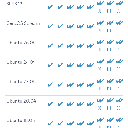
SLES 12
[1]
[1]
[1]
CentOS Stream
[1]
[1]
[1]
Ubuntu 26.04
[1]
[1]
[1]
Ubuntu 24.04
[1]
[1]
[1]
Ubuntu 22.04
[1]
[1]
[1]
Ubuntu 20.04
[1]
[1]
[1]
Ubuntu 18.04
[1]
[1]
[1]