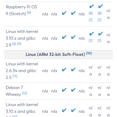
Raspberry Pi OS
n/
[6]
9 (Stretch)
[8]
[8]
n/a
n/a
n/a
a
[7]
[7]
Linux with kernel
n/
3.10.x and glibc
n/a
n/a
n/a
[7]
[7]
a
[6]
[9]
2.9
[10]
Linux (ARM 32-bit Soft-Float)
Linux with kernel
n/
n/
n/
2.6.34 and glibc
n/a
n/a
n/a
a
a
a
[11]
2.5
Debian 7
n/
n/
n/
n/a
n/a
n/a
[12]
Wheezy
a
a
a
Linux with kernel
n/
n/
n/
3.10.x and glibc
n/a
n/a
n/a
a
a
a
[12]