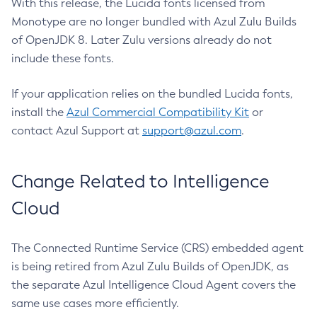
With this release, the Lucida fonts licensed from
Monotype are no longer bundled with Azul Zulu Builds
of OpenJDK 8. Later Zulu versions already do not
include these fonts.
If your application relies on the bundled Lucida fonts,
install the
Azul Commercial Compatibility Kit
or
contact Azul Support at
support@azul.com
.
Change Related to Intelligence
Cloud
The Connected Runtime Service (CRS) embedded agent
is being retired from Azul Zulu Builds of OpenJDK, as
the separate Azul Intelligence Cloud Agent covers the
same use cases more efficiently.