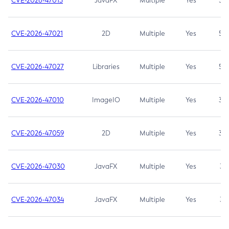
CVE-2026-47013
JavaFX
Multiple
Yes
5.3
CVE-2026-47021
2D
Multiple
Yes
5.3
CVE-2026-47027
Libraries
Multiple
Yes
5.3
CVE-2026-47010
ImageIO
Multiple
Yes
3.7
CVE-2026-47059
2D
Multiple
Yes
3.7
CVE-2026-47030
JavaFX
Multiple
Yes
3.1
CVE-2026-47034
JavaFX
Multiple
Yes
3.1