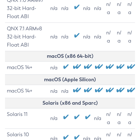
QNX 7.0 ARMv7
n/
n/
n/
32-bit Hard-
n/a
n/a
n/a
n/a
a
a
a
Float ABI
QNX 7.1 ARMv8
n/
n/
n/
32-bit Hard-
n/a
n/a
n/a
n/a
a
a
a
Float ABI
macOS (x86 64-bit)
macOS 14+
n/a
macOS (Apple Silicon)
macOS 14+
n/a
n/a
Solaris (x86 and Sparc)
Solaris 11
n/
n/
n/
n/a
n/a
a
a
a
Solaris 10
n/
n/
n/
n/a
n/a
n/a