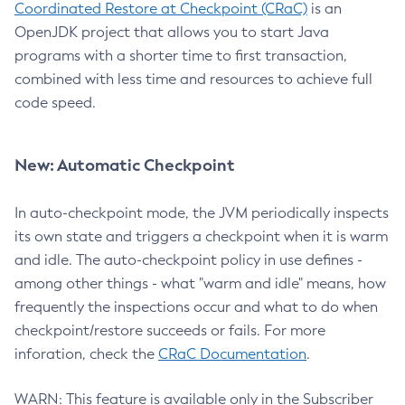
Coordinated Restore at Checkpoint (CRaC)
is an
OpenJDK project that allows you to start Java
programs with a shorter time to first transaction,
combined with less time and resources to achieve full
code speed.
New: Automatic Checkpoint
In auto-checkpoint mode, the JVM periodically inspects
its own state and triggers a checkpoint when it is warm
and idle. The auto-checkpoint policy in use defines -
among other things - what "warm and idle" means, how
frequently the inspections occur and what to do when
checkpoint/restore succeeds or fails. For more
inforation, check the
CRaC Documentation
.
WARN: This feature is available only in the Subscriber