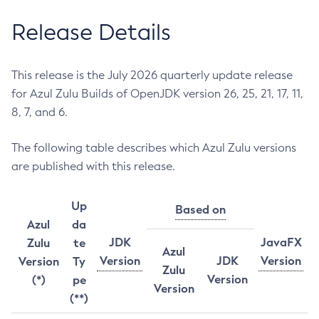
Release Details
This release is the July 2026 quarterly update release
for Azul Zulu Builds of OpenJDK version 26, 25, 21, 17, 11,
8, 7, and 6.
The following table describes which Azul Zulu versions
are published with this release.
Up
Based on
Azul
da
JDK
JavaFX
Zulu
te
Azul
Version
JDK
Version
Version
Ty
Zulu
Version
(*)
pe
Version
(**)