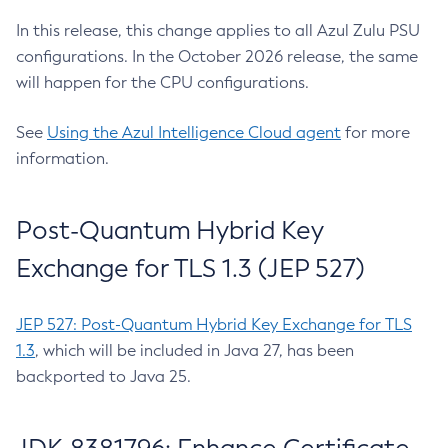
In this release, this change applies to all Azul Zulu PSU
configurations. In the October 2026 release, the same
will happen for the CPU configurations.
See
Using the Azul Intelligence Cloud agent
for more
information.
Post-Quantum Hybrid Key
Exchange for TLS 1.3 (JEP 527)
JEP 527: Post-Quantum Hybrid Key Exchange for TLS
1.3
, which will be included in Java 27, has been
backported to Java 25.