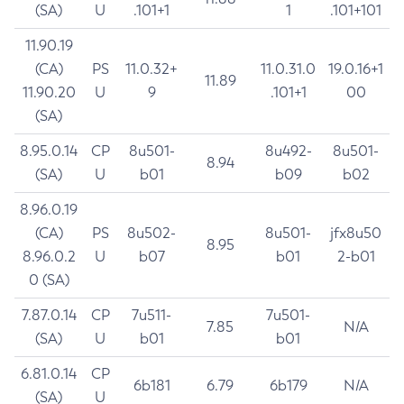
(SA)
U
.101+1
1
.101+101
11.90.19
(CA)
PS
11.0.32+
11.0.31.0
19.0.16+1
11.89
11.90.20
U
9
.101+1
00
(SA)
8.95.0.14
CP
8u501-
8u492-
8u501-
8.94
(SA)
U
b01
b09
b02
8.96.0.19
(CA)
PS
8u502-
8u501-
jfx8u50
8.95
8.96.0.2
U
b07
b01
2-b01
0 (SA)
7.87.0.14
CP
7u511-
7u501-
7.85
N/A
(SA)
U
b01
b01
6.81.0.14
CP
6b181
6.79
6b179
N/A
(SA)
U