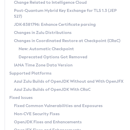
Installation Guidelines
Change Related to Intelligence Cloud
Post-Quantum Hybrid Key Exchange for TLS 1.3 (JEP
CVE and Version Search
Supported (Zulu SA) on Linux
527)
DEB
Free Distribution (Zulu CA) on Linux
JDK-8381796: Enhance Certificate parsing
CVE Search Tool
Commercial Compatibility Kit
RPM
Changes in Zulu Distributions
CVE History Tool
DEB
Installing on Windows
About CCK
IcedTea-Web
APK
Changes in Coordinated Restore at Checkpoint (CRaC)
Version Search Tool
RPM
Installing on macOS
Install CCK
Docker
New: Automatic Checkpoint
About IcedTea-Web
Detailed Info
APK
Using SDKMAN! on Linux and macOS
Rhino JavaScript Engine in Azul Zulu 7
Chainguard Docker
Deprecated Options Got Removed
Release Notes
TAR.GZ
Using Azul Metadata API
Versioning and Naming Conventions
Coordinated Restore at Checkpoint
IANA Time Zone Data Version
Download and Installation
Docker
Updating Azul Zulu
(CRaC)
Configuring Security Providers
Supported Platforms
How to Use IcedTea-Web
Paketo Buildpacks
Uninstalling Azul Zulu
Migrating Discovery to Metadata API
Azul Zulu Builds of OpenJDK Without and With OpenJFX
GC Log Analyzer
How to Use Deployment Ruleset
Windows
Timezone Updater
Managing Multiple Azul Zulu Versions
Azul Zulu Builds of OpenJDK With CRaC
Configuration Options
macOS
Incubator and Preview Features
Azul Mission Control
Fixed Issues
Windows
Linux
Using Java Flight Recorder
Fixed Common Vulnerabilities and Exposures
macOS
Legal Notice
Other Distributions
FIPS integration in Zulu
Non-CVE Security Fixes
Linux
OpenJDK Fixes and Enhancements