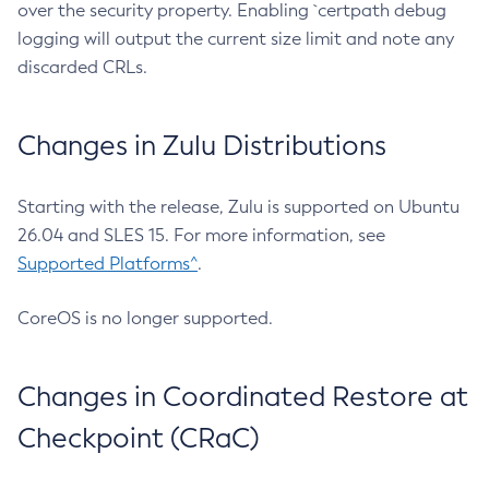
over the security property. Enabling `certpath debug
logging will output the current size limit and note any
discarded CRLs.
Changes in Zulu Distributions
Starting with the release, Zulu is supported on Ubuntu
26.04 and SLES 15. For more information, see
Supported Platforms^
.
CoreOS is no longer supported.
Changes in Coordinated Restore at
Checkpoint (CRaC)