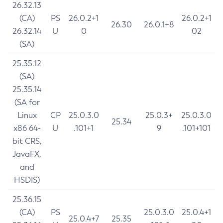
26.32.13
(CA)
PS
26.0.2+1
26.0.2+1
26.30
26.0.1+8
26.32.14
U
0
02
(SA)
25.35.12
(SA)
25.35.14
(SA for
Linux
CP
25.0.3.0
25.0.3+
25.0.3.0
25.34
x86 64-
U
.101+1
9
.101+101
bit CRS,
JavaFX,
and
HSDIS)
25.36.15
(CA)
PS
25.0.3.0
25.0.4+1
25.0.4+7
25.35