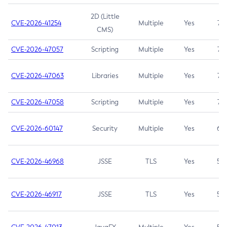
2D (Little
CVE-2026-41254
Multiple
Yes
7.5
CMS)
CVE-2026-47057
Scripting
Multiple
Yes
7.5
CVE-2026-47063
Libraries
Multiple
Yes
7.5
CVE-2026-47058
Scripting
Multiple
Yes
7.4
CVE-2026-60147
Security
Multiple
Yes
6.5
CVE-2026-46968
JSSE
TLS
Yes
5.9
CVE-2026-46917
JSSE
TLS
Yes
5.3