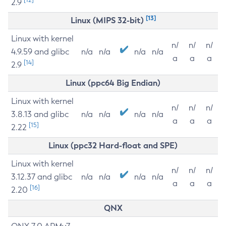
2.9
[13]
Linux (MIPS 32-bit)
Linux with kernel
n/
n/
n/
4.9.59 and glibc
n/a
n/a
n/a
n/a
a
a
a
[14]
2.9
Linux (ppc64 Big Endian)
Linux with kernel
n/
n/
n/
3.8.13 and glibc
n/a
n/a
n/a
n/a
a
a
a
[15]
2.22
Linux (ppc32 Hard-float and SPE)
Linux with kernel
n/
n/
n/
3.12.37 and glibc
n/a
n/a
n/a
n/a
a
a
a
[16]
2.20
QNX