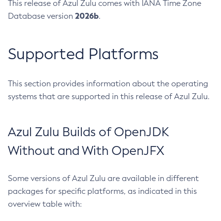
This release of Azul Zulu comes with IANA Time Zone
2026b
Database version
.
Supported Platforms
This section provides information about the operating
systems that are supported in this release of Azul Zulu.
Azul Zulu Builds of OpenJDK
Without and With OpenJFX
Some versions of Azul Zulu are available in different
packages for specific platforms, as indicated in this
overview table with: