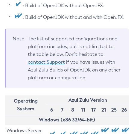
: Build of OpenJDK without OpenJFX.
: Build of OpenJDK without and with OpenJFX.
Note
The list of supported configurations and
platform includes, but is not limited to,
the table below. Don’t hesitate to
contact Support
if you have issues with
Azul Zulu Builds of OpenJDK on any other
platform or configuration.
Azul Zulu Version
Operating
System
6
7
8
11
17
21
25
26
Windows (x86 32/64-bit)
Windows Server