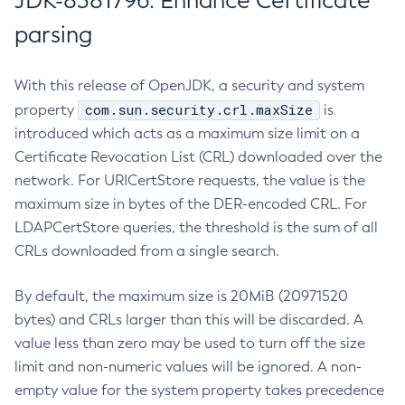
JDK-8381796: Enhance Certificate
parsing
With this release of OpenJDK, a security and system
com.sun.security.crl.maxSize
property
is
introduced which acts as a maximum size limit on a
Certificate Revocation List (CRL) downloaded over the
network. For URICertStore requests, the value is the
maximum size in bytes of the DER-encoded CRL. For
LDAPCertStore queries, the threshold is the sum of all
CRLs downloaded from a single search.
By default, the maximum size is 20MiB (20971520
bytes) and CRLs larger than this will be discarded. A
value less than zero may be used to turn off the size
limit and non-numeric values will be ignored. A non-
empty value for the system property takes precedence