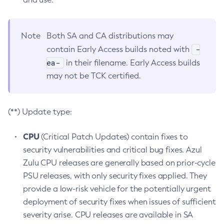
Note
Both SA and CA distributions may
-
contain Early Access builds noted with
ea-
in their filename. Early Access builds
may not be TCK certified.
(**) Update type:
CPU
(Critical Patch Updates) contain fixes to
security vulnerabilities and critical bug fixes. Azul
Zulu CPU releases are generally based on prior-cycle
PSU releases, with only security fixes applied. They
provide a low-risk vehicle for the potentially urgent
deployment of security fixes when issues of sufficient
severity arise. CPU releases are available in SA