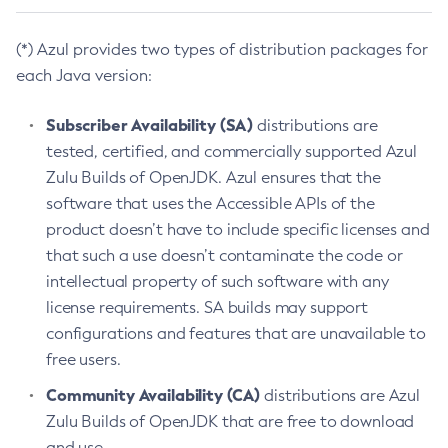
(*) Azul provides two types of distribution packages for
each Java version:
Subscriber Availability (SA)
distributions are
tested, certified, and commercially supported Azul
Zulu Builds of OpenJDK. Azul ensures that the
software that uses the Accessible APIs of the
product doesn’t have to include specific licenses and
that such a use doesn’t contaminate the code or
intellectual property of such software with any
license requirements. SA builds may support
configurations and features that are unavailable to
free users.
Community Availability (CA)
distributions are Azul
Zulu Builds of OpenJDK that are free to download
and use.