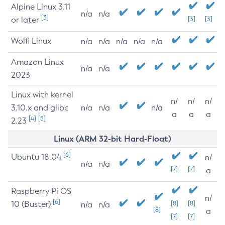
Alpine Linux 3.11
n/a
n/a
[3]
or later
[3]
[3]
Wolfi Linux
n/a
n/a
n/a
n/a
n/a
Amazon Linux
n/a
n/a
2023
Linux with kernel
n/
n/
n/
3.10.x and glibc
n/a
n/a
n/a
a
a
a
[4]
[5]
2.23
Linux (ARM 32-bit Hard-Float)
[6]
Ubuntu 18.04
n/
n/a
n/a
[7]
[7]
a
Raspberry Pi OS
n/
[6]
10 (Buster)
[8]
[8]
n/a
n/a
[8]
a
[7]
[7]