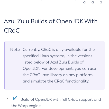
a
a
a
Azul Zulu Builds of OpenJDK With
CRaC
Note
Currently, CRaC is only available for the
specified Linux systems, in the versions
listed below of Azul Zulu Builds of
OpenJDK. For development, you can use
the CRaC Java library on any platform
and simulate the CRaC functionality.
: Build of OpenJDK with full CRaC support and
the Warp engine.