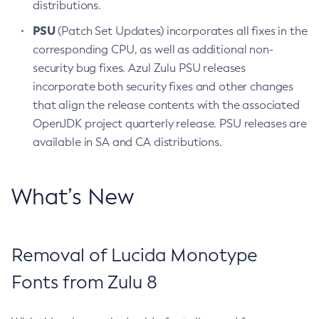
distributions.
PSU
(Patch Set Updates) incorporates all fixes in the
corresponding CPU, as well as additional non-
security bug fixes. Azul Zulu PSU releases
incorporate both security fixes and other changes
that align the release contents with the associated
OpenJDK project quarterly release. PSU releases are
available in SA and CA distributions.
What’s New
Removal of Lucida Monotype
Fonts from Zulu 8