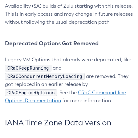
Availability (SA) builds of Zulu starting with this release.
This is in early access and may change in future releases
without following the usual deprecation path.
Deprecated Options Got Removed
Legacy VM Options that already were deprecated, like
CRaCKeepRunning
and
CRaCConcurrentMemoryLoading
are removed. They
got replaced in an earlier release by
CRaCEngineOptions
. See the
CRaC Command-line
Options Documentation
for more information.
IANA Time Zone Data Version