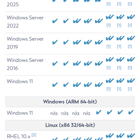
2025
[1]
[1]
[1]
Windows Server
2022
[1]
[1]
[1]
Windows Server
2019
[1]
[1]
[1]
Windows Server
2016
[1]
[1]
[1]
Windows 11
[1]
[1]
[1]
Windows (ARM 64-bit)
Windows 11
n/a
n/a
n/a
n/a
Linux (x86 32/64-bit)
[2]
RHEL 10.x