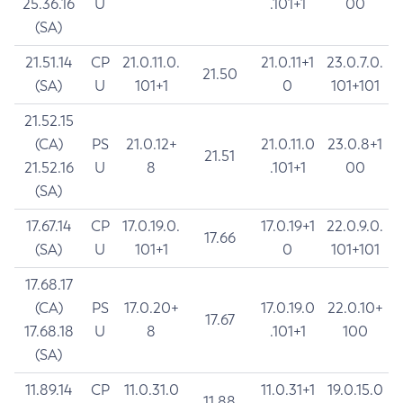
25.36.16
U
.101+1
00
(SA)
21.51.14
CP
21.0.11.0.
21.0.11+1
23.0.7.0.
21.50
(SA)
U
101+1
0
101+101
21.52.15
(CA)
PS
21.0.12+
21.0.11.0
23.0.8+1
21.51
21.52.16
U
8
.101+1
00
(SA)
17.67.14
CP
17.0.19.0.
17.0.19+1
22.0.9.0.
17.66
(SA)
U
101+1
0
101+101
17.68.17
(CA)
PS
17.0.20+
17.0.19.0
22.0.10+
17.67
17.68.18
U
8
.101+1
100
(SA)
11.89.14
CP
11.0.31.0
11.0.31+1
19.0.15.0
11.88