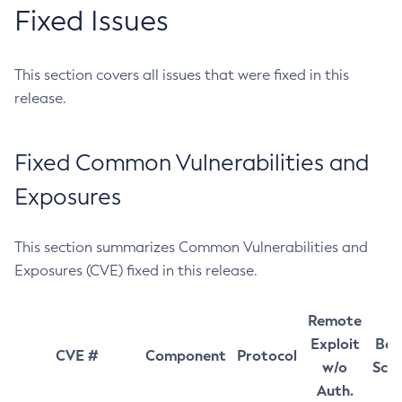
Fixed Issues
This section covers all issues that were fixed in this
release.
Fixed Common Vulnerabilities and
Exposures
This section summarizes Common Vulnerabilities and
Exposures (CVE) fixed in this release.
Remote
Exploit
Bas
CVE #
Component
Protocol
w/o
Sco
Auth.