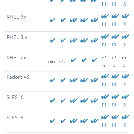
[1]
[1]
[1]
RHEL 9.x
[1]
[1]
[1]
RHEL 8.x
[1]
[1]
[1]
RHEL 7.x
n/
n/
n/
n/a
n/a
a
a
a
Fedora 43
[1]
[1]
[1]
SLES 16
[1]
[1]
[1]
SLES 15
[1]
[1]
[1]