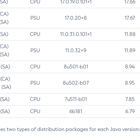
(SA)
CPU
17.0.19.0.101+1
17.66
(CA)
PSU
17.0.20+8
17.67
(SA)
(SA)
CPU
11.0.31.0.101+1
11.88
(CA)
PSU
11.0.32+9
11.89
 (SA)
 (SA)
CPU
8u501-b01
8.94
 (CA)
PSU
8u502-b07
8.95
 (SA)
 (SA)
CPU
7u511-b01
7.85
 (SA)
CPU
6b181
6.79
des two types of distribution packages for each Java version: