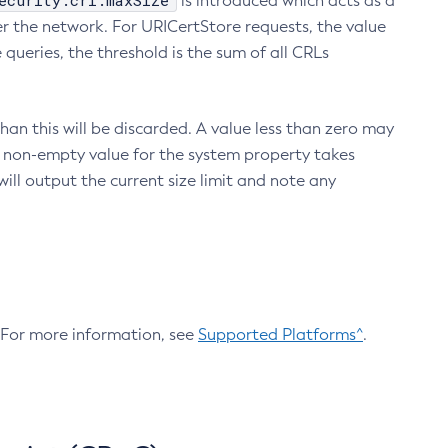
ecurity.crl.maxSize
is introduced which acts as a
r the network. For URICertStore requests, the value
ueries, the threshold is the sum of all CRLs
an this will be discarded. A value less than zero may
 A non-empty value for the system property takes
ill output the current size limit and note any
. For more information, see
Supported Platforms^
.