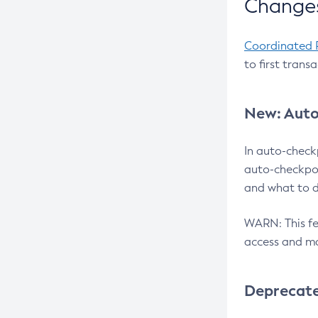
Changes
Coordinated 
to first trans
New: Auto
In auto-check
auto-checkpoi
and what to d
WARN: This fea
access and ma
Deprecat