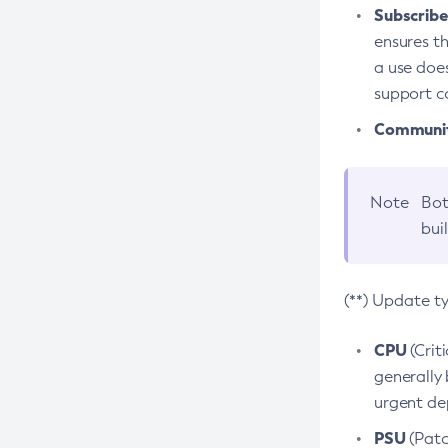
Subscriber
ensures th
a use does
support co
Community
Note
Bot
bui
(**) Update t
CPU
(Crit
generally 
urgent dep
PSU
(Patc