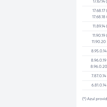
17.67.14 
17.68.17 
17.68.18 
11.89.14 
11.90.19 
11.90.20
8.95.0.14
8.96.0.19
8.96.0.20
7.87.0.14
6.81.0.14
(*) Azul provi