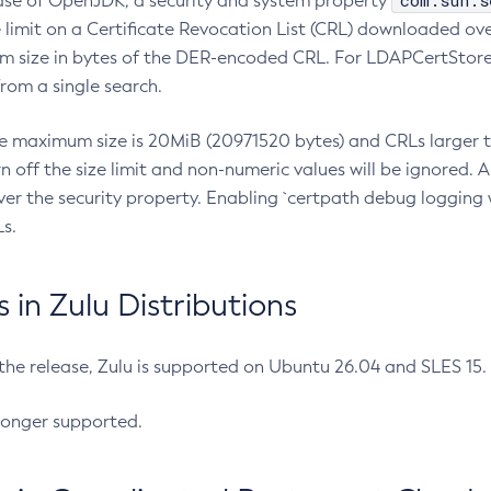
com.sun.s
ease of OpenJDK, a security and system property
limit on a Certificate Revocation List (CRL) downloaded ove
m size in bytes of the DER-encoded CRL. For LDAPCertStore q
om a single search.
he maximum size is 20MiB (20971520 bytes) and CRLs larger th
rn off the size limit and non-numeric values will be ignored.
er the security property. Enabling `certpath debug logging w
s.
in Zulu Distributions
 the release, Zulu is supported on Ubuntu 26.04 and SLES 15
longer supported.