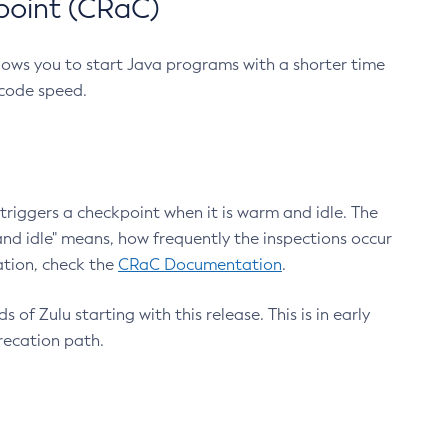
point (CRaC)
lows you to start Java programs with a shorter time
 code speed.
triggers a checkpoint when it is warm and idle. The
nd idle" means, how frequently the inspections occur
ation, check the
CRaC Documentation
.
 of Zulu starting with this release. This is in early
recation path.