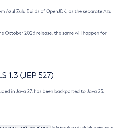
m Azul Zulu Builds of OpenJDK, as the separate Azul
n the October 2026 release, the same will happen for
 1.3 (JEP 527)
cluded in Java 27, has been backported to Java 25.