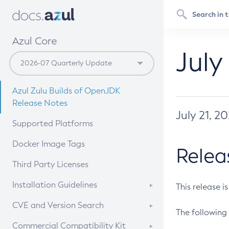
Azul Core
July
Azul Zulu Builds of OpenJDK
Release Notes
July 21, 2
Supported Platforms
Docker Image Tags
Relea
Third Party Licenses
Installation Guidelines
This release i
Supported (Zulu SA) on Linux
CVE and Version Search
The following 
Free Distribution (Zulu CA) on
DEB
CVE Search Tool
Commercial Compatibility Kit