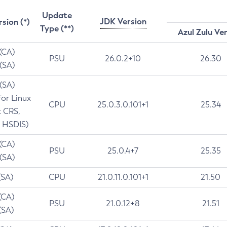
Update
JDK Version
rsion (*)
Type (**)
Azul Zulu Ve
 (CA)
PSU
26.0.2+10
26.30
 (SA)
 (SA)
for Linux
CPU
25.0.3.0.101+1
25.34
t CRS,
 HSDIS)
 (CA)
PSU
25.0.4+7
25.35
 (SA)
(SA)
CPU
21.0.11.0.101+1
21.50
(CA)
PSU
21.0.12+8
21.51
(SA)