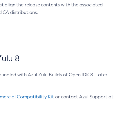
at align the release contents with the associated
 CA distributions.
ulu 8
bundled with Azul Zulu Builds of OpenJDK 8. Later
ercial Compatibility Kit
or contact Azul Support at