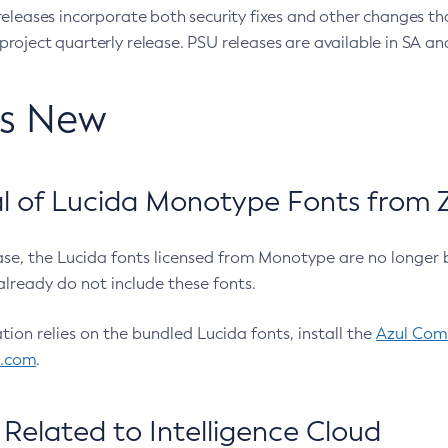
eleases incorporate both security fixes and other changes th
oject quarterly release. PSU releases are available in SA and
’s New
 of Lucida Monotype Fonts from Z
ease, the Lucida fonts licensed from Monotype are no longer 
already do not include these fonts.
ation relies on the bundled Lucida fonts, install the
Azul Comm
l.com
.
Related to Intelligence Cloud