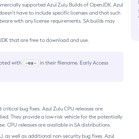
ommercially supported Azul Zulu Builds of OpenJDK. Azul
oesn’t have to include specific licenses and that such
ftware with any license requirements. SA builds may
nJDK that are free to download and use.
-ea-
noted with
in their filename. Early Access
d critical bug fixes. Azul Zulu CPU releases are
ied. They provide a low-risk vehicle for the potentially
se. CPU releases are available in SA distributions.
, as well as additional non-security bug fixes. Azul