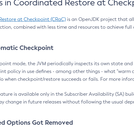
 in Coordinated Restore at Check
Restore at Checkpoint (CRaC)
is an OpenJDK project that al
action, combined with less time and resources to achieve full
matic Checkpoint
point mode, the JVM periodically inspects its own state and 
nt policy in use defines - among other things - what "warm a
o when checkpoint/restore succeeds or fails. For more infor
ture is available only in the Subscriber Availability (SA) builds
y change in future releases without following the usual dep
ed Options Got Removed