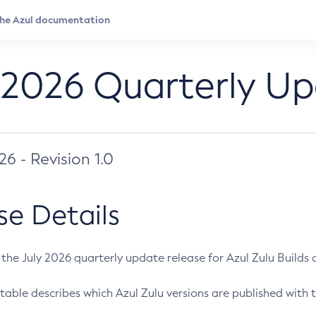
 2026 Quarterly U
026 - Revision 1.0
se Details
s the July 2026 quarterly update release for Azul Zulu Builds of
table describes which Azul Zulu versions are published with t