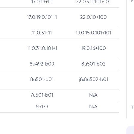
F
17.0.19+10
22.0.9.0.101+101
17.0.19.0.101+1
22.0.10+100
11.0.31+11
19.0.15.0.101+101
11.0.31.0.101+1
19.0.16+100
8u492-b09
8u501-b02
8u501-b01
jfx8u502-b01
7u501-b01
N/A
6b179
N/A
T