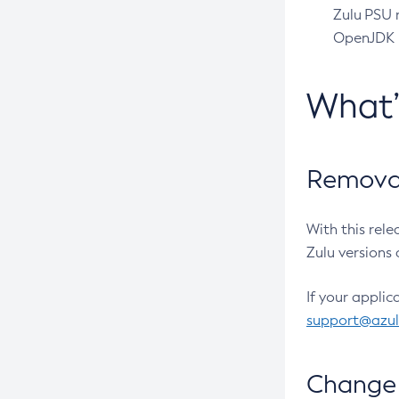
Zulu PSU r
OpenJDK pr
What
Removal
With this rel
Zulu versions 
If your applic
support@azu
Change 