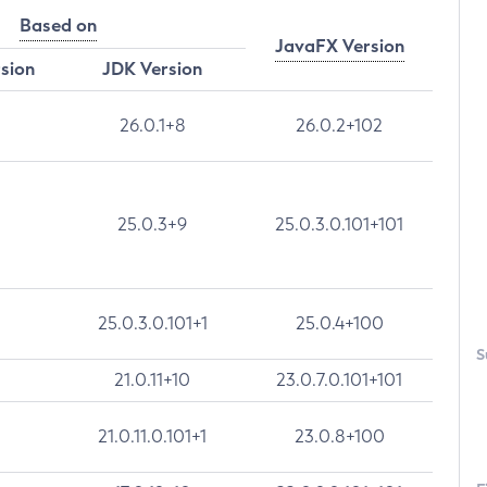
Based on
JavaFX Version
rsion
JDK Version
26.0.1+8
26.0.2+102
25.0.3+9
25.0.3.0.101+101
25.0.3.0.101+1
25.0.4+100
S
21.0.11+10
23.0.7.0.101+101
21.0.11.0.101+1
23.0.8+100