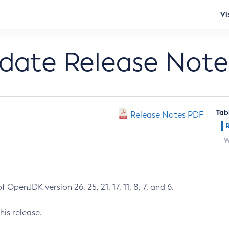
Vi
pdate Release Note
Tab
Release Notes PDF
W
 OpenJDK version 26, 25, 21, 17, 11, 8, 7, and 6.
his release.