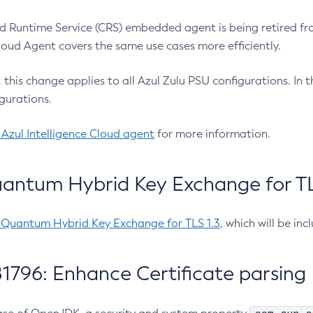
 Runtime Service (CRS) embedded agent is being retired fro
Cloud Agent covers the same use cases more efficiently.
e, this change applies to all Azul Zulu PSU configurations. I
gurations.
 Azul Intelligence Cloud agent
for more information.
antum Hybrid Key Exchange for TLS
-Quantum Hybrid Key Exchange for TLS 1.3
, which will be in
1796: Enhance Certificate parsing