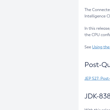
The Connected
Intelligence 
In this releas
the CPU confi
See
Using the
Post-Qu
JEP 527: Post
JDK-838