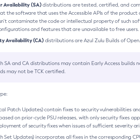
 Availability (SA)
distributions are tested, certified, and c
at the software that uses the Accessible APIs of the product d
n’t contaminate the code or intellectual property of such so
nfigurations and features that are unavailable to free users.
 Availability (CA)
distributions are Azul Zulu Builds of Ope
h SA and CA distributions may contain Early Access builds 
lds may not be TCK certified.
ype:
ical Patch Updates) contain fixes to security vulnerabilities an
based on prior-cycle PSU releases, with only security fixes appl
loyment of security fixes when issues of sufficient severity ari
h Set Updates) incorporates all fixes in the corresponding CPU