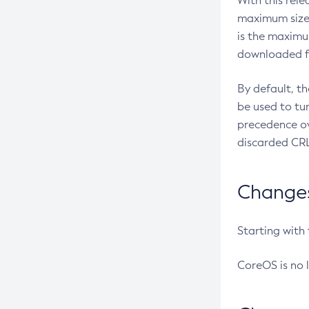
With this rel
maximum size 
is the maximu
downloaded fr
By default, t
be used to tu
precedence ov
discarded CRL
Changes 
Starting with
CoreOS is no 