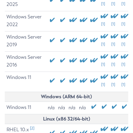
2025
[1]
[1]
[1]
Windows Server
2022
[1]
[1]
[1]
Windows Server
2019
[1]
[1]
[1]
Windows Server
2016
[1]
[1]
[1]
Windows 11
[1]
[1]
[1]
Windows (ARM 64-bit)
Windows 11
n/a
n/a
n/a
n/a
Linux (x86 32/64-bit)
[2]
RHEL 10.x