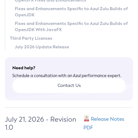
OpenJFX Fixes and Enhancements
Privacy Policy
Fixes and Enhancements Specific to Azul Zulu Builds of
OpenJDK
Legal
Fixes and Enhancements Specific to Azul Zulu Builds of
Terms of Use
OpenJDK With JavaFX
Third Party Licenses
July 2026 Update Release
Need help?
Schedule a consultation with an Azul performance expert.
Contact Us
July 21, 2026 - Revision
Release Notes
1.0
PDF