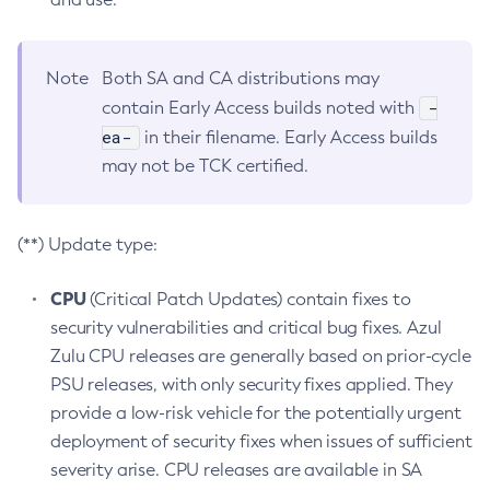
Note
Both SA and CA distributions may
-
contain Early Access builds noted with
ea-
in their filename. Early Access builds
may not be TCK certified.
(**) Update type:
CPU
(Critical Patch Updates) contain fixes to
security vulnerabilities and critical bug fixes. Azul
Zulu CPU releases are generally based on prior-cycle
PSU releases, with only security fixes applied. They
provide a low-risk vehicle for the potentially urgent
deployment of security fixes when issues of sufficient
severity arise. CPU releases are available in SA