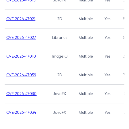
CVE-2026-47013
JavaFX
Multiple
Yes
5.3
CVE-2026-47021
2D
Multiple
Yes
5.3
CVE-2026-47027
Libraries
Multiple
Yes
5.3
CVE-2026-47010
ImageIO
Multiple
Yes
3.7
CVE-2026-47059
2D
Multiple
Yes
3.7
CVE-2026-47030
JavaFX
Multiple
Yes
3.1
CVE-2026-47034
JavaFX
Multiple
Yes
3.1