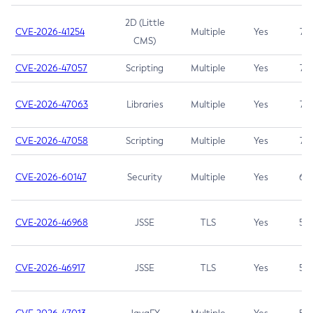
2D (Little
CVE-2026-41254
Multiple
Yes
7.5
CMS)
CVE-2026-47057
Scripting
Multiple
Yes
7.5
CVE-2026-47063
Libraries
Multiple
Yes
7.5
CVE-2026-47058
Scripting
Multiple
Yes
7.4
CVE-2026-60147
Security
Multiple
Yes
6.5
CVE-2026-46968
JSSE
TLS
Yes
5.9
CVE-2026-46917
JSSE
TLS
Yes
5.3