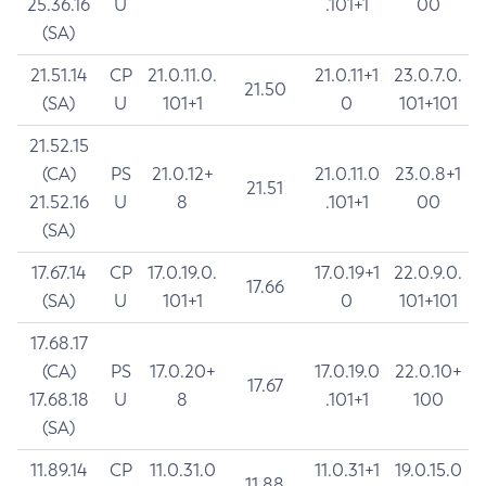
25.36.16
U
.101+1
00
(SA)
21.51.14
CP
21.0.11.0.
21.0.11+1
23.0.7.0.
21.50
(SA)
U
101+1
0
101+101
21.52.15
(CA)
PS
21.0.12+
21.0.11.0
23.0.8+1
21.51
21.52.16
U
8
.101+1
00
(SA)
17.67.14
CP
17.0.19.0.
17.0.19+1
22.0.9.0.
17.66
(SA)
U
101+1
0
101+101
17.68.17
(CA)
PS
17.0.20+
17.0.19.0
22.0.10+
17.67
17.68.18
U
8
.101+1
100
(SA)
11.89.14
CP
11.0.31.0
11.0.31+1
19.0.15.0
11.88