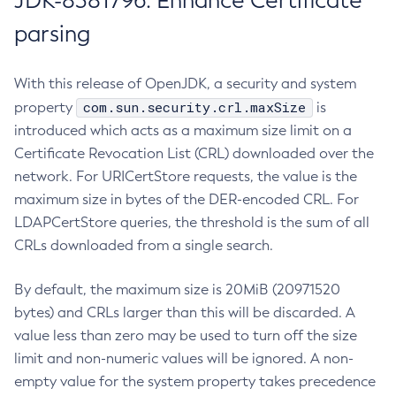
JDK-8381796: Enhance Certificate
parsing
With this release of OpenJDK, a security and system
com.sun.security.crl.maxSize
property
is
introduced which acts as a maximum size limit on a
Certificate Revocation List (CRL) downloaded over the
network. For URICertStore requests, the value is the
maximum size in bytes of the DER-encoded CRL. For
LDAPCertStore queries, the threshold is the sum of all
CRLs downloaded from a single search.
By default, the maximum size is 20MiB (20971520
bytes) and CRLs larger than this will be discarded. A
value less than zero may be used to turn off the size
limit and non-numeric values will be ignored. A non-
empty value for the system property takes precedence