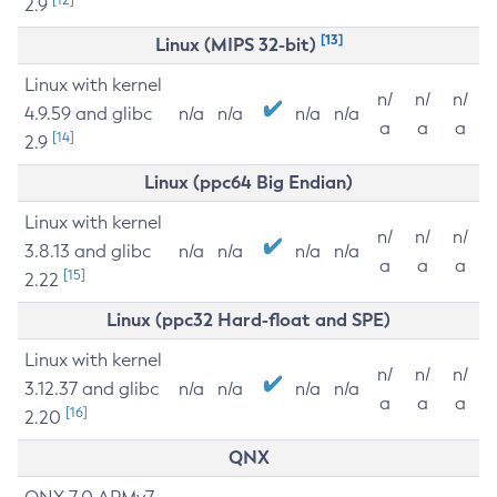
2.9
[13]
Linux (MIPS 32-bit)
Linux with kernel
n/
n/
n/
4.9.59 and glibc
n/a
n/a
n/a
n/a
a
a
a
[14]
2.9
Linux (ppc64 Big Endian)
Linux with kernel
n/
n/
n/
3.8.13 and glibc
n/a
n/a
n/a
n/a
a
a
a
[15]
2.22
Linux (ppc32 Hard-float and SPE)
Linux with kernel
n/
n/
n/
3.12.37 and glibc
n/a
n/a
n/a
n/a
a
a
a
[16]
2.20
QNX