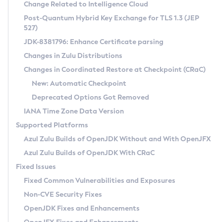
Installation Guidelines
Change Related to Intelligence Cloud
Post-Quantum Hybrid Key Exchange for TLS 1.3 (JEP
CVE and Version Search
Supported (Zulu SA) on Linux
527)
DEB
Free Distribution (Zulu CA) on Linux
JDK-8381796: Enhance Certificate parsing
CVE Search Tool
Commercial Compatibility Kit
RPM
Changes in Zulu Distributions
CVE History Tool
DEB
Installing on Windows
About CCK
IcedTea-Web
APK
Changes in Coordinated Restore at Checkpoint (CRaC)
Version Search Tool
RPM
Installing on macOS
Install CCK
Docker
New: Automatic Checkpoint
About IcedTea-Web
Detailed Info
APK
Using SDKMAN! on Linux and macOS
Rhino JavaScript Engine in Azul Zulu 7
Chainguard Docker
Deprecated Options Got Removed
Release Notes
TAR.GZ
Using Azul Metadata API
Versioning and Naming Conventions
Coordinated Restore at Checkpoint
IANA Time Zone Data Version
Download and Installation
Docker
Updating Azul Zulu
(CRaC)
Configuring Security Providers
Supported Platforms
How to Use IcedTea-Web
Paketo Buildpacks
Uninstalling Azul Zulu
Migrating Discovery to Metadata API
Azul Zulu Builds of OpenJDK Without and With OpenJFX
GC Log Analyzer
How to Use Deployment Ruleset
Windows
Timezone Updater
Managing Multiple Azul Zulu Versions
Azul Zulu Builds of OpenJDK With CRaC
Configuration Options
macOS
Incubator and Preview Features
Azul Mission Control
Fixed Issues
Windows
Linux
Using Java Flight Recorder
Fixed Common Vulnerabilities and Exposures
macOS
Legal Notice
Other Distributions
FIPS integration in Zulu
Non-CVE Security Fixes
Linux
OpenJDK Fixes and Enhancements