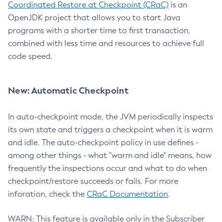
Coordinated Restore at Checkpoint (CRaC)
is an
OpenJDK project that allows you to start Java
programs with a shorter time to first transaction,
combined with less time and resources to achieve full
code speed.
New: Automatic Checkpoint
In auto-checkpoint mode, the JVM periodically inspects
its own state and triggers a checkpoint when it is warm
and idle. The auto-checkpoint policy in use defines -
among other things - what "warm and idle" means, how
frequently the inspections occur and what to do when
checkpoint/restore succeeds or fails. For more
inforation, check the
CRaC Documentation
.
WARN: This feature is available only in the Subscriber