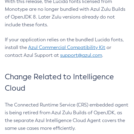
With this release, the Lucida fonts licensed from
Monotype are no longer bundled with Azul Zulu Builds
of OpenJDK 8. Later Zulu versions already do not
include these fonts.
If your application relies on the bundled Lucida fonts,
install the
Azul Commercial Compatibility Kit
or
contact Azul Support at
support@azul.com
.
Change Related to Intelligence
Cloud
The Connected Runtime Service (CRS) embedded agent
is being retired from Azul Zulu Builds of OpenJDK, as
the separate Azul Intelligence Cloud Agent covers the
same use cases more efficiently.