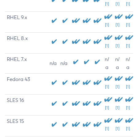
[1]
[1]
[1]
RHEL 9.x
[1]
[1]
[1]
RHEL 8.x
[1]
[1]
[1]
RHEL 7.x
n/
n/
n/
n/a
n/a
a
a
a
Fedora 43
[1]
[1]
[1]
SLES 16
[1]
[1]
[1]
SLES 15
[1]
[1]
[1]