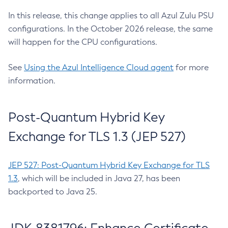
In this release, this change applies to all Azul Zulu PSU
configurations. In the October 2026 release, the same
will happen for the CPU configurations.
See
Using the Azul Intelligence Cloud agent
for more
information.
Post-Quantum Hybrid Key
Exchange for TLS 1.3 (JEP 527)
JEP 527: Post-Quantum Hybrid Key Exchange for TLS
1.3
, which will be included in Java 27, has been
backported to Java 25.