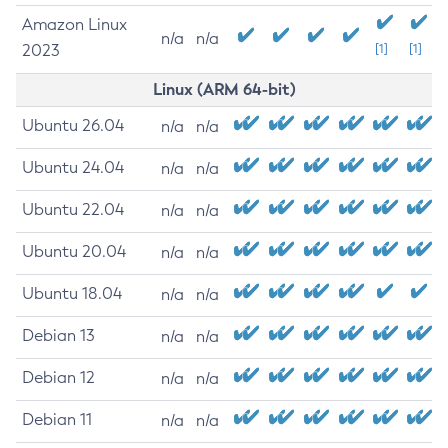
Amazon Linux
n/a
n/a
2023
[1]
[1]
Linux (ARM 64-bit)
Ubuntu 26.04
n/a
n/a
Ubuntu 24.04
n/a
n/a
Ubuntu 22.04
n/a
n/a
Ubuntu 20.04
n/a
n/a
Ubuntu 18.04
n/a
n/a
Debian 13
n/a
n/a
Debian 12
n/a
n/a
Debian 11
n/a
n/a