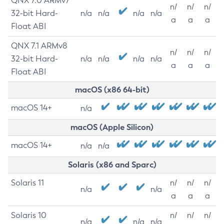
QNX 7.0 ARMv7
n/
n/
n/
32-bit Hard-
n/a
n/a
n/a
n/a
a
a
a
Float ABI
QNX 7.1 ARMv8
n/
n/
n/
32-bit Hard-
n/a
n/a
n/a
n/a
a
a
a
Float ABI
macOS (x86 64-bit)
macOS 14+
n/a
macOS (Apple Silicon)
macOS 14+
n/a
n/a
Solaris (x86 and Sparc)
Solaris 11
n/
n/
n/
n/a
n/a
a
a
a
Solaris 10
n/
n/
n/
n/a
n/a
n/a