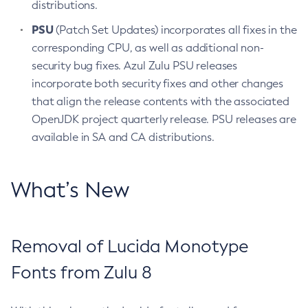
distributions.
PSU
(Patch Set Updates) incorporates all fixes in the
corresponding CPU, as well as additional non-
security bug fixes. Azul Zulu PSU releases
incorporate both security fixes and other changes
that align the release contents with the associated
OpenJDK project quarterly release. PSU releases are
available in SA and CA distributions.
What’s New
Removal of Lucida Monotype
Fonts from Zulu 8