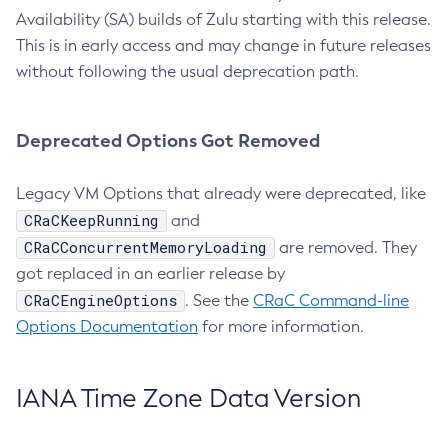
Availability (SA) builds of Zulu starting with this release.
This is in early access and may change in future releases
without following the usual deprecation path.
Deprecated Options Got Removed
Legacy VM Options that already were deprecated, like
CRaCKeepRunning
and
CRaCConcurrentMemoryLoading
are removed. They
got replaced in an earlier release by
CRaCEngineOptions
. See the
CRaC Command-line
Options Documentation
for more information.
IANA Time Zone Data Version