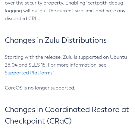
over the security property. Enabling `certpath debug
logging will output the current size limit and note any
discarded CRLs.
Changes in Zulu Distributions
Starting with the release, Zulu is supported on Ubuntu
26.04 and SLES 15. For more information, see
Supported Platforms^
.
CoreOS is no longer supported.
Changes in Coordinated Restore at
Checkpoint (CRaC)