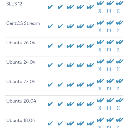
SLES 12
[1]
[1]
[1]
CentOS Stream
[1]
[1]
[1]
Ubuntu 26.04
[1]
[1]
[1]
Ubuntu 24.04
[1]
[1]
[1]
Ubuntu 22.04
[1]
[1]
[1]
Ubuntu 20.04
[1]
[1]
[1]
Ubuntu 18.04
[1]
[1]
[1]