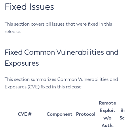
Fixed Issues
This section covers all issues that were fixed in this
release.
Fixed Common Vulnerabilities and
Exposures
This section summarizes Common Vulnerabilities and
Exposures (CVE) fixed in this release.
Remote
Exploit
Bas
CVE #
Component
Protocol
w/o
Sco
Auth.