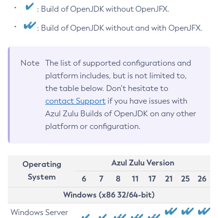
: Build of OpenJDK without OpenJFX.
: Build of OpenJDK without and with OpenJFX.
Note
The list of supported configurations and
platform includes, but is not limited to,
the table below. Don’t hesitate to
contact Support
if you have issues with
Azul Zulu Builds of OpenJDK on any other
platform or configuration.
Azul Zulu Version
Operating
System
6
7
8
11
17
21
25
26
Windows (x86 32/64-bit)
Windows Server