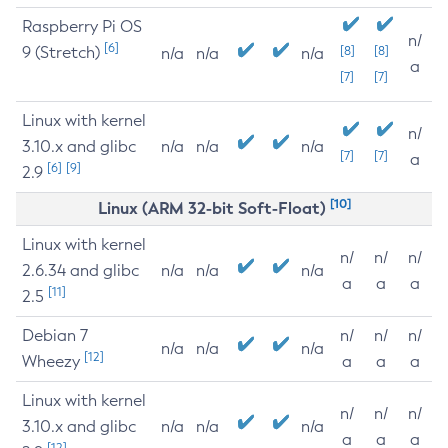
Raspberry Pi OS
n/
[6]
9 (Stretch)
[8]
[8]
n/a
n/a
n/a
a
[7]
[7]
Linux with kernel
n/
3.10.x and glibc
n/a
n/a
n/a
[7]
[7]
a
[6]
[9]
2.9
[10]
Linux (ARM 32-bit Soft-Float)
Linux with kernel
n/
n/
n/
2.6.34 and glibc
n/a
n/a
n/a
a
a
a
[11]
2.5
Debian 7
n/
n/
n/
n/a
n/a
n/a
[12]
Wheezy
a
a
a
Linux with kernel
n/
n/
n/
3.10.x and glibc
n/a
n/a
n/a
a
a
a
[12]