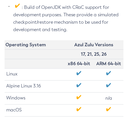
: Build of OpenJDK with CRaC support for
development purposes. These provide a simulated
checkpoint/restore mechanism to be used for
development and testing.
Operating System
Azul Zulu Versions
17, 21, 25, 26
x86 64-bit
ARM 64-bit
Linux
Alpine Linux 3.16
Windows
n/a
macOS