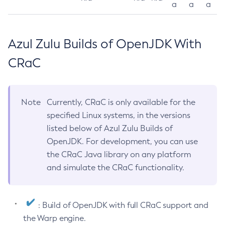
a
a
a
Azul Zulu Builds of OpenJDK With
CRaC
Note
Currently, CRaC is only available for the
specified Linux systems, in the versions
listed below of Azul Zulu Builds of
OpenJDK. For development, you can use
the CRaC Java library on any platform
and simulate the CRaC functionality.
: Build of OpenJDK with full CRaC support and
the Warp engine.