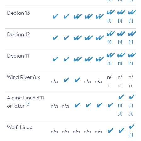
Debian 13
[1]
[1]
[1]
Debian 12
[1]
[1]
[1]
Debian 11
[1]
[1]
[1]
Wind River 8.x
n/
n/
n/
n/a
n/a
n/a
a
a
a
Alpine Linux 3.11
[3]
or later
[1]
[1]
n/a
n/a
[3]
[3]
Wolfi Linux
n/a
n/a
n/a
n/a
n/a
[1]