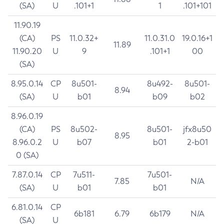
(SA)
U
.101+1
1
.101+101
11.90.19
(CA)
PS
11.0.32+
11.0.31.0
19.0.16+1
11.89
11.90.20
U
9
.101+1
00
(SA)
8.95.0.14
CP
8u501-
8u492-
8u501-
8.94
(SA)
U
b01
b09
b02
8.96.0.19
(CA)
PS
8u502-
8u501-
jfx8u50
8.95
8.96.0.2
U
b07
b01
2-b01
0 (SA)
7.87.0.14
CP
7u511-
7u501-
7.85
N/A
(SA)
U
b01
b01
6.81.0.14
CP
6b181
6.79
6b179
N/A
(SA)
U