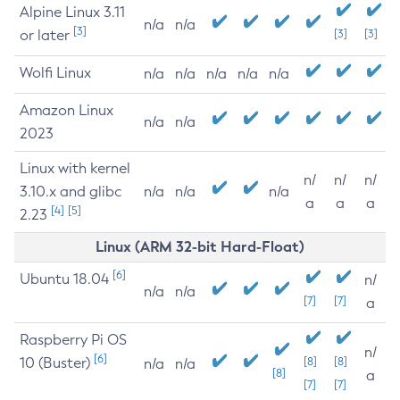
Alpine Linux 3.11
n/a
n/a
[3]
or later
[3]
[3]
Wolfi Linux
n/a
n/a
n/a
n/a
n/a
Amazon Linux
n/a
n/a
2023
Linux with kernel
n/
n/
n/
3.10.x and glibc
n/a
n/a
n/a
a
a
a
[4]
[5]
2.23
Linux (ARM 32-bit Hard-Float)
[6]
Ubuntu 18.04
n/
n/a
n/a
[7]
[7]
a
Raspberry Pi OS
n/
[6]
10 (Buster)
[8]
[8]
n/a
n/a
[8]
a
[7]
[7]