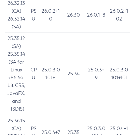
26.32.13
(CA)
PS
26.0.2+1
26.0.2+1
26.30
26.0.1+8
26.32.14
U
0
02
(SA)
25.35.12
(SA)
25.35.14
(SA for
Linux
CP
25.0.3.0
25.0.3+
25.0.3.0
25.34
x86 64-
U
.101+1
9
.101+101
bit CRS,
JavaFX,
and
HSDIS)
25.36.15
(CA)
PS
25.0.3.0
25.0.4+1
25.0.4+7
25.35