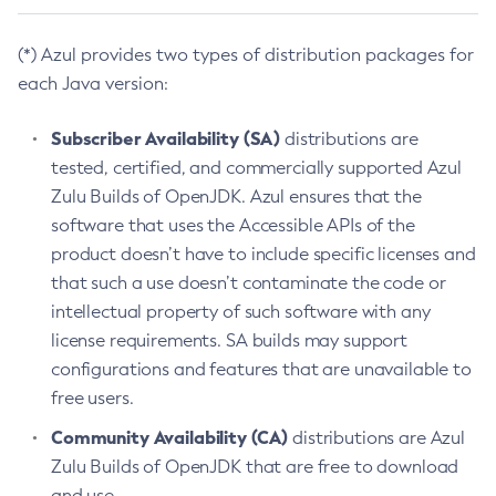
(*) Azul provides two types of distribution packages for
each Java version:
Subscriber Availability (SA)
distributions are
tested, certified, and commercially supported Azul
Zulu Builds of OpenJDK. Azul ensures that the
software that uses the Accessible APIs of the
product doesn’t have to include specific licenses and
that such a use doesn’t contaminate the code or
intellectual property of such software with any
license requirements. SA builds may support
configurations and features that are unavailable to
free users.
Community Availability (CA)
distributions are Azul
Zulu Builds of OpenJDK that are free to download
and use.