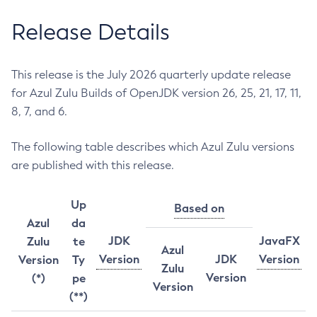
Release Details
This release is the July 2026 quarterly update release
for Azul Zulu Builds of OpenJDK version 26, 25, 21, 17, 11,
8, 7, and 6.
The following table describes which Azul Zulu versions
are published with this release.
Up
Based on
Azul
da
JDK
JavaFX
Zulu
te
Azul
Version
JDK
Version
Version
Ty
Zulu
Version
(*)
pe
Version
(**)