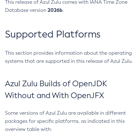
This release of Azul Zulu comes with IANA Time Zone
2026b
Database version
.
Supported Platforms
This section provides information about the operating
systems that are supported in this release of Azul Zulu.
Azul Zulu Builds of OpenJDK
Without and With OpenJFX
Some versions of Azul Zulu are available in different
packages for specific platforms, as indicated in this
overview table with: