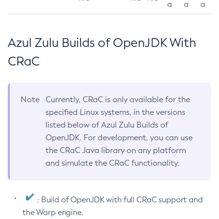
a
a
a
Azul Zulu Builds of OpenJDK With
CRaC
Note
Currently, CRaC is only available for the
specified Linux systems, in the versions
listed below of Azul Zulu Builds of
OpenJDK. For development, you can use
the CRaC Java library on any platform
and simulate the CRaC functionality.
: Build of OpenJDK with full CRaC support and
the Warp engine.