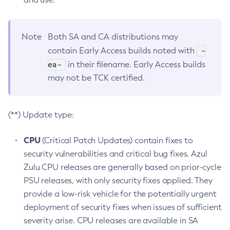
Note
Both SA and CA distributions may
-
contain Early Access builds noted with
ea-
in their filename. Early Access builds
may not be TCK certified.
(**) Update type:
CPU
(Critical Patch Updates) contain fixes to
security vulnerabilities and critical bug fixes. Azul
Zulu CPU releases are generally based on prior-cycle
PSU releases, with only security fixes applied. They
provide a low-risk vehicle for the potentially urgent
deployment of security fixes when issues of sufficient
severity arise. CPU releases are available in SA