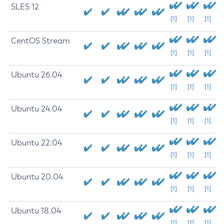
SLES 12
[1]
[1]
[1]
CentOS Stream
[1]
[1]
[1]
Ubuntu 26.04
[1]
[1]
[1]
Ubuntu 24.04
[1]
[1]
[1]
Ubuntu 22.04
[1]
[1]
[1]
Ubuntu 20.04
[1]
[1]
[1]
Ubuntu 18.04
[1]
[1]
[1]