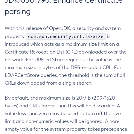
JDK-8381796: Enhance Certificate
parsing
With this release of OpenJDK, a security and system
com.sun.security.crl.maxSize
property
is
introduced which acts as a maximum size limit on a
Certificate Revocation List (CRL) downloaded over the
network. For URICertStore requests, the value is the
maximum size in bytes of the DER-encoded CRL. For
LDAPCertStore queries, the threshold is the sum of all
CRLs downloaded from a single search.
By default, the maximum size is 20MiB (20971520
bytes) and CRLs larger than this will be discarded. A
value less than zero may be used to turn off the size
limit and non-numeric values will be ignored. A non-
empty value for the system property takes precedence