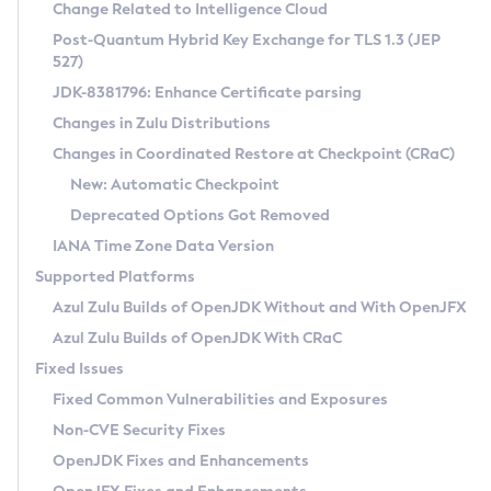
Installation Guidelines
Change Related to Intelligence Cloud
Post-Quantum Hybrid Key Exchange for TLS 1.3 (JEP
CVE and Version Search
Supported (Zulu SA) on Linux
527)
DEB
Free Distribution (Zulu CA) on Linux
JDK-8381796: Enhance Certificate parsing
CVE Search Tool
Commercial Compatibility Kit
RPM
Changes in Zulu Distributions
CVE History Tool
DEB
Installing on Windows
About CCK
IcedTea-Web
APK
Changes in Coordinated Restore at Checkpoint (CRaC)
Version Search Tool
RPM
Installing on macOS
Install CCK
Docker
New: Automatic Checkpoint
About IcedTea-Web
Detailed Info
APK
Using SDKMAN! on Linux and macOS
Rhino JavaScript Engine in Azul Zulu 7
Chainguard Docker
Deprecated Options Got Removed
Release Notes
TAR.GZ
Using Azul Metadata API
Versioning and Naming Conventions
Coordinated Restore at Checkpoint
IANA Time Zone Data Version
Download and Installation
Docker
Updating Azul Zulu
(CRaC)
Configuring Security Providers
Supported Platforms
How to Use IcedTea-Web
Paketo Buildpacks
Uninstalling Azul Zulu
Migrating Discovery to Metadata API
Azul Zulu Builds of OpenJDK Without and With OpenJFX
GC Log Analyzer
How to Use Deployment Ruleset
Windows
Timezone Updater
Managing Multiple Azul Zulu Versions
Azul Zulu Builds of OpenJDK With CRaC
Configuration Options
macOS
Incubator and Preview Features
Azul Mission Control
Fixed Issues
Windows
Linux
Using Java Flight Recorder
Fixed Common Vulnerabilities and Exposures
macOS
Legal Notice
Other Distributions
FIPS integration in Zulu
Non-CVE Security Fixes
Linux
OpenJDK Fixes and Enhancements