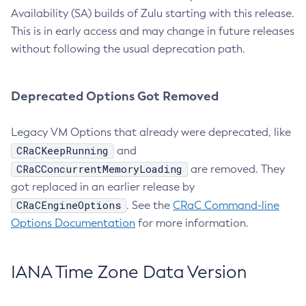
Availability (SA) builds of Zulu starting with this release.
This is in early access and may change in future releases
without following the usual deprecation path.
Deprecated Options Got Removed
Legacy VM Options that already were deprecated, like
CRaCKeepRunning
and
CRaCConcurrentMemoryLoading
are removed. They
got replaced in an earlier release by
CRaCEngineOptions
. See the
CRaC Command-line
Options Documentation
for more information.
IANA Time Zone Data Version