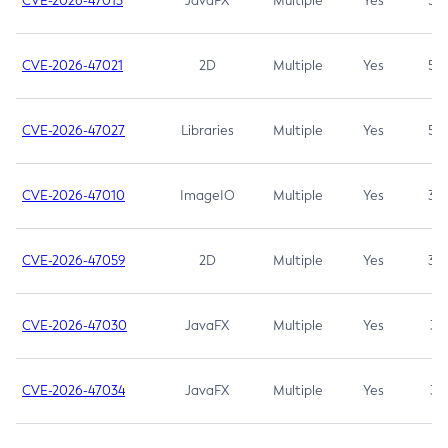
CVE-2026-47013
JavaFX
Multiple
Yes
5.3
CVE-2026-47021
2D
Multiple
Yes
5.3
CVE-2026-47027
Libraries
Multiple
Yes
5.3
CVE-2026-47010
ImageIO
Multiple
Yes
3.7
CVE-2026-47059
2D
Multiple
Yes
3.7
CVE-2026-47030
JavaFX
Multiple
Yes
3.1
CVE-2026-47034
JavaFX
Multiple
Yes
3.1