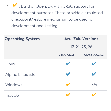
: Build of OpenJDK with CRaC support for
development purposes. These provide a simulated
checkpoint/restore mechanism to be used for
development and testing.
Operating System
Azul Zulu Versions
17, 21, 25, 26
x86 64-bit
ARM 64-bit
Linux
Alpine Linux 3.16
Windows
n/a
macOS