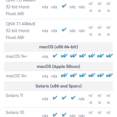
QNX 7.0 ARMv7
n/
n/
n/
32-bit Hard-
n/a
n/a
n/a
n/a
a
a
a
Float ABI
QNX 7.1 ARMv8
n/
n/
n/
32-bit Hard-
n/a
n/a
n/a
n/a
a
a
a
Float ABI
macOS (x86 64-bit)
macOS 14+
n/a
macOS (Apple Silicon)
macOS 14+
n/a
n/a
Solaris (x86 and Sparc)
Solaris 11
n/
n/
n/
n/a
n/a
a
a
a
Solaris 10
n/
n/
n/
n/a
n/a
n/a