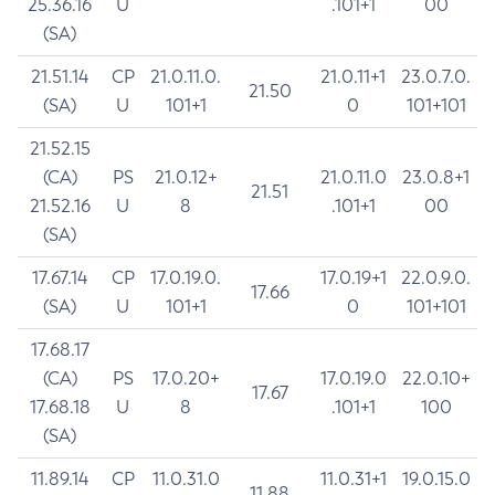
25.36.16
U
.101+1
00
(SA)
21.51.14
CP
21.0.11.0.
21.0.11+1
23.0.7.0.
21.50
(SA)
U
101+1
0
101+101
21.52.15
(CA)
PS
21.0.12+
21.0.11.0
23.0.8+1
21.51
21.52.16
U
8
.101+1
00
(SA)
17.67.14
CP
17.0.19.0.
17.0.19+1
22.0.9.0.
17.66
(SA)
U
101+1
0
101+101
17.68.17
(CA)
PS
17.0.20+
17.0.19.0
22.0.10+
17.67
17.68.18
U
8
.101+1
100
(SA)
11.89.14
CP
11.0.31.0
11.0.31+1
19.0.15.0
11.88