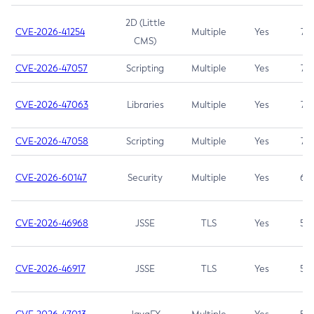
2D (Little
CVE-2026-41254
Multiple
Yes
7.5
CMS)
CVE-2026-47057
Scripting
Multiple
Yes
7.5
CVE-2026-47063
Libraries
Multiple
Yes
7.5
CVE-2026-47058
Scripting
Multiple
Yes
7.4
CVE-2026-60147
Security
Multiple
Yes
6.5
CVE-2026-46968
JSSE
TLS
Yes
5.9
CVE-2026-46917
JSSE
TLS
Yes
5.3