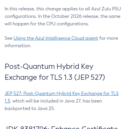
In this release, this change applies to all Azul Zulu PSU
configurations. In the October 2026 release, the same
will happen for the CPU configurations.
See
Using the Azul Intelligence Cloud agent
for more
information.
Post-Quantum Hybrid Key
Exchange for TLS 1.3 (JEP 527)
JEP 527: Post-Quantum Hybrid Key Exchange for TLS
1.3
, which will be included in Java 27, has been
backported to Java 25.