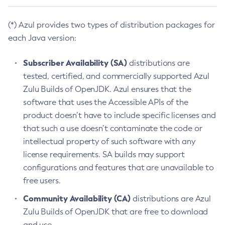
(*) Azul provides two types of distribution packages for
each Java version:
Subscriber Availability (SA)
distributions are
tested, certified, and commercially supported Azul
Zulu Builds of OpenJDK. Azul ensures that the
software that uses the Accessible APIs of the
product doesn’t have to include specific licenses and
that such a use doesn’t contaminate the code or
intellectual property of such software with any
license requirements. SA builds may support
configurations and features that are unavailable to
free users.
Community Availability (CA)
distributions are Azul
Zulu Builds of OpenJDK that are free to download
and use.