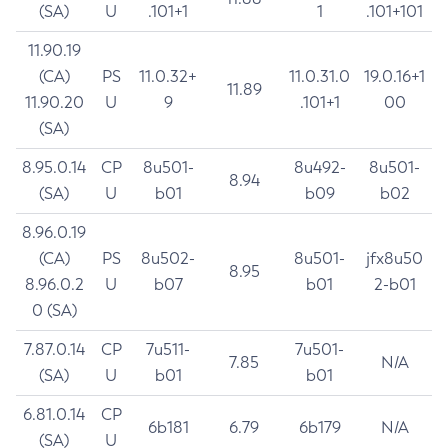
(SA)
U
.101+1
1
.101+101
11.90.19
(CA)
PS
11.0.32+
11.0.31.0
19.0.16+1
11.89
11.90.20
U
9
.101+1
00
(SA)
8.95.0.14
CP
8u501-
8u492-
8u501-
8.94
(SA)
U
b01
b09
b02
8.96.0.19
(CA)
PS
8u502-
8u501-
jfx8u50
8.95
8.96.0.2
U
b07
b01
2-b01
0 (SA)
7.87.0.14
CP
7u511-
7u501-
7.85
N/A
(SA)
U
b01
b01
6.81.0.14
CP
6b181
6.79
6b179
N/A
(SA)
U