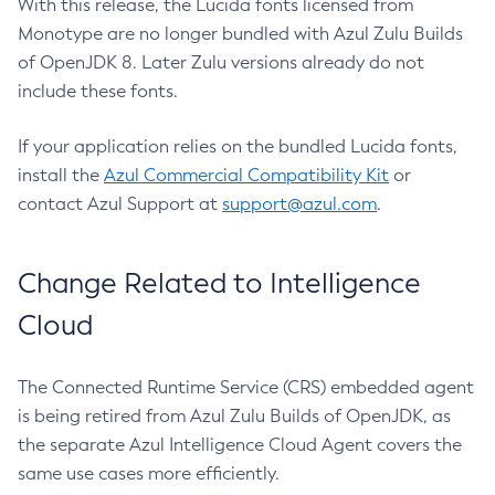
With this release, the Lucida fonts licensed from
Monotype are no longer bundled with Azul Zulu Builds
of OpenJDK 8. Later Zulu versions already do not
include these fonts.
If your application relies on the bundled Lucida fonts,
install the
Azul Commercial Compatibility Kit
or
contact Azul Support at
support@azul.com
.
Change Related to Intelligence
Cloud
The Connected Runtime Service (CRS) embedded agent
is being retired from Azul Zulu Builds of OpenJDK, as
the separate Azul Intelligence Cloud Agent covers the
same use cases more efficiently.