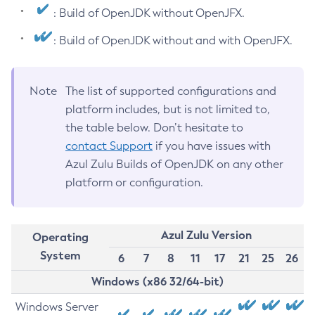
: Build of OpenJDK without OpenJFX.
: Build of OpenJDK without and with OpenJFX.
Note
The list of supported configurations and
platform includes, but is not limited to,
the table below. Don’t hesitate to
contact Support
if you have issues with
Azul Zulu Builds of OpenJDK on any other
platform or configuration.
Azul Zulu Version
Operating
System
6
7
8
11
17
21
25
26
Windows (x86 32/64-bit)
Windows Server