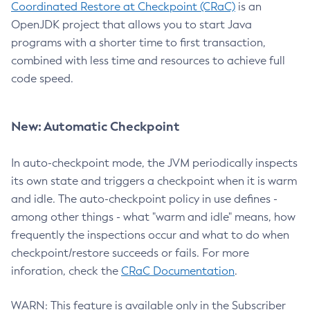
Coordinated Restore at Checkpoint (CRaC)
is an
OpenJDK project that allows you to start Java
programs with a shorter time to first transaction,
combined with less time and resources to achieve full
code speed.
New: Automatic Checkpoint
In auto-checkpoint mode, the JVM periodically inspects
its own state and triggers a checkpoint when it is warm
and idle. The auto-checkpoint policy in use defines -
among other things - what "warm and idle" means, how
frequently the inspections occur and what to do when
checkpoint/restore succeeds or fails. For more
inforation, check the
CRaC Documentation
.
WARN: This feature is available only in the Subscriber