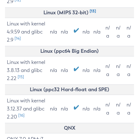
2.9
[13]
Linux (MIPS 32-bit)
Linux with kernel
n/
n/
n/
4.9.59 and glibc
n/a
n/a
n/a
n/a
a
a
a
[14]
2.9
Linux (ppc64 Big Endian)
Linux with kernel
n/
n/
n/
3.8.13 and glibc
n/a
n/a
n/a
n/a
a
a
a
[15]
2.22
Linux (ppc32 Hard-float and SPE)
Linux with kernel
n/
n/
n/
3.12.37 and glibc
n/a
n/a
n/a
n/a
a
a
a
[16]
2.20
QNX