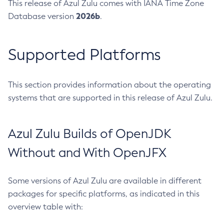
This release of Azul Zulu comes with IANA Time Zone
2026b
Database version
.
Supported Platforms
This section provides information about the operating
systems that are supported in this release of Azul Zulu.
Azul Zulu Builds of OpenJDK
Without and With OpenJFX
Some versions of Azul Zulu are available in different
packages for specific platforms, as indicated in this
overview table with: