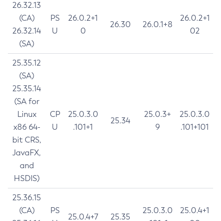
26.32.13
(CA)
PS
26.0.2+1
26.0.2+1
26.30
26.0.1+8
26.32.14
U
0
02
(SA)
25.35.12
(SA)
25.35.14
(SA for
Linux
CP
25.0.3.0
25.0.3+
25.0.3.0
25.34
x86 64-
U
.101+1
9
.101+101
bit CRS,
JavaFX,
and
HSDIS)
25.36.15
(CA)
PS
25.0.3.0
25.0.4+1
25.0.4+7
25.35