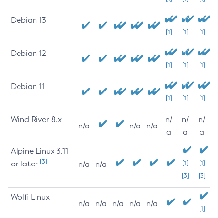
Debian 13
[1]
[1]
[1]
Debian 12
[1]
[1]
[1]
Debian 11
[1]
[1]
[1]
Wind River 8.x
n/
n/
n/
n/a
n/a
n/a
a
a
a
Alpine Linux 3.11
[3]
or later
[1]
[1]
n/a
n/a
[3]
[3]
Wolfi Linux
n/a
n/a
n/a
n/a
n/a
[1]