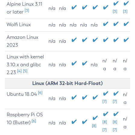
Alpine Linux 3.11
n/a
n/a
[3]
or later
[3]
[3]
Wolfi Linux
n/a
n/a
n/a
n/a
n/a
Amazon Linux
n/a
n/a
2023
Linux with kernel
n/
n/
n/
3.10.x and glibc
n/a
n/a
n/a
a
a
a
[4]
[5]
2.23
Linux (ARM 32-bit Hard-Float)
[6]
Ubuntu 18.04
n/
n/a
n/a
[7]
[7]
a
Raspberry Pi OS
n/
[6]
10 (Buster)
[8]
[8]
n/a
n/a
[8]
a
[7]
[7]