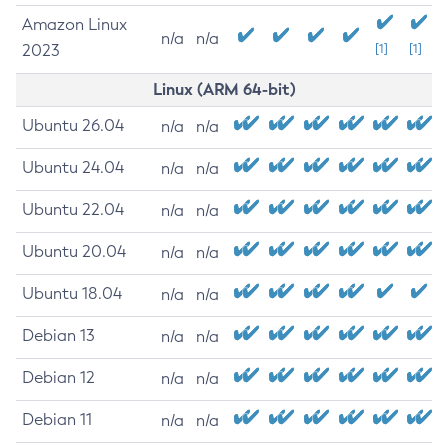
Amazon Linux
n/a
n/a
2023
[1]
[1]
Linux (ARM 64-bit)
Ubuntu 26.04
n/a
n/a
Ubuntu 24.04
n/a
n/a
Ubuntu 22.04
n/a
n/a
Ubuntu 20.04
n/a
n/a
Ubuntu 18.04
n/a
n/a
Debian 13
n/a
n/a
Debian 12
n/a
n/a
Debian 11
n/a
n/a