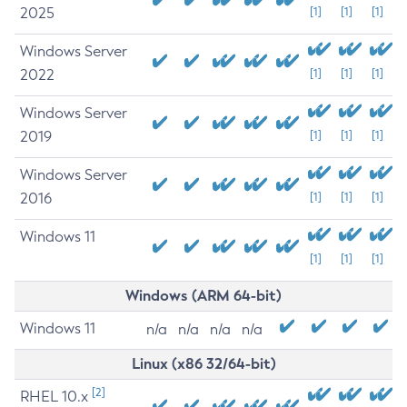
2025
[1]
[1]
[1]
Windows Server
2022
[1]
[1]
[1]
Windows Server
2019
[1]
[1]
[1]
Windows Server
2016
[1]
[1]
[1]
Windows 11
[1]
[1]
[1]
Windows (ARM 64-bit)
Windows 11
n/a
n/a
n/a
n/a
Linux (x86 32/64-bit)
[2]
RHEL 10.x