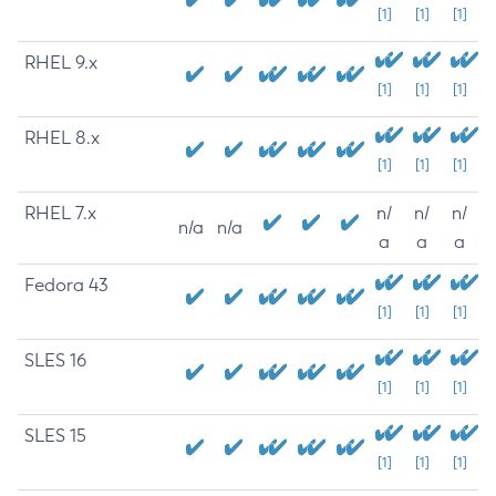
[1]
[1]
[1]
RHEL 9.x
[1]
[1]
[1]
RHEL 8.x
[1]
[1]
[1]
RHEL 7.x
n/
n/
n/
n/a
n/a
a
a
a
Fedora 43
[1]
[1]
[1]
SLES 16
[1]
[1]
[1]
SLES 15
[1]
[1]
[1]