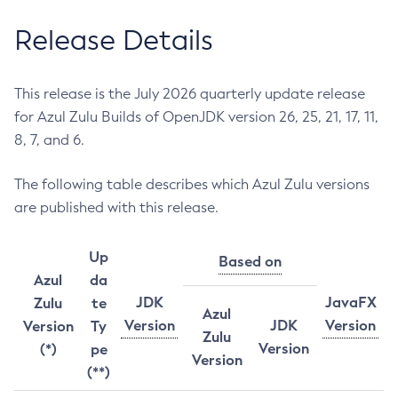
Release Details
This release is the July 2026 quarterly update release
for Azul Zulu Builds of OpenJDK version 26, 25, 21, 17, 11,
8, 7, and 6.
The following table describes which Azul Zulu versions
are published with this release.
Up
Based on
Azul
da
JDK
JavaFX
Zulu
te
Azul
Version
JDK
Version
Version
Ty
Zulu
Version
(*)
pe
Version
(**)