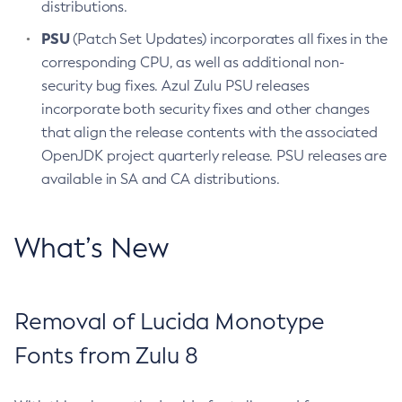
distributions.
PSU
(Patch Set Updates) incorporates all fixes in the
corresponding CPU, as well as additional non-
security bug fixes. Azul Zulu PSU releases
incorporate both security fixes and other changes
that align the release contents with the associated
OpenJDK project quarterly release. PSU releases are
available in SA and CA distributions.
What’s New
Removal of Lucida Monotype
Fonts from Zulu 8