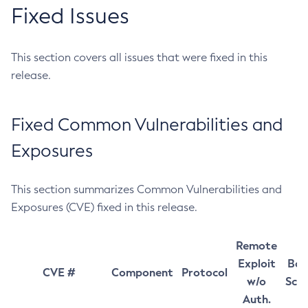
Fixed Issues
This section covers all issues that were fixed in this
release.
Fixed Common Vulnerabilities and
Exposures
This section summarizes Common Vulnerabilities and
Exposures (CVE) fixed in this release.
Remote
Exploit
Bas
CVE #
Component
Protocol
w/o
Sco
Auth.