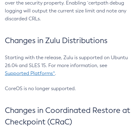
over the security property. Enabling `certpath debug
logging will output the current size limit and note any
discarded CRLs.
Changes in Zulu Distributions
Starting with the release, Zulu is supported on Ubuntu
26.04 and SLES 15. For more information, see
Supported Platforms^
.
CoreOS is no longer supported.
Changes in Coordinated Restore at
Checkpoint (CRaC)