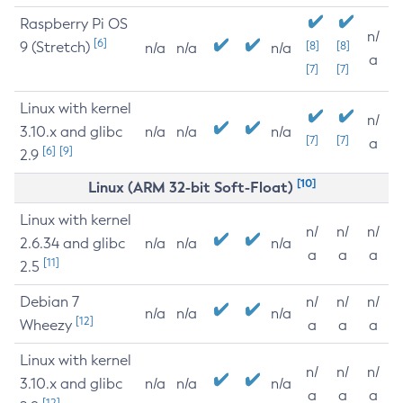
Raspberry Pi OS
n/
[6]
9 (Stretch)
[8]
[8]
n/a
n/a
n/a
a
[7]
[7]
Linux with kernel
n/
3.10.x and glibc
n/a
n/a
n/a
[7]
[7]
a
[6]
[9]
2.9
[10]
Linux (ARM 32-bit Soft-Float)
Linux with kernel
n/
n/
n/
2.6.34 and glibc
n/a
n/a
n/a
a
a
a
[11]
2.5
Debian 7
n/
n/
n/
n/a
n/a
n/a
[12]
Wheezy
a
a
a
Linux with kernel
n/
n/
n/
3.10.x and glibc
n/a
n/a
n/a
a
a
a
[12]