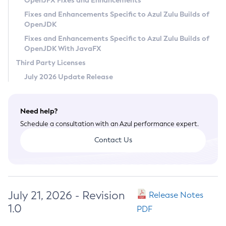
OpenJFX Fixes and Enhancements
Privacy Policy
Fixes and Enhancements Specific to Azul Zulu Builds of
OpenJDK
Legal
Fixes and Enhancements Specific to Azul Zulu Builds of
Terms of Use
OpenJDK With JavaFX
Third Party Licenses
July 2026 Update Release
Need help?
Schedule a consultation with an Azul performance expert.
Contact Us
July 21, 2026 - Revision
Release Notes
1.0
PDF