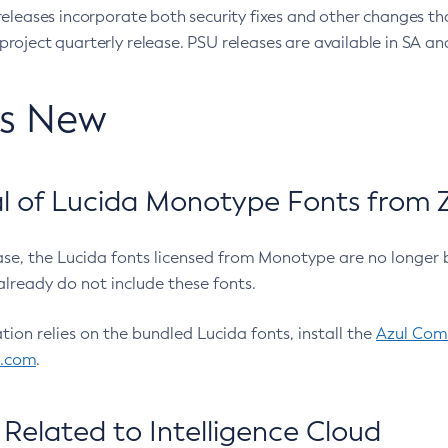
eleases incorporate both security fixes and other changes th
oject quarterly release. PSU releases are available in SA and
’s New
 of Lucida Monotype Fonts from Z
ease, the Lucida fonts licensed from Monotype are no longer 
already do not include these fonts.
ation relies on the bundled Lucida fonts, install the
Azul Comm
l.com
.
Related to Intelligence Cloud