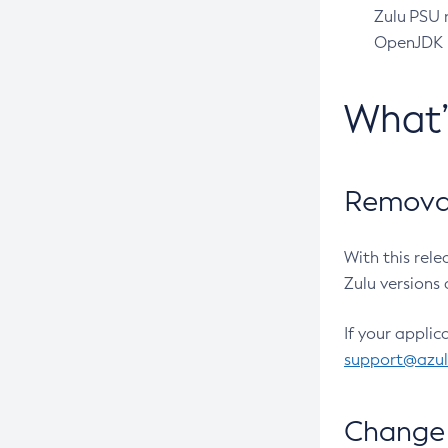
Zulu PSU r
OpenJDK pr
What
Removal
With this rel
Zulu versions 
If your applic
support@azu
Change 