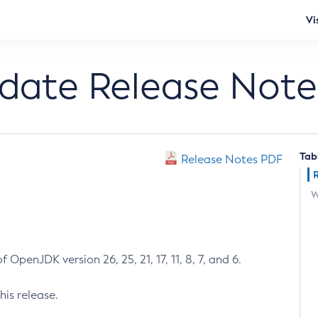
Vi
pdate Release Note
Tab
Release Notes PDF
W
 OpenJDK version 26, 25, 21, 17, 11, 8, 7, and 6.
his release.