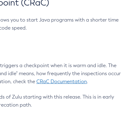
point (CRaC)
lows you to start Java programs with a shorter time
 code speed.
triggers a checkpoint when it is warm and idle. The
nd idle" means, how frequently the inspections occur
ation, check the
CRaC Documentation
.
 of Zulu starting with this release. This is in early
recation path.