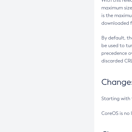
With this rel
maximum size 
is the maximu
downloaded fr
By default, t
be used to tu
precedence ov
discarded CRL
Changes 
Starting with
CoreOS is no 