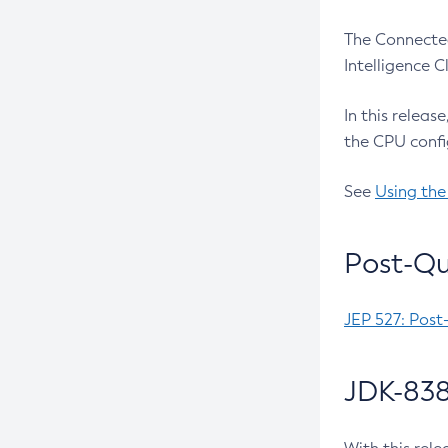
The Connected
Intelligence 
In this releas
the CPU confi
See
Using the
Post-Qu
JEP 527: Post
JDK-838