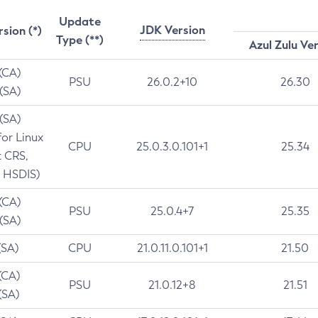
Update
JDK Version
rsion (*)
Type (**)
Azul Zulu Ve
 (CA)
PSU
26.0.2+10
26.30
 (SA)
 (SA)
for Linux
CPU
25.0.3.0.101+1
25.34
t CRS,
 HSDIS)
 (CA)
PSU
25.0.4+7
25.35
 (SA)
(SA)
CPU
21.0.11.0.101+1
21.50
(CA)
PSU
21.0.12+8
21.51
(SA)