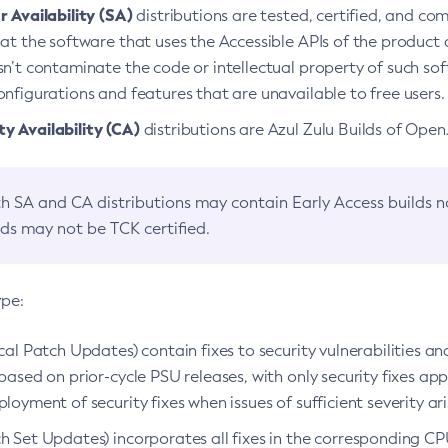
 Availability (SA)
distributions are tested, certified, and c
at the software that uses the Accessible APIs of the product d
n’t contaminate the code or intellectual property of such so
nfigurations and features that are unavailable to free users.
 Availability (CA)
distributions are Azul Zulu Builds of Ope
h SA and CA distributions may contain Early Access builds 
lds may not be TCK certified.
ype:
ical Patch Updates) contain fixes to security vulnerabilities an
based on prior-cycle PSU releases, with only security fixes appl
loyment of security fixes when issues of sufficient severity ari
h Set Updates) incorporates all fixes in the corresponding CPU