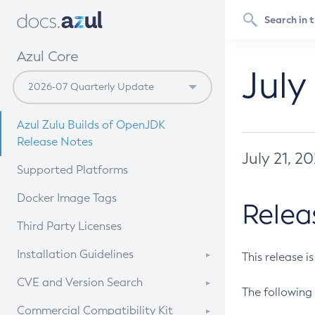
Azul Core
July
Azul Zulu Builds of OpenJDK
Release Notes
July 21, 2
Supported Platforms
Docker Image Tags
Relea
Third Party Licenses
Installation Guidelines
This release i
Supported (Zulu SA) on Linux
CVE and Version Search
The following 
Free Distribution (Zulu CA) on
DEB
CVE Search Tool
Commercial Compatibility Kit