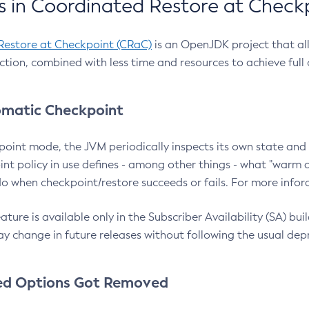
 in Coordinated Restore at Check
Restore at Checkpoint (CRaC)
is an OpenJDK project that al
action, combined with less time and resources to achieve full
matic Checkpoint
point mode, the JVM periodically inspects its own state and 
nt policy in use defines - among other things - what "warm a
o when checkpoint/restore succeeds or fails. For more infor
ture is available only in the Subscriber Availability (SA) builds
y change in future releases without following the usual dep
ed Options Got Removed