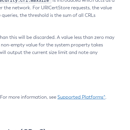
ecurity.crl.maxSize
is introduced which acts as a
r the network. For URICertStore requests, the value
ueries, the threshold is the sum of all CRLs
an this will be discarded. A value less than zero may
 A non-empty value for the system property takes
ill output the current size limit and note any
. For more information, see
Supported Platforms^
.