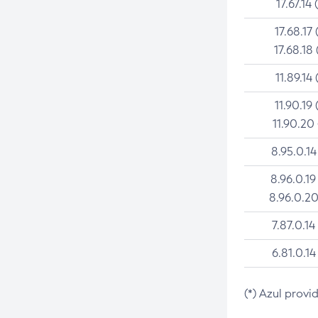
17.67.14 
17.68.17 
17.68.18 
11.89.14 
11.90.19 
11.90.20
8.95.0.14
8.96.0.19
8.96.0.20
7.87.0.14
6.81.0.14
(*) Azul provi