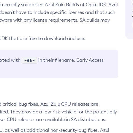
ommercially supported Azul Zulu Builds of OpenJDK. Azul
oesn’t have to include specific licenses and that such
ftware with any license requirements. SA builds may
nJDK that are free to download and use.
-ea-
noted with
in their filename. Early Access
d critical bug fixes. Azul Zulu CPU releases are
ied. They provide a low-risk vehicle for the potentially
se. CPU releases are available in SA distributions.
, as well as additional non-security bug fixes. Azul