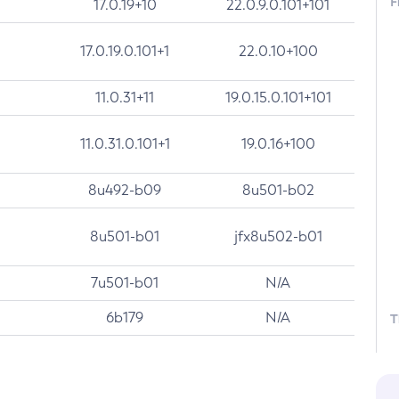
F
17.0.19+10
22.0.9.0.101+101
17.0.19.0.101+1
22.0.10+100
11.0.31+11
19.0.15.0.101+101
11.0.31.0.101+1
19.0.16+100
8u492-b09
8u501-b02
8u501-b01
jfx8u502-b01
7u501-b01
N/A
6b179
N/A
T