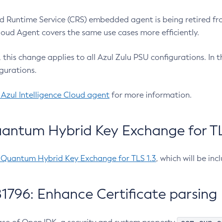
 Runtime Service (CRS) embedded agent is being retired fro
Cloud Agent covers the same use cases more efficiently.
e, this change applies to all Azul Zulu PSU configurations. I
gurations.
 Azul Intelligence Cloud agent
for more information.
antum Hybrid Key Exchange for TLS
-Quantum Hybrid Key Exchange for TLS 1.3
, which will be in
1796: Enhance Certificate parsing