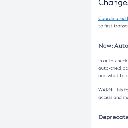
Changes
Coordinated 
to first trans
New: Auto
In auto-check
auto-checkpoi
and what to d
WARN: This fea
access and ma
Deprecat