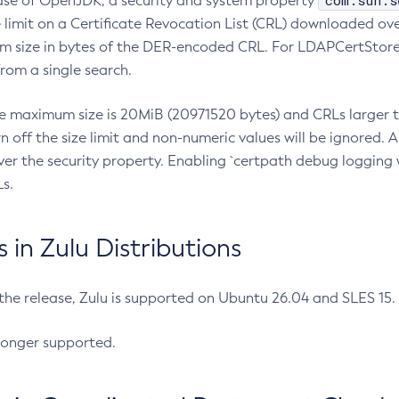
com.sun.s
ease of OpenJDK, a security and system property
limit on a Certificate Revocation List (CRL) downloaded ove
m size in bytes of the DER-encoded CRL. For LDAPCertStore q
om a single search.
he maximum size is 20MiB (20971520 bytes) and CRLs larger th
rn off the size limit and non-numeric values will be ignored.
er the security property. Enabling `certpath debug logging w
s.
in Zulu Distributions
 the release, Zulu is supported on Ubuntu 26.04 and SLES 15
longer supported.