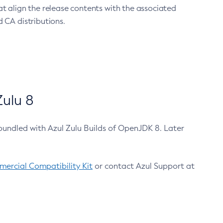
at align the release contents with the associated
 CA distributions.
ulu 8
bundled with Azul Zulu Builds of OpenJDK 8. Later
ercial Compatibility Kit
or contact Azul Support at