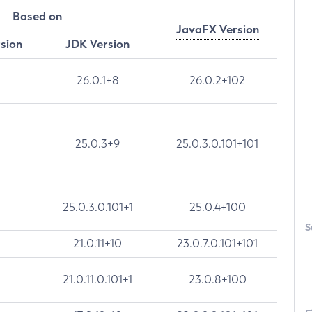
Based on
JavaFX Version
rsion
JDK Version
26.0.1+8
26.0.2+102
25.0.3+9
25.0.3.0.101+101
25.0.3.0.101+1
25.0.4+100
S
21.0.11+10
23.0.7.0.101+101
21.0.11.0.101+1
23.0.8+100