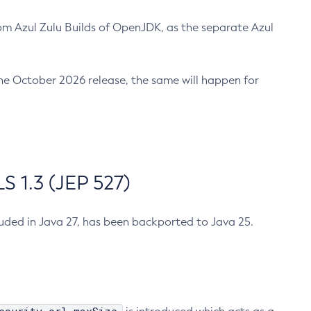
m Azul Zulu Builds of OpenJDK, as the separate Azul
n the October 2026 release, the same will happen for
 1.3 (JEP 527)
cluded in Java 27, has been backported to Java 25.