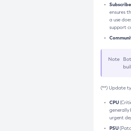
Subscriber
ensures th
a use does
support co
Community
Note
Bot
bui
(**) Update t
CPU
(Crit
generally 
urgent dep
PSU
(Patc