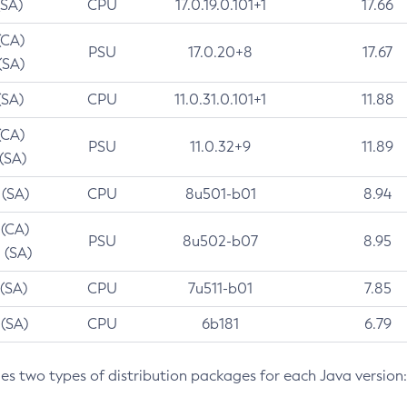
(SA)
CPU
17.0.19.0.101+1
17.66
(CA)
PSU
17.0.20+8
17.67
(SA)
(SA)
CPU
11.0.31.0.101+1
11.88
(CA)
PSU
11.0.32+9
11.89
 (SA)
 (SA)
CPU
8u501-b01
8.94
 (CA)
PSU
8u502-b07
8.95
 (SA)
 (SA)
CPU
7u511-b01
7.85
 (SA)
CPU
6b181
6.79
des two types of distribution packages for each Java version: