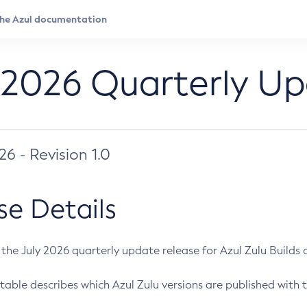
 2026 Quarterly U
026 - Revision 1.0
se Details
s the July 2026 quarterly update release for Azul Zulu Builds of
table describes which Azul Zulu versions are published with t