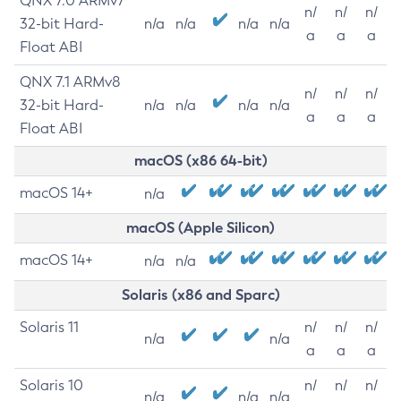
QNX 7.0 ARMv7
n/
n/
n/
32-bit Hard-
n/a
n/a
n/a
n/a
a
a
a
Float ABI
QNX 7.1 ARMv8
n/
n/
n/
32-bit Hard-
n/a
n/a
n/a
n/a
a
a
a
Float ABI
macOS (x86 64-bit)
macOS 14+
n/a
macOS (Apple Silicon)
macOS 14+
n/a
n/a
Solaris (x86 and Sparc)
Solaris 11
n/
n/
n/
n/a
n/a
a
a
a
Solaris 10
n/
n/
n/
n/a
n/a
n/a