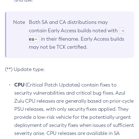
Note
Both SA and CA distributions may
-
contain Early Access builds noted with
ea-
in their filename. Early Access builds
may not be TCK certified.
(**) Update type:
CPU
(Critical Patch Updates) contain fixes to
security vulnerabilities and critical bug fixes. Azul
Zulu CPU releases are generally based on prior-cycle
PSU releases, with only security fixes applied. They
provide a low-risk vehicle for the potentially urgent
deployment of security fixes when issues of sufficient
severity arise. CPU releases are available in SA