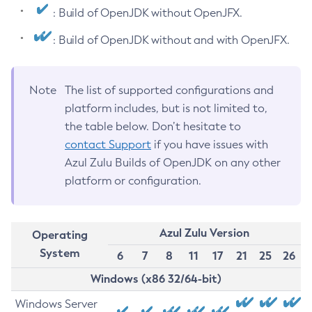
: Build of OpenJDK without OpenJFX.
: Build of OpenJDK without and with OpenJFX.
Note
The list of supported configurations and
platform includes, but is not limited to,
the table below. Don’t hesitate to
contact Support
if you have issues with
Azul Zulu Builds of OpenJDK on any other
platform or configuration.
Azul Zulu Version
Operating
System
6
7
8
11
17
21
25
26
Windows (x86 32/64-bit)
Windows Server