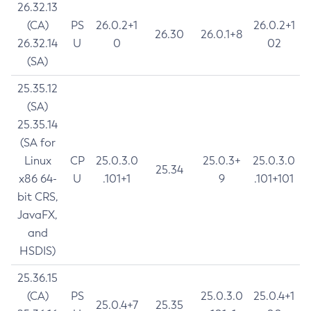
26.32.13
(CA)
PS
26.0.2+1
26.0.2+1
26.30
26.0.1+8
26.32.14
U
0
02
(SA)
25.35.12
(SA)
25.35.14
(SA for
Linux
CP
25.0.3.0
25.0.3+
25.0.3.0
25.34
x86 64-
U
.101+1
9
.101+101
bit CRS,
JavaFX,
and
HSDIS)
25.36.15
(CA)
PS
25.0.3.0
25.0.4+1
25.0.4+7
25.35