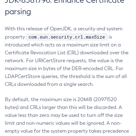
JDK-8381796: Enhance Certificate
parsing
With this release of OpenJDK, a security and system
com.sun.security.crl.maxSize
property
is
introduced which acts as a maximum size limit on a
Certificate Revocation List (CRL) downloaded over the
network. For URICertStore requests, the value is the
maximum size in bytes of the DER-encoded CRL. For
LDAPCertStore queries, the threshold is the sum of all
CRLs downloaded from a single search.
By default, the maximum size is 20MiB (20971520
bytes) and CRLs larger than this will be discarded. A
value less than zero may be used to turn off the size
limit and non-numeric values will be ignored. A non-
empty value for the system property takes precedence