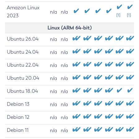
Amazon Linux
n/a
n/a
2023
[1]
[1]
Linux (ARM 64-bit)
Ubuntu 26.04
n/a
n/a
Ubuntu 24.04
n/a
n/a
Ubuntu 22.04
n/a
n/a
Ubuntu 20.04
n/a
n/a
Ubuntu 18.04
n/a
n/a
Debian 13
n/a
n/a
Debian 12
n/a
n/a
Debian 11
n/a
n/a