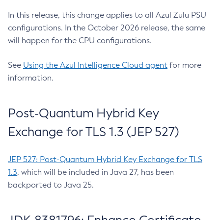
In this release, this change applies to all Azul Zulu PSU
configurations. In the October 2026 release, the same
will happen for the CPU configurations.
See
Using the Azul Intelligence Cloud agent
for more
information.
Post-Quantum Hybrid Key
Exchange for TLS 1.3 (JEP 527)
JEP 527: Post-Quantum Hybrid Key Exchange for TLS
1.3
, which will be included in Java 27, has been
backported to Java 25.