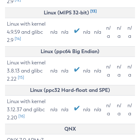
2.9
[13]
Linux (MIPS 32-bit)
Linux with kernel
n/
n/
n/
4.9.59 and glibc
n/a
n/a
n/a
n/a
a
a
a
[14]
2.9
Linux (ppc64 Big Endian)
Linux with kernel
n/
n/
n/
3.8.13 and glibc
n/a
n/a
n/a
n/a
a
a
a
[15]
2.22
Linux (ppc32 Hard-float and SPE)
Linux with kernel
n/
n/
n/
3.12.37 and glibc
n/a
n/a
n/a
n/a
a
a
a
[16]
2.20
QNX