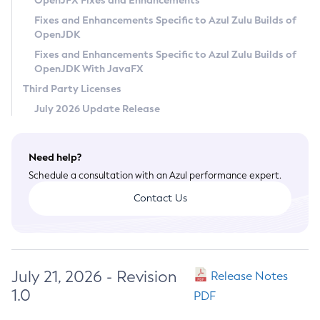
OpenJFX Fixes and Enhancements
Privacy Policy
Fixes and Enhancements Specific to Azul Zulu Builds of
OpenJDK
Legal
Fixes and Enhancements Specific to Azul Zulu Builds of
Terms of Use
OpenJDK With JavaFX
Third Party Licenses
July 2026 Update Release
Need help?
Schedule a consultation with an Azul performance expert.
Contact Us
July 21, 2026 - Revision
Release Notes
1.0
PDF