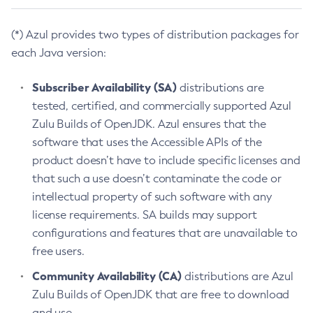
(*) Azul provides two types of distribution packages for
each Java version:
Subscriber Availability (SA)
distributions are
tested, certified, and commercially supported Azul
Zulu Builds of OpenJDK. Azul ensures that the
software that uses the Accessible APIs of the
product doesn’t have to include specific licenses and
that such a use doesn’t contaminate the code or
intellectual property of such software with any
license requirements. SA builds may support
configurations and features that are unavailable to
free users.
Community Availability (CA)
distributions are Azul
Zulu Builds of OpenJDK that are free to download
and use.