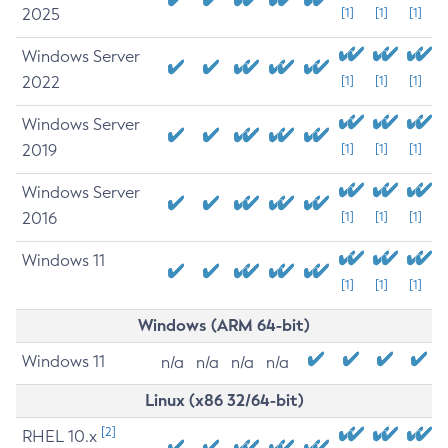
2025
[1]
[1]
[1]
Windows Server
2022
[1]
[1]
[1]
Windows Server
2019
[1]
[1]
[1]
Windows Server
2016
[1]
[1]
[1]
Windows 11
[1]
[1]
[1]
Windows (ARM 64-bit)
Windows 11
n/a
n/a
n/a
n/a
Linux (x86 32/64-bit)
[2]
RHEL 10.x