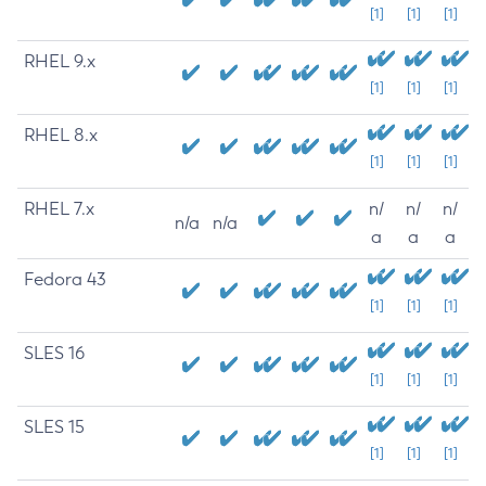
[1]
[1]
[1]
RHEL 9.x
[1]
[1]
[1]
RHEL 8.x
[1]
[1]
[1]
RHEL 7.x
n/
n/
n/
n/a
n/a
a
a
a
Fedora 43
[1]
[1]
[1]
SLES 16
[1]
[1]
[1]
SLES 15
[1]
[1]
[1]