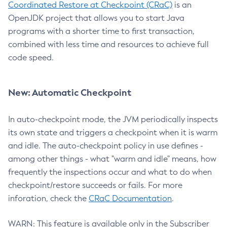
Coordinated Restore at Checkpoint (CRaC)
is an
OpenJDK project that allows you to start Java
programs with a shorter time to first transaction,
combined with less time and resources to achieve full
code speed.
New: Automatic Checkpoint
In auto-checkpoint mode, the JVM periodically inspects
its own state and triggers a checkpoint when it is warm
and idle. The auto-checkpoint policy in use defines -
among other things - what "warm and idle" means, how
frequently the inspections occur and what to do when
checkpoint/restore succeeds or fails. For more
inforation, check the
CRaC Documentation
.
WARN: This feature is available only in the Subscriber