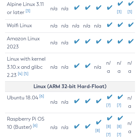
Alpine Linux 3.11
n/a
n/a
[3]
or later
[3]
[3]
Wolfi Linux
n/a
n/a
n/a
n/a
n/a
Amazon Linux
n/a
n/a
2023
Linux with kernel
n/
n/
n/
3.10.x and glibc
n/a
n/a
n/a
a
a
a
[4]
[5]
2.23
Linux (ARM 32-bit Hard-Float)
[6]
Ubuntu 18.04
n/
n/a
n/a
[7]
[7]
a
Raspberry Pi OS
n/
[6]
10 (Buster)
[8]
[8]
n/a
n/a
[8]
a
[7]
[7]