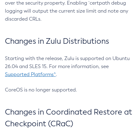
over the security property. Enabling `certpath debug
logging will output the current size limit and note any
discarded CRLs.
Changes in Zulu Distributions
Starting with the release, Zulu is supported on Ubuntu
26.04 and SLES 15. For more information, see
Supported Platforms^
.
CoreOS is no longer supported.
Changes in Coordinated Restore at
Checkpoint (CRaC)