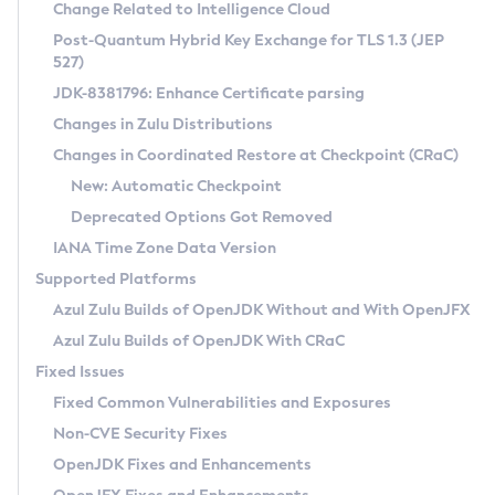
Installation Guidelines
Change Related to Intelligence Cloud
Post-Quantum Hybrid Key Exchange for TLS 1.3 (JEP
CVE and Version Search
Supported (Zulu SA) on Linux
527)
DEB
Free Distribution (Zulu CA) on Linux
JDK-8381796: Enhance Certificate parsing
CVE Search Tool
Commercial Compatibility Kit
RPM
Changes in Zulu Distributions
CVE History Tool
DEB
Installing on Windows
About CCK
IcedTea-Web
APK
Changes in Coordinated Restore at Checkpoint (CRaC)
Version Search Tool
RPM
Installing on macOS
Install CCK
Docker
New: Automatic Checkpoint
About IcedTea-Web
Detailed Info
APK
Using SDKMAN! on Linux and macOS
Rhino JavaScript Engine in Azul Zulu 7
Chainguard Docker
Deprecated Options Got Removed
Release Notes
TAR.GZ
Using Azul Metadata API
Versioning and Naming Conventions
Coordinated Restore at Checkpoint
IANA Time Zone Data Version
Download and Installation
Docker
Updating Azul Zulu
(CRaC)
Configuring Security Providers
Supported Platforms
How to Use IcedTea-Web
Paketo Buildpacks
Uninstalling Azul Zulu
Migrating Discovery to Metadata API
Azul Zulu Builds of OpenJDK Without and With OpenJFX
GC Log Analyzer
How to Use Deployment Ruleset
Windows
Timezone Updater
Managing Multiple Azul Zulu Versions
Azul Zulu Builds of OpenJDK With CRaC
Configuration Options
macOS
Incubator and Preview Features
Azul Mission Control
Fixed Issues
Windows
Linux
Using Java Flight Recorder
Fixed Common Vulnerabilities and Exposures
macOS
Legal Notice
Other Distributions
FIPS integration in Zulu
Non-CVE Security Fixes
Linux
OpenJDK Fixes and Enhancements