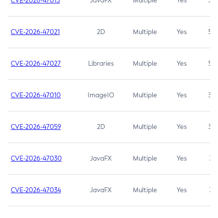
CVE-2026-47013
JavaFX
Multiple
Yes
5.3
CVE-2026-47021
2D
Multiple
Yes
5.3
CVE-2026-47027
Libraries
Multiple
Yes
5.3
CVE-2026-47010
ImageIO
Multiple
Yes
3.7
CVE-2026-47059
2D
Multiple
Yes
3.7
CVE-2026-47030
JavaFX
Multiple
Yes
3.1
CVE-2026-47034
JavaFX
Multiple
Yes
3.1