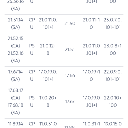
25.36.16
U
.101+1
00
(SA)
21.51.14
CP
21.0.11.0.
21.0.11+1
23.0.7.0.
21.50
(SA)
U
101+1
0
101+101
21.52.15
(CA)
PS
21.0.12+
21.0.11.0
23.0.8+1
21.51
21.52.16
U
8
.101+1
00
(SA)
17.67.14
CP
17.0.19.0.
17.0.19+1
22.0.9.0.
17.66
(SA)
U
101+1
0
101+101
17.68.17
(CA)
PS
17.0.20+
17.0.19.0
22.0.10+
17.67
17.68.18
U
8
.101+1
100
(SA)
11.89.14
CP
11.0.31.0
11.0.31+1
19.0.15.0
11.88