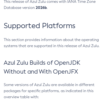
This release of Azul Zulu comes with IANA Time Zone
2026b
Database version
.
Supported Platforms
This section provides information about the operating
systems that are supported in this release of Azul Zulu.
Azul Zulu Builds of OpenJDK
Without and With OpenJFX
Some versions of Azul Zulu are available in different
packages for specific platforms, as indicated in this
overview table with: