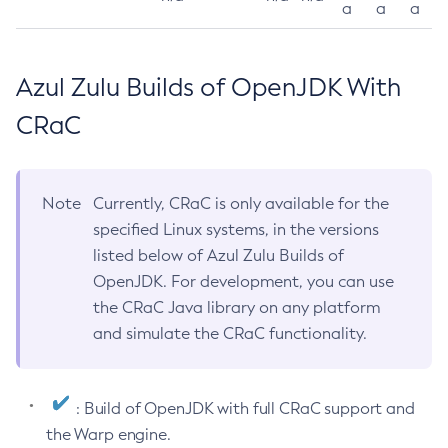
a
a
a
Azul Zulu Builds of OpenJDK With
CRaC
Note
Currently, CRaC is only available for the
specified Linux systems, in the versions
listed below of Azul Zulu Builds of
OpenJDK. For development, you can use
the CRaC Java library on any platform
and simulate the CRaC functionality.
: Build of OpenJDK with full CRaC support and
the Warp engine.