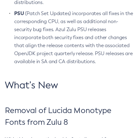
distributions.
PSU
(Patch Set Updates) incorporates all fixes in the
corresponding CPU, as well as additional non-
security bug fixes. Azul Zulu PSU releases
incorporate both security fixes and other changes
that align the release contents with the associated
OpenJDK project quarterly release. PSU releases are
available in SA and CA distributions.
What’s New
Removal of Lucida Monotype
Fonts from Zulu 8