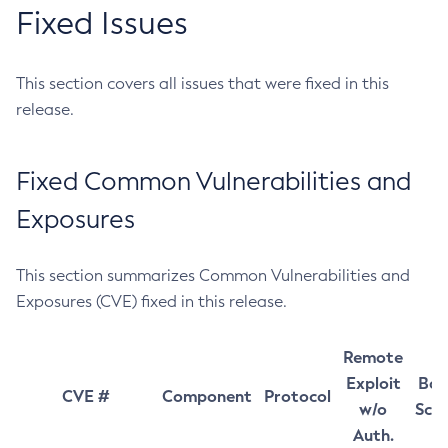
Fixed Issues
This section covers all issues that were fixed in this
release.
Fixed Common Vulnerabilities and
Exposures
This section summarizes Common Vulnerabilities and
Exposures (CVE) fixed in this release.
Remote
Exploit
Bas
CVE #
Component
Protocol
w/o
Sco
Auth.