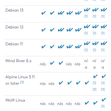
Debian 13
[1]
[1]
[1]
Debian 12
[1]
[1]
[1]
Debian 11
[1]
[1]
[1]
Wind River 8.x
n/
n/
n/
n/a
n/a
n/a
a
a
a
Alpine Linux 3.11
[3]
or later
[1]
[1]
n/a
n/a
[3]
[3]
Wolfi Linux
n/a
n/a
n/a
n/a
n/a
[1]