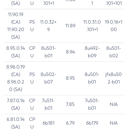
(SA)
U
.101+1
1
.101+101
11.90.19
(CA)
PS
11.0.32+
11.0.31.0
19.0.16+1
11.89
11.90.20
U
9
.101+1
00
(SA)
8.95.0.14
CP
8u501-
8u492-
8u501-
8.94
(SA)
U
b01
b09
b02
8.96.0.19
(CA)
PS
8u502-
8u501-
jfx8u50
8.95
8.96.0.2
U
b07
b01
2-b01
0 (SA)
7.87.0.14
CP
7u511-
7u501-
7.85
N/A
(SA)
U
b01
b01
6.81.0.14
CP
6b181
6.79
6b179
N/A
(SA)
U