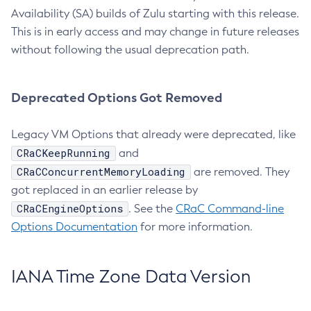
Availability (SA) builds of Zulu starting with this release.
This is in early access and may change in future releases
without following the usual deprecation path.
Deprecated Options Got Removed
Legacy VM Options that already were deprecated, like
CRaCKeepRunning
and
CRaCConcurrentMemoryLoading
are removed. They
got replaced in an earlier release by
CRaCEngineOptions
. See the
CRaC Command-line
Options Documentation
for more information.
IANA Time Zone Data Version