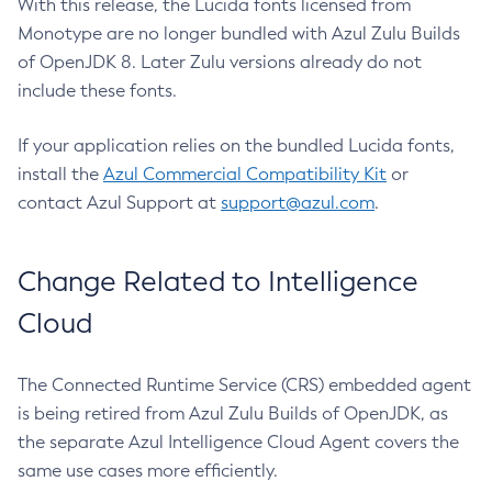
With this release, the Lucida fonts licensed from
Monotype are no longer bundled with Azul Zulu Builds
of OpenJDK 8. Later Zulu versions already do not
include these fonts.
If your application relies on the bundled Lucida fonts,
install the
Azul Commercial Compatibility Kit
or
contact Azul Support at
support@azul.com
.
Change Related to Intelligence
Cloud
The Connected Runtime Service (CRS) embedded agent
is being retired from Azul Zulu Builds of OpenJDK, as
the separate Azul Intelligence Cloud Agent covers the
same use cases more efficiently.