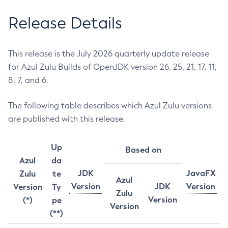
Release Details
This release is the July 2026 quarterly update release
for Azul Zulu Builds of OpenJDK version 26, 25, 21, 17, 11,
8, 7, and 6.
The following table describes which Azul Zulu versions
are published with this release.
Up
Based on
Azul
da
JDK
JavaFX
Zulu
te
Azul
Version
JDK
Version
Version
Ty
Zulu
Version
(*)
pe
Version
(**)