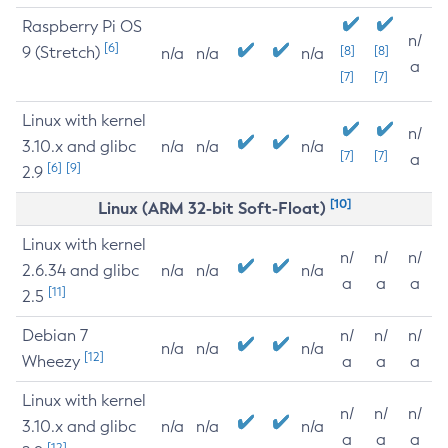
Raspberry Pi OS
n/
[6]
9 (Stretch)
[8]
[8]
n/a
n/a
n/a
a
[7]
[7]
Linux with kernel
n/
3.10.x and glibc
n/a
n/a
n/a
[7]
[7]
a
[6]
[9]
2.9
[10]
Linux (ARM 32-bit Soft-Float)
Linux with kernel
n/
n/
n/
2.6.34 and glibc
n/a
n/a
n/a
a
a
a
[11]
2.5
Debian 7
n/
n/
n/
n/a
n/a
n/a
[12]
Wheezy
a
a
a
Linux with kernel
n/
n/
n/
3.10.x and glibc
n/a
n/a
n/a
a
a
a
[12]