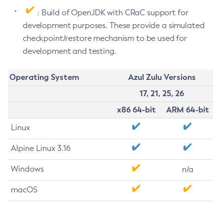
: Build of OpenJDK with CRaC support for
development purposes. These provide a simulated
checkpoint/restore mechanism to be used for
development and testing.
Operating System
Azul Zulu Versions
17, 21, 25, 26
x86 64-bit
ARM 64-bit
Linux
Alpine Linux 3.16
Windows
n/a
macOS