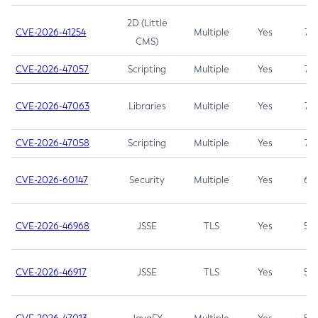
2D (Little
CVE-2026-41254
Multiple
Yes
7.5
CMS)
CVE-2026-47057
Scripting
Multiple
Yes
7.5
CVE-2026-47063
Libraries
Multiple
Yes
7.5
CVE-2026-47058
Scripting
Multiple
Yes
7.4
CVE-2026-60147
Security
Multiple
Yes
6.5
CVE-2026-46968
JSSE
TLS
Yes
5.9
CVE-2026-46917
JSSE
TLS
Yes
5.3