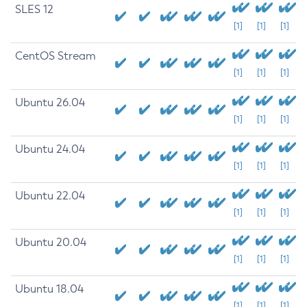
SLES 12
[1]
[1]
[1]
CentOS Stream
[1]
[1]
[1]
Ubuntu 26.04
[1]
[1]
[1]
Ubuntu 24.04
[1]
[1]
[1]
Ubuntu 22.04
[1]
[1]
[1]
Ubuntu 20.04
[1]
[1]
[1]
Ubuntu 18.04
[1]
[1]
[1]