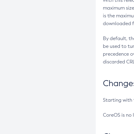
With this rel
maximum size 
is the maximu
downloaded fr
By default, t
be used to tu
precedence ov
discarded CRL
Changes 
Starting with
CoreOS is no 