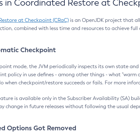
 in Coordinated Restore at Check
Restore at Checkpoint (CRaC)
is an OpenJDK project that al
action, combined with less time and resources to achieve full
matic Checkpoint
point mode, the JVM periodically inspects its own state and 
nt policy in use defines - among other things - what "warm a
o when checkpoint/restore succeeds or fails. For more infor
ture is available only in the Subscriber Availability (SA) builds
y change in future releases without following the usual dep
ed Options Got Removed