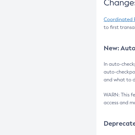
Changes
Coordinated 
to first trans
New: Auto
In auto-check
auto-checkpoi
and what to d
WARN: This fea
access and ma
Deprecat