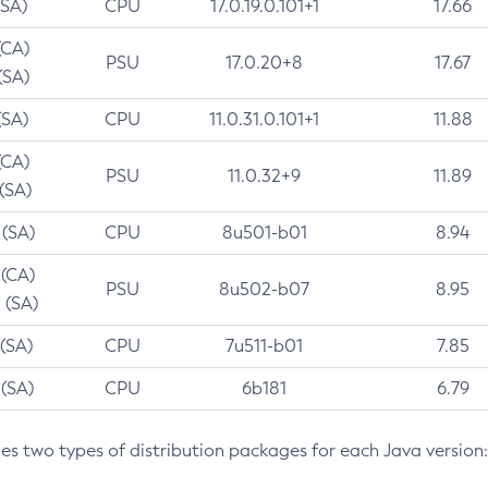
(SA)
CPU
17.0.19.0.101+1
17.66
(CA)
PSU
17.0.20+8
17.67
(SA)
(SA)
CPU
11.0.31.0.101+1
11.88
(CA)
PSU
11.0.32+9
11.89
 (SA)
 (SA)
CPU
8u501-b01
8.94
 (CA)
PSU
8u502-b07
8.95
 (SA)
 (SA)
CPU
7u511-b01
7.85
 (SA)
CPU
6b181
6.79
des two types of distribution packages for each Java version: