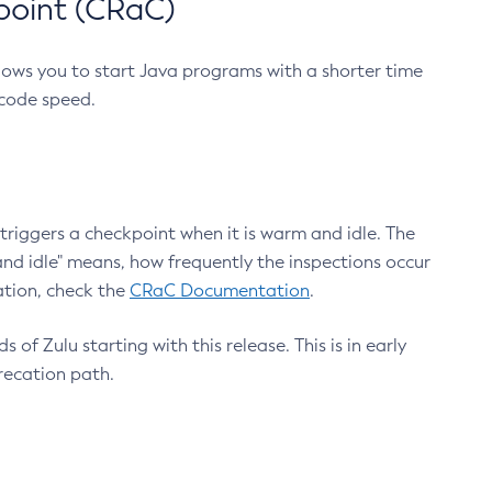
point (CRaC)
lows you to start Java programs with a shorter time
 code speed.
triggers a checkpoint when it is warm and idle. The
nd idle" means, how frequently the inspections occur
ation, check the
CRaC Documentation
.
 of Zulu starting with this release. This is in early
recation path.