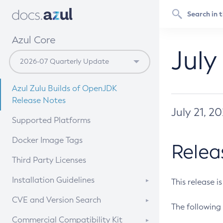
Azul Core
July
Azul Zulu Builds of OpenJDK
Release Notes
July 21, 2
Supported Platforms
Docker Image Tags
Relea
Third Party Licenses
Installation Guidelines
This release i
Supported (Zulu SA) on Linux
CVE and Version Search
The following 
Free Distribution (Zulu CA) on
DEB
CVE Search Tool
Commercial Compatibility Kit