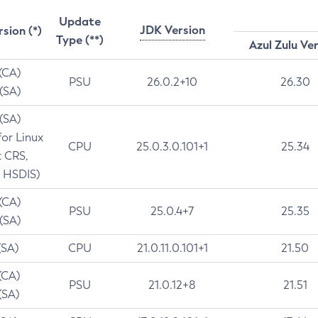
Update
JDK Version
rsion (*)
Type (**)
Azul Zulu Ve
 (CA)
PSU
26.0.2+10
26.30
 (SA)
 (SA)
for Linux
CPU
25.0.3.0.101+1
25.34
t CRS,
 HSDIS)
 (CA)
PSU
25.0.4+7
25.35
 (SA)
(SA)
CPU
21.0.11.0.101+1
21.50
(CA)
PSU
21.0.12+8
21.51
(SA)