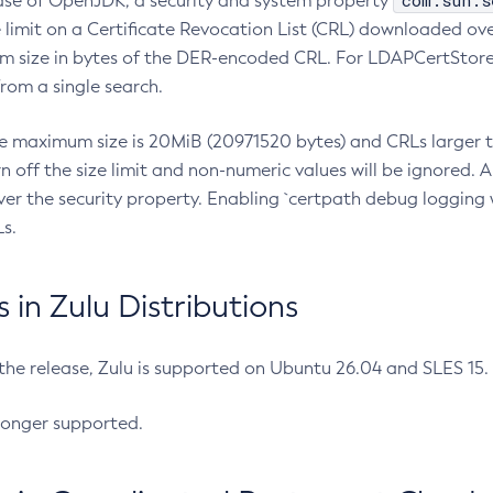
com.sun.s
ease of OpenJDK, a security and system property
limit on a Certificate Revocation List (CRL) downloaded ove
m size in bytes of the DER-encoded CRL. For LDAPCertStore q
om a single search.
he maximum size is 20MiB (20971520 bytes) and CRLs larger th
rn off the size limit and non-numeric values will be ignored.
er the security property. Enabling `certpath debug logging w
s.
in Zulu Distributions
 the release, Zulu is supported on Ubuntu 26.04 and SLES 15
longer supported.