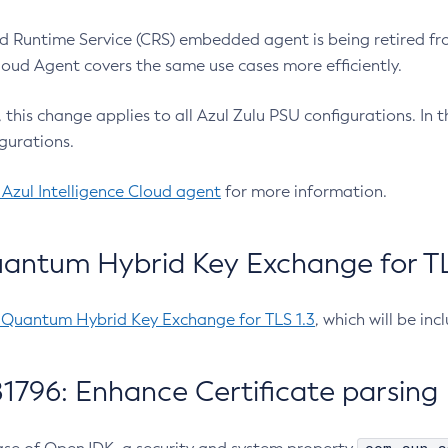
 Runtime Service (CRS) embedded agent is being retired fro
Cloud Agent covers the same use cases more efficiently.
e, this change applies to all Azul Zulu PSU configurations. I
gurations.
 Azul Intelligence Cloud agent
for more information.
antum Hybrid Key Exchange for TLS
-Quantum Hybrid Key Exchange for TLS 1.3
, which will be in
1796: Enhance Certificate parsing