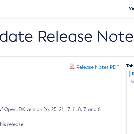
Vi
pdate Release Note
Tab
Release Notes PDF
W
 OpenJDK version 26, 25, 21, 17, 11, 8, 7, and 6.
his release.