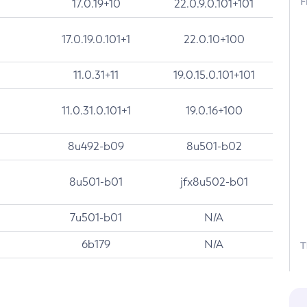
F
17.0.19+10
22.0.9.0.101+101
17.0.19.0.101+1
22.0.10+100
11.0.31+11
19.0.15.0.101+101
11.0.31.0.101+1
19.0.16+100
8u492-b09
8u501-b02
8u501-b01
jfx8u502-b01
7u501-b01
N/A
6b179
N/A
T