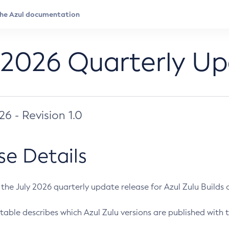
 2026 Quarterly U
026 - Revision 1.0
se Details
s the July 2026 quarterly update release for Azul Zulu Builds of
table describes which Azul Zulu versions are published with t