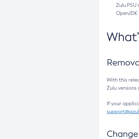
Zulu PSU r
OpenJDK pr
What
Removal
With this rel
Zulu versions 
If your applic
support@azu
Change 