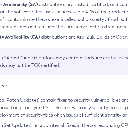
 Availability (SA)
distributions are tested, certified, and c
at the software that uses the Accessible APIs of the product d
n’t contaminate the code or intellectual property of such so
nfigurations and features that are unavailable to free users.
 Availability (CA)
distributions are Azul Zulu Builds of Ope
h SA and CA distributions may contain Early Access builds 
lds may not be TCK certified.
ype:
ical Patch Updates) contain fixes to security vulnerabilities an
based on prior-cycle PSU releases, with only security fixes appl
loyment of security fixes when issues of sufficient severity ari
h Set Updates) incorporates all fixes in the corresponding CPU