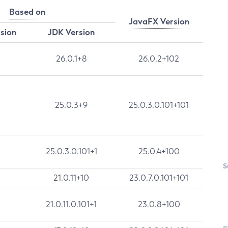
Based on
JavaFX Version
rsion
JDK Version
26.0.1+8
26.0.2+102
25.0.3+9
25.0.3.0.101+101
25.0.3.0.101+1
25.0.4+100
S
21.0.11+10
23.0.7.0.101+101
21.0.11.0.101+1
23.0.8+100