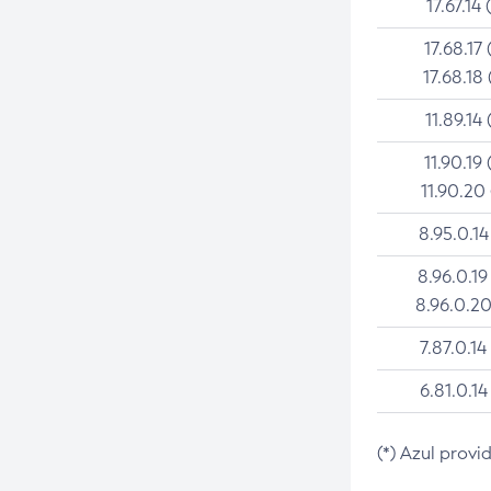
17.67.14 
17.68.17 
17.68.18 
11.89.14 
11.90.19 
11.90.20
8.95.0.14
8.96.0.19
8.96.0.20
7.87.0.14
6.81.0.14
(*) Azul provi