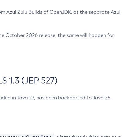
m Azul Zulu Builds of OpenJDK, as the separate Azul
n the October 2026 release, the same will happen for
 1.3 (JEP 527)
cluded in Java 27, has been backported to Java 25.