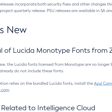
eleases incorporate both security fixes and other changes th
oject quarterly release. PSU releases are available in SA and
’s New
 of Lucida Monotype Fonts from Z
ease, the Lucida fonts licensed from Monotype are no longer 
already do not include these fonts.
ation relies on the bundled Lucida fonts, install the
Azul Comm
l.com
.
Related to Intelligence Cloud