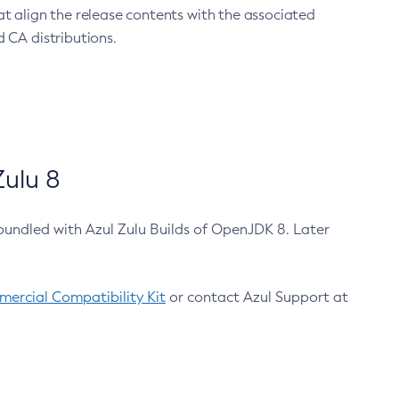
at align the release contents with the associated
 CA distributions.
ulu 8
bundled with Azul Zulu Builds of OpenJDK 8. Later
ercial Compatibility Kit
or contact Azul Support at