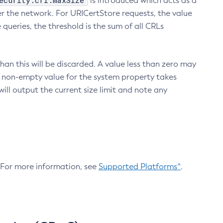
ecurity.crl.maxSize
is introduced which acts as a
r the network. For URICertStore requests, the value
ueries, the threshold is the sum of all CRLs
an this will be discarded. A value less than zero may
 A non-empty value for the system property takes
ill output the current size limit and note any
. For more information, see
Supported Platforms^
.