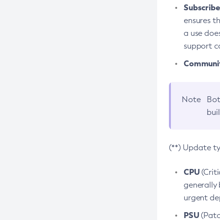
Subscriber
ensures th
a use does
support co
Community
Note
Bot
bui
(**) Update t
CPU
(Crit
generally 
urgent dep
PSU
(Patc