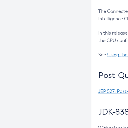
The Connected
Intelligence 
In this releas
the CPU confi
See
Using the
Post-Qu
JEP 527: Post
JDK-838