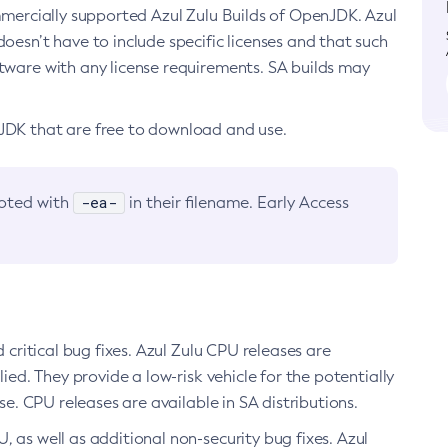
ommercially supported Azul Zulu Builds of OpenJDK. Azul
oesn’t have to include specific licenses and that such
ftware with any license requirements. SA builds may
nJDK that are free to download and use.
-ea-
noted with
in their filename. Early Access
d critical bug fixes. Azul Zulu CPU releases are
ied. They provide a low-risk vehicle for the potentially
se. CPU releases are available in SA distributions.
, as well as additional non-security bug fixes. Azul